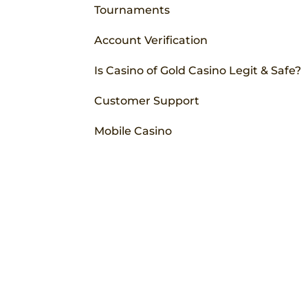
Tournaments
Account Verification
Is Casino of Gold Casino Legit & Safe?
Customer Support
Mobile Casino