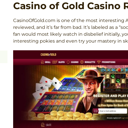
Casino of Gold Casino 
CasinoOfGold.com is one of the most interesting A
reviewed, and it’s far from bad. It’s labeled as a “s
fan would most likely watch in disbelief initially, yo
interesting pokies and even try your mastery in sk