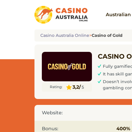
Australian
Popular
Popular
Casinos
Pages
Casino Australia Online
>
Casino of Gold
PayID
Casino
Casinos
Cashback
Bonuses
CASINO O
LuckyDreams
Wazamba
Australia
Casino
Casino
Fully gamifie
Mobile
Casino
Casino
Bonuses
It has skill g
Bonuses
Australia
Doesn’t involv
Australia
3,2/
5
Rating:
gambling c
Nomini
LevelUp
Bitcoin
Best
Casino
Casino
Casinos
Payout
in
Casinos
Australia
Australia
Website:
Instant
Australian
Payout
Dollar
Slots
5
Casinos
Casinos
Bonus:
400% 
Palace
Gringos
Australia
(AU$