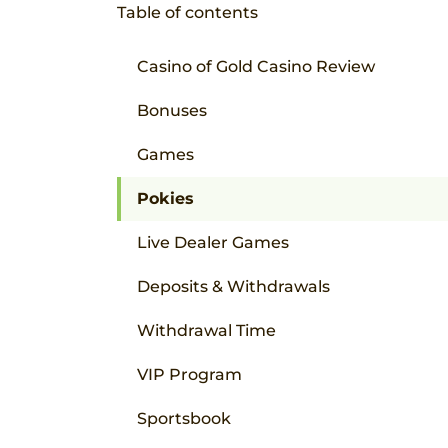
Table of contents
Casino of Gold Casino Review
Bonuses
Games
Pokies
Live Dealer Games
Deposits & Withdrawals
Withdrawal Time
VIP Program
Sportsbook