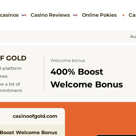
 casinos
Casino Reviews
Online Pokies
Ca
Au
F GOLD
Welcome bonus
d platform
400% Boost
ames
Welcome Bonus
e a lot of
ommitment
casinoofgold.com
Boost Welcome Bonus