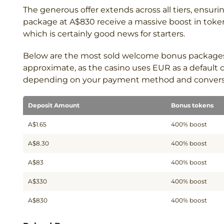
The generous offer extends across all tiers, ensur
package at A$830 receive a massive boost in toke
which is certainly good news for starters.
Below are the most sold welcome bonus packages o
approximate, as the casino uses EUR as a default
depending on your payment method and conversi
Deposit Amount
Bonus tokens
A$1.65
400% boost
A$8.30
400% boost
A$83
400% boost
A$330
400% boost
A$830
400% boost