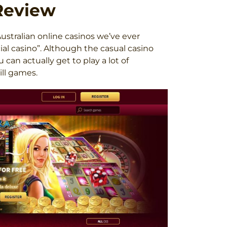
Review
ustralian online casinos we’ve ever
ocial casino”. Although the casual casino
u can actually get to play a lot of
ill games.