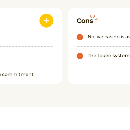
Cons
No live casino is a
The token system 
ing commitment