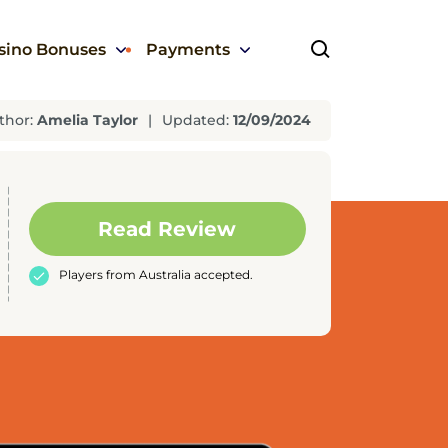
sino Bonuses
Payments
thor:
Amelia Taylor
Updated:
12/09/2024
Read Review
Players from Australia accepted.