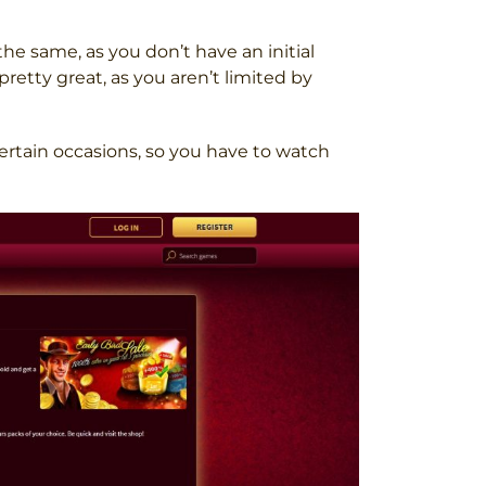
the same, as you don’t have an initial
retty great, as you aren’t limited by
ertain occasions, so you have to watch