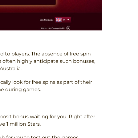
ed to players. The absence of free spin
ts often highly anticipate such bonuses,
ustralia.
ly look for free spins as part of their
ome during games.
posit bonus waiting for you. Right after
e 1 million Stars.
ugh for you to test out the games.