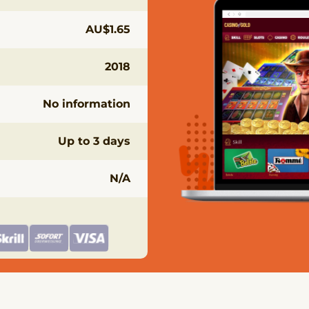
AU$1.65
2018
No information
Up to 3 days
N/A