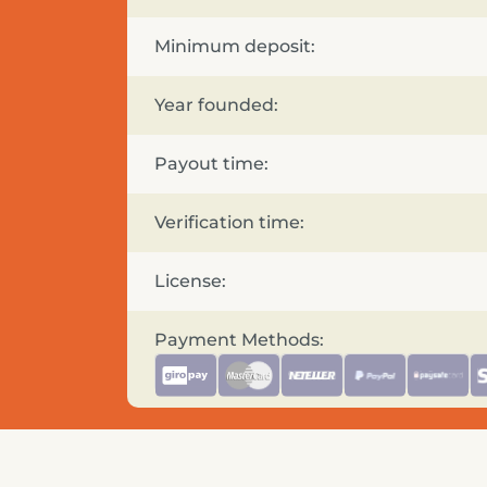
Casino
Casino
Casinos)
Minimum deposit:
No
AU$1
Verification
Minimum
Casinos
Deposit
Year founded:
In
Casinos
Abo
Australia
Casino
New
Interac
Payout time:
Casinos
Casinos
Australia
Australia
Verification time:
Jeton
Online
casinos
Pokies
Australia
Australia
License:
Mobile
Real
Casinos
Money
Casinos
Payment Methods:
Australia