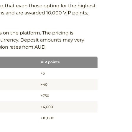
ing that even those opting for the highest
ns and are awarded 10,000 VIP points,
n the platform. The pricing is
 currency. Deposit amounts may very
on rates from AUD.
VIP points
+5
+40
+750
+4,000
+10,000