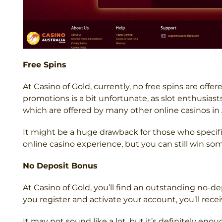
Free Spins
At Casino of Gold, currently, no free spins are offer
promotions is a bit unfortunate, as slot enthusias
which are offered by many other online casinos in A
It might be a huge drawback for those who specifical
online casino experience, but you can still win s
No Deposit Bonus
At Casino of Gold, you’ll find an outstanding no-de
you register and activate your account, you’ll receiv
It may not sound like a lot, but it’s definitely eno