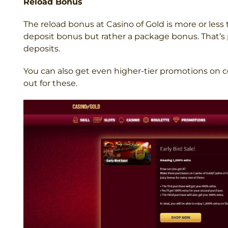
Reload Bonus
The reload bonus at Casino of Gold is more or less 
deposit bonus but rather a package bonus. That’s p
deposits.
You can also get even higher-tier promotions on c
out for these.