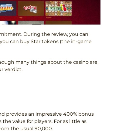
mmitment. During the review, you can
ou can buy Star tokens (the in-game
lthough many things about the casino are,
r verdict.
e and provides an impressive 400% bonus
he value for players. For as little as
from the usual 90,000.