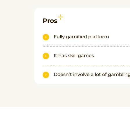
Pros
Fully gamified platform
It has skill games
Doesn’t involve a lot of gambl