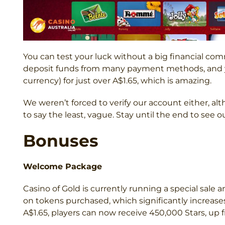
You can test your luck without a big financial co
deposit funds from many payment methods, and y
currency) for just over A$1.65, which is amazing.
We weren’t forced to verify our account either, a
to say the least, vague. Stay until the end to see ou
Bonuses
Welcome Package
Casino of Gold is currently running a special sal
on tokens purchased, which significantly increases t
A$1.65, players can now receive 450,000 Stars, up 