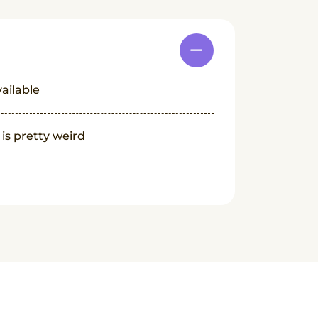
vailable
is pretty weird