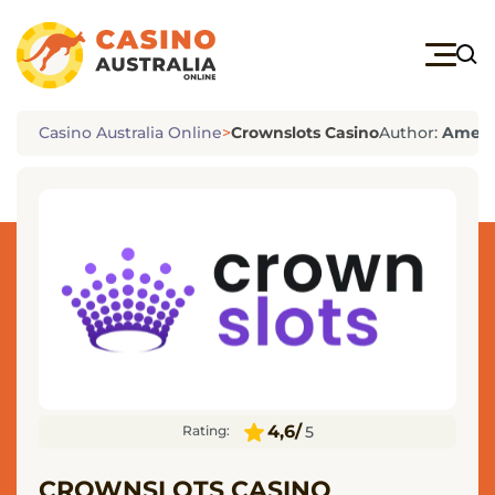
Popular
Casinos
Casino Australia Online
>
Crownslots Casino
Author:
Amelia
LuckyDreams
Casino
Wazamba
Casino
4,6/
5
Rating:
Nomini
Casino
CROWNSLOTS CASINO