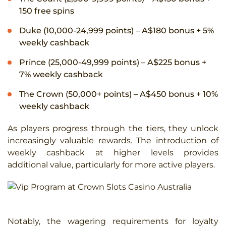
150 free spins
Duke (10,000-24,999 points) – A$180 bonus + 5%
weekly cashback
Prince (25,000-49,999 points) – A$225 bonus +
7% weekly cashback
The Crown (50,000+ points) – A$450 bonus + 10%
weekly cashback
As players progress through the tiers, they unlock
increasingly valuable rewards. The introduction of
weekly cashback at higher levels provides
additional value, particularly for more active players.
Notably, the wagering requirements for loyalty