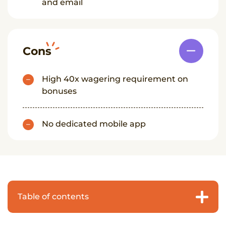
and email
Interac
Casinos
Australia
Jeton
casinos
Cons
Australia
Online
High 40x wagering requirement on
Pokies
Australia
bonuses
Mobile
Casinos
No dedicated mobile app
Real
Money
Casinos
Australia
Table of contents