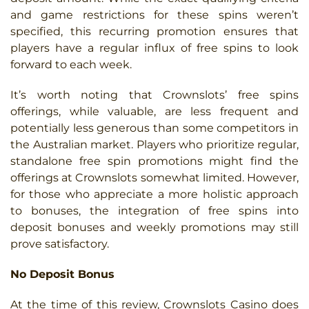
and game restrictions for these spins weren’t
specified, this recurring promotion ensures that
players have a regular influx of free spins to look
forward to each week.
It’s worth noting that Crownslots’ free spins
offerings, while valuable, are less frequent and
potentially less generous than some competitors in
the Australian market. Players who prioritize regular,
standalone free spin promotions might find the
offerings at Crownslots somewhat limited. However,
for those who appreciate a more holistic approach
to bonuses, the integration of free spins into
deposit bonuses and weekly promotions may still
prove satisfactory.
No Deposit Bonus
At the time of this review, Crownslots Casino does