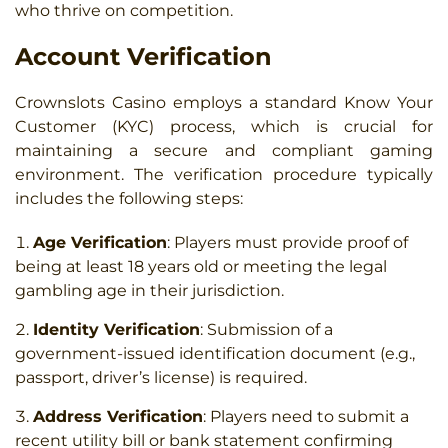
who thrive on competition.
Account Verification
Crownslots Casino employs a standard Know Your
Customer (KYC) process, which is crucial for
maintaining a secure and compliant gaming
environment. The verification procedure typically
includes the following steps:
Age Verification
: Players must provide proof of
being at least 18 years old or meeting the legal
gambling age in their jurisdiction.
Identity Verification
: Submission of a
government-issued identification document (e.g.,
passport, driver’s license) is required.
Address Verification
: Players need to submit a
recent utility bill or bank statement confirming