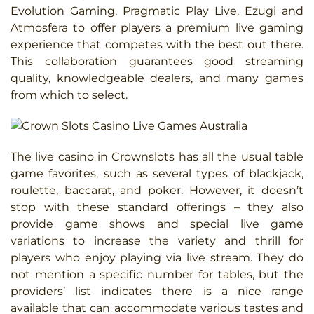
Evolution Gaming, Pragmatic Play Live, Ezugi and
Atmosfera to offer players a premium live gaming
experience that competes with the best out there.
This collaboration guarantees good streaming
quality, knowledgeable dealers, and many games
from which to select.
The live casino in Crownslots has all the usual table
game favorites, such as several types of blackjack,
roulette, baccarat, and poker. However, it doesn’t
stop with these standard offerings – they also
provide game shows and special live game
variations to increase the variety and thrill for
players who enjoy playing via live stream. They do
not mention a specific number for tables, but the
providers’ list indicates there is a nice range
available that can accommodate various tastes and