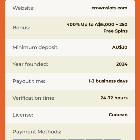
Pages
Website:
crownslots.com
PayID
Casinos
400% Up to A$6,000 + 250
Bonus:
Casino
Free Spins
Cashback
Bonuses
Australia
Minimum deposit:
AU$30
Mobile
Casino
Year founded:
2024
Bonuses
Australia
Casino
Payout time:
1-3 business days
Bonuses
Australia
Verification time:
24-72 hours
Bitcoin
Casinos
in
License:
Curacao
Australia
Best
Payout
Payment Methods:
Casinos