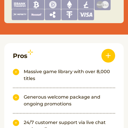
Australia
Instant
Payout
Casinos
Australia
Australian
Dollar
Casinos
(AU$
Casinos)
Pros
No
Verification
Massive game library with over 8,000
Casinos
In
titles
Australia
AU$1
Minimum
Generous welcome package and
Deposit
ongoing promotions
Casinos
New
Casinos
24/7 customer support via live chat
Australia