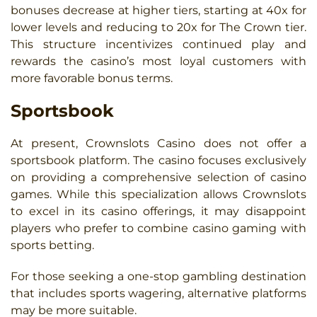
bonuses decrease at higher tiers, starting at 40x for
lower levels and reducing to 20x for The Crown tier.
This structure incentivizes continued play and
rewards the casino’s most loyal customers with
more favorable bonus terms.
Sportsbook
At present, Crownslots Casino does not offer a
sportsbook platform. The casino focuses exclusively
on providing a comprehensive selection of casino
games. While this specialization allows Crownslots
to excel in its casino offerings, it may disappoint
players who prefer to combine casino gaming with
sports betting.
For those seeking a one-stop gambling destination
that includes sports wagering, alternative platforms
may be more suitable.