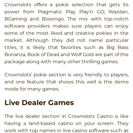
Crownslots offers a pokie selection that gets its
power from Pragmatic Play, Play’n GO, Wazdan,
BGaming and Booongo. The mix with top-notch
software providers makes sure players can enjoy
some of the most liked and creative pokies in the
market. Although they did not name particular
titles, it is likely that favorites such as Big Bass
Bonanza, Book of Dead and Wolf Gold are part of the
package along with many other thrilling games.
Crownslots’ pokie section is very friendly to players,
and one feature that shows this well is the demo
mode for many games.
Live Dealer Games
The live dealer section in Crownslots Casino is like
having a land-based casino on your screen. They
work with top names in live casino software such as