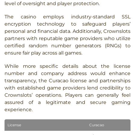
level of oversight and player protection.
The casino employs industry-standard SSL
encryption technology to safeguard players’
personal and financial data. Additionally, Crownslots
partners with reputable game providers who utilize
certified random number generators (RNGs) to
ensure fair play across all games.
While more specific details about the license
number and company address would enhance
transparency, the Curacao license and partnerships
with established game providers lend credibility to
Crownslots’ operations. Players can generally feel
assured of a legitimate and secure gaming
experience.
License
Curacao