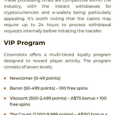
These processing times are competitive within the
industry, with the instant withdrawals for
cryptocurrencies and e-wallets being particularly
appealing. It’s worth noting that the casino may
require up to 24 hours to process withdrawal
requests internally before initiating the transfer.
VIP Program
Crownslots offers a multi-tiered loyalty program
designed to reward player activity. The program
consists of seven levels:
Newcomer (0-49 points)
Baron (50-499 points) – 100 free spins
Viscount (500-2,499 points) – A$75 bonus + 100
free spins
The Count (2,500-9,999 points) – A$150 bonus +