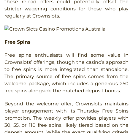
these reload offers could potentially offset the
stricter wagering conditions for those who play
regularly at Crownslots.
Free Spins
Free spins enthusiasts will find some value in
Crownslots’ offerings, though the casino’s approach
to free spins is more integrated than standalone.
The primary source of free spins comes from the
welcome package, which includes a generous 250
free spins alongside the matched deposit bonus.
Beyond the welcome offer, Crownslots maintains
player engagement with its Thursday Free Spins
promotion. The weekly offer provides players with
30, 55, or 110 free spins, likely tiered based on the
deposit amount. While the exact qualifying criteria