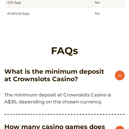
iOS App
No
Android App
No
FAQs
What is the minimum deposit
at Crownslots Casino?
The minimum deposit at Crownslots Casino is
A$30, depending on the chosen currency.
How many casino games does