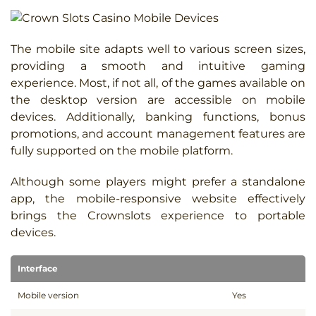
The mobile site adapts well to various screen sizes,
providing a smooth and intuitive gaming
experience. Most, if not all, of the games available on
the desktop version are accessible on mobile
devices. Additionally, banking functions, bonus
promotions, and account management features are
fully supported on the mobile platform.
Although some players might prefer a standalone
app, the mobile-responsive website effectively
brings the Crownslots experience to portable
devices.
Interface
Mobile version
Yes