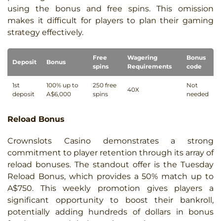
using the bonus and free spins. This omission
makes it difficult for players to plan their gaming
strategy effectively.
Free
Wagering
Bonus
Deposit
Bonus
spins
Requirements
code
1st
100% up to
250 free
Not
40X
deposit
A$6,000
spins
needed
Reload Bonus
Crownslots Casino demonstrates a strong
commitment to player retention through its array of
reload bonuses. The standout offer is the Tuesday
Reload Bonus, which provides a 50% match up to
A$750. This weekly promotion gives players a
significant opportunity to boost their bankroll,
potentially adding hundreds of dollars in bonus