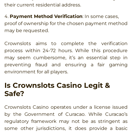
their current residential address.
Payment Method Verification
: In some cases,
proof of ownership for the chosen payment method
may be requested.
Crownslots aims to complete the verification
process within 24-72 hours. While this procedure
may seem cumbersome, it’s an essential step in
preventing fraud and ensuring a fair gaming
environment for all players.
Is Crownslots Casino Legit &
Safe?
Crownslots Casino operates under a license issued
by the Government of Curacao. While Curacao’s
regulatory framework may not be as stringent as
some other jurisdictions, it does provide a basic