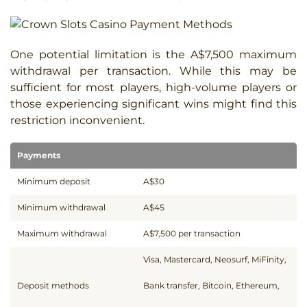
One potential limitation is the A$7,500 maximum
withdrawal per transaction. While this may be
sufficient for most players, high-volume players or
those experiencing significant wins might find this
restriction inconvenient.
Payments
Minimum deposit
A$30
Minimum withdrawal
A$45
Maximum withdrawal
A$7,500 per transaction
Visa, Mastercard, Neosurf, MiFinity,
Deposit methods
Bank transfer, Bitcoin, Ethereum,