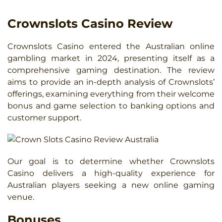
Crownslots Casino Review
Crownslots Casino Review
Bonuses
Crownslots Casino entered the Australian online
Casino Games
gambling market in 2024, presenting itself as a
comprehensive gaming destination. The review
Pokies
aims to provide an in-depth analysis of Crownslots’
offerings, examining everything from their welcome
Live Dealer Games
bonus and game selection to banking options and
Deposits & Withdrawals
customer support.
Withdrawal Time
VIP Program
Our goal is to determine whether Crownslots
Casino delivers a high-quality experience for
Sportsbook
Australian players seeking a new online gaming
venue.
Tournaments
Bonuses