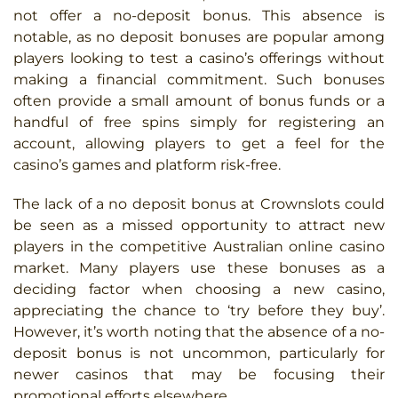
not offer a no-deposit bonus. This absence is
notable, as no deposit bonuses are popular among
players looking to test a casino’s offerings without
making a financial commitment. Such bonuses
often provide a small amount of bonus funds or a
handful of free spins simply for registering an
account, allowing players to get a feel for the
casino’s games and platform risk-free.
The lack of a no deposit bonus at Crownslots could
be seen as a missed opportunity to attract new
players in the competitive Australian online casino
market. Many players use these bonuses as a
deciding factor when choosing a new casino,
appreciating the chance to ‘try before they buy’.
However, it’s worth noting that the absence of a no-
deposit bonus is not uncommon, particularly for
newer casinos that may be focusing their
promotional efforts elsewhere.