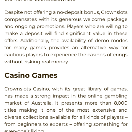
Despite not offering a no-deposit bonus, Crownslots
compensates with its generous welcome package
and ongoing promotions. Players who are willing to
make a deposit will find significant value in these
offers. Additionally, the availability of demo modes
for many games provides an alternative way for
cautious players to experience the casino’s offerings
without risking real money.
Casino Games
Crownslots Casino, with its great library of games,
has made a strong impact in the online gambling
market of Australia. It presents more than 8,000
titles making it one of the most extensive and
diverse collections available for all kinds of players –
from beginners to experts – offering something for
everyone’s liking.