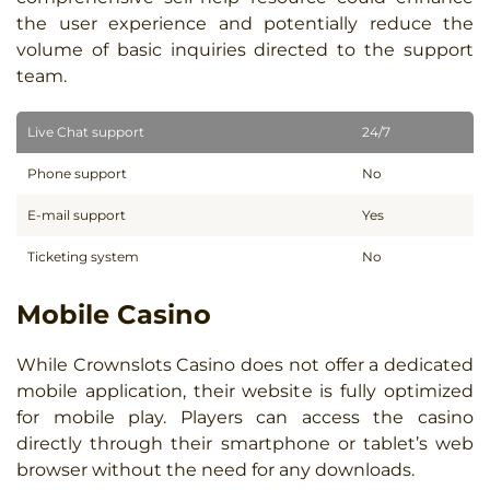
the user experience and potentially reduce the
volume of basic inquiries directed to the support
team.
Live Chat support
24/7
Phone support
No
E-mail support
Yes
Ticketing system
No
Mobile Casino
While Crownslots Casino does not offer a dedicated
mobile application, their website is fully optimized
for mobile play. Players can access the casino
directly through their smartphone or tablet’s web
browser without the need for any downloads.