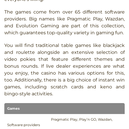
The games come from over 65 different software
providers. Big names like Pragmatic Play, Wazdan,
and Evolution Gaming are part of this collection,
which guarantees top-quality variety in gaming fun.
You will find traditional table games like blackjack
and roulette alongside an extensive selection of
video pokies that feature different themes and
bonus rounds. If live dealer experiences are what
you enjoy, the casino has various options for this,
too. Additionally, there is a big choice of instant win
games, including scratch cards and keno and
bingo-style activities.
Games
Pragmatic Play, Play’n GO, Wazdan,
Software providers