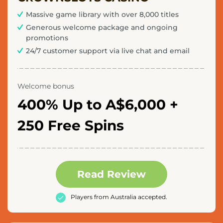
Massive game library with over 8,000 titles
LevelUp
Generous welcome package and ongoing
Casino
promotions
24/7 customer support via live chat and email
Slots
Palace
Welcome bonus
Casino
400% Up to A$6,000 +
250 Free Spins
5
Gringos
Casino
Read Review
Abo
Casino
Players from Australia accepted.
Popular