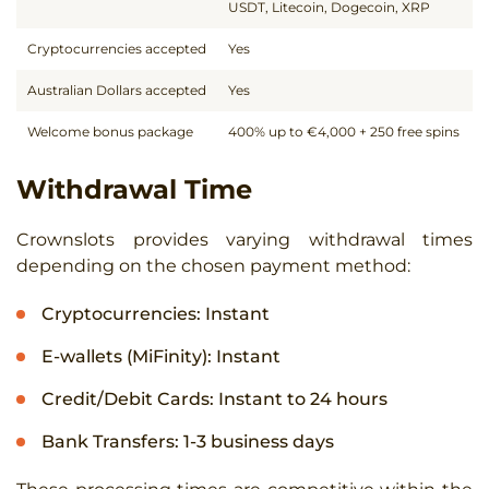
USDT, Litecoin, Dogecoin, XRP
Cryptocurrencies accepted
Yes
Australian Dollars accepted
Yes
Welcome bonus package
400% up to €4,000 + 250 free spins
Withdrawal Time
Crownslots provides varying withdrawal times
depending on the chosen payment method:
Cryptocurrencies: Instant
E-wallets (MiFinity): Instant
Credit/Debit Cards: Instant to 24 hours
Bank Transfers: 1-3 business days