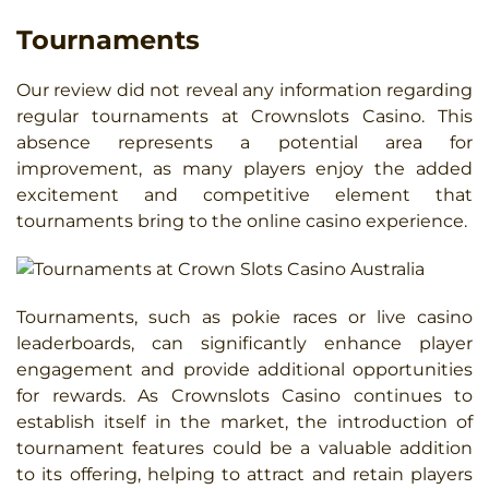
Tournaments
Our review did not reveal any information regarding
regular tournaments at Crownslots Casino. This
absence represents a potential area for
improvement, as many players enjoy the added
excitement and competitive element that
tournaments bring to the online casino experience.
Tournaments, such as pokie races or live casino
leaderboards, can significantly enhance player
engagement and provide additional opportunities
for rewards. As Crownslots Casino continues to
establish itself in the market, the introduction of
tournament features could be a valuable addition
to its offering, helping to attract and retain players