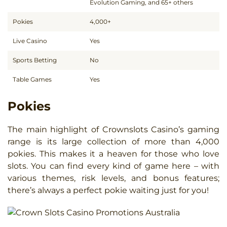
Evolution Gaming, and 65+ others
Pokies
4,000+
Live Casino
Yes
Sports Betting
No
Table Games
Yes
Pokies
The main highlight of Crownslots Casino’s gaming
range is its large collection of more than 4,000
pokies. This makes it a heaven for those who love
slots. You can find every kind of game here – with
various themes, risk levels, and bonus features;
there’s always a perfect pokie waiting just for you!