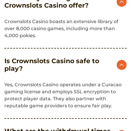
Crownslots Casino offer?
Crownslots Casino boasts an extensive library of
over 8,000 casino games, including more than
4,000 pokies.
Is Crownslots Casino safe to
play?
Yes, Crownslots Casino operates under a Curacao
gaming license and employs SSL encryption to
protect player data. They also partner with
reputable game providers to ensure fair play.