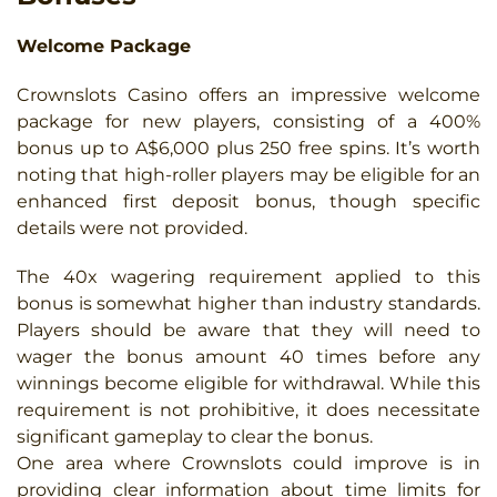
Account Verification
Welcome Package
Is Crownslots Casino Legit & Safe?
Crownslots Casino offers an impressive welcome
Customer Support
package for new players, consisting of a 400%
bonus up to A$6,000 plus 250 free spins. It’s worth
Mobile Casino
noting that high-roller players may be eligible for an
enhanced first deposit bonus, though specific
details were not provided.
The 40x wagering requirement applied to this
bonus is somewhat higher than industry standards.
Players should be aware that they will need to
wager the bonus amount 40 times before any
winnings become eligible for withdrawal. While this
requirement is not prohibitive, it does necessitate
significant gameplay to clear the bonus.
One area where Crownslots could improve is in
providing clear information about time limits for