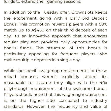
funds to extend their gaming sessions.
In addition to the Tuesday offer, Crownslots keeps
the excitement going with a Daily 3rd Deposit
Bonus. This promotion rewards players with a 50%
match up to A$450 on their third deposit of each
day. It’s an innovative approach that encourages
regular play and provides daily opportunities for
bonus funds. The structure of this bonus is
particularly appealing for frequent players who
make multiple deposits in a single day.
While the specific wagering requirements for these
reload bonuses weren’t explicitly stated, it’s
reasonable to assume they align with the 40x
playthrough requirement of the welcome bonus.
Players should note that this wagering requirement
is on the higher side compared to industry
standards. However, the frequency and value of