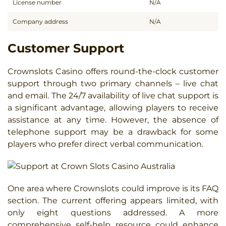
License number
N/A
Company address
N/A
Customer Support
Crownslots Casino offers round-the-clock customer
support through two primary channels – live chat
and email. The 24/7 availability of live chat support is
a significant advantage, allowing players to receive
assistance at any time. However, the absence of
telephone support may be a drawback for some
players who prefer direct verbal communication.
One area where Crownslots could improve is its FAQ
section. The current offering appears limited, with
only eight questions addressed. A more
comprehensive self-help resource could enhance