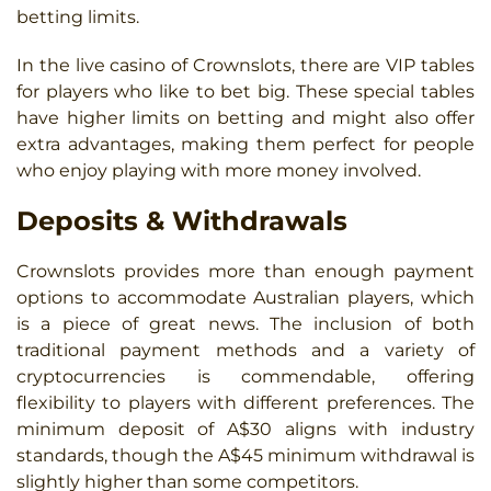
betting limits.
In the live casino of Crownslots, there are VIP tables
for players who like to bet big. These special tables
have higher limits on betting and might also offer
extra advantages, making them perfect for people
who enjoy playing with more money involved.
Deposits & Withdrawals
Crownslots provides more than enough payment
options to accommodate Australian players, which
is a piece of great news. The inclusion of both
traditional payment methods and a variety of
cryptocurrencies is commendable, offering
flexibility to players with different preferences. The
minimum deposit of A$30 aligns with industry
standards, though the A$45 minimum withdrawal is
slightly higher than some competitors.