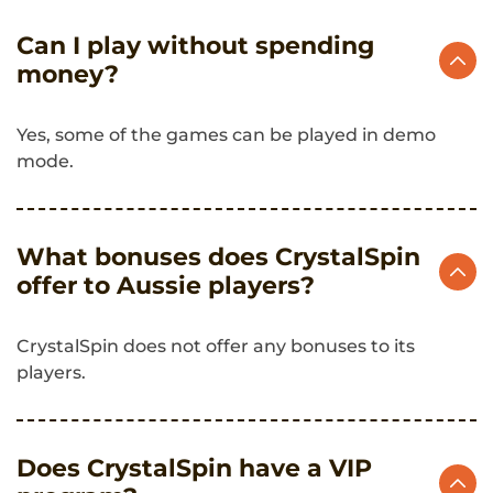
Can I play without spending
money?
Yes, some of the games can be played in demo
mode.
What bonuses does CrystalSpin
offer to Aussie players?
CrystalSpin does not offer any bonuses to its
players.
Does CrystalSpin have a VIP