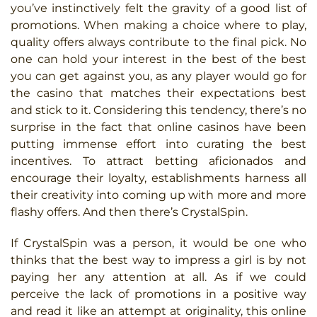
you’ve instinctively felt the gravity of a good list of
promotions. When making a choice where to play,
quality offers always contribute to the final pick. No
one can hold your interest in the best of the best
you can get against you, as any player would go for
the casino that matches their expectations best
and stick to it. Considering this tendency, there’s no
surprise in the fact that online casinos have been
putting immense effort into curating the best
incentives. To attract betting aficionados and
encourage their loyalty, establishments harness all
their creativity into coming up with more and more
flashy offers. And then there’s CrystalSpin.
If CrystalSpin was a person, it would be one who
thinks that the best way to impress a girl is by not
paying her any attention at all. As if we could
perceive the lack of promotions in a positive way
and read it like an attempt at originality, this online