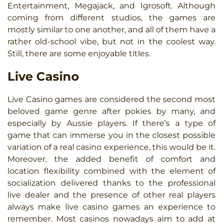
Entertainment, Megajack, and Igrosoft. Although
coming from different studios, the games are
mostly similar to one another, and all of them have a
rather old-school vibe, but not in the coolest way.
Still, there are some enjoyable titles.
Live Casino
Live Casino games are considered the second most
beloved game genre after pokies by many, and
especially by Aussie players. If there’s a type of
game that can immerse you in the closest possible
variation of a real casino experience, this would be it.
Moreover, the added benefit of comfort and
location flexibility combined with the element of
socialization delivered thanks to the professional
live dealer and the presence of other real players
always make live casino games an experience to
remember. Most casinos nowadays aim to add at