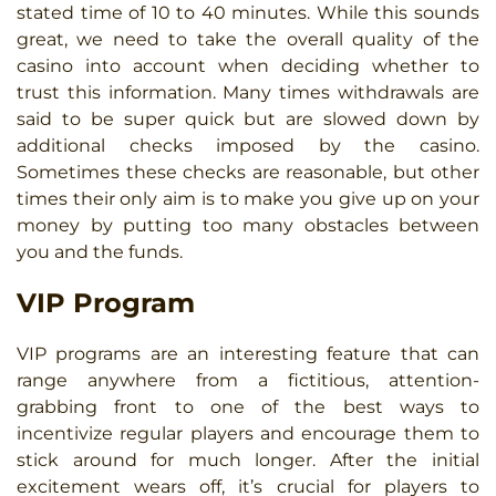
stated time of 10 to 40 minutes. While this sounds
great, we need to take the overall quality of the
casino into account when deciding whether to
trust this information. Many times withdrawals are
said to be super quick but are slowed down by
additional checks imposed by the casino.
Sometimes these checks are reasonable, but other
times their only aim is to make you give up on your
money by putting too many obstacles between
you and the funds.
VIP Program
VIP programs are an interesting feature that can
range anywhere from a fictitious, attention-
grabbing front to one of the best ways to
incentivize regular players and encourage them to
stick around for much longer. After the initial
excitement wears off, it’s crucial for players to