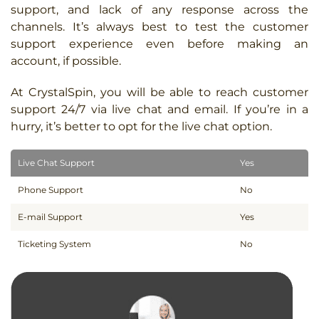
support, and lack of any response across the
channels. It’s always best to test the customer
support experience even before making an
account, if possible.
At CrystalSpin, you will be able to reach customer
support 24/7 via live chat and email. If you’re in a
hurry, it’s better to opt for the live chat option.
Live Chat Support
Yes
Phone Support
No
E-mail Support
Yes
Ticketing System
No