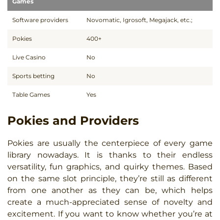
Games
Software providers
Novomatic, Igrosoft, Megajack, etc.;
Pokies
400+
Live Casino
No
Sports betting
No
Table Games
Yes
Pokies and Providers
Pokies are usually the centerpiece of every game
library nowadays. It is thanks to their endless
versatility, fun graphics, and quirky themes. Based
on the same slot principle, they’re still as different
from one another as they can be, which helps
create a much-appreciated sense of novelty and
excitement. If you want to know whether you’re at