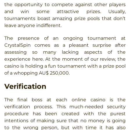
the opportunity to compete against other players
and win some attractive prizes. Usually,
tournaments boast amazing prize pools that don’t
leave anyone indifferent.
The presence of an ongoing tournament at
CrystalSpin comes as a pleasant surprise after
assessing so many lacking aspects of the
experience here. At the moment of our review, the
casino is holding a fun tournament with a prize pool
of a whopping AU$ 250,000.
Verification
The final boss at each online casino is the
verification process. This much-needed security
procedure has been created with the purest
intentions of making sure that no money is going
to the wrong person, but with time it has also