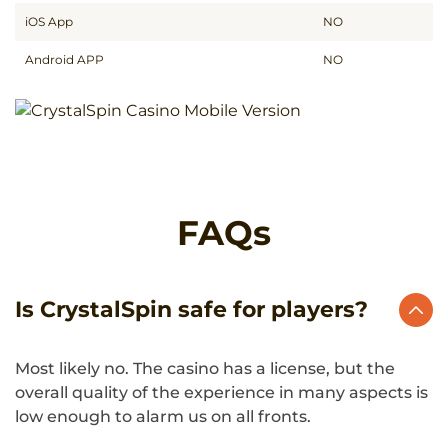
iOS App
NO
Android APP
NO
FAQs
Is CrystalSpin safe for players?
Most likely no. The casino has a license, but the
overall quality of the experience in many aspects is
low enough to alarm us on all fronts.