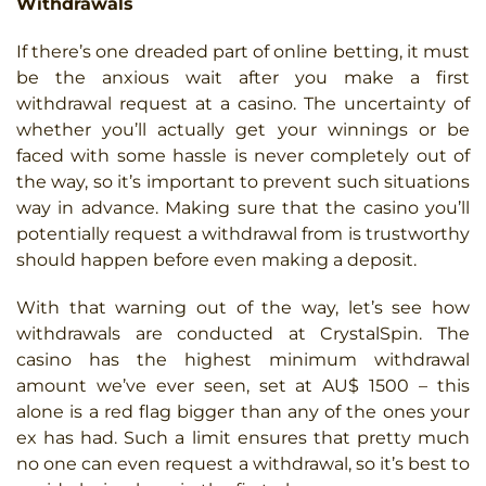
Withdrawals
If there’s one dreaded part of online betting, it must
be the anxious wait after you make a first
withdrawal request at a casino. The uncertainty of
whether you’ll actually get your winnings or be
faced with some hassle is never completely out of
the way, so it’s important to prevent such situations
way in advance. Making sure that the casino you’ll
potentially request a withdrawal from is trustworthy
should happen before even making a deposit.
With that warning out of the way, let’s see how
withdrawals are conducted at CrystalSpin. The
casino has the highest minimum withdrawal
amount we’ve ever seen, set at AU$ 1500 – this
alone is a red flag bigger than any of the ones your
ex has had. Such a limit ensures that pretty much
no one can even request a withdrawal, so it’s best to