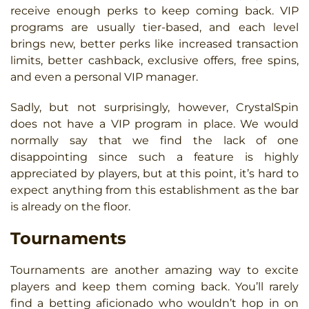
receive enough perks to keep coming back. VIP
programs are usually tier-based, and each level
brings new, better perks like increased transaction
limits, better cashback, exclusive offers, free spins,
and even a personal VIP manager.
Sadly, but not surprisingly, however, CrystalSpin
does not have a VIP program in place. We would
normally say that we find the lack of one
disappointing since such a feature is highly
appreciated by players, but at this point, it’s hard to
expect anything from this establishment as the bar
is already on the floor.
Tournaments
Tournaments are another amazing way to excite
players and keep them coming back. You’ll rarely
find a betting aficionado who wouldn’t hop in on