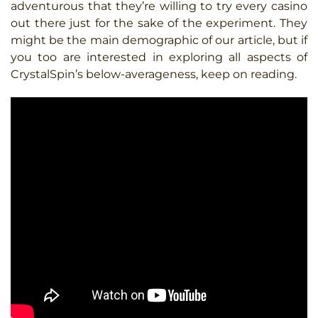
Deposits & Withdrawals
adventurous that they’re willing to try every casino
out there just for the sake of the experiment. They
Withdrawal time
might be the main demographic of our article, but if
you too are interested in exploring all aspects of
VIP Program
CrystalSpin’s below-averageness, keep on reading.
Tournaments
Verification
Is CrystalSpin Legit?
Customer Support
Mobile Casino