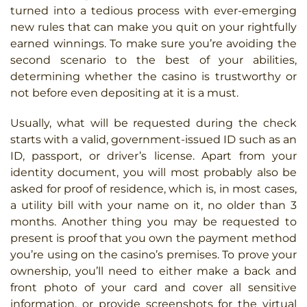
turned into a tedious process with ever-emerging
new rules that can make you quit on your rightfully
earned winnings. To make sure you’re avoiding the
second scenario to the best of your abilities,
determining whether the casino is trustworthy or
not before even depositing at it is a must.
Usually, what will be requested during the check
starts with a valid, government-issued ID such as an
ID, passport, or driver’s license. Apart from your
identity document, you will most probably also be
asked for proof of residence, which is, in most cases,
a utility bill with your name on it, no older than 3
months. Another thing you may be requested to
present is proof that you own the payment method
you’re using on the casino’s premises. To prove your
ownership, you’ll need to either make a back and
front photo of your card and cover all sensitive
information, or provide screenshots for the virtual