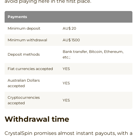
avoid playing here in the first place.
Payments
Minimum deposit
AU$ 20
Minimum withdrawal
AU$ 1500
Bank transfer, Bitcoin, Ethereum,
Deposit methods
etc.;
Fiat currencies accepted
YES
Australian Dollars
YES
accepted
Cryptocurrencies
YES
accepted
Withdrawal time
CrystalSpin promises almost instant payouts, with a