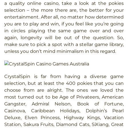
a quality online casino, take a look at the pokies
selection – the more there are, the better for your
entertainment. After all, no matter how determined
you are to play and win, if you feel like you’re going
in circles playing the same game over and over
again, longevity will be out of the question. So,
make sure to pick a spot with a stellar game library,
unless you don’t mind minimalism in this regard.
CrystalSpin is far from having a diverse game
selection, but at least the 400 pokies that you can
choose from are alright. The ones we loved the
most turned out to be Age of Privateers, American
Gangster, Admiral Nelson, Book of Fortune,
Casinova, Caribbean Holidays, Dolphin’s Pearl
Deluxe, Elven Princess, Highway Kings, Vacation
Station, Sakura Fruits, Diamond Cats, SiXiang, Great