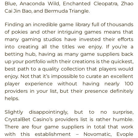
Blue, Anaconda Wild, Enchanted Cleopatra, Zhao
Cai Jin Bao, and Bermuda Triangle.
Finding an incredible game library full of thousands
of pokies and other intriguing games means that
many gaming studios have invested their efforts
into creating all the titles we enjoy. If you’re a
betting hub, having as many game suppliers back
up your portfolio with their creations is the quickest,
best path to a quality collection that players would
enjoy. Not that it’s impossible to curate an excellent
player experience without having nearly 100
providers in your list, but their presence definitely
helps.
Slightly disappointingly, but to no surprise,
CrystalBet Casino’s providers list is rather humble.
There are four game suppliers in total that work
with this establishment – Novomatic, Evople