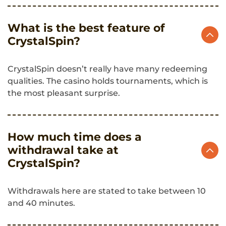
What is the best feature of
CrystalSpin?
CrystalSpin doesn’t really have many redeeming
qualities. The casino holds tournaments, which is
the most pleasant surprise.
How much time does a
withdrawal take at
CrystalSpin?
Withdrawals here are stated to take between 10
and 40 minutes.