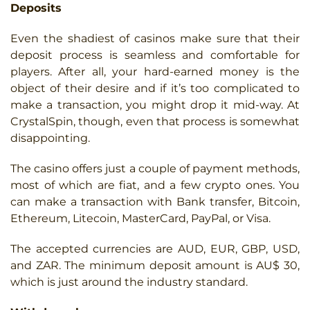
Deposits
Even the shadiest of casinos make sure that their
deposit process is seamless and comfortable for
players. After all, your hard-earned money is the
object of their desire and if it’s too complicated to
make a transaction, you might drop it mid-way. At
CrystalSpin, though, even that process is somewhat
disappointing.
The casino offers just a couple of payment methods,
most of which are fiat, and a few crypto ones. You
can make a transaction with Bank transfer, Bitcoin,
Ethereum, Litecoin, MasterCard, PayPal, or Visa.
The accepted currencies are AUD, EUR, GBP, USD,
and ZAR. The minimum deposit amount is AU$ 30,
which is just around the industry standard.