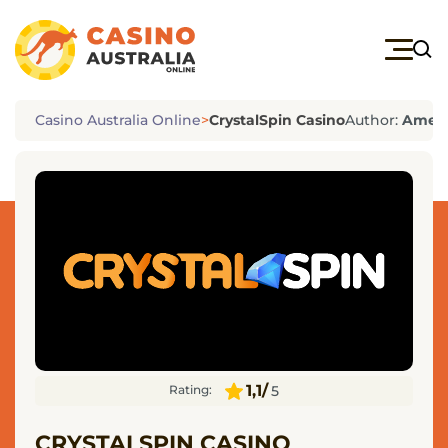
Popular
Casinos
Casino Australia Online
>
CrystalSpin Casino
Author:
Ameli
LuckyDreams
Casino
Wazamba
Casino
1,1/
5
Rating:
Nomini
Casino
CRYSTALSPIN CASINO