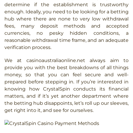
determine if the establishment is trustworthy
enough. Ideally, you need to be looking for a betting
hub where there are none to very low withdrawal
fees, many deposit methods and accepted
currencies, no pesky hidden conditions, a
reasonable withdrawal time frame, and an adequate
verification process.
We at casinoaustraliaonline.net always aim to
provide you with the best breakdowns of all things
money, so that you can feel secure and well-
prepared before stepping in. If you’re interested in
knowing how CrystalSpin conducts its financial
matters, and if it’s yet another department where
the betting hub disappoints, let’s roll up our sleeves,
get right into it, and see for ourselves.