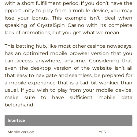
with a short fulfillment period. If you don’t have the
opportunity to play from a mobile device, you may
lose your bonus. This example isn’t ideal when
speaking of CrystalSpin Casino with its complete
lack of promotions, but you get what we mean.
This betting hub, like most other casinos nowadays,
has an optimized mobile browser version that you
can access anywhere, anytime. Considering that
even the desktop version of the website isn’t all
that easy to navigate and seamless, be prepared for
a mobile experience that is a tad bit wonkier than
usual. If you wish to play from your mobile device,
make sure to have sufficient mobile data
beforehand.
Interface
Mobile version
YES