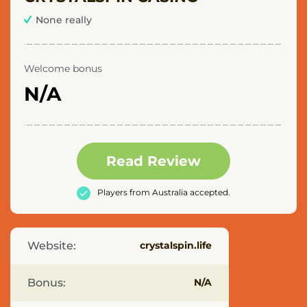
None really
LevelUp
Casino
Welcome bonus
N/A
Slots
Palace
Casino
Read Review
5
Gringos
Players from Australia accepted.
Casino
Website:
crystalspin.life
Abo
Casino
Bonus:
N/A
Popular