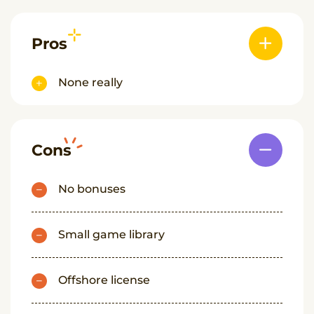
Australia
Instant
Payout
Pros
Casinos
Australia
Australian
None really
Dollar
Casinos
(AU$
Casinos)
Cons
No
Verification
Casinos
No bonuses
In
Australia
AU$1
Minimum
Small game library
Deposit
Casinos
New
Offshore license
Casinos
Australia