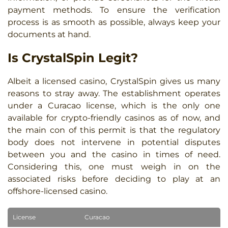
payment methods. To ensure the verification
process is as smooth as possible, always keep your
documents at hand.
Is CrystalSpin Legit?
Albeit a licensed casino, CrystalSpin gives us many
reasons to stray away. The establishment operates
under a Curacao license, which is the only one
available for crypto-friendly casinos as of now, and
the main con of this permit is that the regulatory
body does not intervene in potential disputes
between you and the casino in times of need.
Considering this, one must weigh in on the
associated risks before deciding to play at an
offshore-licensed casino.
License
Curacao