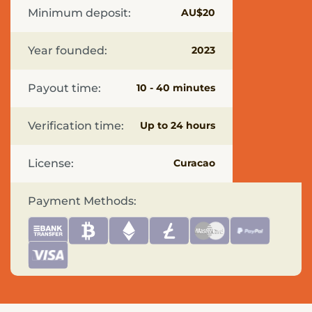
Pages
Minimum deposit:
AU$20
PayID
Casinos
Year founded:
2023
Casino
Cashback
Bonuses
Payout time:
10 - 40 minutes
Australia
Mobile
Verification time:
Up to 24 hours
Casino
Bonuses
Australia
License:
Curacao
Casino
Bonuses
Payment Methods:
Australia
Bitcoin
Casinos
in
Australia
Best
Payout
Casinos