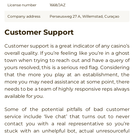
License number
1668/JAZ
Company address
Perseusweg 27 A, Willemstad, Curaçao
Customer Support
Customer support is a great indicator of any casino’s
overall quality. If you’re feeling like you’re in a ghost
town when trying to reach out and have a query of
yours resolved, this is a serious red flag. Considering
that the more you play at an establishment, the
more you may need assistance at some point, there
needs to be a team of highly responsive reps always
available for you.
Some of the potential pitfalls of bad customer
service include ‘live chat’ that turns out to never
contact you with a real representative so you’re
stuck with an unhelpful bot, actual unresourceful