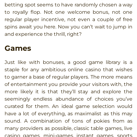
betting spot seems to have randomly chosen a way
to royally flop. Not one welcome bonus, not one
regular player incentive, not even a couple of free
spins await you here. Now you can’t wait to jump in
and experience the thrill, right?
Games
Just like with bonuses, a good game library is a
staple for any ambitious online casino that wishes
to garner a base of regular players. The more means
of entertainment you provide your visitors with, the
more likely it is that they’ll stay and explore the
seemingly endless abundance of choices you’ve
curated for them. An ideal game selection would
have a lot of everything, as maximalist as this may
sound. A combination of tons of pokies from as
many providers as possible, classic table games, live
casino games, mini-games, instant games, sports