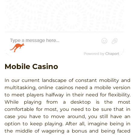
Mobile Casino
In our current landscape of constant mobility and
multitasking, online casinos need a mobile version
to meet players halfway in their need for flexibility.
While playing from a desktop is the most
comfortable for most, you need to be sure that in
case you have to move around, you still have an
option to keep playing. After all, imagine being in
the middle of wagering a bonus and being faced