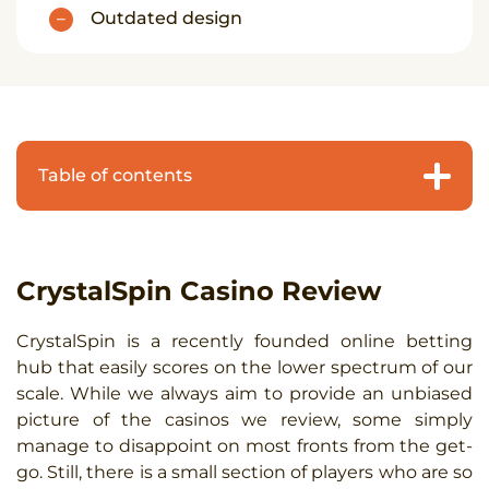
Interac
Outdated design
Casinos
Australia
Jeton
casinos
Australia
Online
Pokies
Table of contents
Australia
Mobile
Casinos
CrystalSpin Casino Review
Real
CrystalSpin Casino Review
Money
Bonuses
Casinos
Australia
CrystalSpin is a recently founded online betting
Games
hub that easily scores on the lower spectrum of our
scale. While we always aim to provide an unbiased
Pokies and Providers
picture of the casinos we review, some simply
manage to disappoint on most fronts from the get-
Live Casino
go. Still, there is a small section of players who are so