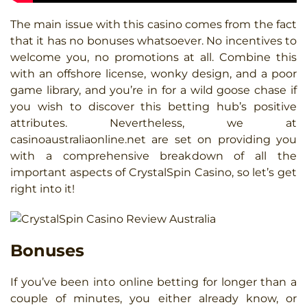
The main issue with this casino comes from the fact
that it has no bonuses whatsoever. No incentives to
welcome you, no promotions at all. Combine this
with an offshore license, wonky design, and a poor
game library, and you’re in for a wild goose chase if
you wish to discover this betting hub’s positive
attributes. Nevertheless, we at
casinoaustraliaonline.net are set on providing you
with a comprehensive breakdown of all the
important aspects of CrystalSpin Casino, so let’s get
right into it!
Bonuses
If you’ve been into online betting for longer than a
couple of minutes, you either already know, or