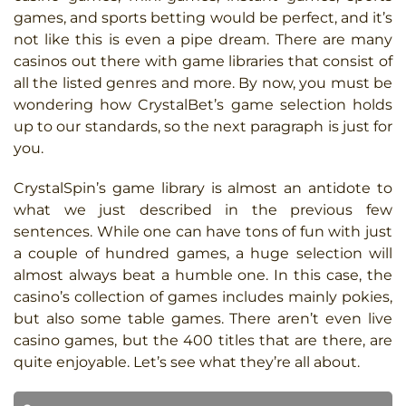
games, and sports betting would be perfect, and it’s
not like this is even a pipe dream. There are many
casinos out there with game libraries that consist of
all the listed genres and more. By now, you must be
wondering how CrystalBet’s game selection holds
up to our standards, so the next paragraph is just for
you.
CrystalSpin’s game library is almost an antidote to
what we just described in the previous few
sentences. While one can have tons of fun with just
a couple of hundred games, a huge selection will
almost always beat a humble one. In this case, the
casino’s collection of games includes mainly pokies,
but also some table games. There aren’t even live
casino games, but the 400 titles that are there, are
quite enjoyable. Let’s see what they’re all about.