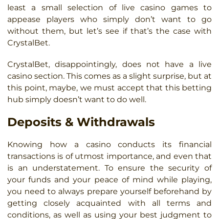
least a small selection of live casino games to
appease players who simply don’t want to go
without them, but let’s see if that’s the case with
CrystalBet.
CrystalBet, disappointingly, does not have a live
casino section. This comes as a slight surprise, but at
this point, maybe, we must accept that this betting
hub simply doesn’t want to do well.
Deposits & Withdrawals
Knowing how a casino conducts its financial
transactions is of utmost importance, and even that
is an understatement. To ensure the security of
your funds and your peace of mind while playing,
you need to always prepare yourself beforehand by
getting closely acquainted with all terms and
conditions, as well as using your best judgment to