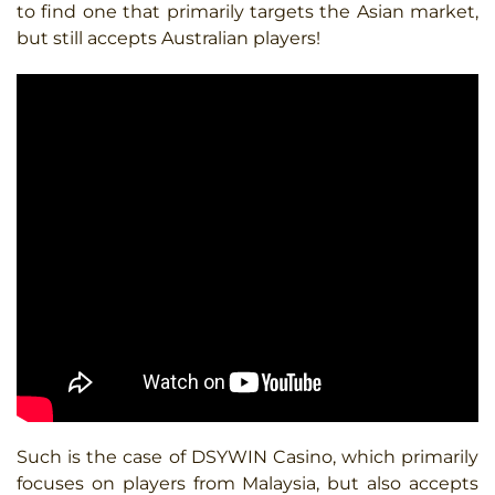
to find one that primarily targets the Asian market,
Live casino
but still accepts Australian players!
Deposits & Withdrawals
Withdrawal time
VIP Program
Tournaments
Verification
Is DSYWIN Casino Legit & safe?
Customer support
Mobile casino
Such is the case of DSYWIN Casino, which primarily
focuses on players from Malaysia, but also accepts