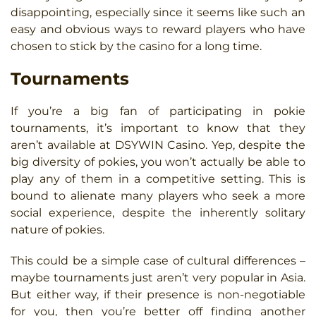
disappointing, especially since it seems like such an
easy and obvious ways to reward players who have
chosen to stick by the casino for a long time.
Tournaments
If you’re a big fan of participating in pokie
tournaments, it’s important to know that they
aren’t available at DSYWIN Casino. Yep, despite the
big diversity of pokies, you won’t actually be able to
play any of them in a competitive setting. This is
bound to alienate many players who seek a more
social experience, despite the inherently solitary
nature of pokies.
This could be a simple case of cultural differences –
maybe tournaments just aren’t very popular in Asia.
But either way, if their presence is non-negotiable
for you, then you’re better off finding another