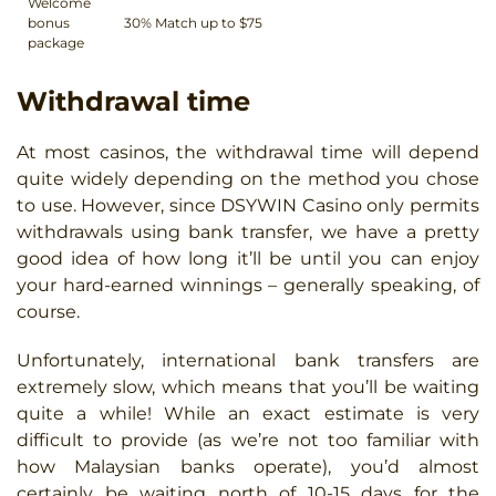
Welcome
bonus
30% Match up to $75
package
Withdrawal time
At most casinos, the withdrawal time will depend
quite widely depending on the method you chose
to use. However, since DSYWIN Casino only permits
withdrawals using bank transfer, we have a pretty
good idea of how long it’ll be until you can enjoy
your hard-earned winnings – generally speaking, of
course.
Unfortunately, international bank transfers are
extremely slow, which means that you’ll be waiting
quite a while! While an exact estimate is very
difficult to provide (as we’re not too familiar with
how Malaysian banks operate), you’d almost
certainly be waiting north of 10-15 days for the