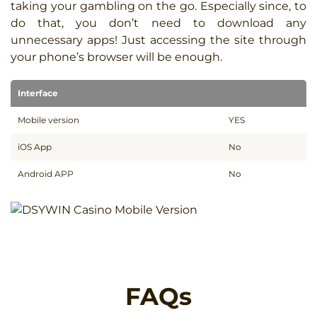
taking your gambling on the go. Especially since, to
do that, you don’t need to download any
unnecessary apps! Just accessing the site through
your phone’s browser will be enough.
Interface
Mobile version
YES
iOS App
No
Android APP
No
FAQs