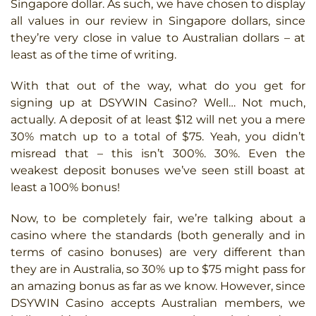
Singapore dollar. As such, we have chosen to display
all values in our review in Singapore dollars, since
they’re very close in value to Australian dollars – at
least as of the time of writing.
With that out of the way, what do you get for
signing up at DSYWIN Casino? Well… Not much,
actually. A deposit of at least $12 will net you a mere
30% match up to a total of $75. Yeah, you didn’t
misread that – this isn’t 300%. 30%. Even the
weakest deposit bonuses we’ve seen still boast at
least a 100% bonus!
Now, to be completely fair, we’re talking about a
casino where the standards (both generally and in
terms of casino bonuses) are very different than
they are in Australia, so 30% up to $75 might pass for
an amazing bonus as far as we know. However, since
DSYWIN Casino accepts Australian members, we