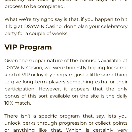
process to be completed.
What we’re trying to say is that, if you happen to hit
it big at DSYWIN Casino, don’t plan your celebratory
party for a couple of weeks.
VIP Program
Given the subpar nature of the bonuses available at
DSYWIN Casino, we were honestly hoping for some
kind of VIP or loyalty program, just a little something
to give long-term players something extra for their
participation. However, it appears that the only
bonus of this sort available on the site is the daily
10% match.
There isn’t a specific program that, say, lets you
unlock perks through progression or collect points
or anything like that. Which is certainly very