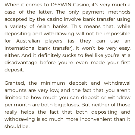
When it comes to DSYWIN Casino, it’s very much a
case of the latter. The only payment methods
accepted by the casino involve bank transfer using
a variety of Asian banks. This means that, while
depositing and withdrawing will not be impossible
for Australian players (as they can use an
international bank transfer), it won’t be very easy,
either. And it definitely sucks to feel like you’re at a
disadvantage before you’re even made your first
deposit.
Granted, the minimum deposit and withdrawal
amounts are very low, and the fact that you aren’t
limited to how much you can deposit or withdraw
per month are both big pluses. But neither of those
really helps the fact that both depositing and
withdrawing is so much more inconvenient than it
should be.