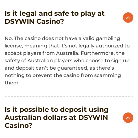
Is it legal and safe to play at
DSYWIN Casino?
No. The casino does not have a valid gambling
license, meaning that it’s not legally authorized to
accept players from Australia. Furthermore, the
safety of Australian players who choose to sign up
and deposit can’t be guaranteed, as there’s
nothing to prevent the casino from scamming
them.
Is it possible to deposit using
Australian dollars at DSYWIN
Casino?