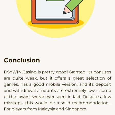
Conclusion
DSYWIN Casino is pretty good! Granted, its bonuses
are quite weak, but it offers a great selection of
games, has a good mobile version, and its deposit
and withdrawal amounts are extremely low – some
of the lowest we’ve ever seen, in fact. Despite a few
missteps, this would be a solid recommendation…
For players from Malaysia and Singapore.