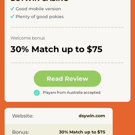
Good mobile version
LevelUp
Plenty of good pokies
Casino
Welcome bonus
Slots
30% Match up to $75
Palace
Casino
Read Review
5
Gringos
Casino
Players from Australia accepted.
Abo
Website:
dsywin.com
Casino
Popular
Bonus:
30% Match up to $75