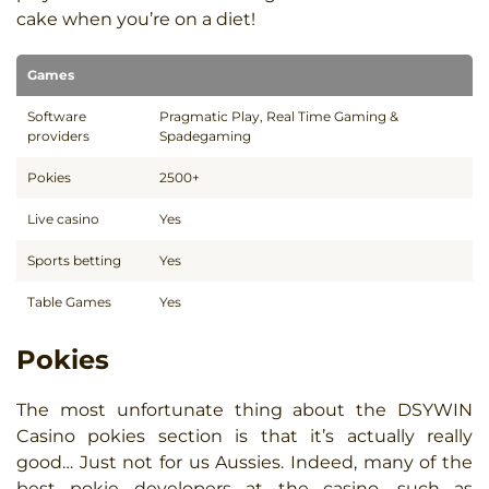
cake when you’re on a diet!
Games
Software
Pragmatic Play, Real Time Gaming &
providers
Spadegaming
Pokies
2500+
Live casino
Yes
Sports betting
Yes
Table Games
Yes
Pokies
The most unfortunate thing about the DSYWIN
Casino pokies section is that it’s actually really
good… Just not for us Aussies. Indeed, many of the
best pokie developers at the casino, such as