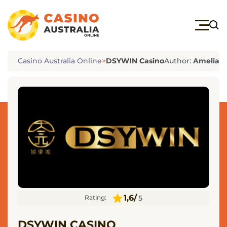
Popular
Casinos
Casino Australia Online
>
DSYWIN Casino
Author:
Amelia T
LuckyDreams
Casino
Wazamba
Casino
1,6/
5
Rating:
Nomini
Casino
DSYWIN CASINO