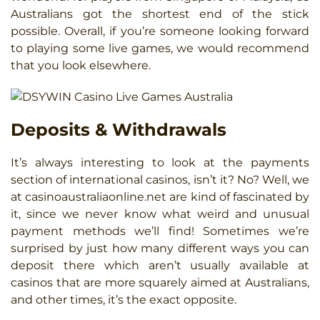
Australians got the shortest end of the stick
possible. Overall, if you’re someone looking forward
to playing some live games, we would recommend
that you look elsewhere.
Deposits & Withdrawals
It’s always interesting to look at the payments
section of international casinos, isn’t it? No? Well, we
at casinoaustraliaonline.net are kind of fascinated by
it, since we never know what weird and unusual
payment methods we’ll find! Sometimes we’re
surprised by just how many different ways you can
deposit there which aren’t usually available at
casinos that are more squarely aimed at Australians,
and other times, it’s the exact opposite.