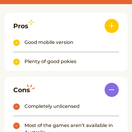
Australia
Instant
Payout
Casinos
Pros
Australia
Australian
Dollar
Good mobile version
Casinos
(AU$
Casinos)
Plenty of good pokies
No
Verification
Casinos
In
Australia
Cons
AU$1
Minimum
Deposit
Completely unlicensed
Casinos
New
Casinos
Most of the games aren’t available in
Australia