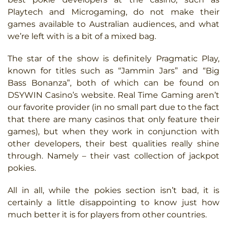
Playtech and Microgaming, do not make their
games available to Australian audiences, and what
we’re left with is a bit of a mixed bag.
The star of the show is definitely Pragmatic Play,
known for titles such as “Jammin Jars” and “Big
Bass Bonanza”, both of which can be found on
DSYWIN Casino’s website. Real Time Gaming aren’t
our favorite provider (in no small part due to the fact
that there are many casinos that only feature their
games), but when they work in conjunction with
other developers, their best qualities really shine
through. Namely – their vast collection of jackpot
pokies.
All in all, while the pokies section isn’t bad, it is
certainly a little disappointing to know just how
much better it is for players from other countries.