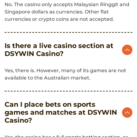
No. The casino only accepts Malaysian Ringgit and
Singapore dollars as currencies. Other flat
currencies or crypto coins are not accepted.
Is there a live casino section at
DSYWIN Casino?
Yes, there is. However, many of its games are not
available to the Australian market.
Can I place bets on sports
games and matches at DSYWIN
Casino?