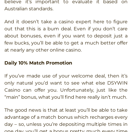
believe it’s important to evaluate it based on
Australian standards.
And it doesn’t take a casino expert here to figure
out that this is a bum deal. Even if you don’t care
about bonuses, even if you want to deposit just a
few bucks, you’ll be able to get a much better offer
at nearly any other online casino.
Daily 10% Match Promotion
If you’ve made use of your welcome deal, then it’s
only natural you’d want to see what else DSYWIN
Casino can offer you. Unfortunately, just like the
“main” bonus, what you’ll find here really isn’t much.
The good news is that at least you’ll be able to take
advantage of a match bonus which recharges every
day – so, unless you’re depositing multiple times in
one day, you’ll get a bonus pretty much every time