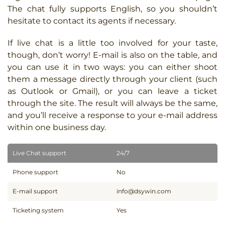
The chat fully supports English, so you shouldn’t
hesitate to contact its agents if necessary.
If live chat is a little too involved for your taste,
though, don’t worry! E-mail is also on the table, and
you can use it in two ways: you can either shoot
them a message directly through your client (such
as Outlook or Gmail), or you can leave a ticket
through the site. The result will always be the same,
and you’ll receive a response to your e-mail address
within one business day.
Live Chat support
24/7
Phone support
No
E-mail support
info@dsywin.com
Ticketing system
Yes