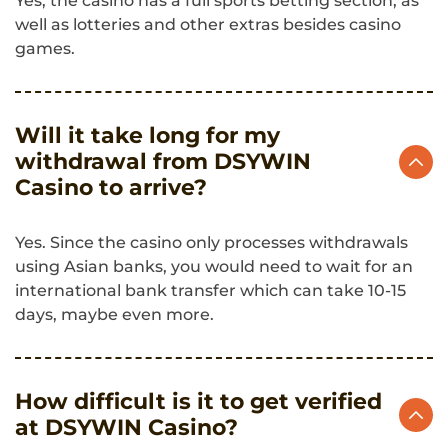
Yes, the casino has a full sports betting section, as
well as lotteries and other extras besides casino
games.
Will it take long for my
withdrawal from DSYWIN
Casino to arrive?
Yes. Since the casino only processes withdrawals
using Asian banks, you would need to wait for an
international bank transfer which can take 10-15
days, maybe even more.
How difficult is it to get verified
at DSYWIN Casino?