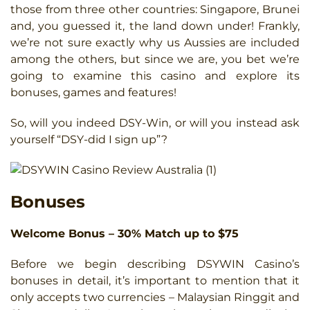
those from three other countries: Singapore, Brunei
and, you guessed it, the land down under! Frankly,
we’re not sure exactly why us Aussies are included
among the others, but since we are, you bet we’re
going to examine this casino and explore its
bonuses, games and features!
So, will you indeed DSY-Win, or will you instead ask
yourself “DSY-did I sign up”?
Bonuses
Welcome Bonus – 30% Match up to $75
Before we begin describing DSYWIN Casino’s
bonuses in detail, it’s important to mention that it
only accepts two currencies – Malaysian Ringgit and