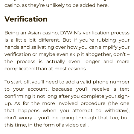
casino, as they’re unlikely to be added here.
Verification
Being an Asian casino, DYWIN’s verification process
is a little bit different. But if you’re rubbing your
hands and salivating over how you can simplify your
verification or maybe even skip it altogether, don’t –
the process is actually even longer and more
complicated than at most casinos.
To start off, you’ll need to add a valid phone number
to your account, because you’ll receive a text
confirming it not long after you complete your sign-
up. As for the more involved procedure (the one
that happens when you attempt to withdraw),
don’t worry – you’ll be going through that too, but
this time, in the form of a video call.