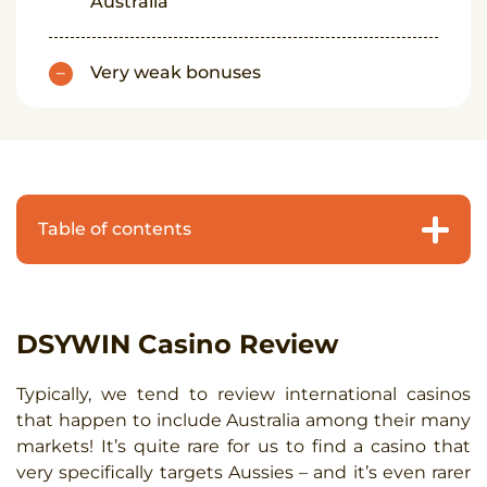
Australia
Interac
Casinos
Australia
Very weak bonuses
Jeton
casinos
Australia
Online
Pokies
Australia
Mobile
Table of contents
Casinos
Real
Money
DSYWIN Casino Review
Casinos
Australia
DSYWIN Casino Review
Bonuses
Typically, we tend to review international casinos
Games
that happen to include Australia among their many
markets! It’s quite rare for us to find a casino that
Pokies
very specifically targets Aussies – and it’s even rarer