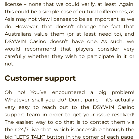
license – none that we could verify, at least. Again,
this could be a simple case of cultural differences, as
Asia may not view licenses to be as important as we
do. However, that doesn’t change the fact that
Australians value them (or at least need to), and
DSYWIN Casino doesn’t have one. As such, we
would recommend that players consider very
carefully whether they wish to participate in it or
not.
Customer support
Oh no! You’ve encountered a big problem!
Whatever shall you do? Don’t panic – it’s actually
very easy to reach out to the DSYWIN Casino
support team in order to get your issue resolved!
The easiest way to do that is to contact them via
their 24/7 live chat, which is accessible through the
big “LET’S TALK” button in the corner of each page.