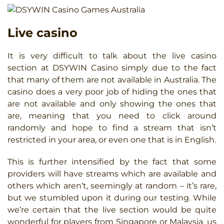
Live casino
It is very difficult to talk about the live casino
section at DSYWIN Casino simply due to the fact
that many of them are not available in Australia. The
casino does a very poor job of hiding the ones that
are not available and only showing the ones that
are, meaning that you need to click around
randomly and hope to find a stream that isn’t
restricted in your area, or even one that is in English.
This is further intensified by the fact that some
providers will have streams which are available and
others which aren’t, seemingly at random – it’s rare,
but we stumbled upon it during our testing. While
we’re certain that the live section would be quite
wonderful for players from Singapore or Malaysia, us