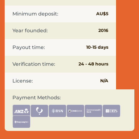
Pages
PayID
Minimum deposit:
AU$5
Casinos
Casino
Year founded:
2016
Cashback
Bonuses
Australia
Payout time:
10-15 days
Mobile
Casino
Verification time:
24 - 48 hours
Bonuses
Australia
Casino
License:
N/A
Bonuses
Australia
Payment Methods:
Bitcoin
Casinos
in
Australia
Best
Payout
Casinos