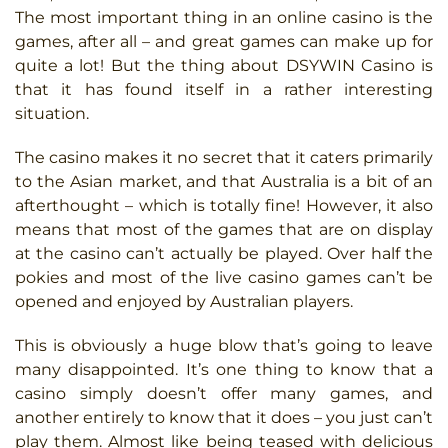
The most important thing in an online casino is the
games, after all – and great games can make up for
quite a lot! But the thing about DSYWIN Casino is
that it has found itself in a rather interesting
situation.
The casino makes it no secret that it caters primarily
to the Asian market, and that Australia is a bit of an
afterthought – which is totally fine! However, it also
means that most of the games that are on display
at the casino can’t actually be played. Over half the
pokies and most of the live casino games can’t be
opened and enjoyed by Australian players.
This is obviously a huge blow that’s going to leave
many disappointed. It’s one thing to know that a
casino simply doesn’t offer many games, and
another entirely to know that it does – you just can’t
play them. Almost like being teased with delicious