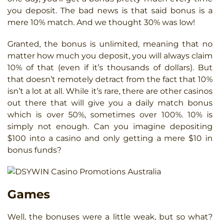
you deposit. The bad news is that said bonus is a
mere 10% match. And we thought 30% was low!
Granted, the bonus is unlimited, meaning that no
matter how much you deposit, you will always claim
10% of that (even if it’s thousands of dollars). But
that doesn’t remotely detract from the fact that 10%
isn’t a lot at all. While it’s rare, there are other casinos
out there that will give you a daily match bonus
which is over 50%, sometimes over 100%. 10% is
simply not enough. Can you imagine depositing
$100 into a casino and only getting a mere $10 in
bonus funds?
Games
Well, the bonuses were a little weak, but so what?