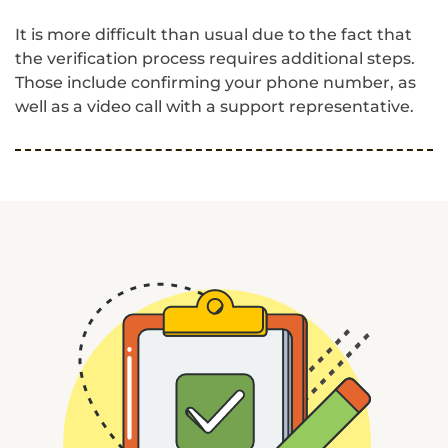
It is more difficult than usual due to the fact that
the verification process requires additional steps.
Those include confirming your phone number, as
well as a video call with a support representative.