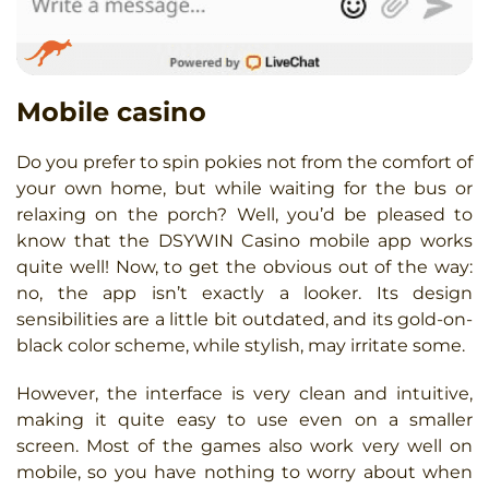
Mobile casino
Do you prefer to spin pokies not from the comfort of
your own home, but while waiting for the bus or
relaxing on the porch? Well, you’d be pleased to
know that the DSYWIN Casino mobile app works
quite well! Now, to get the obvious out of the way:
no, the app isn’t exactly a looker. Its design
sensibilities are a little bit outdated, and its gold-on-
black color scheme, while stylish, may irritate some.
However, the interface is very clean and intuitive,
making it quite easy to use even on a smaller
screen. Most of the games also work very well on
mobile, so you have nothing to worry about when