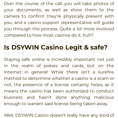
Over the course of the call, you will take photos of
your documents, as well as show them to the
camera to confirm they’re physically present with
you, and a casino support representative will guide
you through the process. Quite a lot more involved
compared to how most casinos do it, huh?
Is DSYWIN Casino Legit & safe?
Staying safe online is incredibly important not just
in the realm of pokies and cards, but on the
Internet in general! While there isn’t a surefire
method to determine whether a casino is a scam or
not, the presence of a license certainly helps, as it
means the casino has been authorized to conduct
business and hasn’t done anything malicious
enough to warrant said license being taken away.
Well, DSYWIN Casino doesn’t really have any kind of