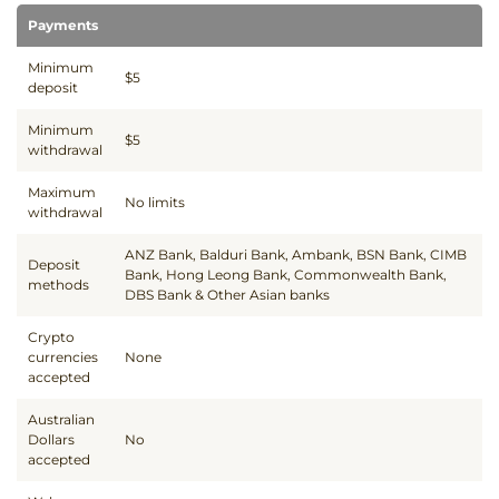
Payments
Minimum
$5
deposit
Minimum
$5
withdrawal
Maximum
No limits
withdrawal
ANZ Bank, Balduri Bank, Ambank, BSN Bank, CIMB
Deposit
Bank, Hong Leong Bank, Commonwealth Bank,
methods
DBS Bank & Other Asian banks
Crypto
currencies
None
accepted
Australian
Dollars
No
accepted