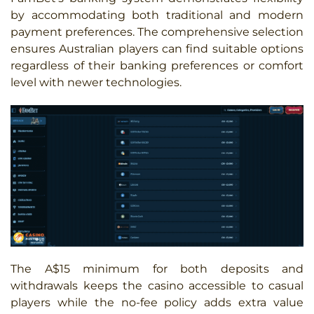
by accommodating both traditional and modern
payment preferences. The comprehensive selection
ensures Australian players can find suitable options
regardless of their banking preferences or comfort
level with newer technologies.
The A$15 minimum for both deposits and
withdrawals keeps the casino accessible to casual
players while the no-fee policy adds extra value