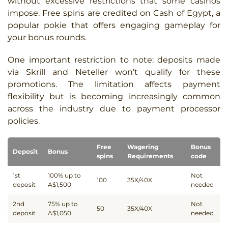
without excessive restrictions that some casinos
impose. Free spins are credited on Cash of Egypt, a
popular pokie that offers engaging gameplay for
your bonus rounds.
One important restriction to note: deposits made
via Skrill and Neteller won’t qualify for these
promotions. The limitation affects payment
flexibility but is becoming increasingly common
across the industry due to payment processor
policies.
Free
Wagering
Bonus
Deposit
Bonus
spins
Requirements
code
1st
100% up to
Not
100
35X/40X
deposit
A$1,500
needed
2nd
75% up to
Not
50
35X/40X
deposit
A$1,050
needed