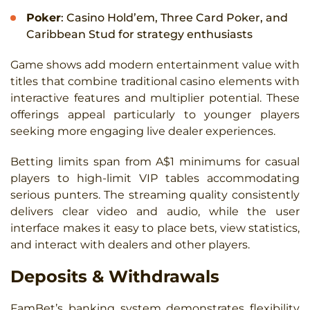
Poker
: Casino Hold’em, Three Card Poker, and
Caribbean Stud for strategy enthusiasts
Game shows add modern entertainment value with
titles that combine traditional casino elements with
interactive features and multiplier potential. These
offerings appeal particularly to younger players
seeking more engaging live dealer experiences.
Betting limits span from A$1 minimums for casual
players to high-limit VIP tables accommodating
serious punters. The streaming quality consistently
delivers clear video and audio, while the user
interface makes it easy to place bets, view statistics,
and interact with dealers and other players.
Deposits & Withdrawals
FamBet’s banking system demonstrates flexibility