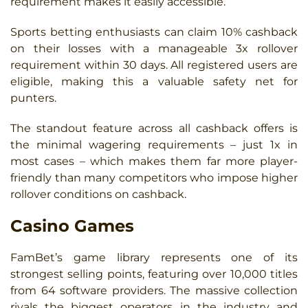
requirement makes it easily accessible.
Sports betting enthusiasts can claim 10% cashback
on their losses with a manageable 3x rollover
requirement within 30 days. All registered users are
eligible, making this a valuable safety net for
punters.
The standout feature across all cashback offers is
the minimal wagering requirements – just 1x in
most cases – which makes them far more player-
friendly than many competitors who impose higher
rollover conditions on cashback.
Casino Games
FamBet’s game library represents one of its
strongest selling points, featuring over 10,000 titles
from 64 software providers. The massive collection
rivals the biggest operators in the industry and