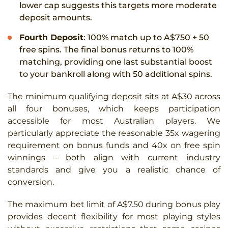
lower cap suggests this targets more moderate
deposit amounts.
Fourth Deposit
: 100% match up to A$750 + 50
free spins. The final bonus returns to 100%
matching, providing one last substantial boost
to your bankroll along with 50 additional spins.
The minimum qualifying deposit sits at A$30 across
all four bonuses, which keeps participation
accessible for most Australian players. We
particularly appreciate the reasonable 35x wagering
requirement on bonus funds and 40x on free spin
winnings – both align with current industry
standards and give you a realistic chance of
conversion.
The maximum bet limit of A$7.50 during bonus play
provides decent flexibility for most playing styles