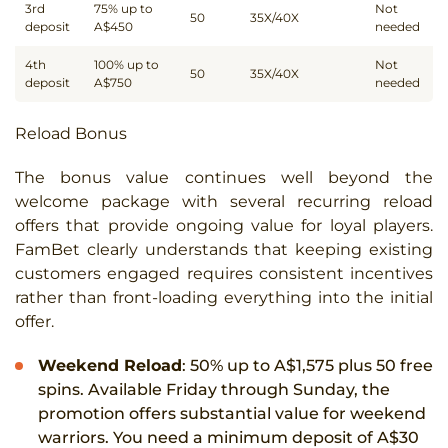
3rd
75% up to
Not
50
35X/40X
deposit
A$450
needed
4th
100% up to
Not
50
35X/40X
deposit
A$750
needed
Reload Bonus
The bonus value continues well beyond the
welcome package with several recurring reload
offers that provide ongoing value for loyal players.
FamBet clearly understands that keeping existing
customers engaged requires consistent incentives
rather than front-loading everything into the initial
offer.
Weekend Reload
: 50% up to A$1,575 plus 50 free
spins. Available Friday through Sunday, the
promotion offers substantial value for weekend
warriors. You need a minimum deposit of A$30