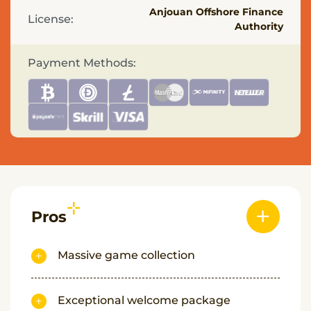
Australia
Anjouan Offshore Finance
License:
Instant
Authority
Payout
Casinos
Australia
Payment Methods:
Australian
Dollar
Casinos
(AU$
Casinos)
No
Verification
Casinos
In
Australia
Pros
AU$1
Minimum
Deposit
Massive game collection
Casinos
New
Casinos
Exceptional welcome package
Australia