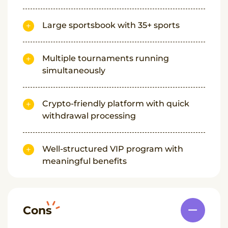
Interac
Casinos
Large sportsbook with 35+ sports
Australia
Jeton
casinos
Australia
Multiple tournaments running
simultaneously
Online
Pokies
Australia
Crypto-friendly platform with quick
Mobile
Casinos
withdrawal processing
Real
Money
Casinos
Well-structured VIP program with
Australia
meaningful benefits
Cons