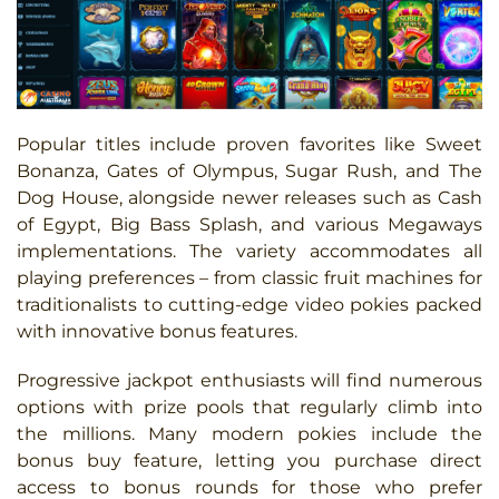
Popular titles include proven favorites like Sweet
Bonanza, Gates of Olympus, Sugar Rush, and The
Dog House, alongside newer releases such as Cash
of Egypt, Big Bass Splash, and various Megaways
implementations. The variety accommodates all
playing preferences – from classic fruit machines for
traditionalists to cutting-edge video pokies packed
with innovative bonus features.
Progressive jackpot enthusiasts will find numerous
options with prize pools that regularly climb into
the millions. Many modern pokies include the
bonus buy feature, letting you purchase direct
access to bonus rounds for those who prefer