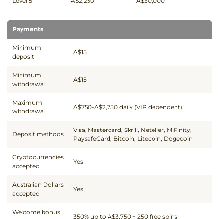
Level 5
A$2,250
A$30,000
Payments
Minimum
A$15
deposit
Minimum
A$15
withdrawal
Maximum
A$750-A$2,250 daily (VIP dependent)
withdrawal
Visa, Mastercard, Skrill, Neteller, MiFinity,
Deposit methods
PaysafeCard, Bitcoin, Litecoin, Dogecoin
Cryptocurrencies
Yes
accepted
Australian Dollars
Yes
accepted
Welcome bonus
350% up to A$3,750 + 250 free spins