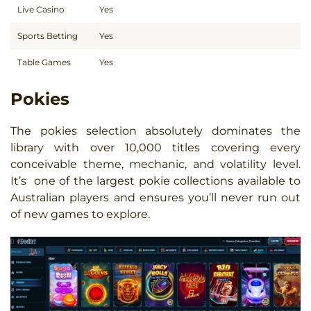
Live Casino
Yes
Sports Betting
Yes
Table Games
Yes
Pokies
The pokies selection absolutely dominates the
library with over 10,000 titles covering every
conceivable theme, mechanic, and volatility level.
It’s one of the largest pokie collections available to
Australian players and ensures you’ll never run out
of new games to explore.