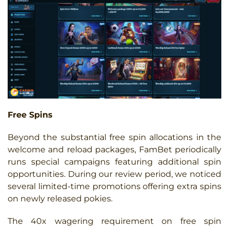
Free Spins
Beyond the substantial free spin allocations in the
welcome and reload packages, FamBet periodically
runs special campaigns featuring additional spin
opportunities. During our review period, we noticed
several limited-time promotions offering extra spins
on newly released pokies.
The 40x wagering requirement on free spin