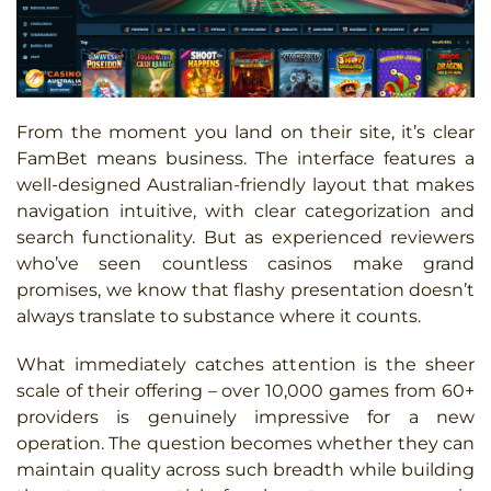
Tournaments
Account Verification
Is FamBet Casino Legit & Safe?
From the moment you land on their site, it’s clear
FamBet means business. The interface features a
Customer Support
well-designed Australian-friendly layout that makes
navigation intuitive, with clear categorization and
Mobile Casino
search functionality. But as experienced reviewers
who’ve seen countless casinos make grand
promises, we know that flashy presentation doesn’t
always translate to substance where it counts.
What immediately catches attention is the sheer
scale of their offering – over 10,000 games from 60+
providers is genuinely impressive for a new
operation. The question becomes whether they can
maintain quality across such breadth while building