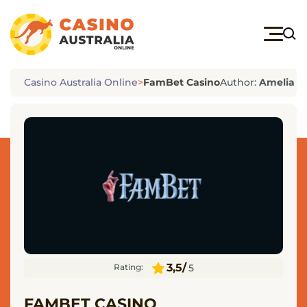
Popular
Casinos
Casino Australia Online
>
FamBet Casino
Author:
Amelia Ta
LuckyDreams
Casino
Wazamba
Casino
3,5/
5
Rating:
Nomini
Casino
FAMBET CASINO