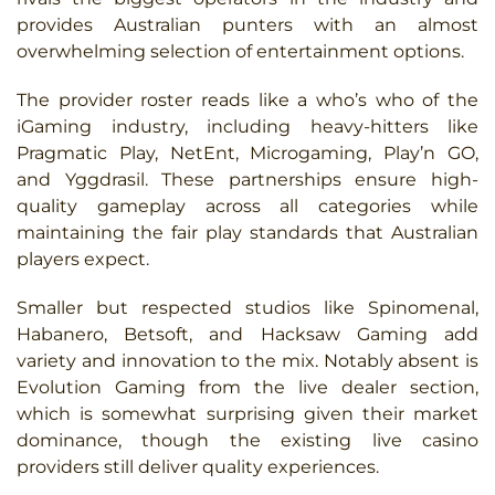
provides Australian punters with an almost
overwhelming selection of entertainment options.
The provider roster reads like a who’s who of the
iGaming industry, including heavy-hitters like
Pragmatic Play, NetEnt, Microgaming, Play’n GO,
and Yggdrasil. These partnerships ensure high-
quality gameplay across all categories while
maintaining the fair play standards that Australian
players expect.
Smaller but respected studios like Spinomenal,
Habanero, Betsoft, and Hacksaw Gaming add
variety and innovation to the mix. Notably absent is
Evolution Gaming from the live dealer section,
which is somewhat surprising given their market
dominance, though the existing live casino
providers still deliver quality experiences.