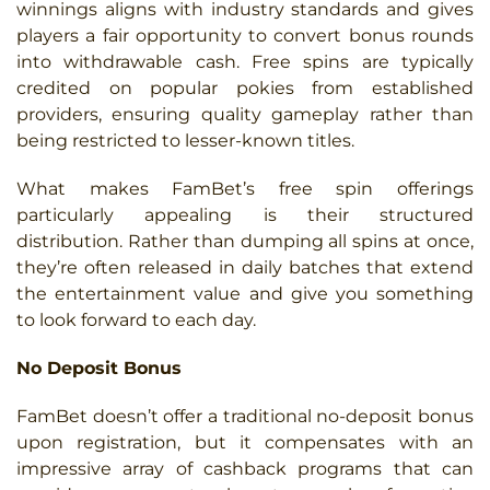
winnings aligns with industry standards and gives
players a fair opportunity to convert bonus rounds
into withdrawable cash. Free spins are typically
credited on popular pokies from established
providers, ensuring quality gameplay rather than
being restricted to lesser-known titles.
What makes FamBet’s free spin offerings
particularly appealing is their structured
distribution. Rather than dumping all spins at once,
they’re often released in daily batches that extend
the entertainment value and give you something
to look forward to each day.
No Deposit Bonus
FamBet doesn’t offer a traditional no-deposit bonus
upon registration, but it compensates with an
impressive array of cashback programs that can