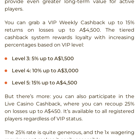
provide even greater long-term value for active
players.
You can grab a VIP Weekly Cashback up to 15%
returns on losses up to A$4,500. The tiered
cashback system rewards loyalty with increasing
percentages based on VIP level:
Level 3: 5% up to A$1,500
Level 4: 10% up to A$3,000
Level 5: 15% up to A$4,500
But there’s more: you can also participate in the
Live Casino Cashback, where you can recoup 25%
on losses up to A$450. It’s available to all registered
players regardless of VIP status.
The 25% rate is quite generous, and the 1x wagering