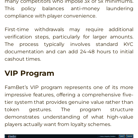
many competitors who impose 3x or 5x minimums.
This policy balances anti-money laundering
compliance with player convenience.
First-time withdrawals may require additional
verification steps, particularly for larger amounts.
The process typically involves standard KYC
documentation and can add 24-48 hours to initial
cashout times.
VIP Program
FamBet’s VIP program represents one of its more
impressive features, offering a comprehensive five-
tier system that provides genuine value rather than
token gestures. The program structure
demonstrates understanding of what high-value
players actually want from loyalty schemes.