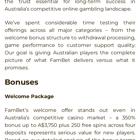
the trust essential for long-term success in
Australia’s competitive online gambling landscape.
We’ve spent considerable time testing their
offerings across all major categories – from the
welcome bonus structure to withdrawal processing,
game performance to customer support quality.
Our goal is giving Australian players the complete
picture of what FamBet delivers versus what it
promises.
Bonuses
Welcome Package
FamBet’s welcome offer stands out even in
Australia’s competitive casino market – a 350%
bonus up to A$3,750 plus 250 free spins across four
deposits represents serious value for new players.