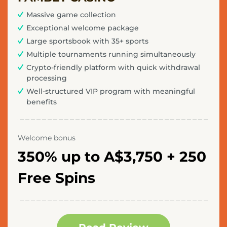
Massive game collection
LevelUp
Exceptional welcome package
Casino
Large sportsbook with 35+ sports
Multiple tournaments running simultaneously
Crypto-friendly platform with quick withdrawal
Slots
processing
Palace
Casino
Well-structured VIP program with meaningful
benefits
5
Welcome bonus
Gringos
Casino
350% up to A$3,750 + 250
Free Spins
Abo
Casino
Popular