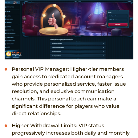
Personal VIP Manager: Higher-tier members
gain access to dedicated account managers
who provide personalized service, faster issue
resolution, and exclusive communication
channels. This personal touch can make a
significant difference for players who value
direct relationships.
Higher Withdrawal Limits: VIP status
progressively increases both daily and monthly