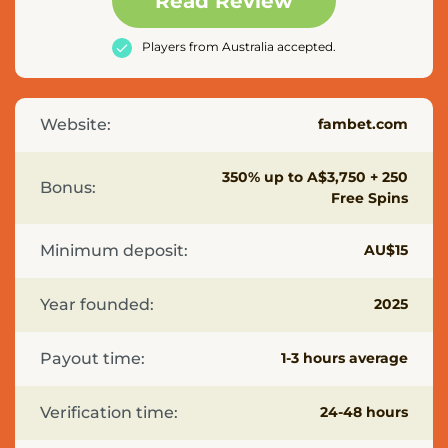
Read Review
Pages
PayID
Players from Australia accepted.
Casinos
Casino
Cashback
Website:
fambet.com
Bonuses
Australia
Mobile
350% up to A$3,750 + 250
Bonus:
Casino
Free Spins
Bonuses
Australia
Minimum deposit:
AU$15
Casino
Bonuses
Australia
Year founded:
2025
Bitcoin
Casinos
in
Payout time:
1-3 hours average
Australia
Best
Verification time:
24-48 hours
Payout
Casinos