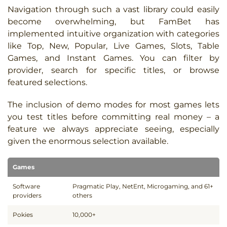
Navigation through such a vast library could easily
become overwhelming, but FamBet has
implemented intuitive organization with categories
like Top, New, Popular, Live Games, Slots, Table
Games, and Instant Games. You can filter by
provider, search for specific titles, or browse
featured selections.
The inclusion of demo modes for most games lets
you test titles before committing real money – a
feature we always appreciate seeing, especially
given the enormous selection available.
Games
Software
Pragmatic Play, NetEnt, Microgaming, and 61+
providers
others
Pokies
10,000+