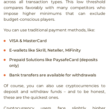
across all transaction types. This low threshold
compares favorably with many competitors who
impose higher minimums that can exclude
budget-conscious players.
You can use traditional payment methods, like:
VISA & MasterCard
E-wallets like Skrill, Neteller, MiFinity
Prepaid Solutions like PaysafeCard (deposits
only)
Bank transfers are available for withdrawals
Of course, you can also use cryptocurrencies to
deposit and withdraw funds – and to be honest,
these are the quickest ones.
Cryptocurrency users face slightly higher