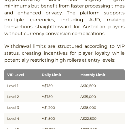
minimums but benefit from faster processing times
and enhanced privacy. The platform supports
multiple currencies, including AUD, making
transactions straightforward for Australian players
without currency conversion complications.
Withdrawal limits are structured according to VIP
status, creating incentives for player loyalty while
potentially restricting high rollers at entry levels:
VIP Level
Daily Limit
Monthly Limit
Level 1
A$750
A$10,500
Level 2
A$750
A$15,000
Level 3
A$1,200
A$18,000
Level 4
A$1,500
A$22,500