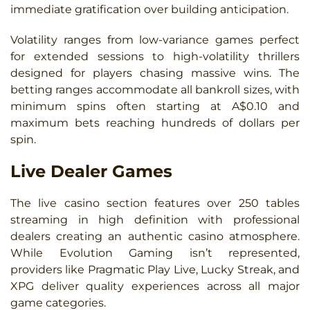
immediate gratification over building anticipation.
Volatility ranges from low-variance games perfect
for extended sessions to high-volatility thrillers
designed for players chasing massive wins. The
betting ranges accommodate all bankroll sizes, with
minimum spins often starting at A$0.10 and
maximum bets reaching hundreds of dollars per
spin.
Live Dealer Games
The live casino section features over 250 tables
streaming in high definition with professional
dealers creating an authentic casino atmosphere.
While Evolution Gaming isn’t represented,
providers like Pragmatic Play Live, Lucky Streak, and
XPG deliver quality experiences across all major
game categories.