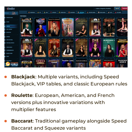
Blackjack
: Multiple variants, including Speed
Blackjack, VIP tables, and classic European rules
Roulette
: European, American, and French
versions plus innovative variations with
multiplier features
Baccarat
: Traditional gameplay alongside Speed
Baccarat and Squeeze variants