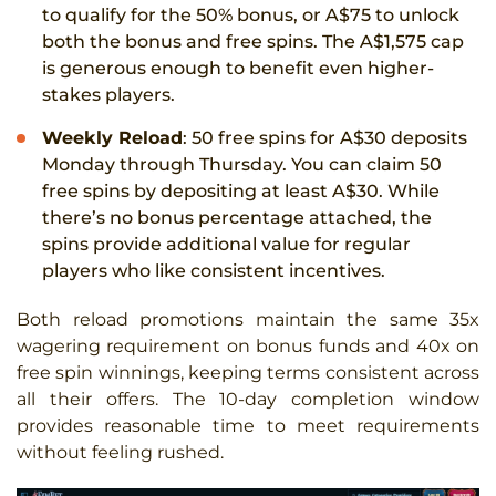
to qualify for the 50% bonus, or A$75 to unlock
both the bonus and free spins. The A$1,575 cap
is generous enough to benefit even higher-
stakes players.
Weekly Reload
: 50 free spins for A$30 deposits
Monday through Thursday. You can claim 50
free spins by depositing at least A$30. While
there’s no bonus percentage attached, the
spins provide additional value for regular
players who like consistent incentives.
Both reload promotions maintain the same 35x
wagering requirement on bonus funds and 40x on
free spin winnings, keeping terms consistent across
all their offers. The 10-day completion window
provides reasonable time to meet requirements
without feeling rushed.