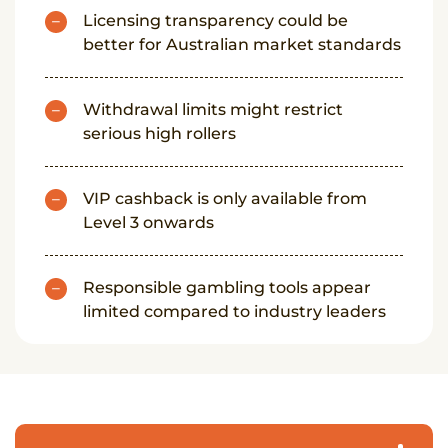
Licensing transparency could be
better for Australian market standards
Withdrawal limits might restrict
serious high rollers
VIP cashback is only available from
Level 3 onwards
Responsible gambling tools appear
limited compared to industry leaders