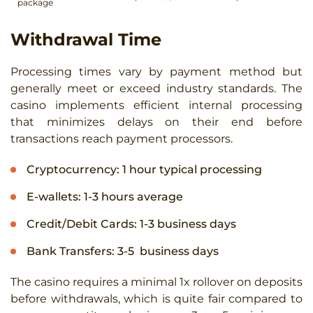
package
Withdrawal Time
Processing times vary by payment method but
generally meet or exceed industry standards. The
casino implements efficient internal processing
that minimizes delays on their end before
transactions reach payment processors.
Cryptocurrency: 1 hour typical processing
E-wallets: 1-3 hours average
Credit/Debit Cards: 1-3 business days
Bank Transfers: 3-5 business days
The casino requires a minimal 1x rollover on deposits
before withdrawals, which is quite fair compared to