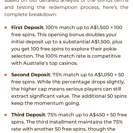
Based on our detailed analysis of the bonus terms
and testing the redemption process, here’s the
complete breakdown:
First Deposit
: 100% match up to A$1,500 + 100
free spins. This opening bonus doubles your
initial deposit up to a substantial A$1,500, plus
you get 100 free spins to explore their pokie
selection. The 100% match rate is competitive
with Australia’s top casinos.
Second Deposit
: 75% match up to A$1,050 + 50
free spins. While the percentage drops slightly,
the higher cap means serious players can still
extract significant value. The additional 50 spins
keep the momentum going.
Third Deposit
: 75% match up to A$450 + 50 free
spins. The third installment maintains the 75%
rate with another 50 free spins, though the