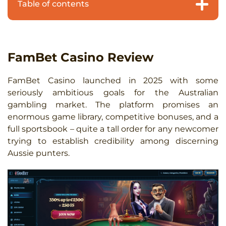
Table of contents
FamBet Casino Review
FamBet Casino Review
Bonuses
FamBet Casino launched in 2025 with some
Casino Games
seriously ambitious goals for the Australian
gambling market. The platform promises an
Pokies
enormous game library, competitive bonuses, and a
full sportsbook – quite a tall order for any newcomer
Live Dealer Games
trying to establish credibility among discerning
Deposits & Withdrawals
Aussie punters.
Withdrawal Time
VIP Program
FamBet Sportsbook