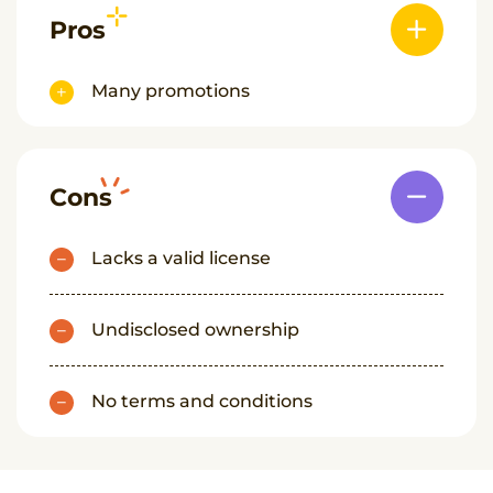
Australia
Pros
Instant
Payout
Casinos
Many promotions
Australia
Australian
Dollar
Casinos
(AU$
Cons
Casinos)
No
Verification
Lacks a valid license
Casinos
In
Australia
Undisclosed ownership
AU$1
Minimum
Deposit
No terms and conditions
Casinos
New
Casinos
Australia