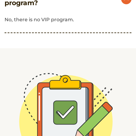
program?
No, there is no VIP program.