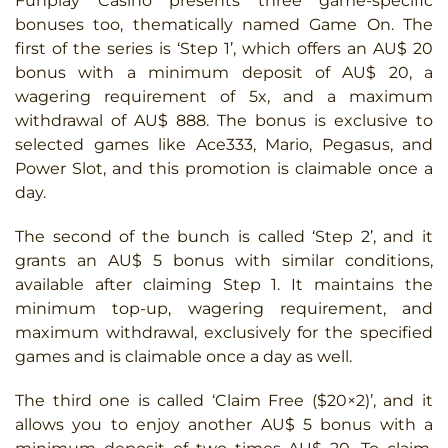
Funplay Casino presents three game-specific
bonuses too, thematically named Game On. The
first of the series is ‘Step 1’, which offers an AU$ 20
bonus with a minimum deposit of AU$ 20, a
wagering requirement of 5x, and a maximum
withdrawal of AU$ 888. The bonus is exclusive to
selected games like Ace333, Mario, Pegasus, and
Power Slot, and this promotion is claimable once a
day.
The second of the bunch is called ‘Step 2’, and it
grants an AU$ 5 bonus with similar conditions,
available after claiming Step 1. It maintains the
minimum top-up, wagering requirement, and
maximum withdrawal, exclusively for the specified
games and is claimable once a day as well.
The third one is called ‘Claim Free ($20×2)’, and it
allows you to enjoy another AU$ 5 bonus with a