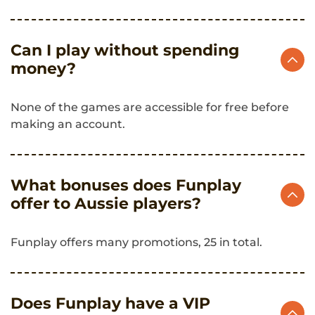
Can I play without spending
money?
None of the games are accessible for free before
making an account.
What bonuses does Funplay
offer to Aussie players?
Funplay offers many promotions, 25 in total.
Does Funplay have a VIP