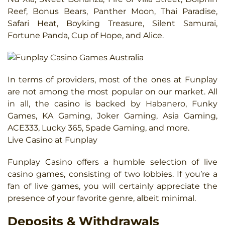
Reef, Bonus Bears, Panther Moon, Thai Paradise,
Safari Heat, Boyking Treasure, Silent Samurai,
Fortune Panda, Cup of Hope, and Alice.
In terms of providers, most of the ones at Funplay
are not among the most popular on our market. All
in all, the casino is backed by Habanero, Funky
Games, KA Gaming, Joker Gaming, Asia Gaming,
ACE333, Lucky 365, Spade Gaming, and more.
Live Casino at Funplay
Funplay Casino offers a humble selection of live
casino games, consisting of two lobbies. If you’re a
fan of live games, you will certainly appreciate the
presence of your favorite genre, albeit minimal.
Deposits & Withdrawals