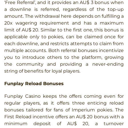
‘Free Referral’, and it provides an AU$ 3 bonus when
a downline is referred, regardless of the top-up
amount. The withdrawal here depends on fulfilling a
20x wagering requirement and has a maximum
limit of AU$ 20. Similar to the first one, this bonus is
applicable only to pokies, can be claimed once for
each downline, and restricts attempts to claim from
multiple accounts. Both referral bonuses incentivize
you to introduce others to the platform, growing
the community and providing a never-ending
string of benefits for loyal players.
Funplay Reload Bonuses
Funplay Casino keeps the offers coming even for
regular players, as it offers three enticing reload
bonuses tailored for fans of Imperium pokies. The
First Reload incentive offers an AU$ 20 bonus with a
minimum deposit of AU$ 20, a turnover