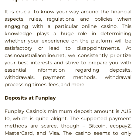
It is crucial to know your way around the financial
aspects, rules, regulations, and policies when
engaging with a particular online casino. This
knowledge plays a huge role in determining
whether your experience on the platform will be
satisfactory or lead to disappointments. At
casinoaustraliaonline.net, we consistently prioritize
your best interests and strive to prepare you with
essential information regarding deposits,
withdrawals, payment methods, withdrawal
processing times, fees, and more.
Deposits at Funplay
Funplay Casino’s minimum deposit amount is AU$
10, which is quite alright. The supported payment
methods are scarce, though – Bitcoin, ecopayZ,
MasterCard, and Visa. The casino seems to only