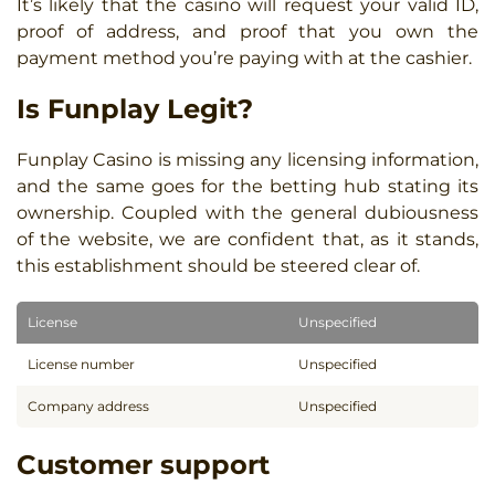
It’s likely that the casino will request your valid ID,
proof of address, and proof that you own the
payment method you’re paying with at the cashier.
Is Funplay Legit?
Funplay Casino is missing any licensing information,
and the same goes for the betting hub stating its
ownership. Coupled with the general dubiousness
of the website, we are confident that, as it stands,
this establishment should be steered clear of.
License
Unspecified
License number
Unspecified
Company address
Unspecified
Customer support