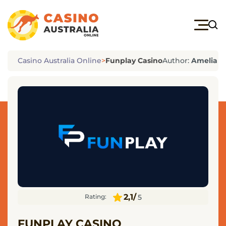
Popular
Casinos
Casino Australia Online
>
Funplay Casino
Author:
Amelia T
LuckyDreams
Casino
Wazamba
Casino
2,1/
5
Rating:
Nomini
Casino
FUNPLAY CASINO