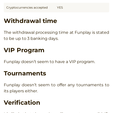
Cryptocurrencies accepted
YES
Withdrawal time
The withdrawal processing time at Funplay is stated
to be up to 3 banking days.
VIP Program
Funplay doesn’t seem to have a VIP program.
Tournaments
Funplay doesn’t seem to offer any tournaments to
its players either.
Verification