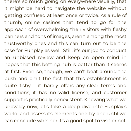
there’s so much going on everywhere visually, that
it might be hard to navigate the website without
getting confused at least once or twice. As a rule of
thumb, online casinos that tend to go for the
approach of overwhelming their visitors with flashy
banners and tons of images, aren’t among the most
trustworthy ones and this can turn out to be the
case for Funplay as well. Still, it’s our job to conduct
an unbiased review and keep an open mind in
hopes that this betting hub is better than it seems
at first. Even so, though, we can’t beat around the
bush and omit the fact that this establishment is
quite fishy – it barely offers any clear terms and
conditions, it has no valid license, and customer
support is practically nonexistent. Knowing what we
know by now, let’s take a deep dive into Funplay’s
world, and assess its elements one by one until we
can conclude whether it’s a good spot to visit or not.