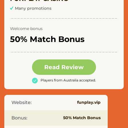
Many promotions
LevelUp
Casino
Welcome bonus
50% Match Bonus
Slots
Palace
Casino
Read Review
5
Gringos
Players from Australia accepted.
Casino
Website:
funplay.vip
Abo
Casino
Bonus:
50% Match Bonus
Popular