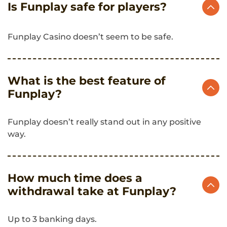
Is Funplay safe for players?
Funplay Casino doesn’t seem to be safe.
What is the best feature of
Funplay?
Funplay doesn’t really stand out in any positive
way.
How much time does a
withdrawal take at Funplay?
Up to 3 banking days.