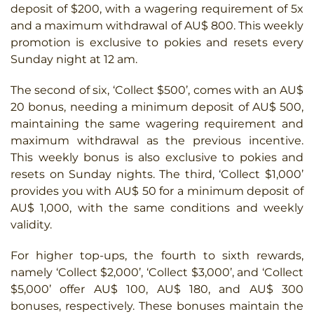
deposit of $200, with a wagering requirement of 5x
and a maximum withdrawal of AU$ 800. This weekly
promotion is exclusive to pokies and resets every
Sunday night at 12 am.
The second of six, ‘Collect $500’, comes with an AU$
20 bonus, needing a minimum deposit of AU$ 500,
maintaining the same wagering requirement and
maximum withdrawal as the previous incentive.
This weekly bonus is also exclusive to pokies and
resets on Sunday nights. The third, ‘Collect $1,000’
provides you with AU$ 50 for a minimum deposit of
AU$ 1,000, with the same conditions and weekly
validity.
For higher top-ups, the fourth to sixth rewards,
namely ‘Collect $2,000’, ‘Collect $3,000’, and ‘Collect
$5,000’ offer AU$ 100, AU$ 180, and AU$ 300
bonuses, respectively. These bonuses maintain the