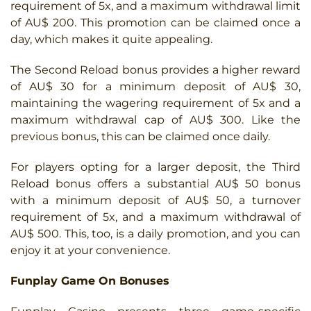
requirement of 5x, and a maximum withdrawal limit
of AU$ 200. This promotion can be claimed once a
day, which makes it quite appealing.
The Second Reload bonus provides a higher reward
of AU$ 30 for a minimum deposit of AU$ 30,
maintaining the wagering requirement of 5x and a
maximum withdrawal cap of AU$ 300. Like the
previous bonus, this can be claimed once daily.
For players opting for a larger deposit, the Third
Reload bonus offers a substantial AU$ 50 bonus
with a minimum deposit of AU$ 50, a turnover
requirement of 5x, and a maximum withdrawal of
AU$ 500. This, too, is a daily promotion, and you can
enjoy it at your convenience.
Funplay Game On Bonuses