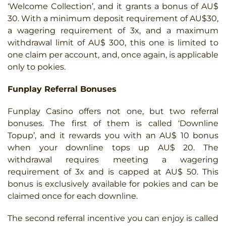
‘Welcome Collection’, and it grants a bonus of AU$
30. With a minimum deposit requirement of AU$30,
a wagering requirement of 3x, and a maximum
withdrawal limit of AU$ 300, this one is limited to
one claim per account, and, once again, is applicable
only to pokies.
Funplay Referral Bonuses
Funplay Casino offers not one, but two referral
bonuses. The first of them is called ‘Downline
Topup’, and it rewards you with an AU$ 10 bonus
when your downline tops up AU$ 20. The
withdrawal requires meeting a wagering
requirement of 3x and is capped at AU$ 50. This
bonus is exclusively available for pokies and can be
claimed once for each downline.
The second referral incentive you can enjoy is called