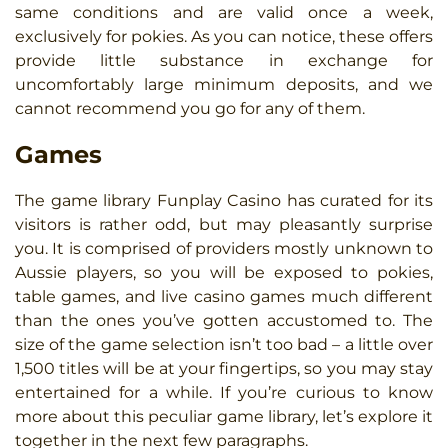
same conditions and are valid once a week,
exclusively for pokies. As you can notice, these offers
provide little substance in exchange for
uncomfortably large minimum deposits, and we
cannot recommend you go for any of them.
Games
The game library Funplay Casino has curated for its
visitors is rather odd, but may pleasantly surprise
you. It is comprised of providers mostly unknown to
Aussie players, so you will be exposed to pokies,
table games, and live casino games much different
than the ones you’ve gotten accustomed to. The
size of the game selection isn’t too bad – a little over
1,500 titles will be at your fingertips, so you may stay
entertained for a while. If you’re curious to know
more about this peculiar game library, let’s explore it
together in the next few paragraphs.