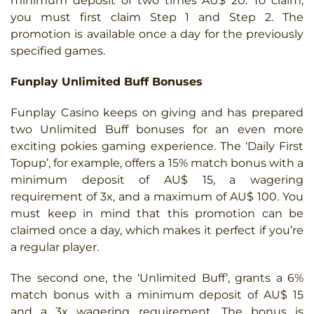
minimum deposit of two times AU$ 20. To claim,
you must first claim Step 1 and Step 2. The
promotion is available once a day for the previously
specified games.
Funplay Unlimited Buff Bonuses
Funplay Casino keeps on giving and has prepared
two Unlimited Buff bonuses for an even more
exciting pokies gaming experience. The ‘Daily First
Topup’, for example, offers a 15% match bonus with a
minimum deposit of AU$ 15, a wagering
requirement of 3x, and a maximum of AU$ 100. You
must keep in mind that this promotion can be
claimed once a day, which makes it perfect if you’re
a regular player.
The second one, the ‘Unlimited Buff’, grants a 6%
match bonus with a minimum deposit of AU$ 15
and a 3x wagering requirement. The bonus is