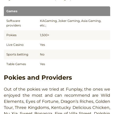
Games
Software
KAGaming, Joker Gaming, Asia Gaming,
providers
etc.;
Pokies
1,500+
Live Casino
Yes
Sports betting
No
Table Games
Yes
Pokies and Providers
Out of the pokies we tried at Funplay, the ones we
enjoyed the most and can recommend are Wild
Elements, Eyes of Fortune, Dragon’s Riches, Golden
Tour, Three Kingdoms, Kentucky Delicious Chicken,
Nu Xia, Sweet Bonanza, Fire of Villa Street, Dolphin