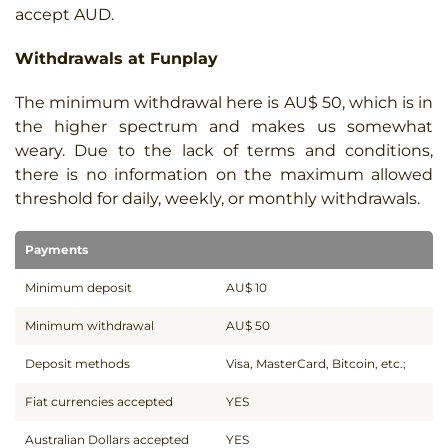
accept AUD.
Withdrawals at Funplay
The minimum withdrawal here is AU$ 50, which is in
the higher spectrum and makes us somewhat
weary. Due to the lack of terms and conditions,
there is no information on the maximum allowed
threshold for daily, weekly, or monthly withdrawals.
Payments
Minimum deposit
AU$ 10
Minimum withdrawal
AU$ 50
Deposit methods
Visa, MasterCard, Bitcoin, etc.;
Fiat currencies accepted
YES
Australian Dollars accepted
YES