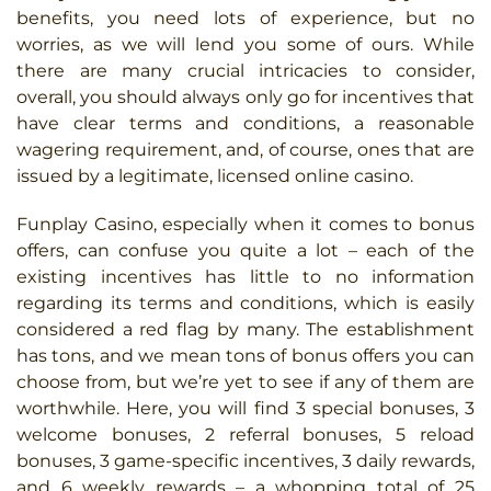
benefits, you need lots of experience, but no
worries, as we will lend you some of ours. While
there are many crucial intricacies to consider,
overall, you should always only go for incentives that
have clear terms and conditions, a reasonable
wagering requirement, and, of course, ones that are
issued by a legitimate, licensed online casino.
Funplay Casino, especially when it comes to bonus
offers, can confuse you quite a lot – each of the
existing incentives has little to no information
regarding its terms and conditions, which is easily
considered a red flag by many. The establishment
has tons, and we mean tons of bonus offers you can
choose from, but we’re yet to see if any of them are
worthwhile. Here, you will find 3 special bonuses, 3
welcome bonuses, 2 referral bonuses, 5 reload
bonuses, 3 game-specific incentives, 3 daily rewards,
and 6 weekly rewards – a whopping total of 25