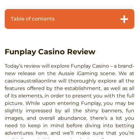
Interac
Casinos
Australia
Table of contents
Jeton
casinos
Australia
Funplay Casino Review
Online
Pokies
Funplay Casino Review
Australia
Bonuses
Mobile
Today’s review will explore Funplay Casino – a brand-
Games
Casinos
new release on the Aussie iGaming scene. We at
Real
casinoaustraliaonline will thoroughly explore all the
Pokies and Providers
Money
features offered by the establishment, as well as all
Casinos
Australia
of its elements, in order to present you with the full
Deposits & Withdrawals
picture. While upon entering Funplay, you may be
Withdrawal time
slightly impressed by all the shiny banners, fun
images, and overall abundance, there’s a lot you
VIP Program
need to keep in mind before diving into betting
adventures here, and we’ll make sure that you’re
Tournaments