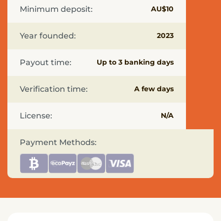
Pages
Minimum deposit:
AU$10
PayID
Casinos
Year founded:
2023
Casino
Cashback
Bonuses
Payout time:
Up to 3 banking days
Australia
Mobile
Verification time:
A few days
Casino
Bonuses
Australia
License:
N/A
Casino
Bonuses
Payment Methods:
Australia
Bitcoin
Casinos
in
Australia
Best
Payout
Casinos