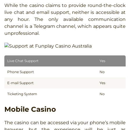
While the casino claims to provide round-the-clock
live chat and email support, neither is accessible at
any hour. The only available communication
channel is a Telegram channel, which appears quite
unprofessional.
Live Chat Support
Yes
Phone Support
No
E-mail Support
Yes
Ticketing System
No
Mobile Casino
The casino can be accessed via your phone’s mobile
browser, but the experience will be just as