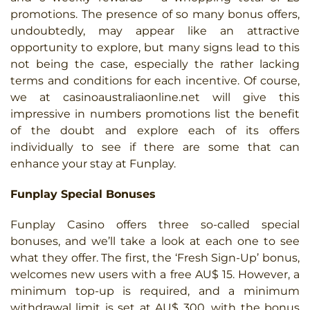
promotions. The presence of so many bonus offers,
undoubtedly, may appear like an attractive
opportunity to explore, but many signs lead to this
not being the case, especially the rather lacking
terms and conditions for each incentive. Of course,
we at casinoaustraliaonline.net will give this
impressive in numbers promotions list the benefit
of the doubt and explore each of its offers
individually to see if there are some that can
enhance your stay at Funplay.
Funplay Special Bonuses
Funplay Casino offers three so-called special
bonuses, and we’ll take a look at each one to see
what they offer. The first, the ‘Fresh Sign-Up’ bonus,
welcomes new users with a free AU$ 15. However, a
minimum top-up is required, and a minimum
withdrawal limit is set at AU$ 300, with the bonus