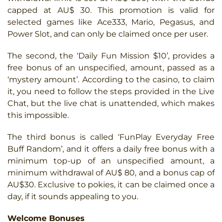
capped at AU$ 30. This promotion is valid for
selected games like Ace333, Mario, Pegasus, and
Power Slot, and can only be claimed once per user.
The second, the ‘Daily Fun Mission $10’, provides a
free bonus of an unspecified, amount, passed as a
‘mystery amount’. According to the casino, to claim
it, you need to follow the steps provided in the Live
Chat, but the live chat is unattended, which makes
this impossible.
The third bonus is called ‘FunPlay Everyday Free
Buff Random’, and it offers a daily free bonus with a
minimum top-up of an unspecified amount, a
minimum withdrawal of AU$ 80, and a bonus cap of
AU$30. Exclusive to pokies, it can be claimed once a
day, if it sounds appealing to you.
Welcome Bonuses