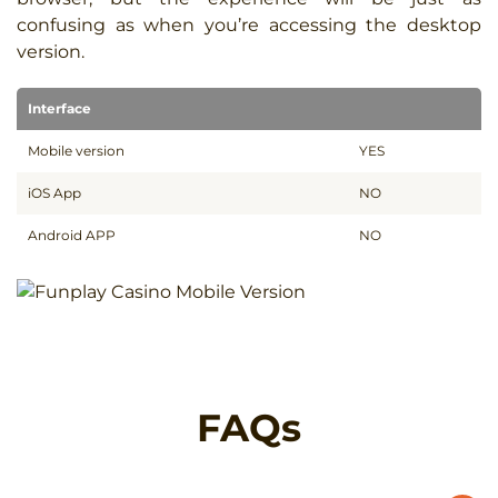
confusing as when you’re accessing the desktop
version.
Interface
Mobile version
YES
iOS App
NO
Android APP
NO
FAQs