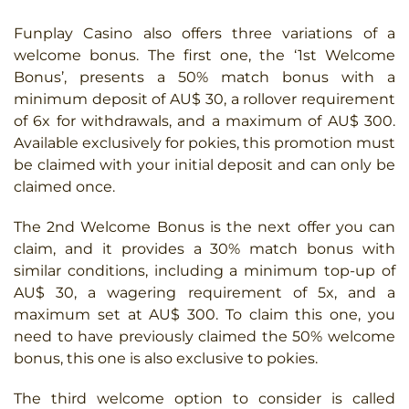
Funplay Casino also offers three variations of a
welcome bonus. The first one, the ‘1st Welcome
Bonus’, presents a 50% match bonus with a
minimum deposit of AU$ 30, a rollover requirement
of 6x for withdrawals, and a maximum of AU$ 300.
Available exclusively for pokies, this promotion must
be claimed with your initial deposit and can only be
claimed once.
The 2nd Welcome Bonus is the next offer you can
claim, and it provides a 30% match bonus with
similar conditions, including a minimum top-up of
AU$ 30, a wagering requirement of 5x, and a
maximum set at AU$ 300. To claim this one, you
need to have previously claimed the 50% welcome
bonus, this one is also exclusive to pokies.
The third welcome option to consider is called