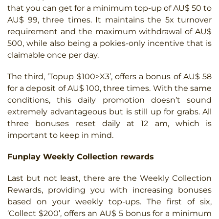
that you can get for a minimum top-up of AU$ 50 to
AU$ 99, three times. It maintains the 5x turnover
requirement and the maximum withdrawal of AU$
500, while also being a pokies-only incentive that is
claimable once per day.
The third, ‘Topup $100>X3’, offers a bonus of AU$ 58
for a deposit of AU$ 100, three times. With the same
conditions, this daily promotion doesn’t sound
extremely advantageous but is still up for grabs. All
three bonuses reset daily at 12 am, which is
important to keep in mind.
Funplay Weekly Collection rewards
Last but not least, there are the Weekly Collection
Rewards, providing you with increasing bonuses
based on your weekly top-ups. The first of six,
‘Collect $200’, offers an AU$ 5 bonus for a minimum