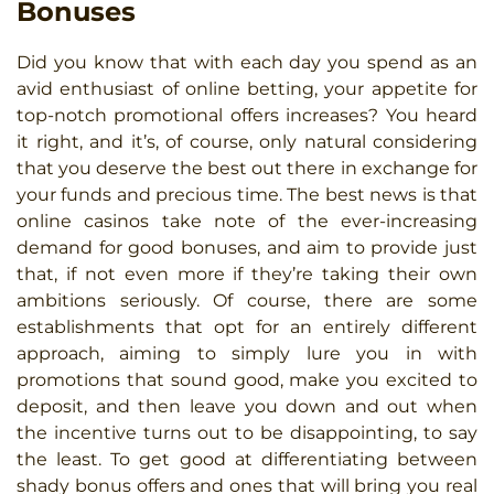
Bonuses
Did you know that with each day you spend as an
avid enthusiast of online betting, your appetite for
top-notch promotional offers increases? You heard
it right, and it’s, of course, only natural considering
that you deserve the best out there in exchange for
your funds and precious time. The best news is that
online casinos take note of the ever-increasing
demand for good bonuses, and aim to provide just
that, if not even more if they’re taking their own
ambitions seriously. Of course, there are some
establishments that opt for an entirely different
approach, aiming to simply lure you in with
promotions that sound good, make you excited to
deposit, and then leave you down and out when
the incentive turns out to be disappointing, to say
the least. To get good at differentiating between
shady bonus offers and ones that will bring you real