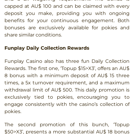
capped at AU$ 100 and can be claimed with every
deposit you make, providing you with ongoing
benefits for your continuous engagement. Both
bonuses are exclusively available for pokies and
share similar conditions.
Funplay Daily Collection Rewards
Funplay Casino also has three fun Daily Collection
Rewards. The first one, ‘Topup $15>X3’, offers an AU$
8 bonus with a minimum deposit of AU$ 15 three
times, a 5x turnover requirement, and a maximum
withdrawal limit of AU$ 500. This daily promotion is
exclusively tied to pokies, encouraging you to
engage consistently with the casino’s collection of
pokies.
The second promotion of this bunch, ‘Topup
$50>X3’, presents a more substantial AU$ 18 bonus