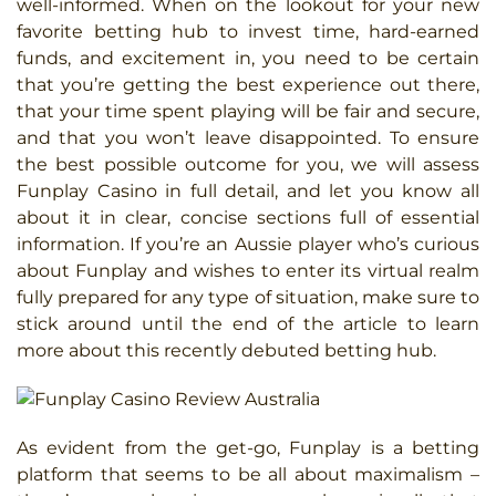
well-informed. When on the lookout for your new
favorite betting hub to invest time, hard-earned
Verification
funds, and excitement in, you need to be certain
that you’re getting the best experience out there,
Is Funplay Legit?
that your time spent playing will be fair and secure,
and that you won’t leave disappointed. To ensure
Customer support
the best possible outcome for you, we will assess
Mobile Casino
Funplay Casino in full detail, and let you know all
about it in clear, concise sections full of essential
information. If you’re an Aussie player who’s curious
about Funplay and wishes to enter its virtual realm
fully prepared for any type of situation, make sure to
stick around until the end of the article to learn
more about this recently debuted betting hub.
As evident from the get-go, Funplay is a betting
platform that seems to be all about maximalism –