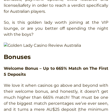
license/safety in order to reach a verdict specifically
for Australian players.
So, is this golden lady worth joining at the VIP
lounge, or are you better off spending the night
with the boys?
Bonuses
Welcome Bonus – Up to 665% Match on The First
5 Deposits
We love it when casinos go above and beyond with
their welcome bonus, and honestly, it doesn’t get
much higher than 665% match! That must be one
of the biggest match percentages we’ve ever seen,
and it turns a mere AU$25 deposit (the minimum