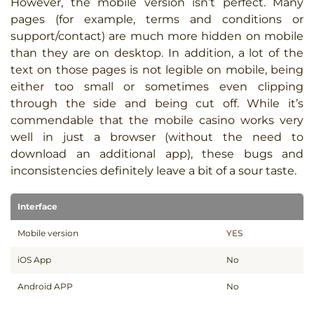
However, the mobile version isn’t perfect. Many
pages (for example, terms and conditions or
support/contact) are much more hidden on mobile
than they are on desktop. In addition, a lot of the
text on those pages is not legible on mobile, being
either too small or sometimes even clipping
through the side and being cut off. While it’s
commendable that the mobile casino works very
well in just a browser (without the need to
download an additional app), these bugs and
inconsistencies definitely leave a bit of a sour taste.
Interface
Mobile version
YES
iOS App
No
Android APP
No