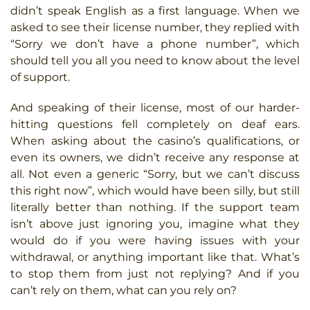
didn’t speak English as a first language. When we
asked to see their license number, they replied with
“Sorry we don’t have a phone number”, which
should tell you all you need to know about the level
of support.
And speaking of their license, most of our harder-
hitting questions fell completely on deaf ears.
When asking about the casino’s qualifications, or
even its owners, we didn’t receive any response at
all. Not even a generic “Sorry, but we can’t discuss
this right now”, which would have been silly, but still
literally better than nothing. If the support team
isn’t above just ignoring you, imagine what they
would do if you were having issues with your
withdrawal, or anything important like that. What’s
to stop them from just not replying? And if you
can’t rely on them, what can you rely on?