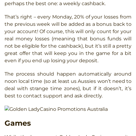
perhaps the best one: a weekly cashback.
That’s right – every Monday, 20% of your losses from
the previous week will be added as a bonus back to
your account! Of course, this will only count for your
real money losses (meaning that bonus funds will
not be eligible for the cashback), but it’s still a pretty
great offer that will keep you in the game for a bit
even if you end up losing your deposit.
The process should happen automatically around
noon local time (so at least us Aussies won’t need to
deal with strange time zones), but if it doesn’t, it’s
best to contact support and ask directly.
Games