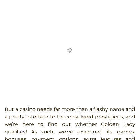
Deposits & Withdrawals
Withdrawal time
VIP Program
Tournaments
Verification
Is Golden Lady Casino Legit & safe?
Customer support
Mobile casino
But a casino needs far more than a flashy name and
a pretty interface to be considered prestigious, and
we’re here to find out whether Golden Lady
qualifies! As such, we’ve examined its games,
bonuses, payment options, extra features and