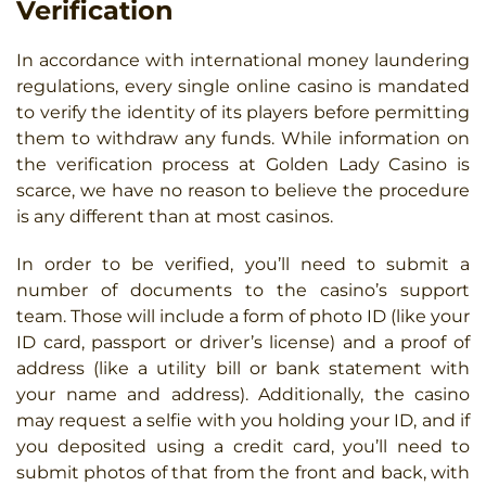
Verification
In accordance with international money laundering
regulations, every single online casino is mandated
to verify the identity of its players before permitting
them to withdraw any funds. While information on
the verification process at Golden Lady Casino is
scarce, we have no reason to believe the procedure
is any different than at most casinos.
In order to be verified, you’ll need to submit a
number of documents to the casino’s support
team. Those will include a form of photo ID (like your
ID card, passport or driver’s license) and a proof of
address (like a utility bill or bank statement with
your name and address). Additionally, the casino
may request a selfie with you holding your ID, and if
you deposited using a credit card, you’ll need to
submit photos of that from the front and back, with