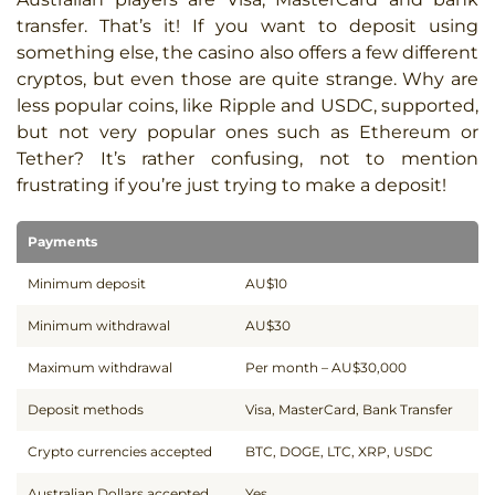
transfer. That’s it! If you want to deposit using
something else, the casino also offers a few different
cryptos, but even those are quite strange. Why are
less popular coins, like Ripple and USDC, supported,
but not very popular ones such as Ethereum or
Tether? It’s rather confusing, not to mention
frustrating if you’re just trying to make a deposit!
Payments
Minimum deposit
AU$10
Minimum withdrawal
AU$30
Maximum withdrawal
Per month – AU$30,000
Deposit methods
Visa, MasterCard, Bank Transfer
Crypto currencies accepted
BTC, DOGE, LTC, XRP, USDC
Australian Dollars accepted
Yes