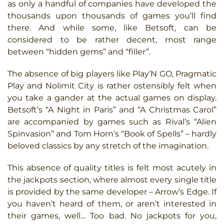
as only a handful of companies have developed the
thousands upon thousands of games you’ll find
there. And while some, like Betsoft, can be
considered to be rather decent, most range
between “hidden gems” and “filler”.
The absence of big players like Play’N GO, Pragmatic
Play and Nolimit City is rather ostensibly felt when
you take a gander at the actual games on display.
Betsoft’s “A Night in Paris” and “A Christmas Carol”
are accompanied by games such as Rival’s “Alien
Spinvasion” and Tom Horn’s “Book of Spells” – hardly
beloved classics by any stretch of the imagination.
This absence of quality titles is felt most acutely in
the jackpots section, where almost every single title
is provided by the same developer – Arrow’s Edge. If
you haven’t heard of them, or aren’t interested in
their games, well… Too bad. No jackpots for you,