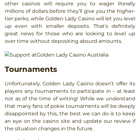
other casinos will require you to wager literally
millions of dollars before they’ll give you the higher-
tier perks, while Golden Lady Casino will let you level
up even with smaller deposits. That’s definitely
great news for those who are looking to level up
over time without depositing absurd amounts.
Tournaments
Unfortunately, Golden Lady Casino doesn’t offer its
players any tournaments to participate in – at least
not as of the time of writing! While we understand
that many fans of pokie tournaments will be deeply
disappointed by this, the best we can do is to keep
an eye on the casino site and update our review if
the situation changes in the future.