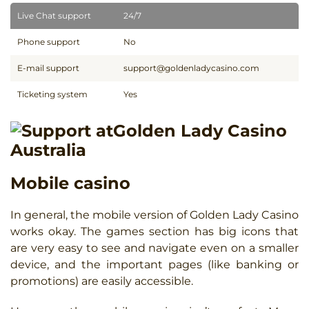
Live Chat support
24/7
Phone support
No
E-mail support
support@goldenladycasino.com
Ticketing system
Yes
Mobile casino
In general, the mobile version of Golden Lady Casino
works okay. The games section has big icons that
are very easy to see and navigate even on a smaller
device, and the important pages (like banking or
promotions) are easily accessible.