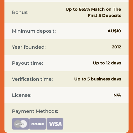
Pages
Up to 665% Match on The
Bonus:
PayID
First 5 Deposits
Casinos
Casino
Minimum deposit:
AU$10
Cashback
Bonuses
Australia
Year founded:
2012
Mobile
Casino
Bonuses
Payout time:
Up to 12 days
Australia
Casino
Verification time:
Up to 5 business days
Bonuses
Australia
Bitcoin
License:
N/A
Casinos
in
Australia
Payment Methods:
Best
Payout
Casinos