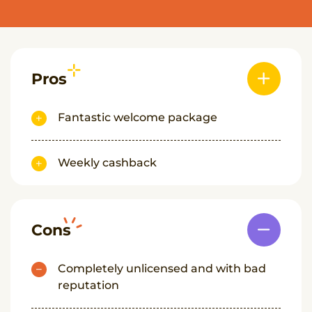
Australia
Instant
Payout
Casinos
Australia
Pros
Australian
Dollar
Casinos
Fantastic welcome package
(AU$
Casinos)
No
Weekly cashback
Verification
Casinos
In
Australia
AU$1
Cons
Minimum
Deposit
Casinos
Completely unlicensed and with bad
New
reputation
Casinos
Australia