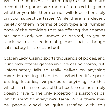
While the bonuses at Golden Lady Casino are quite
decent, the games are more of a mixed bag, and
whether you like them or not will depend entirely
on your subjective tastes. While there is a decent
variety of them in terms of both type and number,
none of the providers that are offering their games
are particularly well-known or desired, so you’re
stuck with a selection of games that, although
satisfactory, fails to stand out.
Golden Lady Casino sports thousands of pokies, and
hundreds of table games and live casino rooms, but,
unfortunately, fails to really deliver on anything
more interesting than that. Whether it’s sports
betting, lotteries, live pokies or anything like that
which is a bit more out of the box, the casino simply
doesn’t have it. The only exception is scratch cards,
which aren’t to everyone’s taste. While there may
be people who’d be quite satisfied with this