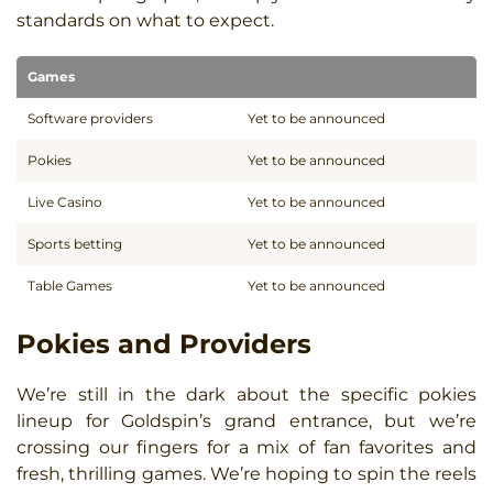
standards on what to expect.
Games
Software providers
Yet to be announced
Pokies
Yet to be announced
Live Casino
Yet to be announced
Sports betting
Yet to be announced
Table Games
Yet to be announced
Pokies and Providers
We’re still in the dark about the specific pokies
lineup for Goldspin’s grand entrance, but we’re
crossing our fingers for a mix of fan favorites and
fresh, thrilling games. We’re hoping to spin the reels