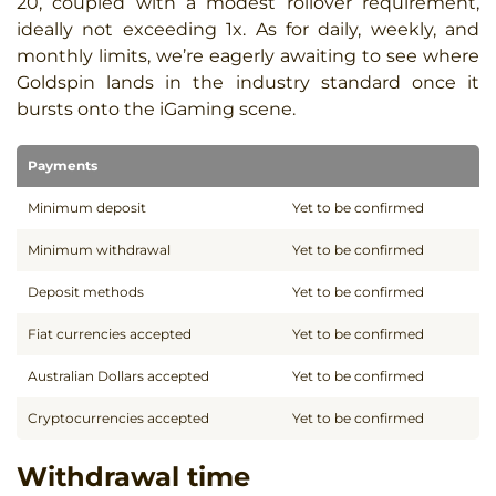
20, coupled with a modest rollover requirement,
ideally not exceeding 1x. As for daily, weekly, and
monthly limits, we’re eagerly awaiting to see where
Goldspin lands in the industry standard once it
bursts onto the iGaming scene.
Payments
Minimum deposit
Yet to be confirmed
Minimum withdrawal
Yet to be confirmed
Deposit methods
Yet to be confirmed
Fiat currencies accepted
Yet to be confirmed
Australian Dollars accepted
Yet to be confirmed
Cryptocurrencies accepted
Yet to be confirmed
Withdrawal time