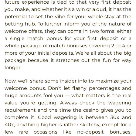
future experience is tied to that very first deposit
you make, and whether it’s a win or a dud, it has the
potential to set the vibe for your whole stay at the
betting hub. To further inform you of the nature of
welcome offers, they can come in two forms: either
a single match bonus for your first deposit or a
whole package of match bonuses covering 2 to 4 or
more of your initial deposits. We’re all about the big
package because it stretches out the fun for way
longer.
Now, we’ll share some insider info to maximize your
welcome bonus. Don’t let flashy percentages and
huge amounts fool you — what matters is the real
value you’re getting. Always check the wagering
requirement and the time the casino gives you to
complete it. Good wagering is between 30x and
40x, anything higher is rather sketchy, except for a
few rare occasions like no-deposit bonuses.