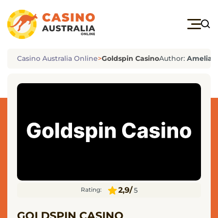
Popular
Casinos
Casino Australia Online
>
Goldspin Casino
Author:
Amelia T
LuckyDreams
Casino
Wazamba
Casino
2,9/
5
Rating:
Nomini
Casino
GOLDSPIN CASINO