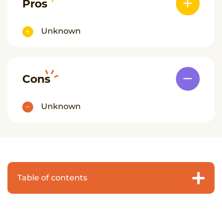
Pros
Australia
Instant
Payout
Unknown
Casinos
Australia
Australian
Dollar
Casinos
Cons
(AU$
Casinos)
Unknown
No
Verification
Casinos
In
Australia
AU$1
Minimum
Deposit
Table of contents
Casinos
New
Casinos
Goldspin Casino Review
Australia