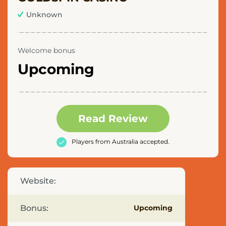
Unknown
LevelUp
Casino
Welcome bonus
Upcoming
Slots
Palace
Casino
Read Review
5
Gringos
Players from Australia accepted.
Casino
Website:
Abo
Casino
Bonus:
Upcoming
Popular