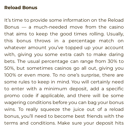
Reload Bonus
It’s time to provide some information on the Reload
Bonus — a much-needed move from the casino
that aims to keep the good times rolling. Usually,
this bonus throws in a percentage match on
whatever amount you’ve topped up your account
with, giving you some extra cash to make daring
bets. The usual percentage can range from 30% to
50%, but sometimes casinos go all out, giving you
100% or even more. To no one’s surprise, there are
some rules to keep in mind. You will certainly need
to enter with a minimum deposit, add a specific
promo code if applicable, and there will be some
wagering conditions before you can bag your bonus
wins. To really squeeze the juice out of a reload
bonus, you’ll need to become best friends with the
terms and conditions. Make sure your deposit hits