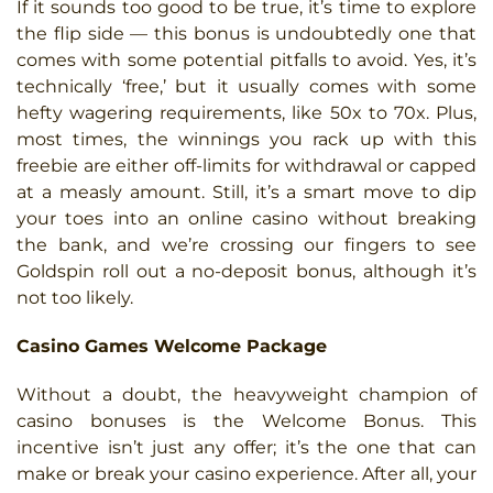
If it sounds too good to be true, it’s time to explore
the flip side — this bonus is undoubtedly one that
comes with some potential pitfalls to avoid. Yes, it’s
technically ‘free,’ but it usually comes with some
hefty wagering requirements, like 50x to 70x. Plus,
most times, the winnings you rack up with this
freebie are either off-limits for withdrawal or capped
at a measly amount. Still, it’s a smart move to dip
your toes into an online casino without breaking
the bank, and we’re crossing our fingers to see
Goldspin roll out a no-deposit bonus, although it’s
not too likely.
Casino Games Welcome Package
Without a doubt, the heavyweight champion of
casino bonuses is the Welcome Bonus. This
incentive isn’t just any offer; it’s the one that can
make or break your casino experience. After all, your