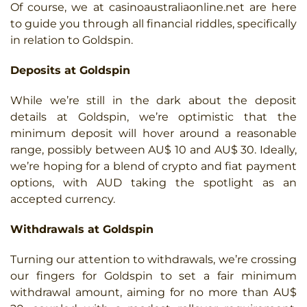
Of course, we at casinoaustraliaonline.net are here
to guide you through all financial riddles, specifically
in relation to Goldspin.
Deposits at Goldspin
While we’re still in the dark about the deposit
details at Goldspin, we’re optimistic that the
minimum deposit will hover around a reasonable
range, possibly between AU$ 10 and AU$ 30. Ideally,
we’re hoping for a blend of crypto and fiat payment
options, with AUD taking the spotlight as an
accepted currency.
Withdrawals at Goldspin
Turning our attention to withdrawals, we’re crossing
our fingers for Goldspin to set a fair minimum
withdrawal amount, aiming for no more than AU$