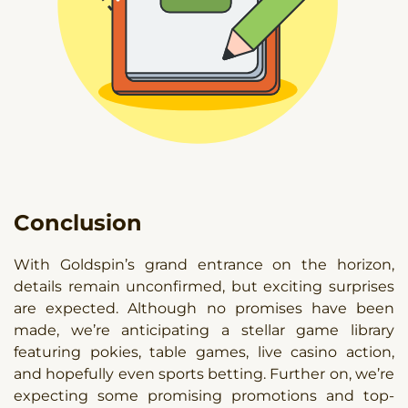
Conclusion
With Goldspin’s grand entrance on the horizon,
details remain unconfirmed, but exciting surprises
are expected. Although no promises have been
made, we’re anticipating a stellar game library
featuring pokies, table games, live casino action,
and hopefully even sports betting. Further on, we’re
expecting some promising promotions and top-