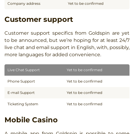
Company address
Yet to be confirmed
Customer support
Customer support specifics from Goldspin are yet
to be announced, but we’re hoping for at least 24/7
live chat and email support in English, with, possibly,
more languages for added convenience.
Live Chat Support
Yet to be confirmed
Phone Support
Yet to be confirmed
E-mail Support
Yet to be confirmed
Ticketing System
Yet to be confirmed
Mobile Casino
A mobile app from Goldspin is possible to some