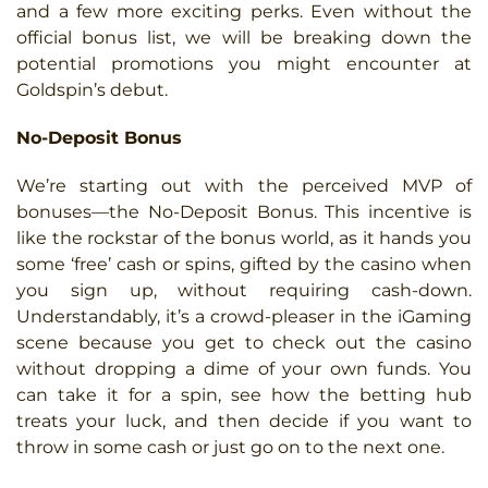
and a few more exciting perks. Even without the
official bonus list, we will be breaking down the
potential promotions you might encounter at
Goldspin’s debut.
No-Deposit Bonus
We’re starting out with the perceived MVP of
bonuses—the No-Deposit Bonus. This incentive is
like the rockstar of the bonus world, as it hands you
some ‘free’ cash or spins, gifted by the casino when
you sign up, without requiring cash-down.
Understandably, it’s a crowd-pleaser in the iGaming
scene because you get to check out the casino
without dropping a dime of your own funds. You
can take it for a spin, see how the betting hub
treats your luck, and then decide if you want to
throw in some cash or just go on to the next one.