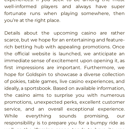
Customer support
well-informed players and always have super
fortunate runs when playing somewhere, then
Mobile Casino
you’re at the right place.
Details about the upcoming casino are rather
scarce, but we hope for an entertaining and feature-
rich betting hub with appealing promotions. Once
the official website is launched, we anticipate an
immediate sense of excitement upon opening it, as
first impressions are important. Furthermore, we
hope for Goldspin to showcase a diverse collection
of pokies, table games, live casino experiences, and
ideally, a sportsbook. Based on available information,
the casino aims to surprise you with numerous
promotions, unexpected perks, excellent customer
service, and an overall exceptional experience.
While everything sounds promising, our
responsibility is to prepare you for a bumpy ride as