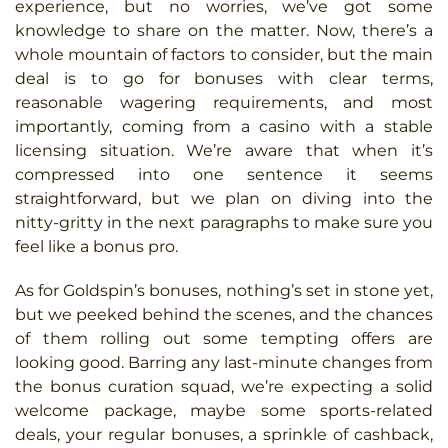
experience, but no worries, we’ve got some
knowledge to share on the matter. Now, there’s a
whole mountain of factors to consider, but the main
deal is to go for bonuses with clear terms,
reasonable wagering requirements, and most
importantly, coming from a casino with a stable
licensing situation. We’re aware that when it’s
compressed into one sentence it seems
straightforward, but we plan on diving into the
nitty-gritty in the next paragraphs to make sure you
feel like a bonus pro.
As for Goldspin’s bonuses, nothing’s set in stone yet,
but we peeked behind the scenes, and the chances
of them rolling out some tempting offers are
looking good. Barring any last-minute changes from
the bonus curation squad, we’re expecting a solid
welcome package, maybe some sports-related
deals, your regular bonuses, a sprinkle of cashback,