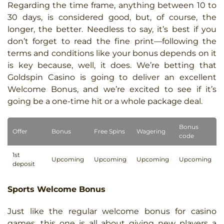
Regarding the time frame, anything between 10 to
30 days, is considered good, but, of course, the
longer, the better. Needless to say, it’s best if you
don’t forget to read the fine print—following the
terms and conditions like your bonus depends on it
is key because, well, it does. We’re betting that
Goldspin Casino is going to deliver an excellent
Welcome Bonus, and we’re excited to see if it’s
going be a one-time hit or a whole package deal.
Bonus
Offer
Bonus
Free Spins
Wagering
code
1st
Upcoming
Upcoming
Upcoming
Upcoming
deposit
Sports Welcome Bonus
Just like the regular welcome bonus for casino
games, this one is all about giving new players a