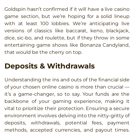
Goldspin hasn’t confirmed if it will have a live casino
game section, but we’re hoping for a solid lineup
with at least 100 lobbies. We’re anticipating live
versions of classics like baccarat, keno, blackjack,
dice, sic-bo, and roulette, but if they throw in some
entertaining game shows like Bonanza Candyland,
that would be the cherry on top.
Deposits & Withdrawals
Understanding the ins and outs of the financial side
of your chosen online casino is more than crucial —
it’s a game-changer, so to say. Your funds are the
backbone of your gaming experience, making it
vital to prioritize their protection. Ensuring a secure
environment involves delving into the nitty-gritty of
deposits, withdrawals, potential fees, payment
methods, accepted currencies, and payout times.