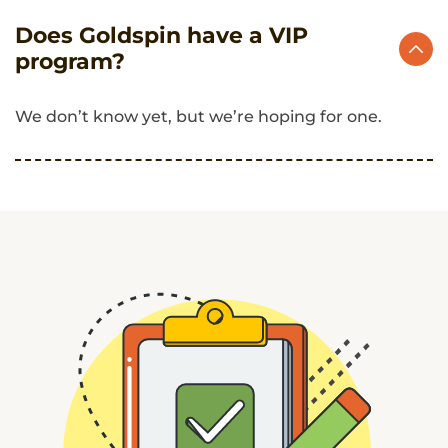
Does Goldspin have a VIP
program?
We don’t know yet, but we’re hoping for one.