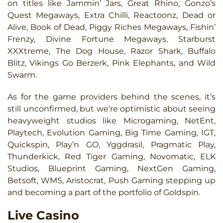
on titles like Jammin’ Jars, Great Rhino, Gonzo’s
Quest Megaways, Extra Chilli, Reactoonz, Dead or
Alive, Book of Dead, Piggy Riches Megaways, Fishin’
Frenzy, Divine Fortune Megaways, Starburst
XXXtreme, The Dog House, Razor Shark, Buffalo
Blitz, Vikings Go Berzerk, Pink Elephants, and Wild
Swarm.
As for the game providers behind the scenes, it’s
still unconfirmed, but we’re optimistic about seeing
heavyweight studios like Microgaming, NetEnt,
Playtech, Evolution Gaming, Big Time Gaming, IGT,
Quickspin, Play’n GO, Yggdrasil, Pragmatic Play,
Thunderkick, Red Tiger Gaming, Novomatic, ELK
Studios, Blueprint Gaming, NextGen Gaming,
Betsoft, WMS, Aristocrat, Push Gaming stepping up
and becoming a part of the portfolio of Goldspin.
Live Casino