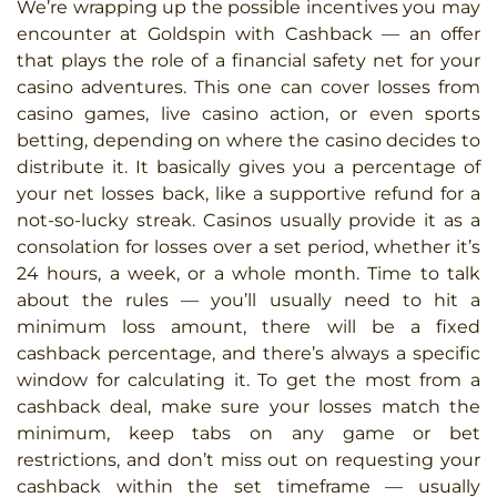
We’re wrapping up the possible incentives you may
encounter at Goldspin with Cashback — an offer
that plays the role of a financial safety net for your
casino adventures. This one can cover losses from
casino games, live casino action, or even sports
betting, depending on where the casino decides to
distribute it. It basically gives you a percentage of
your net losses back, like a supportive refund for a
not-so-lucky streak. Casinos usually provide it as a
consolation for losses over a set period, whether it’s
24 hours, a week, or a whole month. Time to talk
about the rules — you’ll usually need to hit a
minimum loss amount, there will be a fixed
cashback percentage, and there’s always a specific
window for calculating it. To get the most from a
cashback deal, make sure your losses match the
minimum, keep tabs on any game or bet
restrictions, and don’t miss out on requesting your
cashback within the set timeframe — usually