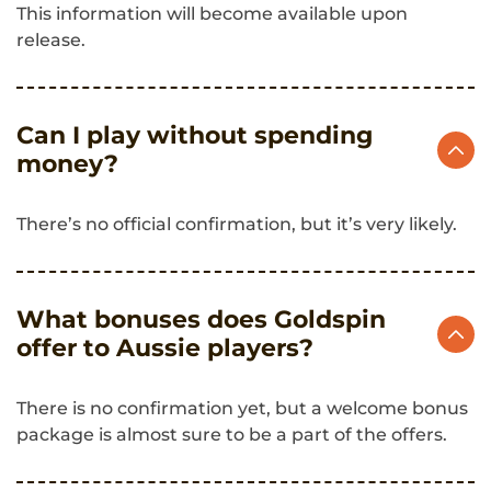
This information will become available upon
release.
Can I play without spending
money?
There’s no official confirmation, but it’s very likely.
What bonuses does Goldspin
offer to Aussie players?
There is no confirmation yet, but a welcome bonus
package is almost sure to be a part of the offers.