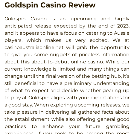
Goldspin Casino Review
Interac
Bonuses
Casinos
Australia
Goldspin Casino is an upcoming and highly
Games
Jeton
anticipated release expected by the end of 2023,
casinos
and it appears to have a focus on catering to Aussie
Australia
Pokies and Providers
players, which makes us very excited. We at
Online
casinoaustraliaonline.net will grab the opportunity
Pokies
Live Casino
Australia
to give you some nuggets of priceless information
Deposits & Withdrawals
Mobile
about this about-to-debut online casino. While our
Casinos
current knowledge is limited and many things can
Withdrawal time
Real
change until the final version of the betting hub, it’s
Money
still beneficial to have a preliminary understanding
Casinos
VIP Program
of what to expect and decide whether gearing up
Australia
to play at Goldspin aligns with your expectations for
Tournaments
a good stay. When exploring upcoming releases, we
take pleasure in delivering all gathered facts about
Verification
the establishment while also offering general good
practices to enhance your future gambling
Is Goldspin Legit?
experiences. If you seek to be among the most