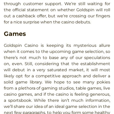
through customer support. We’re still waiting for
the official statement on whether Goldspin will roll
out a cashback offer, but we’re crossing our fingers
for a nice surprise when the casino debuts.
Games
Goldspin Casino is keeping its mysterious allure
when it comes to the upcoming game selection, so
there’s not much to base any of our speculations
on, even. Still, considering that the establishment
will debut in a very saturated market, it will most
likely opt for a competitive approach and deliver a
solid game library. We hope to see many pokies
from a plethora of gaming studios, table games, live
casino games, and if the casino is feeling generous,
a sportsbook. While there isn’t much information,
we’ll share our idea of an ideal game selection in the
next few paragraphs, to help you form some healthy