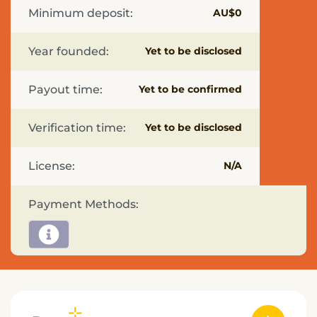
Pages
Minimum deposit:
AU$0
PayID
Casinos
Year founded:
Yet to be disclosed
Casino
Cashback
Bonuses
Payout time:
Yet to be confirmed
Australia
Mobile
Verification time:
Yet to be disclosed
Casino
Bonuses
Australia
License:
N/A
Casino
Bonuses
Payment Methods:
Australia
Bitcoin
Casinos
in
Australia
Best
Payout
Casinos