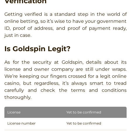
Verification
Getting verified is a standard step in the world of
online betting, so it’s wise to have your government
ID, proof of address, and proof of payment ready,
just in case.
Is Goldspin Legit?
As for the security at Goldspin, details about its
license and owner company are still under wraps.
We’re keeping our fingers crossed for a legit online
casino, but regardless, it’s always smart to tread
carefully and check the terms and conditions
thoroughly.
License
Yet to be confirmed
License number
Yet to be confirmed