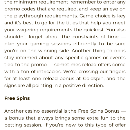
the minimum requirement, remember to enter any
promo codes that are required, and keep an eye on
the playthrough requirements. Game choice is key
and it’s best to go for the titles that help you meet
your wagering requirements the quickest. You also
shouldn’t forget about the constraints of time —
plan your gaming sessions efficiently to be sure
you’re on the winning side. Another thing to do is
stay informed about any specific games or events
tied to the promo — sometimes reload offers come
with a ton of intricacies. We’re crossing our fingers
for at least one reload bonus at Goldspin, and the
signs are all pointing in a positive direction.
Free Spins
Another casino essential is the Free Spins Bonus —
a bonus that always brings some extra fun to the
betting session. If you’re new to this type of offer