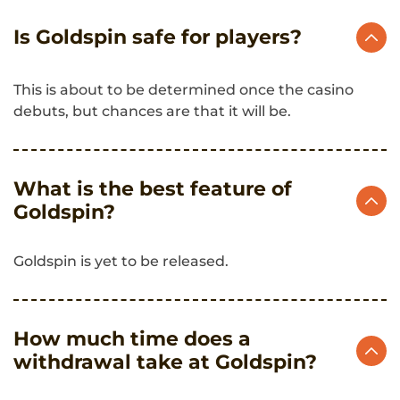
Is Goldspin safe for players?
This is about to be determined once the casino
debuts, but chances are that it will be.
What is the best feature of
Goldspin?
Goldspin is yet to be released.
How much time does a
withdrawal take at Goldspin?