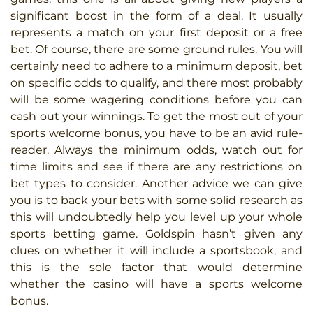
significant boost in the form of a deal. It usually
represents a match on your first deposit or a free
bet. Of course, there are some ground rules. You will
certainly need to adhere to a minimum deposit, bet
on specific odds to qualify, and there most probably
will be some wagering conditions before you can
cash out your winnings. To get the most out of your
sports welcome bonus, you have to be an avid rule-
reader. Always the minimum odds, watch out for
time limits and see if there are any restrictions on
bet types to consider. Another advice we can give
you is to back your bets with some solid research as
this will undoubtedly help you level up your whole
sports betting game. Goldspin hasn’t given any
clues on whether it will include a sportsbook, and
this is the sole factor that would determine
whether the casino will have a sports welcome
bonus.