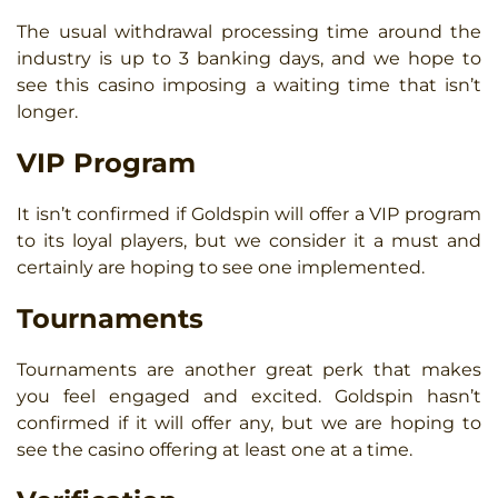
The usual withdrawal processing time around the
industry is up to 3 banking days, and we hope to
see this casino imposing a waiting time that isn’t
longer.
VIP Program
It isn’t confirmed if Goldspin will offer a VIP program
to its loyal players, but we consider it a must and
certainly are hoping to see one implemented.
Tournaments
Tournaments are another great perk that makes
you feel engaged and excited. Goldspin hasn’t
confirmed if it will offer any, but we are hoping to
see the casino offering at least one at a time.