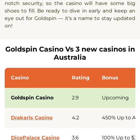
notch security, so the casino will have some big
shoes to fill. Be ready to dive in early and keep an
eye out for Goldspin — it’s a name to stay updated
on!
Goldspin Casino Vs 3 new casinos in
Australia
Casino
Rating
Bonus
Goldspin Casino
2.9
Upcoming
Drakaris Casino
4.2
450% Up to A$4
DicePalace Casino
3.6
100% Up to $3,