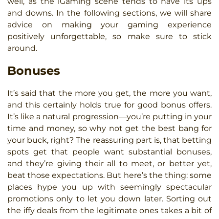
well, as the iGaming scene tends to have its ups
and downs. In the following sections, we will share
advice on making your gaming experience
positively unforgettable, so make sure to stick
around.
Bonuses
It’s said that the more you get, the more you want,
and this certainly holds true for good bonus offers.
It’s like a natural progression—you’re putting in your
time and money, so why not get the best bang for
your buck, right? The reassuring part is, that betting
spots get that people want substantial bonuses,
and they’re giving their all to meet, or better yet,
beat those expectations. But here’s the thing: some
places hype you up with seemingly spectacular
promotions only to let you down later. Sorting out
the iffy deals from the legitimate ones takes a bit of