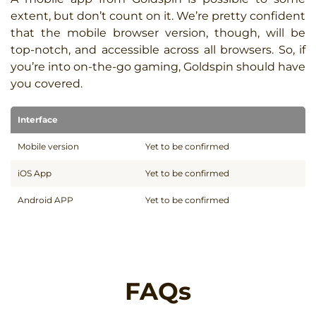
extent, but don’t count on it. We’re pretty confident
that the mobile browser version, though, will be
top-notch, and accessible across all browsers. So, if
you’re into on-the-go gaming, Goldspin should have
you covered.
Interface
Mobile version
Yet to be confirmed
iOS App
Yet to be confirmed
Android APP
Yet to be confirmed
FAQs