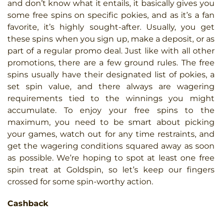
and don’t know what it entails, it basically gives you
some free spins on specific pokies, and as it’s a fan
favorite, it’s highly sought-after. Usually, you get
these spins when you sign up, make a deposit, or as
part of a regular promo deal. Just like with all other
promotions, there are a few ground rules. The free
spins usually have their designated list of pokies, a
set spin value, and there always are wagering
requirements tied to the winnings you might
accumulate. To enjoy your free spins to the
maximum, you need to be smart about picking
your games, watch out for any time restraints, and
get the wagering conditions squared away as soon
as possible. We’re hoping to spot at least one free
spin treat at Goldspin, so let’s keep our fingers
crossed for some spin-worthy action.
Cashback