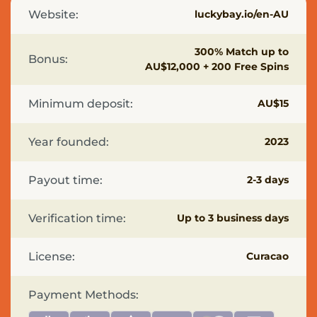
Pages
Website:
luckybay.io/en-AU
PayID
Casinos
300% Match up to
Bonus:
Casino
AU$12,000 + 200 Free Spins
Cashback
Bonuses
Australia
Minimum deposit:
AU$15
Mobile
Casino
Year founded:
2023
Bonuses
Australia
Casino
Payout time:
2-3 days
Bonuses
Australia
Verification time:
Up to 3 business days
Bitcoin
Casinos
in
License:
Curacao
Australia
Best
Payment Methods:
Payout
Casinos