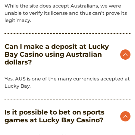
While the site does accept Australians, we were
unable to verify its license and thus can’t prove its
legitimacy.
Can I make a deposit at Lucky
Bay Casino using Australian
dollars?
Yes. AU$ is one of the many currencies accepted at
Lucky Bay.
Is it possible to bet on sports
games at Lucky Bay Casino?