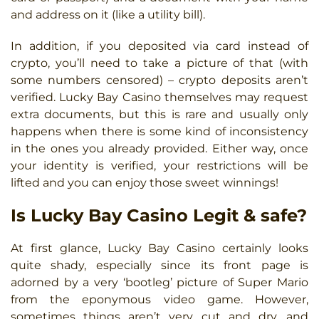
and address on it (like a utility bill).
In addition, if you deposited via card instead of
crypto, you’ll need to take a picture of that (with
some numbers censored) – crypto deposits aren’t
verified. Lucky Bay Casino themselves may request
extra documents, but this is rare and usually only
happens when there is some kind of inconsistency
in the ones you already provided. Either way, once
your identity is verified, your restrictions will be
lifted and you can enjoy those sweet winnings!
Is Lucky Bay Casino Legit & safe?
At first glance, Lucky Bay Casino certainly looks
quite shady, especially since its front page is
adorned by a very ‘bootleg’ picture of Super Mario
from the eponymous video game. However,
sometimes things aren’t very cut and dry, and