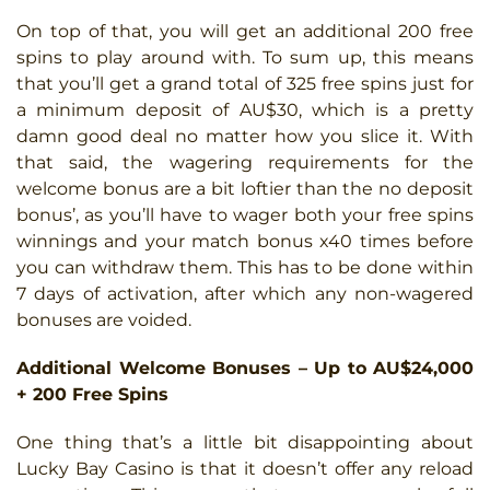
On top of that, you will get an additional 200 free
spins to play around with. To sum up, this means
that you’ll get a grand total of 325 free spins just for
a minimum deposit of AU$30, which is a pretty
damn good deal no matter how you slice it. With
that said, the wagering requirements for the
welcome bonus are a bit loftier than the no deposit
bonus’, as you’ll have to wager both your free spins
winnings and your match bonus x40 times before
you can withdraw them. This has to be done within
7 days of activation, after which any non-wagered
bonuses are voided.
Additional Welcome Bonuses – Up to AU$24,000
+ 200 Free Spins
One thing that’s a little bit disappointing about
Lucky Bay Casino is that it doesn’t offer any reload