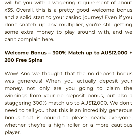
will hit you with a wagering requirement of about
x35. Overall, this is a pretty good welcome bonus
and a solid start to your casino journey! Even if you
don’t snatch up any multiplier, you’re still getting
some extra money to play around with, and we
can’t complain here.
Welcome Bonus – 300% Match up to AU$12,000 +
200 Free Spins
Wow! And we thought that the no deposit bonus
was generous! When you actually deposit your
money, not only are you going to claim the
winnings from your no deposit bonus, but also a
staggering 300% match up to AU$12,000. We don’t
need to tell you that this is an incredibly generous
bonus that is bound to please nearly everyone,
whether they’re a high roller or a more cautious
player.