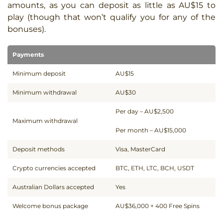
amounts, as you can deposit as little as AU$15 to
play (though that won’t qualify you for any of the
bonuses).
Payments
Minimum deposit
AU$15
Minimum withdrawal
AU$30
Per day – AU$2,500
Maximum withdrawal
Per month – AU$15,000
Deposit methods
Visa, MasterCard
Crypto currencies accepted
BTC, ETH, LTC, BCH, USDT
Australian Dollars accepted
Yes
Welcome bonus package
AU$36,000 + 400 Free Spins