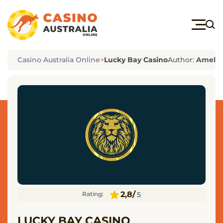
Popular
Casinos
Casino Australia Online
>
Lucky Bay Casino
Author:
Amelia
LuckyDreams
Casino
Wazamba
Casino
2,8/
5
Rating:
Nomini
Casino
LUCKY BAY CASINO