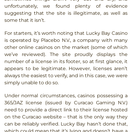
unfortunately, we found plenty of evidence
suggesting that the site is illegitimate, as well as
some that it isn’t.
For starters, it’s worth noting that Lucky Bay Casino
is operated by Placebo N.V., a company with many
other online casinos on the market (some of which
we’ve reviewed). The site proudly displays the
number of a license in its footer, so at first glance, it
appears to be legitimate. However, licenses aren’t
always the easiest to verify, and in this case, we were
simply unable to do so.
Under normal circumstances, casinos possessing a
365/JAZ license (issued by Curacao Gaming N.V.)
need to provide a direct link to their license hosted
on the Curacao website – that is the only way they
can be reliably verified. Lucky Bay hasn’t done that,
which could mean that it’s lying and doesn’t have a