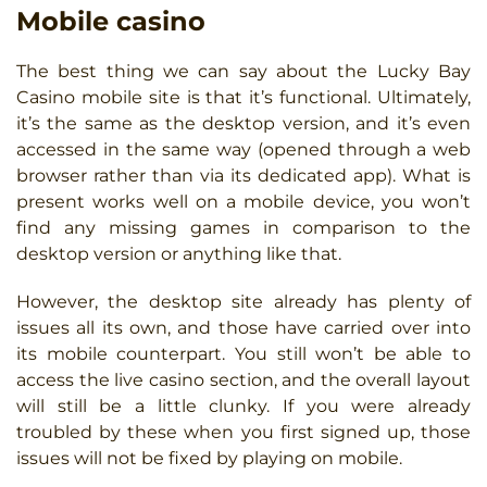
Mobile casino
The best thing we can say about the Lucky Bay
Casino mobile site is that it’s functional. Ultimately,
it’s the same as the desktop version, and it’s even
accessed in the same way (opened through a web
browser rather than via its dedicated app). What is
present works well on a mobile device, you won’t
find any missing games in comparison to the
desktop version or anything like that.
However, the desktop site already has plenty of
issues all its own, and those have carried over into
its mobile counterpart. You still won’t be able to
access the live casino section, and the overall layout
will still be a little clunky. If you were already
troubled by these when you first signed up, those
issues will not be fixed by playing on mobile.