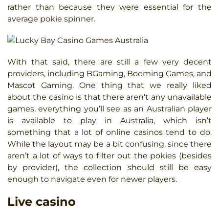
rather than because they were essential for the
average pokie spinner.
With that said, there are still a few very decent
providers, including BGaming, Booming Games, and
Mascot Gaming. One thing that we really liked
about the casino is that there aren’t any unavailable
games, everything you’ll see as an Australian player
is available to play in Australia, which isn’t
something that a lot of online casinos tend to do.
While the layout may be a bit confusing, since there
aren’t a lot of ways to filter out the pokies (besides
by provider), the collection should still be easy
enough to navigate even for newer players.
Live casino