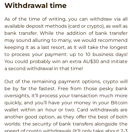
Withdrawal time
As of the time of writing, you can withdraw via all
available deposit methods (card or crypto), as well as
bank transfer. While the addition of bank transfer
may sound alluring to many, we would recommend
keeping it as a last resort, as it will take the longest
to process your payment: up to 10 business days!
You could probably win an extra AU$30 and initiate
a second withdrawal in that time!
Out of the remaining payment options, crypto will
be by far the fastest. Free from those pesky bank
oversights, it’ll process your transaction much more
quickly, and you’ll have your money in your Bitcoin
wallet within an hour or two. Card withdrawals are
another good option, as they offer the best of both
worlds: the security of bank transfers alongside the
speed of crypto withdrawals (it’ll only take about 2-3