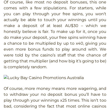
Of course, like most no deposit bonuses, this one
comes with a few stipulations. For starters, while
you can play through your free spins, you won’t
actually be able to touch your winnings until you
make a deposit of at least AU$30 – which we
honestly believe is fair. To make up for it, once you
do make your deposit, your free spins winning have
a chance to be multiplied by up to x40, giving you
even more bonus funds to play around with. We
were told by the casino’s staff that the chance of
getting that multiplier (and how big it’s going to be)
is completely random.
Of course, more money means more wagering, and
to withdraw your no deposit bonus you’ll have to
play through your winnings x25 times. This isn’t too
bad, considering the fact that most online casinos