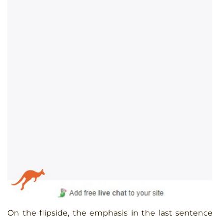
On the flipside, the emphasis in the last sentence