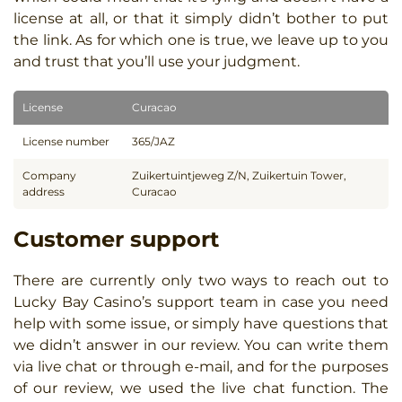
license at all, or that it simply didn’t bother to put
the link. As for which one is true, we leave up to you
and trust that you’ll use your judgment.
License
Curacao
License number
365/JAZ
Company
Zuikertuintjeweg Z/N, Zuikertuin Tower,
address
Curacao
Customer support
There are currently only two ways to reach out to
Lucky Bay Casino’s support team in case you need
help with some issue, or simply have questions that
we didn’t answer in our review. You can write them
via live chat or through e-mail, and for the purposes
of our review, we used the live chat function. The