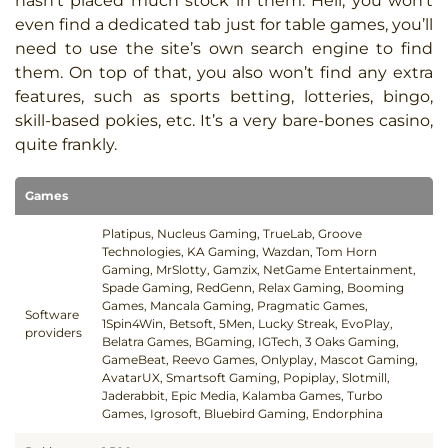
hasn’t placed much stock in them. Hell, you won’t
even find a dedicated tab just for table games, you’ll
need to use the site’s own search engine to find
them. On top of that, you also won’t find any extra
features, such as sports betting, lotteries, bingo,
skill-based pokies, etc. It’s a very bare-bones casino,
quite frankly.
Games
Platipus, Nucleus Gaming, TrueLab, Groove
Technologies, KA Gaming, Wazdan, Tom Horn
Gaming, MrSlotty, Gamzix, NetGame Entertainment,
Spade Gaming, RedGenn, Relax Gaming, Booming
Games, Mancala Gaming, Pragmatic Games,
Software
1Spin4Win, Betsoft, 5Men, Lucky Streak, EvoPlay,
providers
Belatra Games, BGaming, IGTech, 3 Oaks Gaming,
GameBeat, Reevo Games, Onlyplay, Mascot Gaming,
AvatarUX, Smartsoft Gaming, Popiplay, Slotmill,
Jaderabbit, Epic Media, Kalamba Games, Turbo
Games, Igrosoft, Bluebird Gaming, Endorphina