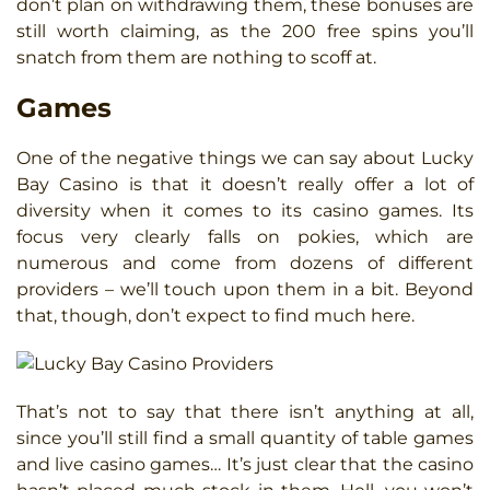
don’t plan on withdrawing them, these bonuses are
still worth claiming, as the 200 free spins you’ll
snatch from them are nothing to scoff at.
Games
One of the negative things we can say about Lucky
Bay Casino is that it doesn’t really offer a lot of
diversity when it comes to its casino games. Its
focus very clearly falls on pokies, which are
numerous and come from dozens of different
providers – we’ll touch upon them in a bit. Beyond
that, though, don’t expect to find much here.
That’s not to say that there isn’t anything at all,
since you’ll still find a small quantity of table games
and live casino games… It’s just clear that the casino