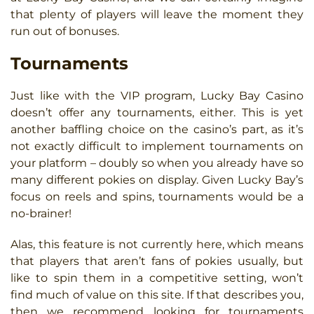
that plenty of players will leave the moment they
run out of bonuses.
Tournaments
Just like with the VIP program, Lucky Bay Casino
doesn’t offer any tournaments, either. This is yet
another baffling choice on the casino’s part, as it’s
not exactly difficult to implement tournaments on
your platform – doubly so when you already have so
many different pokies on display. Given Lucky Bay’s
focus on reels and spins, tournaments would be a
no-brainer!
Alas, this feature is not currently here, which means
that players that aren’t fans of pokies usually, but
like to spin them in a competitive setting, won’t
find much of value on this site. If that describes you,
then we recommend looking for tournaments