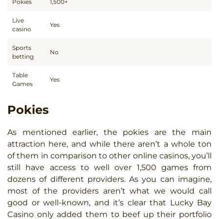
Pokies
1,500+
Live
Yes
casino
Sports
No
betting
Table
Yes
Games
Pokies
As mentioned earlier, the pokies are the main
attraction here, and while there aren’t a whole ton
of them in comparison to other online casinos, you’ll
still have access to well over 1,500 games from
dozens of different providers. As you can imagine,
most of the providers aren’t what we would call
good or well-known, and it’s clear that Lucky Bay
Casino only added them to beef up their portfolio