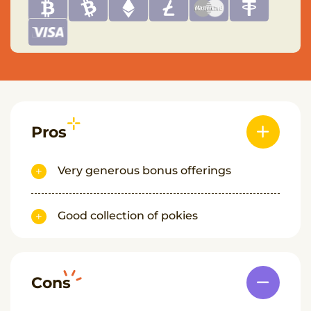
Australia
Instant
Payout
Casinos
Australia
Australian
Dollar
Casinos
(AU$
Pros
Casinos)
No
Verification
Very generous bonus offerings
Casinos
In
Australia
Good collection of pokies
AU$1
Minimum
Deposit
Casinos
New
Cons
Casinos
Australia