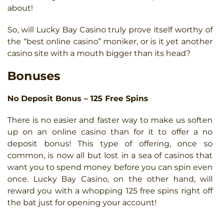
about!
Mobile casino
So, will Lucky Bay Casino truly prove itself worthy of
the “best online casino” moniker, or is it yet another
casino site with a mouth bigger than its head?
Bonuses
No Deposit Bonus – 125 Free Spins
There is no easier and faster way to make us soften
up on an online casino than for it to offer a no
deposit bonus! This type of offering, once so
common, is now all but lost in a sea of casinos that
want you to spend money before you can spin even
once. Lucky Bay Casino, on the other hand, will
reward you with a whopping 125 free spins right off
the bat just for opening your account!