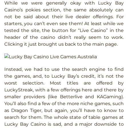
While we were generally okay with Lucky Bay
Casino’s pokies section, the same absolutely can
not be said about their live dealer offerings. For
starters, you can’t even see them! At least while we
tested the site, the button for “Live Casino” in the
header of the casino didn’t really seem to work.
Clicking it just brought us back to the main page.
Instead, we had to use the search engine to find
the games, and, to Lucky Bay’s credit, it’s not the
worst selection. Most titles are offered by
LuckyStreak, with a few offerings here and there by
smaller providers (like Betterlive and KAGaming).
You’ll also find a few of the more niche games, such
as Dragon Tiger, but again, you’ll have to know to
search for them. The whole state of table games at
Lucky Bay Casino is sad, and a major downside to