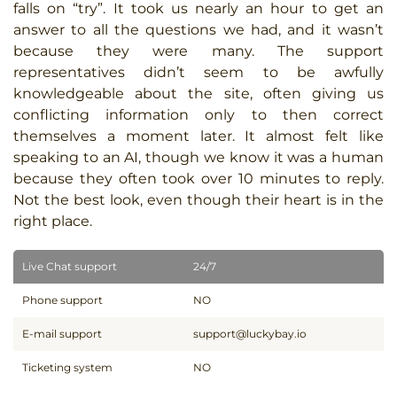
falls on “try”. It took us nearly an hour to get an
answer to all the questions we had, and it wasn’t
because they were many. The support
representatives didn’t seem to be awfully
knowledgeable about the site, often giving us
conflicting information only to then correct
themselves a moment later. It almost felt like
speaking to an AI, though we know it was a human
because they often took over 10 minutes to reply.
Not the best look, even though their heart is in the
right place.
Live Chat support
24/7
Phone support
NO
E-mail support
support@luckybay.io
Ticketing system
NO