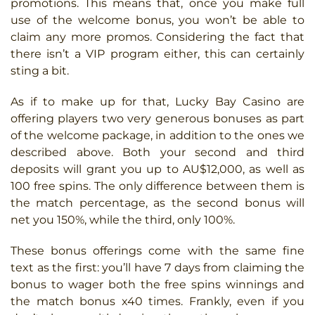
promotions. This means that, once you make full
use of the welcome bonus, you won’t be able to
claim any more promos. Considering the fact that
there isn’t a VIP program either, this can certainly
sting a bit.
As if to make up for that, Lucky Bay Casino are
offering players two very generous bonuses as part
of the welcome package, in addition to the ones we
described above. Both your second and third
deposits will grant you up to AU$12,000, as well as
100 free spins. The only difference between them is
the match percentage, as the second bonus will
net you 150%, while the third, only 100%.
These bonus offerings come with the same fine
text as the first: you’ll have 7 days from claiming the
bonus to wager both the free spins winnings and
the match bonus x40 times. Frankly, even if you