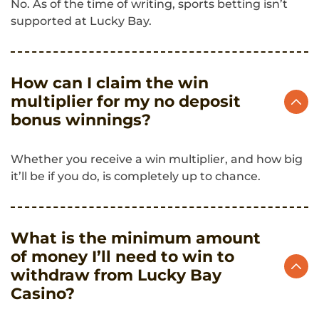
No. As of the time of writing, sports betting isn’t
supported at Lucky Bay.
How can I claim the win
multiplier for my no deposit
bonus winnings?
Whether you receive a win multiplier, and how big
it’ll be if you do, is completely up to chance.
What is the minimum amount
of money I’ll need to win to
withdraw from Lucky Bay
Casino?