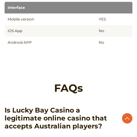
Interface
Mobile version
YES
iOS App
No
Android APP
No
FAQs
Is Lucky Bay Casino a
legitimate online casino that
accepts Australian players?