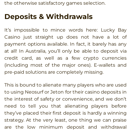
the otherwise satisfactory games selection.
Deposits & Withdrawals
It’s impossible to mince words here: Lucky Bay
Casino just straight up does not have a lot of
payment options available. In fact, it barely has any
at all! In Australia, you’ll only be able to deposit via
credit card, as well as a few crypto currencies
(including most of the major ones). E-wallets and
pre-paid solutions are completely missing.
This is bound to alienate many players who are used
to using Neosurf or Jeton for their casino deposits in
the interest of safety or convenience, and we don’t
need to tell you that alienating players before
they’ve placed their first deposit is hardly a winning
strategy. At the very least, one thing we can praise
are the low minimum deposit and withdrawal