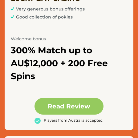
Very generous bonus offerings
LevelUp
Good collection of pokies
Casino
Welcome bonus
Slots
300% Match up to
Palace
Casino
AU$12,000 + 200 Free
Spins
5
Gringos
Casino
Read Review
Abo
Players from Australia accepted.
Casino
Popular