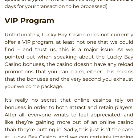
days for your transaction to be processed).
VIP Program
Unfortunately, Lucky Bay Casino does not currently
offer a VIP program, at least not one that we could
find – and trust us, this is a major issue. As we
pointed out when speaking about the Lucky Bay
Casino bonuses, the casino doesn’t have any reload
promotions that you can claim, either. This means
that the bonuses end the very second you exhaust
your welcome package.
It’s really no secret that online casinos rely on
bonuses in order to both attract and retain players.
After all, everyone wnats to feel appreciated, and
like they’re gaining more out of an online casino
than they’re putting in. Sadly, this just isn’t the case
at Lucky Bay Casino, and we can certainly imagine