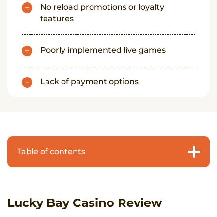
Interac
No reload promotions or loyalty
Casinos
features
Australia
Jeton
casinos
Poorly implemented live games
Australia
Online
Pokies
Lack of payment options
Australia
Mobile
Casinos
Real
Money
Casinos
Australia
Table of contents
Lucky Bay Casino Review
Lucky Bay Casino Review
Bonuses