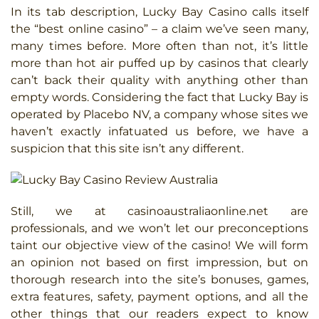
In its tab description, Lucky Bay Casino calls itself
Games
the “best online casino” – a claim we’ve seen many,
many times before. More often than not, it’s little
Pokies
more than hot air puffed up by casinos that clearly
can’t back their quality with anything other than
Live casino
empty words. Considering the fact that Lucky Bay is
Deposits & Withdrawals
operated by Placebo NV, a company whose sites we
haven’t exactly infatuated us before, we have a
Withdrawal time
suspicion that this site isn’t any different.
VIP Program
Tournaments
Still, we at casinoaustraliaonline.net are
professionals, and we won’t let our preconceptions
Verification
taint our objective view of the casino! We will form
an opinion not based on first impression, but on
Is Lucky Bay Casino Legit & safe?
thorough research into the site’s bonuses, games,
extra features, safety, payment options, and all the
Customer support
other things that our readers expect to know