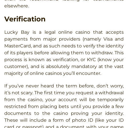
elsewhere.
Verification
Lucky Bay is a legal online casino that accepts
payments from major providers (namely Visa and
MasterCard, and as such needs to verify the identity
of its players before allowing them to withdraw. This
process is known as verification, or KYC (know your
customer), and is absolutely mandatory at the vast
majority of online casinos you’ll encounter.
If you’ve never heard the term before, don’t worry,
it’s not scary. The first time you request a withdrawal
from the casino, your account will be temporarily
restricted from placing bets until you provide a few
documents to the casino proving your identity.
These will include a form of photo ID (like your ID
card or passport) and a document with your name