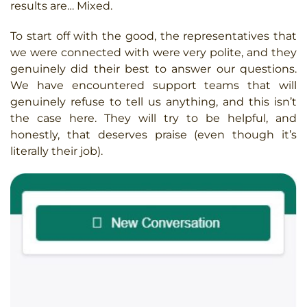
results are… Mixed.
To start off with the good, the representatives that
we were connected with were very polite, and they
genuinely did their best to answer our questions.
We have encountered support teams that will
genuinely refuse to tell us anything, and this isn’t
the case here. They will try to be helpful, and
honestly, that deserves praise (even though it’s
literally their job).