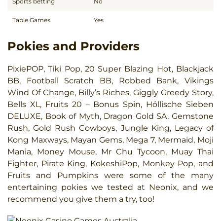
Sports betting
No
Table Games
Yes
Pokies and Providers
PixiePOP, Tiki Pop, 20 Super Blazing Hot, Blackjack
BB, Football Scratch BB, Robbed Bank, Vikings
Wind Of Change, Billy’s Riches, Giggly Greedy Story,
Bells XL, Fruits 20 – Bonus Spin, Höllische Sieben
DELUXE, Book of Myth, Dragon Gold SA, Gemstone
Rush, Gold Rush Cowboys, Jungle King, Legacy of
Kong Maxways, Mayan Gems, Mega 7, Mermaid, Moji
Mania, Money Mouse, Mr Chu Tycoon, Muay Thai
Fighter, Pirate King, KokeshiPop, Monkey Pop, and
Fruits and Pumpkins were some of the many
entertaining pokies we tested at Neonix, and we
recommend you give them a try, too!