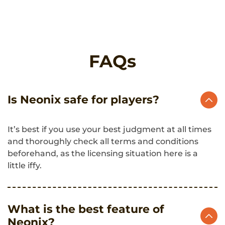
FAQs
Is Neonix safe for players?
It’s best if you use your best judgment at all times
and thoroughly check all terms and conditions
beforehand, as the licensing situation here is a
little iffy.
What is the best feature of
Neonix?