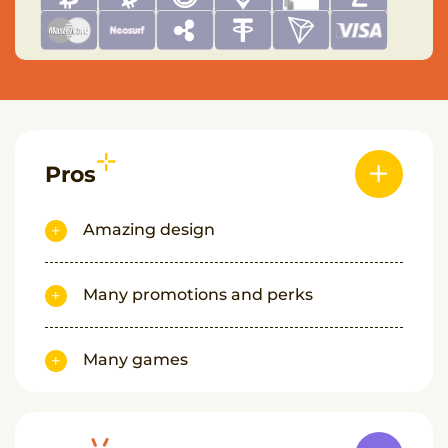
Australia
Instant
Payout
Casinos
Australia
Australian
Dollar
Casinos
Pros
(AU$
Casinos)
No
Amazing design
Verification
Casinos
In
Australia
Many promotions and perks
AU$1
Minimum
Deposit
Many games
Casinos
New
Casinos
Australia