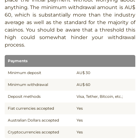
anything. The minimum withdrawal amount is AU$
60, which is substantially more than the industry
average as well as the standard for the majority of
casinos. You should be aware that a threshold this
high could somewhat hinder your withdrawal
process.
Payments
Minimum deposit
AU$ 30
Minimum withdrawal
AU$ 60
Deposit methods
Visa, Tether, Bitcoin, etc.;
Fiat currencies accepted
Yes
Australian Dollars accepted
Yes
Cryptocurrencies accepted
Yes