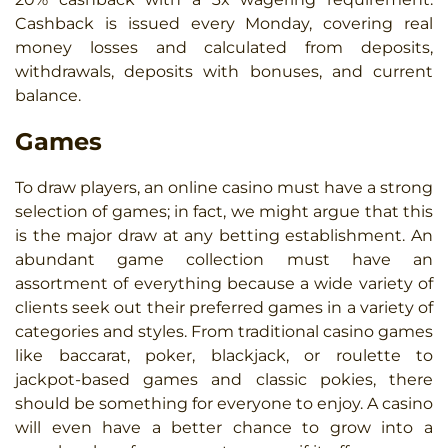
Cashback is issued every Monday, covering real
money losses and calculated from deposits,
withdrawals, deposits with bonuses, and current
balance.
Games
To draw players, an online casino must have a strong
selection of games; in fact, we might argue that this
is the major draw at any betting establishment. An
abundant game collection must have an
assortment of everything because a wide variety of
clients seek out their preferred games in a variety of
categories and styles. From traditional casino games
like baccarat, poker, blackjack, or roulette to
jackpot-based games and classic pokies, there
should be something for everyone to enjoy. A casino
will even have a better chance to grow into a