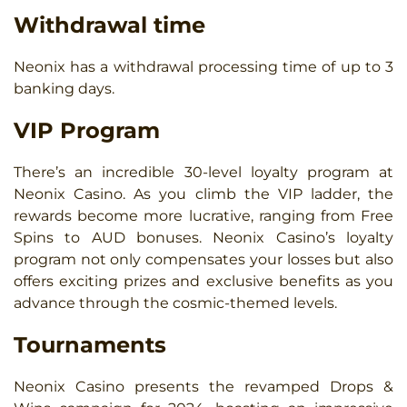
Withdrawal time
Neonix has a withdrawal processing time of up to 3
banking days.
VIP Program
There’s an incredible 30-level loyalty program at
Neonix Casino. As you climb the VIP ladder, the
rewards become more lucrative, ranging from Free
Spins to AUD bonuses. Neonix Casino’s loyalty
program not only compensates your losses but also
offers exciting prizes and exclusive benefits as you
advance through the cosmic-themed levels.
Tournaments
Neonix Casino presents the revamped Drops &