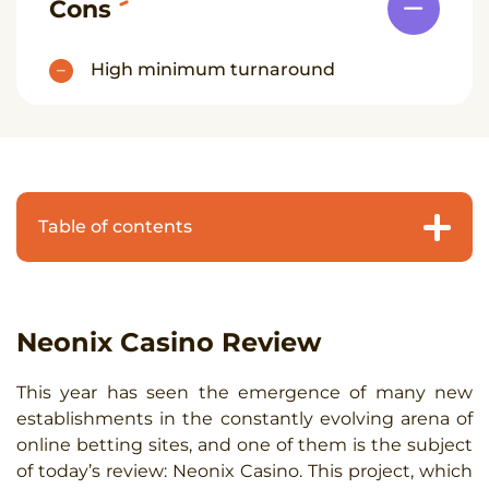
Cons
Interac
Casinos
Australia
High minimum turnaround
Jeton
casinos
Australia
Online
Pokies
Australia
Mobile
Table of contents
Casinos
Real
Money
Neonix Casino Review
Casinos
Australia
Neonix Casino Review
Bonuses
This year has seen the emergence of many new
Games
establishments in the constantly evolving arena of
online betting sites, and one of them is the subject
Pokies and Providers
of today’s review: Neonix Casino. This project, which