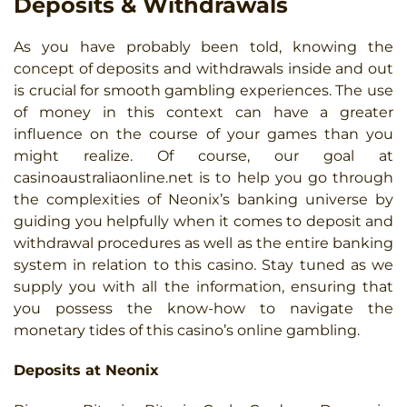
Deposits & Withdrawals
As you have probably been told, knowing the
concept of deposits and withdrawals inside and out
is crucial for smooth gambling experiences. The use
of money in this context can have a greater
influence on the course of your games than you
might realize. Of course, our goal at
casinoaustraliaonline.net is to help you go through
the complexities of Neonix’s banking universe by
guiding you helpfully when it comes to deposit and
withdrawal procedures as well as the entire banking
system in relation to this casino. Stay tuned as we
supply you with all the information, ensuring that
you possess the know-how to navigate the
monetary tides of this casino’s online gambling.
Deposits at Neonix