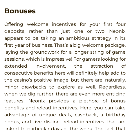
Bonuses
Offering welcome incentives for your first four
deposits, rather than just one or two, Neonix
appears to be taking an ambitious strategy in its
first year of business. That’s a big welcome package,
laying the groundwork for a longer string of game
sessions, which is impressive! For gamers looking for
extended involvement, the attraction of
consecutive benefits here will definitely help add to
the casino’s positive image, but there are, naturally,
minor drawbacks to explore as well. Regardless,
when we dig further, there are even more enticing
features: Neonix provides a plethora of bonus
benefits and reload incentives. Here, you can take
advantage of unique deals, cashback, a birthday
bonus, and five distinct reload incentives that are
linked to particular days of the week. The fact that