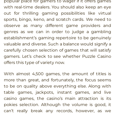
popular place for gamers to wager if it offers games
with real-time dealers. You should also keep an eye
out for thrilling gaming possibilities like virtual
sports, bingo, keno, and scratch cards. We need to
observe as many different game providers and
genres as we can in order to judge a gambling
establishment’s gaming repertoire to be genuinely
valuable and diverse. Such a balance would signify a
carefully chosen selection of games that will satisfy
gamers. Let’s check to see whether Puzzle Casino
offers this type of variety now.
With almost 4,500 games, the amount of titles is
more than great, and fortunately, the focus seems
to be on quality above everything else. Along with
table games, jackpots, instant games, and live
casino games, the casino’s main attraction is its
pokies selection. Although the volume is good, it
can’t really break any records, however, as we