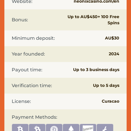
Website:
neonixcasino.com/en
Pages
PayID
Up to AU$450+ 100 Free
Casinos
Bonus:
Spins
Casino
Cashback
Bonuses
Minimum deposit:
AU$30
Australia
Mobile
Year founded:
2024
Casino
Bonuses
Australia
Payout time:
Up to 3 business days
Casino
Bonuses
Australia
Verification time:
Up to 5 days
Bitcoin
Casinos
License:
Curacao
in
Australia
Best
Payment Methods:
Payout
Casinos