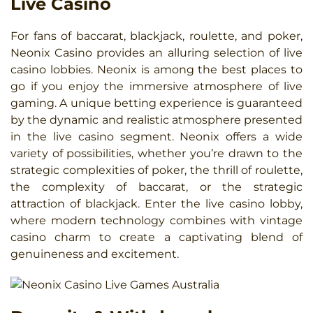
Live Casino
For fans of baccarat, blackjack, roulette, and poker,
Neonix Casino provides an alluring selection of live
casino lobbies. Neonix is among the best places to
go if you enjoy the immersive atmosphere of live
gaming. A unique betting experience is guaranteed
by the dynamic and realistic atmosphere presented
in the live casino segment. Neonix offers a wide
variety of possibilities, whether you’re drawn to the
strategic complexities of poker, the thrill of roulette,
the complexity of baccarat, or the strategic
attraction of blackjack. Enter the live casino lobby,
where modern technology combines with vintage
casino charm to create a captivating blend of
genuineness and excitement.