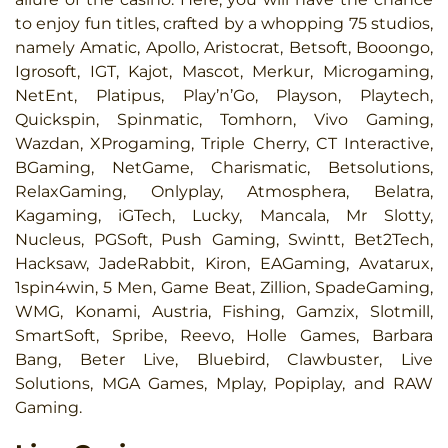
to enjoy fun titles, crafted by a whopping 75 studios,
namely Amatic, Apollo, Aristocrat, Betsoft, Booongo,
Igrosoft, IGT, Kajot, Mascot, Merkur, Microgaming,
NetEnt, Platipus, Play’n’Go, Playson, Playtech,
Quickspin, Spinmatic, Tomhorn, Vivo Gaming,
Wazdan, XProgaming, Triple Cherry, CT Interactive,
BGaming, NetGame, Charismatic, Betsolutions,
RelaxGaming, Onlyplay, Atmosphera, Belatra,
Kagaming, iGTech, Lucky, Mancala, Mr Slotty,
Nucleus, PGSoft, Push Gaming, Swintt, Bet2Tech,
Hacksaw, JadeRabbit, Kiron, EAGaming, Avatarux,
1spin4win, 5 Men, Game Beat, Zillion, SpadeGaming,
WMG, Konami, Austria, Fishing, Gamzix, Slotmill,
SmartSoft, Spribe, Reevo, Holle Games, Barbara
Bang, Beter Live, Bluebird, Clawbuster, Live
Solutions, MGA Games, Mplay, Popiplay, and RAW
Gaming.