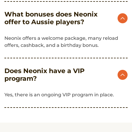
What bonuses does Neonix
offer to Aussie players?
Neonix offers a welcome package, many reload
offers, cashback, and a birthday bonus.
Does Neonix have a VIP
program?
Yes, there is an ongoing VIP program in place.