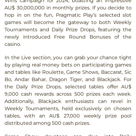
Wins campaign for 2024, boasting an impressive
AU$ 30,000,000 in monthly prizes. If you decide to
hop in on the fun, Pragmatic Play’s selected slot
games will become the gateway to both Weekly
Tournaments and Daily Prize Drops, featuring the
newly introduced Free Round Bonuses of the
casino.
In the Live section, you can grab your chance tight
by playing real money bets on participating games
and tables like Roulette, Game Shows, Baccarat, Sic
Bo, Andar Bahar, Dragon Tiger, and Blackjack. For
the Daily Prize Drops, selected tables offer AU$
9,000 cash rewards across 500 prizes each week.
Additionally, Blackjack enthusiasts can revel in
Weekly Tournaments, held exclusively on chosen
tables, with an AU$ 27,000 weekly prize pool
distributed among 500 cash prizes.