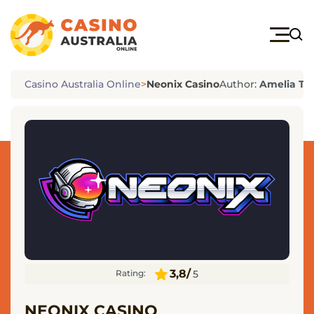
Popular
Casinos
Casino Australia Online
>
Neonix Casino
Author:
Amelia Tay
LuckyDreams
Casino
Wazamba
Casino
3,8/
5
Rating:
Nomini
Casino
NEONIX CASINO