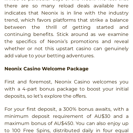
there are so many reload deals available here
indicates that Neonix is in line with the industry
trend, which favors platforms that strike a balance
between the thrill of getting started and
continuing benefits. Stick around as we examine
the specifics of Neonix’s promotions and reveal
whether or not this upstart casino can genuinely
add value to your betting adventures.
Neonix Casino Welcome Package
First and foremost, Neonix Casino welcomes you
with a 4-part bonus package to boost your initial
deposits, so let’s explore the offers.
For your first deposit, a 300% bonus awaits, with a
minimum deposit requirement of AU$30 and a
maximum bonus of AU$450. You can also enjoy up
to 100 Free Spins, distributed daily in four equal