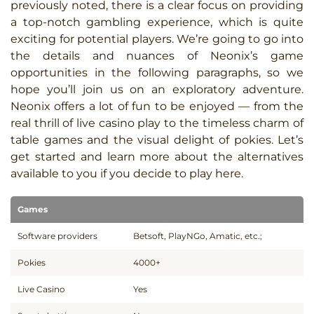
previously noted, there is a clear focus on providing
a top-notch gambling experience, which is quite
exciting for potential players. We’re going to go into
the details and nuances of Neonix’s game
opportunities in the following paragraphs, so we
hope you’ll join us on an exploratory adventure.
Neonix offers a lot of fun to be enjoyed — from the
real thrill of live casino play to the timeless charm of
table games and the visual delight of pokies. Let’s
get started and learn more about the alternatives
available to you if you decide to play here.
Games
Software providers
Betsoft, PlayNGo, Amatic, etc.;
Pokies
4000+
Live Casino
Yes