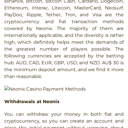
Binance, Bitcoin, Bitcoin Cash, Cardano, Dogecoin,
Ethereum, Interac, Litecoin, MasterCard, Neosurf,
PayDoo, Ripple, Tether, Tron, and Visa are the
cryptocurrency and fiat transaction methods
covered by Neonix. The majority of them are
internationally applicable, and the diversity is rather
high, which definitely helps meet the demands of
the greatest number of players possible. The
following currencies are accepted by the betting
hub: AUD, CAD, EUR, GBP, USD, and NZD. AU$ 30 is
the minimum deposit amount, and we find it more
than reasonable.
Withdrawals at Neonix
You can withdraw your money in both fiat and
cryptocurrency, so you can create an account and
place the initial payment without worrying about