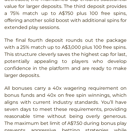
value for larger deposits. The third deposit provides
a 75% match up to A$750 plus 100 free spins,
offering another solid boost with additional spins for
extended play sessions.
The final fourth deposit rounds out the package
with a 25% match up to A$3,000 plus 100 free spins.
This structure cleverly saves the highest cap for last,
potentially appealing to players who develop
confidence in the platform and are ready to make
larger deposits.
All bonuses carry a 40x wagering requirement on
bonus funds and 40x on free spin winnings, which
aligns with current industry standards. You’ll have
seven days to meet these requirements, providing
reasonable time without being overly generous.
The maximum bet limit of A$7.50 during bonus play
prevents aggressive betting strategies while