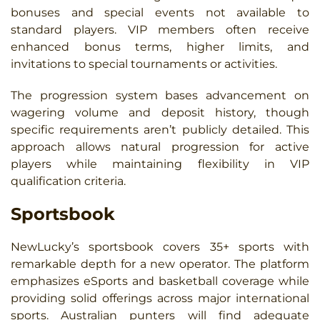
bonuses and special events not available to
standard players. VIP members often receive
enhanced bonus terms, higher limits, and
invitations to special tournaments or activities.
The progression system bases advancement on
wagering volume and deposit history, though
specific requirements aren’t publicly detailed. This
approach allows natural progression for active
players while maintaining flexibility in VIP
qualification criteria.
Sportsbook
NewLucky’s sportsbook covers 35+ sports with
remarkable depth for a new operator. The platform
emphasizes eSports and basketball coverage while
providing solid offerings across major international
sports. Australian punters will find adequate