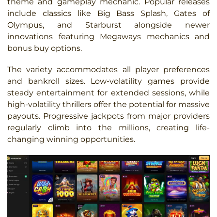
theme and gameplay mechanic. Popular releases
include classics like Big Bass Splash, Gates of
Olympus, and Starburst alongside newer
innovations featuring Megaways mechanics and
bonus buy options.
The variety accommodates all player preferences
and bankroll sizes. Low-volatility games provide
steady entertainment for extended sessions, while
high-volatility thrillers offer the potential for massive
payouts. Progressive jackpots from major providers
regularly climb into the millions, creating life-
changing winning opportunities.