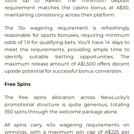
100% up to A$450. The minimum deposit
requirement matches the casino bonus at A$30,
maintaining consistency across their platform.
The 15x wagering requirement is refreshingly
reasonable for sports bonuses, requiring minimum
odds of 1.9 for qualifying bets. You’ll have 14 days to
meet the requirements, providing ample time to
identify suitable betting opportunities. The
maximum release amount of A$1,500 offers decent
upside potential for successful bonus conversion.
Free Spins
The free spins allocation across NewLucky’s
promotional structure is quite generous, totaling
350 spins through the welcome package alone.
All spins carry 40x wagering requirements on
winnings, with a maximum win cap of A$225 per