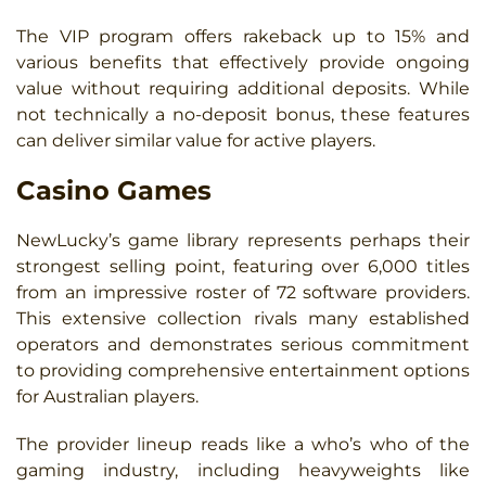
The VIP program offers rakeback up to 15% and
various benefits that effectively provide ongoing
value without requiring additional deposits. While
not technically a no-deposit bonus, these features
can deliver similar value for active players.
Casino Games
NewLucky’s game library represents perhaps their
strongest selling point, featuring over 6,000 titles
from an impressive roster of 72 software providers.
This extensive collection rivals many established
operators and demonstrates serious commitment
to providing comprehensive entertainment options
for Australian players.
The provider lineup reads like a who’s who of the
gaming industry, including heavyweights like