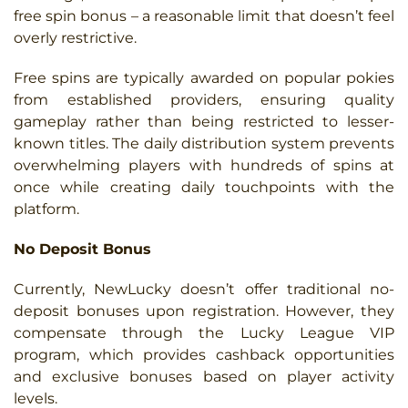
free spin bonus – a reasonable limit that doesn’t feel
overly restrictive.
Free spins are typically awarded on popular pokies
from established providers, ensuring quality
gameplay rather than being restricted to lesser-
known titles. The daily distribution system prevents
overwhelming players with hundreds of spins at
once while creating daily touchpoints with the
platform.
No Deposit Bonus
Currently, NewLucky doesn’t offer traditional no-
deposit bonuses upon registration. However, they
compensate through the Lucky League VIP
program, which provides cashback opportunities
and exclusive bonuses based on player activity
levels.