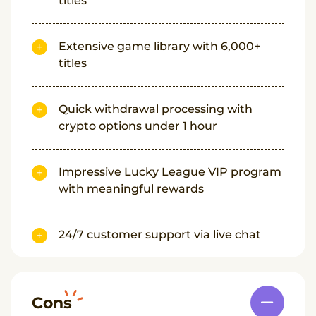
titles
Interac
Casinos
Australia
Extensive game library with 6,000+
Jeton
titles
casinos
Australia
Online
Quick withdrawal processing with
Pokies
Australia
crypto options under 1 hour
Mobile
Casinos
Impressive Lucky League VIP program
Real
with meaningful rewards
Money
Casinos
Australia
24/7 customer support via live chat
Cons