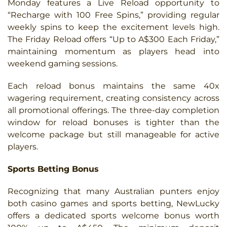
Monday features a Live Reload opportunity to
“Recharge with 100 Free Spins,” providing regular
weekly spins to keep the excitement levels high.
The Friday Reload offers “Up to A$300 Each Friday,”
maintaining momentum as players head into
weekend gaming sessions.
Each reload bonus maintains the same 40x
wagering requirement, creating consistency across
all promotional offerings. The three-day completion
window for reload bonuses is tighter than the
welcome package but still manageable for active
players.
Sports Betting Bonus
Recognizing that many Australian punters enjoy
both casino games and sports betting, NewLucky
offers a dedicated sports welcome bonus worth