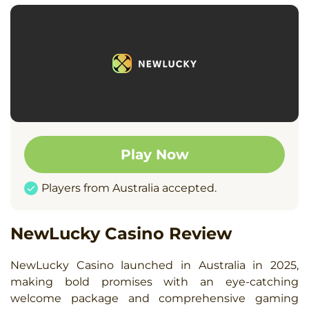
NewLucky Casino Review
Bonuses
Casino Games
Pokies
Live Dealer Games
Play Now
Deposits & Withdrawals
Withdrawal Time
Players from Australia accepted.
VIP Program
NewLucky Casino Review
Sportsbook
NewLucky Casino launched in Australia in 2025,
Betting Markets
making bold promises with an eye-catching
welcome package and comprehensive gaming