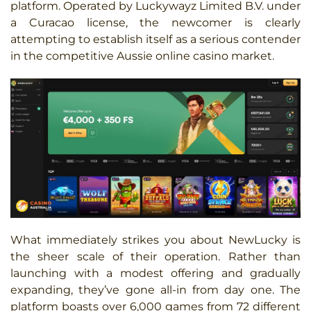
Odds
platform. Operated by Luckywayz Limited B.V. under
a Curacao license, the newcomer is clearly
Live Betting
attempting to establish itself as a serious contender
in the competitive Aussie online casino market.
Tournaments
Account Verification
Is NewLucky Casino Legit & Safe?
Customer Support
Mobile Casino
What immediately strikes you about NewLucky is
the sheer scale of their operation. Rather than
launching with a modest offering and gradually
expanding, they’ve gone all-in from day one. The
platform boasts over 6,000 games from 72 different