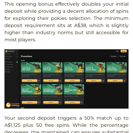
This opening bonus effectively doubles your initial
deposit while providing a decent allocation of spins
for exploring their pokies selection. The minimum
deposit requirement sits at A$38, which is slightly
higher than industry norms but still accessible for
most players.
Your second deposit triggers a 50% match up to
A$1,125 plus 50 free spins. While the percentage
decreases, the maintained cap ensures substantial