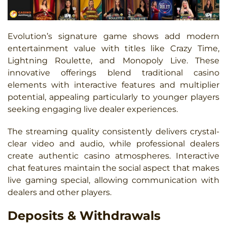
Evolution’s signature game shows add modern
entertainment value with titles like Crazy Time,
Lightning Roulette, and Monopoly Live. These
innovative offerings blend traditional casino
elements with interactive features and multiplier
potential, appealing particularly to younger players
seeking engaging live dealer experiences.
The streaming quality consistently delivers crystal-
clear video and audio, while professional dealers
create authentic casino atmospheres. Interactive
chat features maintain the social aspect that makes
live gaming special, allowing communication with
dealers and other players.
Deposits & Withdrawals