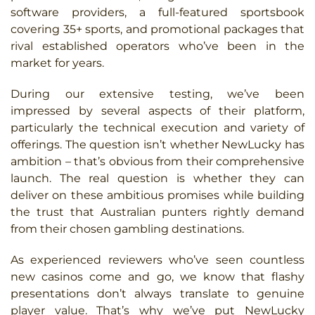
software providers, a full-featured sportsbook
covering 35+ sports, and promotional packages that
rival established operators who’ve been in the
market for years.
During our extensive testing, we’ve been
impressed by several aspects of their platform,
particularly the technical execution and variety of
offerings. The question isn’t whether NewLucky has
ambition – that’s obvious from their comprehensive
launch. The real question is whether they can
deliver on these ambitious promises while building
the trust that Australian punters rightly demand
from their chosen gambling destinations.
As experienced reviewers who’ve seen countless
new casinos come and go, we know that flashy
presentations don’t always translate to genuine
player value. That’s why we’ve put NewLucky