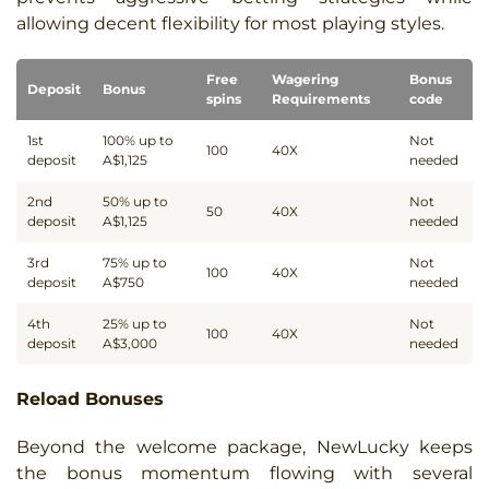
allowing decent flexibility for most playing styles.
Free
Wagering
Bonus
Deposit
Bonus
spins
Requirements
code
1st
100% up to
Not
100
40X
deposit
A$1,125
needed
2nd
50% up to
Not
50
40X
deposit
A$1,125
needed
3rd
75% up to
Not
100
40X
deposit
A$750
needed
4th
25% up to
Not
100
40X
deposit
A$3,000
needed
Reload Bonuses
Beyond the welcome package, NewLucky keeps
the bonus momentum flowing with several