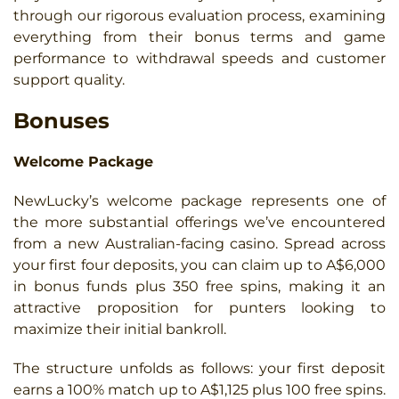
through our rigorous evaluation process, examining
everything from their bonus terms and game
performance to withdrawal speeds and customer
support quality.
Bonuses
Welcome Package
NewLucky’s welcome package represents one of
the more substantial offerings we’ve encountered
from a new Australian-facing casino. Spread across
your first four deposits, you can claim up to A$6,000
in bonus funds plus 350 free spins, making it an
attractive proposition for punters looking to
maximize their initial bankroll.
The structure unfolds as follows: your first deposit
earns a 100% match up to A$1,125 plus 100 free spins.