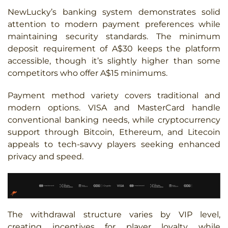
NewLucky’s banking system demonstrates solid
attention to modern payment preferences while
maintaining security standards. The minimum
deposit requirement of A$30 keeps the platform
accessible, though it’s slightly higher than some
competitors who offer A$15 minimums.
Payment method variety covers traditional and
modern options. VISA and MasterCard handle
conventional banking needs, while cryptocurrency
support through Bitcoin, Ethereum, and Litecoin
appeals to tech-savvy players seeking enhanced
privacy and speed.
The withdrawal structure varies by VIP level,
creating incentives for player loyalty while