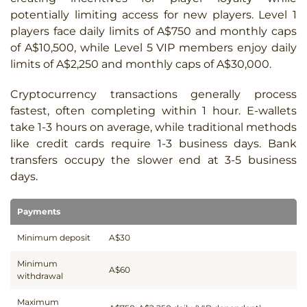
potentially limiting access for new players. Level 1
players face daily limits of A$750 and monthly caps
of A$10,500, while Level 5 VIP members enjoy daily
limits of A$2,250 and monthly caps of A$30,000.
Cryptocurrency transactions generally process
fastest, often completing within 1 hour. E-wallets
take 1-3 hours on average, while traditional methods
like credit cards require 1-3 business days. Bank
transfers occupy the slower end at 3-5 business
days.
Payments
Minimum deposit
A$30
Minimum
A$60
withdrawal
Maximum