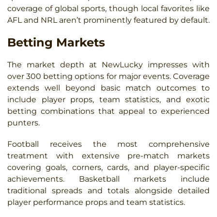
coverage of global sports, though local favorites like
AFL and NRL aren’t prominently featured by default.
Betting Markets
The market depth at NewLucky impresses with
over 300 betting options for major events. Coverage
extends well beyond basic match outcomes to
include player props, team statistics, and exotic
betting combinations that appeal to experienced
punters.
Football receives the most comprehensive
treatment with extensive pre-match markets
covering goals, corners, cards, and player-specific
achievements. Basketball markets include
traditional spreads and totals alongside detailed
player performance props and team statistics.