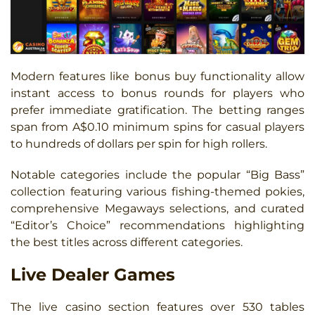
Modern features like bonus buy functionality allow
instant access to bonus rounds for players who
prefer immediate gratification. The betting ranges
span from A$0.10 minimum spins for casual players
to hundreds of dollars per spin for high rollers.
Notable categories include the popular “Big Bass”
collection featuring various fishing-themed pokies,
comprehensive Megaways selections, and curated
“Editor’s Choice” recommendations highlighting
the best titles across different categories.
Live Dealer Games
The live casino section features over 530 tables