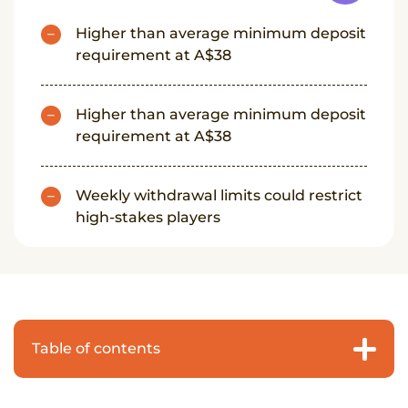
Higher than average minimum deposit
requirement at A$38
Higher than average minimum deposit
requirement at A$38
Weekly withdrawal limits could restrict
high-stakes players
Table of contents