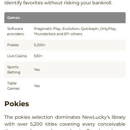
identify favorites without risking your bankroll.
Games
Software
Pragmatic Play, Evolution, Quickspin, OnlyPlay,
providers
Thunderkick and 67+ others
Pokies
5,200+
Live Casino
530+
Sports
Yes
Betting
Table
Yes
Games
Pokies
The pokies selection dominates NewLucky’s library
with over 5,200 titles covering every conceivable