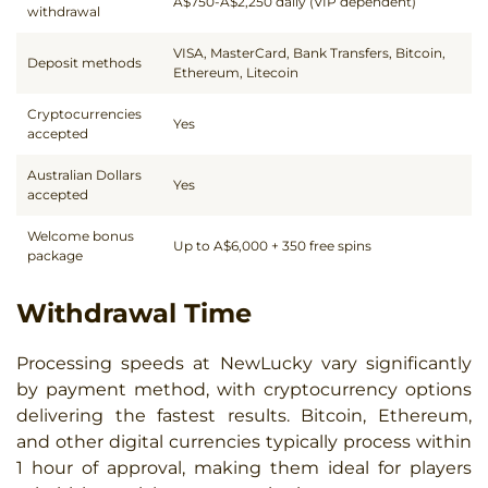
A$750-A$2,250 daily (VIP dependent)
withdrawal
VISA, MasterCard, Bank Transfers, Bitcoin,
Deposit methods
Ethereum, Litecoin
Cryptocurrencies
Yes
accepted
Australian Dollars
Yes
accepted
Welcome bonus
Up to A$6,000 + 350 free spins
package
Withdrawal Time
Processing speeds at NewLucky vary significantly
by payment method, with cryptocurrency options
delivering the fastest results. Bitcoin, Ethereum,
and other digital currencies typically process within
1 hour of approval, making them ideal for players