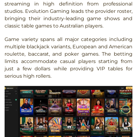
streaming in high definition from professional
studios. Evolution Gaming leads the provider roster,
bringing their industry-leading game shows and
classic table games to Australian players.
Game variety spans all major categories including
multiple blackjack variants, European and American
roulette, baccarat, and poker games. The betting
limits accommodate casual players starting from
just a few dollars while providing VIP tables for
serious high rollers.