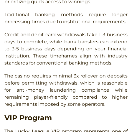
prioritizing quick access to winnings.
Traditional banking methods require longer
processing times due to institutional requirements.
Credit and debit card withdrawals take 1-3 business
days to complete, while bank transfers can extend
to 3-5 business days depending on your financial
institution. These timeframes align with industry
standards for conventional banking methods.
The casino requires minimal 3x rollover on deposits
before permitting withdrawals, which is reasonable
for anti-money laundering compliance while
remaining player-friendly compared to higher
requirements imposed by some operators.
VIP Program
The Lucky League VIP program represents one of