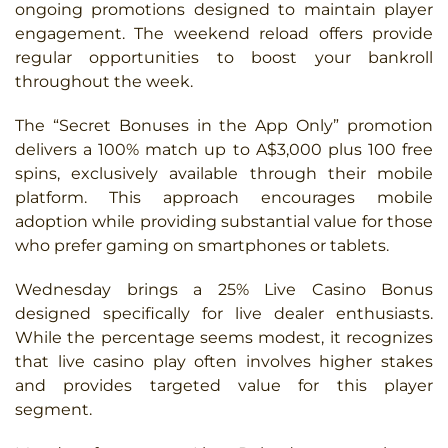
ongoing promotions designed to maintain player
engagement. The weekend reload offers provide
regular opportunities to boost your bankroll
throughout the week.
The “Secret Bonuses in the App Only” promotion
delivers a 100% match up to A$3,000 plus 100 free
spins, exclusively available through their mobile
platform. This approach encourages mobile
adoption while providing substantial value for those
who prefer gaming on smartphones or tablets.
Wednesday brings a 25% Live Casino Bonus
designed specifically for live dealer enthusiasts.
While the percentage seems modest, it recognizes
that live casino play often involves higher stakes
and provides targeted value for this player
segment.