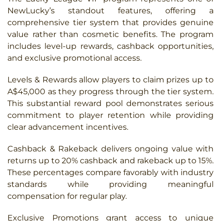
NewLucky’s standout features, offering a
comprehensive tier system that provides genuine
value rather than cosmetic benefits. The program
includes level-up rewards, cashback opportunities,
and exclusive promotional access.
Levels & Rewards allow players to claim prizes up to
A$45,000 as they progress through the tier system.
This substantial reward pool demonstrates serious
commitment to player retention while providing
clear advancement incentives.
Cashback & Rakeback delivers ongoing value with
returns up to 20% cashback and rakeback up to 15%.
These percentages compare favorably with industry
standards while providing meaningful
compensation for regular play.
Exclusive Promotions grant access to unique