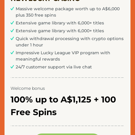
Massive welcome package worth up to A$6,000
LevelUp
plus 350 free spins
Casino
Extensive game library with 6,000+ titles
Extensive game library with 6,000+ titles
Quick withdrawal processing with crypto options
Slots
under 1 hour
Palace
Impressive Lucky League VIP program with
Casino
meaningful rewards
24/7 customer support via live chat
5
Gringos
Welcome bonus
Casino
100% up to A$1,125 + 100
Free Spins
Abo
Casino
Popular