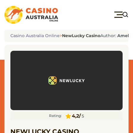
Popular
Casinos
Casino Australia Online
>
NewLucky Casino
Author:
Amelia
LuckyDreams
Casino
Wazamba
Casino
4,2/
5
Rating:
Nomini
Casino
NEWLUCKY CASINO