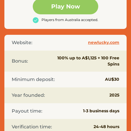
Pages
Play Now
PayID
Casinos
Players from Australia accepted.
Casino
Cashback
Bonuses
Australia
Website:
newlucky.com
Mobile
Casino
100% up to A$1,125 + 100 Free
Bonuses
Bonus:
Spins
Australia
Casino
Minimum deposit:
AU$30
Bonuses
Australia
Bitcoin
Year founded:
2025
Casinos
in
Australia
Payout time:
1-3 business days
Best
Payout
Verification time:
24-48 hours
Casinos