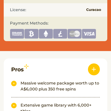
Australia
Instant
License:
Curacao
Payout
Casinos
Australia
Payment Methods:
Australian
Dollar
Casinos
(AU$
Casinos)
No
Verification
Casinos
In
Pros
Australia
AU$1
Minimum
Massive welcome package worth up to
Deposit
A$6,000 plus 350 free spins
Casinos
New
Casinos
Extensive game library with 6,000+
Australia