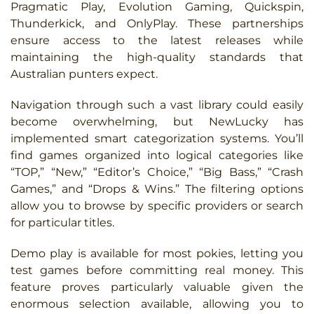
Pragmatic Play, Evolution Gaming, Quickspin,
Thunderkick, and OnlyPlay. These partnerships
ensure access to the latest releases while
maintaining the high-quality standards that
Australian punters expect.
Navigation through such a vast library could easily
become overwhelming, but NewLucky has
implemented smart categorization systems. You’ll
find games organized into logical categories like
“TOP,” “New,” “Editor’s Choice,” “Big Bass,” “Crash
Games,” and “Drops & Wins.” The filtering options
allow you to browse by specific providers or search
for particular titles.
Demo play is available for most pokies, letting you
test games before committing real money. This
feature proves particularly valuable given the
enormous selection available, allowing you to