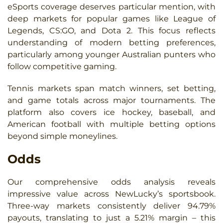
eSports coverage deserves particular mention, with
deep markets for popular games like League of
Legends, CS:GO, and Dota 2. This focus reflects
understanding of modern betting preferences,
particularly among younger Australian punters who
follow competitive gaming.
Tennis markets span match winners, set betting,
and game totals across major tournaments. The
platform also covers ice hockey, baseball, and
American football with multiple betting options
beyond simple moneylines.
Odds
Our comprehensive odds analysis reveals
impressive value across NewLucky’s sportsbook.
Three-way markets consistently deliver 94.79%
payouts, translating to just a 5.21% margin – this