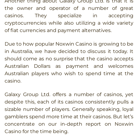
Another thing about Galaxy Group Ltd. is that it is
the owner and operator of a number of great
casinos. They specialize in accepting
cryptocurrencies while also utilizing a wide variety
of fiat currencies and payment alternatives.
Due to how popular Noxwin Casino is growing to be
in Australia, we have decided to discuss it today. It
should come as no surprise that the casino accepts
Australian Dollars as payment and welcomes
Australian players who wish to spend time at the
casino.
Galaxy Group Ltd. offers a number of casinos, yet
despite this, each of its casinos consistently pulls a
sizable number of players. Generally speaking, loyal
gamblers spend more time at their casinos. But let’s
concentrate on our in-depth report on Noxwin
Casino for the time being.