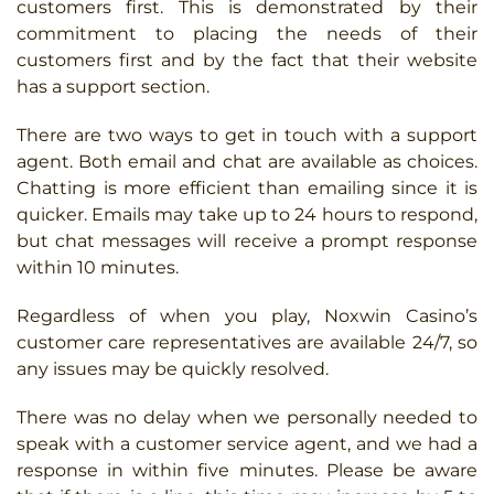
customers first. This is demonstrated by their
commitment to placing the needs of their
customers first and by the fact that their website
has a support section.
There are two ways to get in touch with a support
agent. Both email and chat are available as choices.
Chatting is more efficient than emailing since it is
quicker. Emails may take up to 24 hours to respond,
but chat messages will receive a prompt response
within 10 minutes.
Regardless of when you play, Noxwin Casino’s
customer care representatives are available 24/7, so
any issues may be quickly resolved.
There was no delay when we personally needed to
speak with a customer service agent, and we had a
response in within five minutes. Please be aware