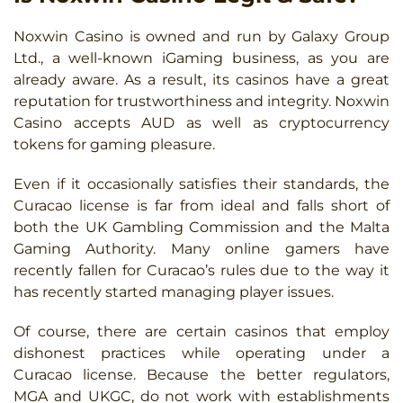
Noxwin Casino is owned and run by Galaxy Group
Ltd., a well-known iGaming business, as you are
already aware. As a result, its casinos have a great
reputation for trustworthiness and integrity. Noxwin
Casino accepts AUD as well as cryptocurrency
tokens for gaming pleasure.
Even if it occasionally satisfies their standards, the
Curacao license is far from ideal and falls short of
both the UK Gambling Commission and the Malta
Gaming Authority. Many online gamers have
recently fallen for Curacao’s rules due to the way it
has recently started managing player issues.
Of course, there are certain casinos that employ
dishonest practices while operating under a
Curacao license. Because the better regulators,
MGA and UKGC, do not work with establishments