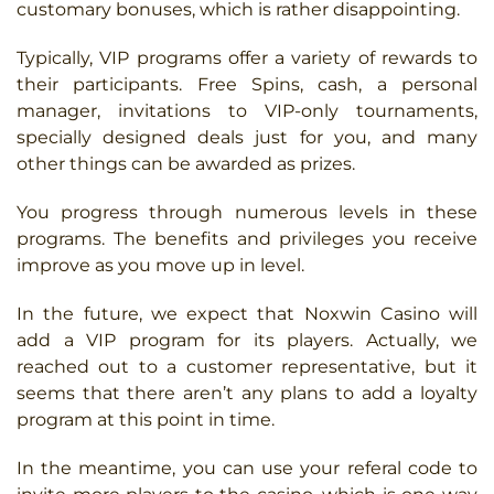
customary bonuses, which is rather disappointing.
Typically, VIP programs offer a variety of rewards to
their participants. Free Spins, cash, a personal
manager, invitations to VIP-only tournaments,
specially designed deals just for you, and many
other things can be awarded as prizes.
You progress through numerous levels in these
programs. The benefits and privileges you receive
improve as you move up in level.
In the future, we expect that Noxwin Casino will
add a VIP program for its players. Actually, we
reached out to a customer representative, but it
seems that there aren’t any plans to add a loyalty
program at this point in time.
In the meantime, you can use your referal code to