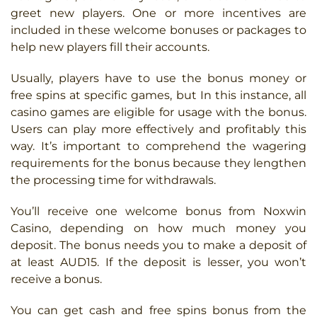
greet new players. One or more incentives are
included in these welcome bonuses or packages to
help new players fill their accounts.
Usually, players have to use the bonus money or
free spins at specific games, but In this instance, all
casino games are eligible for usage with the bonus.
Users can play more effectively and profitably this
way. It’s important to comprehend the wagering
requirements for the bonus because they lengthen
the processing time for withdrawals.
You’ll receive one welcome bonus from Noxwin
Casino, depending on how much money you
deposit. The bonus needs you to make a deposit of
at least AUD15. If the deposit is lesser, you won’t
receive a bonus.
You can get cash and free spins bonus from the