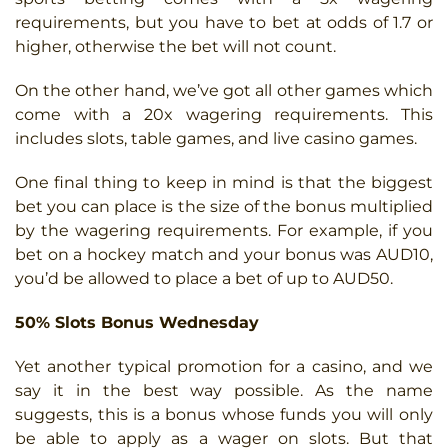
requirements, but you have to bet at odds of 1.7 or
higher, otherwise the bet will not count.
On the other hand, we’ve got all other games which
come with a 20x wagering requirements. This
includes slots, table games, and live casino games.
One final thing to keep in mind is that the biggest
bet you can place is the size of the bonus multiplied
by the wagering requirements. For example, if you
bet on a hockey match and your bonus was AUD10,
you’d be allowed to place a bet of up to AUD50.
50% Slots Bonus Wednesday
Yet another typical promotion for a casino, and we
say it in the best way possible. As the name
suggests, this is a bonus whose funds you will only
be able to apply as a wager on slots. But that