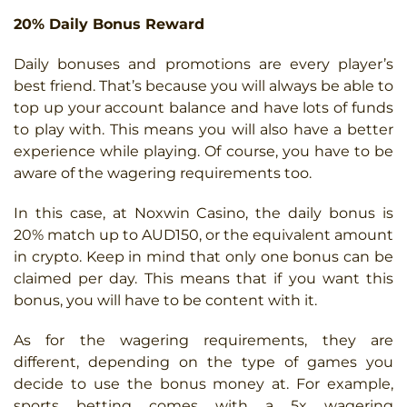
20% Daily Bonus Reward
Daily bonuses and promotions are every player’s
best friend. That’s because you will always be able to
top up your account balance and have lots of funds
to play with. This means you will also have a better
experience while playing. Of course, you have to be
aware of the wagering requirements too.
In this case, at Noxwin Casino, the daily bonus is
20% match up to AUD150, or the equivalent amount
in crypto. Keep in mind that only one bonus can be
claimed per day. This means that if you want this
bonus, you will have to be content with it.
As for the wagering requirements, they are
different, depending on the type of games you
decide to use the bonus money at. For example,
sports betting comes with a 5x wagering