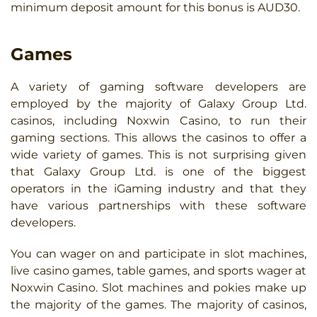
minimum deposit amount for this bonus is AUD30.
Games
A variety of gaming software developers are
employed by the majority of Galaxy Group Ltd.
casinos, including Noxwin Casino, to run their
gaming sections. This allows the casinos to offer a
wide variety of games. This is not surprising given
that Galaxy Group Ltd. is one of the biggest
operators in the iGaming industry and that they
have various partnerships with these software
developers.
You can wager on and participate in slot machines,
live casino games, table games, and sports wager at
Noxwin Casino. Slot machines and pokies make up
the majority of the games. The majority of casinos,