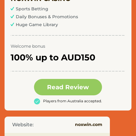
Sports Betting
LevelUp
Daily Bonuses & Promotions
Casino
Huge Game Library
Slots
Welcome bonus
Palace
Casino
100% up to AUD150
5
Gringos
Read Review
Casino
Players from Australia accepted.
Abo
Casino
Website:
noxwin.com
Popular