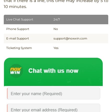
that if there is a line, this time may increase by 5 to
10 minutes.
Live Chat Support
24/7
Phone Support
No
E-mail Support
support@noxwin.com
Ticketing System
Yes