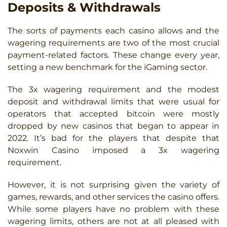
Deposits & Withdrawals
The sorts of payments each casino allows and the
wagering requirements are two of the most crucial
payment-related factors. These change every year,
setting a new benchmark for the iGaming sector.
The 3x wagering requirement and the modest
deposit and withdrawal limits that were usual for
operators that accepted bitcoin were mostly
dropped by new casinos that began to appear in
2022. It’s bad for the players that despite that
Noxwin Casino imposed a 3x wagering
requirement.
However, it is not surprising given the variety of
games, rewards, and other services the casino offers.
While some players have no problem with these
wagering limits, others are not at all pleased with