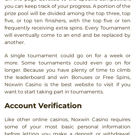
you can keep track of your progress. A portion of the
prize pool will be divided among the top three, top
five, or top ten finishers, with the top five or ten
frequently receiving extra spins. Every Tournament
will eventually come to an end and be replaced by
another.
A single tournament could go on for a week or
more. Some tournaments could even go on for
longer. Because you have plenty of time to climb
the leaderboard and win Bonuses or Free Spins,
Noxwin Casino is the best website to visit if you
want to start taking part in tournaments.
Account Verification
Like other online casinos, Noxwin Casino requires
some of your most basic personal information
before letting you make a deposit or withdrawal.