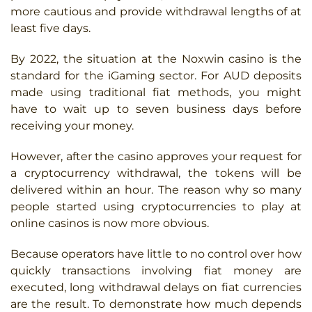
more cautious and provide withdrawal lengths of at
least five days.
By 2022, the situation at the Noxwin casino is the
standard for the iGaming sector. For AUD deposits
made using traditional fiat methods, you might
have to wait up to seven business days before
receiving your money.
However, after the casino approves your request for
a cryptocurrency withdrawal, the tokens will be
delivered within an hour. The reason why so many
people started using cryptocurrencies to play at
online casinos is now more obvious.
Because operators have little to no control over how
quickly transactions involving fiat money are
executed, long withdrawal delays on fiat currencies
are the result. To demonstrate how much depends