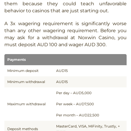
them because they could teach unfavorable
behavior to casinos that are just starting out.
A 3x wagering requirement is significantly worse
than any other wagering requirement. Before you
may ask for a withdrawal at Noxwin Casino, you
must deposit AUD 100 and wager AUD 300.
Payments
Minimum deposit
AUD15
Minimum withdrawal
AUD15
Per day – AUD5,000
Maximum withdrawal
Per week – AUD7,500
Per month – AUD22,500
MasterCard, VISA, MiFinity, Trustly, +
Deposit methods