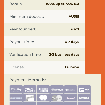
Pages
Bonus:
100% up to AUD150
PayID
Casinos
Minimum deposit:
AU$15
Casino
Cashback
Year founded:
2020
Bonuses
Australia
Mobile
Payout time:
3-7 days
Casino
Bonuses
Australia
Verification time:
2-3 business days
Casino
Bonuses
License:
Curacao
Australia
Bitcoin
Casinos
Payment Methods:
in
Australia
Best
Payout
Casinos