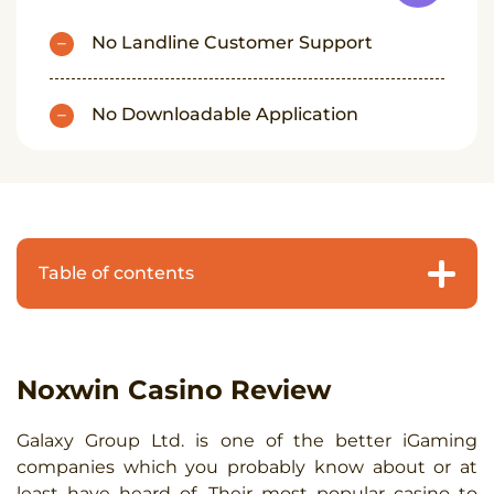
Interac
Casinos
No Landline Customer Support
Australia
Jeton
casinos
No Downloadable Application
Australia
Online
Pokies
Australia
Mobile
Casinos
Table of contents
Real
Money
Casinos
Australia
Noxwin Casino Review
Noxwin Casino Review
Bonuses
Galaxy Group Ltd. is one of the better iGaming
Games
companies which you probably know about or at
least have heard of. Their most popular casino to