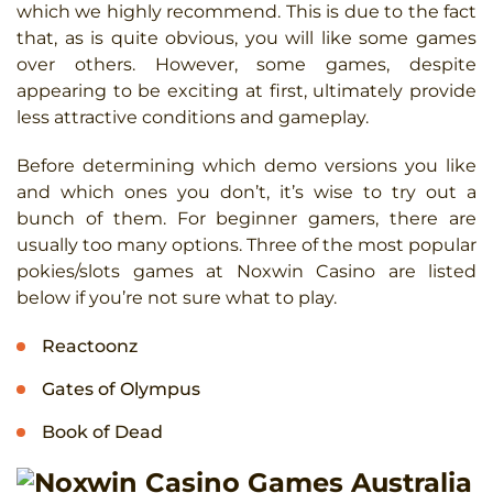
which we highly recommend. This is due to the fact
that, as is quite obvious, you will like some games
over others. However, some games, despite
appearing to be exciting at first, ultimately provide
less attractive conditions and gameplay.
Before determining which demo versions you like
and which ones you don’t, it’s wise to try out a
bunch of them. For beginner gamers, there are
usually too many options. Three of the most popular
pokies/slots games at Noxwin Casino are listed
below if you’re not sure what to play.
Reactoonz
Gates of Olympus
Book of Dead