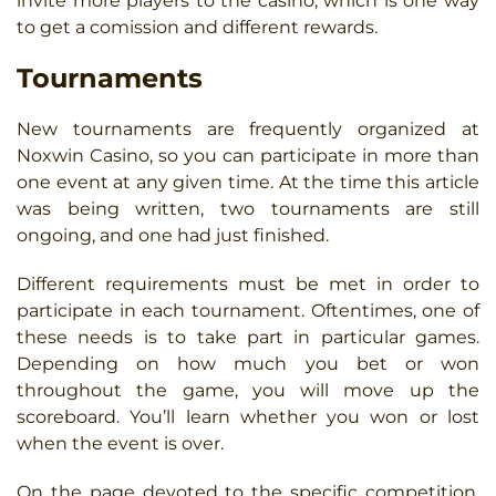
invite more players to the casino, which is one way
to get a comission and different rewards.
Tournaments
New tournaments are frequently organized at
Noxwin Casino, so you can participate in more than
one event at any given time. At the time this article
was being written, two tournaments are still
ongoing, and one had just finished.
Different requirements must be met in order to
participate in each tournament. Oftentimes, one of
these needs is to take part in particular games.
Depending on how much you bet or won
throughout the game, you will move up the
scoreboard. You’ll learn whether you won or lost
when the event is over.
On the page devoted to the specific competition,