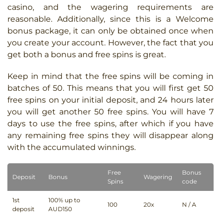
casino, and the wagering requirements are
reasonable. Additionally, since this is a Welcome
bonus package, it can only be obtained once when
you create your account. However, the fact that you
get both a bonus and free spins is great.
Keep in mind that the free spins will be coming in
batches of 50. This means that you will first get 50
free spins on your initial deposit, and 24 hours later
you will get another 50 free spins. You will have 7
days to use the free spins, after which if you have
any remaining free spins they will disappear along
with the accumulated winnings.
Free
Bonus
Deposit
Bonus
Wagering
Spins
code
1st
100% up to
100
20x
N / A
deposit
AUD150