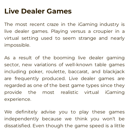
Live Dealer Games
The most recent craze in the iGaming industry is
live dealer games. Playing versus a croupier in a
virtual setting used to seem strange and nearly
impossible.
As a result of the booming live dealer gaming
sector, new variations of well-known table games
including poker, roulette, baccarat, and blackjack
are frequently produced. Live dealer games are
regarded as one of the best game types since they
provide the most realistic virtual iGaming
experience.
We definitely advise you to play these games
independently because we think you won’t be
dissatisfied. Even though the game speed is a little