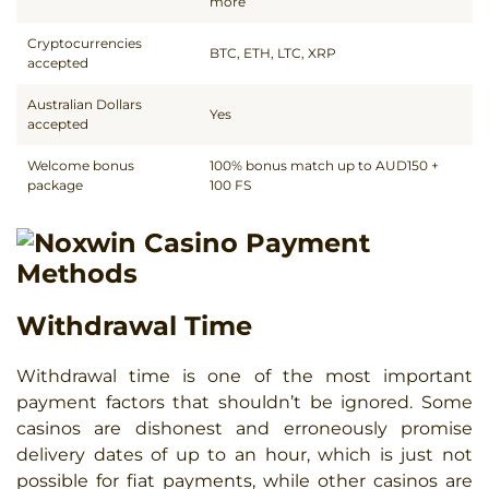
more
Cryptocurrencies
BTC, ETH, LTC, XRP
accepted
Australian Dollars
Yes
accepted
Welcome bonus
100% bonus match up to AUD150 +
package
100 FS
Withdrawal Time
Withdrawal time is one of the most important
payment factors that shouldn’t be ignored. Some
casinos are dishonest and erroneously promise
delivery dates of up to an hour, which is just not
possible for fiat payments, while other casinos are