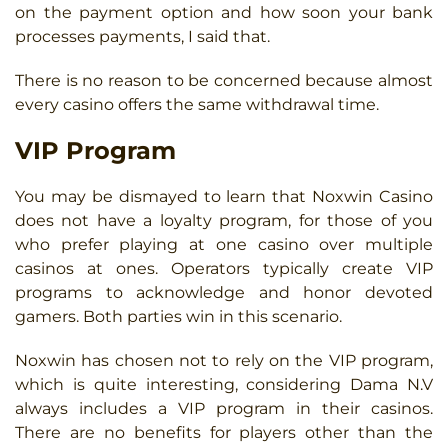
on the payment option and how soon your bank
processes payments, I said that.
There is no reason to be concerned because almost
every casino offers the same withdrawal time.
VIP Program
You may be dismayed to learn that Noxwin Casino
does not have a loyalty program, for those of you
who prefer playing at one casino over multiple
casinos at ones. Operators typically create VIP
programs to acknowledge and honor devoted
gamers. Both parties win in this scenario.
Noxwin has chosen not to rely on the VIP program,
which is quite interesting, considering Dama N.V
always includes a VIP program in their casinos.
There are no benefits for players other than the