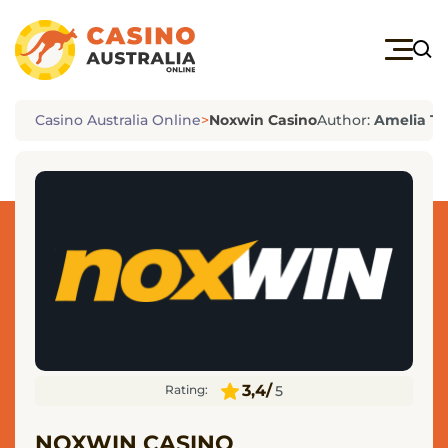
Popular
Casinos
Casino Australia Online
>
Noxwin Casino
Author:
Amelia Ta
LuckyDreams
Casino
Wazamba
Casino
3,4/
5
Rating:
Nomini
Casino
NOXWIN CASINO