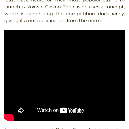
Pokies
launch is Noxwin Casino. The casino uses a concept,
which is something the competition does rarely,
Live Dealer Games
giving it a unique variation from the norm.
Deposits & Withdrawals
Withdrawal Time
VIP Program
Tournaments
Account Verification
Is Noxwin Casino Legit & Safe?
Customer Support
Mobile Casino Support