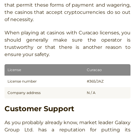
that permit these forms of payment and wagering,
the casinos that accept cryptocurrencies do so out
of necessity.
When playing at casinos with Curacao licenses, you
should generally make sure the operator is
trustworthy or that there is another reason to
ensure your safety.
License
Curacao
License number
#365/JAZ
Company address
N / A
Customer Support
As you probably already know, market leader Galaxy
Group Ltd. has a reputation for putting its