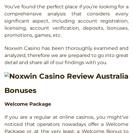
You’ve found the perfect place if you’re looking for a
comprehensive analysis that considers every
significant aspect, including account registration,
licensing, account verification, deposits, bonuses,
promotions, games, etc.
Noxwin Casino has been thoroughly examined and
analyzed, therefore we are prepared to go into great
detail and share all of our findings with you.
Bonuses
Welcome Package
If you are a regular at online casinos, you might’ve
noticed that operators nowadays offer a Welcome
Package or, at the very least, a Welcome Bonus to