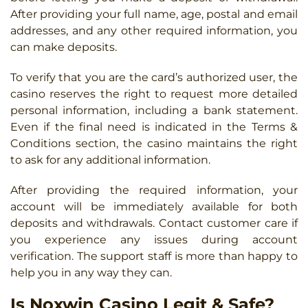
After providing your full name, age, postal and email
addresses, and any other required information, you
can make deposits.
To verify that you are the card’s authorized user, the
casino reserves the right to request more detailed
personal information, including a bank statement.
Even if the final need is indicated in the Terms &
Conditions section, the casino maintains the right
to ask for any additional information.
After providing the required information, your
account will be immediately available for both
deposits and withdrawals. Contact customer care if
you experience any issues during account
verification. The support staff is more than happy to
help you in any way they can.
Is Noxwin Casino Legit & Safe?