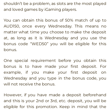
shouldn’t be a problem, as slots are the most played
and loved games by iGaming players.
You can obtain this bonus of 50% match of up to
AUD150, once every Wednesday. This means no
matter what time you choose to make the deposit
at, as long as it is Wednesday and you use the
bonus code “WED50” you will be eligible for this
bonus.
One special requirement before you obtain this
bonus is to have made your first deposit. For
example, if you make your first deposit on
Wednesday and you type in the bonus code, you
will not receive the bonus.
However, if you have made a deposit beforehand
and this is your 2nd or 3rd, etc. deposit, you will be
eligible for this promotion. Keep in mind that the