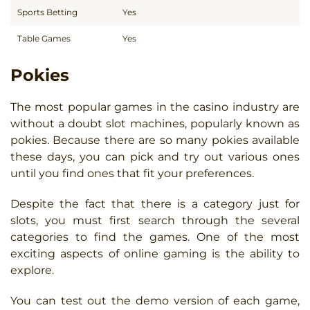
Sports Betting
Yes
Table Games
Yes
Pokies
The most popular games in the casino industry are
without a doubt slot machines, popularly known as
pokies. Because there are so many pokies available
these days, you can pick and try out various ones
until you find ones that fit your preferences.
Despite the fact that there is a category just for
slots, you must first search through the several
categories to find the games. One of the most
exciting aspects of online gaming is the ability to
explore.
You can test out the demo version of each game,