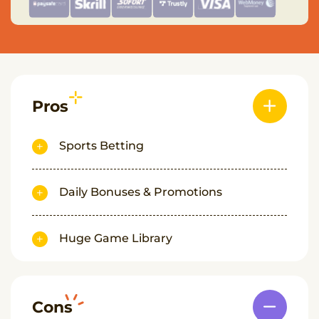
Australia
Instant
Payout
Casinos
Australia
Australian
Dollar
Pros
Casinos
(AU$
Casinos)
Sports Betting
No
Verification
Casinos
Daily Bonuses & Promotions
In
Australia
AU$1
Minimum
Huge Game Library
Deposit
Casinos
New
Casinos
Cons
Australia