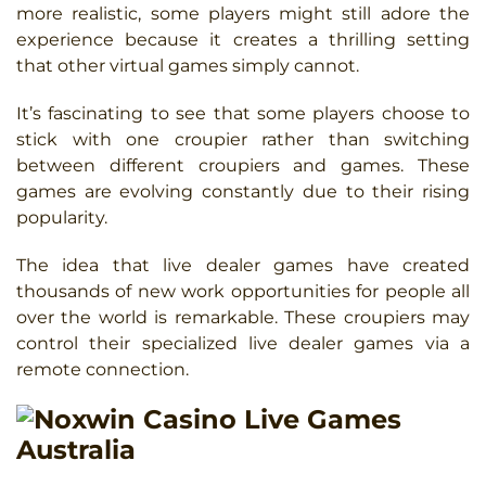
more realistic, some players might still adore the
experience because it creates a thrilling setting
that other virtual games simply cannot.
It’s fascinating to see that some players choose to
stick with one croupier rather than switching
between different croupiers and games. These
games are evolving constantly due to their rising
popularity.
The idea that live dealer games have created
thousands of new work opportunities for people all
over the world is remarkable. These croupiers may
control their specialized live dealer games via a
remote connection.