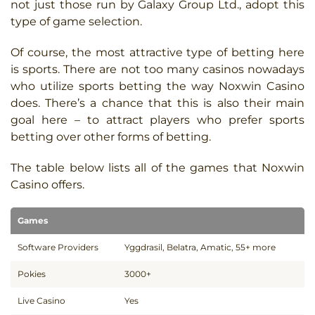
not just those run by Galaxy Group Ltd., adopt this
type of game selection.
Of course, the most attractive type of betting here
is sports. There are not too many casinos nowadays
who utilize sports betting the way Noxwin Casino
does. There’s a chance that this is also their main
goal here – to attract players who prefer sports
betting over other forms of betting.
The table below lists all of the games that Noxwin
Casino offers.
Games
Software Providers
Yggdrasil, Belatra, Amatic, 55+ more
Pokies
3000+
Live Casino
Yes