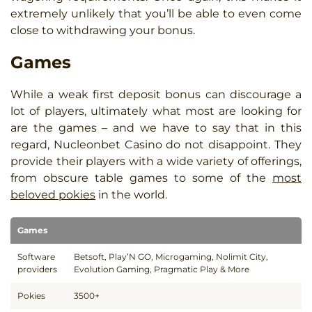
extremely unlikely that you’ll be able to even come
close to withdrawing your bonus.
Games
While a weak first deposit bonus can discourage a
lot of players, ultimately what most are looking for
are the games – and we have to say that in this
regard, Nucleonbet Casino do not disappoint. They
provide their players with a wide variety of offerings,
from obscure table games to some of the
most
beloved pokies
in the world.
Games
Software
Betsoft, Play’N GO, Microgaming, Nolimit City,
providers
Evolution Gaming, Pragmatic Play & More
Pokies
3500+