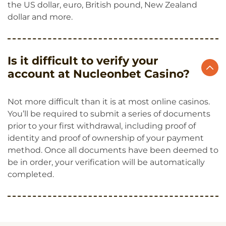
the US dollar, euro, British pound, New Zealand
dollar and more.
Is it difficult to verify your
account at Nucleonbet Casino?
Not more difficult than it is at most online casinos.
You’ll be required to submit a series of documents
prior to your first withdrawal, including proof of
identity and proof of ownership of your payment
method. Once all documents have been deemed to
be in order, your verification will be automatically
completed.