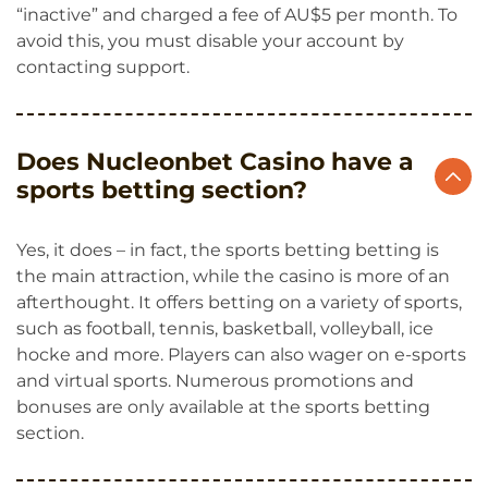
“inactive” and charged a fee of AU$5 per month. To
avoid this, you must disable your account by
contacting support.
Does Nucleonbet Casino have a
sports betting section?
Yes, it does – in fact, the sports betting betting is
the main attraction, while the casino is more of an
afterthought. It offers betting on a variety of sports,
such as football, tennis, basketball, volleyball, ice
hocke and more. Players can also wager on e-sports
and virtual sports. Numerous promotions and
bonuses are only available at the sports betting
section.