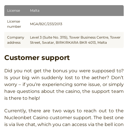
License
Malta
License
MGA/B2C/233/2013
number
Company
Level 3 (Suite No. 3115), Tower Business Centre, Tower
address
Street, Swatar, BIRKIRKARA BKR 4013, Malta
Customer support
Did you not get the bonus you were supposed to?
Is your big win suddenly lost to the aether? Don’t
worry – if you’re experiencing some issue, or simply
have questions about the casino, the support team
is there to help!
Currently, there are two ways to reach out to the
Nucleonbet Casino customer support. The best one
is via live chat, which you can access via the bell icon