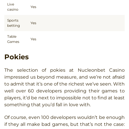
Live
Yes
casino
Sports
Yes
betting
Table
Yes
Games
Pokies
The selection of pokies at Nucleonbet Casino
impressed us beyond measure, and we’re not afraid
to admit that it’s one of the richest we’ve seen. With
well over 60 developers providing their games to
players, it’d be next to impossible not to find at least
something that you’d fall in love with.
Of course, even 100 developers wouldn’t be enough
if they all make bad games, but that’s not the case: