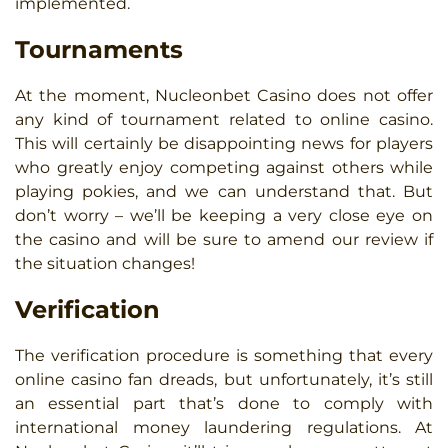
implemented.
Tournaments
At the moment, Nucleonbet Casino does not offer
any kind of tournament related to online casino.
This will certainly be disappointing news for players
who greatly enjoy competing against others while
playing pokies, and we can understand that. But
don’t worry – we’ll be keeping a very close eye on
the casino and will be sure to amend our review if
the situation changes!
Verification
The verification procedure is something that every
online casino fan dreads, but unfortunately, it’s still
an essential part that’s done to comply with
international money laundering regulations. At