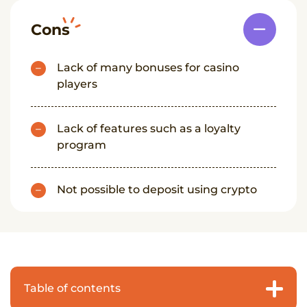
Interac
Casinos
Cons
Australia
Jeton
casinos
Lack of many bonuses for casino
Australia
players
Online
Pokies
Australia
Lack of features such as a loyalty
Mobile
program
Casinos
Real
Money
Not possible to deposit using crypto
Casinos
Australia
Table of contents