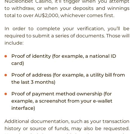
Nucleonbet Casino, it’ll trigger when you attempt
to withdraw, or when your deposits and winnings
total to over AU$2,000, whichever comes first.
In order to complete your verification, you’ll be
required to submit a series of documents. Those will
include:
Proof of identity (for example, a national ID
card)
Proof of address (for example, a utility bill from
the last 3 months)
Proof of payment method ownership (for
example, a screenshot from your e-wallet
interface)
Additional documentation, such as your transaction
history or source of funds, may also be requested.