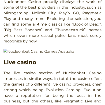
Nucleonbet Casino proudly displays the work of
some of the best providers in the industry, such as
Microgaming, Nolimit City, Play’N GO, Pragmatic
Play and many more. Exploring the selection, you
can find some all-time classics like “Book of Dead”,
“Big Bass Bonanza” and “Thunderstruck”, names
which even more casual pokie fans must surely
recognize by now.
Live casino
The live casino section of Nucleonbet Casino
impresses in similar ways. In total, the casino offers
the games of 5 different live casino providers, chief
among which being Evolution Gaming. Evolution
have a reputation for being the best in the
business, but the others, like Pragmatic Live and