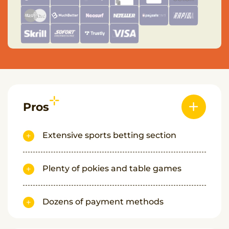
Australia
Instant
Payout
Casinos
Australia
Australian
Dollar
Casinos
(AU$
Casinos)
Pros
No
Verification
Casinos
Extensive sports betting section
In
Australia
AU$1
Plenty of pokies and table games
Minimum
Deposit
Casinos
Dozens of payment methods
New
Casinos
Australia