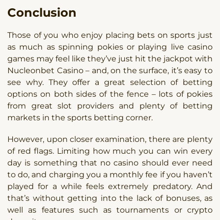
Conclusion
Those of you who enjoy placing bets on sports just
as much as spinning pokies or playing live casino
games may feel like they’ve just hit the jackpot with
Nucleonbet Casino – and, on the surface, it’s easy to
see why. They offer a great selection of betting
options on both sides of the fence – lots of pokies
from great slot providers and plenty of betting
markets in the sports betting corner.
However, upon closer examination, there are plenty
of red flags. Limiting how much you can win every
day is something that no casino should ever need
to do, and charging you a monthly fee if you haven’t
played for a while feels extremely predatory. And
that’s without getting into the lack of bonuses, as
well as features such as tournaments or crypto