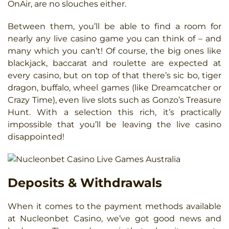
OnAir, are no slouches either.
Between them, you’ll be able to find a room for
nearly any live casino game you can think of – and
many which you can’t! Of course, the big ones like
blackjack, baccarat and roulette are expected at
every casino, but on top of that there’s sic bo, tiger
dragon, buffalo, wheel games (like Dreamcatcher or
Crazy Time), even live slots such as Gonzo’s Treasure
Hunt. With a selection this rich, it’s practically
impossible that you’ll be leaving the live casino
disappointed!
Deposits & Withdrawals
When it comes to the payment methods available
at Nucleonbet Casino, we’ve got good news and