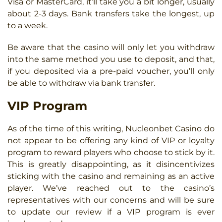
Visa or MasterCard, it’ll take you a bit longer, usually
about 2-3 days. Bank transfers take the longest, up
to a week.
Be aware that the casino will only let you withdraw
into the same method you use to deposit, and that,
if you deposited via a pre-paid voucher, you’ll only
be able to withdraw via bank transfer.
VIP Program
As of the time of this writing, Nucleonbet Casino do
not appear to be offering any kind of VIP or loyalty
program to reward players who choose to stick by it.
This is greatly disappointing, as it disincentivizes
sticking with the casino and remaining as an active
player. We’ve reached out to the casino’s
representatives with our concerns and will be sure
to update our review if a VIP program is ever