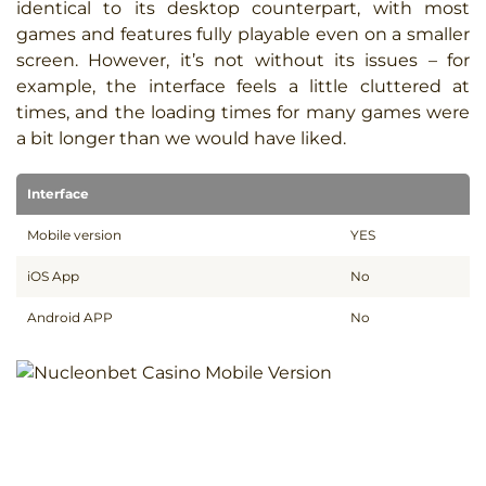
identical to its desktop counterpart, with most
games and features fully playable even on a smaller
screen. However, it’s not without its issues – for
example, the interface feels a little cluttered at
times, and the loading times for many games were
a bit longer than we would have liked.
Interface
Mobile version
YES
iOS App
No
Android APP
No