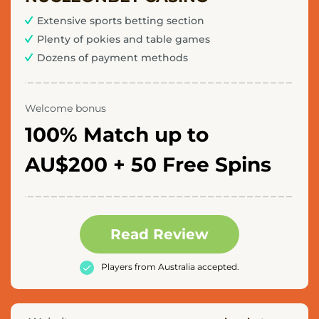
Extensive sports betting section
LevelUp
Plenty of pokies and table games
Casino
Dozens of payment methods
Slots
Welcome bonus
Palace
Casino
100% Match up to
AU$200 + 50 Free Spins
5
Gringos
Casino
Read Review
Players from Australia accepted.
Abo
Casino
Popular