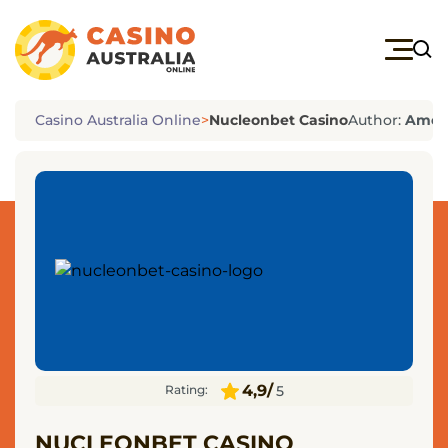
Popular
Casinos
Casino Australia Online
>
Nucleonbet Casino
Author:
Ameli
LuckyDreams
Casino
Wazamba
Casino
4,9/
5
Rating:
Nomini
Casino
NUCLEONBET CASINO