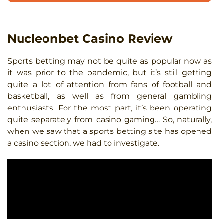
Nucleonbet Casino Review
Nucleonbet Casino Review
Bonuses
Sports betting may not be quite as popular now as
Games
it was prior to the pandemic, but it’s still getting
quite a lot of attention from fans of football and
Pokies
basketball, as well as from general gambling
enthusiasts. For the most part, it’s been operating
Live casino
quite separately from casino gaming… So, naturally,
Deposits & Withdrawals
when we saw that a sports betting site has opened
a casino section, we had to investigate.
Withdrawal time
VIP Program
Tournaments
Verification