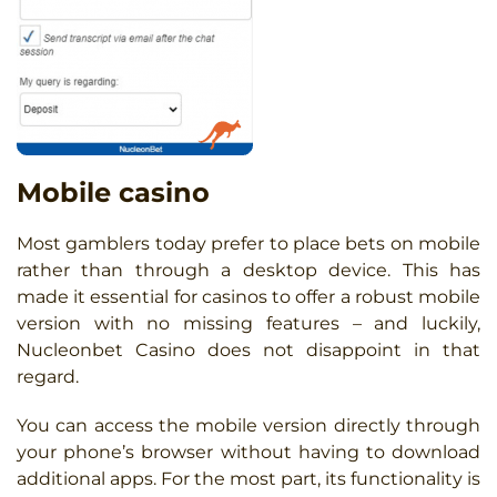
Mobile casino
Most gamblers today prefer to place bets on mobile
rather than through a desktop device. This has
made it essential for casinos to offer a robust mobile
version with no missing features – and luckily,
Nucleonbet Casino does not disappoint in that
regard.
You can access the mobile version directly through
your phone’s browser without having to download
additional apps. For the most part, its functionality is