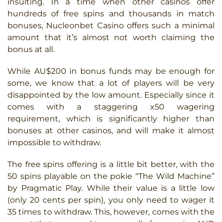
insulting. In a time when other casinos offer
hundreds of free spins and thousands in match
bonuses, Nucleonbet Casino offers such a minimal
amount that it’s almost not worth claiming the
bonus at all.
While AU$200 in bonus funds may be enough for
some, we know that a lot of players will be very
disappointed by the low amount. Especially since it
comes with a staggering x50 wagering
requirement, which is significantly higher than
bonuses at other casinos, and will make it almost
impossible to withdraw.
The free spins offering is a little bit better, with the
50 spins playable on the pokie “The Wild Machine”
by Pragmatic Play. While their value is a little low
(only 20 cents per spin), you only need to wager it
35 times to withdraw. This, however, comes with the