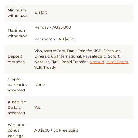
Minimum
AU$25
withdrawal
Per day – AU$5,000
Maximum
withdrawal
Per month – AU$7,000
Visa, MasterCard, Bank Transfer, JCB, Discover,
Deposit
Diners Club International, PaysafeCard, Sofort,
methods
Neteller, Skrill, Rapid Transfer,
Neosurf
,
MuchBetter
,
Volt, Trustly
Crypto
currencies
None
accepted
Australian
Dollars
Yes
accepted
Welcome
bonus
AU$200 + 50 Free Spins
package