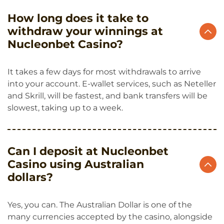
How long does it take to
withdraw your winnings at
Nucleonbet Casino?
It takes a few days for most withdrawals to arrive
into your account. E-wallet services, such as Neteller
and Skrill, will be fastest, and bank transfers will be
slowest, taking up to a week.
Can I deposit at Nucleonbet
Casino using Australian
dollars?
Yes, you can. The Australian Dollar is one of the
many currencies accepted by the casino, alongside