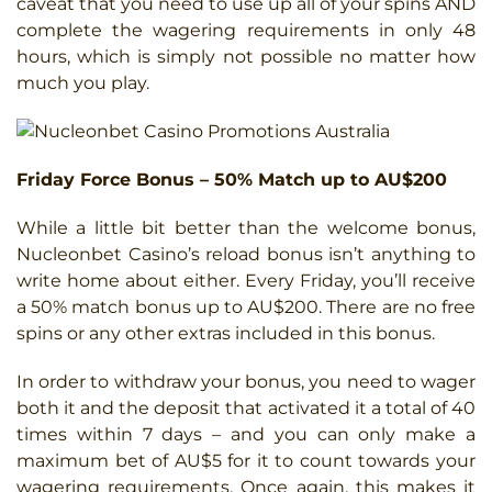
caveat that you need to use up all of your spins AND
complete the wagering requirements in only 48
hours, which is simply not possible no matter how
much you play.
Friday Force Bonus – 50% Match up to AU$200
While a little bit better than the welcome bonus,
Nucleonbet Casino’s reload bonus isn’t anything to
write home about either. Every Friday, you’ll receive
a 50% match bonus up to AU$200. There are no free
spins or any other extras included in this bonus.
In order to withdraw your bonus, you need to wager
both it and the deposit that activated it a total of 40
times within 7 days – and you can only make a
maximum bet of AU$5 for it to count towards your
wagering requirements. Once again, this makes it