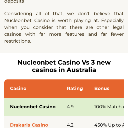
deposits
Considering all of that, we don’t believe that
Nucleonbet Casino is worth playing at. Especially
when you consider that there are other legal
casinos with far more features and far fewer
restrictions.
Nucleonbet Casino Vs 3 new
casinos in Australia
Casino
Rating
Bonus
Nucleonbet Casino
4.9
100% Match up
Drakaris Casino
4.2
450% Up to A$