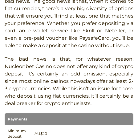
bad news. The good news is that, when it comes to
flat currencies, there’s a very big diversity of options
that will ensure you’ll find at least one that matches
your preference. Whether you prefer depositing via
card, an e-wallet service like Skrill or Neteller, or
even a pre-paid voucher like PaysafeCard, you’ll be
able to make a deposit at the casino without issue.
The bad news is that, for whatever reason,
Nucleonbet Casino does not offer any kind of crypto
deposit. It’s certainly an odd omission, especially
since most online casinos nowadays offer at least 2-
3 cryptocurrencies. While this isn’t an issue for those
who deposit using flat currencies, it’ll certainly be a
deal breaker for crypto enthusiasts.
Payments
Minimum
AU$20
deposit