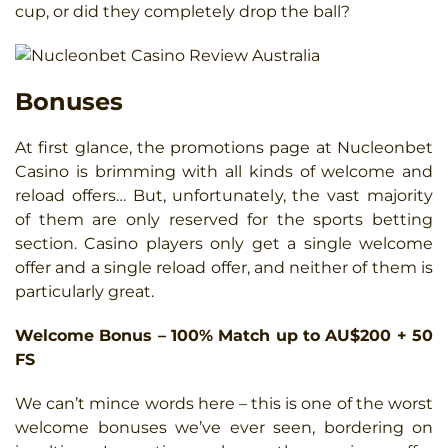
cup, or did they completely drop the ball?
Bonuses
At first glance, the promotions page at Nucleonbet
Casino is brimming with all kinds of welcome and
reload offers… But, unfortunately, the vast majority
of them are only reserved for the sports betting
section. Casino players only get a single welcome
offer and a single reload offer, and neither of them is
particularly great.
Welcome Bonus – 100% Match up to AU$200 + 50
FS
We can’t mince words here – this is one of the worst
welcome bonuses we’ve ever seen, bordering on