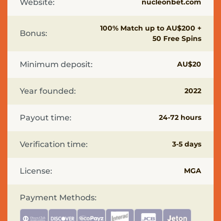
Website:
nucleonbet.com
Pages
PayID
100% Match up to AU$200 +
Casinos
Bonus:
50 Free Spins
Casino
Cashback
Bonuses
Minimum deposit:
AU$20
Australia
Mobile
Year founded:
2022
Casino
Bonuses
Australia
Payout time:
24-72 hours
Casino
Bonuses
Australia
Verification time:
3-5 days
Bitcoin
Casinos
License:
MGA
in
Australia
Best
Payment Methods:
Payout
Casinos