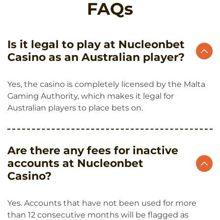
FAQs
Is it legal to play at Nucleonbet
Casino as an Australian player?
Yes, the casino is completely licensed by the Malta
Gaming Authority, which makes it legal for
Australian players to place bets on.
Are there any fees for inactive
accounts at Nucleonbet
Casino?
Yes. Accounts that have not been used for more
than 12 consecutive months will be flagged as