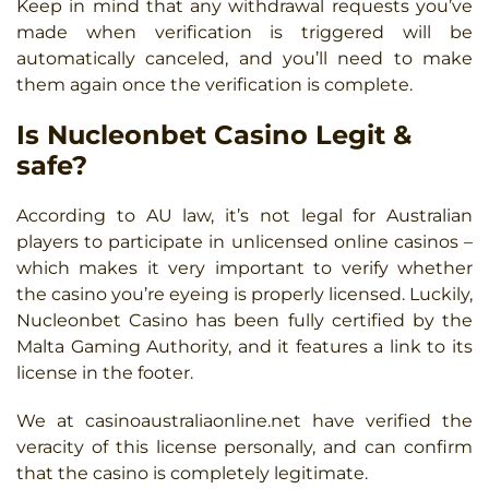
Keep in mind that any withdrawal requests you’ve
made when verification is triggered will be
automatically canceled, and you’ll need to make
them again once the verification is complete.
Is Nucleonbet Casino Legit &
safe?
According to AU law, it’s not legal for Australian
players to participate in unlicensed online casinos –
which makes it very important to verify whether
the casino you’re eyeing is properly licensed. Luckily,
Nucleonbet Casino has been fully certified by the
Malta Gaming Authority, and it features a link to its
license in the footer.
We at casinoaustraliaonline.net have verified the
veracity of this license personally, and can confirm
that the casino is completely legitimate.