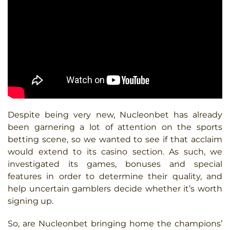
Is Nucleonbet Casino Legit & safe?
Customer support
Mobile casino
Despite being very new, Nucleonbet has already
been garnering a lot of attention on the sports
betting scene, so we wanted to see if that acclaim
would extend to its casino section. As such, we
investigated its games, bonuses and special
features in order to determine their quality, and
help uncertain gamblers decide whether it’s worth
signing up.
So, are Nucleonbet bringing home the champions’