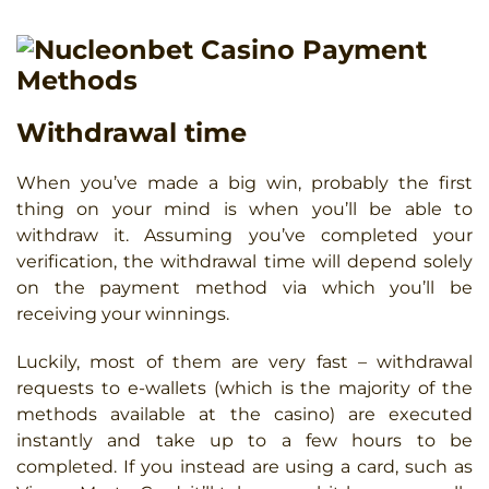
Withdrawal time
When you’ve made a big win, probably the first
thing on your mind is when you’ll be able to
withdraw it. Assuming you’ve completed your
verification, the withdrawal time will depend solely
on the payment method via which you’ll be
receiving your winnings.
Luckily, most of them are very fast – withdrawal
requests to e-wallets (which is the majority of the
methods available at the casino) are executed
instantly and take up to a few hours to be
completed. If you instead are using a card, such as