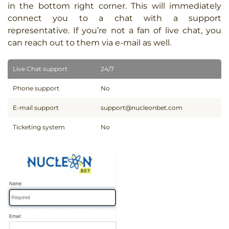
in the bottom right corner. This will immediately
connect you to a chat with a support
representative. If you’re not a fan of live chat, you
can reach out to them via e-mail as well.
Live Chat support
24/7
Phone support
No
E-mail support
support@nucleonbet.com
Ticketing system
No