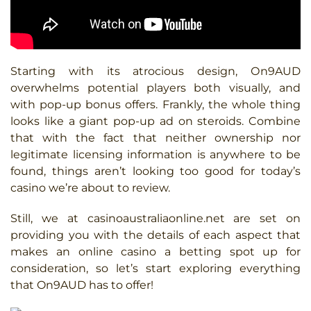
Customer support
Mobile Casino
Starting with its atrocious design, Оn9AUD
overwhelms potential players both visually, and
with pop-up bonus offers. Frankly, the whole thing
looks like a giant pop-up ad on steroids. Combine
that with the fact that neither ownership nor
legitimate licensing information is anywhere to be
found, things aren’t looking too good for today’s
casino we’re about to review.
Still, we at casinoaustraliaonline.net are set on
providing you with the details of each aspect that
makes an online casino a betting spot up for
consideration, so let’s start exploring everything
that On9AUD has to offer!