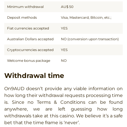
Minimum withdrawal
AU$ 50
Deposit methods
Visa, Mastercard, Bitcoin, etc.;
Fiat currencies accepted
YES
Australian Dollars accepted
NO (conversion upon transaction)
Cryptocurrencies accepted
YES
Welcome bonus package
NO
Withdrawal time
On9AUD doesn’t provide any viable information on
how long their withdrawal requests processing time
is. Since no Terms & Conditions can be found
anywhere, we are left guessing how long
withdrawals take at this casino. We believe it’s a safe
bet that the time frame is ‘never’.