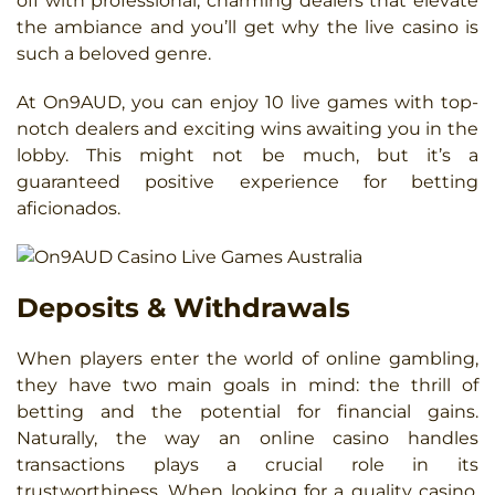
off with professional, charming dealers that elevate
the ambiance and you’ll get why the live casino is
such a beloved genre.
At On9AUD, you can enjoy 10 live games with top-
notch dealers and exciting wins awaiting you in the
lobby. This might not be much, but it’s a
guaranteed positive experience for betting
aficionados.
Deposits & Withdrawals
When players enter the world of online gambling,
they have two main goals in mind: the thrill of
betting and the potential for financial gains.
Naturally, the way an online casino handles
transactions plays a crucial role in its
trustworthiness. When looking for a quality casino,