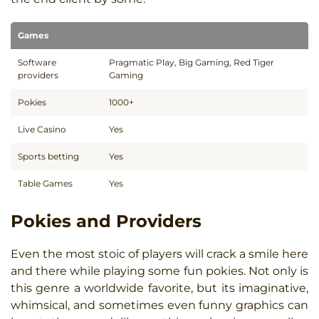
Games
Software
Pragmatic Play, Big Gaming, Red Tiger
providers
Gaming
Pokies
1000+
Live Casino
Yes
Sports betting
Yes
Table Games
Yes
Pokies and Providers
Even the most stoic of players will crack a smile here
and there while playing some fun pokies. Not only is
this genre a worldwide favorite, but its imaginative,
whimsical, and sometimes even funny graphics can