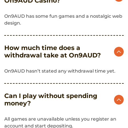
On9AUD Casino?
On9AUD has some fun games and a nostalgic web
design.
How much time does a
withdrawal take at On9AUD?
On9AUD hasn’t stated any withdrawal time yet.
Can I play without spending
money?
All games are unavailable unless you register an
account and start depositing.