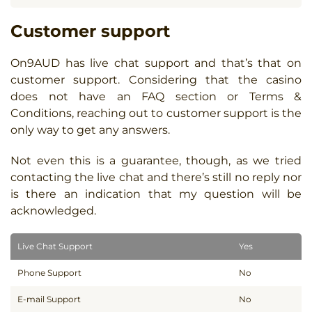
Customer support
On9AUD has live chat support and that’s that on
customer support. Considering that the casino
does not have an FAQ section or Terms &
Conditions, reaching out to customer support is the
only way to get any answers.
Not even this is a guarantee, though, as we tried
contacting the live chat and there’s still no reply nor
is there an indication that my question will be
acknowledged.
Live Chat Support
Yes
Phone Support
No
E-mail Support
No