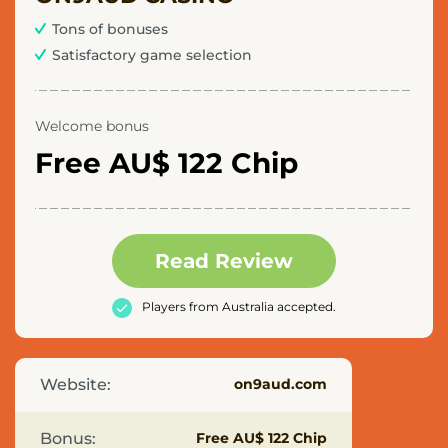
Tons of bonuses
LevelUp
Satisfactory game selection
Casino
Welcome bonus
Slots
Free AU$ 122 Chip
Palace
Casino
Read Review
5
Gringos
Casino
Players from Australia accepted.
Abo
Website:
on9aud.com
Casino
Popular
Bonus:
Free AU$ 122 Chip