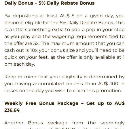
Daily Bonus – 5% Daily Rebate Bonus
By depositing at least AU$ 5 on a given day, you
become eligible for the 5% Daily Rebate Bonus. This
is a little something extra to add a pep in your step
as you play and the wagering requirements tied to
the offer are 3x. The maximum amount that you can
cash out is 10x your bonus size and you’ll need to be
quick on your feet, as the offer is only available at 1
pm each day.
Keep in mind that your eligibility is determined by
you having accumulated no less than AU$ 100 in
losses on the day you wish to claim this promotion.
Weekly Free Bonus Package – Get up to AU$
236.64
Another Bonus package from the seemingly