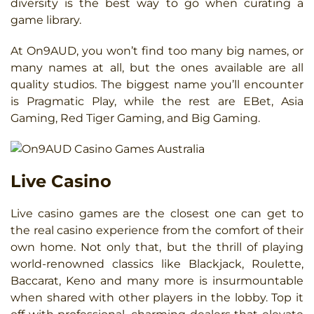
diversity is the best way to go when curating a
game library.
At On9AUD, you won’t find too many big names, or
many names at all, but the ones available are all
quality studios. The biggest name you’ll encounter
is Pragmatic Play, while the rest are EBet, Asia
Gaming, Red Tiger Gaming, and Big Gaming.
Live Casino
Live casino games are the closest one can get to
the real casino experience from the comfort of their
own home. Not only that, but the thrill of playing
world-renowned classics like Blackjack, Roulette,
Baccarat, Keno and many more is insurmountable
when shared with other players in the lobby. Top it