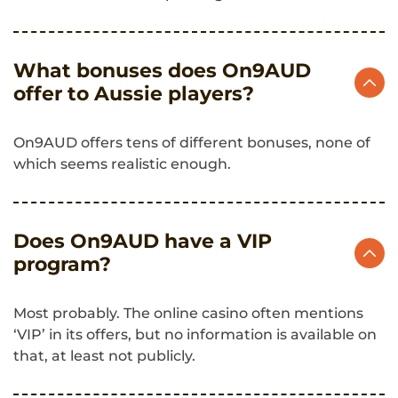
What bonuses does On9AUD
offer to Aussie players?
On9AUD offers tens of different bonuses, none of
which seems realistic enough.
Does On9AUD have a VIP
program?
Most probably. The online casino often mentions
‘VIP’ in its offers, but no information is available on
that, at least not publicly.