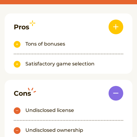
Australia
Instant
Payout
Casinos
Pros
Australia
Australian
Dollar
Tons of bonuses
Casinos
(AU$
Casinos)
Satisfactory game selection
No
Verification
Casinos
In
Australia
Cons
AU$1
Minimum
Deposit
Undisclosed license
Casinos
New
Casinos
Undisclosed ownership
Australia