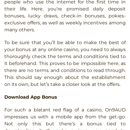
people who use the internet for the first time in
their life. Here, you’re promised daily deposit
bonuses, lucky draws, check-in bonuses, pokies-
exclusive offers, as well as weekly incentives among
many others.
To be sure that you’ll be able to make the best of
your bonus at any online casino, you need to always
thoroughly check the terms and conditions tied to
it beforehand. This proves to be impossible here, as
there are no terms and conditions to read through.
This should say enough about the establishment
on its own, but let’s take a closer look at the offers.
Download App Bonus
For such a blatant red flag of a casino, On9AUD
impresses us with a mobile app from the get-go.
Not only this but there’s a bonus tied to