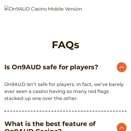
FAQs
Is On9AUD safe for players?
On9AUD isn’t safe for players. In fact, we’ve barely
ever seen a casino having so many red flags
stacked up one over the other.
What is the best feature of