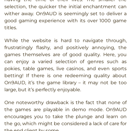
selection, the quicker the initial enchantment can
wither away. On9AUD is seemingly set to deliver a
good gaming experience with its over 1000 game
titles.
While the website is hard to navigate through,
frustratingly flashy, and positively annoying, the
games themselves are of good quality. Here, you
can enjoy a varied selection of genres such as
pokies, table games, live casinos, and even sports
betting! If there is one redeeming quality about
On9AUD, it’s the game library – it may not be too
large, but it’s perfectly enjoyable.
One noteworthy drawback is the fact that none of
the games are playable in demo mode. On9AUD
encourages you to take the plunge and learn on
the go, which might be considered a lack of care for
the end client by some.