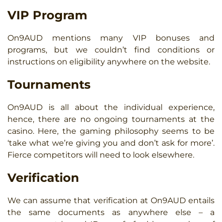
VIP Program
On9AUD mentions many VIP bonuses and
programs, but we couldn’t find conditions or
instructions on eligibility anywhere on the website.
Tournaments
On9AUD is all about the individual experience,
hence, there are no ongoing tournaments at the
casino. Here, the gaming philosophy seems to be
‘take what we’re giving you and don’t ask for more’.
Fierce competitors will need to look elsewhere.
Verification
We can assume that verification at On9AUD entails
the same documents as anywhere else – a