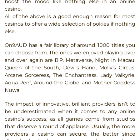
boost the mood like nothing else in an online
casino.
All of the above is a good enough reason for most
casinos to offer a wide selection of pokies if nothing
else.
On9AUD has a fair library of around 1000 titles you
can choose from. The ones we enjoyed playing over
and over again are B.P. Metaverse, Night in Macau,
Queen of the South, Devil’s Hand, Molly’s Circus,
Arcane Sorceress, The Enchantress, Lady Valkyrie,
Aqua Reef, Around the Globe, and Mother Goddess
Nuwa.
The impact of innovative, brilliant providers isn’t to
be underestimated when it comes to any online
casino’s success, as all games come from studios
that deserve a round of applause. Usually, the more
providers a casino can secure, the better since