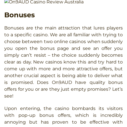
Bonuses
Bonuses are the main attraction that lures players
to a specific casino. We are all familiar with trying to
choose between two online casinos when suddenly
you open the bonus page and see an offer you
simply can’t resist – the choice suddenly becomes
clear as day. New casinos know this and try hard to
come up with more and more attractive offers, but
another crucial aspect is being able to deliver what
is promised. Does On9AUD have quality bonus
offers for you or are they just empty promises? Let’s
see!
Upon entering, the casino bombards its visitors
with pop-up bonus offers, which is incredibly
annoying but has proven to be effective with