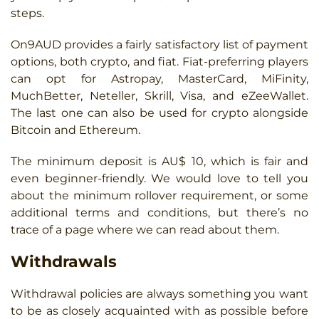
steps.
On9AUD provides a fairly satisfactory list of payment
options, both crypto, and fiat. Fiat-preferring players
can opt for Astropay, MasterCard, MiFinity,
MuchBetter, Neteller, Skrill, Visa, and eZeeWallet.
The last one can also be used for crypto alongside
Bitcoin and Ethereum.
The minimum deposit is AU$ 10, which is fair and
even beginner-friendly. We would love to tell you
about the minimum rollover requirement, or some
additional terms and conditions, but there’s no
trace of a page where we can read about them.
Withdrawals
Withdrawal policies are always something you want
to be as closely acquainted with as possible before