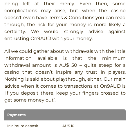
being left at their mercy. Even then, some
complications may arise, but when the casino
doesn’t even have Terms & Conditions you can read
through, the risk for your money is more likely a
certainty. We would strongly advise against
entrusting On9AUD with your money.
All we could gather about withdrawals with the little
information available is that the minimum
withdrawal amount is AU$ 50 – quite steep for a
casino that doesn’t inspire any trust in players.
Nothing is said about playthrough, either. Our main
advice when it comes to transactions at On9AUD is
‘If you deposit there, keep your fingers crossed to
get some money out’.
Payments
Minimum deposit
AU$ 10