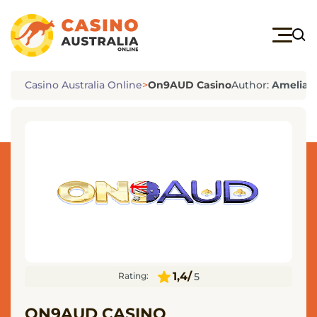
Popular
Casinos
Casino Australia Online
>
On9AUD Casino
Author:
Amelia T
LuckyDreams
Casino
Wazamba
Casino
1,4/
5
Rating:
Nomini
Casino
ON9AUD CASINO