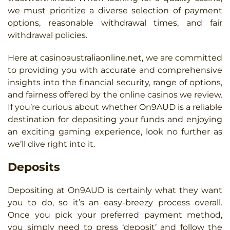
we must prioritize a diverse selection of payment
options, reasonable withdrawal times, and fair
withdrawal policies.
Here at casinoaustraliaonline.net, we are committed
to providing you with accurate and comprehensive
insights into the financial security, range of options,
and fairness offered by the online casinos we review.
If you’re curious about whether On9AUD is a reliable
destination for depositing your funds and enjoying
an exciting gaming experience, look no further as
we’ll dive right into it.
Deposits
Depositing at On9AUD is certainly what they want
you to do, so it’s an easy-breezy process overall.
Once you pick your preferred payment method,
you simply need to press ‘deposit’ and follow the