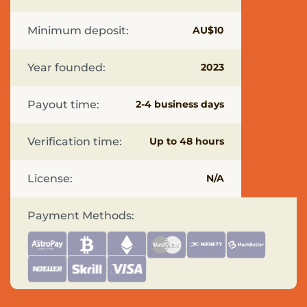
Pages
PayID
Minimum deposit:
AU$10
Casinos
Casino
Year founded:
2023
Cashback
Bonuses
Australia
Payout time:
2-4 business days
Mobile
Casino
Verification time:
Up to 48 hours
Bonuses
Australia
Casino
License:
N/A
Bonuses
Australia
Payment Methods:
Bitcoin
Casinos
in
Australia
Best
Payout
Casinos