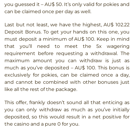
you guessed it – AU$ 50. It’s only valid for pokies and
can be claimed once per day as well.
Last but not least, we have the highest, AU$ 102.22
Deposit Bonus. To get your hands on this one, you
must deposit a minimum of AU$ 100. Keep in mind
that you’ll need to meet the 5x wagering
requirement before requesting a withdrawal. The
maximum amount you can withdraw is just as
much as you’ve deposited – AU$ 100. This bonus is
exclusively for pokies, can be claimed once a day,
and cannot be combined with other bonuses just
like all the rest of the package.
This offer, frankly doesn’t sound all that enticing as
you can only withdraw as much as you’ve initially
deposited, so this would result in a net positive for
the casino and a pure 0 for you.