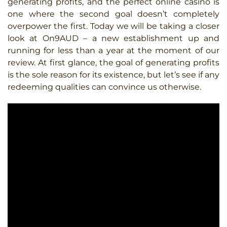
generating profits, and the perfect online casino is
Pokies and Providers
one where the second goal doesn’t completely
overpower the first. Today we will be taking a closer
Live Casino
look at On9AUD – a new establishment up and
Deposits & Withdrawals
running for less than a year at the moment of our
review. At first glance, the goal of generating profits
Deposits
is the sole reason for its existence, but let’s see if any
redeeming qualities can convince us otherwise.
Withdrawals
Withdrawal time
VIP Program
Tournaments
Verification
Is On9AUD Legit?