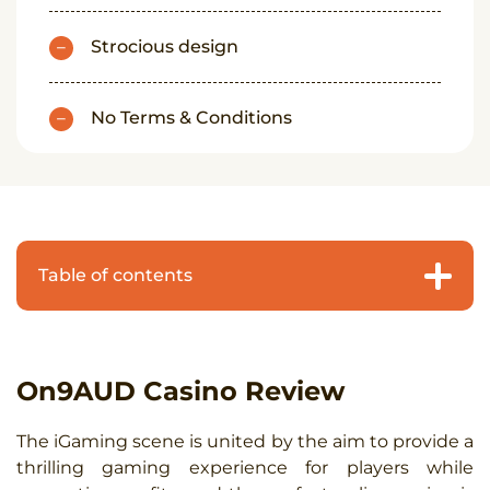
Interac
Casinos
Strocious design
Australia
Jeton
casinos
No Terms & Conditions
Australia
Online
Pokies
Australia
Mobile
Casinos
Table of contents
Real
Money
Casinos
Australia
On9AUD Casino Review
On9AUD Casino Review
Bonuses
The iGaming scene is united by the aim to provide a
Games
thrilling gaming experience for players while