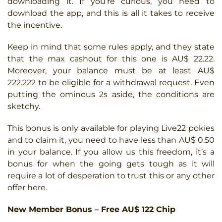
downloading it. If you’re curious, you need to
download the app, and this is all it takes to receive
the incentive.
Keep in mind that some rules apply, and they state
that the max cashout for this one is AU$ 22.22.
Moreover, your balance must be at least AU$
222.222 to be eligible for a withdrawal request. Even
putting the ominous 2s aside, the conditions are
sketchy.
This bonus is only available for playing Live22 pokies
and to claim it, you need to have less than AU$ 0.50
in your balance. If you allow us this freedom, it’s a
bonus for when the going gets tough as it will
require a lot of desperation to trust this or any other
offer here.
New Member Bonus – Free AU$ 122 Chip