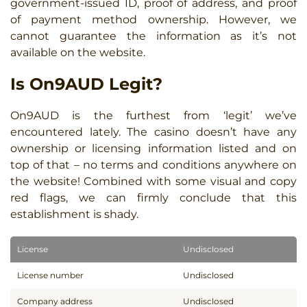
government-issued ID, proof of address, and proof
of payment method ownership. However, we
cannot guarantee the information as it’s not
available on the website.
Is On9AUD Legit?
On9AUD is the furthest from ‘legit’ we’ve
encountered lately. The casino doesn’t have any
ownership or licensing information listed and on
top of that – no terms and conditions anywhere on
the website! Combined with some visual and copy
red flags, we can firmly conclude that this
establishment is shady.
License
Undisclosed
License number
Undisclosed
Company address
Undisclosed