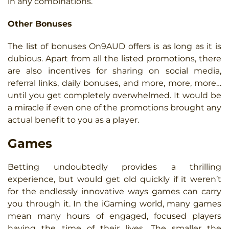
in any combinations.
Other Bonuses
The list of bonuses On9AUD offers is as long as it is
dubious. Apart from all the listed promotions, there
are also incentives for sharing on social media,
referral links, daily bonuses, and more, more, more…
until you get completely overwhelmed. It would be
a miracle if even one of the promotions brought any
actual benefit to you as a player.
Games
Betting undoubtedly provides a thrilling
experience, but would get old quickly if it weren’t
for the endlessly innovative ways games can carry
you through it. In the iGaming world, many games
mean many hours of engaged, focused players
having the time of their lives. The smaller the