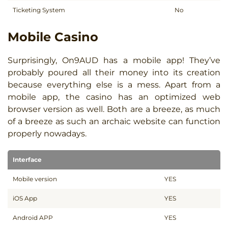
Ticketing System
No
Mobile Casino
Surprisingly, On9AUD has a mobile app! They’ve
probably poured all their money into its creation
because everything else is a mess. Apart from a
mobile app, the casino has an optimized web
browser version as well. Both are a breeze, as much
of a breeze as such an archaic website can function
properly nowadays.
Interface
Mobile version
YES
iOS App
YES
Android APP
YES