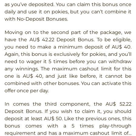
as you’ve deposited. You can claim this bonus once
daily and use it on pokies, but you can’t combine it
with No-Deposit Bonuses.
Moving on to the second part of the package, we
have the AU$ 42.22 Deposit Bonus. To be eligible,
you need to make a minimum deposit of AU$ 40.
Again, this bonus is exclusively for pokies, and you’ll
need to wager it 5 times before you can withdraw
any winnings. The maximum cashout limit for this
one is AU$ 40, and just like before, it cannot be
combined with other bonuses. You can activate this
offer once per day.
In comes the third component, the AU$ 52.22
Deposit Bonus. If you wish to claim it, you should
deposit at least AU$ 50. Like the previous ones, this
bonus comes with a 5 times play-through
requirement and has a maximum cashout limit of…