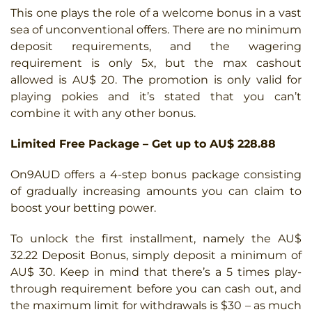
This one plays the role of a welcome bonus in a vast
sea of unconventional offers. There are no minimum
deposit requirements, and the wagering
requirement is only 5x, but the max cashout
allowed is AU$ 20. The promotion is only valid for
playing pokies and it’s stated that you can’t
combine it with any other bonus.
Limited Free Package – Get up to AU$ 228.88
On9AUD offers a 4-step bonus package consisting
of gradually increasing amounts you can claim to
boost your betting power.
To unlock the first installment, namely the AU$
32.22 Deposit Bonus, simply deposit a minimum of
AU$ 30. Keep in mind that there’s a 5 times play-
through requirement before you can cash out, and
the maximum limit for withdrawals is $30 – as much