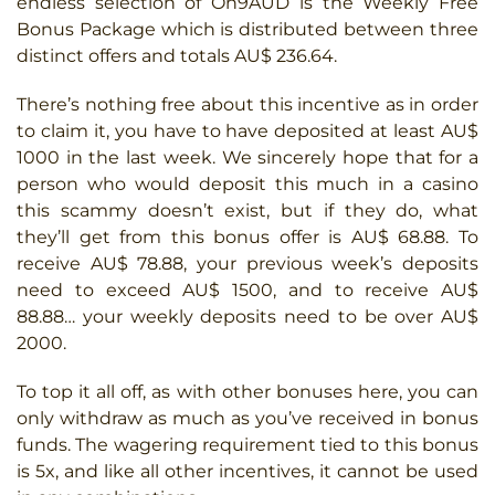
endless selection of On9AUD is the Weekly Free
Bonus Package which is distributed between three
distinct offers and totals AU$ 236.64.
There’s nothing free about this incentive as in order
to claim it, you have to have deposited at least AU$
1000 in the last week. We sincerely hope that for a
person who would deposit this much in a casino
this scammy doesn’t exist, but if they do, what
they’ll get from this bonus offer is AU$ 68.88. To
receive AU$ 78.88, your previous week’s deposits
need to exceed AU$ 1500, and to receive AU$
88.88… your weekly deposits need to be over AU$
2000.
To top it all off, as with other bonuses here, you can
only withdraw as much as you’ve received in bonus
funds. The wagering requirement tied to this bonus
is 5x, and like all other incentives, it cannot be used