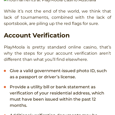
While it’s not the end of the world, we think that
lack of tournaments, combined with the lack of
sportsbook, are piling up the red flags for sure.
Account Verification
PlayMoola is pretty standard online casino, that’s
why the steps for your account verification aren’t
different than what you’ll find elsewhere.
Give a valid government-issued photo ID, such
as a passport or driver’s license.
Provide a utility bill or bank statement as
verification of your residential address, which
must have been issued within the past 12
months.