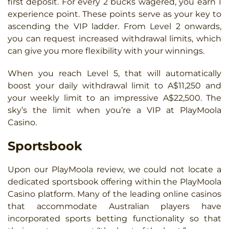
first deposit. For every 2 bucks wagered, you earn 1
experience point. These points serve as your key to
ascending the VIP ladder. From Level 2 onwards,
you can request increased withdrawal limits, which
can give you more flexibility with your winnings.
When you reach Level 5, that will automatically
boost your daily withdrawal limit to A$11,250 and
your weekly limit to an impressive A$22,500. The
sky’s the limit when you’re a VIP at PlayMoola
Casino.
Sportsbook
Upon our PlayMoola review, we could not locate a
dedicated sportsbook offering within the PlayMoola
Casino platform. Many of the leading online casinos
that accommodate Australian players have
incorporated sports betting functionality so that