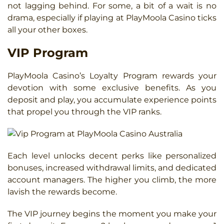
not lagging behind. For some, a bit of a wait is no
drama, especially if playing at PlayMoola Casino ticks
all your other boxes.
VIP Program
PlayMoola Casino’s Loyalty Program rewards your
devotion with some exclusive benefits. As you
deposit and play, you accumulate experience points
that propel you through the VIP ranks.
Each level unlocks decent perks like personalized
bonuses, increased withdrawal limits, and dedicated
account managers. The higher you climb, the more
lavish the rewards become.
The VIP journey begins the moment you make your