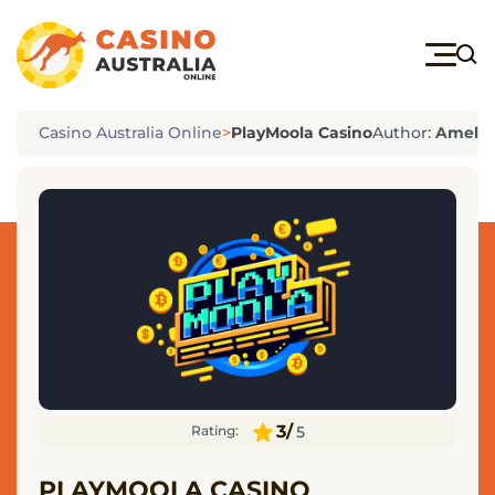
Popular
Casinos
Casino Australia Online
>
PlayMoola Casino
Author:
Amelia
LuckyDreams
Casino
Wazamba
Casino
3/
5
Rating:
Nomini
Casino
PLAYMOOLA CASINO