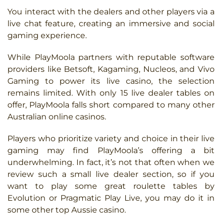
You interact with the dealers and other players via a
live chat feature, creating an immersive and social
gaming experience.
While PlayMoola partners with reputable software
providers like Betsoft, Kagaming, Nucleos, and Vivo
Gaming to power its live casino, the selection
remains limited. With only 15 live dealer tables on
offer, PlayMoola falls short compared to many other
Australian online casinos.
Players who prioritize variety and choice in their live
gaming may find PlayMoola’s offering a bit
underwhelming. In fact, it’s not that often when we
review such a small live dealer section, so if you
want to play some great roulette tables by
Evolution or Pragmatic Play Live, you may do it in
some other top Aussie casino.