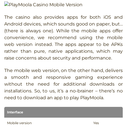
The casino also provides apps for both iOS and
Android devices, which sounds good on paper, but…
(there is always one). While the mobile apps offer
convenience, we recommend using the mobile
web version instead. The apps appear to be APKs
rather than pure, native applications, which may
raise concerns about security and performance.
The mobile web version, on the other hand, delivers
a smooth and responsive gaming experience
without the need for additional downloads or
installations. So, to us, it’s a no-brainer – there’s no
need to download an app to play PlayMoola.
Interface
Mobile version
Yes