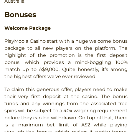
Australia.
Customer Support
Bonuses
Mobile Casino
Welcome Package
PlayMoola Casino start with a huge welcome bonus
package to all new players on the platform. The
highlight of the promotion is the first deposit
bonus, which provides a mind-boggling 100%
match up to A$9,000. Quite honestly, it’s among
the highest offers we’ve ever reviewed.
To claim this generous offer, players need to make
their very first deposit at the casino. The bonus
funds and any winnings from the associated free
spins will be subject to a 40x wagering requirement
before they can be withdrawn. On top of that, there
is a maximum bet limit of A$2 while playing
through the bonus, which makes it pretty tough,