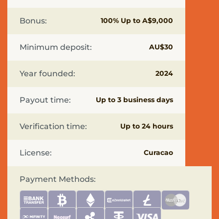
Pages
Bonus:
100% Up to A$9,000
PayID
Casinos
Casino
Minimum deposit:
AU$30
Cashback
Bonuses
Australia
Year founded:
2024
Mobile
Casino
Payout time:
Up to 3 business days
Bonuses
Australia
Casino
Verification time:
Up to 24 hours
Bonuses
Australia
License:
Curacao
Bitcoin
Casinos
in
Payment Methods:
Australia
Best
Payout
Casinos