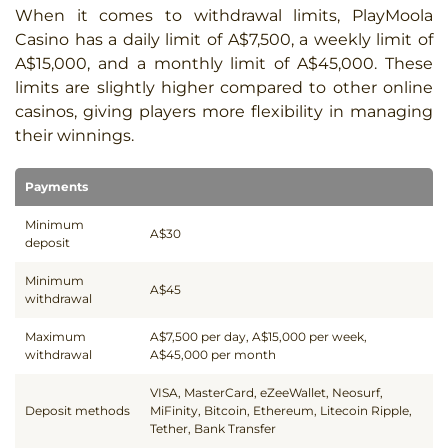
When it comes to withdrawal limits, PlayMoola
Casino has a daily limit of A$7,500, a weekly limit of
A$15,000, and a monthly limit of A$45,000. These
limits are slightly higher compared to other online
casinos, giving players more flexibility in managing
their winnings.
Payments
Minimum
A$30
deposit
Minimum
A$45
withdrawal
Maximum
A$7,500 per day, A$15,000 per week,
withdrawal
A$45,000 per month
VISA, MasterCard, eZeeWallet, Neosurf,
Deposit methods
MiFinity, Bitcoin, Ethereum, Litecoin Ripple,
Tether, Bank Transfer