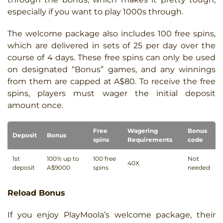
especially if you want to play 1000s through.
The welcome package also includes 100 free spins,
which are delivered in sets of 25 per day over the
course of 4 days. These free spins can only be used
on designated “Bonus” games, and any winnings
from them are capped at A$80. To receive the free
spins, players must wager the initial deposit
amount once.
Free
Wagering
Bonus
Deposit
Bonus
spins
Requirements
code
1st
100% up to
100 free
Not
40X
deposit
A$9000
spins
needed
Reload Bonus
If you enjoy PlayMoola’s welcome package, their