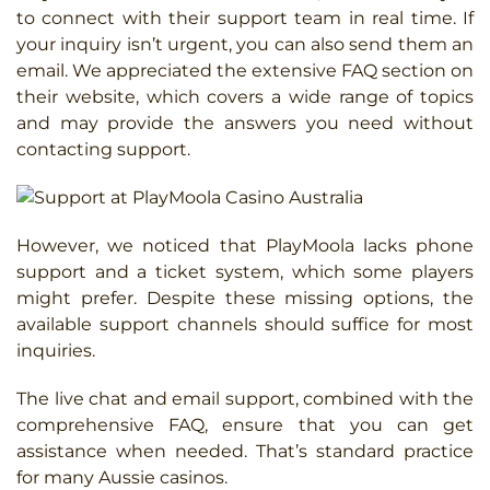
to connect with their support team in real time. If
your inquiry isn’t urgent, you can also send them an
email. We appreciated the extensive FAQ section on
their website, which covers a wide range of topics
and may provide the answers you need without
contacting support.
However, we noticed that PlayMoola lacks phone
support and a ticket system, which some players
might prefer. Despite these missing options, the
available support channels should suffice for most
inquiries.
The live chat and email support, combined with the
comprehensive FAQ, ensure that you can get
assistance when needed. That’s standard practice
for many Aussie casinos.