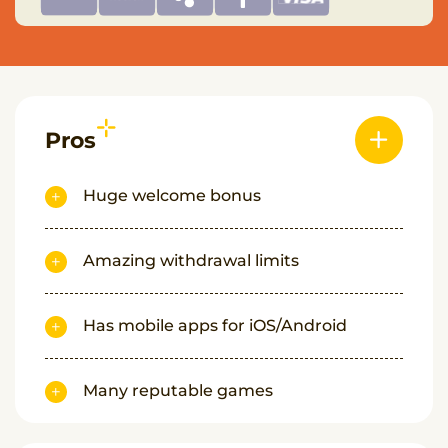
Australia
Instant
Payout
Casinos
Australia
Australian
Dollar
Pros
Casinos
(AU$
Casinos)
Huge welcome bonus
No
Verification
Casinos
Amazing withdrawal limits
In
Australia
AU$1
Has mobile apps for iOS/Android
Minimum
Deposit
Casinos
Many reputable games
New
Casinos
Australia