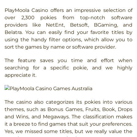
PlayMoola Casino offers an impressive selection of
over 2,300 pokies from top-notch software
providers like NetEnt, Betsoft, BGaming, and
Belatra. You can easily find your favorite titles by
using the handy filter options, which allow you to
sort the games by name or software provider.
The feature saves you time and effort when
searching for a specific pokie, and we highly
appreciate it.
The casino also categorizes its pokies into various
themes, such as Bonus Games, Fruits, Book, Drops
and Wins, and Megaways. Тhe classification makes
it a breeze to find games that suit your preferences.
Yes, we missed some titles, but we really value the