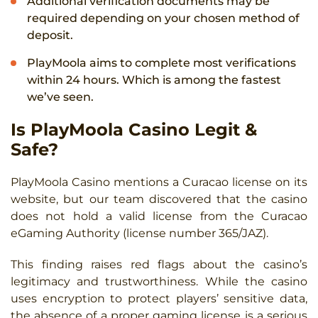
Additional verification documents may be
required depending on your chosen method of
deposit.
PlayMoola aims to complete most verifications
within 24 hours. Which is among the fastest
we’ve seen.
Is PlayMoola Casino Legit &
Safe?
PlayMoola Casino mentions a Curacao license on its
website, but our team discovered that the casino
does not hold a valid license from the Curacao
eGaming Authority (license number 365/JAZ).
This finding raises red flags about the casino’s
legitimacy and trustworthiness. While the casino
uses encryption to protect players’ sensitive data,
the absence of a proper gaming license is a serious