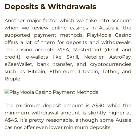
Deposits & Withdrawals
Another major factor which we take into account
when we review online casinos in Australia the
supported payment methods. PlayMoola Casino
offers a lot of them for deposits and withdrawals.
The casino accepts VISA, MasterCard (debit and
credit), e-wallets like Skrill, Neteller, AstroPay,
eZeeWallet, bank transfer, and cryptocurrencies
such as Bitcoin, Ethereum, Litecoin, Tether, and
Ripple.
The minimum deposit amount is A$30, while the
minimum withdrawal amount is slightly higher at
A$45. It’s pretty reasonable, although some Aussie
casinos offer even lower minimum deposits.