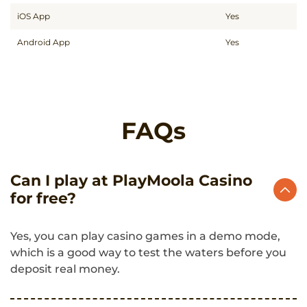
iOS App
Yes
Android App
Yes
FAQs
Can I play at PlayMoola Casino
for free?
Yes, you can play casino games in a demo mode,
which is a good way to test the waters before you
deposit real money.