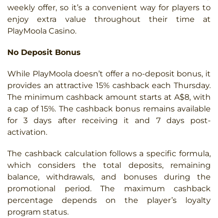
weekly offer, so it’s a convenient way for players to
enjoy extra value throughout their time at
PlayMoola Casino.
No Deposit Bonus
While PlayMoola doesn’t offer a no-deposit bonus, it
provides an attractive 15% cashback each Thursday.
The minimum cashback amount starts at A$8, with
a cap of 15%. The cashback bonus remains available
for 3 days after receiving it and 7 days post-
activation.
The cashback calculation follows a specific formula,
which considers the total deposits, remaining
balance, withdrawals, and bonuses during the
promotional period. The maximum cashback
percentage depends on the player’s loyalty
program status.