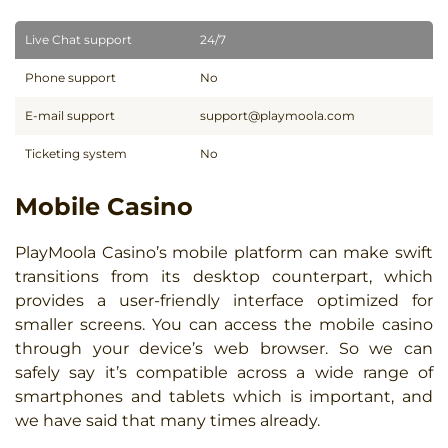
Live Chat support
24/7
Phone support
No
E-mail support
support@playmoola.com
Ticketing system
No
Mobile Casino
PlayMoola Casino’s mobile platform can make swift
transitions from its desktop counterpart, which
provides a user-friendly interface optimized for
smaller screens. You can access the mobile casino
through your device’s web browser. So we can
safely say it’s compatible across a wide range of
smartphones and tablets which is important, and
we have said that many times already.