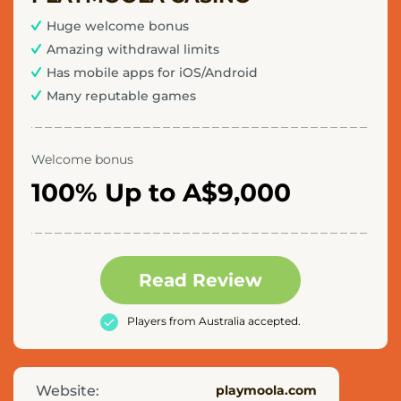
Huge welcome bonus
LevelUp
Amazing withdrawal limits
Casino
Has mobile apps for iOS/Android
Many reputable games
Slots
Palace
Welcome bonus
Casino
100% Up to A$9,000
5
Gringos
Casino
Read Review
Players from Australia accepted.
Abo
Casino
Popular
Website:
playmoola.com