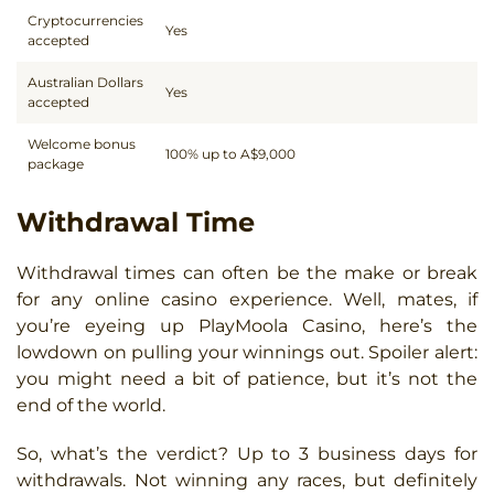
Cryptocurrencies
Yes
accepted
Australian Dollars
Yes
accepted
Welcome bonus
100% up to A$9,000
package
Withdrawal Time
Withdrawal times can often be the make or break
for any online casino experience. Well, mates, if
you’re eyeing up PlayMoola Casino, here’s the
lowdown on pulling your winnings out. Spoiler alert:
you might need a bit of patience, but it’s not the
end of the world.
So, what’s the verdict? Up to 3 business days for
withdrawals. Not winning any races, but definitely