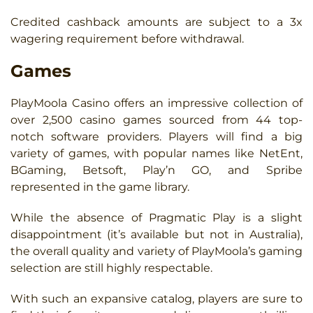
Credited cashback amounts are subject to a 3x
wagering requirement before withdrawal.
Games
PlayMoola Casino offers an impressive collection of
over 2,500 casino games sourced from 44 top-
notch software providers. Players will find a big
variety of games, with popular names like NetEnt,
BGaming, Betsoft, Play’n GO, and Spribe
represented in the game library.
While the absence of Pragmatic Play is a slight
disappointment (it’s available but not in Australia),
the overall quality and variety of PlayMoola’s gaming
selection are still highly respectable.
With such an expansive catalog, players are sure to