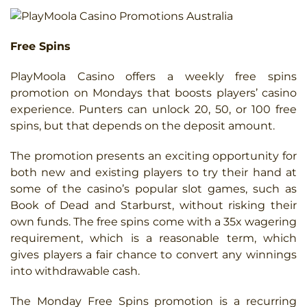
Free Spins
PlayMoola Casino offers a weekly free spins
promotion on Mondays that boosts players’ casino
experience. Punters can unlock 20, 50, or 100 free
spins, but that depends on the deposit amount.
The promotion presents an exciting opportunity for
both new and existing players to try their hand at
some of the casino’s popular slot games, such as
Book of Dead and Starburst, without risking their
own funds. The free spins come with a 35x wagering
requirement, which is a reasonable term, which
gives players a fair chance to convert any winnings
into withdrawable cash.
The Monday Free Spins promotion is a recurring