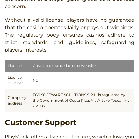
concern.
Without a valid license, players have no guarantee
that the casino operates fairly or pays out winnings.
The regulatory body ensures casinos adhere to
strict standards and guidelines, safeguarding
players’ interests.
License
Curacao (as stated on the website)
License
No
number
FGS SOFTWARE SOLUTIONS S.R.L. is regulated by
Company
the Government of Costa Rica, Via Arturo Toscanini,
address
2 20031.
Customer Support
PlayMoola offers a live chat feature, which allows you