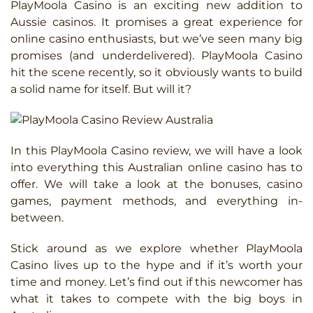
PlayMoola Casino is an exciting new addition to
Games
Aussie casinos. It promises a great experience for
online casino enthusiasts, but we’ve seen many big
Pokies
promises (and underdelivered). PlayMoola Casino
hit the scene recently, so it obviously wants to build
Live Dealer Games
a solid name for itself. But will it?
Deposits & Withdrawals
Withdrawal Time
In this PlayMoola Casino review, we will have a look
VIP Program
into everything this Australian online casino has to
offer. We will take a look at the bonuses, casino
Sportsbook
games, payment methods, and everything in-
between.
Tournaments
Stick around as we explore whether PlayMoola
Account Verification
Casino lives up to the hype and if it’s worth your
time and money. Let’s find out if this newcomer has
Is PlayMoola Casino Legit & Safe?
what it takes to compete with the big boys in