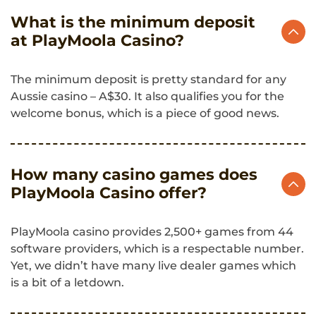
What is the minimum deposit
at PlayMoola Casino?
The minimum deposit is pretty standard for any
Aussie casino – A$30. It also qualifies you for the
welcome bonus, which is a piece of good news.
How many casino games does
PlayMoola Casino offer?
PlayMoola casino provides 2,500+ games from 44
software providers, which is a respectable number.
Yet, we didn’t have many live dealer games which
is a bit of a letdown.