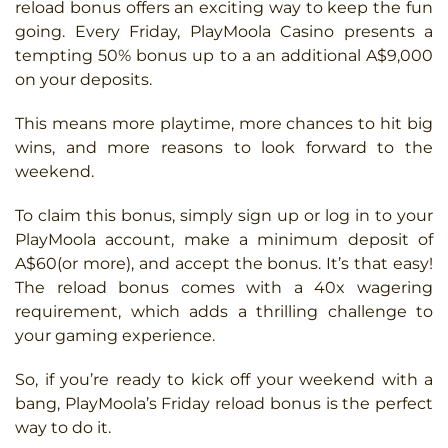
reload bonus offers an exciting way to keep the fun
going. Every Friday, PlayMoola Casino presents a
tempting 50% bonus up to a an additional A$9,000
on your deposits.
This means more playtime, more chances to hit big
wins, and more reasons to look forward to the
weekend.
To claim this bonus, simply sign up or log in to your
PlayMoola account, make a minimum deposit of
A$60(or more), and accept the bonus. It’s that easy!
The reload bonus comes with a 40x wagering
requirement, which adds a thrilling challenge to
your gaming experience.
So, if you’re ready to kick off your weekend with a
bang, PlayMoola’s Friday reload bonus is the perfect
way to do it.