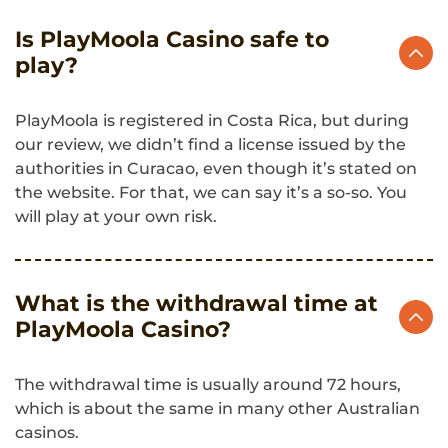
Is PlayMoola Casino safe to
play?
PlayMoola is registered in Costa Rica, but during
our review, we didn’t find a license issued by the
authorities in Curacao, even though it’s stated on
the website. For that, we can say it’s a so-so. You
will play at your own risk.
What is the withdrawal time at
PlayMoola Casino?
The withdrawal time is usually around 72 hours,
which is about the same in many other Australian
casinos.