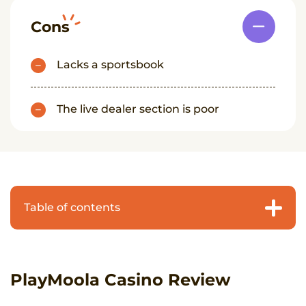
Interac
Casinos
Cons
Australia
Jeton
Lacks a sportsbook
casinos
Australia
Online
The live dealer section is poor
Pokies
Australia
Mobile
Casinos
Real
Money
Casinos
Table of contents
Australia
PlayMoola Casino Review
PlayMoola Casino Review
Bonuses