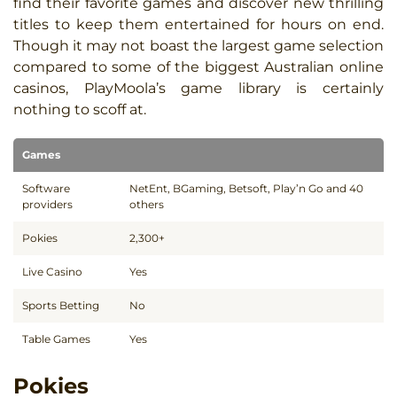
find their favorite games and discover new thrilling
titles to keep them entertained for hours on end.
Though it may not boast the largest game selection
compared to some of the biggest Australian online
casinos, PlayMoola’s game library is certainly
nothing to scoff at.
Games
Software
NetEnt, BGaming, Betsoft, Play’n Go and 40
providers
others
Pokies
2,300+
Live Casino
Yes
Sports Betting
No
Table Games
Yes
Pokies