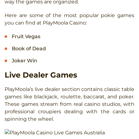
way the games are organized.
Here are some of the most popular pokie games
you can find at PlayMoola Casino:
Fruit Vegas
Book of Dead
Joker Win
Live Dealer Games
PlayMoola’s live dealer section contains classic table
games like blackjack, roulette, baccarat, and poker.
These games stream from real casino studios, with
professional croupiers dealing with the cards or
spinning the wheel.