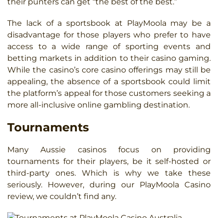
their punters can get “the best of the best.”
The lack of a sportsbook at PlayMoola may be a
disadvantage for those players who prefer to have
access to a wide range of sporting events and
betting markets in addition to their casino gaming.
While the casino’s core casino offerings may still be
appealing, the absence of a sportsbook could limit
the platform’s appeal for those customers seeking a
more all-inclusive online gambling destination.
Tournaments
Many Aussie casinos focus on providing
tournaments for their players, be it self-hosted or
third-party ones. Which is why we take these
seriously. However, during our PlayMoola Casino
review, we couldn’t find any.