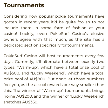
Tournaments
Considering how popular pokie tournaments have
gotten in recent years, it’d be quite foolish to not
include them in some form of fashion at your
casino! Luckily, even PokieSurf Casino’s elusive
owners agree with that much, as the site has a
dedicated section specifically for tournaments.
PokieSurf Casino will host tournaments every few
days. Currently, it’ll alternate between exactly two
types: “Warm-up”, which have a total prize pool of
AU$500, and “Lucky Weekend”, which have a total
prize pool of AU$800. But don’t let those numbers
fool you, as the actual rewards are way smaller than
this. The winner of “Warm-up” tournaments brings
home AU$200, and the winner of “Lucky Weekend”
snatches AU$350.