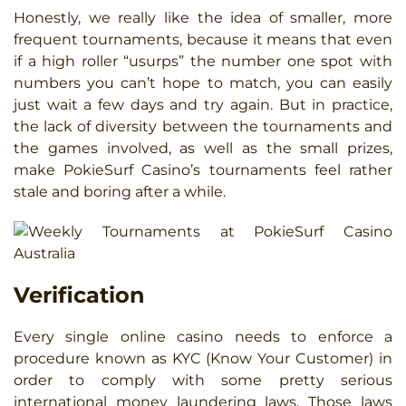
Honestly, we really like the idea of smaller, more
frequent tournaments, because it means that even
if a high roller “usurps” the number one spot with
numbers you can’t hope to match, you can easily
just wait a few days and try again. But in practice,
the lack of diversity between the tournaments and
the games involved, as well as the small prizes,
make PokieSurf Casino’s tournaments feel rather
stale and boring after a while.
Verification
Every single online casino needs to enforce a
procedure known as KYC (Know Your Customer) in
order to comply with some pretty serious
international money laundering laws. Those laws