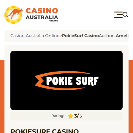
Popular
Casinos
Casino Australia Online
>
PokieSurf Casino
Author:
Amelia 
LuckyDreams
Casino
Wazamba
Casino
3/
5
Rating:
Nomini
Casino
POKIESURF CASINO