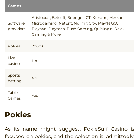
Games
Aristocrat, Betsoft, Boongo, IGT, Konami, Merkur,
Software
Microgaming, NetEnt, Nolimit City, Play’N GO,
providers
Playson, Playtech, Push Gaming, Quickspin, Relax
Gaming & More
Pokies
2000+
Live
No
casino
Sports
No
betting
Table
Yes
Games
Pokies
As its name might suggest, PokieSurf Casino is
focused on pokies, and the selection is, admittedly,