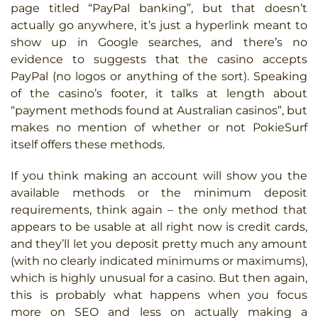
page titled “PayPal banking”, but that doesn’t
actually go anywhere, it’s just a hyperlink meant to
show up in Google searches, and there’s no
evidence to suggests that the casino accepts
PayPal (no logos or anything of the sort). Speaking
of the casino’s footer, it talks at length about
“payment methods found at Australian casinos”, but
makes no mention of whether or not PokieSurf
itself offers these methods.
If you think making an account will show you the
available methods or the minimum deposit
requirements, think again – the only method that
appears to be usable at all right now is credit cards,
and they’ll let you deposit pretty much any amount
(with no clearly indicated minimums or maximums),
which is highly unusual for a casino. But then again,
this is probably what happens when you focus
more on SEO and less on actually making a