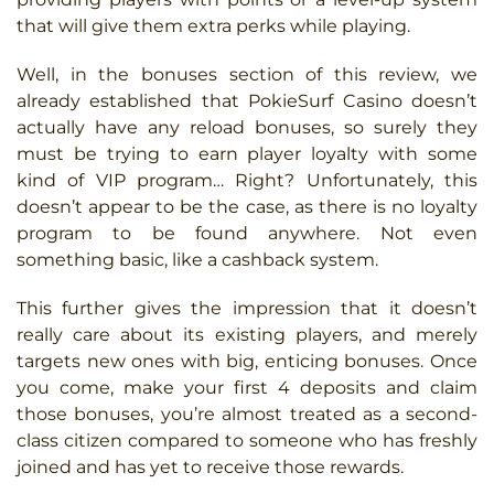
that will give them extra perks while playing.
Well, in the bonuses section of this review, we
already established that PokieSurf Casino doesn’t
actually have any reload bonuses, so surely they
must be trying to earn player loyalty with some
kind of VIP program… Right? Unfortunately, this
doesn’t appear to be the case, as there is no loyalty
program to be found anywhere. Not even
something basic, like a cashback system.
This further gives the impression that it doesn’t
really care about its existing players, and merely
targets new ones with big, enticing bonuses. Once
you come, make your first 4 deposits and claim
those bonuses, you’re almost treated as a second-
class citizen compared to someone who has freshly
joined and has yet to receive those rewards.