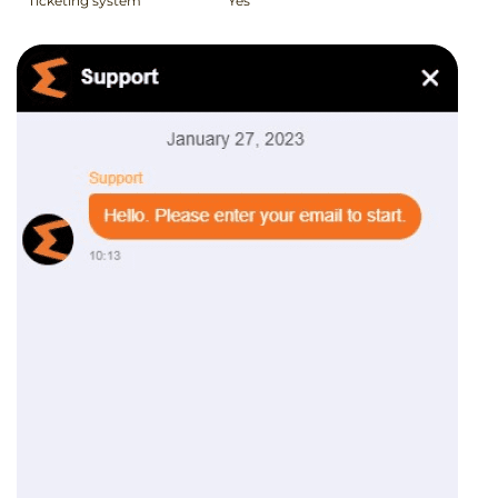
Ticketing system
Yes