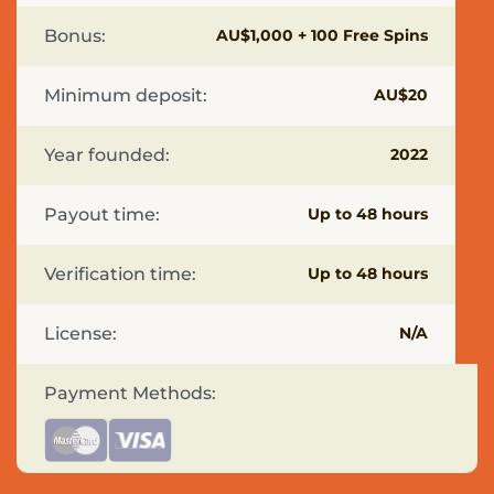
Pages
Bonus:
AU$1,000 + 100 Free Spins
PayID
Casinos
Minimum deposit:
AU$20
Casino
Cashback
Bonuses
Year founded:
2022
Australia
Mobile
Casino
Payout time:
Up to 48 hours
Bonuses
Australia
Verification time:
Up to 48 hours
Casino
Bonuses
Australia
License:
N/A
Bitcoin
Casinos
in
Payment Methods:
Australia
Best
Payout
Casinos