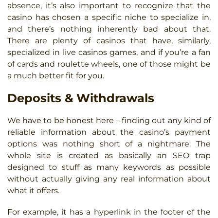
absence, it’s also important to recognize that the
casino has chosen a specific niche to specialize in,
and there’s nothing inherently bad about that.
There are plenty of casinos that have, similarly,
specialized in live casinos games, and if you’re a fan
of cards and roulette wheels, one of those might be
a much better fit for you.
Deposits & Withdrawals
We have to be honest here – finding out any kind of
reliable information about the casino’s payment
options was nothing short of a nightmare. The
whole site is created as basically an SEO trap
designed to stuff as many keywords as possible
without actually giving any real information about
what it offers.
For example, it has a hyperlink in the footer of the