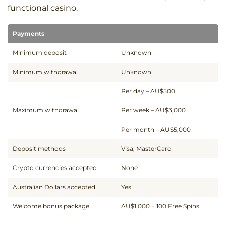
functional casino.
Payments
Minimum deposit
Unknown
Minimum withdrawal
Unknown
Per day – AU$500
Maximum withdrawal
Per week – AU$3,000
Per month – AU$5,000
Deposit methods
Visa, MasterCard
Crypto currencies accepted
None
Australian Dollars accepted
Yes
Welcome bonus package
AU$1,000 + 100 Free Spins