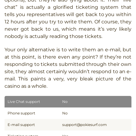
chat” is actually a glorified ticketing system that
tells you representatives will get back to you within
12 hours after you try to write them. Of course, they
never got back to us, which means it’s very likely
nobody is actually reading those tickets.
Your only alternative is to write them an e-mail, but
at this point, is there even any point? If they’re not
responding to tickets submitted through their own
site, they almost certainly wouldn’t respond to an e-
mail. This paints a very, very bleak picture of the
casino as a whole.
Live Chat support
No
Phone support
No
E-mail support
support@pokiesurf.com