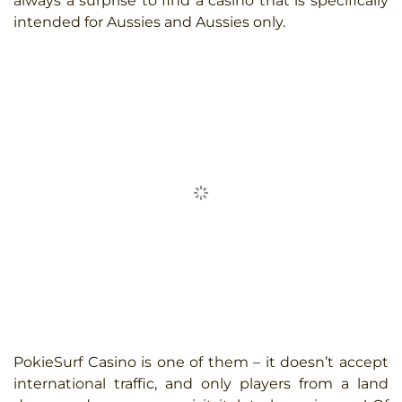
always a surprise to find a casino that is specifically
intended for Aussies and Aussies only.
Withdrawal time
VIP Program
Tournaments
Verification
Is PokieSurf Casino Legit & safe?
Customer support
Mobile casino
PokieSurf Casino is one of them – it doesn’t accept
international traffic, and only players from a land