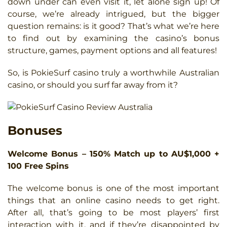
down under can even visit it, let alone sign up! Of
course, we’re already intrigued, but the bigger
question remains: is it good? That’s what we’re here
to find out by examining the casino’s bonus
structure, games, payment options and all features!
So, is PokieSurf casino truly a worthwhile Australian
casino, or should you surf far away from it?
Bonuses
Welcome Bonus – 150% Match up to AU$1,000 +
100 Free Spins
The welcome bonus is one of the most important
things that an online casino needs to get right.
After all, that’s going to be most players’ first
interaction with it, and if they’re disappointed by