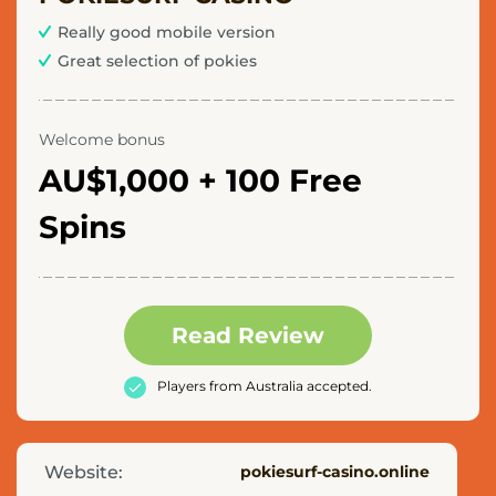
Really good mobile version
LevelUp
Great selection of pokies
Casino
Welcome bonus
Slots
AU$1,000 + 100 Free
Palace
Casino
Spins
5
Gringos
Casino
Read Review
Players from Australia accepted.
Abo
Casino
Website:
pokiesurf-casino.online
Popular