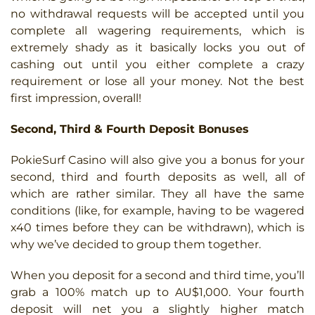
no withdrawal requests will be accepted until you
complete all wagering requirements, which is
extremely shady as it basically locks you out of
cashing out until you either complete a crazy
requirement or lose all your money. Not the best
first impression, overall!
Second, Third & Fourth Deposit Bonuses
PokieSurf Casino will also give you a bonus for your
second, third and fourth deposits as well, all of
which are rather similar. They all have the same
conditions (like, for example, having to be wagered
x40 times before they can be withdrawn), which is
why we’ve decided to group them together.
When you deposit for a second and third time, you’ll
grab a 100% match up to AU$1,000. Your fourth
deposit will net you a slightly higher match