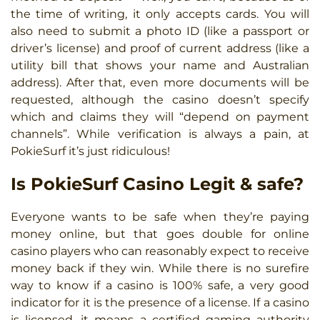
the time of writing, it only accepts cards. You will
also need to submit a photo ID (like a passport or
driver’s license) and proof of current address (like a
utility bill that shows your name and Australian
address). After that, even more documents will be
requested, although the casino doesn’t specify
which and claims they will “depend on payment
channels”. While verification is always a pain, at
PokieSurf it’s just ridiculous!
Is PokieSurf Casino Legit & safe?
Everyone wants to be safe when they’re paying
money online, but that goes double for online
casino players who can reasonably expect to receive
money back if they win. While there is no surefire
way to know if a casino is 100% safe, a very good
indicator for it is the presence of a license. If a casino
is licensed, it means a certified gaming authority