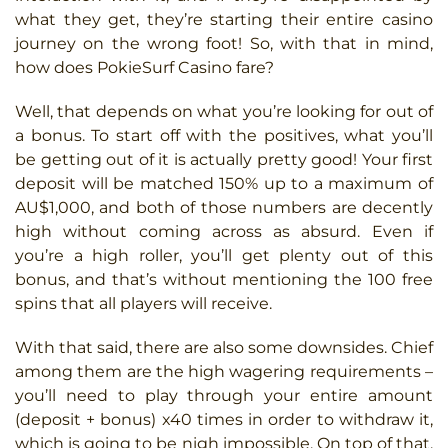
what they get, they’re starting their entire casino
journey on the wrong foot! So, with that in mind,
how does PokieSurf Casino fare?
Well, that depends on what you’re looking for out of
a bonus. To start off with the positives, what you’ll
be getting out of it is actually pretty good! Your first
deposit will be matched 150% up to a maximum of
AU$1,000, and both of those numbers are decently
high without coming across as absurd. Even if
you’re a high roller, you’ll get plenty out of this
bonus, and that’s without mentioning the 100 free
spins that all players will receive.
With that said, there are also some downsides. Chief
among them are the high wagering requirements –
you’ll need to play through your entire amount
(deposit + bonus) x40 times in order to withdraw it,
which is going to be nigh impossible. On top of that,