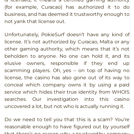
(for example, Curacao) has authorized it to do
business, and has deemed it trustworthy enough to
not yank that license out.
Unfortunately, PokieSurf doesn’t have any kind of
license. It’s not authorized by Curacao, Malta or any
other gaming authority, which means that it’s not
beholden to anyone. No one can hold it, and its
elusive owners, responsible if they end up
scamming players. Oh, yes – on top of having no
license, the casino has also gone out of its way to
conceal which company owns it by using a paid
service which hides their true identity from WHOIS
searches. Our investigation into this casino
uncovered a lot, but not who is actually running it.
Do we need to tell you that this is a scam? You’re
reasonable enough to have figured out by yourself
that there’s no reason why a trustworthy company