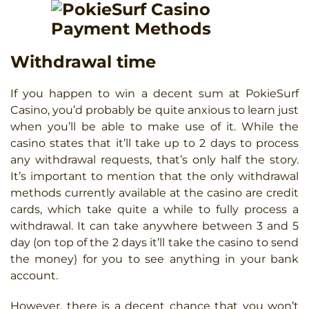
Withdrawal time
If you happen to win a decent sum at PokieSurf
Casino, you’d probably be quite anxious to learn just
when you’ll be able to make use of it. While the
casino states that it’ll take up to 2 days to process
any withdrawal requests, that’s only half the story.
It’s important to mention that the only withdrawal
methods currently available at the casino are credit
cards, which take quite a while to fully process a
withdrawal. It can take anywhere between 3 and 5
day (on top of the 2 days it’ll take the casino to send
the money) for you to see anything in your bank
account.
However, there is a decent chance that you won’t