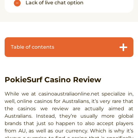
Lack of live chat option
Interac
Casinos
Australia
Jeton
casinos
Australia
Online
Table of contents
Pokies
Australia
Mobile
Casinos
PokieSurf Casino Review
Real
PokieSurf Casino Review
Money
Bonuses
Casinos
While we at casinoaustraliaonline.net specialize in,
Australia
Games
well, online casinos for Australians, it’s very rare that
the casinos we review are actually aimed at
Pokies
Australians. Instead, they’re usually more global
brands that just so happen to also accept players
Live casino
from AU, as well as our currency. Which is why it’s
Deposits & Withdrawals