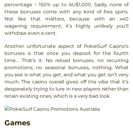
percentage – 150% up to AU$1,000. Sadly, none of
these bonuses come with any kind of free spins.
Not like that matters, because with an x40
wagering requirement, it’s highly unlikely you’ll
withdraw even a cent.
Another unfortunate aspect of PokieSurf Casino’s
bonuses is that once you deposit for the fourth
time… That’s it. No reload bonuses, no recurring
promotions, no seasonal bonuses, nothing. What
you see is what you get, and what you get isn’t very
much. The casino overall gives off the vibe that it’s
desperately trying to lure in new players rather than
retain existing ones, which is a very bad look.
Games