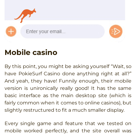
Mobile casino
By this point, you might be asking yourself “Wait, so
have PokieSurf Casino done anything right at all?”
And yeah, they have! Funnily enough, their mobile
version is unironically really good! It has the same
basic interface as the main desktop site (which is
fairly common when it comes to online casinos), but
slightly restructured to fit a much smaller display.
Every single game and feature that we tested on
mobile worked perfectly, and the site overall was