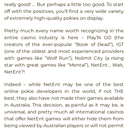
really good! … But perhaps a little too good. To start
off with the positives, you’ll find a very wide variety
of extremely high-quality pokies on display.
Pretty much every name worth recognizing in the
entire casino industry is here – Play’N GO (the
creators of the ever-popular “Book of Dead”), IGT
(one of the oldest and most experienced providers
with games like “Wolf Run”), Nolimit City (a rising
star with great games like “Mental”), NetEnt… Wait,
NetEnt?!
Indeed – while NetEnt may be one of the best
online pokie developers in the world, if not THE
best, they also have not made their games available
in Australia. This decision, as painful as it may be, is
universal, and pretty much all international casinos
that offer NetEnt games will either hide them from
being viewed by Australian players or will not permit