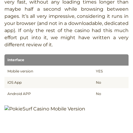
very fast, without any loading times longer than
maybe half a second while browsing between
pages. It’s all very impressive, considering it runs in
your browser (and not in a downloadable, dedicated
app). If only the rest of the casino had this much
effort put into it, we might have written a very
different review of it.
Interface
Mobile version
YES
iOS App
No
Android APP
No