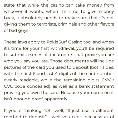
state that while the casino can take money from
whoever it wants, when it’s time to give money
back, it absolutely needs to make sure that it’s not
giving them to terrorists, criminals and other flavors
of bad guys.
These laws apply to PokieSurf Casino too, and when
it’s time for your first withdrawal, you’ll be required
to submit a series of documents that prove you are
who you say you are. Those documents will include
pictures of the card you used to deposit (both sides,
with the first 6 and last 4 digits of the card number
clearly readable, while the remaining digits CVV /
CVC code concealed), as well as a bank statement
proving you own the card. Because your name on it
isn’t enough proof, apparently.
If you’re thinking “Oh, well, I’ll just use a different
method to deposit” – well, you can’t, because as of