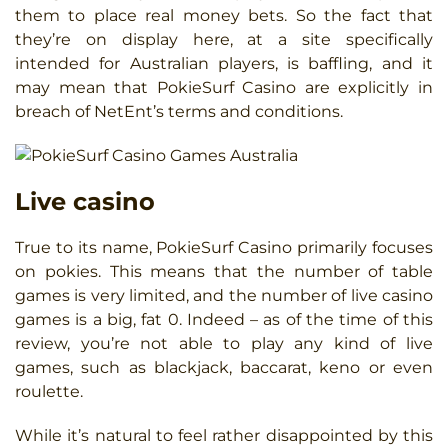
them to place real money bets. So the fact that
they’re on display here, at a site specifically
intended for Australian players, is baffling, and it
may mean that PokieSurf Casino are explicitly in
breach of NetEnt’s terms and conditions.
Live casino
True to its name, PokieSurf Casino primarily focuses
on pokies. This means that the number of table
games is very limited, and the number of live casino
games is a big, fat 0. Indeed – as of the time of this
review, you’re not able to play any kind of live
games, such as blackjack, baccarat, keno or even
roulette.
While it’s natural to feel rather disappointed by this