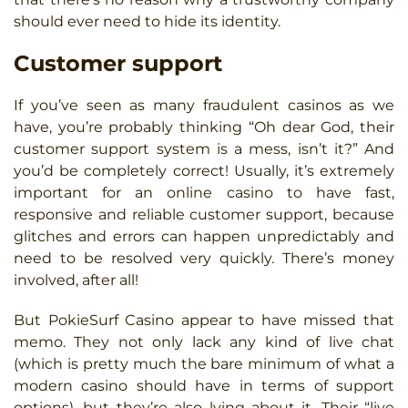
should ever need to hide its identity.
Customer support
If you’ve seen as many fraudulent casinos as we
have, you’re probably thinking “Oh dear God, their
customer support system is a mess, isn’t it?” And
you’d be completely correct! Usually, it’s extremely
important for an online casino to have fast,
responsive and reliable customer support, because
glitches and errors can happen unpredictably and
need to be resolved very quickly. There’s money
involved, after all!
But PokieSurf Casino appear to have missed that
memo. They not only lack any kind of live chat
(which is pretty much the bare minimum of what a
modern casino should have in terms of support
options), but they’re also lying about it. Their “live