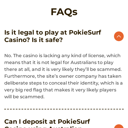
FAQs
Is it legal to play at PokieSurf
Casino? Is it safe?
No. The casino is lacking any kind of license, which
means that it is not legal for Australians to play
there at all, and it is very likely they’ll be scammed.
Furthermore, the site’s owner company has taken
deliberate steps to conceal their identity, which is a
very big red flag that makes it very likely players
will be scammed.
Can I deposit at PokieSurf