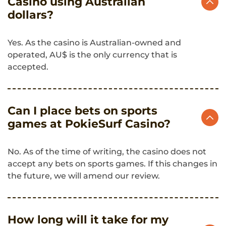
Casino using Australian
dollars?
Yes. As the casino is Australian-owned and
operated, AU$ is the only currency that is
accepted.
Can I place bets on sports
games at PokieSurf Casino?
No. As of the time of writing, the casino does not
accept any bets on sports games. If this changes in
the future, we will amend our review.
How long will it take for my