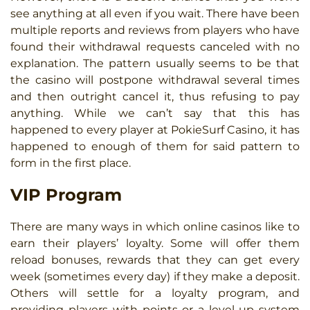
see anything at all even if you wait. There have been
multiple reports and reviews from players who have
found their withdrawal requests canceled with no
explanation. The pattern usually seems to be that
the casino will postpone withdrawal several times
and then outright cancel it, thus refusing to pay
anything. While we can’t say that this has
happened to every player at PokieSurf Casino, it has
happened to enough of them for said pattern to
form in the first place.
VIP Program
There are many ways in which online casinos like to
earn their players’ loyalty. Some will offer them
reload bonuses, rewards that they can get every
week (sometimes every day) if they make a deposit.
Others will settle for a loyalty program, and
providing players with points or a level-up system