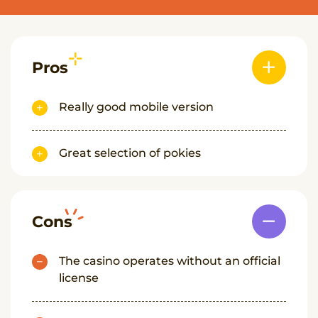
Australia
Instant
Payout
Casinos
Australia
Pros
Australian
Dollar
Really good mobile version
Casinos
(AU$
Casinos)
Great selection of pokies
No
Verification
Casinos
In
Australia
Cons
AU$1
Minimum
Deposit
The casino operates without an official
Casinos
license
New
Casinos
Australia