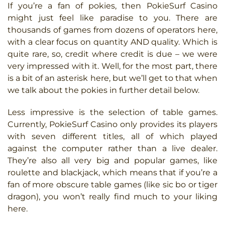
If you’re a fan of pokies, then PokieSurf Casino
might just feel like paradise to you. There are
thousands of games from dozens of operators here,
with a clear focus on quantity AND quality. Which is
quite rare, so, credit where credit is due – we were
very impressed with it. Well, for the most part, there
is a bit of an asterisk here, but we’ll get to that when
we talk about the pokies in further detail below.
Less impressive is the selection of table games.
Currently, PokieSurf Casino only provides its players
with seven different titles, all of which played
against the computer rather than a live dealer.
They’re also all very big and popular games, like
roulette and blackjack, which means that if you’re a
fan of more obscure table games (like sic bo or tiger
dragon), you won’t really find much to your liking
here.