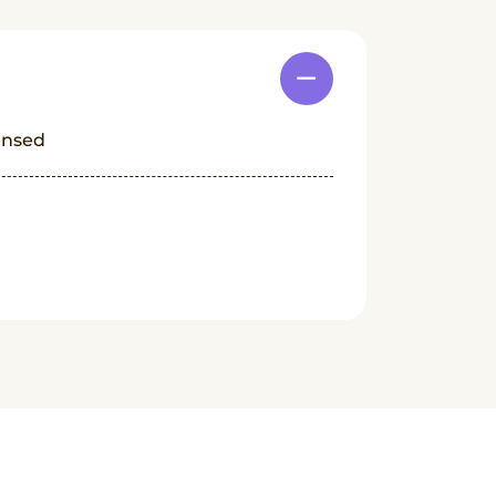
ensed