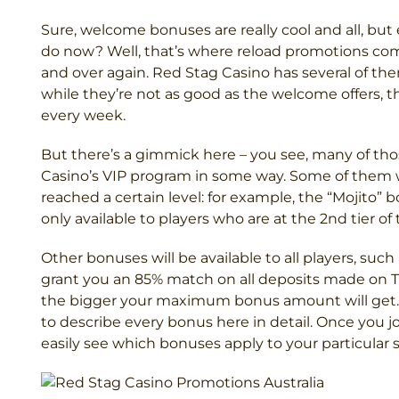
Sure, welcome bonuses are really cool and all, but 
do now? Well, that’s where reload promotions com
and over again. Red Stag Casino has several of them
while they’re not as good as the welcome offers, t
every week.
But there’s a gimmick here – you see, many of tho
Casino’s VIP program in some way. Some of them wi
reached a certain level: for example, the “Mojito”
only available to players who are at the 2nd tier of
Other bonuses will be available to all players, suc
grant you an 85% match on all deposits made on Th
the bigger your maximum bonus amount will get. Give
to describe every bonus here in detail. Once you jo
easily see which bonuses apply to your particular 