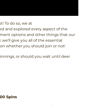
t! To do so, we at
ed and explored every aspect of the
ayment options and other things that our
e’ll give you all of the essential
on whether you should join or not!
innings, or should you wait until deer
00 Spins