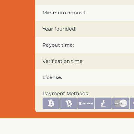
Casino
Casino
Casinos)
Minimum deposit:
No
AU$1
Verification
Minimum
Casinos
Deposit
Year founded:
In
Casinos
Abo
Australia
Casino
New
Interac
Payout time:
Casinos
Casinos
Australia
Australia
Verification time:
Jeton
Online
casinos
Pokies
Australia
Australia
License:
Mobile
Real
Casinos
Money
Casinos
Payment Methods:
Australia