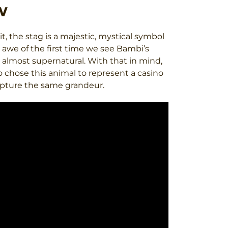
w
t, the stag is a majestic, mystical symbol
awe of the first time we see Bambi’s
 almost supernatural. With that in mind,
 chose this animal to represent a casino
apture the same grandeur.