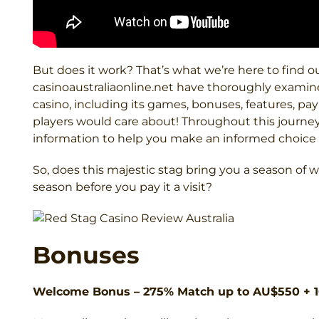
But does it work? That’s what we’re here to find ou
casinoaustraliaonline.net have thoroughly examin
casino, including its games, bonuses, features, p
players would care about! Throughout this journey, w
information to help you make an informed choice 
So, does this majestic stag bring you a season of w
season before you pay it a visit?
Bonuses
Welcome Bonus – 275% Match up to AU$550 + 1