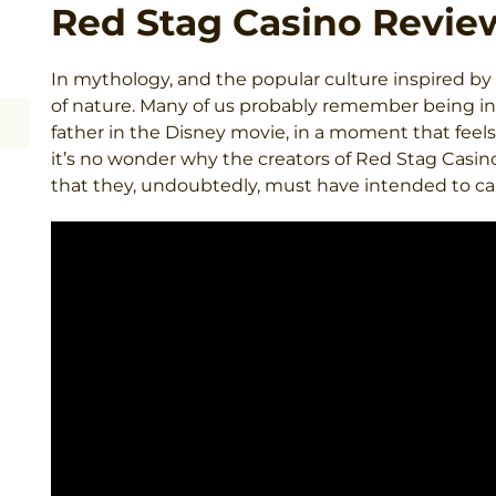
Red Stag Casino Revie
In mythology, and the popular culture inspired by i
of nature. Many of us probably remember being in 
father in the Disney movie, in a moment that feels
it’s no wonder why the creators of Red Stag Casino
that they, undoubtedly, must have intended to c