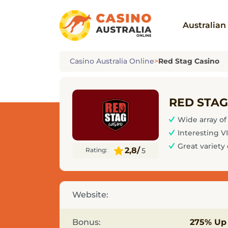
Australian
Popular
Popular
Casinos
Pages
Casino Australia Online
>
Red Stag Casino
PayID
Casino
Casinos
Cashback
Bonuses
LuckyDreams
Wazamba
RED STAG
Australia
Casino
Casino
Mobile
Casino
Wide array of
Casino
Bonuses
Interesting 
Bonuses
Australia
Australia
Great variety
2,8/
5
Rating:
Nomini
LevelUp
Bitcoin
Best
Casino
Casino
Casinos
Payout
in
Casinos
Australia
Australia
Website:
Instant
Australian
Payout
Dollar
Slots
5
Casinos
Casinos
Bonus:
275% Up 
Palace
Gringos
Australia
(AU$