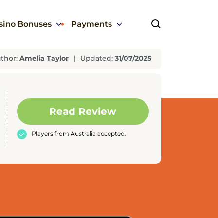
sino Bonuses
Payments
thor:
Amelia Taylor
Updated:
31/07/2025
Read Review
Players from Australia accepted.