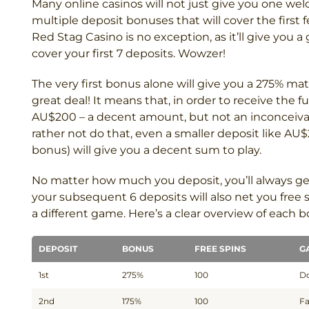
Many online casinos will not just give you one wel
multiple deposit bonuses that will cover the first
Red Stag Casino is no exception, as it’ll give you a
cover your first 7 deposits. Wowzer!
The very first bonus alone will give you a 275% mat
great deal! It means that, in order to receive the 
AU$200 – a decent amount, but not an inconceiva
rather not do that, even a smaller deposit like A
bonus) will give you a decent sum to play.
No matter how much you deposit, you’ll always get 
your subsequent 6 deposits will also net you free 
a different game. Here’s a clear overview of each bo
DEPOSIT
BONUS
FREE SPINS
G
1st
275%
100
Do
2nd
175%
100
Fa