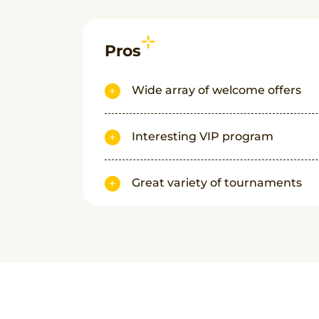
Pros
Wide array of welcome offers
Interesting VIP program
Great variety of tournaments