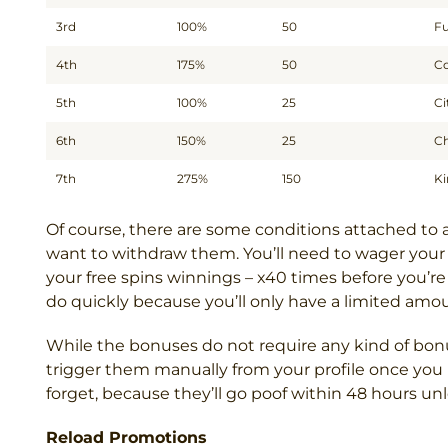
3rd
100%
50
Fu
4th
175%
50
Co
5th
100%
25
Ci
6th
150%
25
Ch
7th
275%
150
Ki
Of course, there are some conditions attached to al
want to withdraw them. You’ll need to wager your 
your free spins winnings – x40 times before you’re 
do quickly because you’ll only have a limited amou
While the bonuses do not require any kind of bonus 
trigger them manually from your profile once you 
forget, because they’ll go poof within 48 hours un
Reload Promotions