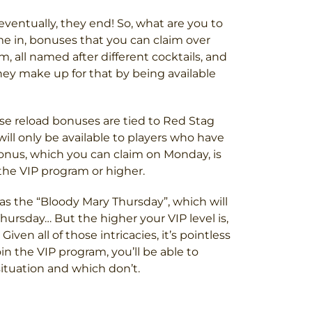
eventually, they end! So, what are you to
e in, bonuses that you can claim over
, all named after different cocktails, and
hey make up for that by being available
se reload bonuses are tied to Red Stag
ll only be available to players who have
 bonus, which you can claim on Monday, is
 the VIP program or higher.
h as the “Bloody Mary Thursday”, which will
ursday… But the higher your VIP level is,
n all of those intricacies, it’s pointless
in the VIP program, you’ll be able to
situation and which don’t.