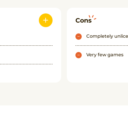
Cons
Completely unlic
Very few games