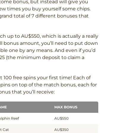
come bonus, but instead will give you
 few times you buy yourself some chips.
 grand total of 7 different bonuses that
ch up to AU$550, which is actually a really
full bonus amount, you’ll need to put down
ble one by any means. And even if you’d
U$25 (the minimum deposit to claim a
100 free spins your first time! Each of
spins on top of the match bonus, each for
nus that you’ll receive:
AME
MAX BONUS
lphin Reef
AU$550
t Cat
AU$350