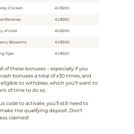
nky Chicken
AU$200
ol Bananas
AU$350
ty of Gold
AU$200
erry Blossoms
AU$300
ng Tiger
AU$550
l of these bonuses – especially if you
cash bonuses a total of x30 times, and
eligible to withdraw, which you’ll want to
nt of time to do so.
code to activate, you’ll still need to
make the qualifying deposit. Don’t
less claimed!