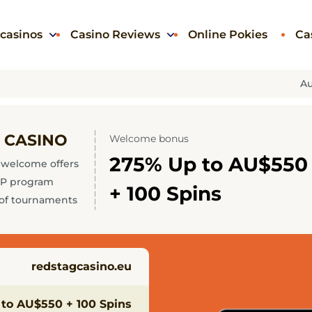
 casinos
Casino Reviews
Online Pokies
Ca
Au
 CASINO
Welcome bonus
275% Up to AU$550
 welcome offers
VIP program
+ 100 Spins
 of tournaments
redstagcasino.eu
to AU$550 + 100 Spins