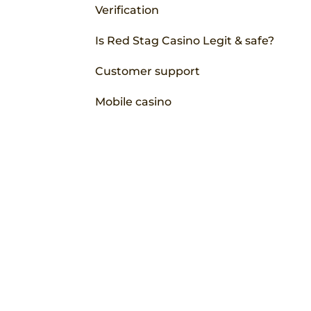
Verification
Is Red Stag Casino Legit & safe?
Customer support
Mobile casino