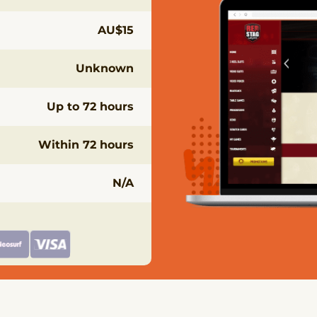
AU$15
Unknown
Up to 72 hours
Within 72 hours
N/A