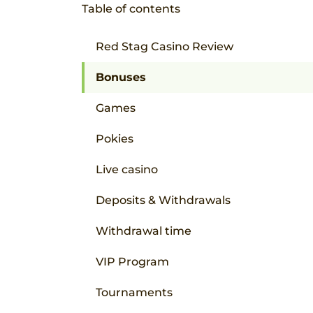
Table of contents
Red Stag Casino Review
Bonuses
Games
Pokies
Live casino
Deposits & Withdrawals
Withdrawal time
VIP Program
Tournaments