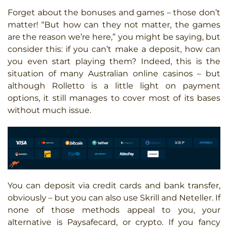
Forget about the bonuses and games – those don’t
matter! “But how can they not matter, the games
are the reason we’re here,” you might be saying, but
consider this: if you can’t make a deposit, how can
you even start playing them? Indeed, this is the
situation of many Australian online casinos – but
although Rolletto is a little light on payment
options, it still manages to cover most of its bases
without much issue.
You can deposit via credit cards and bank transfer,
obviously – but you can also use Skrill and Neteller. If
none of those methods appeal to you, your
alternative is Paysafecard, or crypto. If you fancy