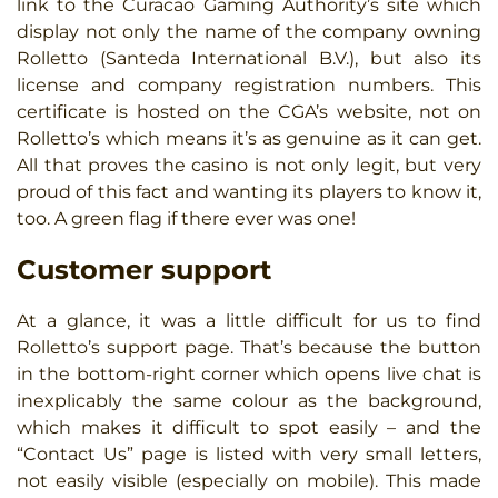
link to the Curacao Gaming Authority’s site which
display not only the name of the company owning
Rolletto (Santeda International B.V.), but also its
license and company registration numbers. This
certificate is hosted on the CGA’s website, not on
Rolletto’s which means it’s as genuine as it can get.
All that proves the casino is not only legit, but very
proud of this fact and wanting its players to know it,
too. A green flag if there ever was one!
Customer support
At a glance, it was a little difficult for us to find
Rolletto’s support page. That’s because the button
in the bottom-right corner which opens live chat is
inexplicably the same colour as the background,
which makes it difficult to spot easily – and the
“Contact Us” page is listed with very small letters,
not easily visible (especially on mobile). This made