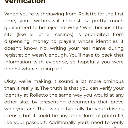
Verification
When you’re withdrawing from Rolletto for the first
time, your withdrawal request is pretty much
guaranteed to be rejected. Why? Well, because the
site (like all other casinos) is prohibited from
dispensing money to players whose identities it
doesn’t know. No, writing your real name during
registration wasn’t enough. You’ll have to back that
information with evidence, so hopefully you were
honest when signing up!
Okay, we’re making it sound a lot more ominous
than it really is. The truth is that you can verify your
identity at Rolletto the same way you would at any
other site: by presenting documents that prove
who you are. That would typically be your driver’s
license, but it could be any other form of photo ID,
like your passport. Additionally, you’ll need to verify