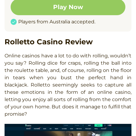
Play Now
Deposits & Withdrawals
Withdrawal time
Players from Australia accepted.
VIP Program
Rolletto Casino Review
Tournaments
Online casinos have a lot to do with rolling, wouldn’t
Verification
you say? Rolling dice for craps, rolling the ball into
the roulette table, and, of course, rolling on the floor
Is Rolletto Casino Legit & safe?
in tears when you bust the perfect hand in
blackjack. Rolletto seemingly seeks to capture all
Customer support
these emotions in the form of an online casino,
letting you enjoy all sorts of rolling from the comfort
Mobile casino
of your own home. But does it manage to fulfill that
promise?