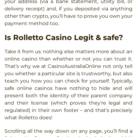
your address (via a bank statement, utility bill, or
delivery receipt) and, if you deposited via anything
other than crypto, you’ll have to prove you own your
payment method too.
Is Rolletto Casino Legit & safe?
Take it from us: nothing else matters more about an
online casino than whether or not you can trust it.
That’s why we at CasinoAustraliaOnline not only tell
you whether a particular site is trustworthy, but also
teach you how you can check for yourself. Typically,
safe online casinos have nothing to hide and will
present both the identity of their parent company
and their license (which proves they’re legal and
regulated) in their own footer – and that’s precisely
what Rolletto does!
Scrolling all the way down on any page, you’ll find a