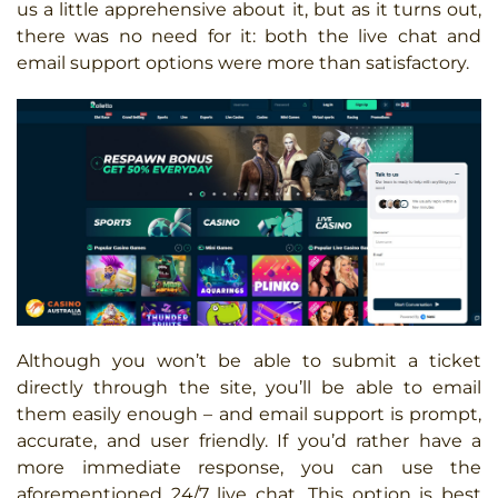
us a little apprehensive about it, but as it turns out,
there was no need for it: both the live chat and
email support options were more than satisfactory.
Although you won’t be able to submit a ticket
directly through the site, you’ll be able to email
them easily enough – and email support is prompt,
accurate, and user friendly. If you’d rather have a
more immediate response, you can use the
aforementioned 24/7 live chat. This option is best