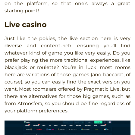
on the platform, so that one’s always a great
starting point!
Live casino
Just like the pokies, the live section here is very
diverse and content-rich, ensuring you’ll find
whatever kind of game you like very easily. Do you
prefer playing the more traditional experiences, like
blackjack or roulette? You’re in luck: most rooms
here are variations of those games (and baccarat, of
course), so you can easily find the exact version you
want. Most rooms are offered by Pragmatic Live, but
there are alternatives for those big games, such as
from Atmosfera, so you should be fine regardless of
your platform preferences.