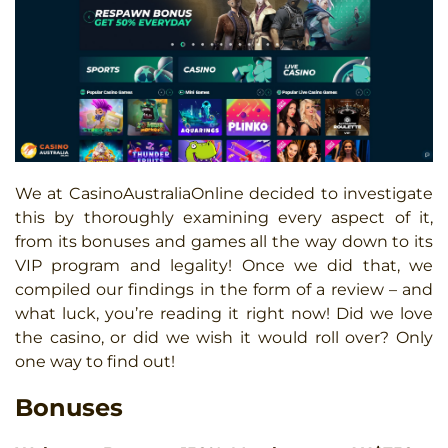
We at CasinoAustraliaOnline decided to investigate
this by thoroughly examining every aspect of it,
from its bonuses and games all the way down to its
VIP program and legality! Once we did that, we
compiled our findings in the form of a review – and
what luck, you’re reading it right now! Did we love
the casino, or did we wish it would roll over? Only
one way to find out!
Bonuses