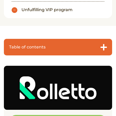
Interac
Casinos
Unfulfilling VIP program
Australia
Jeton
casinos
Australia
Online
Pokies
Australia
Table of contents
Mobile
Casinos
Real
Rolletto Casino Review
Money
Casinos
Bonuses
Australia
Games
Pokies
Live casino