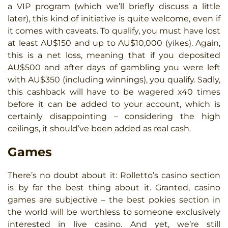
a VIP program (which we’ll briefly discuss a little
later), this kind of initiative is quite welcome, even if
it comes with caveats. To qualify, you must have lost
at least AU$150 and up to AU$10,000 (yikes). Again,
this is a net loss, meaning that if you deposited
AU$500 and after days of gambling you were left
with AU$350 (including winnings), you qualify. Sadly,
this cashback will have to be wagered x40 times
before it can be added to your account, which is
certainly disappointing – considering the high
ceilings, it should’ve been added as real cash.
Games
There’s no doubt about it: Rolletto’s casino section
is by far the best thing about it. Granted, casino
games are subjective – the best pokies section in
the world will be worthless to someone exclusively
interested in live casino. And yet, we’re still