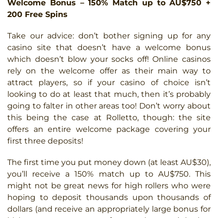
Welcome Bonus – 150% Match up to AU$750 +
200 Free Spins
Take our advice: don’t bother signing up for any
casino site that doesn’t have a welcome bonus
which doesn’t blow your socks off! Online casinos
rely on the welcome offer as their main way to
attract players, so if your casino of choice isn’t
looking to do at least that much, then it’s probably
going to falter in other areas too! Don’t worry about
this being the case at Rolletto, though: the site
offers an entire welcome package covering your
first three deposits!
The first time you put money down (at least AU$30),
you’ll receive a 150% match up to AU$750. This
might not be great news for high rollers who were
hoping to deposit thousands upon thousands of
dollars (and receive an appropriately large bonus for