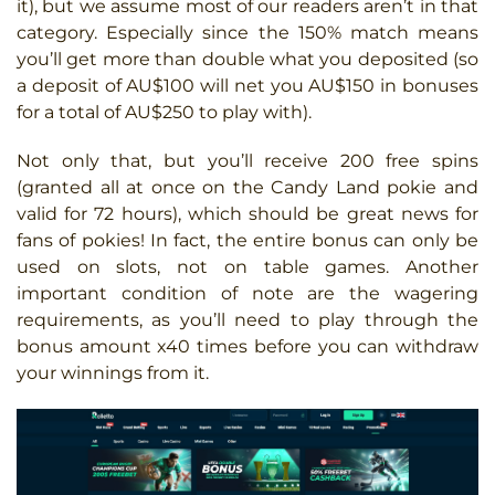
it), but we assume most of our readers aren’t in that
category. Especially since the 150% match means
you’ll get more than double what you deposited (so
a deposit of AU$100 will net you AU$150 in bonuses
for a total of AU$250 to play with).
Not only that, but you’ll receive 200 free spins
(granted all at once on the Candy Land pokie and
valid for 72 hours), which should be great news for
fans of pokies! In fact, the entire bonus can only be
used on slots, not on table games. Another
important condition of note are the wagering
requirements, as you’ll need to play through the
bonus amount x40 times before you can withdraw
your winnings from it.