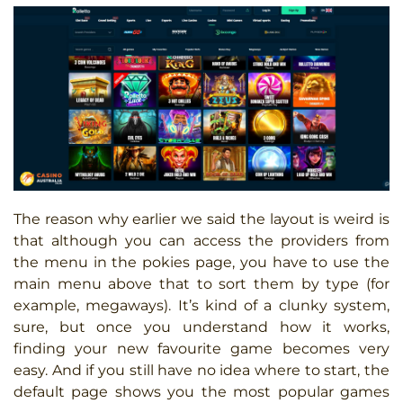
The reason why earlier we said the layout is weird is
that although you can access the providers from
the menu in the pokies page, you have to use the
main menu above that to sort them by type (for
example, megaways). It’s kind of a clunky system,
sure, but once you understand how it works,
finding your new favourite game becomes very
easy. And if you still have no idea where to start, the
default page shows you the most popular games