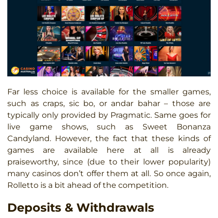
Far less choice is available for the smaller games,
such as craps, sic bo, or andar bahar – those are
typically only provided by Pragmatic. Same goes for
live game shows, such as Sweet Bonanza
Candyland. However, the fact that these kinds of
games are available here at all is already
praiseworthy, since (due to their lower popularity)
many casinos don’t offer them at all. So once again,
Rolletto is a bit ahead of the competition.
Deposits & Withdrawals