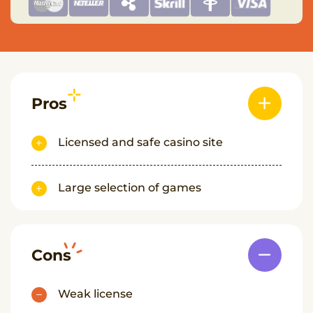
Australia
Instant
Payout
Casinos
Australia
Australian
Dollar
Pros
Casinos
(AU$
Casinos)
Licensed and safe casino site
No
Verification
Casinos
Large selection of games
In
Australia
AU$1
Minimum
Deposit
Cons
Casinos
New
Casinos
Weak license
Australia