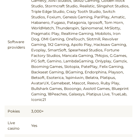
Gamevy, All41 Studios, Skillzz Gaming, Golden Rock
Studio, Stormcraft Studio, Realistic, Slingshot Studios,
Triple Edge Studio, Crazy Tooth Studio, Switch
Studios, Foxium, Genesis Gaming, PariPlay, Amatic,
Habanero, Fugaso, Patagonia, Igrosoft, Tom Horn,
WorldMatch, Thunderspin, Spinomenal, MrSlotty,
Pragmatic Play, Realtime Gaming, Mobilots, Iron
Dog, OMI Gaming, OneTouch, Slotmill, Revolver
Software
Gaming, 1X2 Gaming, Apollo Play, Hacksaw Gaming,
providers
Evoplay, SmartSoft, Spearhead Studios, Fortune
Factory Studios, Mancala Gaming, 7Mojos, G.Games,
PG Soft, Gamino, LambdaGaming, Onlyplay, Gamzix,
Booming Games, Slotopia, PatePlay, Felix Gaming,
Backseat Gaming, BGaming, Endorphina, Playson,
Betsoft, Esoterica, 1spin4win, Belatra, Platipus,
AvatarUX, Gamebeat, Mascot, Reevo, Ruby Play,
Bullshark Games, Booongo, Axolotl Games, Blueprint
Gaming, 18Peaches, Galaxsys, Platipus Live, TrueLab,
Iconic21
Pokies
3,000+
Live
Yes
casino