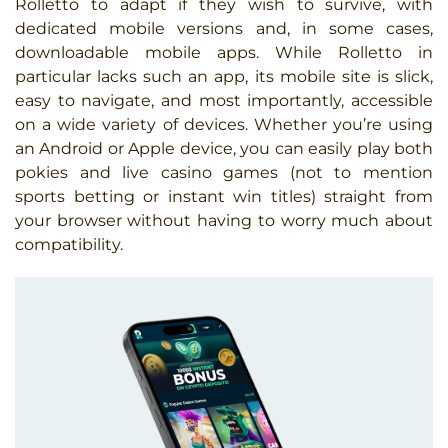
Rolletto to adapt if they wish to survive, with
dedicated mobile versions and, in some cases,
downloadable mobile apps. While Rolletto in
particular lacks such an app, its mobile site is slick,
easy to navigate, and most importantly, accessible
on a wide variety of devices. Whether you’re using
an Android or Apple device, you can easily play both
pokies and live casino games (not to mention
sports betting or instant win titles) straight from
your browser without having to worry much about
compatibility.