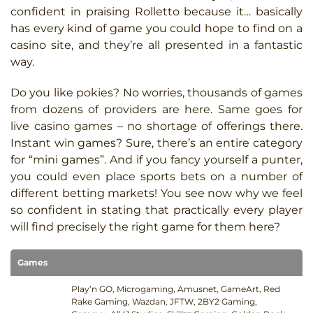
confident in praising Rolletto because it… basically
has every kind of game you could hope to find on a
casino site, and they’re all presented in a fantastic
way.
Do you like pokies? No worries, thousands of games
from dozens of providers are here. Same goes for
live casino games – no shortage of offerings there.
Instant win games? Sure, there’s an entire category
for “mini games”. And if you fancy yourself a punter,
you could even place sports bets on a number of
different betting markets! You see now why we feel
so confident in stating that practically every player
will find precisely the right game for them here?
Games
Play’n GO, Microgaming, Amusnet, GameArt, Red
Rake Gaming, Wazdan, JFTW, 2BY2 Gaming,