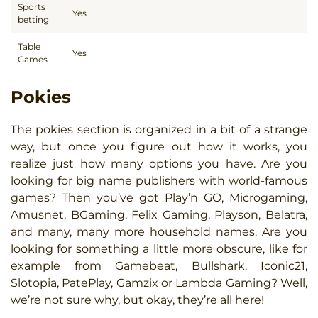
Sports
Yes
betting
Table
Yes
Games
Pokies
The pokies section is organized in a bit of a strange
way, but once you figure out how it works, you
realize just how many options you have. Are you
looking for big name publishers with world-famous
games? Then you’ve got Play’n GO, Microgaming,
Amusnet, BGaming, Felix Gaming, Playson, Belatra,
and many, many more household names. Are you
looking for something a little more obscure, like for
example from Gamebeat, Bullshark, Iconic21,
Slotopia, PatePlay, Gamzix or Lambda Gaming? Well,
we’re not sure why, but okay, they’re all here!