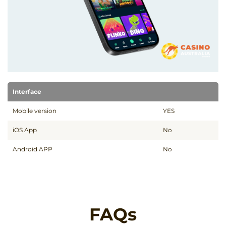
Interface
Mobile version
YES
iOS App
No
Android APP
No
FAQs