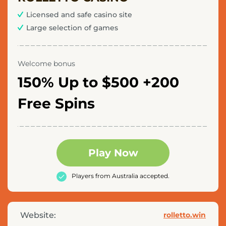
Licensed and safe casino site
LevelUp
Large selection of games
Casino
Welcome bonus
Slots
150% Up to $500 +200
Palace
Casino
Free Spins
5
Gringos
Casino
Play Now
Players from Australia accepted.
Abo
Casino
Website:
rolletto.win
Popular