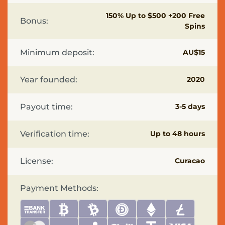
Pages
150% Up to $500 +200 Free
Bonus:
PayID
Spins
Casinos
Casino
Minimum deposit:
AU$15
Cashback
Bonuses
Australia
Year founded:
2020
Mobile
Casino
Bonuses
Payout time:
3-5 days
Australia
Casino
Verification time:
Up to 48 hours
Bonuses
Australia
Bitcoin
License:
Curacao
Casinos
in
Australia
Payment Methods:
Best
Payout
Casinos