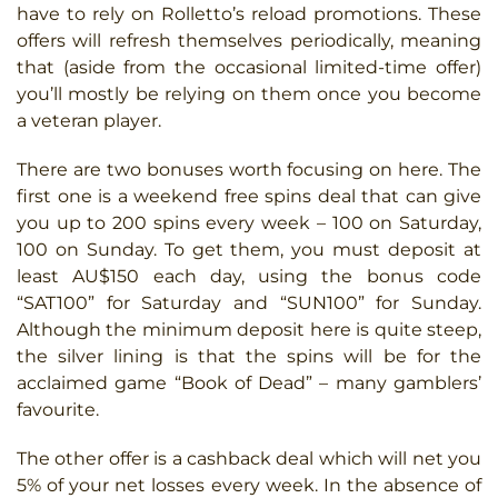
have to rely on Rolletto’s reload promotions. These
offers will refresh themselves periodically, meaning
that (aside from the occasional limited-time offer)
you’ll mostly be relying on them once you become
a veteran player.
There are two bonuses worth focusing on here. The
first one is a weekend free spins deal that can give
you up to 200 spins every week – 100 on Saturday,
100 on Sunday. To get them, you must deposit at
least AU$150 each day, using the bonus code
“SAT100” for Saturday and “SUN100” for Sunday.
Although the minimum deposit here is quite steep,
the silver lining is that the spins will be for the
acclaimed game “Book of Dead” – many gamblers’
favourite.
The other offer is a cashback deal which will net you
5% of your net losses every week. In the absence of