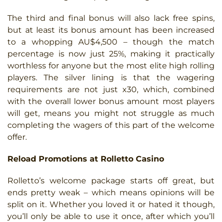
The third and final bonus will also lack free spins,
but at least its bonus amount has been increased
to a whopping AU$4,500 – though the match
percentage is now just 25%, making it practically
worthless for anyone but the most elite high rolling
players. The silver lining is that the wagering
requirements are not just x30, which, combined
with the overall lower bonus amount most players
will get, means you might not struggle as much
completing the wagers of this part of the welcome
offer.
Reload Promotions at Rolletto Casino
Rolletto’s welcome package starts off great, but
ends pretty weak – which means opinions will be
split on it. Whether you loved it or hated it though,
you’ll only be able to use it once, after which you’ll