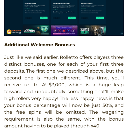
Additional Welcome Bonuses
Just like we said earlier, Rolletto offers players three
distinct bonuses, one for each of your first three
deposits. The first one we described above, but the
second one is much different. This time, you’ll
receive up to AU$3,000, which is a huge leap
forward and undoubtedly something that’ll make
high rollers very happy! The less happy news is that
your bonus percentage will now be just 50%, and
the free spins will be omitted. The wagering
requirement is also the same, with the bonus
amount having to be played through x40.