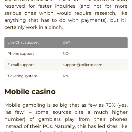
reserved for faster inquiries (and not for more
serious ones which would require research, like
anything that has to do with payments), but it’ll
certainly work in a pinch.
Live Chat support
24/7
Phone support
NO
E-mail support
support@rolletto.com
Ticketing system
No
Mobile casino
Mobile gambling is so big that as few as 70% (yes,
“as few” – some sources cite a much higher
number) of gamblers play from their phones
instead of their PCs. Naturally, this has led sites like