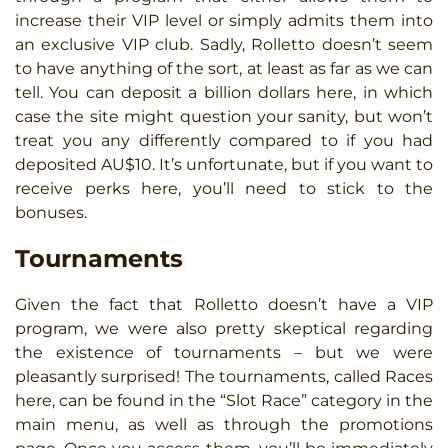
increase their VIP level or simply admits them into
an exclusive VIP club. Sadly, Rolletto doesn’t seem
to have anything of the sort, at least as far as we can
tell. You can deposit a billion dollars here, in which
case the site might question your sanity, but won’t
treat you any differently compared to if you had
deposited AU$10. It’s unfortunate, but if you want to
receive perks here, you’ll need to stick to the
bonuses.
Tournaments
Given the fact that Rolletto doesn’t have a VIP
program, we were also pretty skeptical regarding
the existence of tournaments – but we were
pleasantly surprised! The tournaments, called Races
here, can be found in the “Slot Race” category in the
main menu, as well as through the promotions