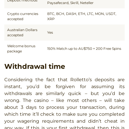
Deposit methods
Paysafecard, Skrill, Neteller
Crypto currencies
BTC, BCH, DASH, ETH, LTC, MON, USDT,
accepted
XRP
Australian Dollars
Yes
accepted
Welcome bonus
150% Match up to AU$750 + 200 Free Spins
package
Withdrawal time
Considering the fact that Rolletto’s deposits are
instant, you’d be forgiven for assuming its
withdrawals are similarly quick – but you’d be
wrong. The casino – like most others – will take
about 3 days to process your transaction, during
which time it’ll check to make sure you completed
your wagering requirements and didn’t cheat in
any way. If this is your first withdrawal, then this is