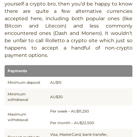
yourself a crypto bro, then you’d be happy to know
there are quite a few alternative currencies
accepted here, including both popular ones (like
Bitcoin and Litecoin) and less commonly
encountered ones (Dash and Monero). It wouldn’t
be unfair to call Rolletto a crypto site which just so
happens to accept a handful of non-crypto
payment options.
Payments
Minimum deposit
AU$15
Minimum
AU$30
withdrawal
Per week – AU$11,250
Maximum
withdrawal
Per month – AU$22,500
Visa, MasterCard, bank transfer,