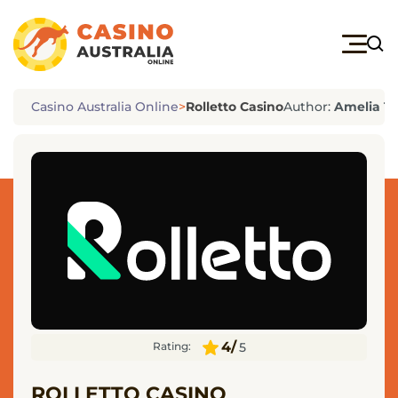
Popular
Casinos
Casino Australia Online
>
Rolletto Casino
Author:
Amelia Ta
LuckyDreams
Casino
Wazamba
Casino
4/
5
Rating:
Nomini
Casino
ROLLETTO CASINO