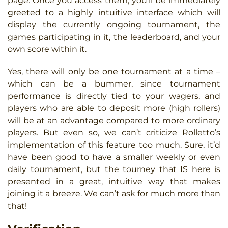
page. Once you access them, you’ll be immediately
greeted to a highly intuitive interface which will
display the currently ongoing tournament, the
games participating in it, the leaderboard, and your
own score within it.
Yes, there will only be one tournament at a time –
which can be a bummer, since tournament
performance is directly tied to your wagers, and
players who are able to deposit more (high rollers)
will be at an advantage compared to more ordinary
players. But even so, we can’t criticize Rolletto’s
implementation of this feature too much. Sure, it’d
have been good to have a smaller weekly or even
daily tournament, but the tourney that IS here is
presented in a great, intuitive way that makes
joining it a breeze. We can’t ask for much more than
that!