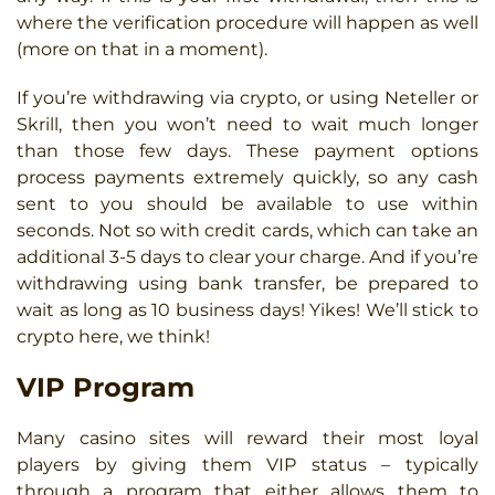
where the verification procedure will happen as well
(more on that in a moment).
If you’re withdrawing via crypto, or using Neteller or
Skrill, then you won’t need to wait much longer
than those few days. These payment options
process payments extremely quickly, so any cash
sent to you should be available to use within
seconds. Not so with credit cards, which can take an
additional 3-5 days to clear your charge. And if you’re
withdrawing using bank transfer, be prepared to
wait as long as 10 business days! Yikes! We’ll stick to
crypto here, we think!
VIP Program
Many casino sites will reward their most loyal
players by giving them VIP status – typically
through a program that either allows them to