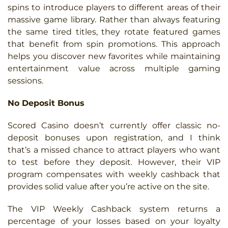
spins to introduce players to different areas of their
massive game library. Rather than always featuring
the same tired titles, they rotate featured games
that benefit from spin promotions. This approach
helps you discover new favorites while maintaining
entertainment value across multiple gaming
sessions.
No Deposit Bonus
Scored Casino doesn’t currently offer classic no-
deposit bonuses upon registration, and I think
that’s a missed chance to attract players who want
to test before they deposit. However, their VIP
program compensates with weekly cashback that
provides solid value after you’re active on the site.
The VIP Weekly Cashback system returns a
percentage of your losses based on your loyalty