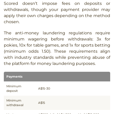
Scored doesn’t impose fees on deposits or
withdrawals, though your payment provider may
apply their own charges depending on the method
chosen.
The anti-money laundering regulations require
minimum wagering before withdrawals: 3x for
pokies, 10x for table games, and 1x for sports betting
(minimum odds 1.50). These requirements align
with industry standards while preventing abuse of
the platform for money laundering purposes.
Payments
Minimum
A$15-30
deposit
Minimum
A$15
withdrawal