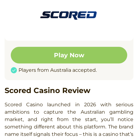
Bonuses
Casino Games
Pokies
Live Dealer Games
Play Now
Deposits & Withdrawals
Withdrawal Time
Players from Australia accepted.
VIP Program
Scored Casino Review
Scored Sportsbook
Scored Casino launched in 2026 with serious
Betting Markets
ambitions to capture the Australian gambling
market, and right from the start, you’ll notice
Odds
something different about this platform. The brand
name itself signals their focus – this is a casino that’s
Live Betting