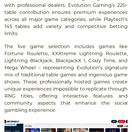
with professional dealers. Evolution Gaming’s 220-
table contribution ensures premium experiences
across all major game categories, while Playtech’s
145 tables add variety and competitive betting
limits.
The live game selection includes games like
Fortune Roulette, XXXtreme Lightning Roulette,
Lightning Blackjack, BlackjackX 1, Crazy Time, and
Mega Wheel – representing Evolution’s signature
mix of traditional table games and ingenious game
shows. These professionally hosted games create
unique experiences impossible to replicate through
RNG titles, offering interactive features and
community aspects that enhance the social
gambling experience.