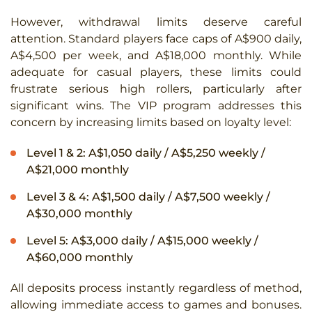
However, withdrawal limits deserve careful
attention. Standard players face caps of A$900 daily,
A$4,500 per week, and A$18,000 monthly. While
adequate for casual players, these limits could
frustrate serious high rollers, particularly after
significant wins. The VIP program addresses this
concern by increasing limits based on loyalty level:
Level 1 & 2: A$1,050 daily / A$5,250 weekly /
A$21,000 monthly
Level 3 & 4: A$1,500 daily / A$7,500 weekly /
A$30,000 monthly
Level 5: A$3,000 daily / A$15,000 weekly /
A$60,000 monthly
All deposits process instantly regardless of method,
allowing immediate access to games and bonuses.