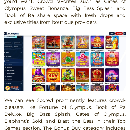
you’d want. Crowd favorites such as Gates of
Olympus, Sweet Bonanza, Big Bass Splash, and
Book of Ra share space with fresh drops and
exclusive titles from boutique providers.
We can see Scored prominently features crowd-
pleasers like Fortune of Olympus, Book of Ra
Deluxe, Big Bass Splash, Gates of Olympus,
Elephant’s Gold, and Blast the Bass in their Top
Games section. The Bonus Buy category includes