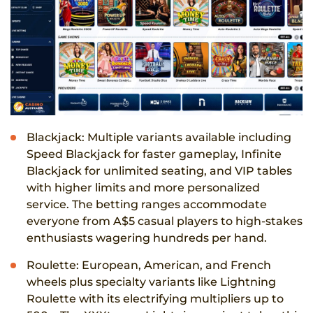
Blackjack: Multiple variants available including
Speed Blackjack for faster gameplay, Infinite
Blackjack for unlimited seating, and VIP tables
with higher limits and more personalized
service. The betting ranges accommodate
everyone from A$5 casual players to high-stakes
enthusiasts wagering hundreds per hand.
Roulette: European, American, and French
wheels plus specialty variants like Lightning
Roulette with its electrifying multipliers up to