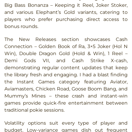
Big Bass Bonanza – Keeping it Reel, Joker Stoker,
and various Elephant’s Gold variants, catering to
players who prefer purchasing direct access to
bonus rounds.
The New Releases section showcases Cash
Connection – Golden Book of Ra, 3×5 Joker (Hol N
Win), Double Dragon Gold (Hold & Win), 1 Reel –
Demi Gods VII, and Cash Strike X-cash,
demonstrating regular content updates that keep
the library fresh and engaging. I had a blast finding
the Instant Games category featuring Aviator,
Aviamasters, Chicken Road, Goose Boom Bang, and
Mummy’s Mines – these crash and instant-win
games provide quick-fire entertainment between
traditional pokie sessions.
Volatility options suit every type of player and
budget. Low-variance games dish out frequent