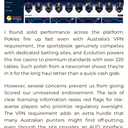
I found solid performance across the platform.
Pokies fire up fast even with Australia’s VPN
requirement, the sportsbook genuinely competes
with dedicated betting sites, and Evolution powers
the live casino to premium standards with over 220
tables. Such polish from a newcomer shows they’re
in it for the long haul rather than a quick cash grab.
However, several concerns prevent us from giving
Scored our unreserved endorsement. The lack of
clear licensing information raises red flags for risk-
averse players who prioritize regulatory oversight.
The VPN requirement adds an extra hurdle that
many Australian punters might find off-putting,
even though the site provides an AUD interface.