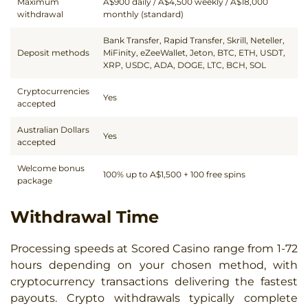
Maximum
A$900 daily / A$4,500 weekly / A$18,000
withdrawal
monthly (standard)
Bank Transfer, Rapid Transfer, Skrill, Neteller,
Deposit methods
MiFinity, eZeeWallet, Jeton, BTC, ETH, USDT,
XRP, USDC, ADA, DOGE, LTC, BCH, SOL
Cryptocurrencies
Yes
accepted
Australian Dollars
Yes
accepted
Welcome bonus
100% up to A$1,500 + 100 free spins
package
Withdrawal Time
Processing speeds at Scored Casino range from 1-72
hours depending on your chosen method, with
cryptocurrency transactions delivering the fastest
payouts. Crypto withdrawals typically complete