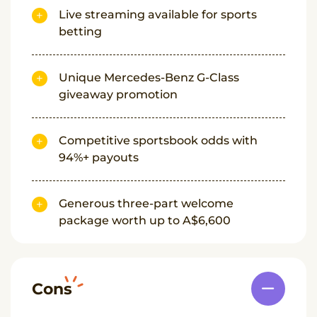
Interac
Live streaming available for sports
Casinos
betting
Australia
Jeton
casinos
Unique Mercedes-Benz G-Class
Australia
giveaway promotion
Online
Pokies
Australia
Competitive sportsbook odds with
Mobile
94%+ payouts
Casinos
Real
Money
Generous three-part welcome
Casinos
Australia
package worth up to A$6,600
Cons