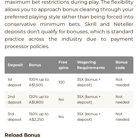
maximum bet restrictions during play. The flexibility
allows you to approach bonus clearing through your
preferred playing style rather than being forced into
conservative minimum bets. Skrill and Neteller
deposits don’t qualify for bonuses, which is standard
practice across the industry due to payment
processor policies.
Free
Wagering
Bonus
Deposit
Bonus
spins
Requirements
code
1st
100% up to
35X (bonus +
Not
100
deposit
A$1,500
deposit)
needed
2nd
120% up to
35X (bonus +
Not
No
deposit
A$1,800
deposit)
needed
3rd
150% up to
35X (bonus +
Not
No
deposit
A$2,250
deposit)
needed
Reload Bonus