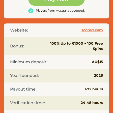
Pages
Players from Australia accepted.
PayID
Casinos
Casino
Cashback
Website:
scored.com
Bonuses
Australia
Mobile
100% Up to €1000 + 100 Free
Bonus:
Casino
Spins
Bonuses
Australia
Minimum deposit:
AU$15
Casino
Bonuses
Australia
Year founded:
2026
Bitcoin
Casinos
Payout time:
1-72 hours
in
Australia
Best
Verification time:
24-48 hours
Payout
Casinos