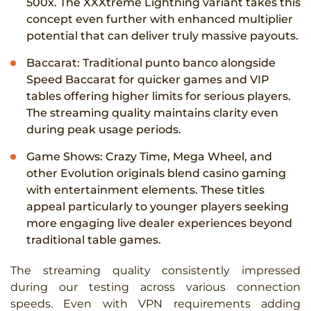
500x. The XXXtreme Lightning variant takes this
concept even further with enhanced multiplier
potential that can deliver truly massive payouts.
Baccarat: Traditional punto banco alongside
Speed Baccarat for quicker games and VIP
tables offering higher limits for serious players.
The streaming quality maintains clarity even
during peak usage periods.
Game Shows: Crazy Time, Mega Wheel, and
other Evolution originals blend casino gaming
with entertainment elements. These titles
appeal particularly to younger players seeking
more engaging live dealer experiences beyond
traditional table games.
The streaming quality consistently impressed
during our testing across various connection
speeds. Even with VPN requirements adding