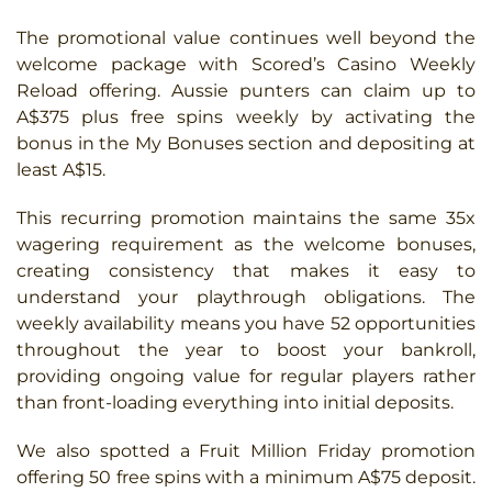
The promotional value continues well beyond the
welcome package with Scored’s Casino Weekly
Reload offering. Aussie punters can claim up to
A$375 plus free spins weekly by activating the
bonus in the My Bonuses section and depositing at
least A$15.
This recurring promotion maintains the same 35x
wagering requirement as the welcome bonuses,
creating consistency that makes it easy to
understand your playthrough obligations. The
weekly availability means you have 52 opportunities
throughout the year to boost your bankroll,
providing ongoing value for regular players rather
than front-loading everything into initial deposits.
We also spotted a Fruit Million Friday promotion
offering 50 free spins with a minimum A$75 deposit.