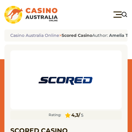
Popular
Casinos
Casino Australia Online
>
Scored Casino
Author:
Amelia Tay
LuckyDreams
Casino
Wazamba
Casino
4,3/
5
Rating:
Nomini
Casino
SCORED CASINO