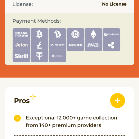
Australia
License:
No License
Instant
Payout
Payment Methods:
Casinos
Australia
Australian
Dollar
Casinos
(AU$
Casinos)
No
Verification
Casinos
In
Australia
AU$1
Pros
Minimum
Deposit
Casinos
Exceptional 12,000+ game collection
New
from 140+ premium providers
Casinos
Australia