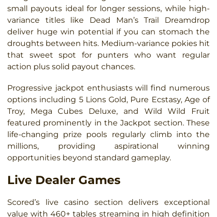
small payouts ideal for longer sessions, while high-
variance titles like Dead Man’s Trail Dreamdrop
deliver huge win potential if you can stomach the
droughts between hits. Medium-variance pokies hit
that sweet spot for punters who want regular
action plus solid payout chances.
Progressive jackpot enthusiasts will find numerous
options including 5 Lions Gold, Pure Ecstasy, Age of
Troy, Mega Cubes Deluxe, and Wild Wild Fruit
featured prominently in the Jackpot section. These
life-changing prize pools regularly climb into the
millions, providing aspirational winning
opportunities beyond standard gameplay.
Live Dealer Games
Scored’s live casino section delivers exceptional
value with 460+ tables streaming in high definition