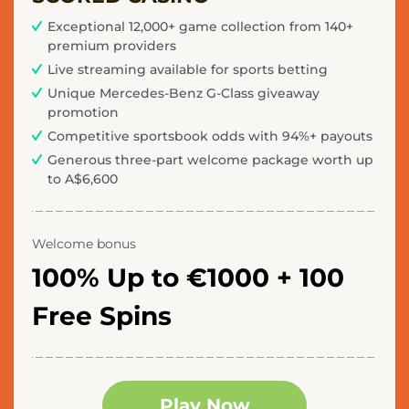
Exceptional 12,000+ game collection from 140+
LevelUp
premium providers
Casino
Live streaming available for sports betting
Unique Mercedes-Benz G-Class giveaway
promotion
Slots
Competitive sportsbook odds with 94%+ payouts
Palace
Generous three-part welcome package worth up
Casino
to A$6,600
5
Welcome bonus
Gringos
100% Up to €1000 + 100
Casino
Free Spins
Abo
Casino
Popular
Play Now