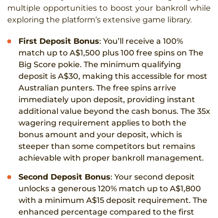
multiple opportunities to boost your bankroll while
exploring the platform’s extensive game library.
First Deposit Bonus
: You’ll receive a 100%
match up to A$1,500 plus 100 free spins on The
Big Score pokie. The minimum qualifying
deposit is A$30, making this accessible for most
Australian punters. The free spins arrive
immediately upon deposit, providing instant
additional value beyond the cash bonus. The 35x
wagering requirement applies to both the
bonus amount and your deposit, which is
steeper than some competitors but remains
achievable with proper bankroll management.
Second Deposit Bonus
: Your second deposit
unlocks a generous 120% match up to A$1,800
with a minimum A$15 deposit requirement. The
enhanced percentage compared to the first