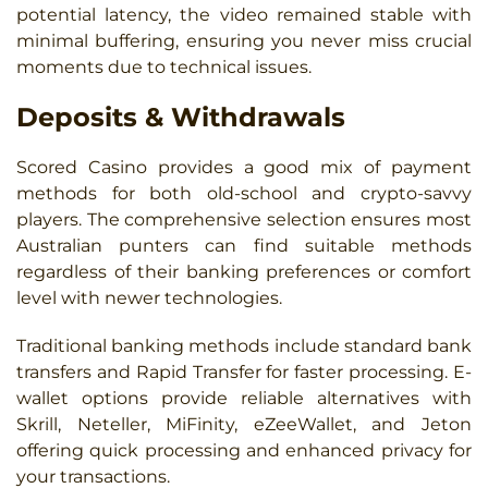
potential latency, the video remained stable with
minimal buffering, ensuring you never miss crucial
moments due to technical issues.
Deposits & Withdrawals
Scored Casino provides a good mix of payment
methods for both old-school and crypto-savvy
players. The comprehensive selection ensures most
Australian punters can find suitable methods
regardless of their banking preferences or comfort
level with newer technologies.
Traditional banking methods include standard bank
transfers and Rapid Transfer for faster processing. E-
wallet options provide reliable alternatives with
Skrill, Neteller, MiFinity, eZeeWallet, and Jeton
offering quick processing and enhanced privacy for
your transactions.