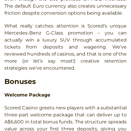
The default Euro currency also creates unnecessary
friction despite conversion options being available.
What really catches attention is Scored’s unique
Mercedes-Benz G-Class promotion – you can
actually win a luxury SUV through accumulated
tickets from deposits and wagering. We’ve
reviewed hundreds of casinos, and that is one of the
more (or let’s say most!) creative retention
strategies we’ve encountered.
Bonuses
Welcome Package
Scored Casino greets new players with a substantial
three-part welcome package that can deliver up to
A$6,600 in total bonus funds. The structure spreads
value across your first three deposits, giving you