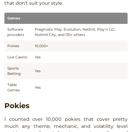
that don’t suit your style.
Games
Software
Pragmatic Play, Evolution, NetEnt, Play’n GO,
providers
Nolimit City, and 135+ others
Pokies
10,000+
Live Casino
Yes
Sports
Yes
Betting
Table
Yes
Games
Pokies
I counted over 10,000 pokies that cover pretty
much any theme, mechanic, and volatility level