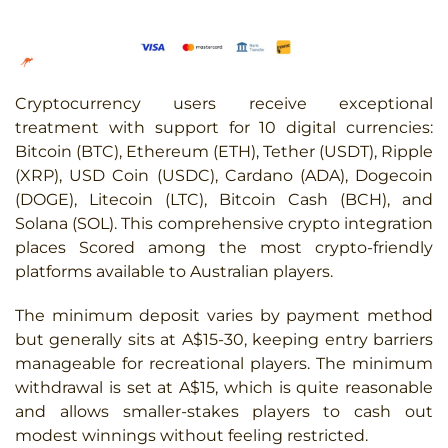
Cryptocurrency users receive exceptional
treatment with support for 10 digital currencies:
Bitcoin (BTC), Ethereum (ETH), Tether (USDT), Ripple
(XRP), USD Coin (USDC), Cardano (ADA), Dogecoin
(DOGE), Litecoin (LTC), Bitcoin Cash (BCH), and
Solana (SOL). This comprehensive crypto integration
places Scored among the most crypto-friendly
platforms available to Australian players.
The minimum deposit varies by payment method
but generally sits at A$15-30, keeping entry barriers
manageable for recreational players. The minimum
withdrawal is set at A$15, which is quite reasonable
and allows smaller-stakes players to cash out
modest winnings without feeling restricted.