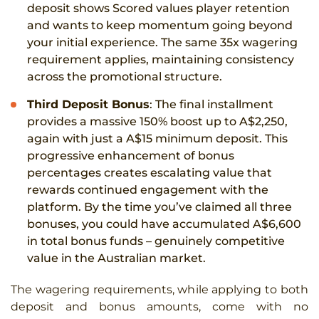
deposit shows Scored values player retention
and wants to keep momentum going beyond
your initial experience. The same 35x wagering
requirement applies, maintaining consistency
across the promotional structure.
Third Deposit Bonus
: The final installment
provides a massive 150% boost up to A$2,250,
again with just a A$15 minimum deposit. This
progressive enhancement of bonus
percentages creates escalating value that
rewards continued engagement with the
platform. By the time you’ve claimed all three
bonuses, you could have accumulated A$6,600
in total bonus funds – genuinely competitive
value in the Australian market.
The wagering requirements, while applying to both
deposit and bonus amounts, come with no