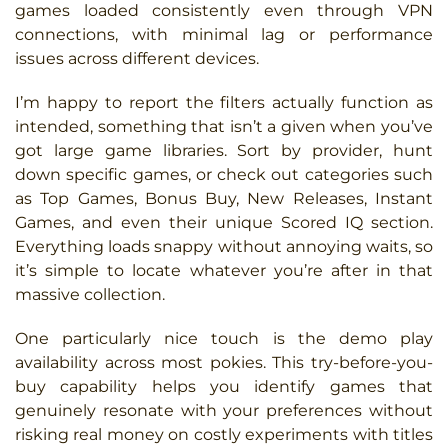
games loaded consistently even through VPN
connections, with minimal lag or performance
issues across different devices.
I’m happy to report the filters actually function as
intended, something that isn’t a given when you’ve
got large game libraries. Sort by provider, hunt
down specific games, or check out categories such
as Top Games, Bonus Buy, New Releases, Instant
Games, and even their unique Scored IQ section.
Everything loads snappy without annoying waits, so
it’s simple to locate whatever you’re after in that
massive collection.
One particularly nice touch is the demo play
availability across most pokies. This try-before-you-
buy capability helps you identify games that
genuinely resonate with your preferences without
risking real money on costly experiments with titles