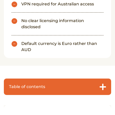
VPN required for Australian access
No clear licensing information
disclosed
Default currency is Euro rather than
AUD
Table of contents
Scored Casino Review