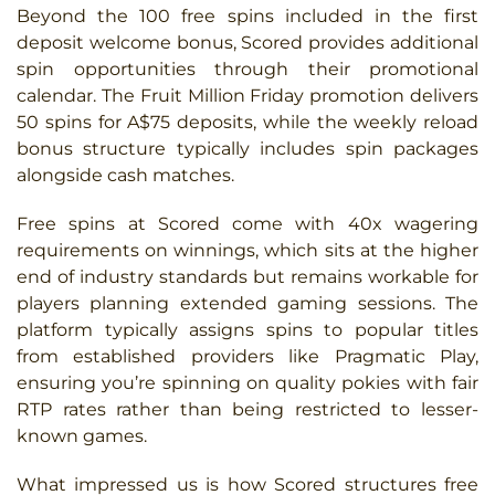
Beyond the 100 free spins included in the first
deposit welcome bonus, Scored provides additional
spin opportunities through their promotional
calendar. The Fruit Million Friday promotion delivers
50 spins for A$75 deposits, while the weekly reload
bonus structure typically includes spin packages
alongside cash matches.
Free spins at Scored come with 40x wagering
requirements on winnings, which sits at the higher
end of industry standards but remains workable for
players planning extended gaming sessions. The
platform typically assigns spins to popular titles
from established providers like Pragmatic Play,
ensuring you’re spinning on quality pokies with fair
RTP rates rather than being restricted to lesser-
known games.
What impressed us is how Scored structures free