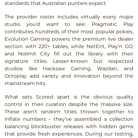
standards that Australian punters expect.
The provider roster includes virtually every major
studio you’d want to see: Pragmatic Play
contributes hundreds of their most popular pokies,
Evolution Gaming powers the premium live dealer
section with 220+ tables, while NetEnt, Play’n GO,
and Nolimit City fill out the library with their
signature titles. Lesser-known but respected
studios like Hacksaw Gaming, Wazdan, and
Octoplay add variety and innovation beyond the
mainstream hits.
What sets Scored apart is the obvious quality
control in their curation despite the massive size.
These aren’t random titles thrown together to
inflate numbers – they’ve assembled a collection
balancing blockbuster releases with hidden gems
that provide fresh experiences. During our testing,