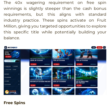
The 40x wagering requirement on free spin
winnings is slightly steeper than the cash bonus
requirements, but this aligns with standard
industry practice. These spins activate on Fruit
Million, giving you targeted opportunities to explore
this specific title while potentially building your
balance.
Free Spins