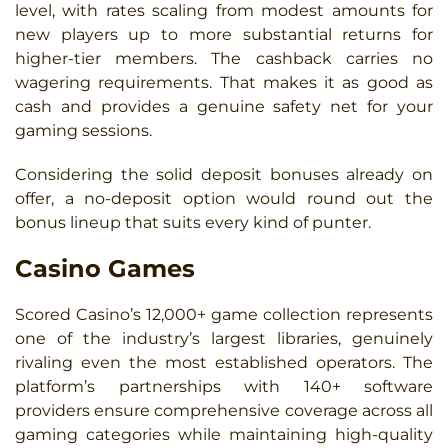
level, with rates scaling from modest amounts for
new players up to more substantial returns for
higher-tier members. The cashback carries no
wagering requirements. That makes it as good as
cash and provides a genuine safety net for your
gaming sessions.
Considering the solid deposit bonuses already on
offer, a no-deposit option would round out the
bonus lineup that suits every kind of punter.
Casino Games
Scored Casino’s 12,000+ game collection represents
one of the industry’s largest libraries, genuinely
rivaling even the most established operators. The
platform’s partnerships with 140+ software
providers ensure comprehensive coverage across all
gaming categories while maintaining high-quality