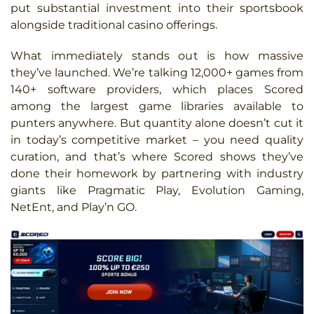
put substantial investment into their sportsbook
alongside traditional casino offerings.
Tournaments
What immediately stands out is how massive
Account Verification
they’ve launched. We’re talking 12,000+ games from
140+ software providers, which places Scored
Is Scored Casino Legit & Safe?
among the largest game libraries available to
punters anywhere. But quantity alone doesn’t cut it
Customer Support
in today’s competitive market – you need quality
Mobile Casino
curation, and that’s where Scored shows they’ve
done their homework by partnering with industry
giants like Pragmatic Play, Evolution Gaming,
NetEnt, and Play’n GO.