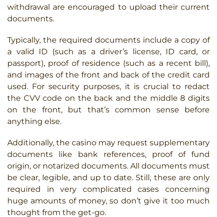
withdrawal are encouraged to upload their current
documents.
Typically, the required documents include a copy of
a valid ID (such as a driver’s license, ID card, or
passport), proof of residence (such as a recent bill),
and images of the front and back of the credit card
used. For security purposes, it is crucial to redact
the CVV code on the back and the middle 8 digits
on the front, but that’s common sense before
anything else.
Additionally, the casino may request supplementary
documents like bank references, proof of fund
origin, or notarized documents. All documents must
be clear, legible, and up to date. Still, these are only
required in very complicated cases concerning
huge amounts of money, so don’t give it too much
thought from the get-go.