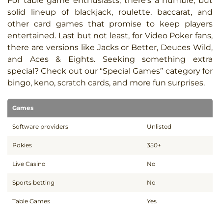
For table game enthusiasts, there’s a humble, but
solid lineup of blackjack, roulette, baccarat, and
other card games that promise to keep players
entertained. Last but not least, for Video Poker fans,
there are versions like Jacks or Better, Deuces Wild,
and Aces & Eights. Seeking something extra
special? Check out our “Special Games” category for
bingo, keno, scratch cards, and more fun surprises.
Games
Software providers
Unlisted
Pokies
350+
Live Casino
No
Sports betting
No
Table Games
Yes