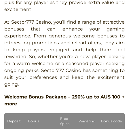
plus for any player as they provide extra value and
excitement.
At Sector777 Casino, you’ll find a range of attractive
bonuses that can enhance your gaming
experience. From generous welcome bonuses to
interesting promotions and reload offers, they aim
to keep players engaged and help them feel
rewarded. So, whether you’re a new player looking
for a warm welcome or a seasoned player seeking
ongoing perks, Sector777 Casino has something to
suit your preferences and keep the excitement
going.
Welcome Bonus Package – 250% up to AU$ 100 +
more
Free
Deposit
Bonus
Wagering
Bonus code
Spins