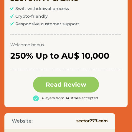
Swift withdrawal process
LevelUp
Crypto-friendly
Casino
Responsive customer support
Slots
Welcome bonus
Palace
Casino
250% Up to AU$ 10,000
5
Gringos
Read Review
Casino
Players from Australia accepted.
Abo
Casino
Website:
sector777.com
Popular