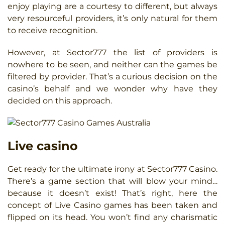
enjoy playing are a courtesy to different, but always
very resourceful providers, it’s only natural for them
to receive recognition.
However, at Sector777 the list of providers is
nowhere to be seen, and neither can the games be
filtered by provider. That’s a curious decision on the
casino’s behalf and we wonder why have they
decided on this approach.
Live casino
Get ready for the ultimate irony at Sector777 Casino.
There’s a game section that will blow your mind…
because it doesn’t exist! That’s right, here the
concept of Live Casino games has been taken and
flipped on its head. You won’t find any charismatic