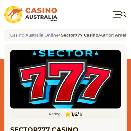
Popular
Casinos
Casino Australia Online
>
Sector777 Casino
Author:
Amelia 
LuckyDreams
Casino
Wazamba
Casino
1,6/
5
Rating:
Nomini
Casino
SECTOR777 CASINO