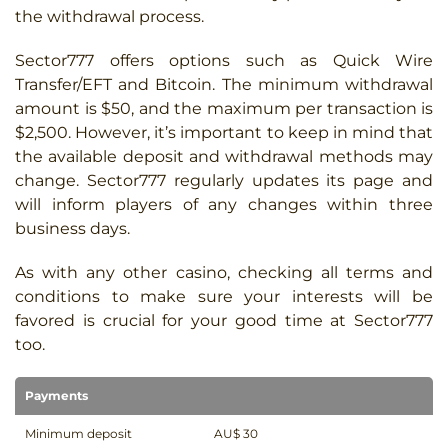
the withdrawal process.
Sector777 offers options such as Quick Wire
Transfer/EFT and Bitcoin. The minimum withdrawal
amount is $50, and the maximum per transaction is
$2,500. However, it’s important to keep in mind that
the available deposit and withdrawal methods may
change. Sector777 regularly updates its page and
will inform players of any changes within three
business days.
As with any other casino, checking all terms and
conditions to make sure your interests will be
favored is crucial for your good time at Sector777
too.
Payments
Minimum deposit
AU$ 30