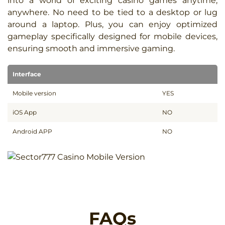
into a world of exciting casino games anytime,
anywhere. No need to be tied to a desktop or lug
around a laptop. Plus, you can enjoy optimized
gameplay specifically designed for mobile devices,
ensuring smooth and immersive gaming.
Interface
Mobile version
YES
iOS App
NO
Android APP
NO
FAQs