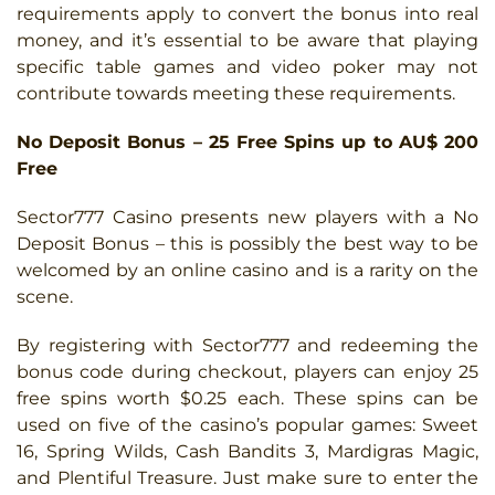
requirements apply to convert the bonus into real
money, and it’s essential to be aware that playing
specific table games and video poker may not
contribute towards meeting these requirements.
No Deposit Bonus – 25 Free Spins up to AU$ 200
Free
Sector777 Casino presents new players with a No
Deposit Bonus – this is possibly the best way to be
welcomed by an online casino and is a rarity on the
scene.
By registering with Sector777 and redeeming the
bonus code during checkout, players can enjoy 25
free spins worth $0.25 each. These spins can be
used on five of the casino’s popular games: Sweet
16, Spring Wilds, Cash Bandits 3, Mardigras Magic,
and Plentiful Treasure. Just make sure to enter the