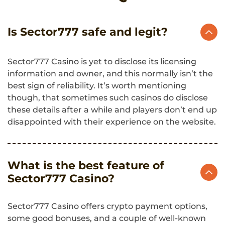
Is Sector777 safe and legit?
Sector777 Casino is yet to disclose its licensing
information and owner, and this normally isn’t the
best sign of reliability. It’s worth mentioning
though, that sometimes such casinos do disclose
these details after a while and players don’t end up
disappointed with their experience on the website.
What is the best feature of
Sector777 Casino?
Sector777 Casino offers crypto payment options,
some good bonuses, and a couple of well-known