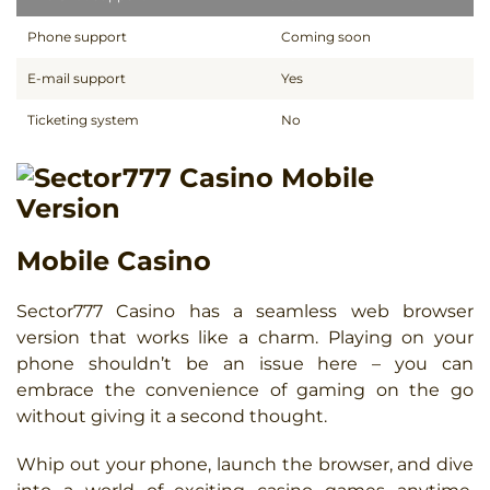
Phone support
Coming soon
E-mail support
Yes
Ticketing system
No
Mobile Casino
Sector777 Casino has a seamless web browser
version that works like a charm. Playing on your
phone shouldn’t be an issue here – you can
embrace the convenience of gaming on the go
without giving it a second thought.
Whip out your phone, launch the browser, and dive