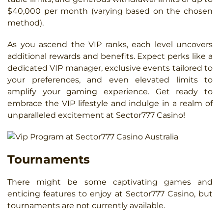
$40,000 per month (varying based on the chosen
method).
As you ascend the VIP ranks, each level uncovers
additional rewards and benefits. Expect perks like a
dedicated VIP manager, exclusive events tailored to
your preferences, and even elevated limits to
amplify your gaming experience. Get ready to
embrace the VIP lifestyle and indulge in a realm of
unparalleled excitement at Sector777 Casino!
Tournaments
There might be some captivating games and
enticing features to enjoy at Sector777 Casino, but
tournaments are not currently available.