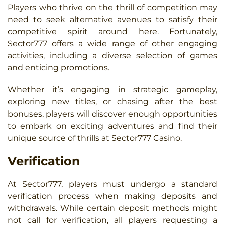
Players who thrive on the thrill of competition may
need to seek alternative avenues to satisfy their
competitive spirit around here. Fortunately,
Sector777 offers a wide range of other engaging
activities, including a diverse selection of games
and enticing promotions.
Whether it’s engaging in strategic gameplay,
exploring new titles, or chasing after the best
bonuses, players will discover enough opportunities
to embark on exciting adventures and find their
unique source of thrills at Sector777 Casino.
Verification
At Sector777, players must undergo a standard
verification process when making deposits and
withdrawals. While certain deposit methods might
not call for verification, all players requesting a