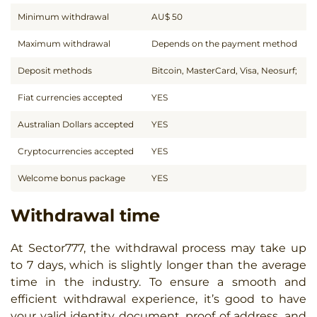
Minimum withdrawal
AU$ 50
Maximum withdrawal
Depends on the payment method
Deposit methods
Bitcoin, MasterCard, Visa, Neosurf;
Fiat currencies accepted
YES
Australian Dollars accepted
YES
Cryptocurrencies accepted
YES
Welcome bonus package
YES
Withdrawal time
At Sector777, the withdrawal process may take up
to 7 days, which is slightly longer than the average
time in the industry. To ensure a smooth and
efficient withdrawal experience, it’s good to have
your valid identity document, proof of address, and