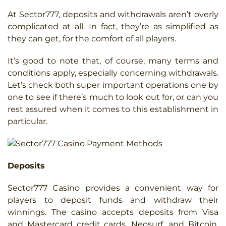
At Sector777, deposits and withdrawals aren’t overly
complicated at all. In fact, they’re as simplified as
they can get, for the comfort of all players.
It’s good to note that, of course, many terms and
conditions apply, especially concerning withdrawals.
Let’s check both super important operations one by
one to see if there’s much to look out for, or can you
rest assured when it comes to this establishment in
particular.
Deposits
Sector777 Casino provides a convenient way for
players to deposit funds and withdraw their
winnings. The casino accepts deposits from Visa
and Mastercard credit cards, Neosurf, and Bitcoin.