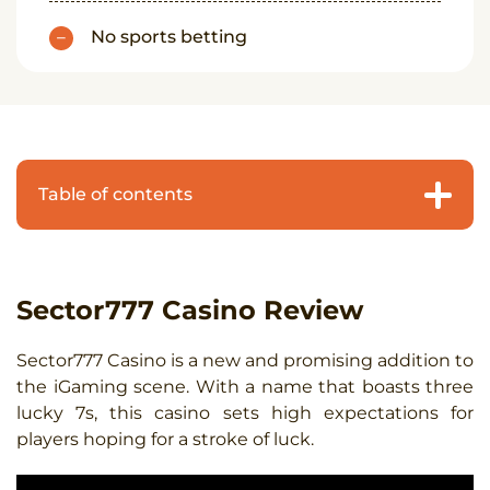
Interac
Casinos
No sports betting
Australia
Jeton
casinos
Australia
Online
Pokies
Table of contents
Australia
Mobile
Casinos
Sector777 Casino Review
Real
Money
Sector777 Casino Review
Casinos
Bonuses
Australia
Sector777 Casino is a new and promising addition to
Games
the iGaming scene. With a name that boasts three
lucky 7s, this casino sets high expectations for
Pokies and Providers
players hoping for a stroke of luck.
Live casino