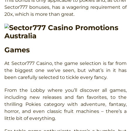
This bonus is only applicable to pokies and, as other
Sector777 bonuses, has a wagering requirement of
20x, which is more than great.
Games
At Sector777 Casino, the game selection is far from
the biggest one we’ve seen, but what’s in it has
been carefully selected to tickle every fancy.
From the Lobby where you’ll discover all games,
including new releases and fan favorites, to the
thrilling Pokies category with adventure, fantasy,
horror, and even classic fruit machines – there’s a
little bit of everything.