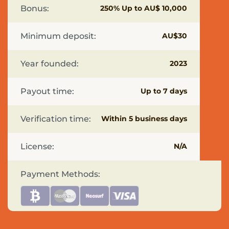
Pages
Bonus:
250% Up to AU$ 10,000
PayID
Casinos
Minimum deposit:
AU$30
Casino
Cashback
Year founded:
2023
Bonuses
Australia
Mobile
Payout time:
Up to 7 days
Casino
Bonuses
Australia
Verification time:
Within 5 business days
Casino
Bonuses
License:
N/A
Australia
Bitcoin
Casinos
Payment Methods:
in
Australia
Best
Payout
Casinos