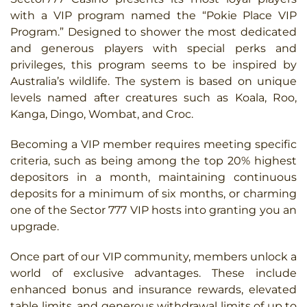
with a VIP program named the “Pokie Place VIP
Program.” Designed to shower the most dedicated
and generous players with special perks and
privileges, this program seems to be inspired by
Australia’s wildlife. The system is based on unique
levels named after creatures such as Koala, Roo,
Kanga, Dingo, Wombat, and Croc.
Becoming a VIP member requires meeting specific
criteria, such as being among the top 20% highest
depositors in a month, maintaining continuous
deposits for a minimum of six months, or charming
one of the Sector 777 VIP hosts into granting you an
upgrade.
Once part of our VIP community, members unlock a
world of exclusive advantages. These include
enhanced bonus and insurance rewards, elevated
table limits, and generous withdrawal limits of up to