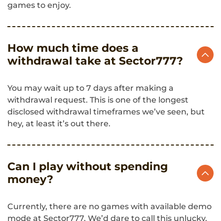
games to enjoy.
How much time does a
withdrawal take at Sector777?
You may wait up to 7 days after making a
withdrawal request. This is one of the longest
disclosed withdrawal timeframes we’ve seen, but
hey, at least it’s out there.
Can I play without spending
money?
Currently, there are no games with available demo
mode at Sector777. We’d dare to call this unlucky.