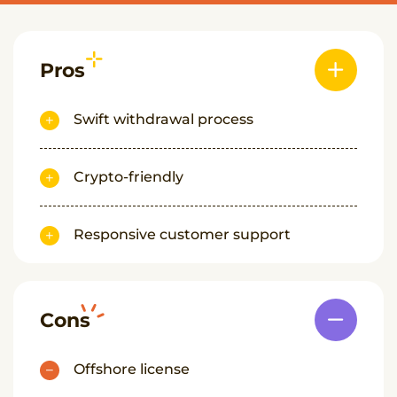
Australia
Instant
Payout
Casinos
Pros
Australia
Australian
Dollar
Swift withdrawal process
Casinos
(AU$
Casinos)
Crypto-friendly
No
Verification
Casinos
Responsive customer support
In
Australia
AU$1
Minimum
Deposit
Cons
Casinos
New
Casinos
Offshore license
Australia