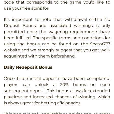
code that corresponds to the game you’d like to
use your free spins for.
It’s important to note that withdrawal of the No
Deposit Bonus and associated winnings is only
permitted once the wagering requirements have
been fulfilled. The specific terms and conditions for
using the bonus can be found on the Sector777
website and we strongly suggest that you get well-
acquainted with them beforehand.
Daily Redeposit Bonus
Once three initial deposits have been completed,
players can unlock a 20% bonus on each
subsequent deposit. This bonus allows for extended
playtime and increased chances of winning, which
is always great for betting aficionados.