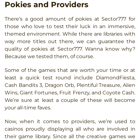
Pokies and Providers
There’s a good amount of pokies at Sector777 for
those who love to test their luck in an immersive,
themed environment. While there are libraries with
way more titles out there, we can guarantee the
quality of pokies at Sector777. Wanna know why?
Because we tested them, of course.
Some of the games that are worth your time or at
least a quick test round include DiamondFiesta,
Cash Bandits 3, Dragon Orb, Plentiful Treasure, Alien
Wins, Giant Fortunes, Fruit Frenzy, and Coyote Cash.
We’re sure at least a couple of these will become
your all-time faves.
Now, when it comes to providers, we’re used to
casinos proudly displaying all who are involved in
their game library. Since all the creative games we