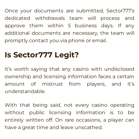
Once your documents are submitted, Sector777’s
dedicated withdrawals team will process and
approve them within 5 business days. If any
additional documents are necessary, the team will
promptly contact you via phone or email.
Is Sector777 Legit?
It’s worth saying that any casino with undisclosed
ownership and licensing information faces a certain
amount of mistrust from players, and it’s
understandable.
With that being said, not every casino operating
without public licensing information is to be
entirely written off. On rare occasions, a player can
have a great time and leave unscathed.