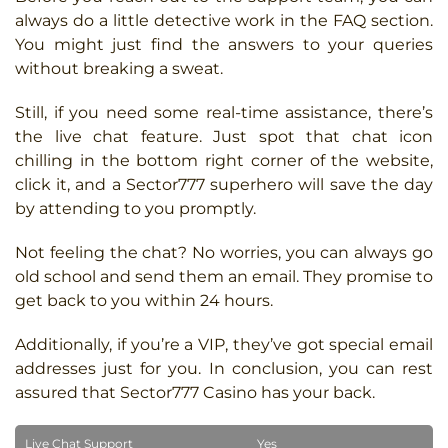
always do a little detective work in the FAQ section.
You might just find the answers to your queries
without breaking a sweat.
Still, if you need some real-time assistance, there’s
the live chat feature. Just spot that chat icon
chilling in the bottom right corner of the website,
click it, and a Sector777 superhero will save the day
by attending to you promptly.
Not feeling the chat? No worries, you can always go
old school and send them an email. They promise to
get back to you within 24 hours.
Additionally, if you’re a VIP, they’ve got special email
addresses just for you. In conclusion, you can rest
assured that Sector777 Casino has your back.
Live Chat Support
Yes