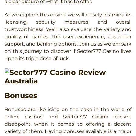
a clear picture of what it has to offer.
As we explore this casino, we will closely examine its
licensing, security measures, and overall
trustworthiness. We’ll also evaluate the variety and
quality of games, the user experience, customer
support, and banking options. Join us as we embark
on this journey to discover if Sector777 Casino lives
up to its triple dose of luck.
Bonuses
Bonuses are like icing on the cake in the world of
online casinos, and Sector777 Casino doesn’t
disappoint when it comes to offering a decent
variety of them. Having bonuses available is a major