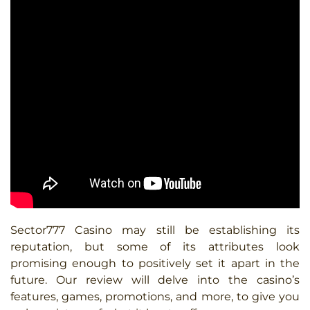
Deposits & Withdrawals
Withdrawal time
VIP Program
Tournaments
Verification
Is Sector777 Legit?
Customer support
Mobile Casino
Sector777 Casino may still be establishing its
reputation, but some of its attributes look
promising enough to positively set it apart in the
future. Our review will delve into the casino’s
features, games, promotions, and more, to give you