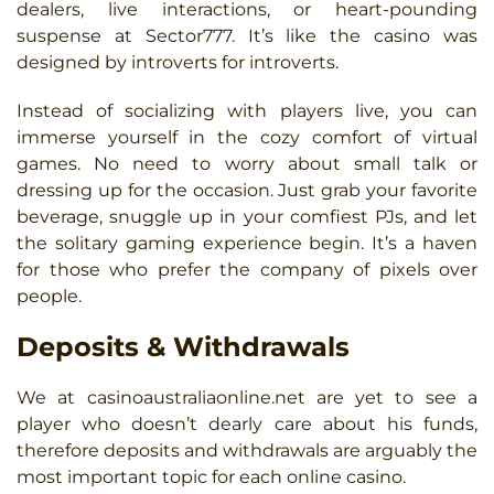
dealers, live interactions, or heart-pounding
suspense at Sector777. It’s like the casino was
designed by introverts for introverts.
Instead of socializing with players live, you can
immerse yourself in the cozy comfort of virtual
games. No need to worry about small talk or
dressing up for the occasion. Just grab your favorite
beverage, snuggle up in your comfiest PJs, and let
the solitary gaming experience begin. It’s a haven
for those who prefer the company of pixels over
people.
Deposits & Withdrawals
We at casinoaustraliaonline.net are yet to see a
player who doesn’t dearly care about his funds,
therefore deposits and withdrawals are arguably the
most important topic for each online casino.