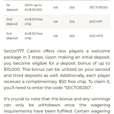
1st
250% up to
n/a
20x
SECTOR250
deposit
AU$ 10,000
2nd
AU$ 50 free
n/a
20x
50CHIP1
deposit
chip
3rd
AU$ 50 free
n/a
20x
50CHIP2
deposit
chip
Sector777 Casino offers new players a welcome
package in 3 steps. Upon making an initial deposit,
you become eligible for a deposit bonus of up to
$10,000. This bonus can be utilized on your second
and third deposits as well. Additionally, each player
receives a complimentary $50 free chip. To claim it,
you’ll need to enter the code “SECTOR250”.
It’s crucial to note that the bonus and any winnings
can only be withdrawn once the wagering
requirements have been fulfilled. Certain wagering