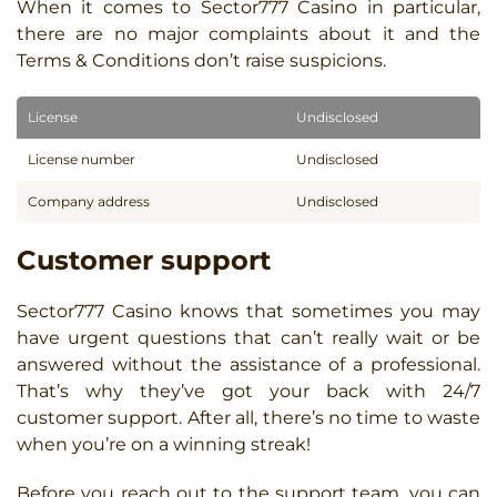
When it comes to Sector777 Casino in particular,
there are no major complaints about it and the
Terms & Conditions don’t raise suspicions.
License
Undisclosed
License number
Undisclosed
Company address
Undisclosed
Customer support
Sector777 Casino knows that sometimes you may
have urgent questions that can’t really wait or be
answered without the assistance of a professional.
That’s why they’ve got your back with 24/7
customer support. After all, there’s no time to waste
when you’re on a winning streak!
Before you reach out to the support team, you can