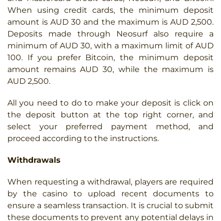
When using credit cards, the minimum deposit
amount is AUD 30 and the maximum is AUD 2,500.
Deposits made through Neosurf also require a
minimum of AUD 30, with a maximum limit of AUD
100. If you prefer Bitcoin, the minimum deposit
amount remains AUD 30, while the maximum is
AUD 2,500.
All you need to do to make your deposit is click on
the deposit button at the top right corner, and
select your preferred payment method, and
proceed according to the instructions.
Withdrawals
When requesting a withdrawal, players are required
by the casino to upload recent documents to
ensure a seamless transaction. It is crucial to submit
these documents to prevent any potential delays in