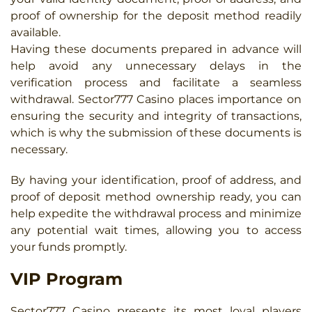
proof of ownership for the deposit method readily
available.
Having these documents prepared in advance will
help avoid any unnecessary delays in the
verification process and facilitate a seamless
withdrawal. Sector777 Casino places importance on
ensuring the security and integrity of transactions,
which is why the submission of these documents is
necessary.
By having your identification, proof of address, and
proof of deposit method ownership ready, you can
help expedite the withdrawal process and minimize
any potential wait times, allowing you to access
your funds promptly.
VIP Program
Sector777 Casino presents its most loyal players