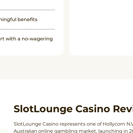
ingful benefits
rt with a no-wagering
SlotLounge Casino Re
SlotLounge Casino represents one of Hollycorn N.V.
Australian online gambling market, launching in 2