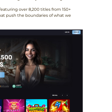
aturing over 8,200 titles from 150+
hat push the boundaries of what we