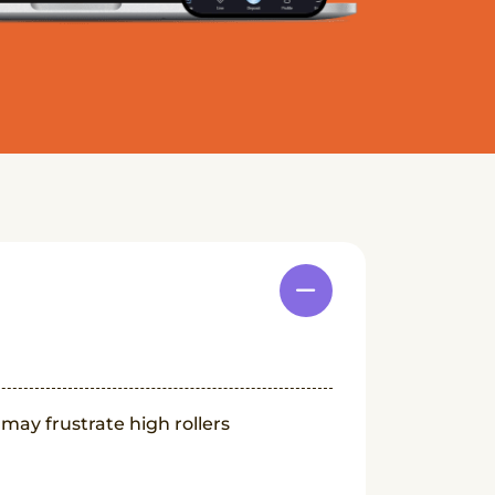
may frustrate high rollers