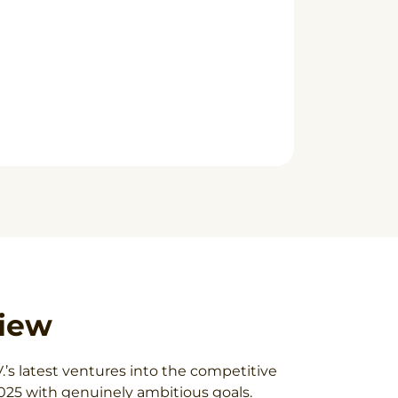
view
’s latest ventures into the competitive
025 with genuinely ambitious goals.