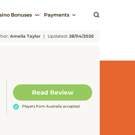
sino Bonuses
Payments
thor:
Amelia Taylor
Updated:
28/04/2026
Read Review
Players from Australia accepted.