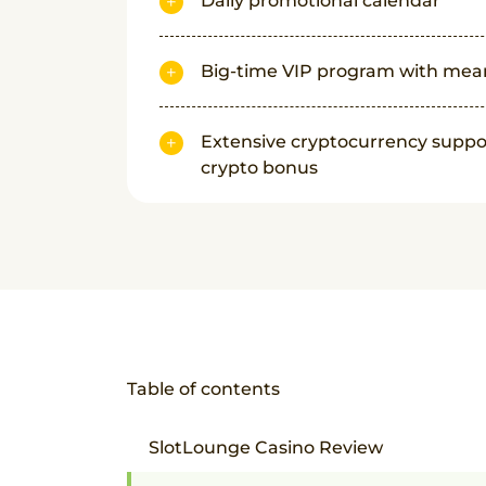
Daily promotional calendar
Big-time VIP program with mean
Extensive cryptocurrency suppo
crypto bonus
Table of contents
SlotLounge Casino Review