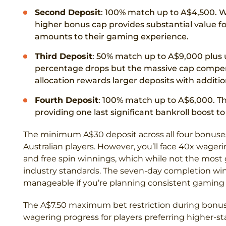
Second Deposit
: 100% match up to A$4,500. Wh
higher bonus cap provides substantial value fo
amounts to their gaming experience.
Third Deposit
: 50% match up to A$9,000 plus u
percentage drops but the massive cap compens
allocation rewards larger deposits with additio
Fourth Deposit
: 100% match up to A$6,000. The
providing one last significant bankroll boost 
The minimum A$30 deposit across all four bonuses
Australian players. However, you’ll face 40x wag
and free spin winnings, which while not the most g
industry standards. The seven-day completion win
manageable if you’re planning consistent gaming 
The A$7.50 maximum bet restriction during bonus p
wagering progress for players preferring higher-st