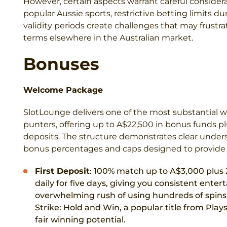
However, certain aspects warrant careful considera
popular Aussie sports, restrictive betting limits d
validity periods create challenges that may frust
terms elsewhere in the Australian market.
Bonuses
Welcome Package
SlotLounge delivers one of the most substantial w
punters, offering up to A$22,500 in bonus funds plu
deposits. The structure demonstrates clear unders
bonus percentages and caps designed to provide va
First Deposit
: 100% match up to A$3,000 plus 2
daily for five days, giving you consistent ente
overwhelming rush of using hundreds of spins 
Strike: Hold and Win, a popular title from Pl
fair winning potential.