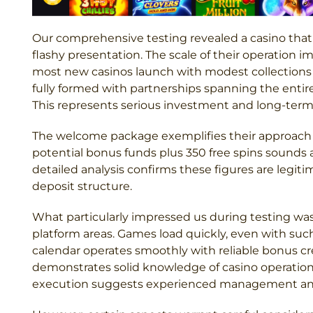
Our comprehensive testing revealed a casino that
flashy presentation. The scale of their operation 
most new casinos launch with modest collections 
fully formed with partnerships spanning the entir
This represents serious investment and long-ter
The welcome package exemplifies their approach t
potential bonus funds plus 350 free spins sounds 
detailed analysis confirms these figures are legiti
deposit structure.
What particularly impressed us during testing was
platform areas. Games load quickly, even with such
calendar operates smoothly with reliable bonus c
demonstrates solid knowledge of casino operations.
execution suggests experienced management and 