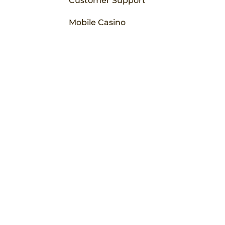
Customer Support
Mobile Casino