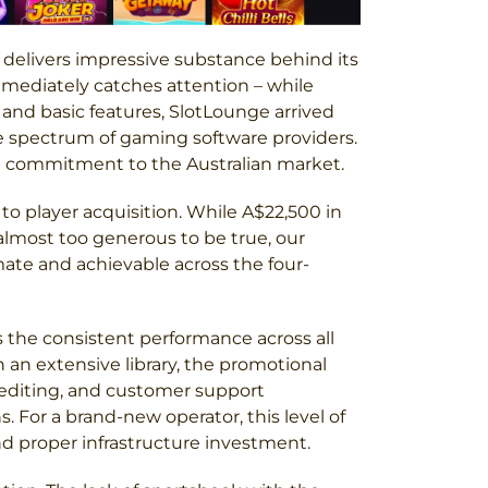
 delivers impressive substance behind its
immediately catches attention – while
and basic features, SlotLounge arrived
e spectrum of gaming software providers.
m commitment to the Australian market.
o player acquisition. While A$22,500 in
almost too generous to be true, our
mate and achievable across the four-
 the consistent performance across all
 an extensive library, the promotional
rediting, and customer support
 For a brand-new operator, this level of
proper infrastructure investment.