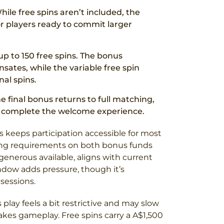
ile free spins aren’t included, the
r players ready to commit larger
p to 150 free spins. The bonus
ates, while the variable free spin
nal spins.
 final bonus returns to full matching,
to complete the welcome experience.
 keeps participation accessible for most
ering requirements on both bonus funds
enerous available, aligns with current
dow adds pressure, though it’s
sessions.
lay feels a bit restrictive and may slow
akes gameplay. Free spins carry a A$1,500