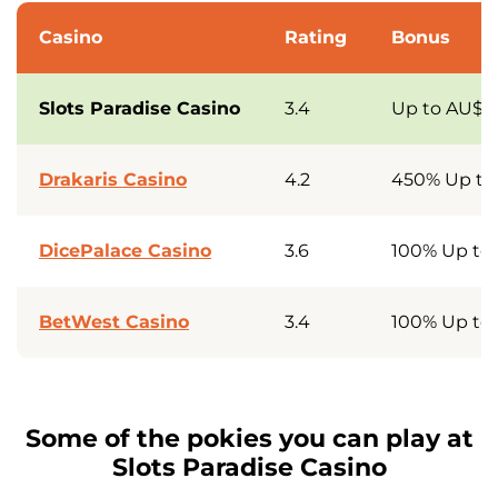
Casino
Rating
Bonus
Slots Paradise Casino
3.4
Up to AU$ 
Drakaris Casino
4.2
450% Up to 
DicePalace Casino
3.6
100% Up to 
BetWest Casino
3.4
100% Up to 
Some of the pokies you can play at
Slots Paradise Casino