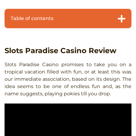
Interac
Casinos
Australia
Table of contents
Jeton
casinos
Australia
Slots Paradise Casino Review
Online
Pokies
Slots Paradise Casino Review
Australia
Bonuses
Mobile
Slots Paradise Casino promises to take you on a
Games
Casinos
tropical vacation filled with fun, or at least this was
Real
our immediate association, based on its design. The
Pokies and Providers
Money
idea seems to be one of endless fun and, as the
Casinos
Australia
name suggests, playing pokies till you drop.
Live casino
Deposits
Withdrawals
Withdrawal time