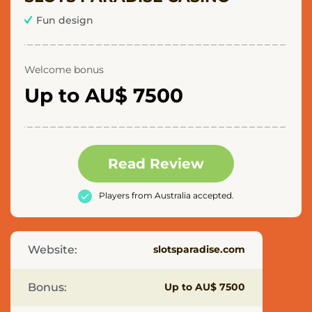
Fun design
LevelUp
Casino
Welcome bonus
Up to AU$ 7500
Slots
Palace
Casino
Read Review
5
Gringos
Players from Australia accepted.
Casino
Website:
slotsparadise.com
Abo
Casino
Bonus:
Up to AU$ 7500
Popular