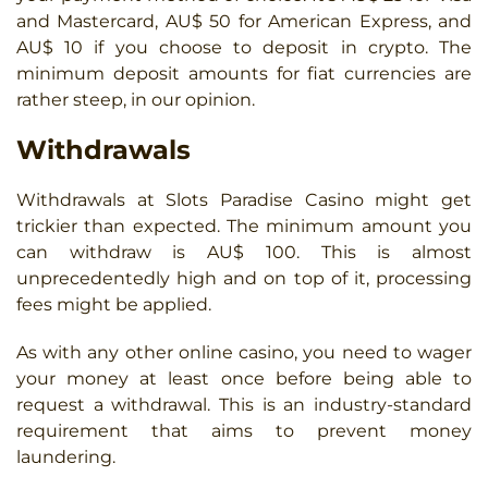
and Mastercard, AU$ 50 for American Express, and
AU$ 10 if you choose to deposit in crypto. The
minimum deposit amounts for fiat currencies are
rather steep, in our opinion.
Withdrawals
Withdrawals at Slots Paradise Casino might get
trickier than expected. The minimum amount you
can withdraw is AU$ 100. This is almost
unprecedentedly high and on top of it, processing
fees might be applied.
As with any other online casino, you need to wager
your money at least once before being able to
request a withdrawal. This is an industry-standard
requirement that aims to prevent money
laundering.