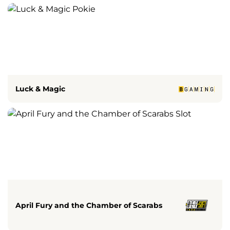
Luck & Magic
April Fury and the Chamber of Scarabs