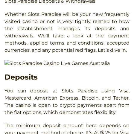
Slots Paradise Deposits & Withdrawals
Whether Slots Paradise will be your new frequently
visited casino or not is very tightly related to how
the establishment manages its deposits and
withdrawals. We’ll take a look at the payment
methods, applied terms and conditions, accepted
currencies, and any potential red flags. Let’s dive in.
Deposits
You can deposit at Slots Paradise using Visa,
Mastercard, American Express, Bitcoin, and Tether.
The casino is open to crypto payments apart from
the fiat options, which demonstrates flexibility.
The minimum deposit amount here depends on
your payment method of choice. It’s AU$ 25 for Visa