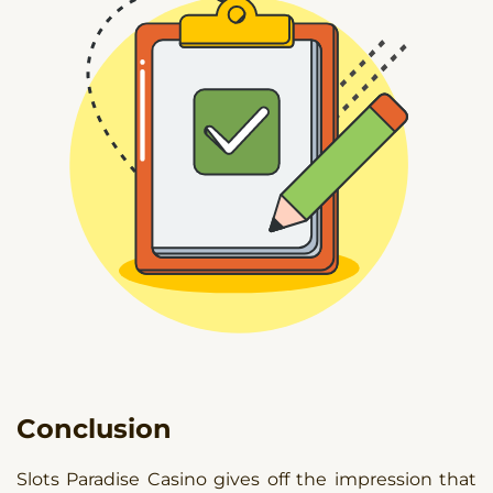
Conclusion
Slots Paradise Casino gives off the impression that