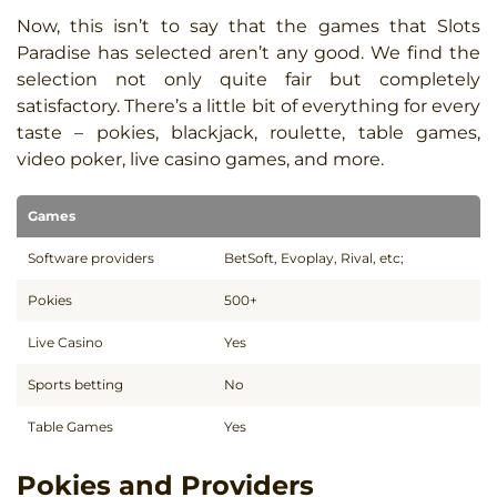
Now, this isn’t to say that the games that Slots
Paradise has selected aren’t any good. We find the
selection not only quite fair but completely
satisfactory. There’s a little bit of everything for every
taste – pokies, blackjack, roulette, table games,
video poker, live casino games, and more.
Games
Software providers
BetSoft, Evoplay, Rival, etc;
Pokies
500+
Live Casino
Yes
Sports betting
No
Table Games
Yes
Pokies and Providers