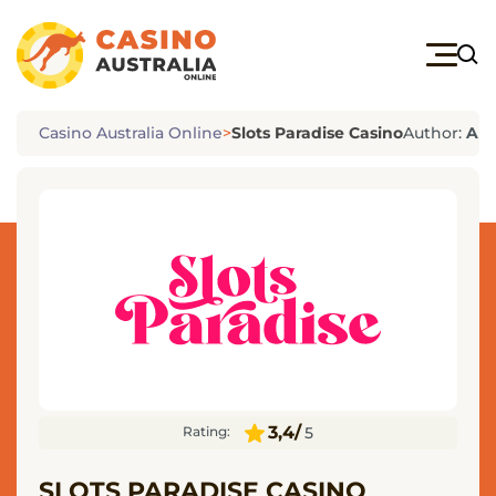
Popular
Casinos
Casino Australia Online
>
Slots Paradise Casino
Author:
Ame
LuckyDreams
Casino
Wazamba
Casino
3,4/
5
Rating:
Nomini
Casino
SLOTS PARADISE CASINO