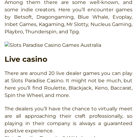
Among them there are some well-known, and
some indie creators. Here you’ll encounter games
by Betsoft, Dragongaming, Blue Whale, Evoplay,
Inbet Games, Kagaming, Mr Slotty, Nucleus Gaming,
Playbro, Thunderspin, and Tpg.
Live casino
There are around 20 live dealer games you can play
at Slots Paradise Casino. It might not be much, but
here you’ll find Roulette, Blackjack, Keno, Baccarat,
Spin the Wheel, and more.
The dealers you’ll have the chance to virtually meet
are all approaching their craft professionally, so
playing in their company is always a guaranteed
positive experience.