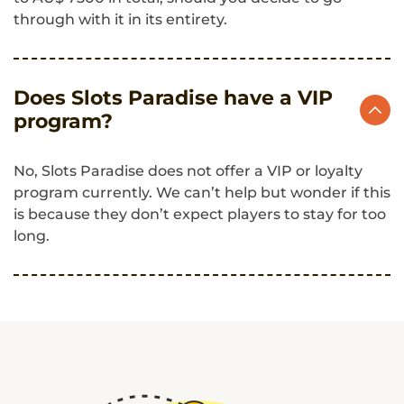
through with it in its entirety.
Does Slots Paradise have a VIP
program?
No, Slots Paradise does not offer a VIP or loyalty
program currently. We can’t help but wonder if this
is because they don’t expect players to stay for too
long.