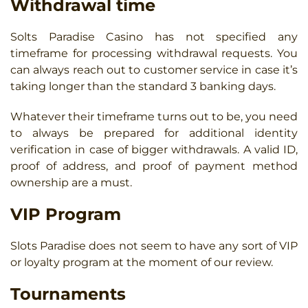
Withdrawal time
Solts Paradise Casino has not specified any
timeframe for processing withdrawal requests. You
can always reach out to customer service in case it’s
taking longer than the standard 3 banking days.
Whatever their timeframe turns out to be, you need
to always be prepared for additional identity
verification in case of bigger withdrawals. A valid ID,
proof of address, and proof of payment method
ownership are a must.
VIP Program
Slots Paradise does not seem to have any sort of VIP
or loyalty program at the moment of our review.
Tournaments