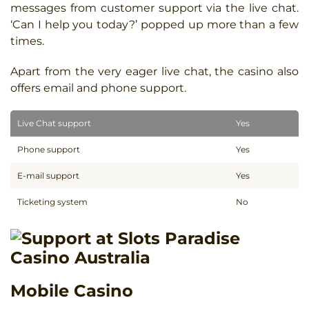
messages from customer support via the live chat.
‘Can I help you today?’ popped up more than a few
times.
Apart from the very eager live chat, the casino also
offers email and phone support.
Live Chat support
Yes
Phone support
Yes
E-mail support
Yes
Ticketing system
No
Mobile Casino