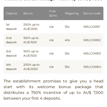
Free
Deposit
Bonus
Wagering
Bonus code
Spins
1st
250% up to
n/a
35x
WELCOME1
deposit
AU$ 2500
2nd
150% up to
n/a
40x
WELCOME2
deposit
AU$ 1500
3rd
150% up to
n/a
35x
WELCOME3
deposit
AU$ 1500
4th
200% up to
n/a
35x
WELCOME4
deposit
AU$ 2000
The establishment promises to give you a head
start with its welcome bonus package that
distributes a 750% incentive of up to AU$ 7,500
between your first 4 deposits.