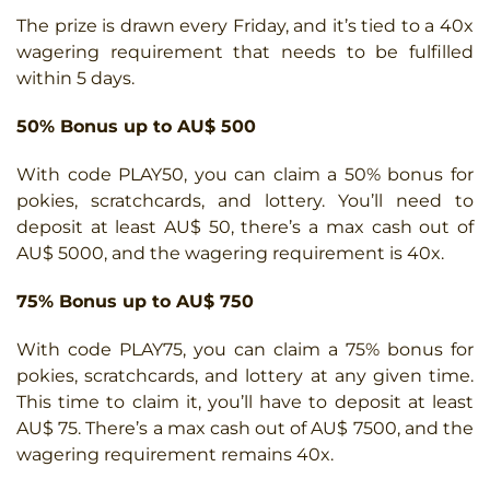
The prize is drawn every Friday, and it’s tied to a 40x
wagering requirement that needs to be fulfilled
within 5 days.
50% Bonus up to AU$ 500
With code PLAY50, you can claim a 50% bonus for
pokies, scratchcards, and lottery. You’ll need to
deposit at least AU$ 50, there’s a max cash out of
AU$ 5000, and the wagering requirement is 40x.
75% Bonus up to AU$ 750
With code PLAY75, you can claim a 75% bonus for
pokies, scratchcards, and lottery at any given time.
This time to claim it, you’ll have to deposit at least
AU$ 75. There’s a max cash out of AU$ 7500, and the
wagering requirement remains 40x.