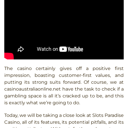
VIP Program
Tournaments
Verification
Is Slots Paradise Legit?
Customer support
The casino certainly gives off a positive first
Mobile Casino
impression, boasting customer-first values, and
putting its strong suits forward. Of course, we at
casinoaustraliaonline.net have the task to check if a
gambling space is all it’s cracked up to be, and this
is exactly what we’re going to do.
Today, we will be taking a close look at Slots Paradise
Casino, all of its features, its potential pitfalls, and its