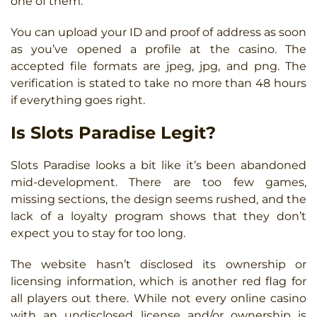
one of them.
You can upload your ID and proof of address as soon
as you’ve opened a profile at the casino. The
accepted file formats are jpeg, jpg, and png. The
verification is stated to take no more than 48 hours
if everything goes right.
Is Slots Paradise Legit?
Slots Paradise looks a bit like it’s been abandoned
mid-development. There are too few games,
missing sections, the design seems rushed, and the
lack of a loyalty program shows that they don’t
expect you to stay for too long.
The website hasn’t disclosed its ownership or
licensing information, which is another red flag for
all players out there. While not every online casino
with an undisclosed license and/or ownership is