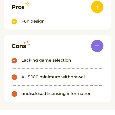
Australia
Pros
Instant
Payout
Casinos
Fun design
Australia
Australian
Dollar
Casinos
(AU$
Cons
Casinos)
No
Verification
Lacking game selection
Casinos
In
Australia
AU$ 100 minimum withdrawal
AU$1
Minimum
Deposit
undisclosed licensing information
Casinos
New
Casinos
Australia