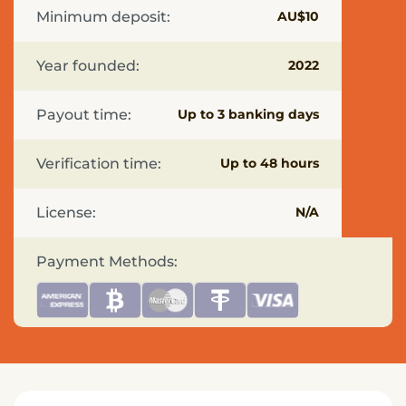
Pages
Minimum deposit:
AU$10
PayID
Casinos
Year founded:
2022
Casino
Cashback
Bonuses
Payout time:
Up to 3 banking days
Australia
Mobile
Verification time:
Up to 48 hours
Casino
Bonuses
Australia
License:
N/A
Casino
Bonuses
Payment Methods:
Australia
Bitcoin
Casinos
in
Australia
Best
Payout
Casinos