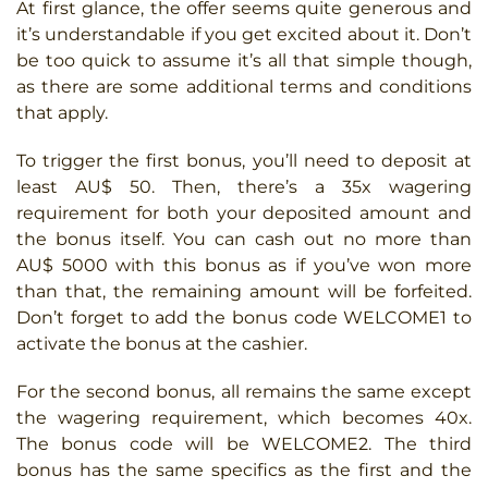
At first glance, the offer seems quite generous and
it’s understandable if you get excited about it. Don’t
be too quick to assume it’s all that simple though,
as there are some additional terms and conditions
that apply.
To trigger the first bonus, you’ll need to deposit at
least AU$ 50. Then, there’s a 35x wagering
requirement for both your deposited amount and
the bonus itself. You can cash out no more than
AU$ 5000 with this bonus as if you’ve won more
than that, the remaining amount will be forfeited.
Don’t forget to add the bonus code WELCOME1 to
activate the bonus at the cashier.
For the second bonus, all remains the same except
the wagering requirement, which becomes 40x.
The bonus code will be WELCOME2. The third
bonus has the same specifics as the first and the