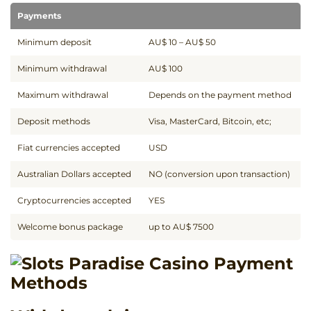
Payments
Minimum deposit
AU$ 10 – AU$ 50
Minimum withdrawal
AU$ 100
Maximum withdrawal
Depends on the payment method
Deposit methods
Visa, MasterCard, Bitcoin, etc;
Fiat currencies accepted
USD
Australian Dollars accepted
NO (conversion upon transaction)
Cryptocurrencies accepted
YES
Welcome bonus package
up to AU$ 7500