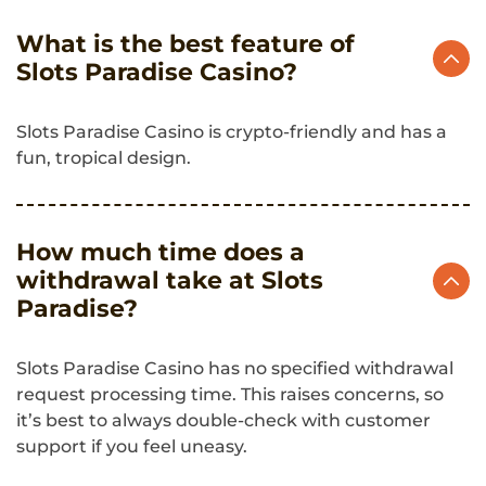
What is the best feature of
Slots Paradise Casino?
Slots Paradise Casino is crypto-friendly and has a
fun, tropical design.
How much time does a
withdrawal take at Slots
Paradise?
Slots Paradise Casino has no specified withdrawal
request processing time. This raises concerns, so
it’s best to always double-check with customer
support if you feel uneasy.