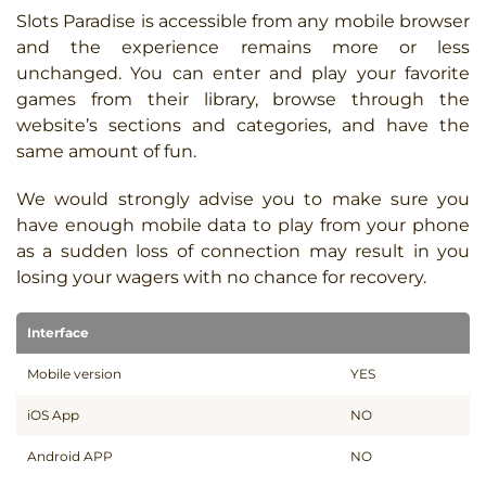
Slots Paradise is accessible from any mobile browser
and the experience remains more or less
unchanged. You can enter and play your favorite
games from their library, browse through the
website’s sections and categories, and have the
same amount of fun.
We would strongly advise you to make sure you
have enough mobile data to play from your phone
as a sudden loss of connection may result in you
losing your wagers with no chance for recovery.
Interface
Mobile version
YES
iOS App
NO
Android APP
NO