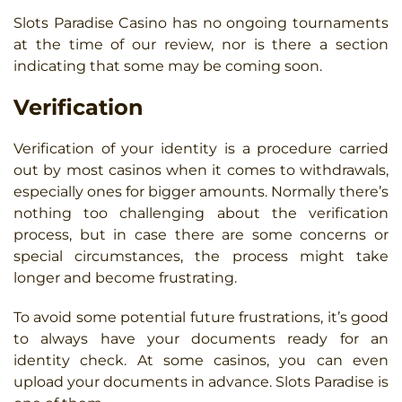
Slots Paradise Casino has no ongoing tournaments
at the time of our review, nor is there a section
indicating that some may be coming soon.
Verification
Verification of your identity is a procedure carried
out by most casinos when it comes to withdrawals,
especially ones for bigger amounts. Normally there’s
nothing too challenging about the verification
process, but in case there are some concerns or
special circumstances, the process might take
longer and become frustrating.
To avoid some potential future frustrations, it’s good
to always have your documents ready for an
identity check. At some casinos, you can even
upload your documents in advance. Slots Paradise is