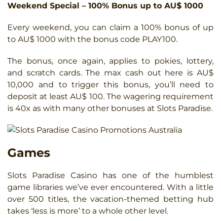
Weekend Special – 100% Bonus up to AU$ 1000
Every weekend, you can claim a 100% bonus of up
to AU$ 1000 with the bonus code PLAY100.
The bonus, once again, applies to pokies, lottery,
and scratch cards. The max cash out here is AU$
10,000 and to trigger this bonus, you’ll need to
deposit at least AU$ 100. The wagering requirement
is 40x as with many other bonuses at Slots Paradise.
Games
Slots Paradise Casino has one of the humblest
game libraries we’ve ever encountered. With a little
over 500 titles, the vacation-themed betting hub
takes ‘less is more’ to a whole other level.