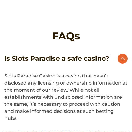
FAQs
Is Slots Paradise a safe casino?
Slots Paradise Casino is a casino that hasn’t
disclosed any licensing or ownership information at
the moment of our review. While not all
establishments with undisclosed information are
the same, it’s necessary to proceed with caution
and make informed decisions at such betting
hubs.