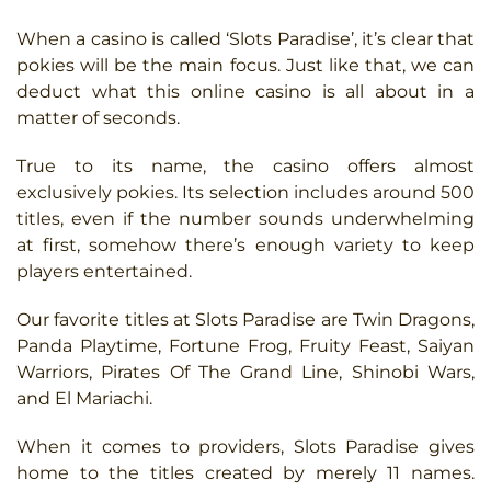
When a casino is called ‘Slots Paradise’, it’s clear that
pokies will be the main focus. Just like that, we can
deduct what this online casino is all about in a
matter of seconds.
True to its name, the casino offers almost
exclusively pokies. Its selection includes around 500
titles, even if the number sounds underwhelming
at first, somehow there’s enough variety to keep
players entertained.
Our favorite titles at Slots Paradise are Twin Dragons,
Panda Playtime, Fortune Frog, Fruity Feast, Saiyan
Warriors, Pirates Of The Grand Line, Shinobi Wars,
and El Mariachi.
When it comes to providers, Slots Paradise gives
home to the titles created by merely 11 names.