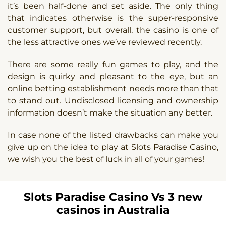
it’s been half-done and set aside. The only thing
that indicates otherwise is the super-responsive
customer support, but overall, the casino is one of
the less attractive ones we’ve reviewed recently.
There are some really fun games to play, and the
design is quirky and pleasant to the eye, but an
online betting establishment needs more than that
to stand out. Undisclosed licensing and ownership
information doesn’t make the situation any better.
In case none of the listed drawbacks can make you
give up on the idea to play at Slots Paradise Casino,
we wish you the best of luck in all of your games!
Slots Paradise Casino Vs 3 new
casinos in Australia