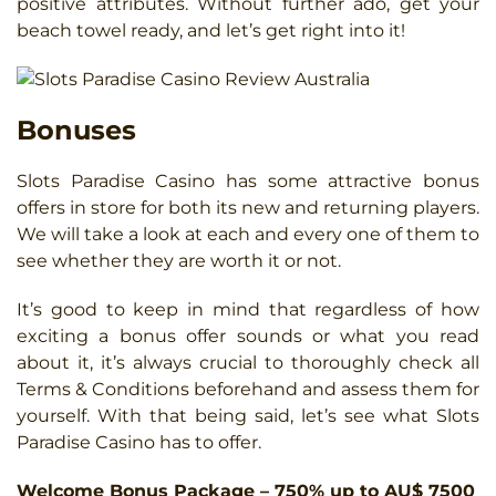
positive attributes. Without further ado, get your
beach towel ready, and let’s get right into it!
Bonuses
Slots Paradise Casino has some attractive bonus
offers in store for both its new and returning players.
We will take a look at each and every one of them to
see whether they are worth it or not.
It’s good to keep in mind that regardless of how
exciting a bonus offer sounds or what you read
about it, it’s always crucial to thoroughly check all
Terms & Conditions beforehand and assess them for
yourself. With that being said, let’s see what Slots
Paradise Casino has to offer.
Welcome Bonus Package – 750% up to AU$ 7500