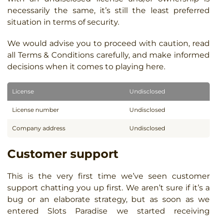
necessarily the same, it’s still the least preferred
situation in terms of security.
We would advise you to proceed with caution, read
all Terms & Conditions carefully, and make informed
decisions when it comes to playing here.
License
Undisclosed
License number
Undisclosed
Company address
Undisclosed
Customer support
This is the very first time we’ve seen customer
support chatting you up first. We aren’t sure if it’s a
bug or an elaborate strategy, but as soon as we
entered Slots Paradise we started receiving