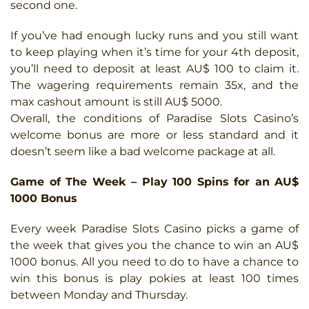
second one.
If you’ve had enough lucky runs and you still want
to keep playing when it’s time for your 4th deposit,
you’ll need to deposit at least AU$ 100 to claim it.
The wagering requirements remain 35x, and the
max cashout amount is still AU$ 5000.
Overall, the conditions of Paradise Slots Casino’s
welcome bonus are more or less standard and it
doesn’t seem like a bad welcome package at all.
Game of The Week – Play 100 Spins for an AU$
1000 Bonus
Every week Paradise Slots Casino picks a game of
the week that gives you the chance to win an AU$
1000 bonus. All you need to do to have a chance to
win this bonus is play pokies at least 100 times
between Monday and Thursday.