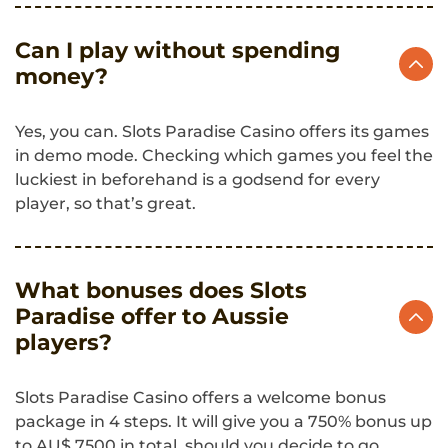
Can I play without spending
money?
Yes, you can. Slots Paradise Casino offers its games
in demo mode. Checking which games you feel the
luckiest in beforehand is a godsend for every
player, so that’s great.
What bonuses does Slots
Paradise offer to Aussie
players?
Slots Paradise Casino offers a welcome bonus
package in 4 steps. It will give you a 750% bonus up
to AU$ 7500 in total, should you decide to go