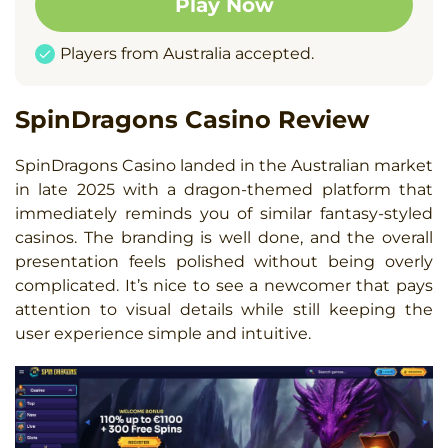
Play Now
Deposits & Withdrawals
Withdrawal Time
Players from Australia accepted.
VIP Program
SpinDragons Casino Review
Tournaments
SpinDragons Casino landed in the Australian market
Account Verification
in late 2025 with a dragon-themed platform that
immediately reminds you of similar fantasy-styled
Is SpinDragons Casino Legit & Safe?
casinos. The branding is well done, and the overall
presentation feels polished without being overly
Customer Support
complicated. It’s nice to see a newcomer that pays
attention to visual details while still keeping the
Mobile Casino
user experience simple and intuitive.