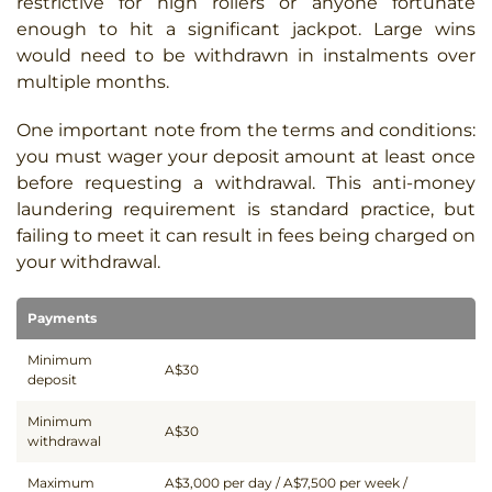
restrictive for high rollers or anyone fortunate
enough to hit a significant jackpot. Large wins
would need to be withdrawn in instalments over
multiple months.
One important note from the terms and conditions:
you must wager your deposit amount at least once
before requesting a withdrawal. This anti-money
laundering requirement is standard practice, but
failing to meet it can result in fees being charged on
your withdrawal.
Payments
Minimum
A$30
deposit
Minimum
A$30
withdrawal
Maximum
A$3,000 per day / A$7,500 per week /