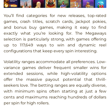
You’ll find categories for new releases, top-rated
games, crash titles, scratch cards, jackpot pokies,
and bonus buy games, making it easy to find
exactly what you’re looking for. The Megaways
selection is particularly strong, with games offering
up to 117,649 ways to win and dynamic reel
configurations that keep every spin interesting.
Volatility ranges accommodate all preferences. Low-
variance games deliver frequent smaller wins for
extended sessions, while high-volatility options
offer the massive payout potential that thrill-
seekers love. The betting ranges are equally diverse,
with minimum spins often starting at just a few
cents and maximums reaching hundreds of dollars
per spin for high rollers.