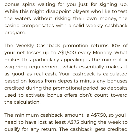
bonus spins waiting for you just for signing up.
While this might disappoint players who like to test
the waters without risking their own money, the
casino compensates with a solid weekly cashback
program.
The Weekly Cashback promotion returns 10% of
your net losses up to A$1,500 every Monday. What
makes this particularly appealing is the minimal 1x
wagering requirement, which essentially makes it
as good as real cash. Your cashback is calculated
based on losses from deposits minus any bonuses
credited during the promotional period, so deposits
used to activate bonus offers don’t count toward
the calculation.
The minimum cashback amount is A$7.50, so you’ll
need to have lost at least A$75 during the week to
qualify for any return. The cashback gets credited