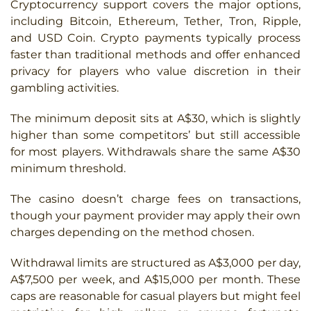
Cryptocurrency support covers the major options,
including Bitcoin, Ethereum, Tether, Tron, Ripple,
and USD Coin. Crypto payments typically process
faster than traditional methods and offer enhanced
privacy for players who value discretion in their
gambling activities.
The minimum deposit sits at A$30, which is slightly
higher than some competitors’ but still accessible
for most players. Withdrawals share the same A$30
minimum threshold.
The casino doesn’t charge fees on transactions,
though your payment provider may apply their own
charges depending on the method chosen.
Withdrawal limits are structured as A$3,000 per day,
A$7,500 per week, and A$15,000 per month. These
caps are reasonable for casual players but might feel