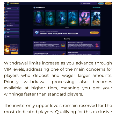
Withdrawal limits increase as you advance through
VIP levels, addressing one of the main concerns for
players who deposit and wager larger amounts.
Priority withdrawal processing also becomes
available at higher tiers, meaning you get your
winnings faster than standard players.
The invite-only upper levels remain reserved for the
most dedicated players. Qualifying for this exclusive