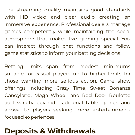
The streaming quality maintains good standards
with HD video and clear audio creating an
immersive experience. Professional dealers manage
games competently while maintaining the social
atmosphere that makes live gaming special. You
can interact through chat functions and follow
game statistics to inform your betting decisions.
Betting limits span from modest minimums
suitable for casual players up to higher limits for
those wanting more serious action. Game show
offerings including Crazy Time, Sweet Bonanza
Candyland, Mega Wheel, and Red Door Roulette
add variety beyond traditional table games and
appeal to players seeking more entertainment-
focused experiences.
Deposits & Withdrawals