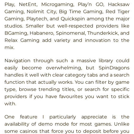
Play, NetEnt, Microgaming, Play’n GO, Hacksaw
Gaming, Nolimit City, Big Time Gaming, Red Tiger
Gaming, Playtech, and Quickspin among the major
studios. Smaller but well-respected providers like
BGaming, Habanero, Spinomenal, Thunderkick, and
Relax Gaming add variety and innovation to the
mix.
Navigation through such a massive library could
easily become overwhelming, but SpinDragons
handles it well with clear category tabs and a search
function that actually works. You can filter by game
type, browse trending titles, or search for specific
providers if you have favourites you want to stick
with.
One feature I particularly appreciate is the
availability of demo mode for most games. Unlike
some casinos that force you to deposit before you