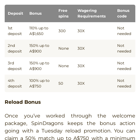
Free
Wagering
Bonus
Deposit
Bonus
spins
Requirements
code
1st
110% up to
Not
300
30X
deposit
A$1,650
needed
2nd
150% up to
Not
None
30X
deposit
A$900
needed
3rd
150% up to
Not
None
30X
deposit
A$900
needed
4th
100% up to
Not
50
30X
deposit
A$750
needed
Reload Bonus
Once you’ve worked through the welcome
package, SpinDragons keeps the bonus action
going with a Tuesday reload promotion. You can
claim a 50% match up to A$750 with a minimum