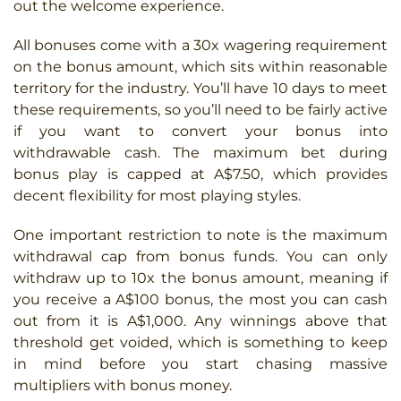
out the welcome experience.
All bonuses come with a 30x wagering requirement
on the bonus amount, which sits within reasonable
territory for the industry. You’ll have 10 days to meet
these requirements, so you’ll need to be fairly active
if you want to convert your bonus into
withdrawable cash. The maximum bet during
bonus play is capped at A$7.50, which provides
decent flexibility for most playing styles.
One important restriction to note is the maximum
withdrawal cap from bonus funds. You can only
withdraw up to 10x the bonus amount, meaning if
you receive a A$100 bonus, the most you can cash
out from it is A$1,000. Any winnings above that
threshold get voided, which is something to keep
in mind before you start chasing massive
multipliers with bonus money.