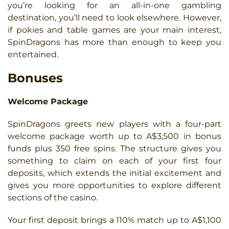
you’re looking for an all-in-one gambling
destination, you’ll need to look elsewhere. However,
if pokies and table games are your main interest,
SpinDragons has more than enough to keep you
entertained.
Bonuses
Welcome Package
SpinDragons greets new players with a four-part
welcome package worth up to
A$3,500
in bonus
funds plus 350 free spins. The structure gives you
something to claim on each of your first four
deposits, which extends the initial excitement and
gives you more opportunities to explore different
sections of the casino.
Your first deposit brings a 110% match up to A$1,100