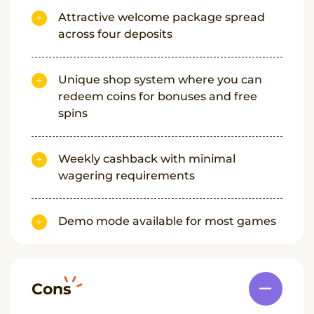
Interac
Attractive welcome package spread
Casinos
across four deposits
Australia
Jeton
casinos
Unique shop system where you can
Australia
redeem coins for bonuses and free
Online
Pokies
spins
Australia
Mobile
Casinos
Weekly cashback with minimal
wagering requirements
Real
Money
Casinos
Australia
Demo mode available for most games
Cons