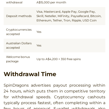
withdrawal
A$15,000 per month
Visa, Mastercard, Apple Pay, Google Pay,
Deposit methods
Skrill, Neteller, MiFinity, Paysafecard, Bitcoin,
Ethereum, Tether, Tron, Ripple, USD Coin
Cryptocurrencies
Yes
accepted
Australian Dollars
Yes
accepted
Welcome bonus
Up to A$4,200 + 350 free spins
package
Withdrawal Time
SpinDragons advertises payout processing within
24 hours, which puts them in competitive territory
for withdrawal speeds. Cryptocurrency cashouts
typically process fastest, often completing within a
few hours of approval. E-wallet withdrawals also