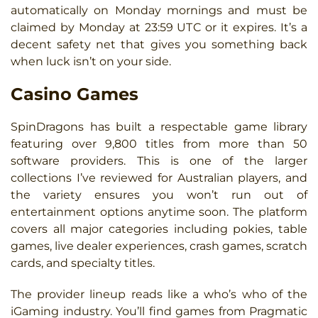
automatically on Monday mornings and must be
claimed by Monday at 23:59 UTC or it expires. It’s a
decent safety net that gives you something back
when luck isn’t on your side.
Casino Games
SpinDragons has built a respectable game library
featuring over 9,800 titles from more than 50
software providers. This is one of the larger
collections I’ve reviewed for Australian players, and
the variety ensures you won’t run out of
entertainment options anytime soon. The platform
covers all major categories including pokies, table
games, live dealer experiences, crash games, scratch
cards, and specialty titles.
The provider lineup reads like a who’s who of the
iGaming industry. You’ll find games from Pragmatic