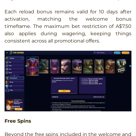
Each reload bonus remains valid for 10 days after
activation, matching the welcome bonus
timeframe. The maximum bet restriction of A$7.50
also applies during wagering, keeping things
consistent across all promotional offers.
Free Spins
Beyond the free spins included in the welcome and