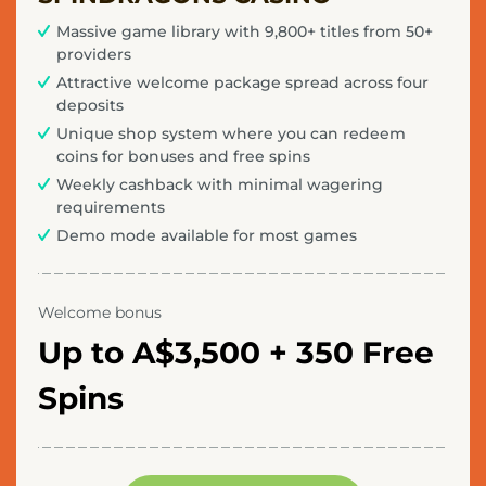
Massive game library with 9,800+ titles from 50+
LevelUp
providers
Casino
Attractive welcome package spread across four
deposits
Unique shop system where you can redeem
Slots
coins for bonuses and free spins
Palace
Weekly cashback with minimal wagering
Casino
requirements
Demo mode available for most games
5
Gringos
Welcome bonus
Casino
Up to A$3,500 + 350 Free
Spins
Abo
Casino
Popular