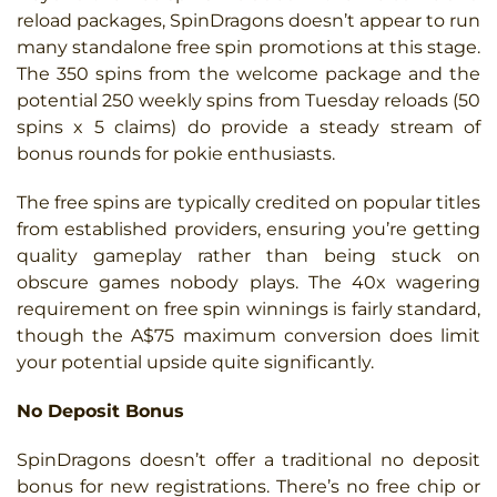
reload packages, SpinDragons doesn’t appear to run
many standalone free spin promotions at this stage.
The 350 spins from the welcome package and the
potential 250 weekly spins from Tuesday reloads (50
spins x 5 claims) do provide a steady stream of
bonus rounds for pokie enthusiasts.
The free spins are typically credited on popular titles
from established providers, ensuring you’re getting
quality gameplay rather than being stuck on
obscure games nobody plays. The 40x wagering
requirement on free spin winnings is fairly standard,
though the A$75 maximum conversion does limit
your potential upside quite significantly.
No Deposit Bonus
SpinDragons doesn’t offer a traditional no deposit
bonus for new registrations. There’s no free chip or