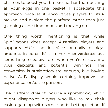
chances to boost your bankroll rather than putting
all your eggs in one basket. I appreciate this
approach because it encourages players to stick
around and explore the platform rather than just
grabbing a one-time bonus and moving on.
One thing worth mentioning is that while
SpinDragons does accept Australian players and
supports AUD, the interface primarily displays
amounts in euros. It’s a minor inconvenience but
something to be aware of when you’re calculating
your deposits and potential winnings. The
conversion is straightforward enough, but having
native AUD display would certainly improve the
experience for Aussie punters.
The platform doesn’t include a sportsbook, which
might disappoint players who like to mix their
casino gaming with some sports betting action. If