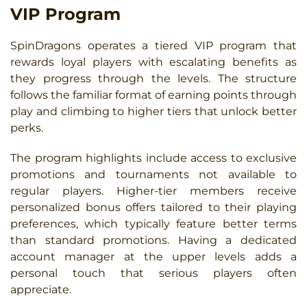
VIP Program
SpinDragons operates a tiered VIP program that
rewards loyal players with escalating benefits as
they progress through the levels. The structure
follows the familiar format of earning points through
play and climbing to higher tiers that unlock better
perks.
The program highlights include access to exclusive
promotions and tournaments not available to
regular players. Higher-tier members receive
personalized bonus offers tailored to their playing
preferences, which typically feature better terms
than standard promotions. Having a dedicated
account manager at the upper levels adds a
personal touch that serious players often
appreciate.