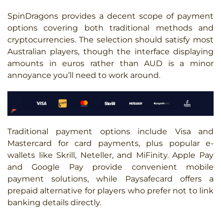
SpinDragons provides a decent scope of payment
options covering both traditional methods and
cryptocurrencies. The selection should satisfy most
Australian players, though the interface displaying
amounts in euros rather than AUD is a minor
annoyance you’ll need to work around.
Traditional payment options include Visa and
Mastercard for card payments, plus popular e-
wallets like Skrill, Neteller, and MiFinity. Apple Pay
and Google Pay provide convenient mobile
payment solutions, while Paysafecard offers a
prepaid alternative for players who prefer not to link
banking details directly.