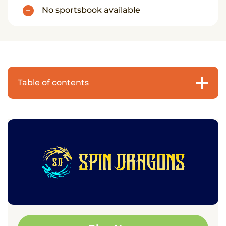
No sportsbook available
Table of contents
SpinDragons Casino Review
Bonuses
Casino Games
Pokies
Live Dealer Games