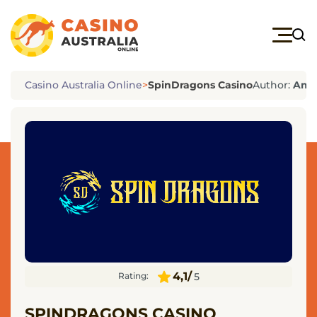
Popular
Casinos
Casino Australia Online
>
SpinDragons Casino
Author:
Amel
LuckyDreams
Casino
Wazamba
Casino
4,1/
5
Rating:
Nomini
Casino
SPINDRAGONS CASINO