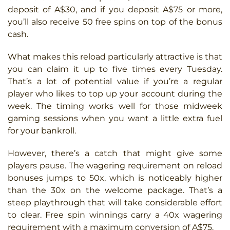
deposit of A$30, and if you deposit A$75 or more,
you’ll also receive 50 free spins on top of the bonus
cash.
What makes this reload particularly attractive is that
you can claim it up to five times every Tuesday.
That’s a lot of potential value if you’re a regular
player who likes to top up your account during the
week. The timing works well for those midweek
gaming sessions when you want a little extra fuel
for your bankroll.
However, there’s a catch that might give some
players pause. The wagering requirement on reload
bonuses jumps to 50x, which is noticeably higher
than the 30x on the welcome package. That’s a
steep playthrough that will take considerable effort
to clear. Free spin winnings carry a 40x wagering
requirement with a maximum conversion of A$75.