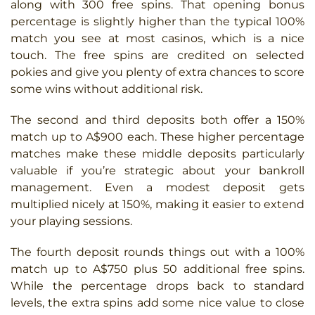
along with 300 free spins. That opening bonus
percentage is slightly higher than the typical 100%
match you see at most casinos, which is a nice
touch. The free spins are credited on selected
pokies and give you plenty of extra chances to score
some wins without additional risk.
The second and third deposits both offer a 150%
match up to A$900 each. These higher percentage
matches make these middle deposits particularly
valuable if you’re strategic about your bankroll
management. Even a modest deposit gets
multiplied nicely at 150%, making it easier to extend
your playing sessions.
The fourth deposit rounds things out with a 100%
match up to A$750 plus 50 additional free spins.
While the percentage drops back to standard
levels, the extra spins add some nice value to close