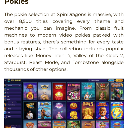
Pokies
The pokie selection at SpinDragons is massive, with
over 8,500 titles covering every theme and
mechanic you can imagine. From classic fruit
machines to modern video pokies packed with
bonus features, there’s something for every taste
and playing style. The collection includes popular
releases like Money Train 4, Valley of the Gods 2,
Starburst, Beast Mode, and Tombstone alongside
thousands of other options.