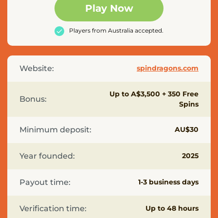
Pages
Play Now
PayID
Casinos
Players from Australia accepted.
Casino
Cashback
Bonuses
Website:
spindragons.com
Australia
Mobile
Casino
Up to A$3,500 + 350 Free
Bonus:
Bonuses
Spins
Australia
Casino
Minimum deposit:
AU$30
Bonuses
Australia
Bitcoin
Year founded:
2025
Casinos
in
Australia
Payout time:
1-3 business days
Best
Payout
Verification time:
Up to 48 hours
Casinos