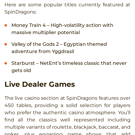
Here are some popular titles currently featured at
SpinDragons:
Money Train 4 – High-volatility action with
massive multiplier potential
Valley of the Gods 2 – Egyptian themed
adventure from Yggdrasil
Starburst – NetEnt’s timeless classic that never
gets old
Live Dealer Games
The live casino section at SpinDragons features over
450 tables, providing a solid selection for players
who prefer the authentic casino atmosphere. You’ll
find all the classics well represented including
multiple variants of roulette, blackjack, baccarat, and
poker, plus engaging game shows that add