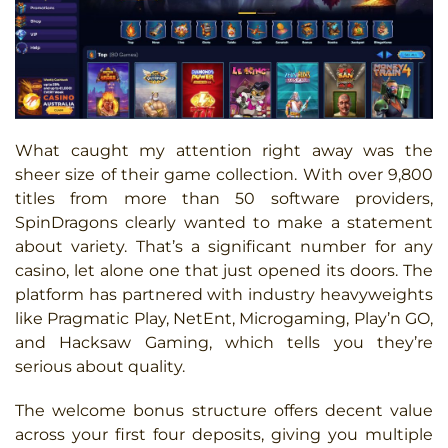
What caught my attention right away was the
sheer size of their game collection. With over 9,800
titles from more than 50 software providers,
SpinDragons clearly wanted to make a statement
about variety. That’s a significant number for any
casino, let alone one that just opened its doors. The
platform has partnered with industry heavyweights
like Pragmatic Play, NetEnt, Microgaming, Play’n GO,
and Hacksaw Gaming, which tells you they’re
serious about quality.
The welcome bonus structure offers decent value
across your first four deposits, giving you multiple