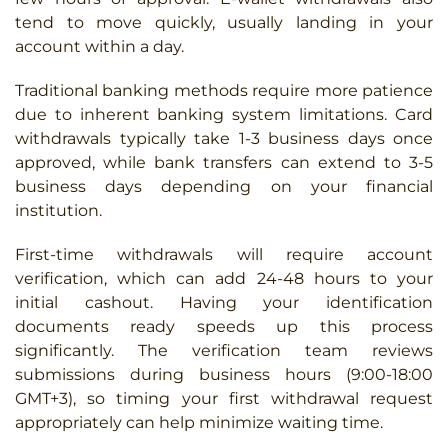
tend to move quickly, usually landing in your
account within a day.
Traditional banking methods require more patience
due to inherent banking system limitations. Card
withdrawals typically take 1-3 business days once
approved, while bank transfers can extend to 3-5
business days depending on your financial
institution.
First-time withdrawals will require account
verification, which can add 24-48 hours to your
initial cashout. Having your identification
documents ready speeds up this process
significantly. The verification team reviews
submissions during business hours (9:00-18:00
GMT+3), so timing your first withdrawal request
appropriately can help minimize waiting time.