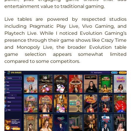
entertainment value to traditional gaming.
Live tables are powered by respected studios
including Pragmatic Play Live, Vivo Gaming, and
Playtech Live. While I noticed Evolution Gaming’s
presence through their game shows like Crazy Time
and Monopoly Live, the broader Evolution table
game selection appears somewhat limited
compared to some competitors.