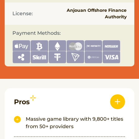
Australia
Anjouan Offshore Finance
Instant
License:
Payout
Authority
Casinos
Australia
Payment Methods:
Australian
Dollar
Casinos
(AU$
Casinos)
No
Verification
Casinos
In
Australia
AU$1
Pros
Minimum
Deposit
Casinos
Massive game library with 9,800+ titles
New
from 50+ providers
Casinos
Australia