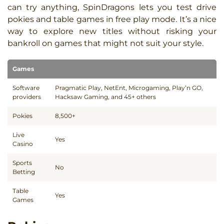
can try anything, SpinDragons lets you test drive
pokies and table games in free play mode. It’s a nice
way to explore new titles without risking your
bankroll on games that might not suit your style.
Games
Software
Pragmatic Play, NetEnt, Microgaming, Play’n GO,
providers
Hacksaw Gaming, and 45+ others
Pokies
8,500+
Live
Yes
Casino
Sports
No
Betting
Table
Yes
Games