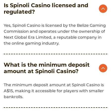
Is Spinoli Casino licensed and
regulated?
Yes, Spinoli Casino is licensed by the Belize Gaming
Commission and operates under the ownership of
Next Global Era Limited, a reputable company in
the online gaming industry.
What is the minimum deposit
amount at Spinoli Casino?
The minimum deposit amount at Spinoli Casino is
A$15, making it accessible for players with smaller
bankrolls.