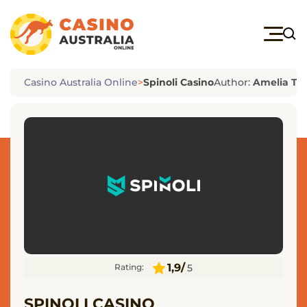
Popular
Casinos
Casino Australia Online
>
Spinoli Casino
Author:
Amelia Tay
LuckyDreams
Casino
Wazamba
Casino
1,9/
5
Rating:
Nomini
Casino
SPINOLI CASINO