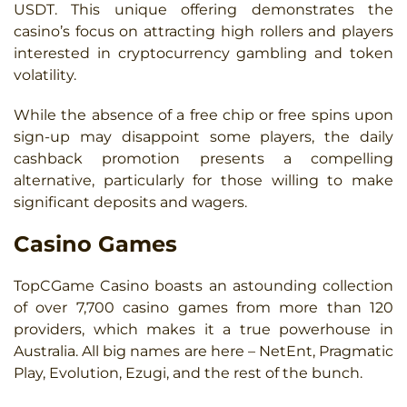
USDT. This unique offering demonstrates the
casino’s focus on attracting high rollers and players
interested in cryptocurrency gambling and token
volatility.
While the absence of a free chip or free spins upon
sign-up may disappoint some players, the daily
cashback promotion presents a compelling
alternative, particularly for those willing to make
significant deposits and wagers.
Casino Games
TopCGame Casino boasts an astounding collection
of over 7,700 casino games from more than 120
providers, which makes it a true powerhouse in
Australia. All big names are here – NetEnt, Pragmatic
Play, Evolution, Ezugi, and the rest of the bunch.