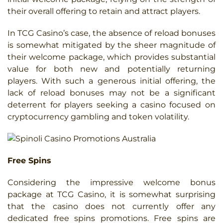
their overall offering to retain and attract players.
In TCG Casino’s case, the absence of reload bonuses
is somewhat mitigated by the sheer magnitude of
their welcome package, which provides substantial
value for both new and potentially returning
players. With such a generous initial offering, the
lack of reload bonuses may not be a significant
deterrent for players seeking a casino focused on
cryptocurrency gambling and token volatility.
Free Spins
Considering the impressive welcome bonus
package at TCG Casino, it is somewhat surprising
that the casino does not currently offer any
dedicated free spins promotions. Free spins are