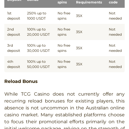
spins
Requirements
code
1st
250% up to
No free
Not
35X
deposit
1000 USDT
spins
needed
2nd
100% up to
No free
Not
35X
deposit
20,000 USDT
spins
needed
3rd
100% up to
No free
Not
35X
deposit
30,000 USDT
spins
needed
4th
100% up to
No free
Not
35X
deposit
50,000 USDT
spins
needed
Reload Bonus
While TCG Casino does not currently offer any
recurring reload bonuses for existing players, this
absence is not uncommon in the Australian online
casino market. Many established platforms choose
to focus their promotional efforts primarily on the
initial welcome package, relying on the strength of