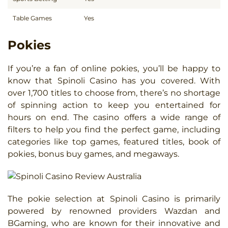
Table Games
Yes
Pokies
If you’re a fan of online pokies, you’ll be happy to
know that Spinoli Casino has you covered. With
over 1,700 titles to choose from, there’s no shortage
of spinning action to keep you entertained for
hours on end. The casino offers a wide range of
filters to help you find the perfect game, including
categories like top games, featured titles, book of
pokies, bonus buy games, and megaways.
The pokie selection at Spinoli Casino is primarily
powered by renowned providers Wazdan and
BGaming, who are known for their innovative and