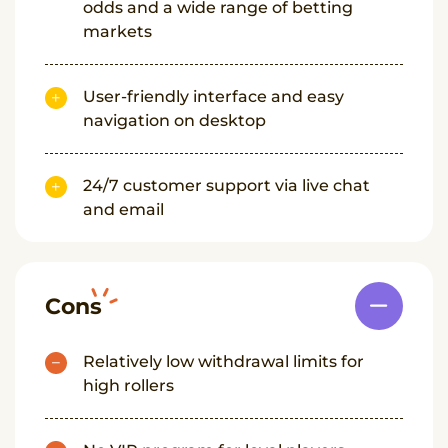
odds and a wide range of betting
Interac
markets
Casinos
Australia
Jeton
casinos
User-friendly interface and easy
Australia
navigation on desktop
Online
Pokies
Australia
24/7 customer support via live chat
Mobile
and email
Casinos
Real
Money
Casinos
Cons
Australia
Relatively low withdrawal limits for
high rollers