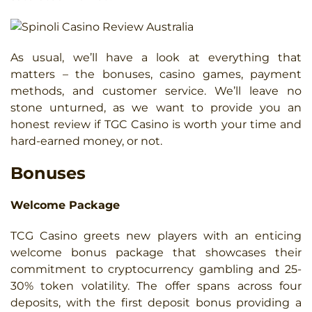
Withdrawal Time
VIP Program
As usual, we’ll have a look at everything that
matters – the bonuses, casino games, payment
Sportsbook
methods, and customer service. We’ll leave no
stone unturned, as we want to provide you an
Betting markets
honest review if TGC Casino is worth your time and
hard-earned money, or not.
Odds
Bonuses
Live Betting
Welcome Package
Tournaments
TCG Casino greets new players with an enticing
Account Verification
welcome bonus package that showcases their
commitment to cryptocurrency gambling and 25-
Is Spinoli Casino Legit & Safe?
30% token volatility. The offer spans across four
Customer Support
deposits, with the first deposit bonus providing a