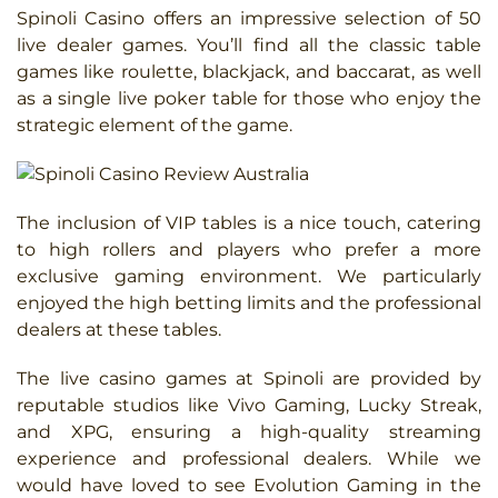
Spinoli Casino offers an impressive selection of 50
live dealer games. You’ll find all the classic table
games like roulette, blackjack, and baccarat, as well
as a single live poker table for those who enjoy the
strategic element of the game.
The inclusion of VIP tables is a nice touch, catering
to high rollers and players who prefer a more
exclusive gaming environment. We particularly
enjoyed the high betting limits and the professional
dealers at these tables.
The live casino games at Spinoli are provided by
reputable studios like Vivo Gaming, Lucky Streak,
and XPG, ensuring a high-quality streaming
experience and professional dealers. While we
would have loved to see Evolution Gaming in the