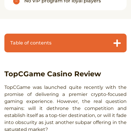
No VIP program for loyal players
Table of contents
TopCGame Casino Review
TopCGame Casino Review
Bonuses
TopCGame was launched quite recently with the
Casino Games
promise of delivering a premier crypto-focused
gaming experience. However, the real question
Pokies
remains: will it dethrone the competition and
establish itself as a top-tier destination, or will it fade
Live Dealer Games
into obscurity as just another subpar offering in the
Deposits & Withdrawals
saturated market?