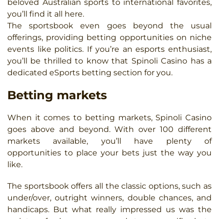
beloved Australian sports to international favorites,
you’ll find it all here.
The sportsbook even goes beyond the usual
offerings, providing betting opportunities on niche
events like politics. If you’re an esports enthusiast,
you’ll be thrilled to know that Spinoli Casino has a
dedicated eSports betting section for you.
Betting markets
When it comes to betting markets, Spinoli Casino
goes above and beyond. With over 100 different
markets available, you’ll have plenty of
opportunities to place your bets just the way you
like.
The sportsbook offers all the classic options, such as
under/over, outright winners, double chances, and
handicaps. But what really impressed us was the