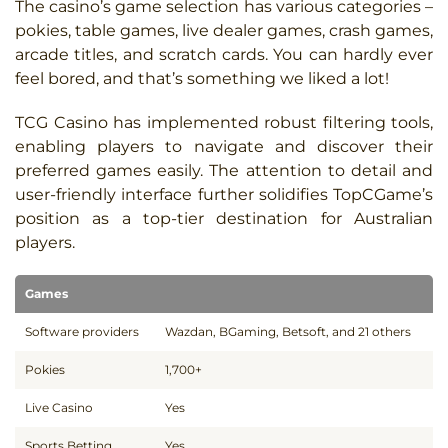
The casino’s game selection has various categories –
pokies, table games, live dealer games, crash games,
arcade titles, and scratch cards. You can hardly ever
feel bored, and that’s something we liked a lot!
TCG Casino has implemented robust filtering tools,
enabling players to navigate and discover their
preferred games easily. The attention to detail and
user-friendly interface further solidifies TopCGame’s
position as a top-tier destination for Australian
players.
Games
Software providers
Wazdan, BGaming, Betsoft, and 21 others
Pokies
1,700+
Live Casino
Yes
Sports Betting
Yes