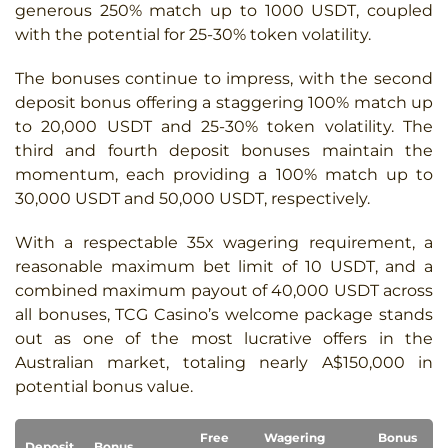
generous 250% match up to 1000 USDT, coupled
Mobile Casino
with the potential for 25-30% token volatility.
The bonuses continue to impress, with the second
deposit bonus offering a staggering 100% match up
to 20,000 USDT and 25-30% token volatility. The
third and fourth deposit bonuses maintain the
momentum, each providing a 100% match up to
30,000 USDT and 50,000 USDT, respectively.
With a respectable 35x wagering requirement, a
reasonable maximum bet limit of 10 USDT, and a
combined maximum payout of 40,000 USDT across
all bonuses, TCG Casino’s welcome package stands
out as one of the most lucrative offers in the
Australian market, totaling nearly A$150,000 in
potential bonus value.
Free
Wagering
Bonus
Deposit
Bonus