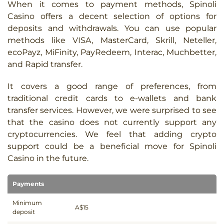
When it comes to payment methods, Spinoli
Casino offers a decent selection of options for
deposits and withdrawals. You can use popular
methods like VISA, MasterCard, Skrill, Neteller,
ecoPayz, MiFinity, PayRedeem, Interac, Muchbetter,
and Rapid transfer.
It covers a good range of preferences, from
traditional credit cards to e-wallets and bank
transfer services. However, we were surprised to see
that the casino does not currently support any
cryptocurrencies. We feel that adding crypto
support could be a beneficial move for Spinoli
Casino in the future.
Payments
Minimum
A$15
deposit