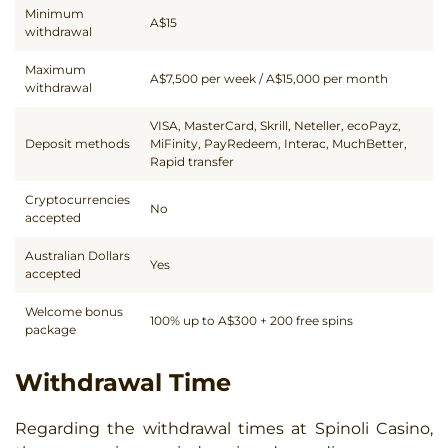
Minimum
A$15
withdrawal
Maximum
A$7,500 per week / A$15,000 per month
withdrawal
VISA, MasterCard, Skrill, Neteller, ecoPayz,
Deposit methods
MiFinity, PayRedeem, Interac, MuchBetter,
Rapid transfer
Cryptocurrencies
No
accepted
Australian Dollars
Yes
accepted
Welcome bonus
100% up to A$300 + 200 free spins
package
Withdrawal Time
Regarding the withdrawal times at Spinoli Casino,