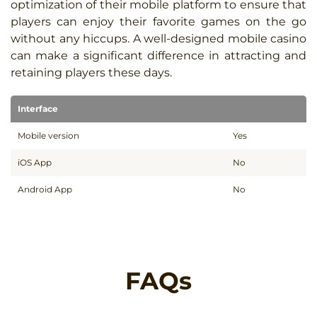
optimization of their mobile platform to ensure that
players can enjoy their favorite games on the go
without any hiccups. A well-designed mobile casino
can make a significant difference in attracting and
retaining players these days.
Interface
Mobile version
Yes
iOS App
No
Android App
No
FAQs