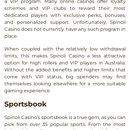
a VIP program. Many online casinos offer loyalty
schemes and VIP clubs to reward their most
dedicated players with exclusive perks, bonuses,
and personalized support. Unfortunately, Spinoli
Casino does not currently have any such program in
place.
When coupled with the relatively low withdrawal
limits, this makes Spinoli Casino a less attractive
option for high rollers and VIP players in Australia.
Without the added benefits and higher limits that
come with VIP status, big spenders may find
themselves looking elsewhere for a more suitable
gaming experience.
Sportsbook
Spinoli Casino’s sportsbook is a true gem, as you can
pick from over 35 popular sports. From the most