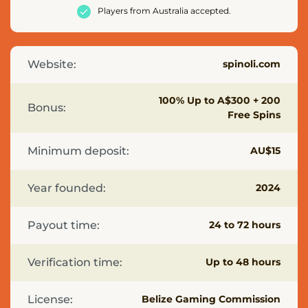
Pages
Players from Australia accepted.
PayID
Casinos
Casino
Website:
spinoli.com
Cashback
Bonuses
Australia
100% Up to A$300 + 200
Bonus:
Free Spins
Mobile
Casino
Bonuses
Minimum deposit:
AU$15
Australia
Casino
Bonuses
Year founded:
2024
Australia
Bitcoin
Payout time:
24 to 72 hours
Casinos
in
Australia
Verification time:
Up to 48 hours
Best
Payout
License:
Belize Gaming Commission
Casinos