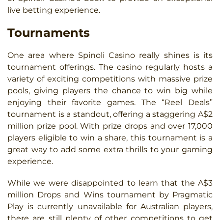
live betting experience.
Tournaments
One area where Spinoli Casino really shines is its
tournament offerings. The casino regularly hosts a
variety of exciting competitions with massive prize
pools, giving players the chance to win big while
enjoying their favorite games. The “Reel Deals”
tournament is a standout, offering a staggering A$2
million prize pool. With prize drops and over 17,000
players eligible to win a share, this tournament is a
great way to add some extra thrills to your gaming
experience.
While we were disappointed to learn that the A$3
million Drops and Wins tournament by Pragmatic
Play is currently unavailable for Australian players,
there are still plenty of other competitions to get