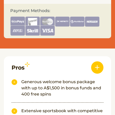
Australia
Instant
Payment Methods:
Payout
Casinos
Australia
Australian
Dollar
Casinos
(AU$
Casinos)
No
Verification
Casinos
Pros
In
Australia
AU$1
Generous welcome bonus package
Minimum
with up to A$1,500 in bonus funds and
Deposit
400 free spins
Casinos
New
Casinos
Extensive sportsbook with competitive
Australia