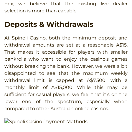
mix, we believe that the existing live dealer
selection is more than capable
Deposits & Withdrawals
At Spinoli Casino, both the minimum deposit and
withdrawal amounts are set at a reasonable A$15.
That makes it accessible for players with smaller
bankrolls who want to enjoy the casino’s games
without breaking the bank. However, we were a bit
disappointed to see that the maximum weekly
withdrawal limit is capped at A$7,500, with a
monthly limit of A$15,000. While this may be
sufficient for casual players, we feel that it’s on the
lower end of the spectrum, especially when
compared to other Australian online casinos.