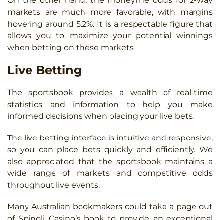
On the other hand, the moneyline odds for 2-way
markets are much more favorable, with margins
hovering around 5.2%. It is a respectable figure that
allows you to maximize your potential winnings
when betting on these markets
Live Betting
The sportsbook provides a wealth of real-time
statistics and information to help you make
informed decisions when placing your live bets.
The live betting interface is intuitive and responsive,
so you can place bets quickly and efficiently. We
also appreciated that the sportsbook maintains a
wide range of markets and competitive odds
throughout live events.
Many Australian bookmakers could take a page out
of Spinoli Casino’s book to provide an exceptional