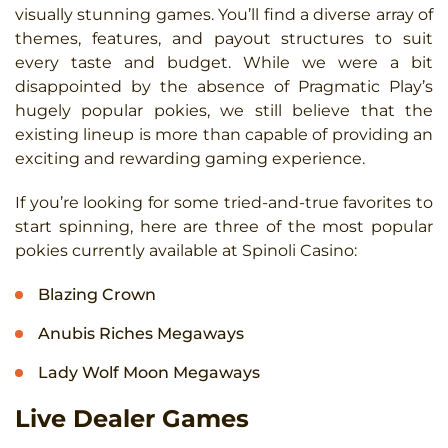
visually stunning games. You’ll find a diverse array of
themes, features, and payout structures to suit
every taste and budget. While we were a bit
disappointed by the absence of Pragmatic Play’s
hugely popular pokies, we still believe that the
existing lineup is more than capable of providing an
exciting and rewarding gaming experience.
If you’re looking for some tried-and-true favorites to
start spinning, here are three of the most popular
pokies currently available at Spinoli Casino:
Blazing Crown
Anubis Riches Megaways
Lady Wolf Moon Megaways
Live Dealer Games