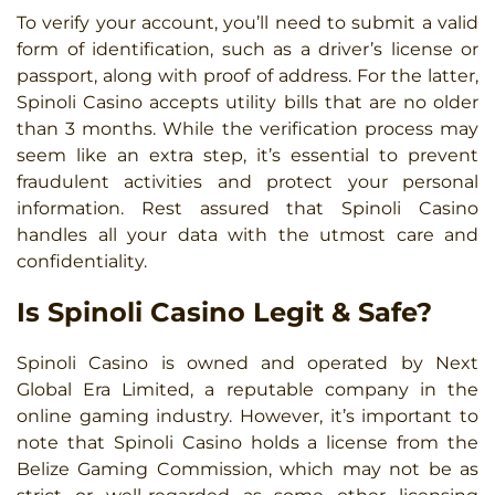
To verify your account, you’ll need to submit a valid
form of identification, such as a driver’s license or
passport, along with proof of address. For the latter,
Spinoli Casino accepts utility bills that are no older
than 3 months. While the verification process may
seem like an extra step, it’s essential to prevent
fraudulent activities and protect your personal
information. Rest assured that Spinoli Casino
handles all your data with the utmost care and
confidentiality.
Is Spinoli Casino Legit & Safe?
Spinoli Casino is owned and operated by Next
Global Era Limited, a reputable company in the
online gaming industry. However, it’s important to
note that Spinoli Casino holds a license from the
Belize Gaming Commission, which may not be as