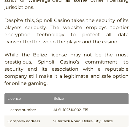
strict or well-regarded as some other licensing
jurisdictions.
Despite this, Spinoli Casino takes the security of its
players seriously. The website employs top-tier
encryption technology to protect all data
transmitted between the player and the casino.
While the Belize license may not be the most
prestigious, Spinoli Casino’s commitment to
security and its association with a reputable
company still make it a legitimate and safe option
for online gaming.
License
Belize
License number
ALSI-102310002-F15
Company address
9 Barrack Road, Belize City, Belize