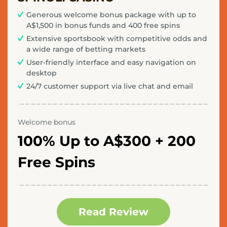
Generous welcome bonus package with up to
LevelUp
A$1,500 in bonus funds and 400 free spins
Casino
Extensive sportsbook with competitive odds and
a wide range of betting markets
User-friendly interface and easy navigation on
Slots
desktop
Palace
24/7 customer support via live chat and email
Casino
Welcome bonus
5
100% Up to A$300 + 200
Gringos
Casino
Free Spins
Abo
Casino
Read Review
Popular