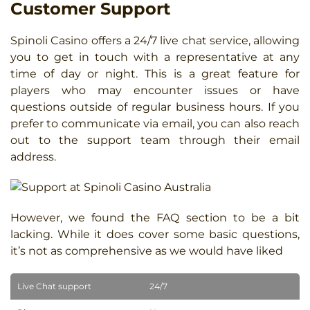
Customer Support
Spinoli Casino offers a 24/7 live chat service, allowing
you to get in touch with a representative at any
time of day or night. This is a great feature for
players who may encounter issues or have
questions outside of regular business hours. If you
prefer to communicate via email, you can also reach
out to the support team through their email
address.
However, we found the FAQ section to be a bit
lacking. While it does cover some basic questions,
it’s not as comprehensive as we would have liked
Live Chat support
24/7