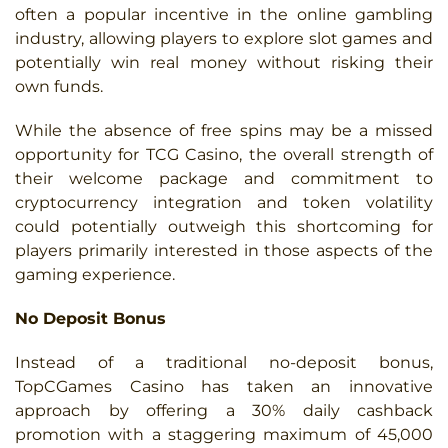
often a popular incentive in the online gambling
industry, allowing players to explore slot games and
potentially win real money without risking their
own funds.
While the absence of free spins may be a missed
opportunity for TCG Casino, the overall strength of
their welcome package and commitment to
cryptocurrency integration and token volatility
could potentially outweigh this shortcoming for
players primarily interested in those aspects of the
gaming experience.
No Deposit Bonus
Instead of a traditional no-deposit bonus,
TopCGames Casino has taken an innovative
approach by offering a 30% daily cashback
promotion with a staggering maximum of 45,000