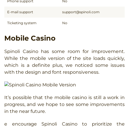
Phone support
No
E-mail support
support@spinoli.com
Ticketing system
No
Mobile Casino
Spinoli Casino has some room for improvement.
While the mobile version of the site loads quickly,
which is a definite plus, we noticed some issues
with the design and font responsiveness.
It’s possible that the mobile casino is still a work in
progress, and we hope to see some improvements
in the near future.
e encourage Spinoli Casino to prioritize the