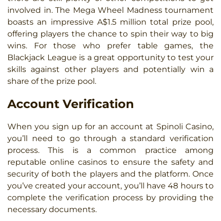
involved in. The Mega Wheel Madness tournament
boasts an impressive A$1.5 million total prize pool,
offering players the chance to spin their way to big
wins. For those who prefer table games, the
Blackjack League is a great opportunity to test your
skills against other players and potentially win a
share of the prize pool.
Account Verification
When you sign up for an account at Spinoli Casino,
you’ll need to go through a standard verification
process. This is a common practice among
reputable online casinos to ensure the safety and
security of both the players and the platform. Once
you’ve created your account, you’ll have 48 hours to
complete the verification process by providing the
necessary documents.