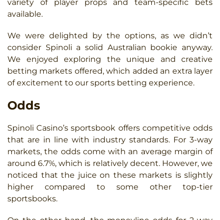
variety of player props and team-specific bets
available.
We were delighted by the options, as we didn’t
consider Spinoli a solid Australian bookie anyway.
We enjoyed exploring the unique and creative
betting markets offered, which added an extra layer
of excitement to our sports betting experience.
Odds
Spinoli Casino’s sportsbook offers competitive odds
that are in line with industry standards. For 3-way
markets, the odds come with an average margin of
around 6.7%, which is relatively decent. However, we
noticed that the juice on these markets is slightly
higher compared to some other top-tier
sportsbooks.