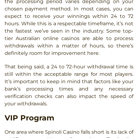
the processing period varies depending on your
chosen payment method. In most cases, you can
expect to receive your winnings within 24 to 72
hours. While this is a respectable timeframe, it’s not
the fastest we’ve seen in the industry. Some top-
tier Australian online casinos are able to process
withdrawals within a matter of hours, so there’s
definitely room for improvement here.
That being said, a 24 to 72-hour withdrawal time is
still within the acceptable range for most players.
It’s important to keep in mind that factors like your
bank’s processing times and any necessary
verification checks can also impact the speed of
your withdrawals.
VIP Program
One area where Spinoli Casino falls short is its lack of