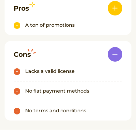
Australia
Pros
Instant
Payout
Casinos
A ton of promotions
Australia
Australian
Dollar
Casinos
(AU$
Cons
Casinos)
No
Verification
Lacks a valid license
Casinos
In
Australia
No fiat payment methods
AU$1
Minimum
Deposit
No terms and conditions
Casinos
New
Casinos
Australia