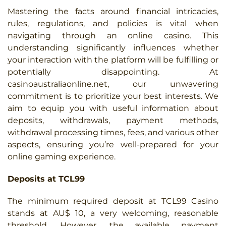
Mastering the facts around financial intricacies,
rules, regulations, and policies is vital when
navigating through an online casino. This
understanding significantly influences whether
your interaction with the platform will be fulfilling or
potentially disappointing. At
casinoaustraliaonline.net, our unwavering
commitment is to prioritize your best interests. We
aim to equip you with useful information about
deposits, withdrawals, payment methods,
withdrawal processing times, fees, and various other
aspects, ensuring you’re well-prepared for your
online gaming experience.
Deposits at TCL99
The minimum required deposit at TCL99 Casino
stands at AU$ 10, a very welcoming, reasonable
threshold. However, the available payment