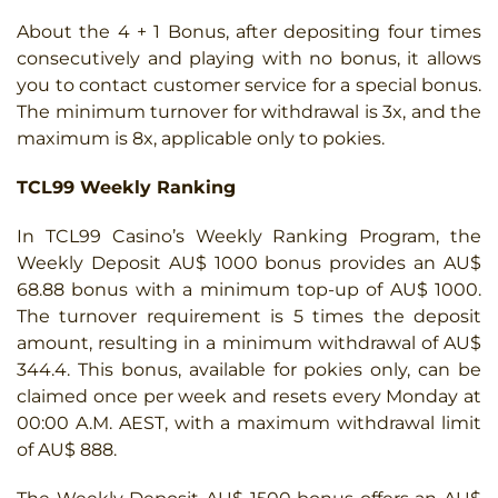
About the 4 + 1 Bonus, after depositing four times
consecutively and playing with no bonus, it allows
you to contact customer service for a special bonus.
The minimum turnover for withdrawal is 3x, and the
maximum is 8x, applicable only to pokies.
TCL99 Weekly Ranking
In TCL99 Casino’s Weekly Ranking Program, the
Weekly Deposit AU$ 1000 bonus provides an AU$
68.88 bonus with a minimum top-up of AU$ 1000.
The turnover requirement is 5 times the deposit
amount, resulting in a minimum withdrawal of AU$
344.4. This bonus, available for pokies only, can be
claimed once per week and resets every Monday at
00:00 A.M. AEST, with a maximum withdrawal limit
of AU$ 888.