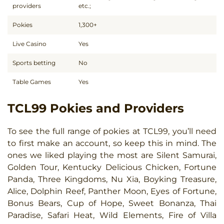
providers
etc.;
Pokies
1,300+
Live Casino
Yes
Sports betting
No
Table Games
Yes
TCL99 Pokies and Providers
To see the full range of pokies at TCL99, you’ll need
to first make an account, so keep this in mind. The
ones we liked playing the most are Silent Samurai,
Golden Tour, Kentucky Delicious Chicken, Fortune
Panda, Three Kingdoms, Nu Xia, Boyking Treasure,
Alice, Dolphin Reef, Panther Moon, Eyes of Fortune,
Bonus Bears, Cup of Hope, Sweet Bonanza, Thai
Paradise, Safari Heat, Wild Elements, Fire of Villa