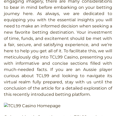
engaging imagery, there are many considerations
to bear in mind before embarking on your betting
TCL99 Verification
journey here. As always, we are dedicated to
equipping you with the essential insights you will
Is TCL99 Legit?
need to make an informed decision when seeking a
new favorite betting destination. Your investment
TCL99 Customer support
of time, funds, and excitement should be met with
TCL99 Mobile Casino
a fair, secure, and satisfying experience, and we’re
here to help you get all of it. To facilitate this, we will
meticulously dig into TCL99 Casino, presenting you
with informative and concise sections filled with
much-needed facts. If you are an Aussie player
curious about TCL99 and looking to navigate its
virtual realm fully prepared, stay with us until the
conclusion of the article for a detailed exploration of
this recently introduced betting platform.