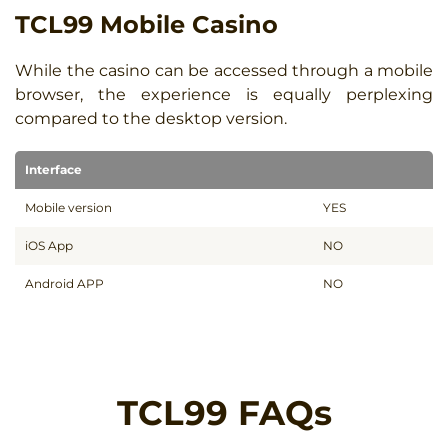
TCL99 Mobile Casino
While the casino can be accessed through a mobile
browser, the experience is equally perplexing
compared to the desktop version.
Interface
Mobile version
YES
iOS App
NO
Android APP
NO
TCL99 FAQs