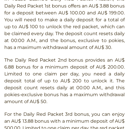
Daily Red Packet 1st bonus offers an AU$ 3.88 bonus
for a deposit between AU$ 100.00 and AU$ 199.00.
You will need to make a daily deposit for a total of
up to AU$ 100 to unlock the red packet, which can
be claimed every day. The deposit count resets daily
at 00:00 A.M., and the bonus, exclusive to pokies,
has a maximum withdrawal amount of AU$ 30.
The Daily Red Packet 2nd bonus provides an AU$
6.88 bonus for a minimum deposit of AU$ 200.00.
Limited to one claim per day, you need a daily
deposit total of up to AU$ 200 to unlock it. The
deposit count resets daily at 00:00 A.M., and this
pokies-exclusive bonus has a maximum withdrawal
amount of AU$ 50.
For the Daily Red Packet 3rd bonus, you can enjoy
an AU$ 13.88 bonus with a minimum deposit of AU$
500.00. Limited to one claim per day, the red packet