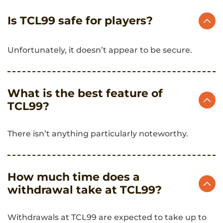
Is TCL99 safe for players?
Unfortunately, it doesn’t appear to be secure.
What is the best feature of
TCL99?
There isn’t anything particularly noteworthy.
How much time does a
withdrawal take at TCL99?
Withdrawals at TCL99 are expected to take up to