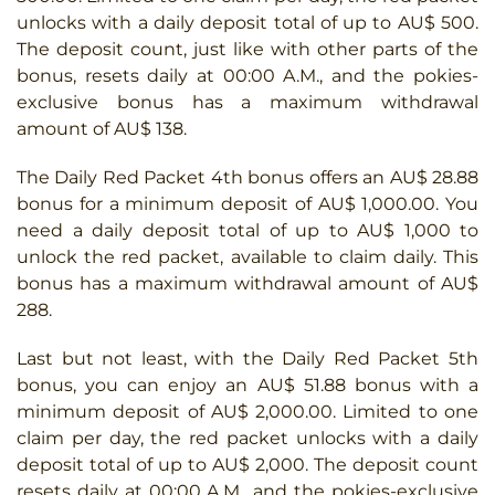
unlocks with a daily deposit total of up to AU$ 500.
The deposit count, just like with other parts of the
bonus, resets daily at 00:00 A.M., and the pokies-
exclusive bonus has a maximum withdrawal
amount of AU$ 138.
The Daily Red Packet 4th bonus offers an AU$ 28.88
bonus for a minimum deposit of AU$ 1,000.00. You
need a daily deposit total of up to AU$ 1,000 to
unlock the red packet, available to claim daily. This
bonus has a maximum withdrawal amount of AU$
288.
Last but not least, with the Daily Red Packet 5th
bonus, you can enjoy an AU$ 51.88 bonus with a
minimum deposit of AU$ 2,000.00. Limited to one
claim per day, the red packet unlocks with a daily
deposit total of up to AU$ 2,000. The deposit count
resets daily at 00:00 A.M., and the pokies-exclusive