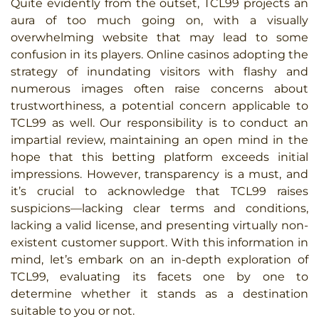
Quite evidently from the outset, TCL99 projects an
aura of too much going on, with a visually
overwhelming website that may lead to some
confusion in its players. Online casinos adopting the
strategy of inundating visitors with flashy and
numerous images often raise concerns about
trustworthiness, a potential concern applicable to
TCL99 as well. Our responsibility is to conduct an
impartial review, maintaining an open mind in the
hope that this betting platform exceeds initial
impressions. However, transparency is a must, and
it’s crucial to acknowledge that TCL99 raises
suspicions—lacking clear terms and conditions,
lacking a valid license, and presenting virtually non-
existent customer support. With this information in
mind, let’s embark on an in-depth exploration of
TCL99, evaluating its facets one by one to
determine whether it stands as a destination
suitable to you or not.