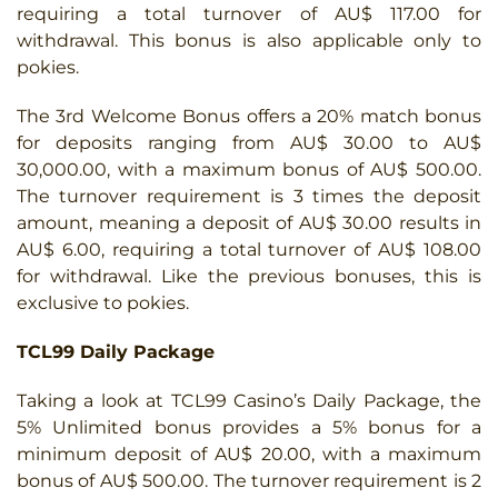
requiring a total turnover of AU$ 117.00 for
withdrawal. This bonus is also applicable only to
pokies.
The 3rd Welcome Bonus offers a 20% match bonus
for deposits ranging from AU$ 30.00 to AU$
30,000.00, with a maximum bonus of AU$ 500.00.
The turnover requirement is 3 times the deposit
amount, meaning a deposit of AU$ 30.00 results in
AU$ 6.00, requiring a total turnover of AU$ 108.00
for withdrawal. Like the previous bonuses, this is
exclusive to pokies.
TCL99 Daily Package
Taking a look at TCL99 Casino’s Daily Package, the
5% Unlimited bonus provides a 5% bonus for a
minimum deposit of AU$ 20.00, with a maximum
bonus of AU$ 500.00. The turnover requirement is 2