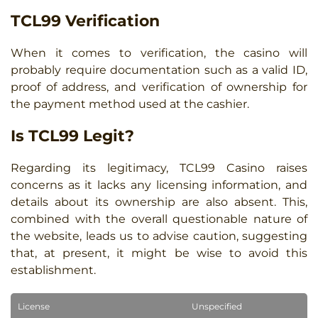
TCL99 Verification
When it comes to verification, the casino will
probably require documentation such as a valid ID,
proof of address, and verification of ownership for
the payment method used at the cashier.
Is TCL99 Legit?
Regarding its legitimacy, TCL99 Casino raises
concerns as it lacks any licensing information, and
details about its ownership are also absent. This,
combined with the overall questionable nature of
the website, leads us to advise caution, suggesting
that, at present, it might be wise to avoid this
establishment.
License
Unspecified