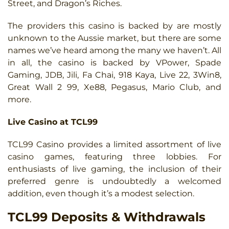
Street, and Dragon’s Riches.
The providers this casino is backed by are mostly
unknown to the Aussie market, but there are some
names we’ve heard among the many we haven’t. All
in all, the casino is backed by VPower, Spade
Gaming, JDB, Jili, Fa Chai, 918 Kaya, Live 22, 3Win8,
Great Wall 2 99, Xe88, Pegasus, Mario Club, and
more.
Live Casino at TCL99
TCL99 Casino provides a limited assortment of live
casino games, featuring three lobbies. For
enthusiasts of live gaming, the inclusion of their
preferred genre is undoubtedly a welcomed
addition, even though it’s a modest selection.
TCL99 Deposits & Withdrawals