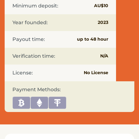
Pages
Minimum deposit:
AU$10
PayID
Casinos
Year founded:
2023
Casino
Cashback
Bonuses
Payout time:
up to 48 hour
Australia
Mobile
Verification time:
N/A
Casino
Bonuses
Australia
License:
No License
Casino
Bonuses
Payment Methods:
Australia
Bitcoin
Casinos
in
Australia
Best
Payout
Casinos