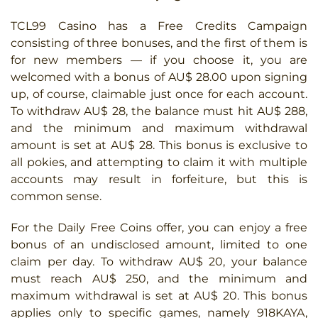
TCL99 Casino has a Free Credits Campaign
consisting of three bonuses, and the first of them is
for new members — if you choose it, you are
welcomed with a bonus of AU$ 28.00 upon signing
up, of course, claimable just once for each account.
To withdraw AU$ 28, the balance must hit AU$ 288,
and the minimum and maximum withdrawal
amount is set at AU$ 28. This bonus is exclusive to
all pokies, and attempting to claim it with multiple
accounts may result in forfeiture, but this is
common sense.
For the Daily Free Coins offer, you can enjoy a free
bonus of an undisclosed amount, limited to one
claim per day. To withdraw AU$ 20, your balance
must reach AU$ 250, and the minimum and
maximum withdrawal is set at AU$ 20. This bonus
applies only to specific games, namely 918KAYA,