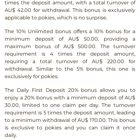
times the deposit amount, with a total turnover of
AU$ 42.00 for withdrawal. This bonus is exclusively
applicable to pokies, which is no surprise.
The 10% Unlimited bonus offers a 10% bonus for a
minimum deposit of AU$ 50.00, providing a
maximum bonus of AU$ 500.00. The turnover
requirement is 4 times the deposit amount,
requiring a total turnover of AU$ 220.00 for
withdrawal. Similar to the 5% bonus, this one is
exclusively for pokies.
The Daily First Deposit 20% bonus allows you to
enjoy a 20% bonus with a minimum deposit of AU$
30.00, limited to one claim per day. The turnover
requirement is 5 times the deposit amount, leading
to a minimum withdrawal of AU$ 170.00. This bonus
is exclusive to pokies and you can claim it once
daily.