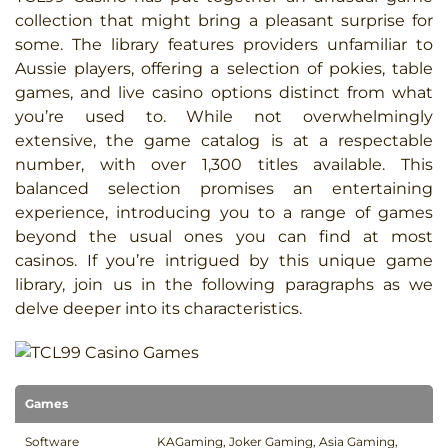
collection that might bring a pleasant surprise for
some. The library features providers unfamiliar to
Aussie players, offering a selection of pokies, table
games, and live casino options distinct from what
you’re used to. While not overwhelmingly
extensive, the game catalog is at a respectable
number, with over 1,300 titles available. This
balanced selection promises an entertaining
experience, introducing you to a range of games
beyond the usual ones you can find at most
casinos. If you’re intrigued by this unique game
library, join us in the following paragraphs as we
delve deeper into its characteristics.
Games
Software
KAGaming, Joker Gaming, Asia Gaming,