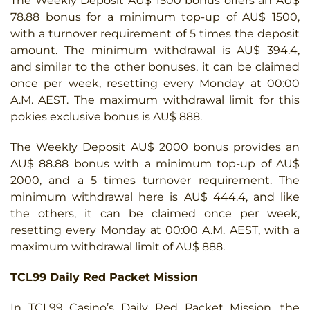
The Weekly Deposit AU$ 1500 bonus offers an AU$
78.88 bonus for a minimum top-up of AU$ 1500,
with a turnover requirement of 5 times the deposit
amount. The minimum withdrawal is AU$ 394.4,
and similar to the other bonuses, it can be claimed
once per week, resetting every Monday at 00:00
A.M. AEST. The maximum withdrawal limit for this
pokies exclusive bonus is AU$ 888.
The Weekly Deposit AU$ 2000 bonus provides an
AU$ 88.88 bonus with a minimum top-up of AU$
2000, and a 5 times turnover requirement. The
minimum withdrawal here is AU$ 444.4, and like
the others, it can be claimed once per week,
resetting every Monday at 00:00 A.M. AEST, with a
maximum withdrawal limit of AU$ 888.
TCL99 Daily Red Packet Mission
In TCL99 Casino’s Daily Red Packet Mission, the