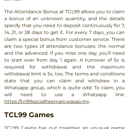
The Attendance Bonus at TCL99 allows you to claim
a bonus of an unknown quantity, and the details
specify that you need to deposit continuously for 7,
14, 21, or 28 days to get it. For every 7 days, you can
claim a special bonus from customer service. There
are two types of attendance bonuses: the normal
and the advanced. If you miss one day, you’ll need
to start over from day 1 again. A turnover of 5x is
required for withdrawal and the maximum
withdrawal limit is 5x, too. The terms and conditions
state that you can claim and withdraw in a
Whatsapp group, which is quite odd. To claim, you
will need to use a Whatsapp link:
https://tcl99socialfreemain.wasap.my
.
TCL99 Games
TCL99 Casino has put together an unusual game