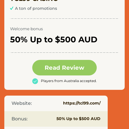
A ton of promotions
LevelUp
Casino
Welcome bonus
50% Up to $500 AUD
Slots
Palace
Casino
Read Review
5
Gringos
Players from Australia accepted.
Casino
Website:
https://tcl99.com/
Abo
Casino
Bonus:
50% Up to $500 AUD
Popular