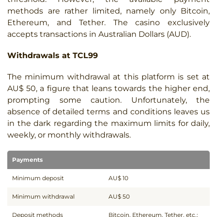
methods are rather limited, namely only Bitcoin,
Ethereum, and Tether. The casino exclusively
accepts transactions in Australian Dollars (AUD).
Withdrawals at TCL99
The minimum withdrawal at this platform is set at
AU$ 50, a figure that leans towards the higher end,
prompting some caution. Unfortunately, the
absence of detailed terms and conditions leaves us
in the dark regarding the maximum limits for daily,
weekly, or monthly withdrawals.
Payments
Minimum deposit
AU$ 10
Minimum withdrawal
AU$ 50
Deposit methods
Bitcoin, Ethereum, Tether, etc.;