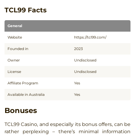
TCL99 Facts
General
Website
https://tcl99.com/
Founded in
2023
Owner
Undisclosed
License
Undisclosed
Affiliate Program
Yes
Available in Australia
Yes
Bonuses
TCL99 Casino, and especially its bonus offers, can be
rather perplexing – there’s minimal information