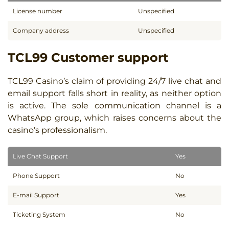
License number
Unspecified
Company address
Unspecified
TCL99 Customer support
TCL99 Casino’s claim of providing 24/7 live chat and
email support falls short in reality, as neither option
is active. The sole communication channel is a
WhatsApp group, which raises concerns about the
casino’s professionalism.
Live Chat Support
Yes
Phone Support
No
E-mail Support
Yes
Ticketing System
No