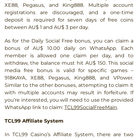
XE88, Pegasus, and King888. Multiple account
registrations are discouraged, and a one-time
deposit is required for seven days of free coins
between AU$ 1 and AU$ 3 per day.
As for the Daily Social Free bonus, you can claim a
bonus of AU$ 10.00 daily on WhatsApp. Each
member is allowed one claim per day, and to
withdraw, the balance must hit AU$ 150. This social
media free bonus is valid for specific games –
918KAYA, XE88, Pegasus, King888, and VPower.
Similar to the other bonuses, attempting to claim it
with multiple accounts may result in forfeiture. If
you’re interested, you will need to use the provided
WhatsApp link to claim:
TCL99SocialFreeMain
.
TCL99 Affiliate System
In TCL99 Casino’s Affiliate System, there are two