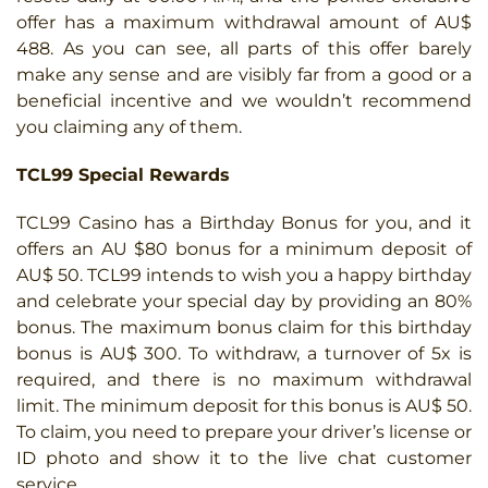
offer has a maximum withdrawal amount of AU$
488. As you can see, all parts of this offer barely
make any sense and are visibly far from a good or a
beneficial incentive and we wouldn’t recommend
you claiming any of them.
TCL99 Special Rewards
TCL99 Casino has a Birthday Bonus for you, and it
offers an AU $80 bonus for a minimum deposit of
AU$ 50. TCL99 intends to wish you a happy birthday
and celebrate your special day by providing an 80%
bonus. The maximum bonus claim for this birthday
bonus is AU$ 300. To withdraw, a turnover of 5x is
required, and there is no maximum withdrawal
limit. The minimum deposit for this bonus is AU$ 50.
To claim, you need to prepare your driver’s license or
ID photo and show it to the live chat customer
service.