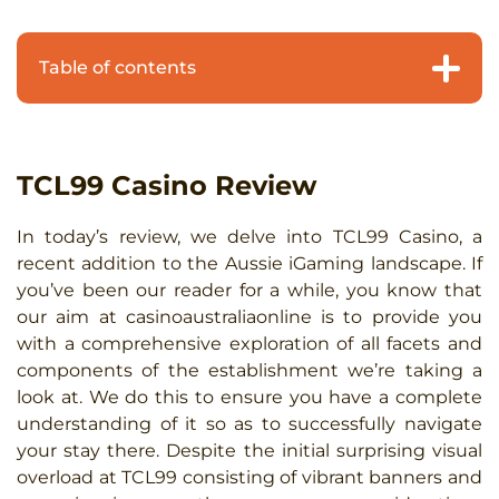
Interac
Casinos
Australia
Table of contents
Jeton
casinos
Australia
TCL99 Casino Review
Online
Pokies
TCL99 Casino Review
Australia
TCL99 Facts
Mobile
In today’s review, we delve into TCL99 Casino, a
Bonuses
Casinos
recent addition to the Aussie iGaming landscape. If
Real
you’ve been our reader for a while, you know that
TCL99 Games
Money
our aim at casinoaustraliaonline is to provide you
Casinos
Australia
with a comprehensive exploration of all facets and
TCL99 Pokies and Providers
components of the establishment we’re taking a
TCL99 Deposits & Withdrawals
look at. We do this to ensure you have a complete
understanding of it so as to successfully navigate
TCL99 VIP Program
your stay there. Despite the initial surprising visual
overload at TCL99 consisting of vibrant banners and
TCL99 Tournaments