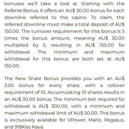
bonuses we’ll take a look at. Starting with the
Referral Bonus, it offers an AU$ 30.00 bonus for each
downline referred to the casino. To claim, the
referred downline must make a total deposit of AU$
150.00. The turnover requirement for this bonus is 5
times the bonus amount, meaning AU$ 30.00
multiplied by 5, resulting in AU$ 150.00 for
withdrawal. The minimum and maximum
withdrawal for this bonus are both set at AU$
150.00.
The New Share Bonus provides you with an AU$
3.00 bonus for every share, with a rollover
requirement of 10. Accumulating 10 shares results in
an AU$ 30.00 bonus. The minimum bet required for
withdrawal is AU$ 300.00, with a minimum and
maximum withdrawal limit of AU$ 50.00. This bonus
is exclusively available for VPower, Mario, Pegasus,
and 918Kiss Kaya.