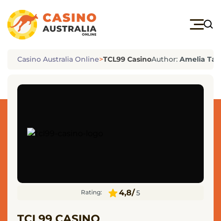
Popular
Casinos
Casino Australia Online
>
TCL99 Casino
Author:
Amelia Tay
LuckyDreams
Casino
Wazamba
Casino
4,8/
5
Rating:
Nomini
Casino
TCL99 CASINO