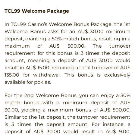
TCL99 Welcome Package
In TCL99 Casino’s Welcome Bonus Package, the 1st
Welcome Bonus asks for an AU$ 30.00 minimum
deposit, granting a 50% match bonus, resulting in a
maximum of AU$ 500.00. The turnover
requirement for this bonus is 3 times the deposit
amount, meaning a deposit of AU$ 30.00 would
result in AU$ 15.00, requiring a total turnover of AU$
135.00 for withdrawal. This bonus is exclusively
available for pokies.
For the 2nd Welcome Bonus, you can enjoy a 30%
match bonus with a minimum deposit of AU$
30.00, yielding a maximum bonus of AU$ 500.00.
Similar to the 1st deposit, the turnover requirement
is 3 times the deposit amount. For instance, a
deposit of AU$ 30.00 would result in AU$ 9.00,