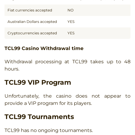
Fiat currencies accepted
NO
Australian Dollars accepted
YES
Cryptocurrencies accepted
YES
TCL99 Casino Withdrawal time
Withdrawal processing at TCL99 takes up to 48
hours.
TCL99 VIP Program
Unfortunately, the casino does not appear to
provide a VIP program for its players.
TCL99 Tournaments
TCL99 has no ongoing tournaments.