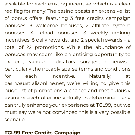
available for each existing incentive, which is a clear
red flag for many. The casino boasts an extensive list
of bonus offers, featuring 3 free credits campaign
bonuses, 3 welcome bonuses, 2 affiliate system
bonuses, 4 reload bonuses, 3 weekly ranking
incentives, 5 daily rewards, and 2 special rewards – a
total of 22 promotions. While the abundance of
bonuses may seem like an enticing opportunity to
explore, various indicators suggest otherwise,
particularly the notably sparse terms and conditions
for each incentive. Naturally, at
casinoaustraliaonline.net, we’re willing to give this
huge list of promotions a chance and meticulously
examine each offer individually to determine if any
can truly enhance your experience at TCL99, but we
must say we’re not convinced this is a very possible
scenario.
TCL99 Free Credits Campaign