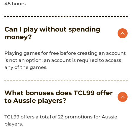
48 hours.
Can I play without spending
money?
Playing games for free before creating an account
is not an option; an account is required to access
any of the games.
What bonuses does TCL99 offer
to Aussie players?
TCL99 offers a total of 22 promotions for Aussie
players.