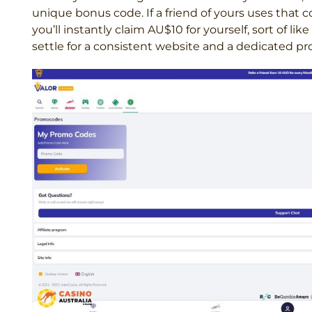
unique bonus code. If a friend of yours uses that 
you’ll instantly claim AU$10 for yourself, sort of li
settle for a consistent website and a dedicated p