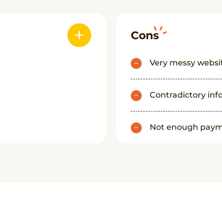
Cons
Very messy websi
Contradictory inf
Not enough paym