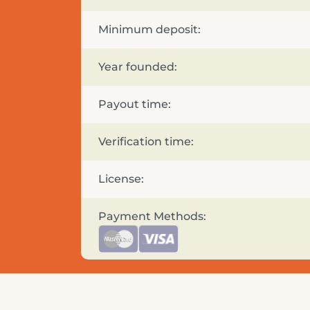
Casino
Casino
Casinos)
Minimum deposit:
No
AU$1
Verification
Minimum
Casinos
Deposit
Year founded:
In
Casinos
Abo
Australia
Casino
New
Interac
Payout time:
Casinos
Casinos
Australia
Australia
Verification time:
Jeton
Online
casinos
Pokies
Australia
Australia
License:
Mobile
Real
Casinos
Money
Casinos
Payment Methods:
Australia