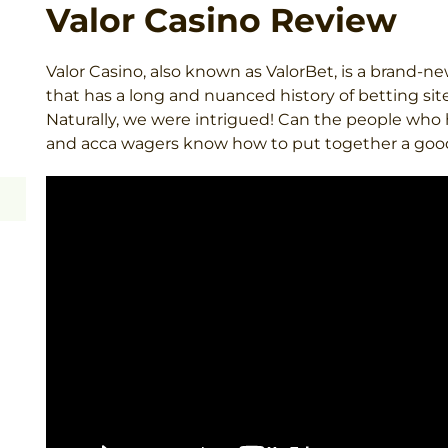
Valor Casino Review
Valor Casino, also known as ValorBet, is a brand-
that has a long and nuanced history of betting sit
Naturally, we were intrigued! Can the people who 
and acca wagers know how to put together a good s