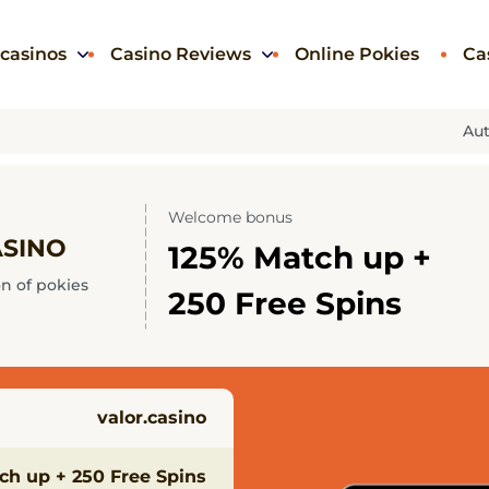
 casinos
Casino Reviews
Online Pokies
Ca
Au
Welcome bonus
ASINO
125% Match up +
on of pokies
250 Free Spins
valor.casino
ch up + 250 Free Spins