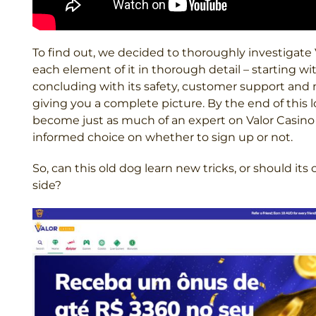
To find out, we decided to thoroughly investigate
each element of it in thorough detail – starting 
concluding with its safety, customer support and mo
giving you a complete picture. By the end of this l
become just as much of an expert on Valor Casino 
informed choice on whether to sign up or not.
So, can this old dog learn new tricks, or should it
side?