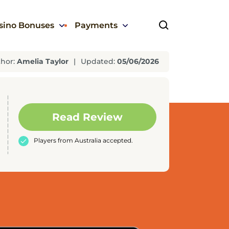
sino Bonuses
Payments
thor:
Amelia Taylor
Updated:
05/06/2026
Read Review
Players from Australia accepted.