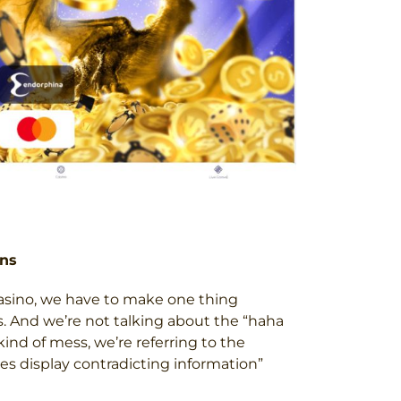
ins
asino, we have to make one thing
s. And we’re not talking about the “haha
 kind of mess, we’re referring to the
s display contradicting information”