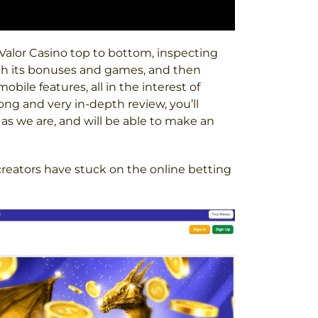
 Valor Casino top to bottom, inspecting
with its bonuses and games, and then
bile features, all in the interest of
ong and very in-depth review, you’ll
as we are, and will be able to make an
s creators have stuck on the online betting