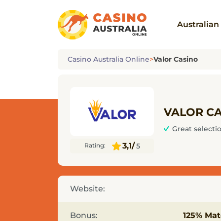
Australian
Popular
Popular
Casinos
Pages
Casino Australia Online
>
Valor Casino
PayID
Casino
Casinos
Cashback
Bonuses
LuckyDreams
Wazamba
Australia
Casino
Casino
VALOR C
Mobile
Casino
Casino
Bonuses
Great selecti
Bonuses
Australia
Australia
3,1/
5
Rating:
Nomini
LevelUp
Bitcoin
Best
Casino
Casino
Casinos
Payout
in
Casinos
Australia
Australia
Website:
Instant
Australian
Payout
Dollar
Slots
5
Casinos
Casinos
Bonus:
125% Mat
Palace
Gringos
Australia
(AU$