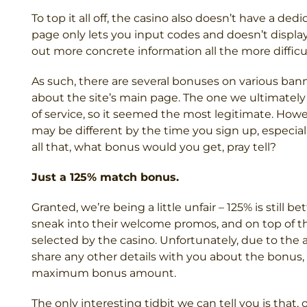
To top it all off, the casino also doesn’t have a d
page only lets you input codes and doesn’t displa
out more concrete information all the more difficul
As such, there are several bonuses on various bann
about the site’s main page. The one we ultimatel
of service, so it seemed the most legitimate. How
may be different by the time you sign up, especiall
all that, what bonus would you get, pray tell?
Just a 125% match bonus.
Granted, we’re being a little unfair – 125% is still 
sneak into their welcome promos, and on top of that
selected by the casino. Unfortunately, due to the 
share any other details with you about the bonus,
maximum bonus amount.
The only interesting tidbit we can tell you is that,