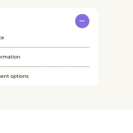
te
ormation
ent options