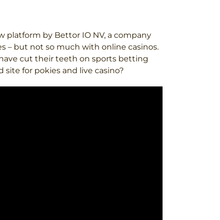
new platform by Bettor IO NV, a company
es – but not so much with online casinos.
have cut their teeth on sports betting
ite for pokies and live casino?