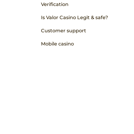
Verification
Is Valor Casino Legit & safe?
Customer support
Mobile casino