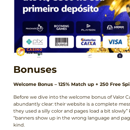
Bonuses
Welcome Bonus – 125% Match up + 250 Free Sp
Before we dive into the welcome bonus of Valor C
abundantly clear: their website is a complete mes
they used a silly color and pages load a bit slowly”
“banners show up in the wrong language and page
kind.