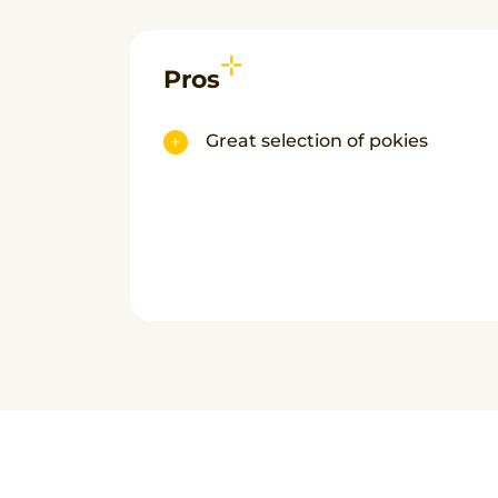
Pros
Great selection of pokies