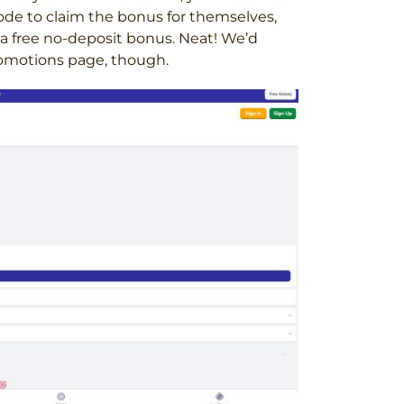
code to claim the bonus for themselves,
ke a free no-deposit bonus. Neat! We’d
romotions page, though.