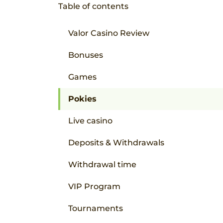
Table of contents
Valor Casino Review
Bonuses
Games
Pokies
Live casino
Deposits & Withdrawals
Withdrawal time
VIP Program
Tournaments