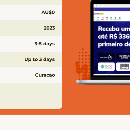
AU$0
2023
3-5 days
Up to 3 days
Curacao