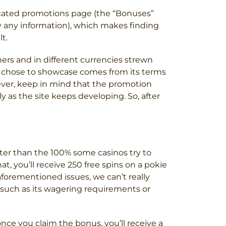
edicated promotions page (the “Bonuses”
y any information), which makes finding
t.
ers and in different currencies strewn
y chose to showcase comes from its terms
ever, keep in mind that the promotion
y as the site keeps developing. So, after
better than the 100% some casinos try to
, you’ll receive 250 free spins on a pokie
aforementioned issues, we can’t really
 such as its wagering requirements or
 once you claim the bonus, you’ll receive a