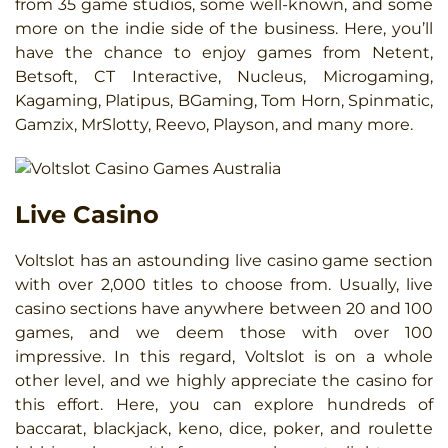
from 35 game studios, some well-known, and some
more on the indie side of the business. Here, you’ll
have the chance to enjoy games from Netent,
Betsoft, CT Interactive, Nucleus, Microgaming,
Kagaming, Platipus, BGaming, Tom Horn, Spinmatic,
Gamzix, MrSlotty, Reevo, Playson, and many more.
Live Casino
Voltslot has an astounding live casino game section
with over 2,000 titles to choose from. Usually, live
casino sections have anywhere between 20 and 100
games, and we deem those with over 100
impressive. In this regard, Voltslot is on a whole
other level, and we highly appreciate the casino for
this effort. Here, you can explore hundreds of
baccarat, blackjack, keno, dice, poker, and roulette