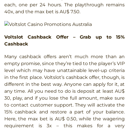
each, one per 24 hours. The playthrough remains
40x, and the max bet is AU$ 7.50.
Voltslot Cashback Offer – Grab up to 15%
Cashback
Many cashback offers aren’t much more than an
empty promise, since they’re tied to the player’s VIP
level which may have unattainable level-up criteria
in the first place. Voltslot’s cashback offer, though, is
different in the best way. Anyone can apply for it, at
any time. All you need to do is deposit at least AU$
30, play, and if you lose the full amount, make sure
to contact customer support. They will activate the
15% cashback and restore a part of your balance.
Here, the max bet is AU$ 0.50, while the wagering
requirement is 3x – this makes for a very