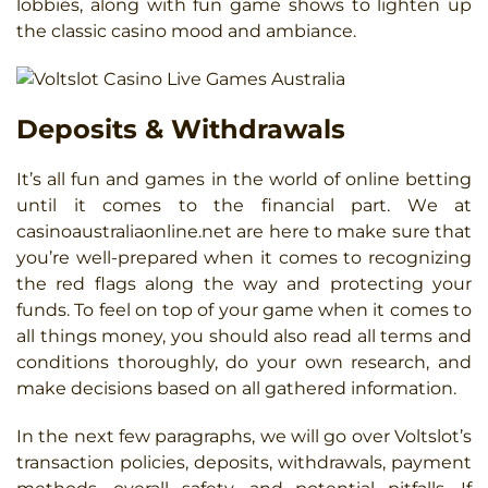
lobbies, along with fun game shows to lighten up
the classic casino mood and ambiance.
Deposits & Withdrawals
It’s all fun and games in the world of online betting
until it comes to the financial part. Wе at
casinoaustraliaonline.net are here to make sure that
you’re well-prepared when it comes to recognizing
the red flags along the way and protecting your
funds. To feel on top of your game when it comes to
all things money, you should also read all terms and
conditions thoroughly, do your own research, and
make decisions based on all gathered information.
In the next few paragraphs, we will go over Voltslot’s
transaction policies, deposits, withdrawals, payment