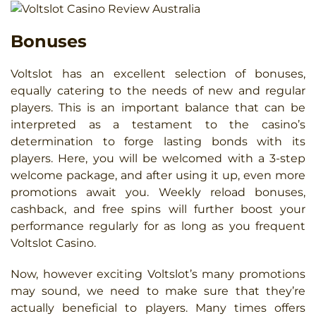
Bonuses
Voltslot has an excellent selection of bonuses,
equally catering to the needs of new and regular
players. This is an important balance that can be
interpreted as a testament to the casino’s
determination to forge lasting bonds with its
players. Here, you will be welcomed with a 3-step
welcome package, and after using it up, even more
promotions await you. Weekly reload bonuses,
cashback, and free spins will further boost your
performance regularly for as long as you frequent
Voltslot Casino.
Now, however exciting Voltslot’s many promotions
may sound, we need to make sure that they’re
actually beneficial to players. Many times offers