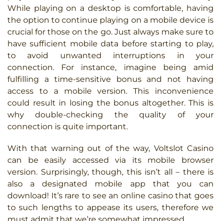
While playing on a desktop is comfortable, having
the option to continue playing on a mobile device is
crucial for those on the go. Just always make sure to
have sufficient mobile data before starting to play,
to avoid unwanted interruptions in your
connection. For instance, imagine being amid
fulfilling a time-sensitive bonus and not having
access to a mobile version. This inconvenience
could result in losing the bonus altogether. This is
why double-checking the quality of your
connection is quite important.
With that warning out of the way, Voltslot Casino
can be easily accessed via its mobile browser
version. Surprisingly, though, this isn’t all – there is
also a designated mobile app that you can
download! It’s rare to see an online casino that goes
to such lengths to appease its users, therefore we
must admit that we’re somewhat impressed.