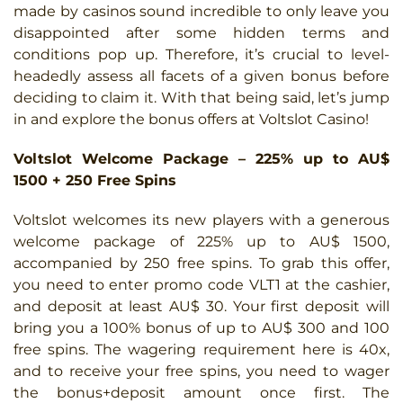
made by casinos sound incredible to only leave you
disappointed after some hidden terms and
conditions pop up. Therefore, it’s crucial to level-
headedly assess all facets of a given bonus before
deciding to claim it. With that being said, let’s jump
in and explore the bonus offers at Voltslot Casino!
Voltslot Welcome Package – 225% up to AU$
1500 + 250 Free Spins
Voltslot welcomes its new players with a generous
welcome package of 225% up to AU$ 1500,
accompanied by 250 free spins. To grab this offer,
you need to enter promo code VLT1 at the cashier,
and deposit at least AU$ 30. Your first deposit will
bring you a 100% bonus of up to AU$ 300 and 100
free spins. The wagering requirement here is 40x,
and to receive your free spins, you need to wager
the bonus+deposit amount once first. The