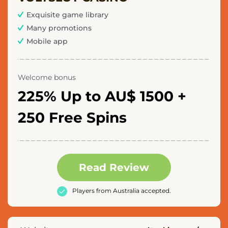
Exquisite game library
LevelUp
Many promotions
Casino
Mobile app
Slots
Welcome bonus
Palace
Casino
225% Up to AU$ 1500 +
250 Free Spins
5
Gringos
Casino
Read Review
Players from Australia accepted.
Abo
Casino
Popular