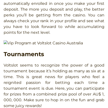
automatically enrolled in once you make your first
deposit. The more you deposit and play, the better
perks you’ll be getting from the casino. You can
always check your rank in your profile and see what
you have to look forward to while accumulating
points for the next level.
Tournaments
Voltslot seems to recognize the power of a good
tournament because it’s holding as many as six at a
time. This is great news for players who feel a
reignited passion for betting each time a
tournament event is due. Here, you can participate
for prizes from a combined prize pool of over AU$ 1,
000, 000. Make sure to hop in on the fun and grab
some juicy rewards!