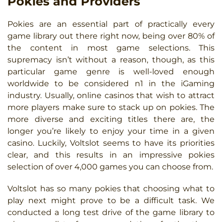
Pokies and Providers
Pokies are an essential part of practically every
game library out there right now, being over 80% of
the content in most game selections. This
supremacy isn’t without a reason, though, as this
particular game genre is well-loved enough
worldwide to be considered n1 in the iGaming
industry. Usually, online casinos that wish to attract
more players make sure to stack up on pokies. The
more diverse and exciting titles there are, the
longer you’re likely to enjoy your time in a given
casino. Luckily, Voltslot seems to have its priorities
clear, and this results in an impressive pokies
selection of over 4,000 games you can choose from.
Voltslot has so many pokies that choosing what to
play next might prove to be a difficult task. We
conducted a long test drive of the game library to