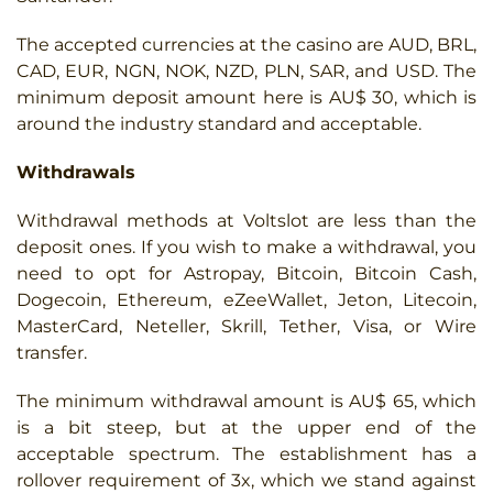
The accepted currencies at the casino are AUD, BRL,
CAD, EUR, NGN, NOK, NZD, PLN, SAR, and USD. The
minimum deposit amount here is AU$ 30, which is
around the industry standard and acceptable.
Withdrawals
Withdrawal methods at Voltslot are less than the
deposit ones. If you wish to make a withdrawal, you
need to opt for Astropay, Bitcoin, Bitcoin Cash,
Dogecoin, Ethereum, eZeeWallet, Jeton, Litecoin,
MasterCard, Neteller, Skrill, Tether, Visa, or Wire
transfer.
The minimum withdrawal amount is AU$ 65, which
is a bit steep, but at the upper end of the
acceptable spectrum. The establishment has a
rollover requirement of 3x, which we stand against