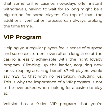
that some online casinos nowadays offer instant
withdrawals, having to wait for so long might be a
big no-no for some players. On top of that, the
additional verification process can always prolong
the time frame.
VIP Program
Helping your regular players feel a sense of purpose
and some excitement even after a long time at the
casino is easily achievable with the right loyalty
program. Climbing up the ladder, acquiring new
ranks, reaping amazing benefits? All players would
say ‘YES’ to that with no hesitation, including us.
This is why the importance of a VIP program is not
to be overlooked when looking for a casino to play
at.
Voltslot has a 9-tier VIP program that you’re