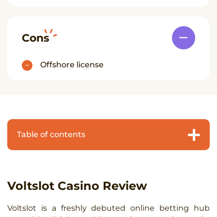
Interac
Casinos
Australia
Cons
Jeton
casinos
Australia
Offshore license
Online
Pokies
Australia
Mobile
Casinos
Real
Money
Table of contents
Casinos
Australia
Voltslot Casino Review
Voltslot Casino Review
Bonuses
Voltslot is a freshly debuted online betting hub
Games