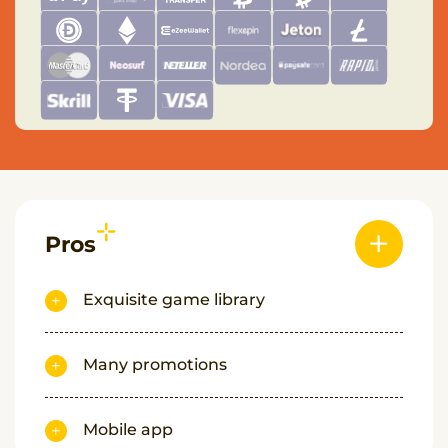
Australia
Instant
Payout
Casinos
Australia
Australian
Dollar
Casinos
(AU$
Casinos)
No
Verification
Pros
Casinos
In
Australia
Exquisite game library
AU$1
Minimum
Deposit
Many promotions
Casinos
New
Casinos
Mobile app
Australia