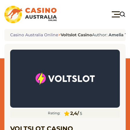
Popular
Casinos
Casino Australia Online
>
Voltslot Casino
Author:
Amelia Ta
LuckyDreams
Casino
Wazamba
Casino
2,4/
5
Rating:
Nomini
Casino
VOLTSLOT CASINO