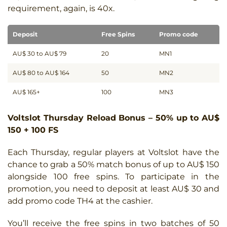
requirement, again, is 40x.
Deposit
Free Spins
Promo code
AU$ 30 to AU$ 79
20
MN1
AU$ 80 to AU$ 164
50
MN2
AU$ 165+
100
MN3
Voltslot Thursday Reload Bonus – 50% up to AU$
150 + 100 FS
Each Thursday, regular players at Voltslot have the
chance to grab a 50% match bonus of up to AU$ 150
alongside 100 free spins. To participate in the
promotion, you need to deposit at least AU$ 30 and
add promo code TH4 at the cashier.
You’ll receive the free spins in two batches of 50