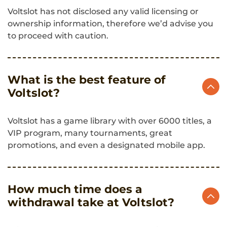
Voltslot has not disclosed any valid licensing or
ownership information, therefore we’d advise you
to proceed with caution.
What is the best feature of
Voltslot?
Voltslot has a game library with over 6000 titles, a
VIP program, many tournaments, great
promotions, and even a designated mobile app.
How much time does a
withdrawal take at Voltslot?