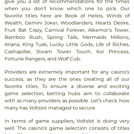
give you a list of recommendations for the times
when you don’t know which one to pick. Our
favorite titles here are Book of Helios, Winds of
Wealth, Gemini Joker, Woodlanders, Hearts Desire,
Fruit Bat Crazy, Carnival Forever, Alkemor’s Tower,
Bamboo Rush, Spring Tails, Mermaids Millions,
Ariana, King Tusk, Lucky Little Gods, Life of Riches,
Cashapillar, Steam Tower Touch, Koi Princess,
Fortune Rangers, and Wolf Cub.
Providers are extremely important for any casino’s
success, as they are the ones creating all of our
favorite titles. To ensure a diverse and exciting
game selection, betting hubs aim to collaborate
with as many providers as possible. Let’s check how
many has Voltslot managed to secure.
In terms of game suppliers, Voltslot is doing very
well. The casino’s game selection consists of titles