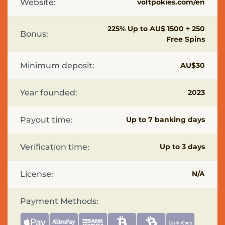
Website:
voltpokies.com/en
Pages
PayID
225% Up to AU$ 1500 + 250
Casinos
Bonus:
Free Spins
Casino
Cashback
Bonuses
Minimum deposit:
AU$30
Australia
Mobile
Year founded:
2023
Casino
Bonuses
Australia
Payout time:
Up to 7 banking days
Casino
Bonuses
Australia
Verification time:
Up to 3 days
Bitcoin
Casinos
License:
N/A
in
Australia
Best
Payment Methods:
Payout
Casinos