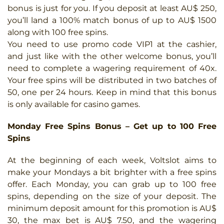
bonus is just for you. If you deposit at least AU$ 250,
you’ll land a 100% match bonus of up to AU$ 1500
along with 100 free spins.
You need to use promo code VIP1 at the cashier,
and just like with the other welcome bonus, you’ll
need to complete a wagering requirement of 40x.
Your free spins will be distributed in two batches of
50, one per 24 hours. Keep in mind that this bonus
is only available for casino games.
Monday Free Spins Bonus – Get up to 100 Free
Spins
At the beginning of each week, Voltslot aims to
make your Mondays a bit brighter with a free spins
offer. Each Monday, you can grab up to 100 free
spins, depending on the size of your deposit. The
minimum deposit amount for this promotion is AU$
30, the max bet is AU$ 7.50, and the wagering