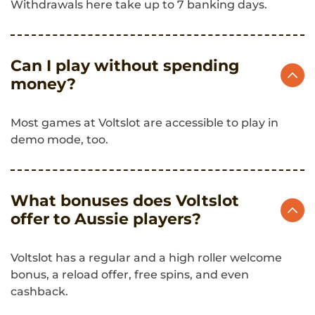
Withdrawals here take up to 7 banking days.
Can I play without spending
money?
Most games at Voltslot are accessible to play in
demo mode, too.
What bonuses does Voltslot
offer to Aussie players?
Voltslot has a regular and a high roller welcome
bonus, a reload offer, free spins, and even
cashback.