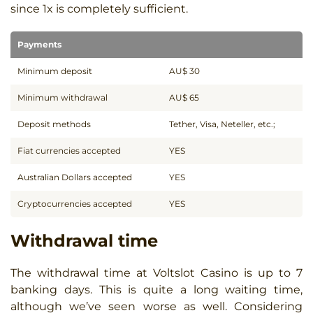
since 1x is completely sufficient.
Payments
Minimum deposit
AU$ 30
Minimum withdrawal
AU$ 65
Deposit methods
Tether, Visa, Neteller, etc.;
Fiat currencies accepted
YES
Australian Dollars accepted
YES
Cryptocurrencies accepted
YES
Withdrawal time
The withdrawal time at Voltslot Casino is up to 7
banking days. This is quite a long waiting time,
although we’ve seen worse as well. Considering