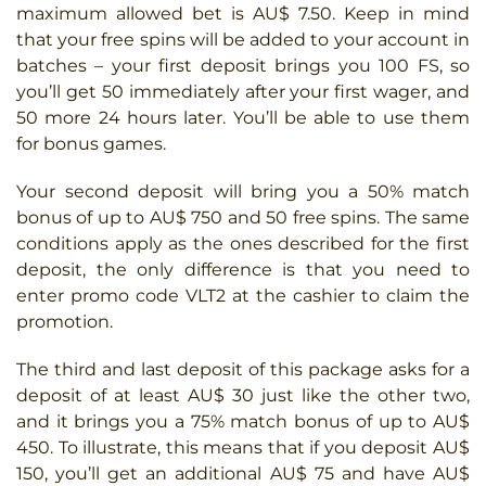
maximum allowed bet is AU$ 7.50. Keep in mind
that your free spins will be added to your account in
batches – your first deposit brings you 100 FS, so
you’ll get 50 immediately after your first wager, and
50 more 24 hours later. You’ll be able to use them
for bonus games.
Your second deposit will bring you a 50% match
bonus of up to AU$ 750 and 50 free spins. The same
conditions apply as the ones described for the first
deposit, the only difference is that you need to
enter promo code VLT2 at the cashier to claim the
promotion.
The third and last deposit of this package asks for a
deposit of at least AU$ 30 just like the other two,
and it brings you a 75% match bonus of up to AU$
450. To illustrate, this means that if you deposit AU$
150, you’ll get an additional AU$ 75 and have AU$