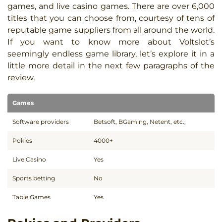
games, and live casino games. There are over 6,000
titles that you can choose from, courtesy of tens of
reputable game suppliers from all around the world.
If you want to know more about Voltslot’s
seemingly endless game library, let’s explore it in a
little more detail in the next few paragraphs of the
review.
Games
Software providers
Betsoft, BGaming, Netent, etc.;
Pokies
4000+
Live Casino
Yes
Sports betting
No
Table Games
Yes