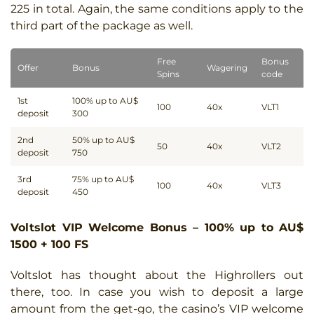
225 in total. Again, the same conditions apply to the
third part of the package as well.
Free
Bonus
Offer
Bonus
Wagering
Spins
code
1st
100% up to AU$
100
40x
VLT1
deposit
300
2nd
50% up to AU$
50
40x
VLT2
deposit
750
3rd
75% up to AU$
100
40x
VLT3
deposit
450
Voltslot VIP Welcome Bonus – 100% up to AU$
1500 + 100 FS
Voltslot has thought about the Highrollers out
there, too. In case you wish to deposit a large
amount from the get-go, the casino’s VIP welcome