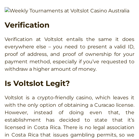
Verification
Verification at Voltslot entails the same it does
everywhere else – you need to present a valid ID,
proof of address, and proof of ownership for your
payment method, especially if you’ve requested to
withdraw a higher amount of money.
Is Voltslot Legit?
Voltslot is a crypto-friendly casino, which leaves it
with the only option of obtaining a Curacao license.
However, instead of doing even that, the
establishment has decided to state that it’s
licensed in Costa Rica. There is no legal association
in Costa Rica that issues gambling permits, so we