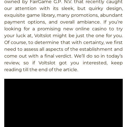
owned by FairGame G.P. N.V. that recently caught
our attention with its sleek, but quirky design,
Pokies and Providers
exquisite game library, many promotions, abundant
payment options, and overall ambiance. If you’re
Live Casino
looking for a promising new online casino to try
Deposits & Withdrawals
your luck at, Voltslot might be just the one for you.
Of course, to determine that with certainty, we first
Withdrawal time
need to assess all aspects of the establishment and
come out with a final verdict. We’ll do so in today’s
VIP Program
review, so if Voltslot got you interested, keep
reading till the end of the article.
Tournaments
Verification
Is Voltslot Legit?
Customer Support
Mobile Casino