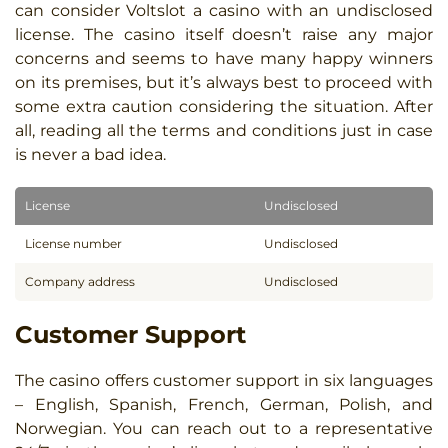
can consider Voltslot a casino with an undisclosed
license. The casino itself doesn’t raise any major
concerns and seems to have many happy winners
on its premises, but it’s always best to proceed with
some extra caution considering the situation. After
all, reading all the terms and conditions just in case
is never a bad idea.
License
Undisclosed
License number
Undisclosed
Company address
Undisclosed
Customer Support
The casino offers customer support in six languages
– English, Spanish, French, German, Polish, and
Norwegian. You can reach out to a representative