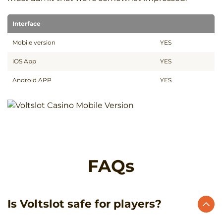
Interface
Mobile version
YES
iOS App
YES
Android APP
YES
FAQs
Is Voltslot safe for players?