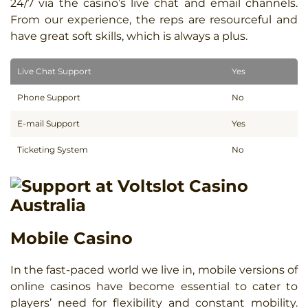
24/7 via the casino’s live chat and email channels.
From our experience, the reps are resourceful and
have great soft skills, which is always a plus.
Live Chat Support
Yes
Phone Support
No
E-mail Support
Yes
Ticketing System
No
Mobile Casino
In the fast-paced world we live in, mobile versions of
online casinos have become essential to cater to
players’ need for flexibility and constant mobility.