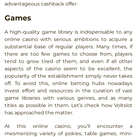
advantageous cashback offer.
Games
A high-quality game library is indispensable to any
online casino with serious ambitions to acquire a
substantial base of regular players. Many times, if
there are too few games to choose from, players
tend to grow tired of them, and even if all other
aspects of the casino seem to be excellent, the
popularity of the establishment simply never takes
off. To avoid this, online betting hubs nowadays
invest effort and resources in the curation of vast
game libraries with various genres, and as many
titles as possible in them. Let’s check how Voltslot
has approached the matter.
At this online casino, you’ll encounter a
mesmerizing variety of pokies, table games, mini-