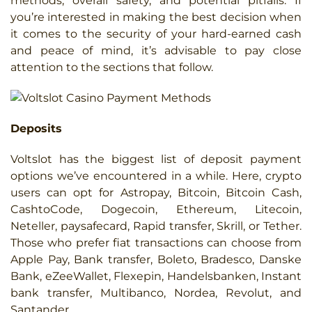
methods, overall safety, and potential pitfalls. If
you’re interested in making the best decision when
it comes to the security of your hard-earned cash
and peace of mind, it’s advisable to pay close
attention to the sections that follow.
Deposits
Voltslot has the biggest list of deposit payment
options we’ve encountered in a while. Here, crypto
users can opt for Astropay, Bitcoin, Bitcoin Cash,
CashtoCode, Dogecoin, Ethereum, Litecoin,
Neteller, paysafecard, Rapid transfer, Skrill, or Tether.
Those who prefer fiat transactions can choose from
Apple Pay, Bank transfer, Boleto, Bradesco, Danske
Bank, eZeeWallet, Flexepin, Handelsbanken, Instant
bank transfer, Multibanco, Nordea, Revolut, and
Santander.