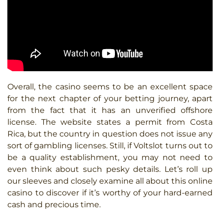
Overall, the casino seems to be an excellent space
for the next chapter of your betting journey, apart
from the fact that it has an unverified offshore
license. The website states a permit from Costa
Rica, but the country in question does not issue any
sort of gambling licenses. Still, if Voltslot turns out to
be a quality establishment, you may not need to
even think about such pesky details. Let’s roll up
our sleeves and closely examine all about this online
casino to discover if it’s worthy of your hard-earned
cash and precious time.