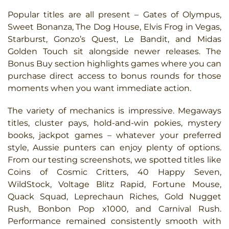
Popular titles are all present – Gates of Olympus,
Sweet Bonanza, The Dog House, Elvis Frog in Vegas,
Starburst, Gonzo’s Quest, Le Bandit, and Midas
Golden Touch sit alongside newer releases. The
Bonus Buy section highlights games where you can
purchase direct access to bonus rounds for those
moments when you want immediate action.
The variety of mechanics is impressive. Megaways
titles, cluster pays, hold-and-win pokies, mystery
books, jackpot games – whatever your preferred
style, Aussie punters can enjoy plenty of options.
From our testing screenshots, we spotted titles like
Coins of Cosmic Critters, 40 Happy Seven,
WildStock, Voltage Blitz Rapid, Fortune Mouse,
Quack Squad, Leprechaun Riches, Gold Nugget
Rush, Bonbon Pop x1000, and Carnival Rush.
Performance remained consistently smooth with