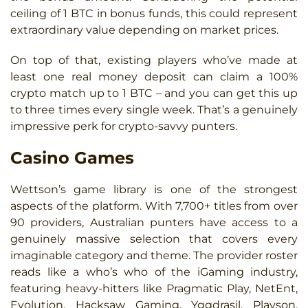
ceiling of 1 BTC in bonus funds, this could represent
extraordinary value depending on market prices.
On top of that, existing players who’ve made at
least one real money deposit can claim a 100%
crypto match up to 1 BTC – and you can get this up
to three times every single week. That’s a genuinely
impressive perk for crypto-savvy punters.
Casino Games
Wettson’s game library is one of the strongest
aspects of the platform. With 7,700+ titles from over
90 providers, Australian punters have access to a
genuinely massive selection that covers every
imaginable category and theme. The provider roster
reads like a who’s who of the iGaming industry,
featuring heavy-hitters like Pragmatic Play, NetEnt,
Evolution, Hacksaw Gaming, Yggdrasil, Playson,