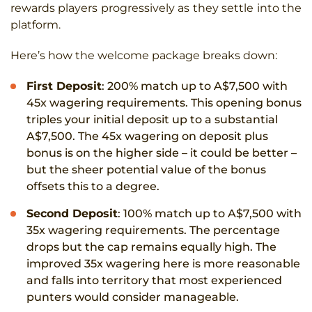
rewards players progressively as they settle into the
platform.
Here’s how the welcome package breaks down:
First Deposit
: 200% match up to A$7,500 with
45x wagering requirements. This opening bonus
triples your initial deposit up to a substantial
A$7,500. The 45x wagering on deposit plus
bonus is on the higher side – it could be better –
but the sheer potential value of the bonus
offsets this to a degree.
Second Deposit
: 100% match up to A$7,500 with
35x wagering requirements. The percentage
drops but the cap remains equally high. The
improved 35x wagering here is more reasonable
and falls into territory that most experienced
punters would consider manageable.