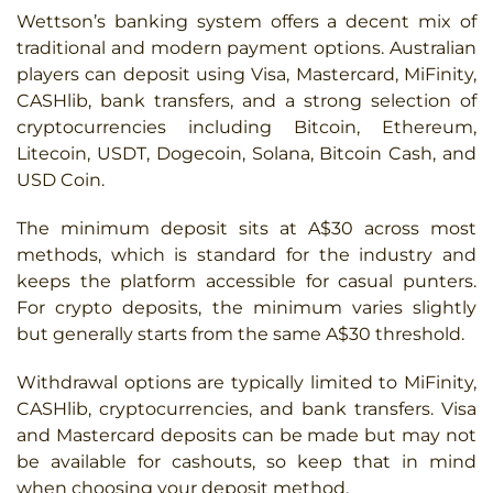
Wettson’s banking system offers a decent mix of
traditional and modern payment options. Australian
players can deposit using Visa, Mastercard, MiFinity,
CASHlib, bank transfers, and a strong selection of
cryptocurrencies including Bitcoin, Ethereum,
Litecoin, USDT, Dogecoin, Solana, Bitcoin Cash, and
USD Coin.
The minimum deposit sits at A$30 across most
methods, which is standard for the industry and
keeps the platform accessible for casual punters.
For crypto deposits, the minimum varies slightly
but generally starts from the same A$30 threshold.
Withdrawal options are typically limited to MiFinity,
CASHlib, cryptocurrencies, and bank transfers. Visa
and Mastercard deposits can be made but may not
be available for cashouts, so keep that in mind
when choosing your deposit method.