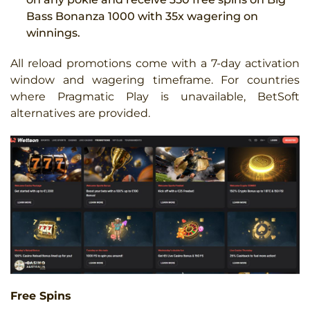
Bass Bonanza 1000 with 35x wagering on
winnings.
All reload promotions come with a 7-day activation
window and wagering timeframe. For countries
where Pragmatic Play is unavailable, BetSoft
alternatives are provided.
Free Spins