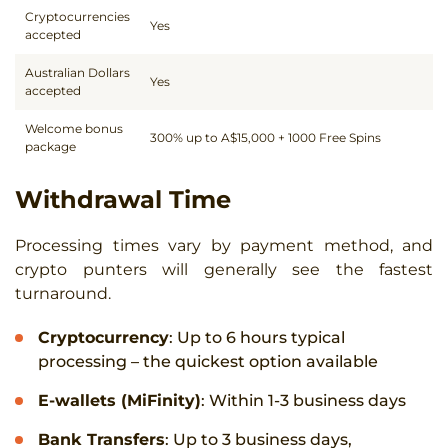
Cryptocurrencies
Yes
accepted
Australian Dollars
Yes
accepted
Welcome bonus
300% up to A$15,000 + 1000 Free Spins
package
Withdrawal Time
Processing times vary by payment method, and
crypto punters will generally see the fastest
turnaround.
Cryptocurrency
: Up to 6 hours typical
processing – the quickest option available
E-wallets (MiFinity)
: Within 1-3 business days
Bank Transfers
: Up to 3 business days,