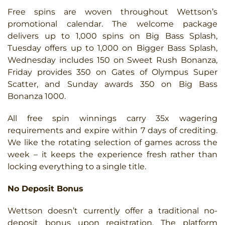
Free spins are woven throughout Wettson’s
promotional calendar. The welcome package
delivers up to 1,000 spins on Big Bass Splash,
Tuesday offers up to 1,000 on Bigger Bass Splash,
Wednesday includes 150 on Sweet Rush Bonanza,
Friday provides 350 on Gates of Olympus Super
Scatter, and Sunday awards 350 on Big Bass
Bonanza 1000.
All free spin winnings carry 35x wagering
requirements and expire within 7 days of crediting.
We like the rotating selection of games across the
week – it keeps the experience fresh rather than
locking everything to a single title.
No Deposit Bonus
Wettson doesn’t currently offer a traditional no-
deposit bonus upon registration. The platform