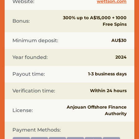
Website:
wettson.com
Pages
PayID
300% up to A$15,000 + 1000
Casinos
Bonus:
Free Spins
Casino
Cashback
Bonuses
Minimum deposit:
AU$30
Australia
Mobile
Year founded:
2024
Casino
Bonuses
Australia
Payout time:
1-3 business days
Casino
Bonuses
Australia
Verification time:
Within 24 hours
Bitcoin
Casinos
Anjouan Offshore Finance
in
License:
Authority
Australia
Best
Payout
Payment Methods:
Casinos