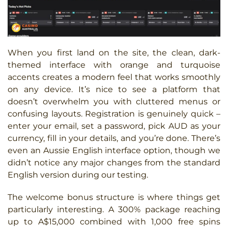
When you first land on the site, the clean, dark-
themed interface with orange and turquoise
accents creates a modern feel that works smoothly
on any device. It’s nice to see a platform that
doesn’t overwhelm you with cluttered menus or
confusing layouts. Registration is genuinely quick –
enter your email, set a password, pick AUD as your
currency, fill in your details, and you’re done. There’s
even an Aussie English interface option, though we
didn’t notice any major changes from the standard
English version during our testing.
The welcome bonus structure is where things get
particularly interesting. A 300% package reaching
up to A$15,000 combined with 1,000 free spins