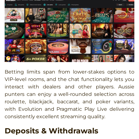
Betting limits span from lower-stakes options to
VIP-level rooms, and the chat functionality lets you
interact with dealers and other players. Aussie
punters can enjoy a well-rounded selection across
roulette, blackjack, baccarat, and poker variants,
with Evolution and Pragmatic Play Live delivering
consistently excellent streaming quality.
Deposits & Withdrawals