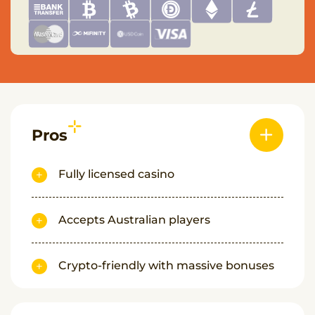
Australia
Instant
Payout
Casinos
Australia
Australian
Dollar
Casinos
(AU$
Pros
Casinos)
No
Verification
Fully licensed casino
Casinos
In
Australia
Accepts Australian players
AU$1
Minimum
Deposit
Casinos
Crypto-friendly with massive bonuses
New
Casinos
Australia