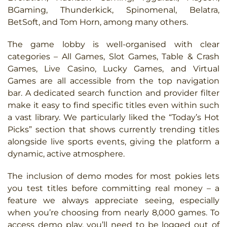
BGaming, Thunderkick, Spinomenal, Belatra,
BetSoft, and Tom Horn, among many others.
The game lobby is well-organised with clear
categories – All Games, Slot Games, Table & Crash
Games, Live Casino, Lucky Games, and Virtual
Games are all accessible from the top navigation
bar. A dedicated search function and provider filter
make it easy to find specific titles even within such
a vast library. We particularly liked the “Today’s Hot
Picks” section that shows currently trending titles
alongside live sports events, giving the platform a
dynamic, active atmosphere.
The inclusion of demo modes for most pokies lets
you test titles before committing real money – a
feature we always appreciate seeing, especially
when you’re choosing from nearly 8,000 games. To
access demo play, you’ll need to be logged out of