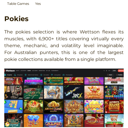
Table Games
Yes
Pokies
The pokies selection is where Wettson flexes its
muscles, with 6,900+ titles covering virtually every
theme, mechanic, and volatility level imaginable.
For Australian punters, this is one of the largest
pokie collections available from a single platform.