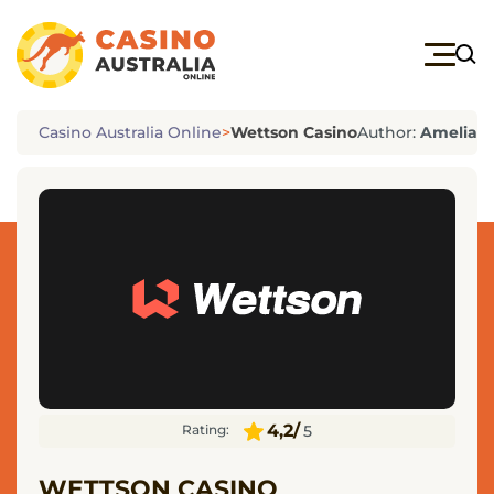
Popular
Casinos
Casino Australia Online
>
Wettson Casino
Author:
Amelia T
LuckyDreams
Casino
Wazamba
Casino
4,2/
5
Rating:
Nomini
Casino
WETTSON CASINO