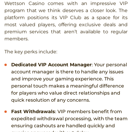
Wettson Casino comes with an impressive VIP
program that we think deserves a closer look. The
platform positions its VIP Club as a space for its
most valued players, offering exclusive deals and
premium services that aren’t available to regular
members.
The key perks include:
Dedicated VIP Account Manager
: Your personal
account manager is there to handle any issues
and improve your gaming experience. This
personal touch makes a meaningful difference
for players who value direct relationships and
quick resolution of any concerns.
Fast Withdrawals
: VIP members benefit from
expedited withdrawal processing, with the team
ensuring cashouts are handled quickly and