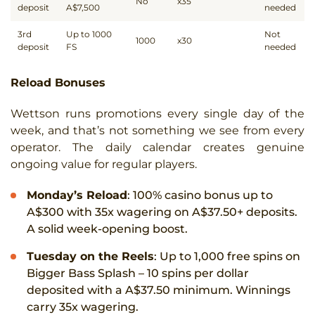
No
x35
deposit
A$7,500
needed
3rd
Up to 1000
Not
1000
x30
deposit
FS
needed
Reload Bonuses
Wettson runs promotions every single day of the
week, and that’s not something we see from every
operator. The daily calendar creates genuine
ongoing value for regular players.
Monday’s Reload
: 100% casino bonus up to
A$300 with 35x wagering on A$37.50+ deposits.
A solid week-opening boost.
Tuesday on the Reels
: Up to 1,000 free spins on
Bigger Bass Splash – 10 spins per dollar
deposited with a A$37.50 minimum. Winnings
carry 35x wagering.