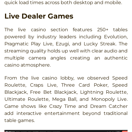
quick load times across both desktop and mobile.
Live Dealer Games
The live casino section features 250+ tables
powered by industry leaders including Evolution,
Pragmatic Play Live, Ezugi, and Lucky Streak. The
streaming quality holds up well with clear audio and
multiple camera angles creating an authentic
casino atmosphere.
From the live casino lobby, we observed Speed
Roulette, Craps Live, Three Card Poker, Speed
Blackjack, Free Bet Blackjack, Lightning Roulette,
Ultimate Roulette, Mega Ball, and Monopoly Live.
Game shows like Crazy Time and Dream Catcher
add interactive entertainment beyond traditional
table games.