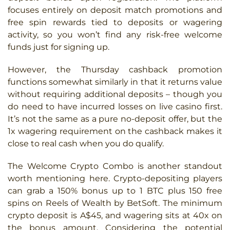
focuses entirely on deposit match promotions and
free spin rewards tied to deposits or wagering
activity, so you won’t find any risk-free welcome
funds just for signing up.
However, the Thursday cashback promotion
functions somewhat similarly in that it returns value
without requiring additional deposits – though you
do need to have incurred losses on live casino first.
It’s not the same as a pure no-deposit offer, but the
1x wagering requirement on the cashback makes it
close to real cash when you do qualify.
The Welcome Crypto Combo is another standout
worth mentioning here. Crypto-depositing players
can grab a 150% bonus up to 1 BTC plus 150 free
spins on Reels of Wealth by BetSoft. The minimum
crypto deposit is A$45, and wagering sits at 40x on
the bonus amount. Considering the potential