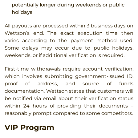
potentially longer during weekends or public
holidays
All payouts are processed within 3 business days on
Wettson’s end. The exact execution time then
varies according to the payment method used.
Some delays may occur due to public holidays,
weekends, or if additional verification is required.
First-time withdrawals require account verification,
which involves submitting government-issued ID,
proof of address, and source of funds
documentation. Wettson states that customers will
be notified via email about their verification status
within 24 hours of providing their documents –
reasonably prompt compared to some competitors.
VIP Program