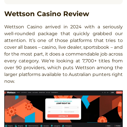
VIP Program
Wettson Casino Review
Sportsbook
Wettson Casino arrived in 2024 with a seriously
Betting Markets
well-rounded package that quickly grabbed our
attention. It’s one of those platforms that tries to
Odds
cover all bases – casino, live dealer, sportsbook – and
for the most part, it does a commendable job across
Live Betting
every category. We’re looking at 7,700+ titles from
over 90 providers, which puts Wettson among the
Tournaments
larger platforms available to Australian punters right
now.
Account Verification
Is Wettson Casino Legit & Safe?
Customer Support
Mobile Casino