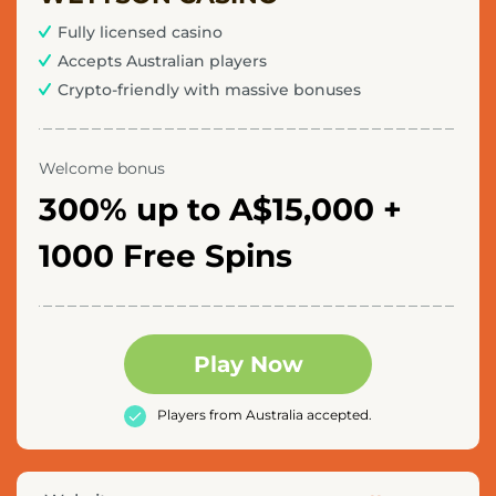
Fully licensed casino
LevelUp
Accepts Australian players
Casino
Crypto-friendly with massive bonuses
Slots
Welcome bonus
Palace
Casino
300% up to A$15,000 +
1000 Free Spins
5
Gringos
Casino
Play Now
Players from Australia accepted.
Abo
Casino
Popular