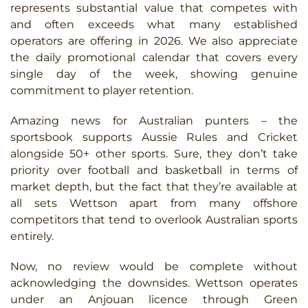
represents substantial value that competes with
and often exceeds what many established
operators are offering in 2026. We also appreciate
the daily promotional calendar that covers every
single day of the week, showing genuine
commitment to player retention.
Amazing news for Australian punters – the
sportsbook supports Aussie Rules and Cricket
alongside 50+ other sports. Sure, they don’t take
priority over football and basketball in terms of
market depth, but the fact that they’re available at
all sets Wettson apart from many offshore
competitors that tend to overlook Australian sports
entirely.
Now, no review would be complete without
acknowledging the downsides. Wettson operates
under an Anjouan licence through Green