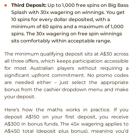
Third Deposit:
Up to 1,000 free spins on Big Bass
Splash with 30x wagering on winnings. You get
10 spins for every dollar deposited, with a
minimum of 60 spins and a maximum of 1,000
spins. The 30x wagering on free spin winnings
sits comfortably within acceptable range.
The minimum qualifying deposit sits at A$30 across
all three offers, which keeps participation accessible
for most Australian players without requiring a
significant upfront commitment. No promo codes
are needed either – just select the appropriate
bonus from the cashier dropdown menu and make
your deposit.
Here’s how the maths works in practice. If you
deposit A$150 on your first deposit, you receive
A$300 in bonus funds. The 45x wagering applies to
A$450 total (deposit plus bonus), meaning you’d