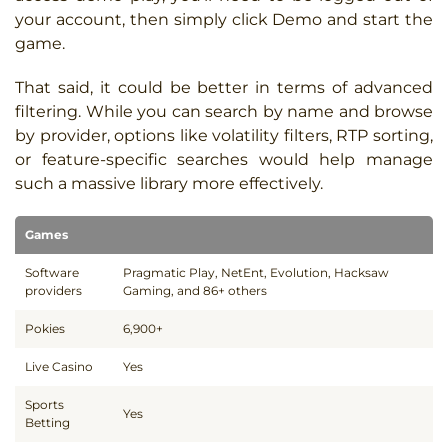
your account, then simply click Demo and start the
game.
That said, it could be better in terms of advanced
filtering. While you can search by name and browse
by provider, options like volatility filters, RTP sorting,
or feature-specific searches would help manage
such a massive library more effectively.
Games
Software
Pragmatic Play, NetEnt, Evolution, Hacksaw
providers
Gaming, and 86+ others
Pokies
6,900+
Live Casino
Yes
Sports
Yes
Betting