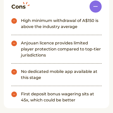
Interac
Cons
Casinos
Australia
Jeton
High minimum withdrawal of A$150 is
casinos
above the industry average
Australia
Online
Pokies
Anjouan licence provides limited
Australia
player protection compared to top-tier
Mobile
jurisdictions
Casinos
Real
Money
No dedicated mobile app available at
Casinos
Australia
this stage
First deposit bonus wagering sits at
45x, which could be better