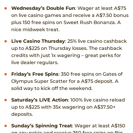
Wednesday’s Double Fun
: Wager at least A$75
on live casino games and receive a A$7.50 bonus
plus 150 free spins on Sweet Rush Bonanza. A
nice midweek treat.
Live Casino Thursday
: 25% live casino cashback
up to A$225 on Thursday losses. The cashback
credits with just 1x wagering – great perks for
live dealer regulars.
Friday’s Free Spins
: 350 free spins on Gates of
Olympus Super Scatter for a A$75 deposit. A
solid way to kick off the weekend.
Saturday’s LIVE Action
: 100% live casino reload
up to A$225 with 35x wagering on A$37.50+
deposits.
Sunday’s Spinning Treat
: Wager at least A$150
on any pokie and receive 350 free spins on Big