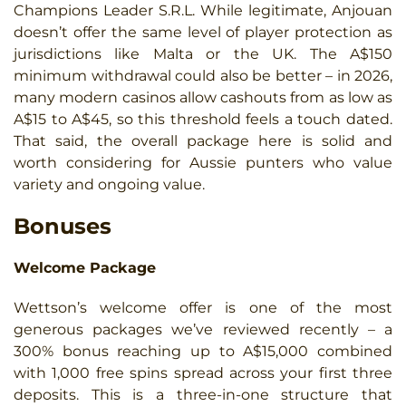
Champions Leader S.R.L. While legitimate, Anjouan
doesn’t offer the same level of player protection as
jurisdictions like Malta or the UK. The A$150
minimum withdrawal could also be better – in 2026,
many modern casinos allow cashouts from as low as
A$15 to A$45, so this threshold feels a touch dated.
That said, the overall package here is solid and
worth considering for Aussie punters who value
variety and ongoing value.
Bonuses
Welcome Package
Wettson’s welcome offer is one of the most
generous packages we’ve reviewed recently – a
300% bonus reaching up to A$15,000 combined
with 1,000 free spins spread across your first three
deposits. This is a three-in-one structure that