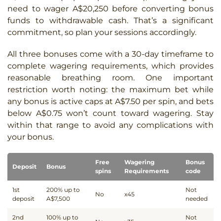
need to wager A$20,250 before converting bonus
funds to withdrawable cash. That’s a significant
commitment, so plan your sessions accordingly.
All three bonuses come with a 30-day timeframe to
complete wagering requirements, which provides
reasonable breathing room. One important
restriction worth noting: the maximum bet while
any bonus is active caps at A$7.50 per spin, and bets
below A$0.75 won’t count toward wagering. Stay
within that range to avoid any complications with
your bonus.
Free
Wagering
Bonus
Deposit
Bonus
spins
Requirements
code
1st
200% up to
Not
No
x45
deposit
A$7,500
needed
2nd
100% up to
Not