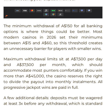
The minimum withdrawal of A$150 for all banking
options is where things could be better. Most
modern casinos in 2026 set their minimums
between A$15 and A$60, so this threshold creates
an unnecessary barrier for players with smaller wins.
Maximum withdrawal limits sit at A$7,500 per day
and A$37,500 per month, which should
accommodate most punters comfortably. If you win
more than A$45,000, the casino reserves the right
to divide the payout into monthly instalments. All
progressive jackpot wins are paid in full.
A few additional details: deposits must be wagered
at least 3x before any withdrawal, which is standard