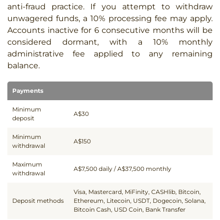
anti-fraud practice. If you attempt to withdraw
unwagered funds, a 10% processing fee may apply.
Accounts inactive for 6 consecutive months will be
considered dormant, with a 10% monthly
administrative fee applied to any remaining
balance.
Payments
Minimum
A$30
deposit
Minimum
A$150
withdrawal
Maximum
A$7,500 daily / A$37,500 monthly
withdrawal
Visa, Mastercard, MiFinity, CASHlib, Bitcoin,
Deposit methods
Ethereum, Litecoin, USDT, Dogecoin, Solana,
Bitcoin Cash, USD Coin, Bank Transfer