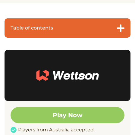
Table of contents
Wettson Casino Review
Bonuses
Casino Games
Pokies
Live Dealer Games
Play Now
Deposits & Withdrawals
Withdrawal Time
Players from Australia accepted.