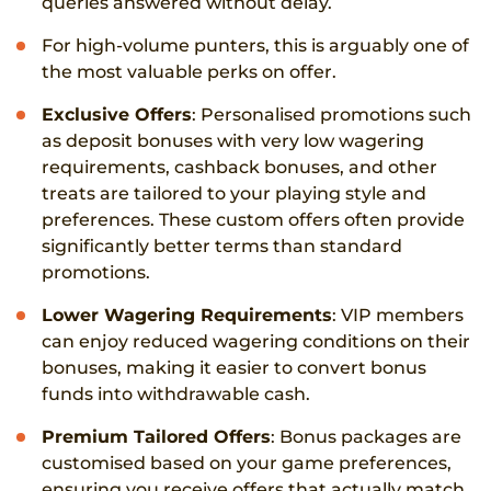
queries answered without delay.
For high-volume punters, this is arguably one of
the most valuable perks on offer.
Exclusive Offers
: Personalised promotions such
as deposit bonuses with very low wagering
requirements, cashback bonuses, and other
treats are tailored to your playing style and
preferences. These custom offers often provide
significantly better terms than standard
promotions.
Lower Wagering Requirements
: VIP members
can enjoy reduced wagering conditions on their
bonuses, making it easier to convert bonus
funds into withdrawable cash.
Premium Tailored Offers
: Bonus packages are
customised based on your game preferences,
ensuring you receive offers that actually match