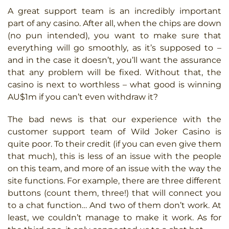
A great support team is an incredibly important
part of any casino. After all, when the chips are down
(no pun intended), you want to make sure that
everything will go smoothly, as it’s supposed to –
and in the case it doesn’t, you’ll want the assurance
that any problem will be fixed. Without that, the
casino is next to worthless – what good is winning
AU$1m if you can’t even withdraw it?
The bad news is that our experience with the
customer support team of Wild Joker Casino is
quite poor. To their credit (if you can even give them
that much), this is less of an issue with the people
on this team, and more of an issue with the way the
site functions. For example, there are three different
buttons (count them, three!) that will connect you
to a chat function… And two of them don’t work. At
least, we couldn’t manage to make it work. As for