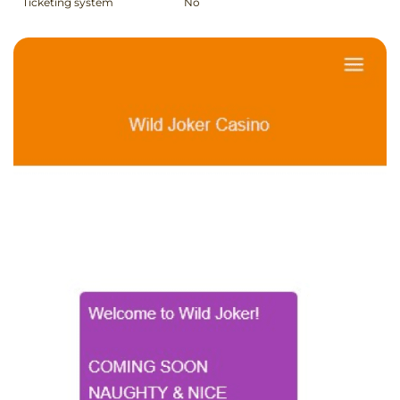
Ticketing system
No