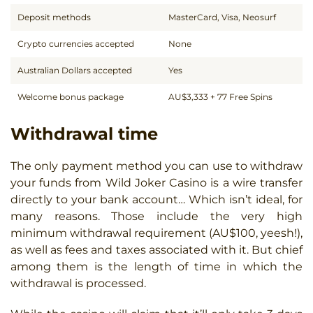
Deposit methods
MasterCard, Visa, Neosurf
Crypto currencies accepted
None
Australian Dollars accepted
Yes
Welcome bonus package
AU$3,333 + 77 Free Spins
Withdrawal time
The only payment method you can use to withdraw
your funds from Wild Joker Casino is a wire transfer
directly to your bank account… Which isn’t ideal, for
many reasons. Those include the very high
minimum withdrawal requirement (AU$100, yeesh!),
as well as fees and taxes associated with it. But chief
among them is the length of time in which the
withdrawal is processed.