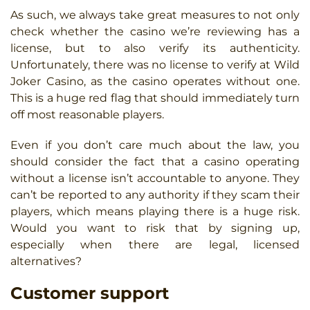
As such, we always take great measures to not only
check whether the casino we’re reviewing has a
license, but to also verify its authenticity.
Unfortunately, there was no license to verify at Wild
Joker Casino, as the casino operates without one.
This is a huge red flag that should immediately turn
off most reasonable players.
Even if you don’t care much about the law, you
should consider the fact that a casino operating
without a license isn’t accountable to anyone. They
can’t be reported to any authority if they scam their
players, which means playing there is a huge risk.
Would you want to risk that by signing up,
especially when there are legal, licensed
alternatives?
Customer support