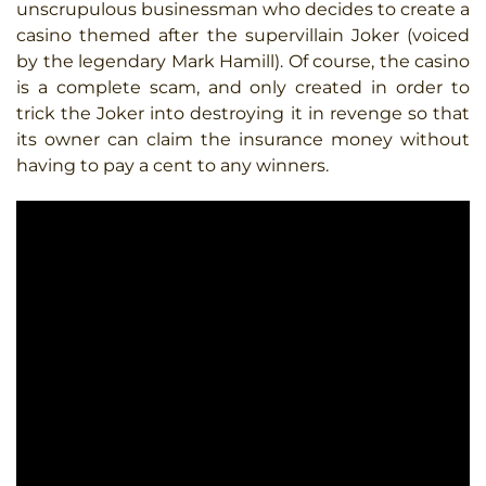
unscrupulous businessman who decides to create a
Pokies
casino themed after the supervillain Joker (voiced
by the legendary Mark Hamill). Of course, the casino
Live casino
is a complete scam, and only created in order to
Deposits & Withdrawals
trick the Joker into destroying it in revenge so that
its owner can claim the insurance money without
Withdrawal time
having to pay a cent to any winners.
VIP Program
Tournaments
Verification
Is Wild Joker Casino Legit & safe?
Customer support
Mobile casino