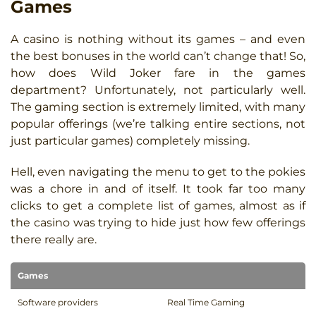
Games
A casino is nothing without its games – and even
the best bonuses in the world can’t change that! So,
how does Wild Joker fare in the games
department? Unfortunately, not particularly well.
The gaming section is extremely limited, with many
popular offerings (we’re talking entire sections, not
just particular games) completely missing.
Hell, even navigating the menu to get to the pokies
was a chore in and of itself. It took far too many
clicks to get a complete list of games, almost as if
the casino was trying to hide just how few offerings
there really are.
Games
Software providers
Real Time Gaming