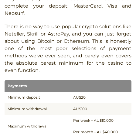
complete your deposit: MasterCard, Visa and
Neosurf.
There is no way to use popular crypto solutions like
Neteller, Skrill or AstroPay, and you can just forget
about using Bitcoin or Ethereum. This is honestly
one of the most poor selections of payment
methods we’ve ever seen, and barely even covers
the absolute barest minimum for the casino to
even function.
Payments
Minimum deposit
AU$20
Minimum withdrawal
AU$100
Per week – AU$10,000
Maximum withdrawal
Per month – AU$40,000