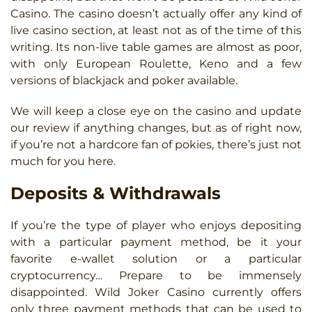
Casino. The casino doesn’t actually offer any kind of
live casino section, at least not as of the time of this
writing. Its non-live table games are almost as poor,
with only European Roulette, Keno and a few
versions of blackjack and poker available.
We will keep a close eye on the casino and update
our review if anything changes, but as of right now,
if you’re not a hardcore fan of pokies, there’s just not
much for you here.
Deposits & Withdrawals
If you’re the type of player who enjoys depositing
with a particular payment method, be it your
favorite e-wallet solution or a particular
cryptocurrency… Prepare to be immensely
disappointed. Wild Joker Casino currently offers
only three payment methods that can be used to