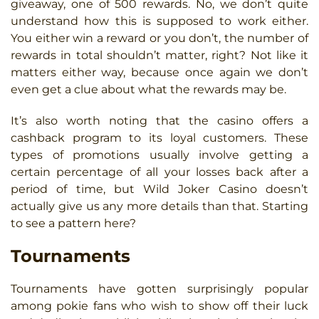
giveaway, one of 500 rewards. No, we don’t quite
understand how this is supposed to work either.
You either win a reward or you don’t, the number of
rewards in total shouldn’t matter, right? Not like it
matters either way, because once again we don’t
even get a clue about what the rewards may be.
It’s also worth noting that the casino offers a
cashback program to its loyal customers. These
types of promotions usually involve getting a
certain percentage of all your losses back after a
period of time, but Wild Joker Casino doesn’t
actually give us any more details than that. Starting
to see a pattern here?
Tournaments
Tournaments have gotten surprisingly popular
among pokie fans who wish to show off their luck