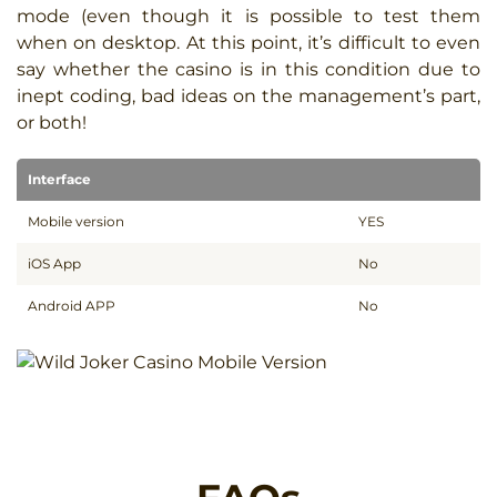
mode (even though it is possible to test them
when on desktop. At this point, it’s difficult to even
say whether the casino is in this condition due to
inept coding, bad ideas on the management’s part,
or both!
Interface
Mobile version
YES
iOS App
No
Android APP
No