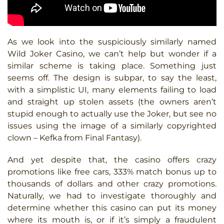
As we look into the suspiciously similarly named
Wild Joker Casino, we can’t help but wonder if a
similar scheme is taking place. Something just
seems off. The design is subpar, to say the least,
with a simplistic UI, many elements failing to load
and straight up stolen assets (the owners aren’t
stupid enough to actually use the Joker, but see no
issues using the image of a similarly copyrighted
clown – Kefka from Final Fantasy).
And yet despite that, the casino offers crazy
promotions like free cars, 333% match bonus up to
thousands of dollars and other crazy promotions.
Naturally, we had to investigate thoroughly and
determine whether this casino can put its money
where its mouth is, or if it’s simply a fraudulent