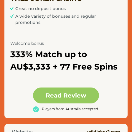
Great no deposit bonus
LevelUp
A wide variety of bonuses and regular
Casino
promotions
Slots
Welcome bonus
Palace
333% Match up to
Casino
AU$3,333 + 77 Free Spins
5
Gringos
Casino
Read Review
Players from Australia accepted.
Abo
Casino
Popular
Website:
wildjoker2.com