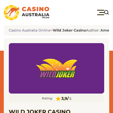
Popular
Casinos
Casino Australia Online
>
Wild Joker Casino
Author:
Amelia
LuckyDreams
Casino
Wazamba
Casino
3,9/
5
Rating:
Nomini
Casino
WILD JOKER CASINO