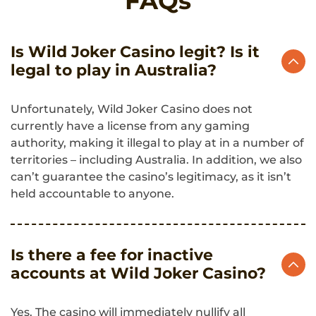
FAQs
Is Wild Joker Casino legit? Is it
legal to play in Australia?
Unfortunately, Wild Joker Casino does not
currently have a license from any gaming
authority, making it illegal to play at in a number of
territories – including Australia. In addition, we also
can’t guarantee the casino’s legitimacy, as it isn’t
held accountable to anyone.
Is there a fee for inactive
accounts at Wild Joker Casino?
Yes. The casino will immediately nullify all