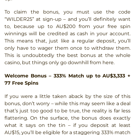
To claim the bonus, you must use the code
“WILDER25” at sign-up – and you’ll definitely want
to, because up to AU$200 from your free spin
winnings will be credited as cash in your account.
This means that, just like a regular deposit, you’ll
only have to wager them once to withdraw them.
This is undoubtedly the best bonus at the whole
casino, but things only go downhill from here.
Welcome Bonus – 333% Match up to AU$3,333 +
77 Free Spins
If you were a little taken aback by the size of this
bonus, don’t worry – while this may seem like a deal
that’s just too good to be true, the reality is far less
flattering. On the surface, the bonus does exactly
what it says on the tin – if you deposit at least
AU$15, you’ll be eligible for a staggering 333% match