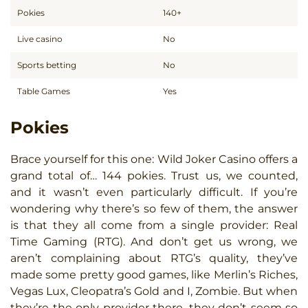
Pokies
140+
Live casino
No
Sports betting
No
Table Games
Yes
Pokies
Brace yourself for this one: Wild Joker Casino offers a
grand total of… 144 pokies. Trust us, we counted,
and it wasn’t even particularly difficult. If you’re
wondering why there’s so few of them, the answer
is that they all come from a single provider: Real
Time Gaming (RTG). And don’t get us wrong, we
aren’t complaining about RTG’s quality, they’ve
made some pretty good games, like Merlin’s Riches,
Vegas Lux, Cleopatra’s Gold and I, Zombie. But when
they’re the only provider there, they don’t seem so