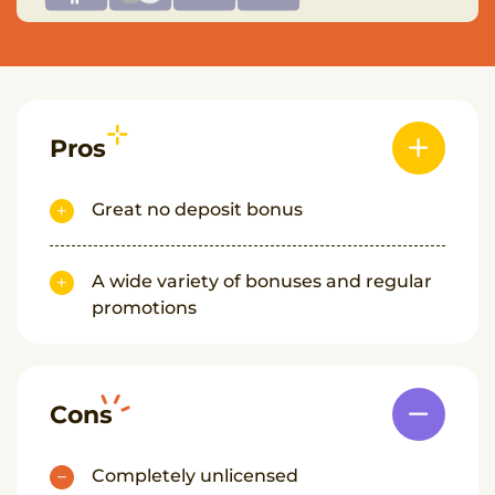
Australia
Instant
Payout
Casinos
Australia
Australian
Pros
Dollar
Casinos
(AU$
Casinos)
Great no deposit bonus
No
Verification
Casinos
A wide variety of bonuses and regular
In
promotions
Australia
AU$1
Minimum
Deposit
Casinos
Cons
New
Casinos
Completely unlicensed
Australia