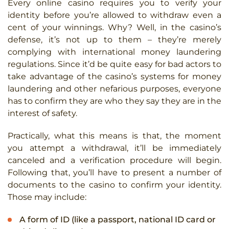
Every online casino requires you to verify your
identity before you’re allowed to withdraw even a
cent of your winnings. Why? Well, in the casino’s
defense, it’s not up to them – they’re merely
complying with international money laundering
regulations. Since it’d be quite easy for bad actors to
take advantage of the casino’s systems for money
laundering and other nefarious purposes, everyone
has to confirm they are who they say they are in the
interest of safety.
Practically, what this means is that, the moment
you attempt a withdrawal, it’ll be immediately
canceled and a verification procedure will begin.
Following that, you’ll have to present a number of
documents to the casino to confirm your identity.
Those may include:
A form of ID (like a passport, national ID card or