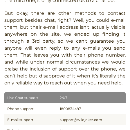
the third one, it only connected us to a chat bot.
But okay, there are other methods to contact
support besides chat, right? Well, you could e-mail
them, but their e-mail address isn’t actually visible
anywhere on the site, we ended up finding it
through a 3rd party, so we can’t guarantee you
anyone will even reply to any e-mails you send
them. That leaves you with their phone number,
and while under normal circumstances we would
praise the inclusion of support over the phone, we
can’t help but disapprove of it when it’s literally the
only reliable way to reach out when you need help.
Live Chat support
24/7
Phone support
1800834497
E-mail support
support@wildjoker.com