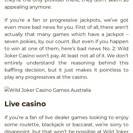
appealing anymore.
If you’re a fan or progressive jackpots, we’ve got
even more bad news for you. First of all, there aren’t
actually that many games which have a jackpot –
seven pokies, by our count. But even if you happen
to win at one of them, here’s bad news No. 2: Wild
Joker Casino won’t pay. At least not all of it. We don’t
entirely understand the reasoning behind this
baffling decision, but it just makes it pointless to
play any progressives at the casino.
Live casino
If you’re a fan of live dealer games looking to enjoy
some roulette, blackjack or baccarat, we’re sorry to
disappoint, but that won’t be possible at Wild Joker