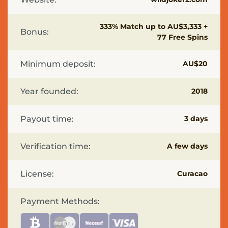
Pages
PayID
333% Match up to AU$3,333 +
Casinos
Bonus:
77 Free Spins
Casino
Cashback
Minimum deposit:
AU$20
Bonuses
Australia
Mobile
Year founded:
2018
Casino
Bonuses
Australia
Payout time:
3 days
Casino
Bonuses
Verification time:
A few days
Australia
Bitcoin
Casinos
License:
Curacao
in
Australia
Payment Methods:
Best
Payout
Casinos