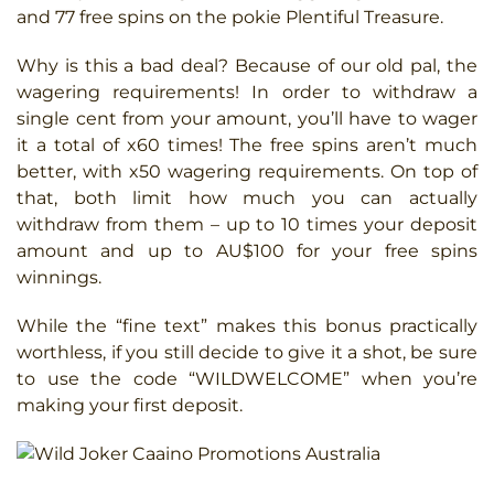
and 77 free spins on the pokie Plentiful Treasure.
Why is this a bad deal? Because of our old pal, the
wagering requirements! In order to withdraw a
single cent from your amount, you’ll have to wager
it a total of x60 times! The free spins aren’t much
better, with x50 wagering requirements. On top of
that, both limit how much you can actually
withdraw from them – up to 10 times your deposit
amount and up to AU$100 for your free spins
winnings.
While the “fine text” makes this bonus practically
worthless, if you still decide to give it a shot, be sure
to use the code “WILDWELCOME” when you’re
making your first deposit.