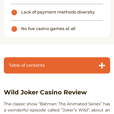
Interac
Casinos
Lack of payment methods diversity
Australia
Jeton
casinos
No live casino games at all
Australia
Online
Pokies
Australia
Mobile
Casinos
Real
Table of contents
Money
Casinos
Australia
Wild Joker Casino Review
Wild Joker Casino Review
Bonuses
The classic show “Batman: The Animated Series” has
Games
a wonderful episode called “Joker’s Wild”, about an