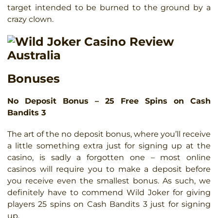
target intended to be burned to the ground by a
crazy clown.
Bonuses
No Deposit Bonus – 25 Free Spins on Cash
Bandits 3
The art of the no deposit bonus, where you’ll receive
a little something extra just for signing up at the
casino, is sadly a forgotten one – most online
casinos will require you to make a deposit before
you receive even the smallest bonus. As such, we
definitely have to commend Wild Joker for giving
players 25 spins on Cash Bandits 3 just for signing
up.