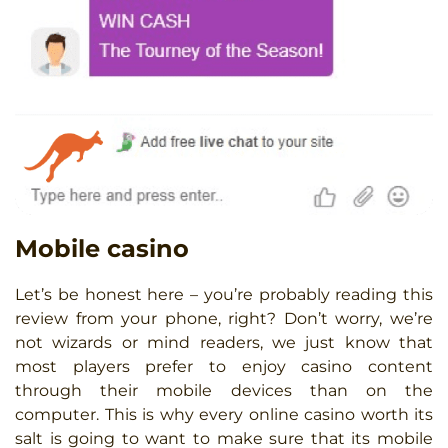
Mobile casino
Let’s be honest here – you’re probably reading this
review from your phone, right? Don’t worry, we’re
not wizards or mind readers, we just know that
most players prefer to enjoy casino content
through their mobile devices than on the
computer. This is why every online casino worth its
salt is going to want to make sure that its mobile