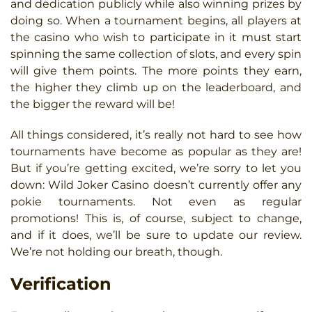
and dedication publicly while also winning prizes by
doing so. When a tournament begins, all players at
the casino who wish to participate in it must start
spinning the same collection of slots, and every spin
will give them points. The more points they earn,
the higher they climb up on the leaderboard, and
the bigger the reward will be!
All things considered, it’s really not hard to see how
tournaments have become as popular as they are!
But if you’re getting excited, we’re sorry to let you
down: Wild Joker Casino doesn’t currently offer any
pokie tournaments. Not even as regular
promotions! This is, of course, subject to change,
and if it does, we’ll be sure to update our review.
We’re not holding our breath, though.
Verification