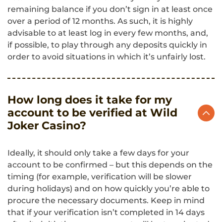
remaining balance if you don’t sign in at least once
over a period of 12 months. As such, it is highly
advisable to at least log in every few months, and,
if possible, to play through any deposits quickly in
order to avoid situations in which it’s unfairly lost.
How long does it take for my
account to be verified at Wild
Joker Casino?
Ideally, it should only take a few days for your
account to be confirmed – but this depends on the
timing (for example, verification will be slower
during holidays) and on how quickly you’re able to
procure the necessary documents. Keep in mind
that if your verification isn’t completed in 14 days