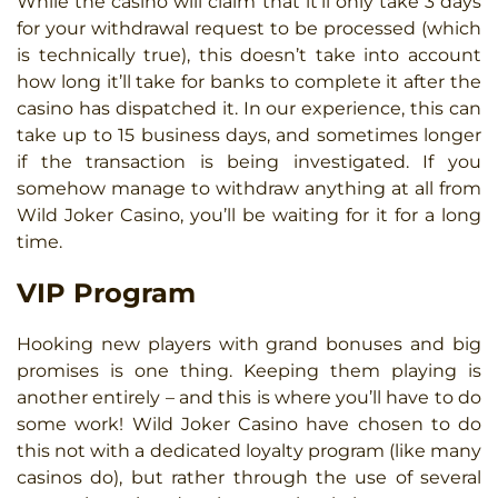
While the casino will claim that it’ll only take 3 days
for your withdrawal request to be processed (which
is technically true), this doesn’t take into account
how long it’ll take for banks to complete it after the
casino has dispatched it. In our experience, this can
take up to 15 business days, and sometimes longer
if the transaction is being investigated. If you
somehow manage to withdraw anything at all from
Wild Joker Casino, you’ll be waiting for it for a long
time.
VIP Program
Hooking new players with grand bonuses and big
promises is one thing. Keeping them playing is
another entirely – and this is where you’ll have to do
some work! Wild Joker Casino have chosen to do
this not with a dedicated loyalty program (like many
casinos do), but rather through the use of several