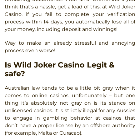
think that’s a hassle, get a load of this: at Wild Joker
Casino, if you fail to complete your verification
process within 14 days, you automatically lose all of
your money, including deposit and winnings!
Way to make an already stressful and annoying
process even worse!
Is Wild Joker Casino Legit &
safe?
Australian law tends to be a little bit gray when it
comes to online casinos, unfortunately – but one
thing it’s absolutely not gray on is its stance on
unlicensed casinos. It is strictly illegal for any Aussies
to engage in gambling behavior at casinos that
don’t have a proper license by an offshore authority
(for example, Malta or Curacao).