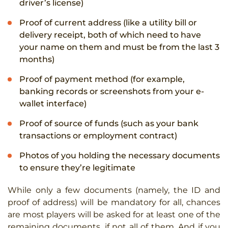
driver’s license)
Proof of current address (like a utility bill or
delivery receipt, both of which need to have
your name on them and must be from the last 3
months)
Proof of payment method (for example,
banking records or screenshots from your e-
wallet interface)
Proof of source of funds (such as your bank
transactions or employment contract)
Photos of you holding the necessary documents
to ensure they’re legitimate
While only a few documents (namely, the ID and
proof of address) will be mandatory for all, chances
are most players will be asked for at least one of the
remaining documents, if not all of them. And if you