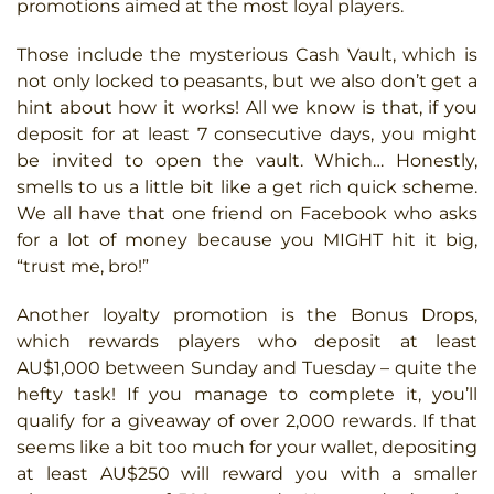
promotions aimed at the most loyal players.
Those include the mysterious Cash Vault, which is
not only locked to peasants, but we also don’t get a
hint about how it works! All we know is that, if you
deposit for at least 7 consecutive days, you might
be invited to open the vault. Which… Honestly,
smells to us a little bit like a get rich quick scheme.
We all have that one friend on Facebook who asks
for a lot of money because you MIGHT hit it big,
“trust me, bro!”
Another loyalty promotion is the Bonus Drops,
which rewards players who deposit at least
AU$1,000 between Sunday and Tuesday – quite the
hefty task! If you manage to complete it, you’ll
qualify for a giveaway of over 2,000 rewards. If that
seems like a bit too much for your wallet, depositing
at least AU$250 will reward you with a smaller