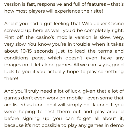
version is fast, responsive and full of features – that’s
how most players will experience their site!
And if you had a gut feeling that Wild Joker Casino
screwed up here as well, you’d be completely right.
First off, the casino’s mobile version is slow. Very,
very slow. You know you’re in trouble when it takes
about 10-15 seconds just to load the terms and
conditions page, which doesn’t even have any
images on it, let alone games. All we can say is, good
luck to you if you actually hope to play something
there!
And you’ll truly need a lot of luck, given that a lot of
games don’t even work on mobile – even some that
are listed as functional will simply not launch. If you
were hoping to test them out and play around
before signing up, you can forget all about it,
because it’s not possible to play any games in demo