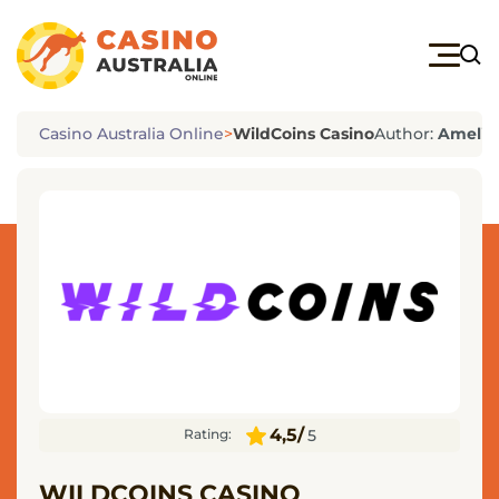
Popular
Casinos
Casino Australia Online
>
WildCoins Casino
Author:
Amelia 
LuckyDreams
Casino
Wazamba
Casino
4,5/
5
Rating:
Nomini
Casino
WILDCOINS CASINO