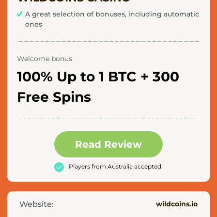
A great selection of bonuses, including automatic
LevelUp
ones
Casino
Welcome bonus
Slots
100% Up to 1 BTC + 300
Palace
Casino
Free Spins
5
Gringos
Read Review
Casino
Players from Australia accepted.
Abo
Casino
Website:
wildcoins.io
Popular