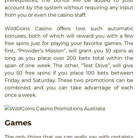
prerequisites, the bonus will be added to your
account by the system without requiring any input
from you or even the casino staff.
WildCoins Casino offers two such automatic
bonuses, both of which will reward you with a few
free spins just for playing your favorite games. The
first, “Provider’s Mission”, will grant you 30 spins as
long as you place over 200 bets total within the
span of one week. The other, “Test Drive”, will give
you 50 free spins if you place 100 bets between
Friday and Saturday. These two promotions can be
combined, and you can take advantage of each
once a week.
Games
The only thing that we can really say with certainty