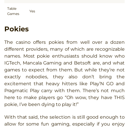
Table
Yes
Games
Pokies
The casino offers pokies from well over a dozen
different providers, many of which are recognizable
names. Most pokie enthusiasts should know who
IGTech, Mancala Gaming and Betsoft are, and what
games to expect from them. But while they’re not
exactly nobodies, they also don’t bring the
excitement that heavy hitters like Play’N GO and
Pragmatic Play carry with them. There’s not much
here to make players go “Oh wow, they have THIS
pokie, I’ve been dying to play it!”
With that said, the selection is still good enough to
allow for some fun gaming, especially if you enjoy