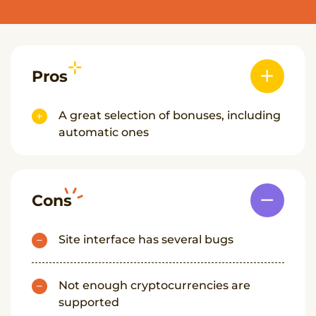
Australia
Instant
Payout
Casinos
Australia
Pros
Australian
Dollar
Casinos
A great selection of bonuses, including
(AU$
automatic ones
Casinos)
No
Verification
Casinos
In
Cons
Australia
AU$1
Minimum
Site interface has several bugs
Deposit
Casinos
New
Not enough cryptocurrencies are
Casinos
supported
Australia