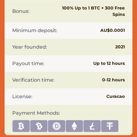
Pages
100% Up to 1 BTC + 300 Free
Bonus:
PayID
Spins
Casinos
Casino
Minimum deposit:
AU$0.0001
Cashback
Bonuses
Australia
Year founded:
2021
Mobile
Casino
Payout time:
Up to 12 hours
Bonuses
Australia
Casino
Verification time:
0-12 hours
Bonuses
Australia
License:
Curacao
Bitcoin
Casinos
in
Payment Methods:
Australia
Best
Payout
Casinos