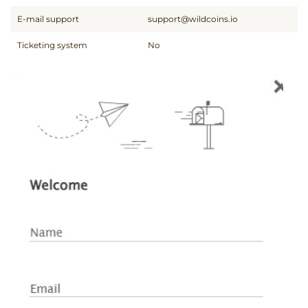
E-mail support
support@wildcoins.io
Ticketing system
No