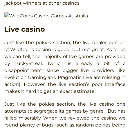
jackpot winners at other casinos.
Live casino
Just like the pokies section, the live dealer portion
of WildCoins Casino is good, but not great. As far as
we can tell, the majority of live games are provided
by LuckyStreak (which is already a bit of a
disappointment, since bigger live providers like
Evolution Gaming and Pragmatic Live are missing in
action). However, the live section’s poor interface
makes it hard to get an exact estimate.
Just like the pokies section, the live casino one
attempts to segregate its games by genre… But has
failed miserably. When we reviewed the casino, we
found plenty of bugs (such as random pokies being