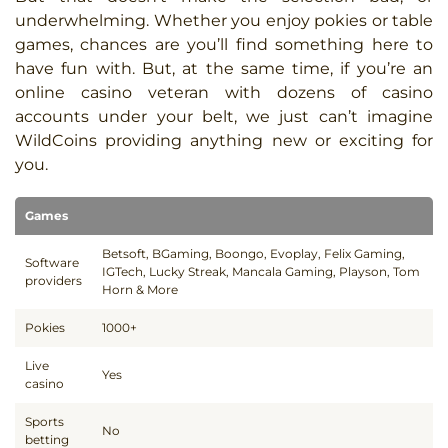
underwhelming. Whether you enjoy pokies or table
games, chances are you’ll find something here to
have fun with. But, at the same time, if you’re an
online casino veteran with dozens of casino
accounts under your belt, we just can’t imagine
WildCoins providing anything new or exciting for
you.
Games
Betsoft, BGaming, Boongo, Evoplay, Felix Gaming,
Software
IGTech, Lucky Streak, Mancala Gaming, Playson, Tom
providers
Horn & More
Pokies
1000+
Live
Yes
casino
Sports
No
betting