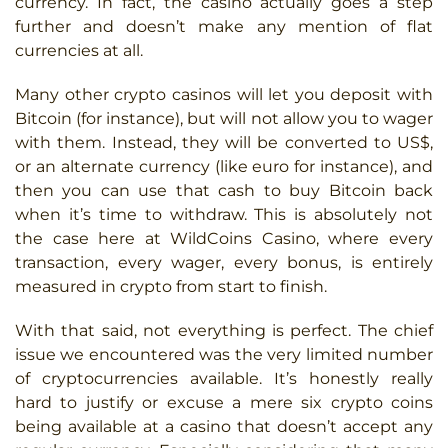
currency. In fact, the casino actually goes a step
further and doesn’t make any mention of flat
currencies at all.
Many other crypto casinos will let you deposit with
Bitcoin (for instance), but will not allow you to wager
with them. Instead, they will be converted to US$,
or an alternate currency (like euro for instance), and
then you can use that cash to buy Bitcoin back
when it’s time to withdraw. This is absolutely not
the case here at WildCoins Casino, where every
transaction, every wager, every bonus, is entirely
measured in crypto from start to finish.
With that said, not everything is perfect. The chief
issue we encountered was the very limited number
of cryptocurrencies available. It’s honestly really
hard to justify or excuse a mere six crypto coins
being available at a casino that doesn’t accept any