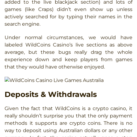
added to the live blackjack section) and lots of
games (like Craps) didn’t even show up unless
actively searched for by typing their names in the
search engine.
Under normal circumstances, we would have
labeled WildCoins Casino’s live sections as above
average, but these bugs really drag the whole
experience down and keep players from games
that they would have otherwise enjoyed.
Deposits & Withdrawals
Given the fact that WildCoins is a crypto casino, it
really shouldn’t surprise you that the only payment
methods it supports are crypto coins. There is no
way to deposit using Australian dollars or any other