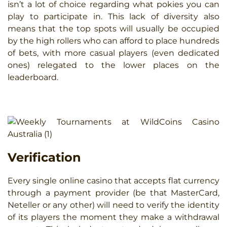
isn’t a lot of choice regarding what pokies you can
play to participate in. This lack of diversity also
means that the top spots will usually be occupied
by the high rollers who can afford to place hundreds
of bets, with more casual players (even dedicated
ones) relegated to the lower places on the
leaderboard.
Verification
Every single online casino that accepts flat currency
through a payment provider (be that MasterCard,
Neteller or any other) will need to verify the identity
of its players the moment they make a withdrawal