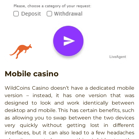
Mobile casino
WildCoins Casino doesn’t have a dedicated mobile
version – instead, it has one version that was
designed to look and work identically between
desktop and mobile. This has certain benefits, such
as allowing you to swap between the two devices
very quickly without getting lost in different
interfaces, but it can also lead to a few headaches