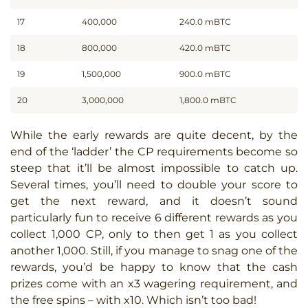
17
400,000
240.0 mBTC
18
800,000
420.0 mBTC
19
1,500,000
900.0 mBTC
20
3,000,000
1,800.0 mBTC
While the early rewards are quite decent, by the
end of the ‘ladder’ the CP requirements become so
steep that it’ll be almost impossible to catch up.
Several times, you’ll need to double your score to
get the next reward, and it doesn’t sound
particularly fun to receive 6 different rewards as you
collect 1,000 CP, only to then get 1 as you collect
another 1,000. Still, if you manage to snag one of the
rewards, you’d be happy to know that the cash
prizes come with an x3 wagering requirement, and
the free spins – with x10. Which isn’t too bad!