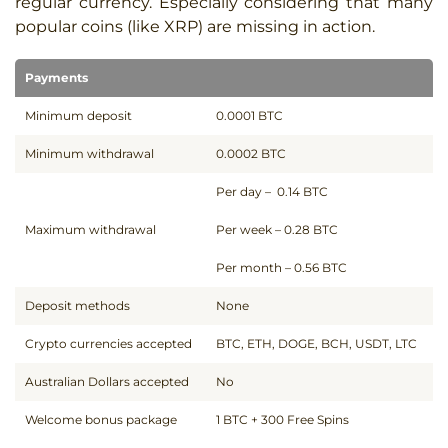
regular currency. Especially considering that many
popular coins (like XRP) are missing in action.
Payments
Minimum deposit
0.0001 BTC
Minimum withdrawal
0.0002 BTC
Per day – 0.14 BTC
Maximum withdrawal
Per week – 0.28 BTC
Per month – 0.56 BTC
Deposit methods
None
Crypto currencies accepted
BTC, ETH, DOGE, BCH, USDT, LTC
Australian Dollars accepted
No
Welcome bonus package
1 BTC + 300 Free Spins