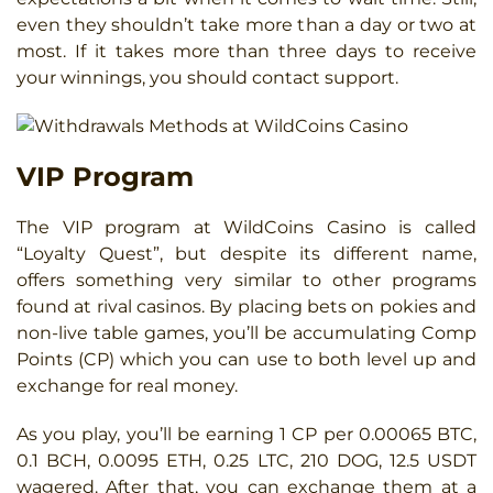
even they shouldn’t take more than a day or two at
most. If it takes more than three days to receive
your winnings, you should contact support.
VIP Program
The VIP program at WildCoins Casino is called
“Loyalty Quest”, but despite its different name,
offers something very similar to other programs
found at rival casinos. By placing bets on pokies and
non-live table games, you’ll be accumulating Comp
Points (CP) which you can use to both level up and
exchange for real money.
As you play, you’ll be earning 1 CP per 0.00065 BTC,
0.1 BCH, 0.0095 ETH, 0.25 LTC, 210 DOG, 12.5 USDT
wagered. After that, you can exchange them at a