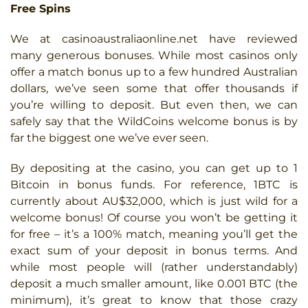
Free Spins
We at casinoaustraliaonline.net have reviewed
many generous bonuses. While most casinos only
offer a match bonus up to a few hundred Australian
dollars, we’ve seen some that offer thousands if
you’re willing to deposit. But even then, we can
safely say that the WildCoins welcome bonus is by
far the biggest one we’ve ever seen.
By depositing at the casino, you can get up to 1
Bitcoin in bonus funds. For reference, 1BTC is
currently about AU$32,000, which is just wild for a
welcome bonus! Of course you won’t be getting it
for free – it’s a 100% match, meaning you’ll get the
exact sum of your deposit in bonus terms. And
while most people will (rather understandably)
deposit a much smaller amount, like 0.001 BTC (the
minimum), it’s great to know that those crazy