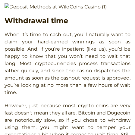
Withdrawal time
When it’s time to cash out, you’ll naturally want to
claim your hard-earned winnings as soon as
possible. And, if you’re inpatient (like us), you’d be
happy to know that you won’t need to wait that
long. Most cryptocurrencies process transactions
rather quickly, and since the casino dispatches the
amount as soon as the cashout request is approved,
you’re looking at no more than a few hours of wait
time.
However, just because most crypto coins are very
fast doesn’t mean they all are. Bitcoin and Dogecoin
are notoriously slow, so if you chose to withdraw
using them, you might want to temper your
expectations a bit when it comes to wait time. Still,