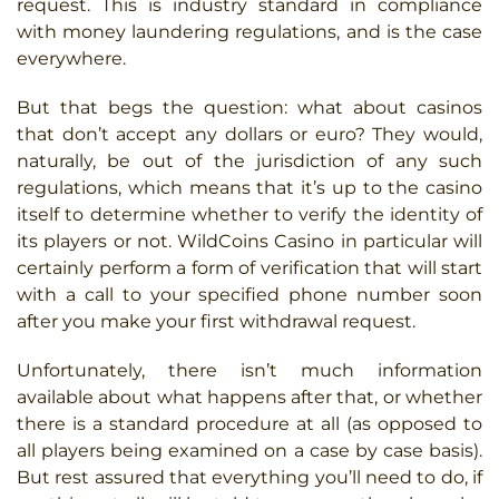
request. This is industry standard in compliance
with money laundering regulations, and is the case
everywhere.
But that begs the question: what about casinos
that don’t accept any dollars or euro? They would,
naturally, be out of the jurisdiction of any such
regulations, which means that it’s up to the casino
itself to determine whether to verify the identity of
its players or not. WildCoins Casino in particular will
certainly perform a form of verification that will start
with a call to your specified phone number soon
after you make your first withdrawal request.
Unfortunately, there isn’t much information
available about what happens after that, or whether
there is a standard procedure at all (as opposed to
all players being examined on a case by case basis).
But rest assured that everything you’ll need to do, if