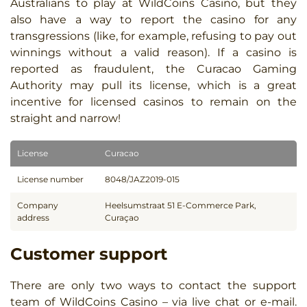
Australians to play at WildCoins Casino, but they
also have a way to report the casino for any
transgressions (like, for example, refusing to pay out
winnings without a valid reason). If a casino is
reported as fraudulent, the Curacao Gaming
Authority may pull its license, which is a great
incentive for licensed casinos to remain on the
straight and narrow!
License
Curacao
License number
8048/JAZ2019-015
Company
Heelsumstraat 51 E-Commerce Park,
address
Curaçao
Customer support
There are only two ways to contact the support
team of WildCoins Casino – via live chat or e-mail.