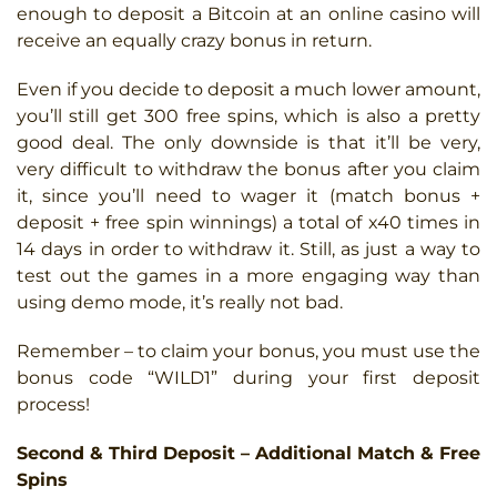
enough to deposit a Bitcoin at an online casino will
receive an equally crazy bonus in return.
Even if you decide to deposit a much lower amount,
you’ll still get 300 free spins, which is also a pretty
good deal. The only downside is that it’ll be very,
very difficult to withdraw the bonus after you claim
it, since you’ll need to wager it (match bonus +
deposit + free spin winnings) a total of x40 times in
14 days in order to withdraw it. Still, as just a way to
test out the games in a more engaging way than
using demo mode, it’s really not bad.
Remember – to claim your bonus, you must use the
bonus code “WILD1” during your first deposit
process!
Second & Third Deposit – Additional Match & Free
Spins