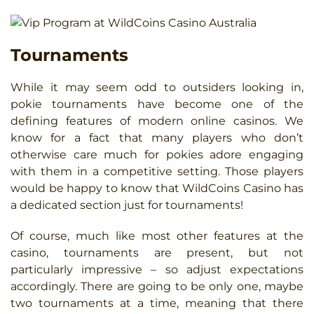
Tournaments
While it may seem odd to outsiders looking in,
pokie tournaments have become one of the
defining features of modern online casinos. We
know for a fact that many players who don’t
otherwise care much for pokies adore engaging
with them in a competitive setting. Those players
would be happy to know that WildCoins Casino has
a dedicated section just for tournaments!
Of course, much like most other features at the
casino, tournaments are present, but not
particularly impressive – so adjust expectations
accordingly. There are going to be only one, maybe
two tournaments at a time, meaning that there