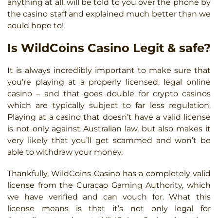
anything at all, will be told to you over the phone by
the casino staff and explained much better than we
could hope to!
Is WildCoins Casino Legit & safe?
It is always incredibly important to make sure that
you’re playing at a properly licensed, legal online
casino – and that goes double for crypto casinos
which are typically subject to far less regulation.
Playing at a casino that doesn’t have a valid license
is not only against Australian law, but also makes it
very likely that you’ll get scammed and won’t be
able to withdraw your money.
Thankfully, WildCoins Casino has a completely valid
license from the Curacao Gaming Authority, which
we have verified and can vouch for. What this
license means is that it’s not only legal for