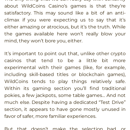
about WildCoins Casino’s games is that they’re
satisfactory. This may sound like a bit of an anti-
climax if you were expecting us to say that it’s
either amazing or atrocious, but it’s the truth. While
the games available here won’t really blow your
mind, they won’t bore you, either.
It’s important to point out that, unlike other crypto
casinos that tend to be a little bit more
experimental with their games (like, for example,
including skill-based titles or blockchain games),
WildCoins tends to play things relatively safe.
Within its gaming section you’ll find traditional
pokies, a few jackpots, some table games… And not
much else. Despite having a dedicated “Test Drive”
section, it appears to have gone mostly unused in
favor of safer, more familiar experiences.
But that doesn’t make the selection bad, or