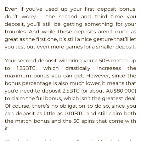
Even if you’ve used up your first deposit bonus,
don’t worry – the second and third time you
deposit, you’ll still be getting something for your
troubles. And while these deposits aren’t quite as
great as the first one, it’s still a nice gesture that’ll let
you test out even more games for a smaller deposit.
Your second deposit will bring you a 50% match up
to 1.25BTC, which drastically increases the
maximum bonus you can get. However, since the
bonus percentage is also much lower, it means that
you’d need to deposit 2.5BTC (or about AU$80,000)
to claim the full bonus, which isn’t the greatest deal.
Of course, there’s no obligation to do so, since you
can deposit as little as 0.01BTC and still claim both
the match bonus and the 50 spins that come with
it.