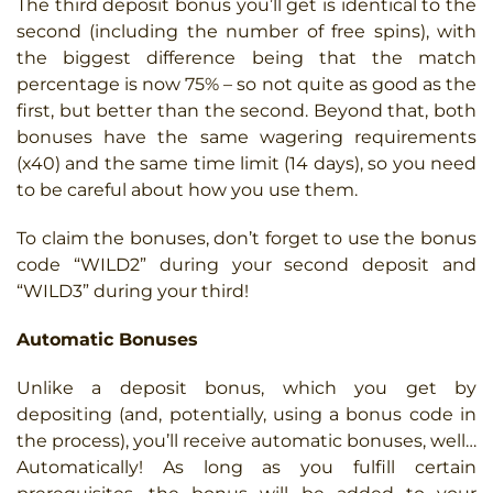
The third deposit bonus you’ll get is identical to the
second (including the number of free spins), with
the biggest difference being that the match
percentage is now 75% – so not quite as good as the
first, but better than the second. Beyond that, both
bonuses have the same wagering requirements
(x40) and the same time limit (14 days), so you need
to be careful about how you use them.
To claim the bonuses, don’t forget to use the bonus
code “WILD2” during your second deposit and
“WILD3” during your third!
Automatic Bonuses
Unlike a deposit bonus, which you get by
depositing (and, potentially, using a bonus code in
the process), you’ll receive automatic bonuses, well…
Automatically! As long as you fulfill certain