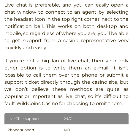
Live chat is preferable, and you can easily open a
chat window to connect to an agent by selecting
the headset icon in the top right corner, next to the
notification bell. This works on both desktop and
mobile, so regardless of where you are, you’ll be able
to get support from a casino representative very
quickly and easily.
If you’re not a big fan of live chat, then your only
other option is to write them an e-mail. It isn’t
possible to call them over the phone or submit a
support ticket directly through the casino site, but
we don’t believe these methods are quite as
popular or important as live chat, so it’s difficult to
fault WildCoins Casino for choosing to omit them.
Live Chat support
24/7
Phone support
NO