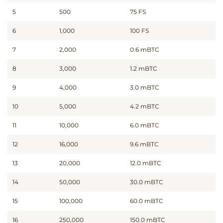
5
500
75 FS
6
1,000
100 FS
7
2,000
0.6 mBTC
8
3,000
1.2 mBTC
9
4,000
3.0 mBTC
10
5,000
4.2 mBTC
11
10,000
6.0 mBTC
12
16,000
9.6 mBTC
13
20,000
12.0 mBTC
14
50,000
30.0 mBTC
15
100,000
60.0 mBTC
16
250,000
150.0 mBTC