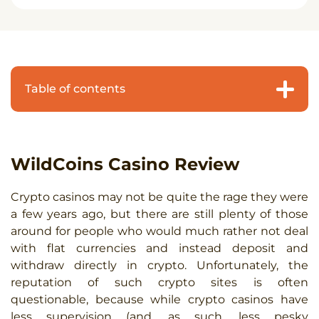
Interac
Casinos
Australia
Jeton
casinos
Australia
Table of contents
Online
Pokies
Australia
WildCoins Casino Review
Mobile
Casinos
WildCoins Casino Review
Bonuses
Real
Money
Crypto casinos may not be quite the rage they were
Games
Casinos
a few years ago, but there are still plenty of those
Australia
around for people who would much rather not deal
Pokies
with flat currencies and instead deposit and
withdraw directly in crypto. Unfortunately, the
Live casino
reputation of such crypto sites is often
Deposits & Withdrawals
questionable, because while crypto casinos have
less supervision (and, as such, less pesky