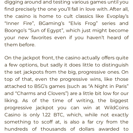
digging around and testing various games until you
find precisely the one you’ll fall in love with. After all,
the casino is home to cult classics like Evoplay’s
“Inner Fire”, BGaming’s “Elvis Frog” series and
Boongo’s “Sun of Egypt”, which just might become
your new favorites even if you haven’t heard of
them before.
On the jackpot front, the casino actually offers quite
a few options, but sadly it does little to distinguish
the set jackpots from the big, progressive ones. On
top of that, even the progressive wins, like those
attached to BSG’s games (such as “A Night in Paris”
and “Charms and Clovers”) are a little bit low for our
liking. As of the time of writing, the biggest
progressive jackpot you can win at WildCoins
Casino is only 1.22 BTC, which, while not exactly
something to scoff at, is also a far cry from the
hundreds of thousands of dollars awarded to