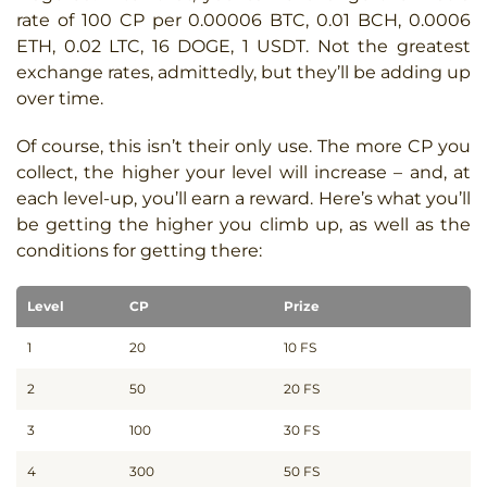
rate of 100 CP per 0.00006 BTC, 0.01 BCH, 0.0006
ETH, 0.02 LTC, 16 DOGE, 1 USDT. Not the greatest
exchange rates, admittedly, but they’ll be adding up
over time.
Of course, this isn’t their only use. The more CP you
collect, the higher your level will increase – and, at
each level-up, you’ll earn a reward. Here’s what you’ll
be getting the higher you climb up, as well as the
conditions for getting there:
Level
CP
Prize
1
20
10 FS
2
50
20 FS
3
100
30 FS
4
300
50 FS