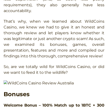
Withdrawal time
requirements), they also generally have less
accountability.
VIP Program
That’s why, when we learned about WildCoins
Tournaments
Casino, we knew we had to give it an honest and
thorough review and let players know whether it
Verification
was legitimate or just another crypto scam! As such,
we examined its bonuses, games, overall
Is WildCoins Casino Legit & safe?
presentation, features and more and compiled our
findings into this thorough, comprehensive review!
Customer support
So, are we totally wild for WildCoins Casino, or did
Mobile casino
we want to feed it to the wildlife?
Bonuses
Welcome Bonus – 100% Match up to 1BTC + 300