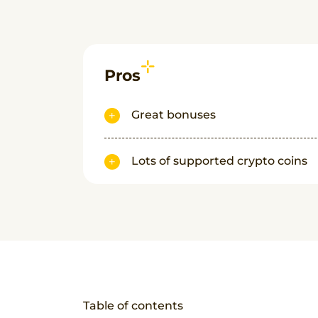
Pros
Great bonuses
Lots of supported crypto coins
Table of contents