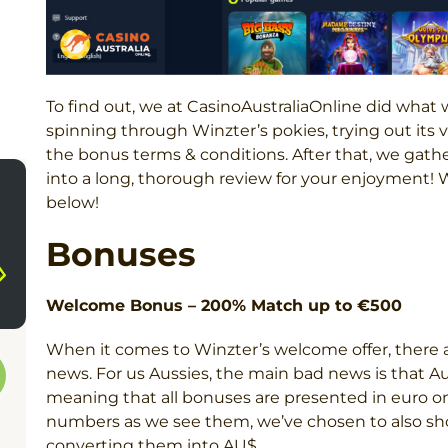
To find out, we at CasinoAustraliaOnline did wha
spinning through Winzter’s pokies, trying out its v
the bonus terms & conditions. After that, we gath
into a long, thorough review for your enjoyment!
below!
Bonuses
Welcome Bonus – 200% Match up to €500
When it comes to Winzter’s welcome offer, there
news. For us Aussies, the main bad news is that Aus
meaning that all bonuses are presented in euro on 
numbers as we see them, we’ve chosen to also sh
converting them into AU$.