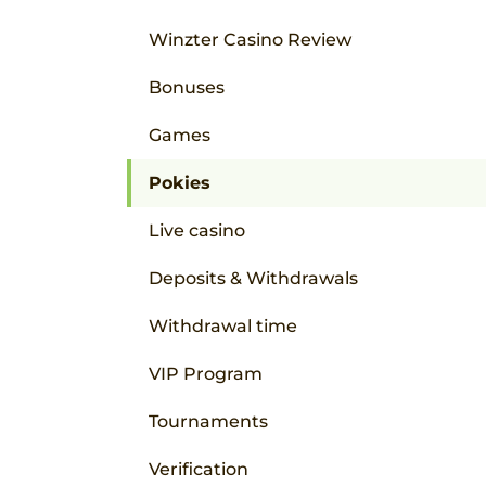
Winzter Casino Review
Bonuses
Games
Pokies
Live casino
Deposits & Withdrawals
Withdrawal time
VIP Program
Tournaments
Verification