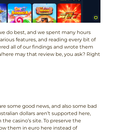
t we do best, and we spent many hours
arious features, and reading every bit of
ered all of our findings and wrote them
 Where may that review be, you ask? Right
 are some good news, and also some bad
tralian dollars aren’t supported here,
the casino’s site. To preserve the
ow them in euro here instead of