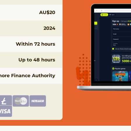
AU$20
2024
Within 72 hours
Up to 48 hours
hore Finance Authority