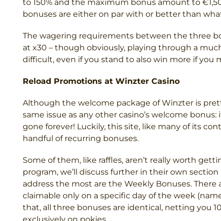
to 150% and the maximum bonus amount to €1,500. 
bonuses are either on par with or better than what
The wagering requirements between the three bo
at x30 – though obviously, playing through a much
difficult, even if you stand to also win more if you 
Reload Promotions at Winzter Casino
Although the welcome package of Winzter is pretty 
same issue as any other casino’s welcome bonus: it
gone forever! Luckily, this site, like many of its con
handful of recurring bonuses.
Some of them, like raffles, aren’t really worth gettin
program, we’ll discuss further in their own sectio
address the most are the Weekly Bonuses. There a
claimable only on a specific day of the week (nam
that, all three bonuses are identical, netting you
exclusively on pokies.