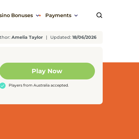
sino Bonuses
Payments
thor:
Amelia Taylor
Updated:
18/06/2026
Play Now
Players from Australia accepted.