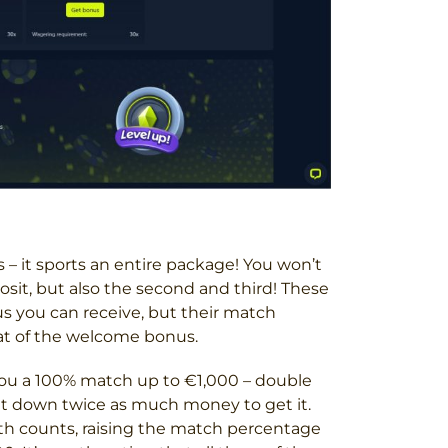
– it sports an entire package! You won’t
osit, but also the second and third! These
us you can receive, but their match
hat of the welcome bonus.
you a 100% match up to €1,000 – double
put down twice as much money to get it.
th counts, raising the match percentage