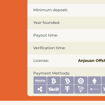
Casino
Casino
Casinos)
Minimum deposit:
No
AU$1
Verification
Minimum
Casinos
Deposit
Year founded:
In
Casinos
Abo
Australia
Casino
New
Interac
Payout time:
Casinos
Casinos
Australia
Australia
Verification time:
Jeton
Online
casinos
Pokies
Australia
Australia
License:
Anjouan Offs
Mobile
Real
Casinos
Money
Casinos
Payment Methods:
Australia