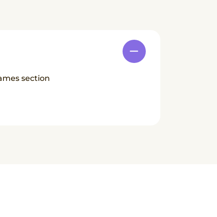
ames section