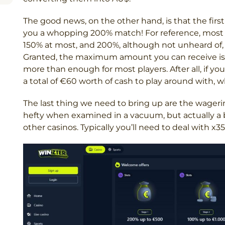
The good news, on the other hand, is that the first
you a whopping 200% match! For reference, most on
150% at most, and 200%, although not unheard of, v
Granted, the maximum amount you can receive is fa
more than enough for most players. After all, if y
a total of €60 worth of cash to play around with, w
The last thing we need to bring up are the wageri
hefty when examined in a vacuum, but actually a
other casinos. Typically you’ll need to deal with x