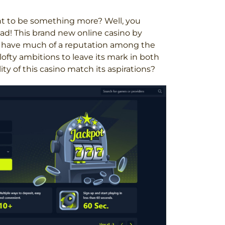
ant to be something more? Well, you
ad! This brand new online casino by
 have much of a reputation among the
lofty ambitions to leave its mark in both
ity of this casino match its aspirations?