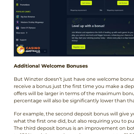
Additional Welcome Bonuses
But Winzter doesn’t just have one welcome bonus 
receive a bonus just the first time you make a dep
offers will be larger in terms of the maximum bon
percentage will also be significantly lower than t
For example, the second deposit bonus will give 
what the first one did, but also requiring you to 
The third deposit bonus is an improvement on bo