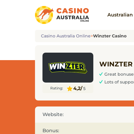
Australian
Popular
Popular
Casinos
Pages
Casino Australia Online
>
Winzter Casino
PayID
Casino
Casinos
Cashback
Bonuses
LuckyDreams
Wazamba
Australia
WINZTER
Casino
Casino
Mobile
Casino
Casino
Bonuses
Great bonuse
Bonuses
Australia
Lots of suppo
Australia
4,2/
5
Rating:
Nomini
LevelUp
Bitcoin
Best
Casino
Casino
Casinos
Payout
in
Casinos
Australia
Australia
Website:
Instant
Australian
Payout
Dollar
Slots
5
Casinos
Casinos
Bonus:
Palace
Gringos
Australia
(AU$