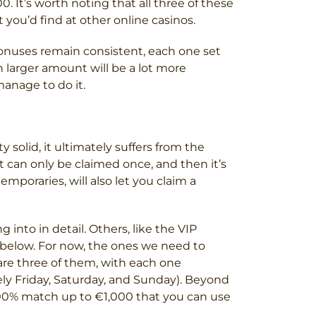
It’s worth noting that all three of these
 you’d find at other online casinos.
nuses remain consistent, each one set
 larger amount will be a lot more
manage to do it.
solid, it ultimately suffers from the
 can only be claimed once, and then it’s
temporaries, will also let you claim a
g into in detail. Others, like the VIP
n below. For now, the ones we need to
re three of them, with each one
ely Friday, Saturday, and Sunday). Beyond
 100% match up to €1,000 that you can use