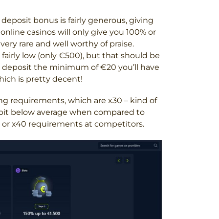
 deposit bonus is fairly generous, giving
line casinos will only give you 100% or
ery rare and well worthy of praise.
irly low (only €500), but that should be
ou deposit the minimum of €20 you’ll have
hich is pretty decent!
ng requirements, which are x30 – kind of
 bit below average when compared to
35 or x40 requirements at competitors.