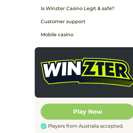
Is Winzter Casino Legit & safe?
Customer support
Mobile casino
Play Now
Players from Australia accepted.