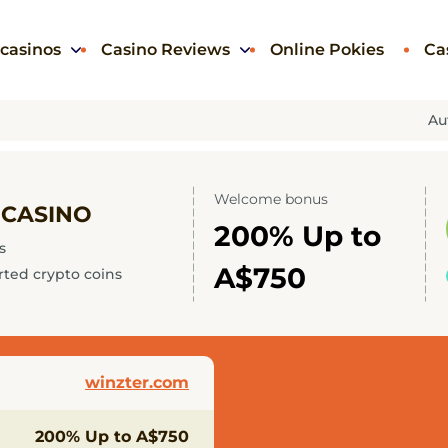
 casinos
Casino Reviews
Online Pokies
Ca
Au
Welcome bonus
 CASINO
200% Up to
s
A$750
rted crypto coins
winzter.com
200% Up to A$750