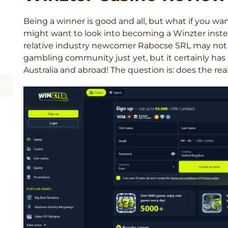
Being a winner is good and all, but what if you w
might want to look into becoming a Winzter inste
relative industry newcomer Rabocse SRL may not
gambling community just yet, but it certainly has 
Australia and abroad! The question is: does the real