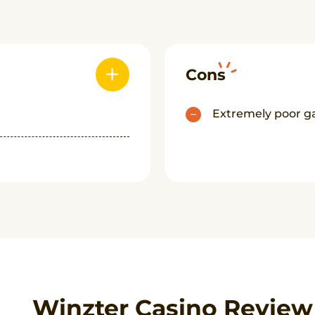
Cons
Extremely poor g
Winzter Casino Review