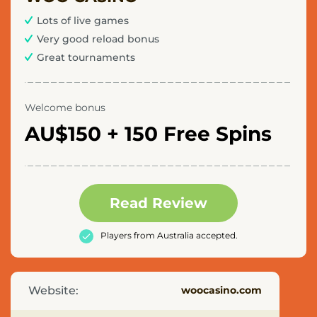
Lots of live games
LevelUp
Very good reload bonus
Casino
Great tournaments
Slots
Welcome bonus
Palace
Casino
AU$150 + 150 Free Spins
5
Gringos
Read Review
Casino
Players from Australia accepted.
Abo
Casino
Website:
woocasino.com
Popular