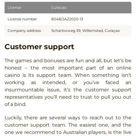
License
Curacao
License number
8048/JAZ2020-13
Company address
Scharlooweg 39, Willemstad, Curaçao
Customer support
The games and bonuses are fun and all, but let’s be
honest – the most important part of an online
casino is its support team. When something isn’t
working as intended, or you’ve faced an
insurmountable issue, it’s the customer support
representatives you’ll need to trust to pull you out
of a bind.
Luckily, there are several ways to reach out to the
customer support team. The easiest one, and the
one we recommend to Australian players, is the live