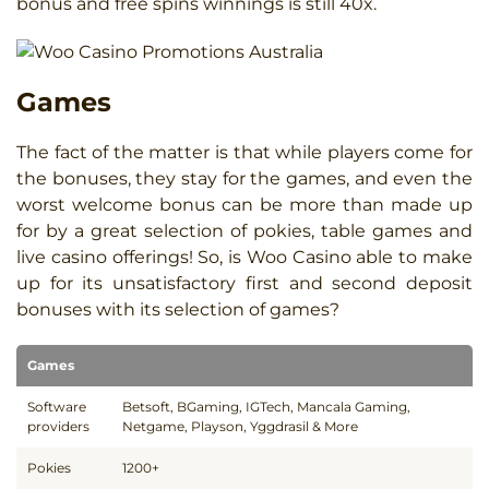
bonus and free spins winnings is still 40x.
Games
The fact of the matter is that while players come for
the bonuses, they stay for the games, and even the
worst welcome bonus can be more than made up
for by a great selection of pokies, table games and
live casino offerings! So, is Woo Casino able to make
up for its unsatisfactory first and second deposit
bonuses with its selection of games?
Games
Software
Betsoft, BGaming, IGTech, Mancala Gaming,
providers
Netgame, Playson, Yggdrasil & More
Pokies
1200+