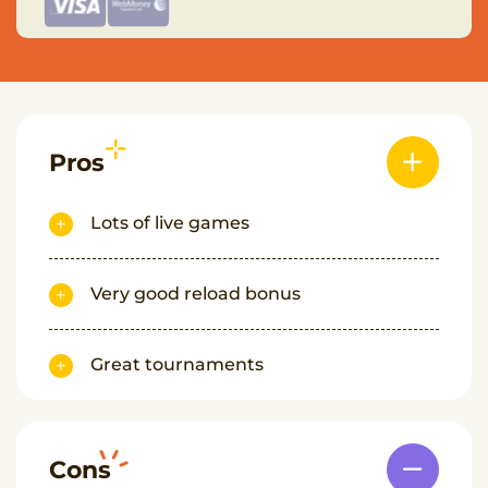
Australia
Instant
Payout
Casinos
Australia
Australian
Dollar
Pros
Casinos
(AU$
Casinos)
Lots of live games
No
Verification
Casinos
Very good reload bonus
In
Australia
AU$1
Minimum
Great tournaments
Deposit
Casinos
New
Casinos
Cons
Australia