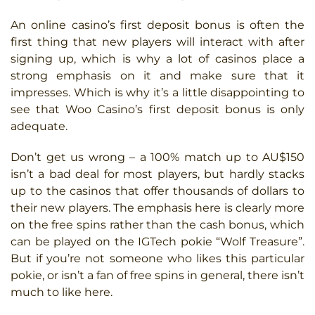
An online casino’s first deposit bonus is often the
first thing that new players will interact with after
signing up, which is why a lot of casinos place a
strong emphasis on it and make sure that it
impresses. Which is why it’s a little disappointing to
see that Woo Casino’s first deposit bonus is only
adequate.
Don’t get us wrong – a 100% match up to AU$150
isn’t a bad deal for most players, but hardly stacks
up to the casinos that offer thousands of dollars to
their new players. The emphasis here is clearly more
on the free spins rather than the cash bonus, which
can be played on the IGTech pokie “Wolf Treasure”.
But if you’re not someone who likes this particular
pokie, or isn’t a fan of free spins in general, there isn’t
much to like here.