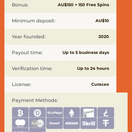
Pages
Bonus:
AU$150 + 150 Free Spins
PayID
Casinos
Minimum deposit:
AU$10
Casino
Cashback
Year founded:
2020
Bonuses
Australia
Mobile
Payout time:
Up to 5 business days
Casino
Bonuses
Australia
Verification time:
Up to 24 hours
Casino
Bonuses
License:
Curacao
Australia
Bitcoin
Casinos
Payment Methods:
in
Australia
Best
Payout
Casinos