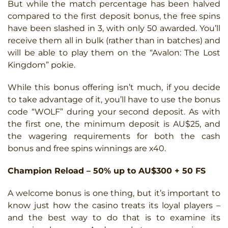
But while the match percentage has been halved
compared to the first deposit bonus, the free spins
have been slashed in 3, with only 50 awarded. You’ll
receive them all in bulk (rather than in batches) and
will be able to play them on the “Avalon: The Lost
Kingdom” pokie.
While this bonus offering isn’t much, if you decide
to take advantage of it, you’ll have to use the bonus
code “WOLF” during your second deposit. As with
the first one, the minimum deposit is AU$25, and
the wagering requirements for both the cash
bonus and free spins winnings are x40.
Champion Reload – 50% up to AU$300 + 50 FS
A welcome bonus is one thing, but it’s important to
know just how the casino treats its loyal players –
and the best way to do that is to examine its