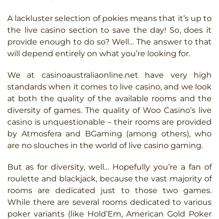
A lackluster selection of pokies means that it’s up to
the live casino section to save the day! So, does it
provide enough to do so? Well… The answer to that
will depend entirely on what you’re looking for.
We at casinoaustraliaonline.net have very high
standards when it comes to live casino, and we look
at both the quality of the available rooms and the
diversity of games. The quality of Woo Casino’s live
casino is unquestionable – their rooms are provided
by Atmosfera and BGaming (among others), who
are no slouches in the world of live casino gaming.
But as for diversity, well… Hopefully you’re a fan of
roulette and blackjack, because the vast majority of
rooms are dedicated just to those two games.
While there are several rooms dedicated to various
poker variants (like Hold’Em, American Gold Poker