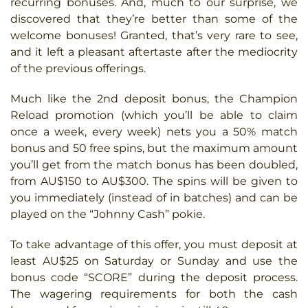
recurring bonuses. And, much to our surprise, we
discovered that they’re better than some of the
welcome bonuses! Granted, that’s very rare to see,
and it left a pleasant aftertaste after the mediocrity
of the previous offerings.
Much like the 2nd deposit bonus, the Champion
Reload promotion (which you’ll be able to claim
once a week, every week) nets you a 50% match
bonus and 50 free spins, but the maximum amount
you’ll get from the match bonus has been doubled,
from AU$150 to AU$300. The spins will be given to
you immediately (instead of in batches) and can be
played on the “Johnny Cash” pokie.
To take advantage of this offer, you must deposit at
least AU$25 on Saturday or Sunday and use the
bonus code “SCORE” during the deposit process.
The wagering requirements for both the cash