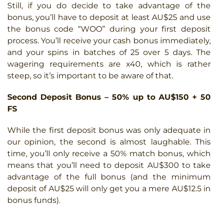
Still, if you do decide to take advantage of the
bonus, you’ll have to deposit at least AU$25 and use
the bonus code “WOO” during your first deposit
process. You’ll receive your cash bonus immediately,
and your spins in batches of 25 over 5 days. The
wagering requirements are x40, which is rather
steep, so it’s important to be aware of that.
Second Deposit Bonus – 50% up to AU$150 + 50
FS
While the first deposit bonus was only adequate in
our opinion, the second is almost laughable. This
time, you’ll only receive a 50% match bonus, which
means that you’ll need to deposit AU$300 to take
advantage of the full bonus (and the minimum
deposit of AU$25 will only get you a mere AU$12.5 in
bonus funds).