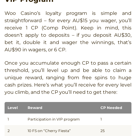
Woo Casino’s loyalty program is simple and
straightforward – for every AU$15 you wager, you’ll
receive 1 CP (Comp Point). Keep in mind, this
doesn’t apply to deposits – if you deposit AU$30,
bet it, double it and wager the winnings, that’s
AU$90 in wagers, or 6 CP.
Once you accumulate enough CP to pass a certain
threshold, you’ll level up and be able to claim a
unique reward, ranging from free spins to huge
cash prizes. Here’s what you’ll receive for every level
you climb, and the CP you’ll need to get there:
Level
Reward
CP Needed
1
Participation in VIP program
1
2
10 FS on “Cherry Fiesta”
25