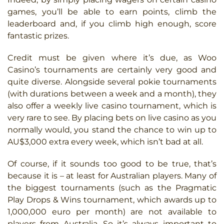
games, you’ll be able to earn points, climb the
leaderboard and, if you climb high enough, score
fantastic prizes.
Credit must be given where it’s due, as Woo
Casino’s tournaments are certainly very good and
quite diverse. Alongside several pokie tournaments
(with durations between a week and a month), they
also offer a weekly live casino tournament, which is
very rare to see. By placing bets on live casino as you
normally would, you stand the chance to win up to
AU$3,000 extra every week, which isn’t bad at all.
Of course, if it sounds too good to be true, that’s
because it is – at least for Australian players. Many of
the biggest tournaments (such as the Pragmatic
Play Drops & Wins tournament, which awards up to
1,000,000 euro per month) are not available to
players from Australia. So it’s always important to