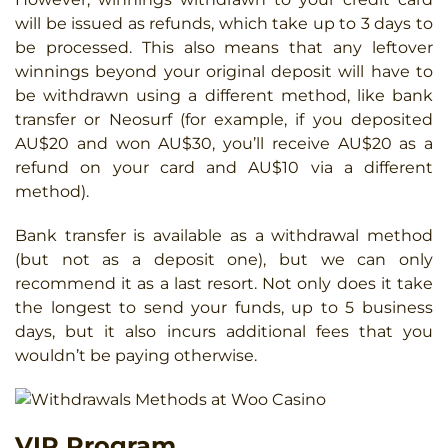
will be issued as refunds, which take up to 3 days to
be processed. This also means that any leftover
winnings beyond your original deposit will have to
be withdrawn using a different method, like bank
transfer or Neosurf (for example, if you deposited
AU$20 and won AU$30, you’ll receive AU$20 as a
refund on your card and AU$10 via a different
method).
Bank transfer is available as a withdrawal method
(but not as a deposit one), but we can only
recommend it as a last resort. Not only does it take
the longest to send your funds, up to 5 business
days, but it also incurs additional fees that you
wouldn’t be paying otherwise.
VIP Program