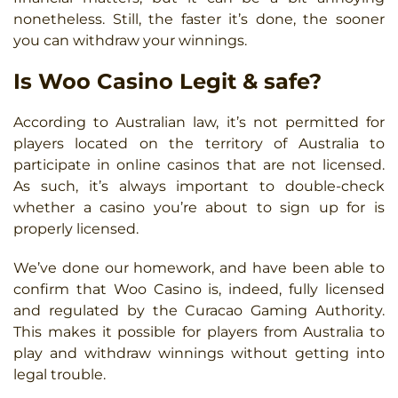
nonetheless. Still, the faster it’s done, the sooner
you can withdraw your winnings.
Is Woo Casino Legit & safe?
According to Australian law, it’s not permitted for
players located on the territory of Australia to
participate in online casinos that are not licensed.
As such, it’s always important to double-check
whether a casino you’re about to sign up for is
properly licensed.
We’ve done our homework, and have been able to
confirm that Woo Casino is, indeed, fully licensed
and regulated by the Curacao Gaming Authority.
This makes it possible for players from Australia to
play and withdraw winnings without getting into
legal trouble.