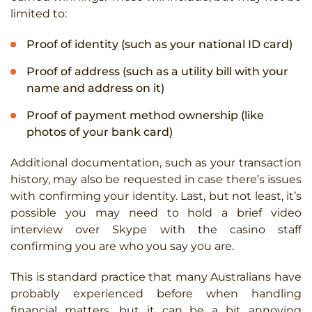
limited to:
Proof of identity (such as your national ID card)
Proof of address (such as a utility bill with your
name and address on it)
Proof of payment method ownership (like
photos of your bank card)
Additional documentation, such as your transaction
history, may also be requested in case there’s issues
with confirming your identity. Last, but not least, it’s
possible you may need to hold a brief video
interview over Skype with the casino staff
confirming you are who you say you are.
This is standard practice that many Australians have
probably experienced before when handling
financial matters, but it can be a bit annoying