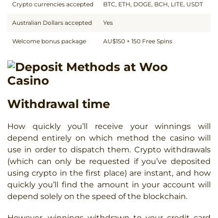
Crypto currencies accepted
BTC, ETH, DOGE, BCH, LITE, USDT
Australian Dollars accepted
Yes
Welcome bonus package
AU$150 + 150 Free Spins
Withdrawal time
How quickly you’ll receive your winnings will
depend entirely on which method the casino will
use in order to dispatch them. Crypto withdrawals
(which can only be requested if you’ve deposited
using crypto in the first place) are instant, and how
quickly you’ll find the amount in your account will
depend solely on the speed of the blockchain.
However, winnings withdrawn to your credit card