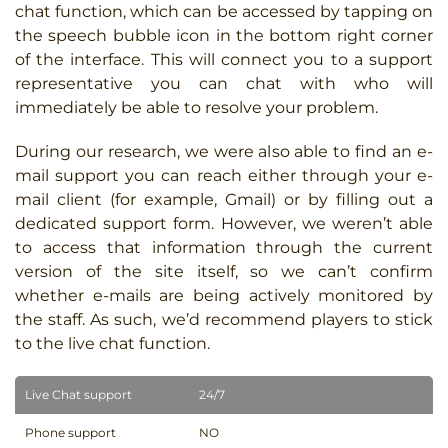
chat function, which can be accessed by tapping on
the speech bubble icon in the bottom right corner
of the interface. This will connect you to a support
representative you can chat with who will
immediately be able to resolve your problem.
During our research, we were also able to find an e-
mail support you can reach either through your e-
mail client (for example, Gmail) or by filling out a
dedicated support form. However, we weren’t able
to access that information through the current
version of the site itself, so we can’t confirm
whether e-mails are being actively monitored by
the staff. As such, we’d recommend players to stick
to the live chat function.
Live Chat support
24/7
Phone support
NO