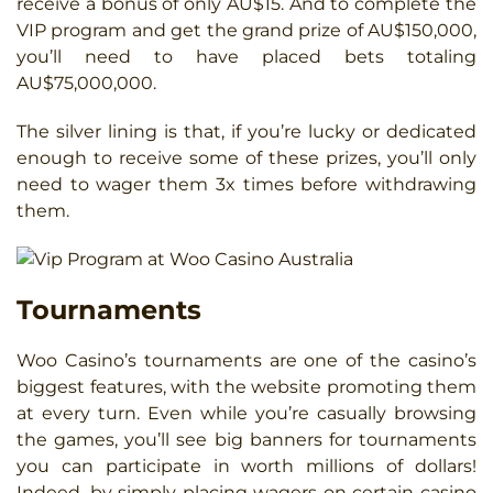
receive a bonus of only AU$15. And to complete the
VIP program and get the grand prize of AU$150,000,
you’ll need to have placed bets totaling
AU$75,000,000.
The silver lining is that, if you’re lucky or dedicated
enough to receive some of these prizes, you’ll only
need to wager them 3x times before withdrawing
them.
Tournaments
Woo Casino’s tournaments are one of the casino’s
biggest features, with the website promoting them
at every turn. Even while you’re casually browsing
the games, you’ll see big banners for tournaments
you can participate in worth millions of dollars!
Indeed, by simply placing wagers on certain casino