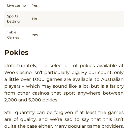
Live casino
Yes
Sports
No
betting
Table
Yes
Games
Pokies
Unfortunately, the selection of pokies available at
Woo Casino isn’t particularly big. By our count, only
a little over 1,000 games are available to Australian
players – which may sound like a lot, but is a far cry
from other casinos that sport anywhere between
2,000 and 5,000 pokies.
Still, quantity can be forgiven if at least the games
are of quality, and we’re sad to say that this isn’t
quite the case either. Many popular game providers,