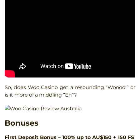
Mobile casino
So, does Woo Casino get a resounding “Woooo!” or
is it more of a middling “Eh”?
Bonuses
First Deposit Bonus – 100% up to AU$150 + 150 FS