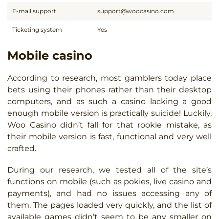
E-mail support
support@woocasino.com
Ticketing system
Yes
Mobile casino
According to research, most gamblers today place
bets using their phones rather than their desktop
computers, and as such a casino lacking a good
enough mobile version is practically suicide! Luckily,
Woo Casino didn’t fall for that rookie mistake, as
their mobile version is fast, functional and very well
crafted.
During our research, we tested all of the site’s
functions on mobile (such as pokies, live casino and
payments), and had no issues accessing any of
them. The pages loaded very quickly, and the list of
available games didn’t seem to be any smaller on