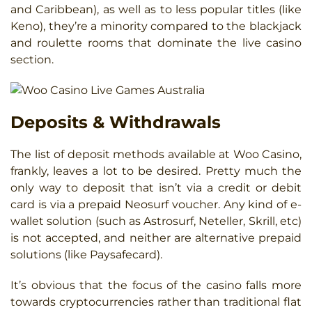
and Caribbean), as well as to less popular titles (like
Keno), they’re a minority compared to the blackjack
and roulette rooms that dominate the live casino
section.
Deposits & Withdrawals
The list of deposit methods available at Woo Casino,
frankly, leaves a lot to be desired. Pretty much the
only way to deposit that isn’t via a credit or debit
card is via a prepaid Neosurf voucher. Any kind of e-
wallet solution (such as Astrosurf, Neteller, Skrill, etc)
is not accepted, and neither are alternative prepaid
solutions (like Paysafecard).
It’s obvious that the focus of the casino falls more
towards cryptocurrencies rather than traditional flat