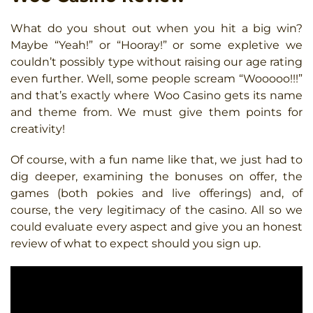
Bonuses
What do you shout out when you hit a big win?
Games
Maybe “Yeah!” or “Hooray!” or some expletive we
couldn’t possibly type without raising our age rating
Pokies
even further. Well, some people scream “Wooooo!!!”
and that’s exactly where Woo Casino gets its name
Live casino
and theme from. We must give them points for
Deposits & Withdrawals
creativity!
Withdrawal time
Of course, with a fun name like that, we just had to
dig deeper, examining the bonuses on offer, the
VIP Program
games (both pokies and live offerings) and, of
course, the very legitimacy of the casino. All so we
Tournaments
could evaluate every aspect and give you an honest
review of what to expect should you sign up.
Verification
Is Woo Casino Legit & safe?
Customer support