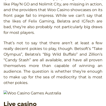
like Play’N GO and Nolimit City, are missing in action,
and the providers that Woo Casino showcases on its
front page fail to impress. While we can’t say that
the likes of Felix Gaming, Belatra and IGTech are
bad, they’re also probably not particularly big draws
for most players.
That’s not to say that there aren’t at least a few
really decent pokies to play, though. Betsoft’s “Take
Olympus”, Belatra’s “Big Wild Buffalo” and Zillion’s
“Candy Stash” are all available, and have all proven
themselves more than capable of winning an
audience. The question is whether they’re enough
to make up for the sea of mediocrity that is most
other pokies.
Live casino