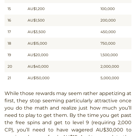
15
AU$1,200
100,000
16
AU$1,500
200,000
17
AU$3,500
450,000
18
AU$15,000
750,000
19
AU$20,000
1,500,000
20
AU$40,000
2,000,000
21
AU$150,000
5,000,000
While those rewards may seem rather appetizing at
first, they stop seeming particularly attractive once
you do the math and realize just how much you’ll
need to play to get them. By the time you get past
the free spins and get to level 9 (requiring 2,000
CP), you’ll need to have wagered AU$30,000 to