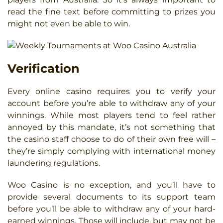
read the fine text before committing to prizes you
might not even be able to win.
Verification
Every online casino requires you to verify your
account before you’re able to withdraw any of your
winnings. While most players tend to feel rather
annoyed by this mandate, it’s not something that
the casino staff choose to do of their own free will –
they’re simply complying with international money
laundering regulations.
Woo Casino is no exception, and you’ll have to
provide several documents to its support team
before you’ll be able to withdraw any of your hard-
earned winnings. Those will include, but may not be