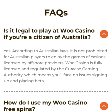
FAQs
Is it legal to play at Woo Casino
if you’re a citizen of Australia?
Yes. According to Australian laws, it is not prohibited
for Australian players to enjoy the games of casinos
licensed by offshore providers. Woo Casino is fully
licensed and regulated by the Curacao Gaming
Authority, which means you’ll face no issues signing
up and placing bets.
How do I use my Woo Casino
free spins?