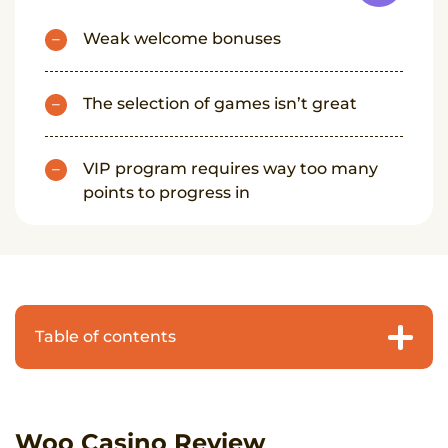
Interac
Casinos
Weak welcome bonuses
Australia
Jeton
casinos
The selection of games isn’t great
Australia
Online
Pokies
VIP program requires way too many
Australia
points to progress in
Mobile
Casinos
Real
Money
Casinos
Australia
Table of contents
Woo Casino Review
Woo Casino Review