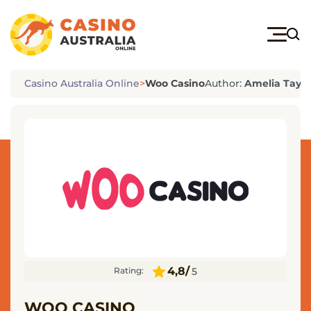
Popular
Casinos
Casino Australia Online
>
Woo Casino
Author:
Amelia Taylo
LuckyDreams
Casino
Wazamba
Casino
4,8/
5
Rating:
Nomini
Casino
WOO CASINO