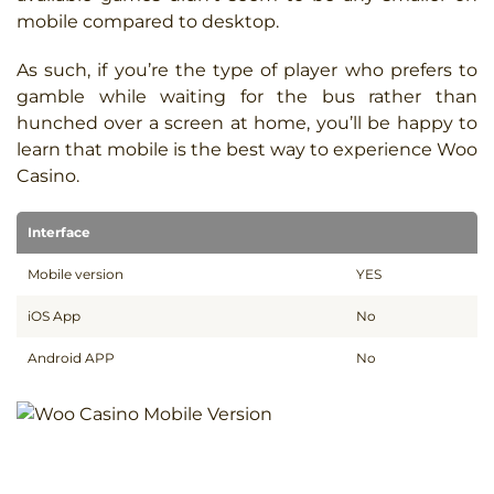
mobile compared to desktop.
As such, if you’re the type of player who prefers to
gamble while waiting for the bus rather than
hunched over a screen at home, you’ll be happy to
learn that mobile is the best way to experience Woo
Casino.
Interface
Mobile version
YES
iOS App
No
Android APP
No