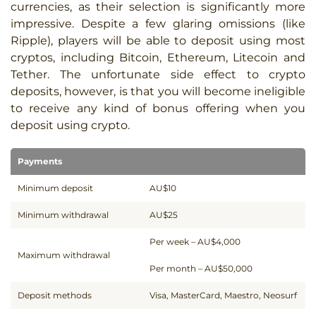
currencies, as their selection is significantly more
impressive. Despite a few glaring omissions (like
Ripple), players will be able to deposit using most
cryptos, including Bitcoin, Ethereum, Litecoin and
Tether. The unfortunate side effect to crypto
deposits, however, is that you will become ineligible
to receive any kind of bonus offering when you
deposit using crypto.
Payments
Minimum deposit
AU$10
Minimum withdrawal
AU$25
Per week – AU$4,000
Maximum withdrawal
Per month – AU$50,000
Deposit methods
Visa, MasterCard, Maestro, Neosurf