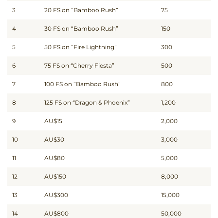
3
20 FS on “Bamboo Rush”
75
4
30 FS on “Bamboo Rush”
150
5
50 FS on “Fire Lightning”
300
6
75 FS on “Cherry Fiesta”
500
7
100 FS on “Bamboo Rush”
800
8
125 FS on “Dragon & Phoenix”
1,200
9
AU$15
2,000
10
AU$30
3,000
11
AU$80
5,000
12
AU$150
8,000
13
AU$300
15,000
14
AU$800
50,000