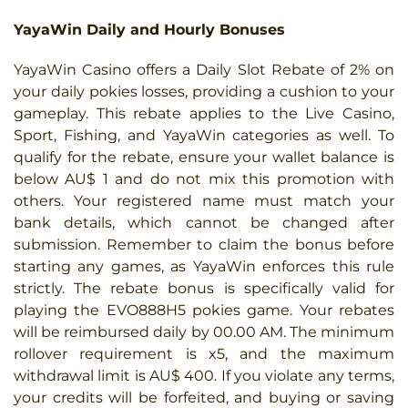
YayaWin Daily and Hourly Bonuses
YayaWin Casino offers a Daily Slot Rebate of 2% on
your daily pokies losses, providing a cushion to your
gameplay. This rebate applies to the Live Casino,
Sport, Fishing, and YayaWin categories as well. To
qualify for the rebate, ensure your wallet balance is
below AU$ 1 and do not mix this promotion with
others. Your registered name must match your
bank details, which cannot be changed after
submission. Remember to claim the bonus before
starting any games, as YayaWin enforces this rule
strictly. The rebate bonus is specifically valid for
playing the EVO888H5 pokies game. Your rebates
will be reimbursed daily by 00.00 AM. The minimum
rollover requirement is x5, and the maximum
withdrawal limit is AU$ 400. If you violate any terms,
your credits will be forfeited, and buying or saving