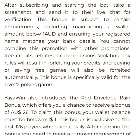
After subscribing and starting the bot, take a
screenshot and send it to their live chat for
verification. This bonus is subject to certain
requirements, including maintaining a wallet
amount below 1AUD and ensuring your registered
name matches your bank details. You cannot
combine this promotion with other promotions,
free credits, rebates, or commissions. Violating any
rules will result in forfeiting your credits, and buying
or saving free games will also be forfeited
automatically. This bonus is specifically valid for the
Live22 pokies game.
YayaWin also introduces the Red Envelope Rain
Bonus, which offers you a chance to receive a bonus
of AU$ 26. To claim this bonus, your wallet balance
must be below AU$ 1. This bonus is exclusive to the
first 126 players who claim it daily. After claiming the
bonus, you need to meet a turnover requirement of