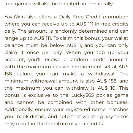
free games will also be forfeited automatically.
YayaWin also offers a Daily Free Credit promotion
where you can receive up to AU$ 111 in free credits
daily. The amount is randomly determined and can
range up to AU$ 111. To claim this bonus, your wallet
balance must be below AU$ 1, and you can only
claim it once per day. When you top up your
account, you’ll receive a random credit amount,
with the maximum rollover requirement set at AU$
158 before you can make a withdrawal. The
minimum withdrawal amount is also AU$ 158, and
the maximum you can withdraw is AU$ 10. This
bonus is exclusive to the Lucky365 pokies game
and cannot be combined with other bonuses.
Additionally, ensure your registered name matches
your bank details, and note that violating any terms
may result in the forfeiture of your credits.