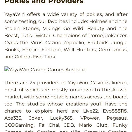
Pokies and Providers
YayaWin offers a wide variety of pokies, and after
some testing, our favorites include: Holmes and the
Stolen Stones, Vikings Go Wild, Beauty and the
Beast, Tut’s Twister, Champions of Rome, Jokerizer,
Cyrus the Virus, Cazino Zeppelin, Fruitoids, Jungle
Books, Empire Fortune, Wolf Hunters, Gem Rocks,
and Golden Fish Tank.
There are 25 providers in YayaWin Casino’s lineup,
most of which are mostly unknown to the Aussie
market, with some notable names across the board,
too. The studios whose creations you’ll have the
chance to explore here are Live22, Evo888115,
Ace333, Joker, Lucky365, VPower, Pegasus,
CO9Gaming, Fa Chai, JDB, Mario Club, Funky