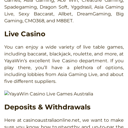
Games, Asia Gaming, Ace Win, Creature Gaming,
Spadegaming, Dragon Soft, Yggdrasil, Asia Gaming
Live, Sexy Baccarat, Allbet, DreamGaming, Big
Gaming, CMO368, and M8BET.
Live Casino
You can enjoy a wide variety of live table games,
including baccarat, blackjack, roulette, and more, at
YayaWin’s excellent live Casino department. If you
play there, you’ll have a plethora of options,
including lobbies from Asia Gaming Live, and about
five different suppliers.
Deposits & Withdrawals
Here at casinoaustraliaonline.net, we want to make
sure you know how trustworthy and up-to-par the