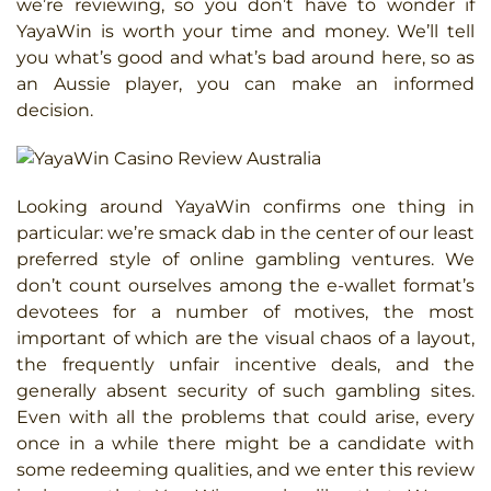
we’re reviewing, so you don’t have to wonder if
YayaWin is worth your time and money. We’ll tell
Tournaments
you what’s good and what’s bad around here, so as
an Aussie player, you can make an informed
Verification
decision.
Is YayaWin Legit?
Customer Support
Looking around YayaWin confirms one thing in
particular: we’re smack dab in the center of our least
Mobile Casino
preferred style of online gambling ventures. We
don’t count ourselves among the e-wallet format’s
devotees for a number of motives, the most
important of which are the visual chaos of a layout,
the frequently unfair incentive deals, and the
generally absent security of such gambling sites.
Even with all the problems that could arise, every
once in a while there might be a candidate with
some redeeming qualities, and we enter this review