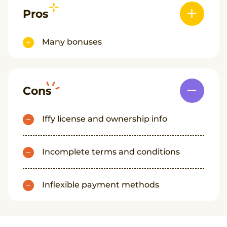
Australia
Pros
Instant
Payout
Casinos
Many bonuses
Australia
Australian
Dollar
Casinos
(AU$
Cons
Casinos)
No
Verification
Iffy license and ownership info
Casinos
In
Australia
Incomplete terms and conditions
AU$1
Minimum
Deposit
Inflexible payment methods
Casinos
New
Casinos
Australia