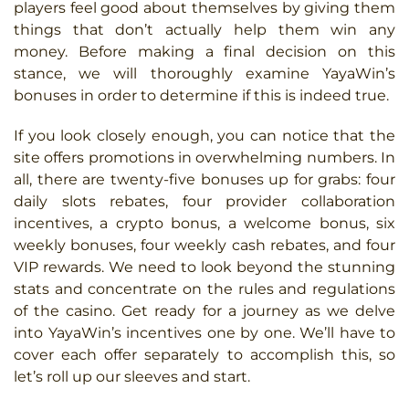
players feel good about themselves by giving them
things that don’t actually help them win any
money. Before making a final decision on this
stance, we will thoroughly examine YayaWin’s
bonuses in order to determine if this is indeed true.
If you look closely enough, you can notice that the
site offers promotions in overwhelming numbers. In
all, there are twenty-five bonuses up for grabs: four
daily slots rebates, four provider collaboration
incentives, a crypto bonus, a welcome bonus, six
weekly bonuses, four weekly cash rebates, and four
VIP rewards. We need to look beyond the stunning
stats and concentrate on the rules and regulations
of the casino. Get ready for a journey as we delve
into YayaWin’s incentives one by one. We’ll have to
cover each offer separately to accomplish this, so
let’s roll up our sleeves and start.