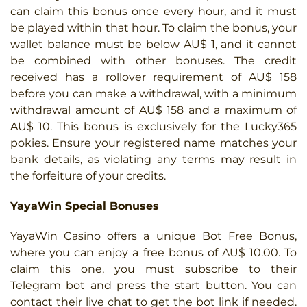
can claim this bonus once every hour, and it must
be played within that hour. To claim the bonus, your
wallet balance must be below AU$ 1, and it cannot
be combined with other bonuses. The credit
received has a rollover requirement of AU$ 158
before you can make a withdrawal, with a minimum
withdrawal amount of AU$ 158 and a maximum of
AU$ 10. This bonus is exclusively for the Lucky365
pokies. Ensure your registered name matches your
bank details, as violating any terms may result in
the forfeiture of your credits.
YayaWin Special Bonuses
YayaWin Casino offers a unique Bot Free Bonus,
where you can enjoy a free bonus of AU$ 10.00. To
claim this one, you must subscribe to their
Telegram bot and press the start button. You can
contact their live chat to get the bot link if needed.