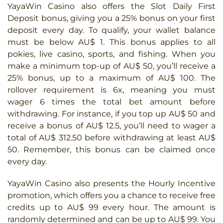
YayaWin Casino also offers the Slot Daily First
Deposit bonus, giving you a 25% bonus on your first
deposit every day. To qualify, your wallet balance
must be below AU$ 1. This bonus applies to all
pokies, live casino, sports, and fishing. When you
make a minimum top-up of AU$ 50, you’ll receive a
25% bonus, up to a maximum of AU$ 100. The
rollover requirement is 6x, meaning you must
wager 6 times the total bet amount before
withdrawing. For instance, if you top up AU$ 50 and
receive a bonus of AU$ 12.5, you’ll need to wager a
total of AU$ 312.50 before withdrawing at least AU$
50. Remember, this bonus can be claimed once
every day.
YayaWin Casino also presents the Hourly Incentive
promotion, which offers you a chance to receive free
credits up to AU$ 99 every hour. The amount is
randomly determined and can be up to AU$ 99. You