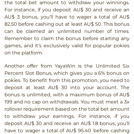
the total bet amount to withdraw your winnings.
For instance, if you deposit AU$ 30 and receive an
AU$ 3 bonus, you’ll have to wager a total of AU$
82.50 before cashing out at least AU$ 50. This bonus
can be claimed an unlimited number of times.
Remember to claim the bonus before starting any
games, and it’s exclusively valid for popular pokies
on the platform.
Another offer from YayaWin is the Unlimited Six
Percent Slot Bonus, which gives you a 6% bonus on
pokies. To benefit from this promotion, you need to
deposit at least AU$ 30 into your account. The
bonus is unlimited, with a maximum bonus of AU$
199 and no cap on withdrawals. You must meet a 3x
rollover requirement based on the total bet amount
to withdraw your earnings. For instance, if you
deposit AU$ 30 and receive an AU$ 1.8 bonus, you’ll
have to wager a total of AU$ 95.40 before cashing