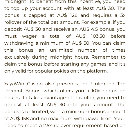
midnight. To benefit from this incentive, you need
to top up your account with at least AU$ 30. The
bonus is capped at AU$ 128 and requires a 3x
rollover of the total bet amount. For example, if you
deposit AU$ 30 and receive an AU$ 4.5 bonus, you
must wager a total of AU$ 103.50 before
withdrawing a minimum of AU$ 50. You can claim
this bonus an unlimited number of times
exclusively during midnight hours. Remember to
claim the bonus before starting any games, and it’s
only valid for popular pokies on the platform.
YayaWin Casino also presents the Unlimited Ten
Percent Bonus, which offers you a 10% bonus on
pokies. To take advantage of this offer, you need to
deposit at least AU$ 30 into your account. The
bonus is unlimited, with a minimum bonus amount
of AU$ 158 and no maximum withdrawal limit. You’ll
need to meet a 2.5x rollover requirement based on