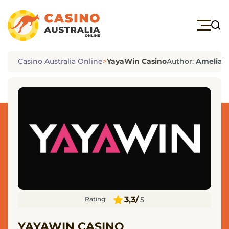
Popular
Casinos
Casino Australia Online
>
YayaWin Casino
Author:
Amelia T
LuckyDreams
Casino
Wazamba
Casino
3,3/
5
Rating:
Nomini
Casino
YAYAWIN CASINO