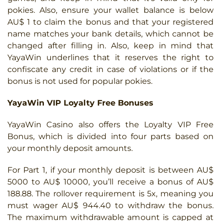
pokies. Also, ensure your wallet balance is below
AU$ 1 to claim the bonus and that your registered
name matches your bank details, which cannot be
changed after filling in. Also, keep in mind that
YayaWin underlines that it reserves the right to
confiscate any credit in case of violations or if the
bonus is not used for popular pokies.
YayaWin VIP Loyalty Free Bonuses
YayaWin Casino also offers the Loyalty VIP Free
Bonus, which is divided into four parts based on
your monthly deposit amounts.
For Part 1, if your monthly deposit is between AU$
5000 to AU$ 10000, you’ll receive a bonus of AU$
188.88. The rollover requirement is 5x, meaning you
must wager AU$ 944.40 to withdraw the bonus.
The maximum withdrawable amount is capped at