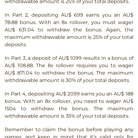
withdrawable amount is 25% of your total deposits.
In Part 2, depositing AU$ 699 earns you an AU$
78.88 bonus. With an 8x rollover, you must wager
AU$ 631.04 to withdraw the bonus. Again, the
maximum withdrawable amount is 25% of your total
deposits.
In Part 3, a deposit of AU$ 1099 results in a bonus of
AU$ 108.88. The 8x rollover requires you to wager
AU$ 871.04 to withdraw the bonus. The maximum
withdrawable amount is 30% of your total deposits.
In Part 4, depositing AU$ 2099 earns you an AU$ 188
bonus. With an 8x rollover, you need to wager AU$
1504 to withdraw the bonus. The maximum
withdrawable amount is 35% of your total deposits.
Remember to claim the bonus before playing any
games, and keep in mind that it’s valid only for