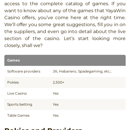
access to the complete catalog of games. If you
want to know about any of the games that YayaWin
Casino offers, you’ve come here at the right time.
We’ll offer you some great suggestions, fill you in on
the suppliers, and even go into detail about the live
section of the casino. Let’s start looking more
closely, shall we?
Games
Software providers
Jili, Habanero, Spadegaming, etc.;
Pokies
2,500+
Live Casino
Yes
Sports betting
Yes
Table Games
Yes