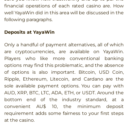
financial operations of each rated casino are. How
well YayaWin did in this area will be discussed in the
following paragraphs.
Deposits at YayaWin
Only a handful of payment alternatives, all of which
are cryptocurrencies, are available on YayaWin.
Players who like more conventional banking
options may find this problematic, and the absence
of options is also important. Bitcoin, USD Coin,
Ripple, Ethereum, Litecoin, and Cardano are the
sole available payment options. You can pay with
AUD, XRP, BTC, LTC, ADA, ETH, or USDT. Around the
bottom end of the industry standard, at a
convenient AU$ 10, the minimum deposit
requirement adds some fairness to your first steps
at the casino.