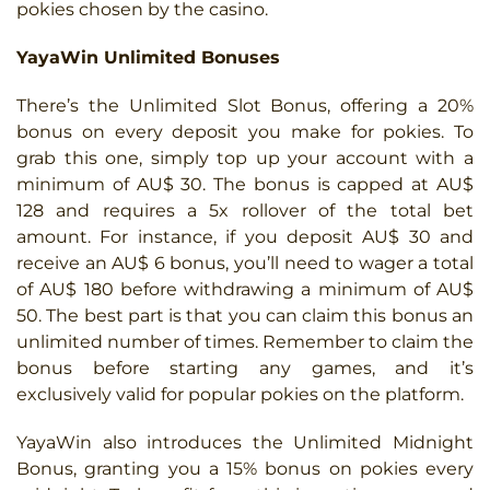
pokies chosen by the casino.
YayaWin Unlimited Bonuses
There’s the Unlimited Slot Bonus, offering a 20%
bonus on every deposit you make for pokies. To
grab this one, simply top up your account with a
minimum of AU$ 30. The bonus is capped at AU$
128 and requires a 5x rollover of the total bet
amount. For instance, if you deposit AU$ 30 and
receive an AU$ 6 bonus, you’ll need to wager a total
of AU$ 180 before withdrawing a minimum of AU$
50. The best part is that you can claim this bonus an
unlimited number of times. Remember to claim the
bonus before starting any games, and it’s
exclusively valid for popular pokies on the platform.
YayaWin also introduces the Unlimited Midnight
Bonus, granting you a 15% bonus on pokies every