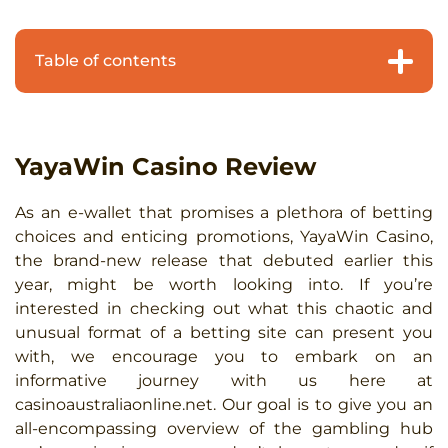
Interac
Casinos
Australia
Table of contents
Jeton
casinos
Australia
YayaWin Casino Review
Online
Pokies
YayaWin Casino Review
Australia
Bonuses
Mobile
As an e-wallet that promises a plethora of betting
Games
Casinos
choices and enticing promotions, YayaWin Casino,
Real
the brand-new release that debuted earlier this
Pokies and Providers
Money
year, might be worth looking into. If you’re
Casinos
Australia
interested in checking out what this chaotic and
Live Casino
unusual format of a betting site can present you
Deposits & Withdrawals
with, we encourage you to embark on an
informative journey with us here at
Withdrawal time
casinoaustraliaonline.net. Our goal is to give you an
all-encompassing overview of the gambling hub
VIP Program