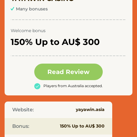
Many bonuses
LevelUp
Casino
Welcome bonus
150% Up to AU$ 300
Slots
Palace
Casino
Read Review
5
Gringos
Players from Australia accepted.
Casino
Website:
yayawin.asia
Abo
Casino
Bonus:
150% Up to AU$ 300
Popular