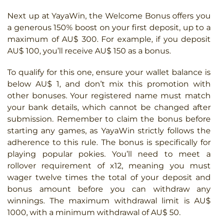
Next up at YayaWin, the Welcome Bonus offers you
a generous 150% boost on your first deposit, up to a
maximum of AU$ 300. For example, if you deposit
AU$ 100, you’ll receive AU$ 150 as a bonus.
To qualify for this one, ensure your wallet balance is
below AU$ 1, and don’t mix this promotion with
other bonuses. Your registered name must match
your bank details, which cannot be changed after
submission. Remember to claim the bonus before
starting any games, as YayaWin strictly follows the
adherence to this rule. The bonus is specifically for
playing popular pokies. You’ll need to meet a
rollover requirement of x12, meaning you must
wager twelve times the total of your deposit and
bonus amount before you can withdraw any
winnings. The maximum withdrawal limit is AU$
1000, with a minimum withdrawal of AU$ 50.