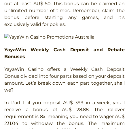
out at least AU$ 50. This bonus can be claimed an
unlimited number of times. Remember, claim the
bonus before starting any games, and it’s
exclusively valid for pokies.
YayaWin Weekly Cash Deposit and Rebate
Bonuses
YayaWin Casino offers a Weekly Cash Deposit
Bonus divided into four parts based on your deposit
amount. Let’s break down each part together, shall
we?
In Part 1, if you deposit AU$ 399 in a week, you’ll
receive a bonus of AU$ 28.88. The rollover
requirement is 8x, meaning you need to wager AU$
231.04 to withdraw the bonus. The maximum