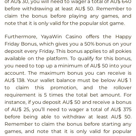
of AU$ 30, you will need to wager a total of AU$ 640
before withdrawing at least AU$ 50. Remember to
claim the bonus before playing any games, and
note that it is only valid for the popular slot game.
Furthermore, YayaWin Casino offers the Happy
Friday Bonus, which gives you a 50% bonus on your
deposit every Friday. This bonus applies to all pokies
available on the platform. To qualify for this bonus,
you need to top up a minimum of AU$ 50 into your
account. The maximum bonus you can receive is
AU$ 138. Your wallet balance must be below AU$ 1
to claim this promotion, and the rollover
requirement is 5 times the total bet amount. For
instance, if you deposit AU$ 50 and receive a bonus
of AU$ 25, you’ll need to wager a total of AU$ 375
before being able to withdraw at least AU$ 50.
Remember to claim the bonus before starting any
games, and note that it is only valid for popular