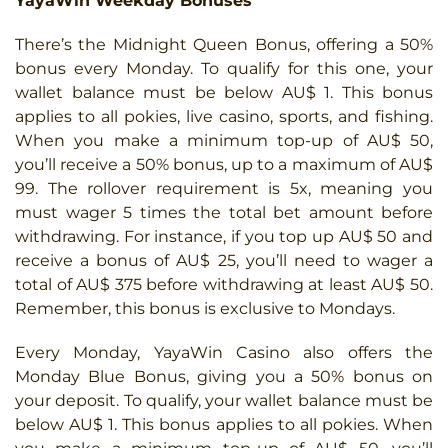
YayaWin Weekday Bonuses
There’s the Midnight Queen Bonus, offering a 50%
bonus every Monday. To qualify for this one, your
wallet balance must be below AU$ 1. This bonus
applies to all pokies, live casino, sports, and fishing.
When you make a minimum top-up of AU$ 50,
you’ll receive a 50% bonus, up to a maximum of AU$
99. The rollover requirement is 5x, meaning you
must wager 5 times the total bet amount before
withdrawing. For instance, if you top up AU$ 50 and
receive a bonus of AU$ 25, you’ll need to wager a
total of AU$ 375 before withdrawing at least AU$ 50.
Remember, this bonus is exclusive to Mondays.
Every Monday, YayaWin Casino also offers the
Monday Blue Bonus, giving you a 50% bonus on
your deposit. To qualify, your wallet balance must be
below AU$ 1. This bonus applies to all pokies. When