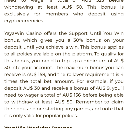
need to wager a total of AU$ 525 before
withdrawing at least AU$ 50. This bonus is
exclusively for members who deposit using
cryptocurrencies.
YayaWin Casino offers the Support Until You Win
bonus, which gives you a 30% bonus on your
deposit until you achieve a win. This bonus applies
to all pokies available on the platform. To qualify for
this bonus, you need to top up a minimum of AU$
30 into your account. The maximum bonus you can
receive is AU$ 158, and the rollover requirement is 4
times the total bet amount. For example, if you
deposit AU$ 30 and receive a bonus of AU$ 9, you’ll
need to wager a total of AU$ 156 before being able
to withdraw at least AU$ 50. Remember to claim
the bonus before starting any games, and note that
it is only valid for popular pokies.