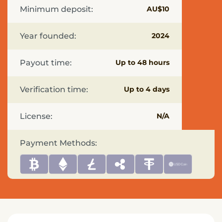
Pages
Minimum deposit:
AU$10
PayID
Casinos
Year founded:
2024
Casino
Cashback
Bonuses
Payout time:
Up to 48 hours
Australia
Mobile
Verification time:
Up to 4 days
Casino
Bonuses
Australia
License:
N/A
Casino
Bonuses
Payment Methods:
Australia
Bitcoin
Casinos
in
Australia
Best
Payout
Casinos