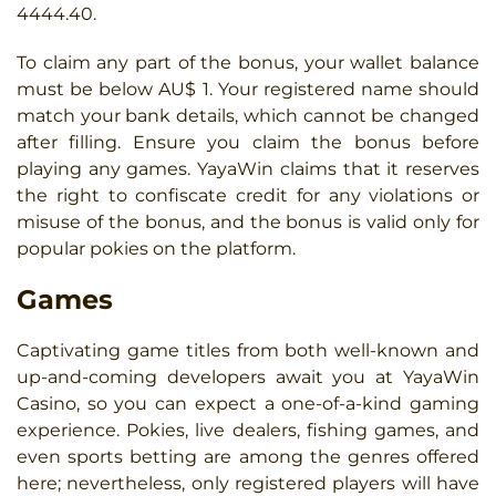
4444.40.
To claim any part of the bonus, your wallet balance
must be below AU$ 1. Your registered name should
match your bank details, which cannot be changed
after filling. Ensure you claim the bonus before
playing any games. YayaWin claims that it reserves
the right to confiscate credit for any violations or
misuse of the bonus, and the bonus is valid only for
popular pokies on the platform.
Games
Captivating game titles from both well-known and
up-and-coming developers await you at YayaWin
Casino, so you can expect a one-of-a-kind gaming
experience. Pokies, live dealers, fishing games, and
even sports betting are among the genres offered
here; nevertheless, only registered players will have