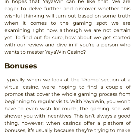
in hopes that YayaWin can be like that. We are
eager to delve further and discover whether this
wishful thinking will turn out based on some truth
when it comes to the gaming spot we are
examining right now, although we are not certain
yet. To find out for sure, how about we get started
with our review and dive in if you’re a person who
wants to master YayaWin Casino?
Bonuses
Typically, when we look at the ‘Promo’ section at a
virtual casino, we’re hoping to find a couple of
promos that cover the whole gaming process from
beginning to regular visits. With YayaWin, you won’t
have to even wish for much; the gaming site will
shower you with incentives. This isn’t always a good
thing, however; when casinos offer a plethora of
bonuses, it’s usually because they’re trying to make