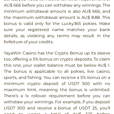
AU$ 666 before you can withdraw any winnings. The
minimum withdrawal amount is also AU$ 666, and
the maximum withdrawal amount is AU$ 8.88. This
bonus is valid only for the Lucky365 pokies. Make
sure your registered name matches your bank
details, as violating any terms may result in the
forfeiture of your credits.
YayaWin Casino has the Crypto Bonus up its sleeve
too, offering a 5% bonus on crypto deposits. To claim
this one, your wallet balance must be below AU$ 1.
The bonus is applicable to all pokies, live casino,
sports, and fishing. You can receive a 5% bonus on a
minimum crypto deposit of USDT 500 with no
maximum limit, meaning the bonus is unlimited.
There’s a 1x rollover requirement before you can
withdraw your winnings. For example, if you deposit
USDT 500 and receive a bonus of USDT 25, you’ll