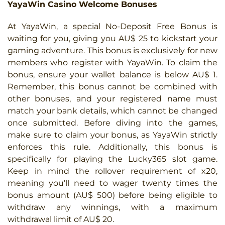
YayaWin Casino Welcome Bonuses
At YayaWin, a special No-Deposit Free Bonus is
waiting for you, giving you AU$ 25 to kickstart your
gaming adventure. This bonus is exclusively for new
members who register with YayaWin. To claim the
bonus, ensure your wallet balance is below AU$ 1.
Remember, this bonus cannot be combined with
other bonuses, and your registered name must
match your bank details, which cannot be changed
once submitted. Before diving into the games,
make sure to claim your bonus, as YayaWin strictly
enforces this rule. Additionally, this bonus is
specifically for playing the Lucky365 slot game.
Keep in mind the rollover requirement of x20,
meaning you’ll need to wager twenty times the
bonus amount (AU$ 500) before being eligible to
withdraw any winnings, with a maximum
withdrawal limit of AU$ 20.