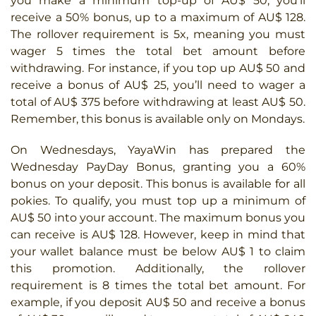
you make a minimum top-up of AU$ 50, you’ll
receive a 50% bonus, up to a maximum of AU$ 128.
The rollover requirement is 5x, meaning you must
wager 5 times the total bet amount before
withdrawing. For instance, if you top up AU$ 50 and
receive a bonus of AU$ 25, you’ll need to wager a
total of AU$ 375 before withdrawing at least AU$ 50.
Remember, this bonus is available only on Mondays.
On Wednesdays, YayaWin has prepared the
Wednesday PayDay Bonus, granting you a 60%
bonus on your deposit. This bonus is available for all
pokies. To qualify, you must top up a minimum of
AU$ 50 into your account. The maximum bonus you
can receive is AU$ 128. However, keep in mind that
your wallet balance must be below AU$ 1 to claim
this promotion. Additionally, the rollover
requirement is 8 times the total bet amount. For
example, if you deposit AU$ 50 and receive a bonus