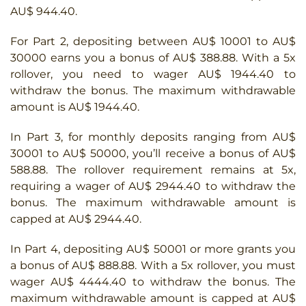
AU$ 944.40.
For Part 2, depositing between AU$ 10001 to AU$
30000 earns you a bonus of AU$ 388.88. With a 5x
rollover, you need to wager AU$ 1944.40 to
withdraw the bonus. The maximum withdrawable
amount is AU$ 1944.40.
In Part 3, for monthly deposits ranging from AU$
30001 to AU$ 50000, you’ll receive a bonus of AU$
588.88. The rollover requirement remains at 5x,
requiring a wager of AU$ 2944.40 to withdraw the
bonus. The maximum withdrawable amount is
capped at AU$ 2944.40.
In Part 4, depositing AU$ 50001 or more grants you
a bonus of AU$ 888.88. With a 5x rollover, you must
wager AU$ 4444.40 to withdraw the bonus. The
maximum withdrawable amount is capped at AU$