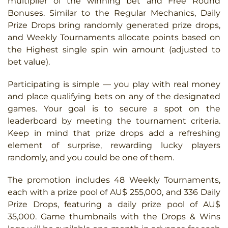
multiplier of the winning bet and Free Round
Bonuses. Similar to the Regular Mechanics, Daily
Prize Drops bring randomly generated prize drops,
and Weekly Tournaments allocate points based on
the Highest single spin win amount (adjusted to
bet value).
Participating is simple — you play with real money
and place qualifying bets on any of the designated
games. Your goal is to secure a spot on the
leaderboard by meeting the tournament criteria.
Keep in mind that prize drops add a refreshing
element of surprise, rewarding lucky players
randomly, and you could be one of them.
The promotion includes 48 Weekly Tournaments,
each with a prize pool of AU$ 255,000, and 336 Daily
Prize Drops, featuring a daily prize pool of AU$
35,000. Game thumbnails with the Drops & Wins