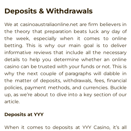
Deposits & Withdrawals
We at casinoaustraliaonline.net are firm believers in
the theory that preparation beats luck any day of
the week, especially when it comes to online
betting. This is why our main goal is to deliver
informative reviews that include all the necessary
details to help you determine whether an online
casino can be trusted with your funds or not. This is
why the next couple of paragraphs will dabble in
the matter of deposits, withdrawals, fees, financial
policies, payment methods, and currencies. Buckle
up, as we’re about to dive into a key section of our
article.
Deposits at YYY
When it comes to deposits at YYY Casino, it’s all