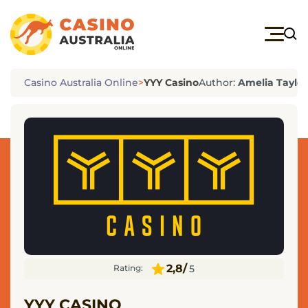
Popular
Casinos
Casino Australia Online
>
YYY Casino
Author:
Amelia Taylor
LuckyDreams
Casino
Wazamba
Casino
2,8/
5
Rating:
Nomini
Casino
YYY CASINO