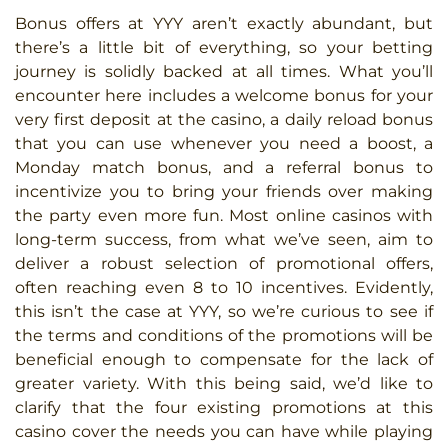
Bonus offers at YYY aren’t exactly abundant, but
there’s a little bit of everything, so your betting
journey is solidly backed at all times. What you’ll
encounter here includes a welcome bonus for your
very first deposit at the casino, a daily reload bonus
that you can use whenever you need a boost, a
Monday match bonus, and a referral bonus to
incentivize you to bring your friends over making
the party even more fun. Most online casinos with
long-term success, from what we’ve seen, aim to
deliver a robust selection of promotional offers,
often reaching even 8 to 10 incentives. Evidently,
this isn’t the case at YYY, so we’re curious to see if
the terms and conditions of the promotions will be
beneficial enough to compensate for the lack of
greater variety. With this being said, we’d like to
clarify that the four existing promotions at this
casino cover the needs you can have while playing