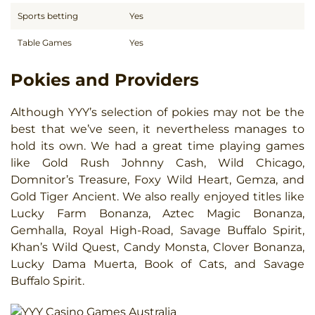
Sports betting
Yes
Table Games
Yes
Pokies and Providers
Although YYY’s selection of pokies may not be the
best that we’ve seen, it nevertheless manages to
hold its own. We had a great time playing games
like Gold Rush Johnny Cash, Wild Chicago,
Domnitor’s Treasure, Foxy Wild Heart, Gemza, and
Gold Tiger Ancient. We also really enjoyed titles like
Lucky Farm Bonanza, Aztec Magic Bonanza,
Gemhalla, Royal High-Road, Savage Buffalo Spirit,
Khan’s Wild Quest, Candy Monsta, Clover Bonanza,
Lucky Dama Muerta, Book of Cats, and Savage
Buffalo Spirit.