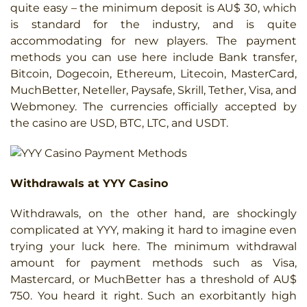
quite easy – the minimum deposit is AU$ 30, which
is standard for the industry, and is quite
accommodating for new players. The payment
methods you can use here include Bank transfer,
Bitcoin, Dogecoin, Ethereum, Litecoin, MasterCard,
MuchBetter, Neteller, Paysafe, Skrill, Tether, Visa, and
Webmoney. The currencies officially accepted by
the casino are USD, BTC, LTC, and USDT.
Withdrawals at YYY Casino
Withdrawals, on the other hand, are shockingly
complicated at YYY, making it hard to imagine even
trying your luck here. The minimum withdrawal
amount for payment methods such as Visa,
Mastercard, or MuchBetter has a threshold of AU$
750. You heard it right. Such an exorbitantly high