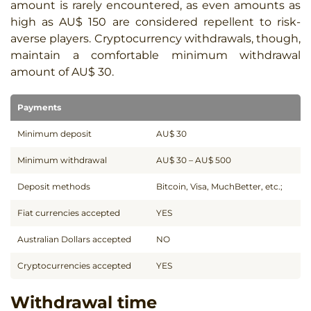
amount is rarely encountered, as even amounts as
high as AU$ 150 are considered repellent to risk-
averse players. Cryptocurrency withdrawals, though,
maintain a comfortable minimum withdrawal
amount of AU$ 30.
Payments
Minimum deposit
AU$ 30
Minimum withdrawal
AU$ 30 – AU$ 500
Deposit methods
Bitcoin, Visa, MuchBetter, etc.;
Fiat currencies accepted
YES
Australian Dollars accepted
NO
Cryptocurrencies accepted
YES
Withdrawal time