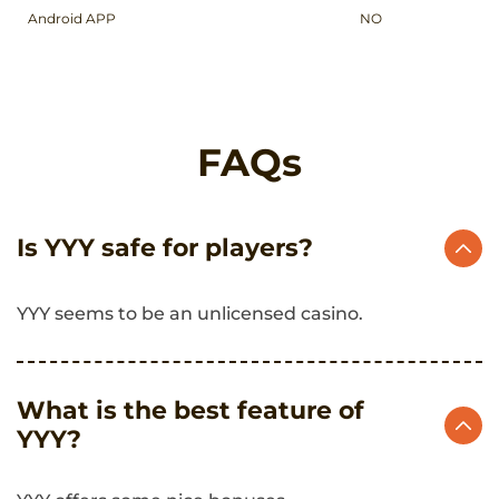
Android APP
NO
FAQs
Is YYY safe for players?
YYY seems to be an unlicensed casino.
What is the best feature of
YYY?