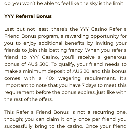
do, you won’t be able to feel like the sky is the limit.
YYY Referral Bonus
Last but not least, there’s the YYY Casino Refer a
Friend Bonus program, a rewarding opportunity for
you to enjoy additional benefits by inviting your
friends to join this betting frenzy. When you refer a
friend to YYY Casino, you’ll receive a generous
bonus of AU$ 500. To qualify, your friend needs to
make a minimum deposit of AU$ 20, and this bonus
comes with a 40x wagering requirement. It’s
important to note that you have 7 days to meet this
requirement before the bonus expires, just like with
the rest of the offers.
This Refer a Friend Bonus is not a recurring one,
though; you can claim it only once per friend you
successfully bring to the casino. Once your friend