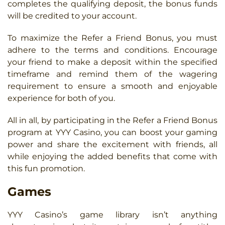
completes the qualifying deposit, the bonus funds
will be credited to your account.
To maximize the Refer a Friend Bonus, you must
adhere to the terms and conditions. Encourage
your friend to make a deposit within the specified
timeframe and remind them of the wagering
requirement to ensure a smooth and enjoyable
experience for both of you.
All in all, by participating in the Refer a Friend Bonus
program at YYY Casino, you can boost your gaming
power and share the excitement with friends, all
while enjoying the added benefits that come with
this fun promotion.
Games
YYY Casino’s game library isn’t anything