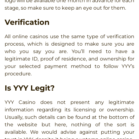
logo will be available one month in advance for each
stage, so make sure to keep an eye out for them.
Verification
All online casinos use the same type of verification
process, which is designed to make sure you are
who you say you are. You’ll need to have a
legitimate ID, proof of residence, and ownership for
your selected payment method to follow YYY’s
procedure.
Is YYY Legit?
YYY Casino does not present any legitimate
information regarding its licensing or ownership.
Usually, such details can be found at the bottom of
the website but here, nothing of the sort is
available. We would advise against putting your