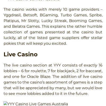
The casino works with merely 10 game providers –
Yggdrasil, Betsoft, BGaming, Turbo Games, Spribe,
Platipus, Mr Slotty, Lucky Streak, Booming Games,
and Belatra Games. This explains the rather humble
collection of games presented at the casino but
luckily, all of the listed game suppliers offer stellar
pokies that will keep you excited.
Live Casino
The live casino section at YYY consists of exactly 16
lobbies – 6 for roulette, 7 for blackjack, 2 for baccarat,
and one for Oracle Blaze. The addition of live casino
games to the casino’s assortment of games is a step
that will be appreciated by many, but we would love
to see more lobbies added to it in the future.