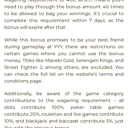
need to play through the bonus amount 40 times
to be allowed to bag your winnings. It’s crucial to
complete this requirement within 7 days, as the
bonus will expire after that.
While this bonus promises to be your best friend
during gameplay at YYY, there are restrictions on
certain games where you cannot use the bonus
money. Titles like Maneki Gold, Serengeti Kings, and
Street Fighter 2, among others, are excluded. You
can check the full list on the website’s terms and
conditions page.
Additionally, be aware of the game category
contributions to the wagering requirement – all
slots contribute 100%, poker table games
contribute 20%, roulettes and live games contribute
10%, and blackjack and baccarat contribute 5%, just
like with the previous bonus.