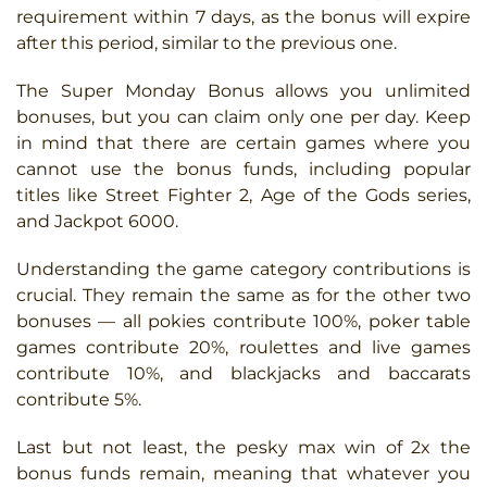
requirement within 7 days, as the bonus will expire
after this period, similar to the previous one.
The Super Monday Bonus allows you unlimited
bonuses, but you can claim only one per day. Keep
in mind that there are certain games where you
cannot use the bonus funds, including popular
titles like Street Fighter 2, Age of the Gods series,
and Jackpot 6000.
Understanding the game category contributions is
crucial. They remain the same as for the other two
bonuses — all pokies contribute 100%, poker table
games contribute 20%, roulettes and live games
contribute 10%, and blackjacks and baccarats
contribute 5%.
Last but not least, the pesky max win of 2x the
bonus funds remain, meaning that whatever you