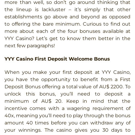
more than well, so don’t go around thinking that
the lineup is lackluster – it’s simply that other
establishments go above and beyond as opposed
to offering the bare minimum. Curious to find out
more about each of the four bonuses available at
YYY Casino? Let’s get to know them better in the
next few paragraphs!
YYY Casino First Deposit Welcome Bonus
When you make your first deposit at YYY Casino,
you have the opportunity to benefit from a First
Deposit Bonus offering a total value of AU$ 2200. To
unlock this bonus, you’ll need to deposit a
minimum of AU$ 20. Keep in mind that the
incentive comes with a wagering requirement of
40x, meaning you’ll need to play through the bonus
amount 40 times before you can withdraw any of
your winnings. The casino gives you 30 days to