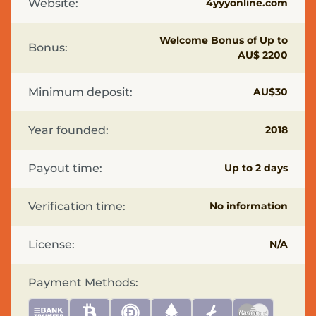
Website:
4yyyonline.com
Pages
PayID
Welcome Bonus of Up to
Casinos
Bonus:
AU$ 2200
Casino
Cashback
Bonuses
Minimum deposit:
AU$30
Australia
Mobile
Year founded:
2018
Casino
Bonuses
Australia
Payout time:
Up to 2 days
Casino
Bonuses
Australia
Verification time:
No information
Bitcoin
Casinos
License:
N/A
in
Australia
Best
Payment Methods:
Payout
Casinos