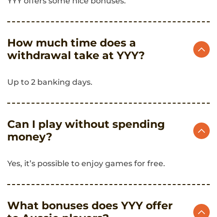
YYY offers some nice bonuses.
How much time does a
withdrawal take at YYY?
Up to 2 banking days.
Can I play without spending
money?
Yes, it’s possible to enjoy games for free.
What bonuses does YYY offer