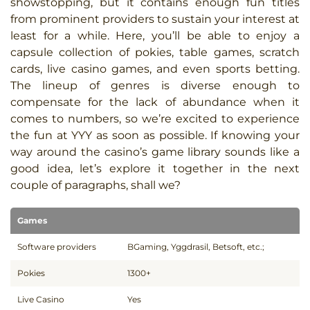
showstopping, but it contains enough fun titles
from prominent providers to sustain your interest at
least for a while. Here, you’ll be able to enjoy a
capsule collection of pokies, table games, scratch
cards, live casino games, and even sports betting.
The lineup of genres is diverse enough to
compensate for the lack of abundance when it
comes to numbers, so we’re excited to experience
the fun at YYY as soon as possible. If knowing your
way around the casino’s game library sounds like a
good idea, let’s explore it together in the next
couple of paragraphs, shall we?
Games
Software providers
BGaming, Yggdrasil, Betsoft, etc.;
Pokies
1300+
Live Casino
Yes