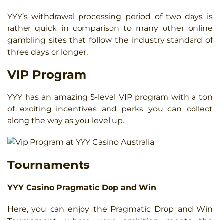
YYY’s withdrawal processing period of two days is
rather quick in comparison to many other online
gambling sites that follow the industry standard of
three days or longer.
VIP Program
YYY has an amazing 5-level VIP program with a ton
of exciting incentives and perks you can collect
along the way as you level up.
Tournaments
YYY Casino Pragmatic Dop and Win
Here, you can enjoy the Pragmatic Drop and Win