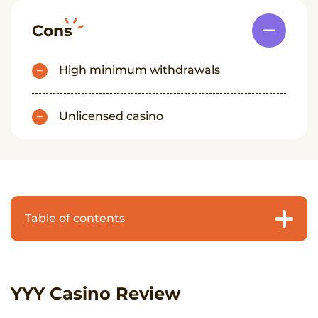
Interac
Casinos
Cons
Australia
Jeton
casinos
High minimum withdrawals
Australia
Online
Pokies
Unlicensed casino
Australia
Mobile
Casinos
Real
Money
Casinos
Australia
Table of contents
YYY Casino Review
YYY Casino Review
Bonuses