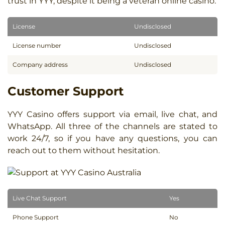
trust in YYY, despite it being a veteran online casino.
License
Undisclosed
License number
Undisclosed
Company address
Undisclosed
Customer Support
YYY Casino offers support via email, live chat, and
WhatsApp. All three of the channels are stated to
work 24/7, so if you have any questions, you can
reach out to them without hesitation.
Live Chat Support
Yes
Phone Support
No