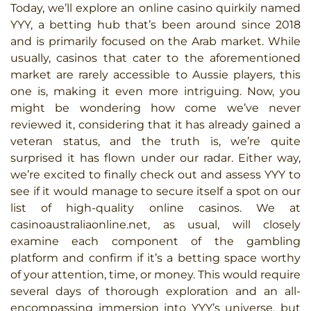
Today, we’ll explore an online casino quirkily named
Games
YYY, a betting hub that’s been around since 2018
and is primarily focused on the Arab market. While
Pokies and Providers
usually, casinos that cater to the aforementioned
market are rarely accessible to Aussie players, this
Live Casino
one is, making it even more intriguing. Now, you
Deposits & Withdrawals
might be wondering how come we’ve never
reviewed it, considering that it has already gained a
Withdrawal time
veteran status, and the truth is, we’re quite
surprised it has flown under our radar. Either way,
VIP Program
we’re excited to finally check out and assess YYY to
see if it would manage to secure itself a spot on our
Tournaments
list of high-quality online casinos. We at
casinoaustraliaonline.net, as usual, will closely
Verification
examine each component of the gambling
platform and confirm if it’s a betting space worthy
Is YYY Legit?
of your attention, time, or money. This would require
Customer Support
several days of thorough exploration and an all-
encompassing immersion into YYY’s universe, but