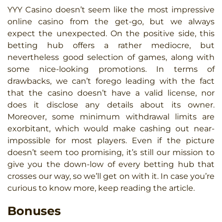
YYY Casino doesn’t seem like the most impressive
online casino from the get-go, but we always
expect the unexpected. On the positive side, this
betting hub offers a rather mediocre, but
nevertheless good selection of games, along with
some nice-looking promotions. In terms of
drawbacks, we can’t forego leading with the fact
that the casino doesn’t have a valid license, nor
does it disclose any details about its owner.
Moreover, some minimum withdrawal limits are
exorbitant, which would make cashing out near-
impossible for most players. Even if the picture
doesn’t seem too promising, it’s still our mission to
give you the down-low of every betting hub that
crosses our way, so we’ll get on with it. In case you’re
curious to know more, keep reading the article.
Bonuses