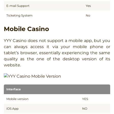
E-mail Support
Yes
Ticketing System
No
Mobile Casino
YYY Casino does not support a mobile app, but you
can always access it via your mobile phone or
tablet’s browser, essentially experiencing the same
quality as the one of the desktop version of its
website.
Interface
Mobile version
YES
iOS App
NO