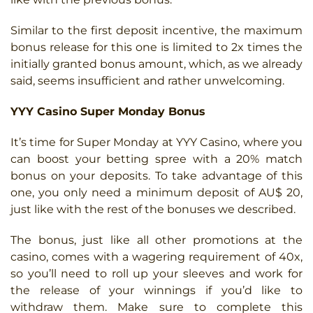
Similar to the first deposit incentive, the maximum
bonus release for this one is limited to 2x times the
initially granted bonus amount, which, as we already
said, seems insufficient and rather unwelcoming.
YYY Casino Super Monday Bonus
It’s time for Super Monday at YYY Casino, where you
can boost your betting spree with a 20% match
bonus on your deposits. To take advantage of this
one, you only need a minimum deposit of AU$ 20,
just like with the rest of the bonuses we described.
The bonus, just like all other promotions at the
casino, comes with a wagering requirement of 40x,
so you’ll need to roll up your sleeves and work for
the release of your winnings if you’d like to
withdraw them. Make sure to complete this