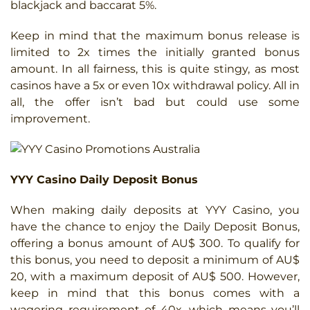
blackjack and baccarat 5%.
Keep in mind that the maximum bonus release is
limited to 2x times the initially granted bonus
amount. In all fairness, this is quite stingy, as most
casinos have a 5x or even 10x withdrawal policy. All in
all, the offer isn’t bad but could use some
improvement.
YYY Casino Daily Deposit Bonus
When making daily deposits at YYY Casino, you
have the chance to enjoy the Daily Deposit Bonus,
offering a bonus amount of AU$ 300. To qualify for
this bonus, you need to deposit a minimum of AU$
20, with a maximum deposit of AU$ 500. However,
keep in mind that this bonus comes with a
wagering requirement of 40x, which means you’ll