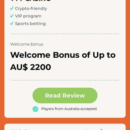
Crypto-friendly
LevelUp
VIP program
Casino
Sports betting
Slots
Welcome bonus
Palace
Casino
Welcome Bonus of Up to
AU$ 2200
5
Gringos
Casino
Read Review
Players from Australia accepted.
Abo
Casino
Popular