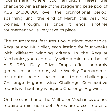
Tournament, where your ambition meets the
chance to win a share of the staggering prize pool of
AU$ 24,000,000 over the promotional period,
spanning until the end of March this year. No
worries, though, as once it ends, another
tournament will surely take its place.
The tournament features two distinct mechanics:
Regular and Multiplier, each lasting for four weeks
with different winning criteria. In the Regular
Mechanics, you can qualify with a minimum bet of
AU$ 0.50. Daily Prize Drops offer randomly
generated prize drops, while Weekly Tournaments
distribute points based on three challenges:
Challenge in-game wins, Challenge Consecutive
rounds without any wins, and Challenge Big wins.
On the other hand, the Multiplier Mechanics do not
require a minimum bet. Prizes are presented as a