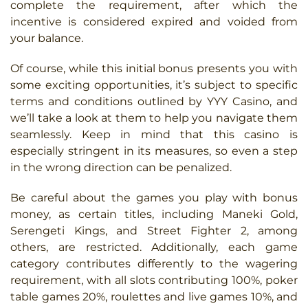
complete the requirement, after which the
incentive is considered expired and voided from
your balance.
Of course, while this initial bonus presents you with
some exciting opportunities, it’s subject to specific
terms and conditions outlined by YYY Casino, and
we’ll take a look at them to help you navigate them
seamlessly. Keep in mind that this casino is
especially stringent in its measures, so even a step
in the wrong direction can be penalized.
Be careful about the games you play with bonus
money, as certain titles, including Maneki Gold,
Serengeti Kings, and Street Fighter 2, among
others, are restricted. Additionally, each game
category contributes differently to the wagering
requirement, with all slots contributing 100%, poker
table games 20%, roulettes and live games 10%, and