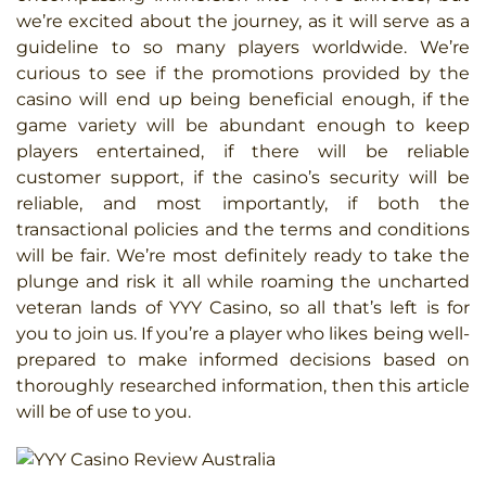
Mobile Casino
we’re excited about the journey, as it will serve as a
guideline to so many players worldwide. We’re
curious to see if the promotions provided by the
casino will end up being beneficial enough, if the
game variety will be abundant enough to keep
players entertained, if there will be reliable
customer support, if the casino’s security will be
reliable, and most importantly, if both the
transactional policies and the terms and conditions
will be fair. We’re most definitely ready to take the
plunge and risk it all while roaming the uncharted
veteran lands of YYY Casino, so all that’s left is for
you to join us. If you’re a player who likes being well-
prepared to make informed decisions based on
thoroughly researched information, then this article
will be of use to you.