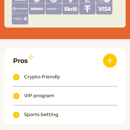
Australia
Instant
Payout
Casinos
Australia
Australian
Dollar
Casinos
(AU$
Casinos)
Pros
No
Verification
Casinos
Crypto-friendly
In
Australia
AU$1
VIP program
Minimum
Deposit
Casinos
Sports betting
New
Casinos
Australia