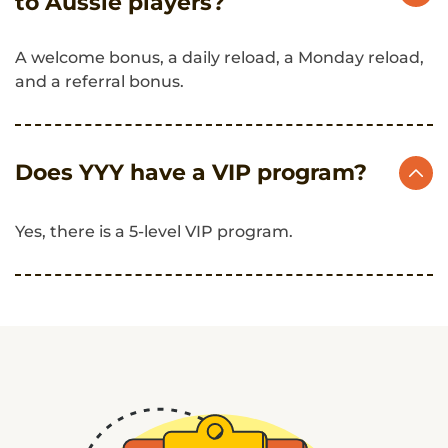
to Aussie players?
A welcome bonus, a daily reload, a Monday reload,
and a referral bonus.
Does YYY have a VIP program?
Yes, there is a 5-level VIP program.