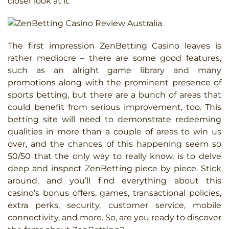
closer look at it.
Mobile Casino
The first impression ZenBetting Casino leaves is
rather mediocre – there are some good features,
such as an alright game library and many
promotions along with the prominent presence of
sports betting, but there are a bunch of areas that
could benefit from serious improvement, too. This
betting site will need to demonstrate redeeming
qualities in more than a couple of areas to win us
over, and the chances of this happening seem so
50/50 that the only way to really know, is to delve
deep and inspect ZenBetting piece by piece. Stick
around, and you’ll find everything about this
casino’s bonus offers, games, transactional policies,
extra perks, security, customer service, mobile
connectivity, and more. So, are you ready to discover