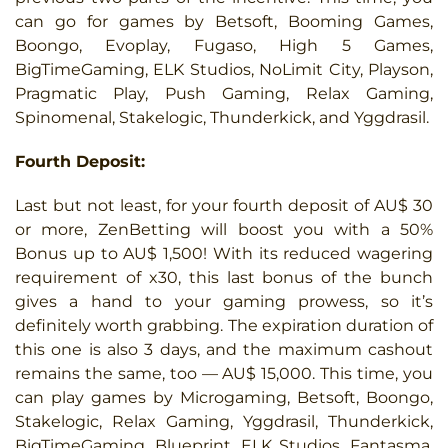
can go for games by Betsoft, Booming Games,
Boongo, Evoplay, Fugaso, High 5 Games,
BigTimeGaming, ELK Studios, NoLimit City, Playson,
Pragmatic Play, Push Gaming, Relax Gaming,
Spinomenal, Stakelogic, Thunderkick, and Yggdrasil.
Fourth Deposit:
Last but not least, for your fourth deposit of AU$ 30
or more, ZenBetting will boost you with a 50%
Bonus up to AU$ 1,500! With its reduced wagering
requirement of x30, this last bonus of the bunch
gives a hand to your gaming prowess, so it’s
definitely worth grabbing. The expiration duration of
this one is also 3 days, and the maximum cashout
remains the same, too — AU$ 15,000. This time, you
can play games by Microgaming, Betsoft, Boongo,
Stakelogic, Relax Gaming, Yggdrasil, Thunderkick,
BigTimeGaming, Blueprint, ELK Studios, Fantasma,