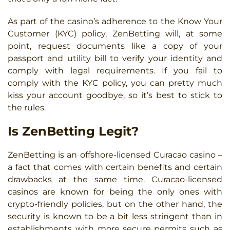
As part of the casino’s adherence to the Know Your
Customer (KYC) policy, ZenBetting will, at some
point, request documents like a copy of your
passport and utility bill to verify your identity and
comply with legal requirements. If you fail to
comply with the KYC policy, you can pretty much
kiss your account goodbye, so it’s best to stick to
the rules.
Is ZenBetting Legit?
ZenBetting is an offshore-licensed Curacao casino –
a fact that comes with certain benefits and certain
drawbacks at the same time. Curacao-licensed
casinos are known for being the only ones with
crypto-friendly policies, but on the other hand, the
security is known to be a bit less stringent than in
establishments with more secure permits such as