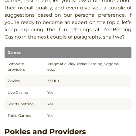
games, test them, let you know a bit more about
their overall quality, and even give you a couple of
suggestions based on our personal preference. If
you’re ready to become an expert on the topic, let’s
keep exploring the fun offerings at ZenBetting
Casino in the next couple of paragraphs, shall we?
Games
Software
Pragmatic Play, Relax Gaming, Yggdrasil,
providers
etc.;
Pokies
3,900+
Live Casino
Yes
Sports betting
Yes
Table Games
Yes
Pokies and Providers