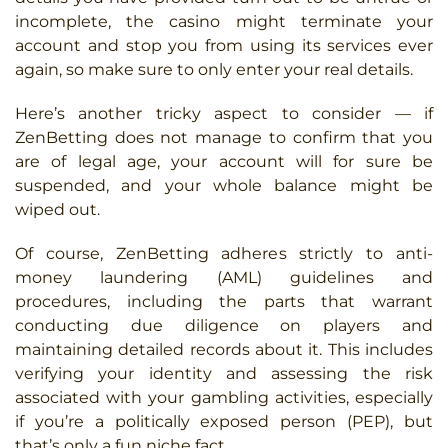
incomplete, the casino might terminate your
account and stop you from using its services ever
again, so make sure to only enter your real details.
Here’s another tricky aspect to consider — if
ZenBetting does not manage to confirm that you
are of legal age, your account will for sure be
suspended, and your whole balance might be
wiped out.
Of course, ZenBetting adheres strictly to anti-
money laundering (AML) guidelines and
procedures, including the parts that warrant
conducting due diligence on players and
maintaining detailed records about it. This includes
verifying your identity and assessing the risk
associated with your gambling activities, especially
if you’re a politically exposed person (PEP), but
that’s only a fun niche fact.