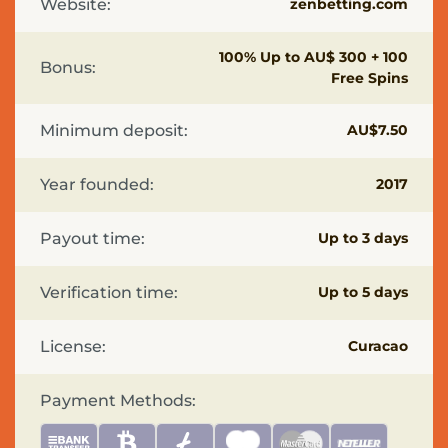
Website:
zenbetting.com
Pages
PayID
100% Up to AU$ 300 + 100
Casinos
Bonus:
Free Spins
Casino
Cashback
Bonuses
Minimum deposit:
AU$7.50
Australia
Mobile
Year founded:
2017
Casino
Bonuses
Australia
Payout time:
Up to 3 days
Casino
Bonuses
Australia
Verification time:
Up to 5 days
Bitcoin
Casinos
License:
Curacao
in
Australia
Best
Payment Methods:
Payout
Casinos