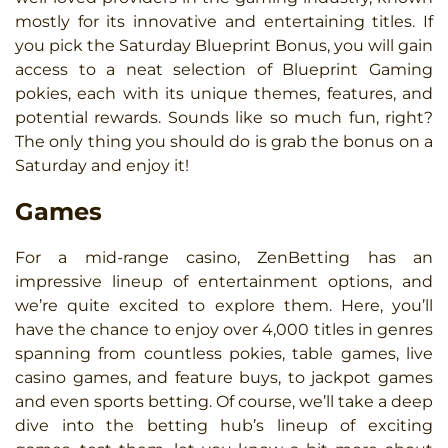
mostly for its innovative and entertaining titles. If
you pick the Saturday Blueprint Bonus, you will gain
access to a neat selection of Blueprint Gaming
pokies, each with its unique themes, features, and
potential rewards. Sounds like so much fun, right?
The only thing you should do is grab the bonus on a
Saturday and enjoy it!
Games
For a mid-range casino, ZenBetting has an
impressive lineup of entertainment options, and
we’re quite excited to explore them. Here, you’ll
have the chance to enjoy over 4,000 titles in genres
spanning from countless pokies, table games, live
casino games, and feature buys, to jackpot games
and even sports betting. Of course, we’ll take a deep
dive into the betting hub’s lineup of exciting