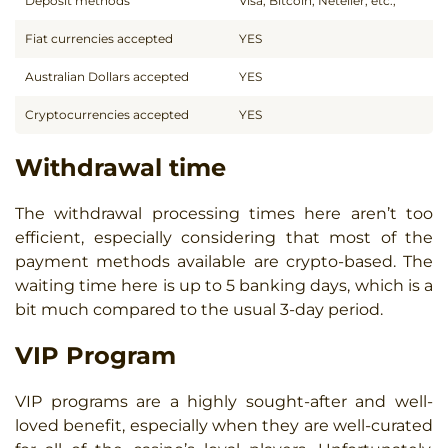
Deposit methods
Visa, Bitcoin, Neteller, etc.;
Fiat currencies accepted
YES
Australian Dollars accepted
YES
Cryptocurrencies accepted
YES
Withdrawal time
The withdrawal processing times here aren’t too
efficient, especially considering that most of the
payment methods available are crypto-based. The
waiting time here is up to 5 banking days, which is a
bit much compared to the usual 3-day period.
VIP Program
VIP programs are a highly sought-after and well-
loved benefit, especially when they are well-curated