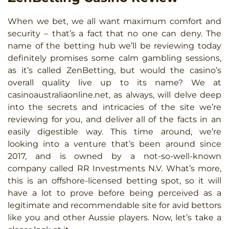
Bonuses
When we bet, we all want maximum comfort and
Games
security – that’s a fact that no one can deny. The
name of the betting hub we’ll be reviewing today
Pokies and Providers
definitely promises some calm gambling sessions,
as it’s called ZenBetting, but would the casino’s
Live Casino
overall quality live up to its name? We at
Deposits & Withdrawals
casinoaustraliaonline.net, as always, will delve deep
into the secrets and intricacies of the site we’re
Withdrawal time
reviewing for you, and deliver all of the facts in an
easily digestible way. This time around, we’re
VIP Program
looking into a venture that’s been around since
2017, and is owned by a not-so-well-known
Tournaments
company called RR Investments N.V. What’s more,
this is an offshore-licensed betting spot, so it will
Verification
have a lot to prove before being perceived as a
legitimate and recommendable site for avid bettors
Is ZenBetting Legit?
like you and other Aussie players. Now, let’s take a
Customer Support