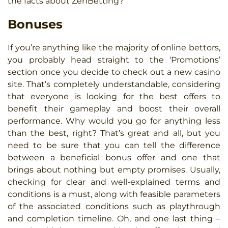
the facts about ZenBetting?
Bonuses
If you’re anything like the majority of online bettors,
you probably head straight to the ‘Promotions’
section once you decide to check out a new casino
site. That’s completely understandable, considering
that everyone is looking for the best offers to
benefit their gameplay and boost their overall
performance. Why would you go for anything less
than the best, right? That’s great and all, but you
need to be sure that you can tell the difference
between a beneficial bonus offer and one that
brings about nothing but empty promises. Usually,
checking for clear and well-explained terms and
conditions is a must, along with feasible parameters
of the associated conditions such as playthrough
and completion timeline. Oh, and one last thing –