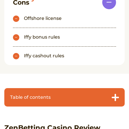
Cons
Interac
Casinos
Australia
Offshore license
Jeton
casinos
Australia
Iffy bonus rules
Online
Pokies
Australia
Iffy cashout rules
Mobile
Casinos
Real
Money
Casinos
Australia
Table of contents
ZenBetting Casino Review
ZenBetting Casino Review