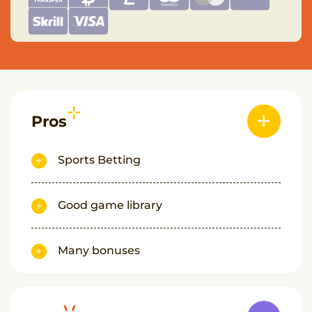
Australia
Instant
Payout
Casinos
Australia
Australian
Dollar
Casinos
Pros
(AU$
Casinos)
No
Sports Betting
Verification
Casinos
In
Australia
Good game library
AU$1
Minimum
Deposit
Many bonuses
Casinos
New
Casinos
Australia