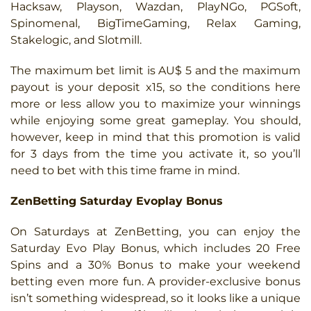
Hacksaw, Playson, Wazdan, PlayNGo, PGSoft,
Spinomenal, BigTimeGaming, Relax Gaming,
Stakelogic, and Slotmill.
The maximum bet limit is AU$ 5 and the maximum
payout is your deposit x15, so the conditions here
more or less allow you to maximize your winnings
while enjoying some great gameplay. You should,
however, keep in mind that this promotion is valid
for 3 days from the time you activate it, so you’ll
need to bet with this time frame in mind.
ZenBetting Saturday Evoplay Bonus
On Saturdays at ZenBetting, you can enjoy the
Saturday Evo Play Bonus, which includes 20 Free
Spins and a 30% Bonus to make your weekend
betting even more fun. A provider-exclusive bonus
isn’t something widespread, so it looks like a unique