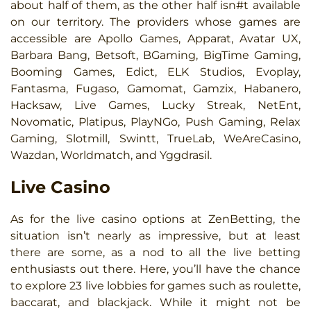
about half of them, as the other half isn#t available
on our territory. The providers whose games are
accessible are Apollo Games, Apparat, Avatar UX,
Barbara Bang, Betsoft, BGaming, BigTime Gaming,
Booming Games, Edict, ELK Studios, Evoplay,
Fantasma, Fugaso, Gamomat, Gamzix, Habanero,
Hacksaw, Live Games, Lucky Streak, NetEnt,
Novomatic, Platipus, PlayNGo, Push Gaming, Relax
Gaming, Slotmill, Swintt, TrueLab, WeAreCasino,
Wazdan, Worldmatch, and Yggdrasil.
Live Casino
As for the live casino options at ZenBetting, the
situation isn’t nearly as impressive, but at least
there are some, as a nod to all the live betting
enthusiasts out there. Here, you’ll have the chance
to explore 23 live lobbies for games such as roulette,
baccarat, and blackjack. While it might not be