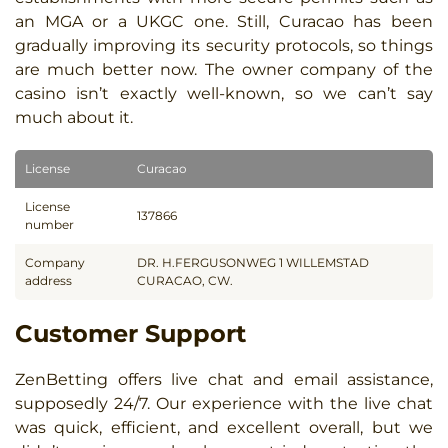
an MGA or a UKGC one. Still, Curacao has been
gradually improving its security protocols, so things
are much better now. The owner company of the
casino isn’t exactly well-known, so we can’t say
much about it.
License
Curacao
License
137866
number
Company
DR. H.FERGUSONWEG 1 WILLEMSTAD
address
CURACAO, CW.
Customer Support
ZenBetting offers live chat and email assistance,
supposedly 24/7. Our experience with the live chat
was quick, efficient, and excellent overall, but we