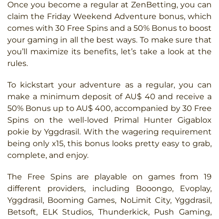
Once you become a regular at ZenBetting, you can
claim the Friday Weekend Adventure bonus, which
comes with 30 Free Spins and a 50% Bonus to boost
your gaming in all the best ways. To make sure that
you’ll maximize its benefits, let’s take a look at the
rules.
To kickstart your adventure as a regular, you can
make a minimum deposit of AU$ 40 and receive a
50% Bonus up to AU$ 400, accompanied by 30 Free
Spins on the well-loved Primal Hunter Gigablox
pokie by Yggdrasil. With the wagering requirement
being only x15, this bonus looks pretty easy to grab,
complete, and enjoy.
The Free Spins are playable on games from 19
different providers, including Booongo, Evoplay,
Yggdrasil, Booming Games, NoLimit City, Yggdrasil,
Betsoft, ELK Studios, Thunderkick, Push Gaming,