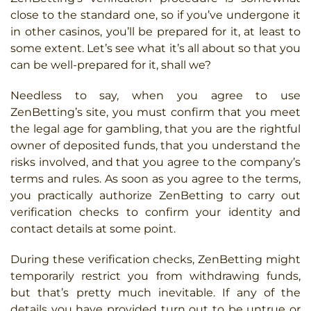
close to the standard one, so if you’ve undergone it
in other casinos, you’ll be prepared for it, at least to
some extent. Let’s see what it’s all about so that you
can be well-prepared for it, shall we?
Needless to say, when you agree to use
ZenBetting’s site, you must confirm that you meet
the legal age for gambling, that you are the rightful
owner of deposited funds, that you understand the
risks involved, and that you agree to the company’s
terms and rules. As soon as you agree to the terms,
you practically authorize ZenBetting to carry out
verification checks to confirm your identity and
contact details at some point.
During these verification checks, ZenBetting might
temporarily restrict you from withdrawing funds,
but that’s pretty much inevitable. If any of the
details you have provided turn out to be untrue or