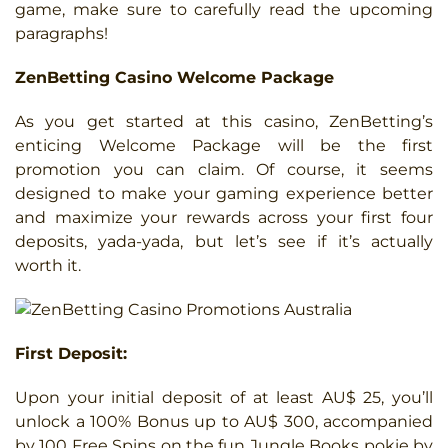
game, make sure to carefully read the upcoming
paragraphs!
ZenBetting Casino Welcome Package
As you get started at this casino, ZenBetting’s
enticing Welcome Package will be the first
promotion you can claim. Of course, it seems
designed to make your gaming experience better
and maximize your rewards across your first four
deposits, yada-yada, but let’s see if it’s actually
worth it.
First Deposit:
Upon your initial deposit of at least AU$ 25, you’ll
unlock a 100% Bonus up to AU$ 300, accompanied
by 100 Free Spins on the fun Jungle Books pokie by