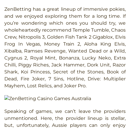
ZenBetting has a great lineup of immersive pokies,
and we enjoyed exploring them for a long time. If
you’re wondering which ones you should try, we
wholeheartedly recommend Temple Tumble, Chaos
Crew, Nitropolis 3, Golden Fish Tank 2 Gigablox, Elvis
Frog In Vegas, Money Train 2, Aloha King Elvis,
Xibalba, Ramses Revenge, Wanted Dead or a Wild,
Cygnus 2, Royal Mint, Bonanza, Lucky Neko, Extra
Chilli, Piggy Riches, Jack Hammer, Dork Unit, Razor
Shark, Koi Princess, Secret of the Stones, Book of
Dead, Fire Joker, 7 Sins, Hotline, Drive: Multiplier
Mayhem, Lost Relics, and Joker Pro.
Speaking of games, we can’t leave the providers
unmentioned. Here, the provider lineup is stellar,
but, unfortunately, Aussie players can only enjoy