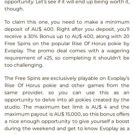
opportunity. Let’s see if it will end up being worth it,
though.
To claim this one, you need to make a minimum
deposit of AU$ 400. Right after you deposit, you’ll
receive a 30% Bonus up to AU$ 400, along with 20
Free Spins on the popular Rise Of Horus pokie by
Evoplay. The promo deal comes with a wagering
requirement of x25, so completing it shouldn’t be
too challenging.
The Free Spins are exclusively playable on Evoplay’s
Rise Of Horus pokie and other games from the
same provider, so you can use this as an
opportunity to delve into all pokies created by the
studio. The maximum bet limit is AU$ 4 and the
maximum payout is AU$ 15,000, so this bonus offers
a nice enough opportunity to give yourself a boost
during the weekend and get to know Evoplay as a