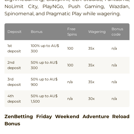
NoLimit City, PlayNGo, Push Gaming, Wazdan,
Spinomenal, and Pragmatic Play while wagering.
Free
Bonus
Deposit
Bonus
Wagering
Spins
code
1st
100% up to AU$
100
35x
n/a
deposit
300
2nd
50% up to AU$
100
35x
n/a
deposit
300
3rd
50% up to AU$
n/a
35x
n/a
deposit
900
4th
50% up to AU$
n/a
30x
n/a
deposit
1,500
ZenBetting Friday Weekend Adventure Reload
Bonus