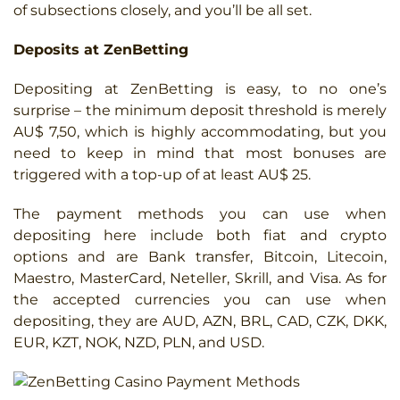
of subsections closely, and you’ll be all set.
Deposits at ZenBetting
Depositing at ZenBetting is easy, to no one’s
surprise – the minimum deposit threshold is merely
AU$ 7,50, which is highly accommodating, but you
need to keep in mind that most bonuses are
triggered with a top-up of at least AU$ 25.
The payment methods you can use when
depositing here include both fiat and crypto
options and are Bank transfer, Bitcoin, Litecoin,
Maestro, MasterCard, Neteller, Skrill, and Visa. As for
the accepted currencies you can use when
depositing, they are AUD, AZN, BRL, CAD, CZK, DKK,
EUR, KZT, NOK, NZD, PLN, and USD.