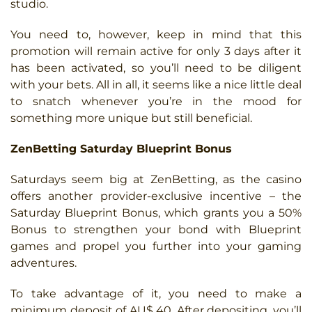
studio.
You need to, however, keep in mind that this
promotion will remain active for only 3 days after it
has been activated, so you’ll need to be diligent
with your bets. All in all, it seems like a nice little deal
to snatch whenever you’re in the mood for
something more unique but still beneficial.
ZenBetting Saturday Blueprint Bonus
Saturdays seem big at ZenBetting, as the casino
offers another provider-exclusive incentive – the
Saturday Blueprint Bonus, which grants you a 50%
Bonus to strengthen your bond with Blueprint
games and propel you further into your gaming
adventures.
To take advantage of it, you need to make a
minimum deposit of AU$ 40. After depositing, you’ll