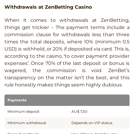
Withdrawals at ZenBetting Casino
When it comes to withdrawals at ZenBetting,
things get trickier – The payment terms include a
commission clause for withdrawals less than three
times the total deposits, where 10% (minimum 0.5
USD) is withheld, or 20% if deposited via card. This is,
according to the casino, ‘to cover payment provider
expenses’. Once 70% of the last deposit or bonus is
wagered, the commission is void. ZenBet’s
transparency on the matter isn’t the best, and this
rule honestly makes things seem highly dubious.
Payments
Minimum deposit
AU$ 7,50
Minimum withdrawal
Depends on VIP status