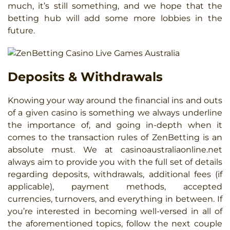
much, it’s still something, and we hope that the
betting hub will add some more lobbies in the
future.
Deposits & Withdrawals
Knowing your way around the financial ins and outs
of a given casino is something we always underline
the importance of, and going in-depth when it
comes to the transaction rules of ZenBetting is an
absolute must. We at casinoaustraliaonline.net
always aim to provide you with the full set of details
regarding deposits, withdrawals, additional fees (if
applicable), payment methods, accepted
currencies, turnovers, and everything in between. If
you’re interested in becoming well-versed in all of
the aforementioned topics, follow the next couple