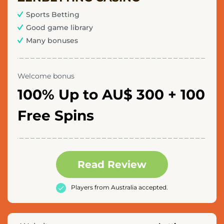
Sports Betting
LevelUp
Good game library
Casino
Many bonuses
Slots
Welcome bonus
Palace
Casino
100% Up to AU$ 300 + 100
Free Spins
5
Gringos
Casino
Read Review
Players from Australia accepted.
Abo
Casino
Popular