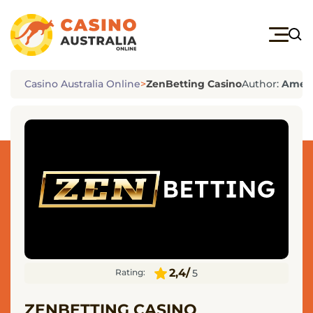
Popular
Casinos
Casino Australia Online
>
ZenBetting Casino
Author:
Ameli
LuckyDreams
Casino
Wazamba
Casino
2,4/
5
Rating:
Nomini
Casino
ZENBETTING CASINO