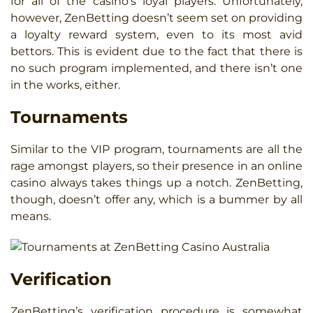
for all of the casino’s loyal players. Unfortunately,
however, ZenBetting doesn’t seem set on providing
a loyalty reward system, even to its most avid
bettors. This is evident due to the fact that there is
no such program implemented, and there isn’t one
in the works, either.
Tournaments
Similar to the VIP program, tournaments are all the
rage amongst players, so their presence in an online
casino always takes things up a notch. ZenBetting,
though, doesn’t offer any, which is a bummer by all
means.
Verification
ZenBetting’s verification procedure is somewhat