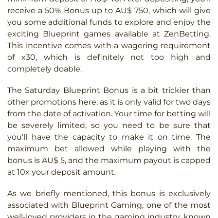
receive a 50% Bonus up to AU$ 750, which will give
you some additional funds to explore and enjoy the
exciting Blueprint games available at ZenBetting.
This incentive comes with a wagering requirement
of x30, which is definitely not too high and
completely doable.
The Saturday Blueprint Bonus is a bit trickier than
other promotions here, as it is only valid for two days
from the date of activation. Your time for betting will
be severely limited, so you need to be sure that
you’ll have the capacity to make it on time. The
maximum bet allowed while playing with the
bonus is AU$ 5, and the maximum payout is capped
at 10x your deposit amount.
As we briefly mentioned, this bonus is exclusively
associated with Blueprint Gaming, one of the most
well-loved providers in the gaming industry, known