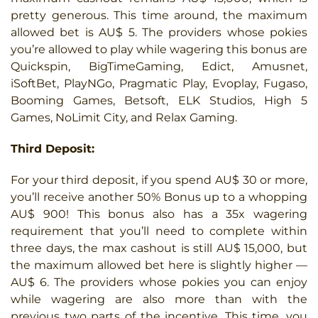
pretty generous. This time around, the maximum
allowed bet is AU$ 5. The providers whose pokies
you’re allowed to play while wagering this bonus are
Quickspin, BigTimeGaming, Edict, Amusnet,
iSoftBet, PlayNGo, Pragmatic Play, Evoplay, Fugaso,
Booming Games, Betsoft, ELK Studios, High 5
Games, NoLimit City, and Relax Gaming.
Third Deposit:
For your third deposit, if you spend AU$ 30 or more,
you’ll receive another 50% Bonus up to a whopping
AU$ 900! This bonus also has a 35x wagering
requirement that you’ll need to complete within
three days, the max cashout is still AU$ 15,000, but
the maximum allowed bet here is slightly higher —
AU$ 6. The providers whose pokies you can enjoy
while wagering are also more than with the
previous two parts of the incentive. This time, you