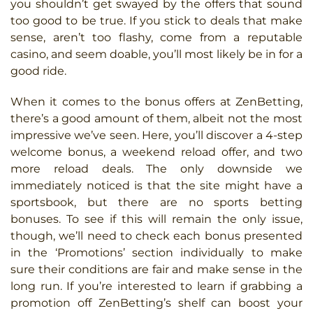
you shouldn’t get swayed by the offers that sound
too good to be true. If you stick to deals that make
sense, aren’t too flashy, come from a reputable
casino, and seem doable, you’ll most likely be in for a
good ride.
When it comes to the bonus offers at ZenBetting,
there’s a good amount of them, albeit not the most
impressive we’ve seen. Here, you’ll discover a 4-step
welcome bonus, a weekend reload offer, and two
more reload deals. The only downside we
immediately noticed is that the site might have a
sportsbook, but there are no sports betting
bonuses. To see if this will remain the only issue,
though, we’ll need to check each bonus presented
in the ‘Promotions’ section individually to make
sure their conditions are fair and make sense in the
long run. If you’re interested to learn if grabbing a
promotion off ZenBetting’s shelf can boost your