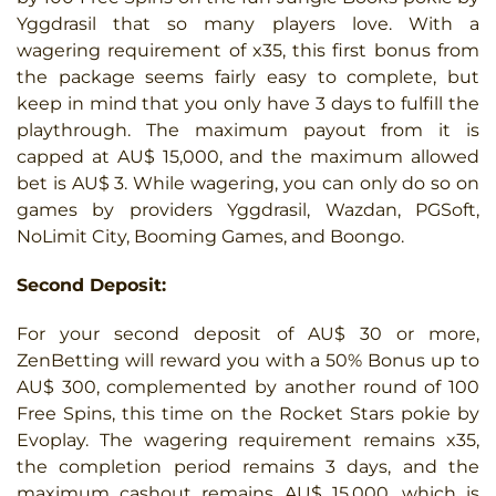
Yggdrasil that so many players love. With a
wagering requirement of x35, this first bonus from
the package seems fairly easy to complete, but
keep in mind that you only have 3 days to fulfill the
playthrough. The maximum payout from it is
capped at AU$ 15,000, and the maximum allowed
bet is AU$ 3. While wagering, you can only do so on
games by providers Yggdrasil, Wazdan, PGSoft,
NoLimit City, Booming Games, and Boongo.
Second Deposit:
For your second deposit of AU$ 30 or more,
ZenBetting will reward you with a 50% Bonus up to
AU$ 300, complemented by another round of 100
Free Spins, this time on the Rocket Stars pokie by
Evoplay. The wagering requirement remains x35,
the completion period remains 3 days, and the
maximum cashout remains AU$ 15,000, which is