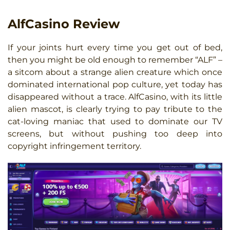
AlfCasino Review
AlfCasino Review
Bonuses
If your joints hurt every time you get out of bed,
Games
then you might be old enough to remember “ALF” –
a sitcom about a strange alien creature which once
Pokies
dominated international pop culture, yet today has
disappeared without a trace. AlfCasino, with its little
Live casino
alien mascot, is clearly trying to pay tribute to the
Deposits & Withdrawals
cat-loving maniac that used to dominate our TV
screens, but without pushing too deep into
Withdrawal time
copyright infringement territory.
VIP Program
Tournaments
Verification