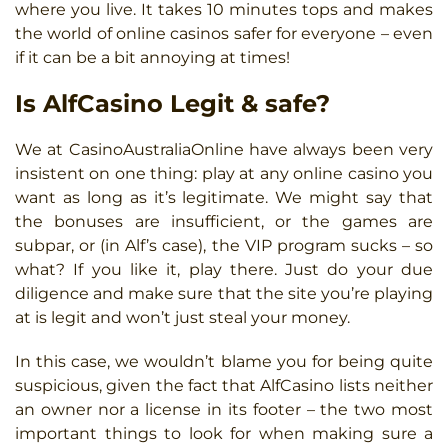
where you live. It takes 10 minutes tops and makes
the world of online casinos safer for everyone – even
if it can be a bit annoying at times!
Is AlfCasino Legit & safe?
We at CasinoAustraliaOnline have always been very
insistent on one thing: play at any online casino you
want as long as it’s legitimate. We might say that
the bonuses are insufficient, or the games are
subpar, or (in Alf’s case), the VIP program sucks – so
what? If you like it, play there. Just do your due
diligence and make sure that the site you’re playing
at is legit and won’t just steal your money.
In this case, we wouldn’t blame you for being quite
suspicious, given the fact that AlfCasino lists neither
an owner nor a license in its footer – the two most
important things to look for when making sure a