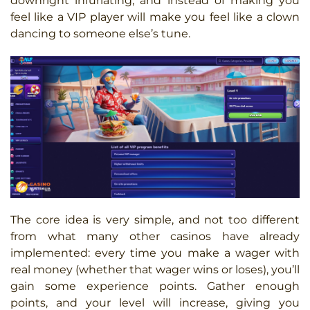
downright infuriating, and instead of making you
feel like a VIP player will make you feel like a clown
dancing to someone else’s tune.
The core idea is very simple, and not too different
from what many other casinos have already
implemented: every time you make a wager with
real money (whether that wager wins or loses), you’ll
gain some experience points. Gather enough
points, and your level will increase, giving you