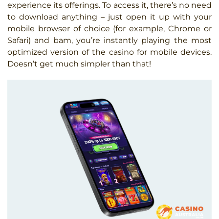
experience its offerings. To access it, there’s no need
to download anything – just open it up with your
mobile browser of choice (for example, Chrome or
Safari) and bam, you’re instantly playing the most
optimized version of the casino for mobile devices.
Doesn’t get much simpler than that!