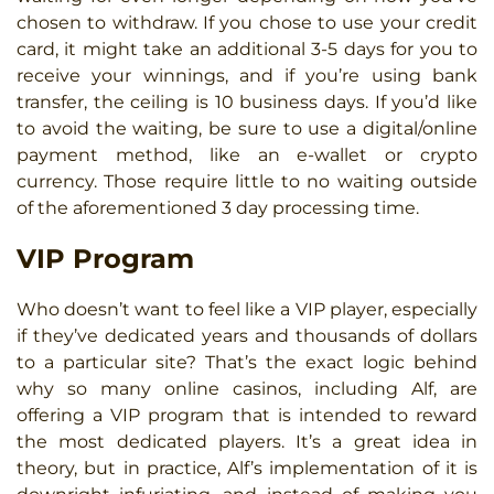
chosen to withdraw. If you chose to use your credit
card, it might take an additional 3-5 days for you to
receive your winnings, and if you’re using bank
transfer, the ceiling is 10 business days. If you’d like
to avoid the waiting, be sure to use a digital/online
payment method, like an e-wallet or crypto
currency. Those require little to no waiting outside
of the aforementioned 3 day processing time.
VIP Program
Who doesn’t want to feel like a VIP player, especially
if they’ve dedicated years and thousands of dollars
to a particular site? That’s the exact logic behind
why so many online casinos, including Alf, are
offering a VIP program that is intended to reward
the most dedicated players. It’s a great idea in
theory, but in practice, Alf’s implementation of it is