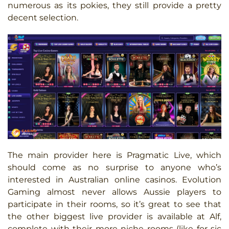
numerous as its pokies, they still provide a pretty
decent selection.
The main provider here is Pragmatic Live, which
should come as no surprise to anyone who’s
interested in Australian online casinos. Evolution
Gaming almost never allows Aussie players to
participate in their rooms, so it’s great to see that
the other biggest live provider is available at Alf,
complete with their more niche rooms (like for sic