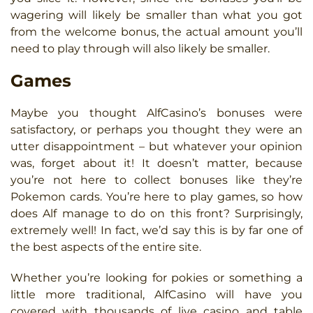
wagering will likely be smaller than what you got
from the welcome bonus, the actual amount you’ll
need to play through will also likely be smaller.
Games
Maybe you thought AlfCasino’s bonuses were
satisfactory, or perhaps you thought they were an
utter disappointment – but whatever your opinion
was, forget about it! It doesn’t matter, because
you’re not here to collect bonuses like they’re
Pokemon cards. You’re here to play games, so how
does Alf manage to do on this front? Surprisingly,
extremely well! In fact, we’d say this is by far one of
the best aspects of the entire site.
Whether you’re looking for pokies or something a
little more traditional, AlfCasino will have you
covered with thousands of live casino and table