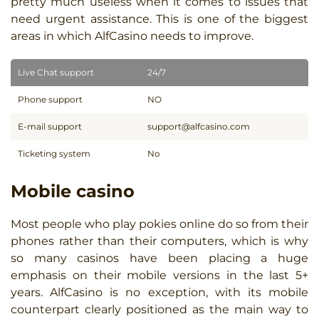
pretty much useless when it comes to issues that
need urgent assistance. This is one of the biggest
areas in which AlfCasino needs to improve.
Live Chat support
24/7
Phone support
NO
E-mail support
support@alfcasino.com
Ticketing system
No
Mobile casino
Most people who play pokies online do so from their
phones rather than their computers, which is why
so many casinos have been placing a huge
emphasis on their mobile versions in the last 5+
years. AlfCasino is no exception, with its mobile
counterpart clearly positioned as the main way to