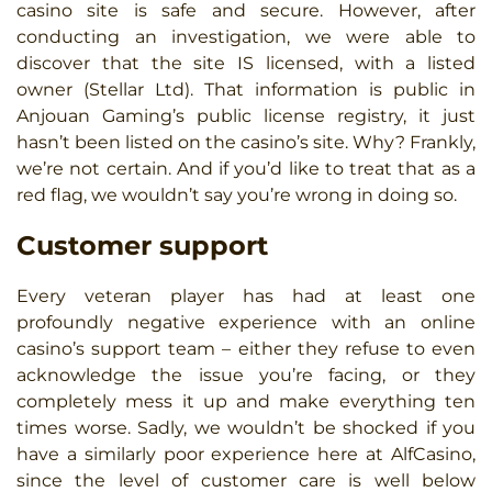
casino site is safe and secure. However, after
conducting an investigation, we were able to
discover that the site IS licensed, with a listed
owner (Stellar Ltd). That information is public in
Anjouan Gaming’s public license registry, it just
hasn’t been listed on the casino’s site. Why? Frankly,
we’re not certain. And if you’d like to treat that as a
red flag, we wouldn’t say you’re wrong in doing so.
Customer support
Every veteran player has had at least one
profoundly negative experience with an online
casino’s support team – either they refuse to even
acknowledge the issue you’re facing, or they
completely mess it up and make everything ten
times worse. Sadly, we wouldn’t be shocked if you
have a similarly poor experience here at AlfCasino,
since the level of customer care is well below