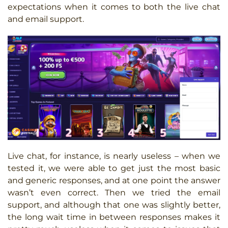
expectations when it comes to both the live chat
and email support.
Live chat, for instance, is nearly useless – when we
tested it, we were able to get just the most basic
and generic responses, and at one point the answer
wasn’t even correct. Then we tried the email
support, and although that one was slightly better,
the long wait time in between responses makes it