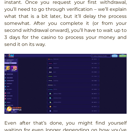
instant. Once you request your first withdrawal,
you’ll need to go through verification – we’ll explain
what that is a bit later, but it’ll delay the process
somewhat. After you complete it (or from your
second withdrawal onward), you’ll have to wait up to
3 days for the casino to process your money and
send it on its way.
Even after that’s done, you might find yourself
waiting for even longer depending on how you’ve