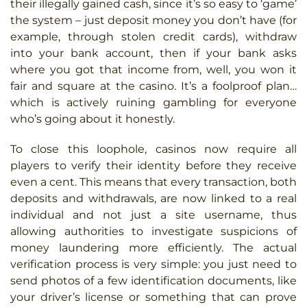
their illegally gained cash, since it’s so easy to ‘game’
the system – just deposit money you don’t have (for
example, through stolen credit cards), withdraw
into your bank account, then if your bank asks
where you got that income from, well, you won it
fair and square at the casino. It’s a foolproof plan…
which is actively ruining gambling for everyone
who’s going about it honestly.
To close this loophole, casinos now require all
players to verify their identity before they receive
even a cent. This means that every transaction, both
deposits and withdrawals, are now linked to a real
individual and not just a site username, thus
allowing authorities to investigate suspicions of
money laundering more efficiently. The actual
verification process is very simple: you just need to
send photos of a few identification documents, like
your driver’s license or something that can prove