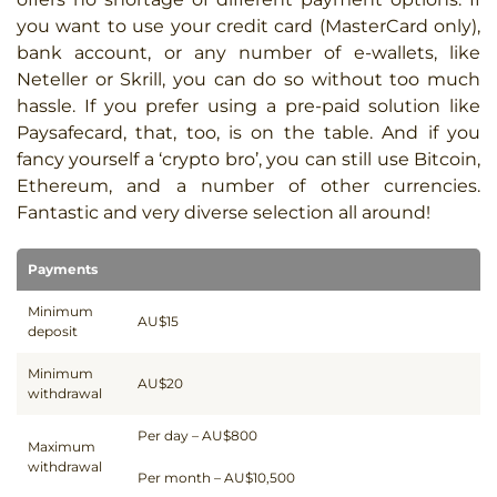
you want to use your credit card (MasterCard only),
bank account, or any number of e-wallets, like
Neteller or Skrill, you can do so without too much
hassle. If you prefer using a pre-paid solution like
Paysafecard, that, too, is on the table. And if you
fancy yourself a ‘crypto bro’, you can still use Bitcoin,
Ethereum, and a number of other currencies.
Fantastic and very diverse selection all around!
Payments
Minimum
AU$15
deposit
Minimum
AU$20
withdrawal
Per day – AU$800
Maximum
withdrawal
Per month – AU$10,500