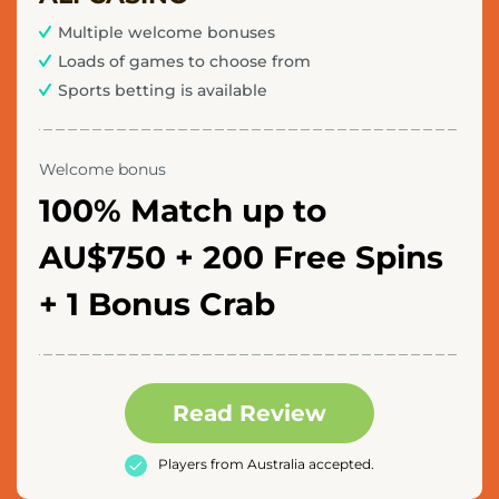
Multiple welcome bonuses
LevelUp
Loads of games to choose from
Casino
Sports betting is available
Slots
Welcome bonus
Palace
Casino
100% Match up to
AU$750 + 200 Free Spins
5
+ 1 Bonus Crab
Gringos
Casino
Read Review
Abo
Casino
Players from Australia accepted.
Popular