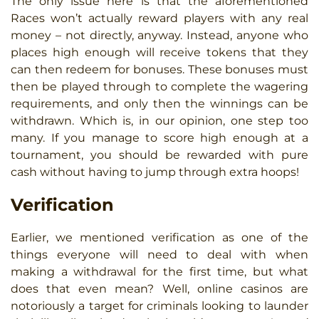
The only issue here is that the aforementioned
Races won’t actually reward players with any real
money – not directly, anyway. Instead, anyone who
places high enough will receive tokens that they
can then redeem for bonuses. These bonuses must
then be played through to complete the wagering
requirements, and only then the winnings can be
withdrawn. Which is, in our opinion, one step too
many. If you manage to score high enough at a
tournament, you should be rewarded with pure
cash without having to jump through extra hoops!
Verification
Earlier, we mentioned verification as one of the
things everyone will need to deal with when
making a withdrawal for the first time, but what
does that even mean? Well, online casinos are
notoriously a target for criminals looking to launder