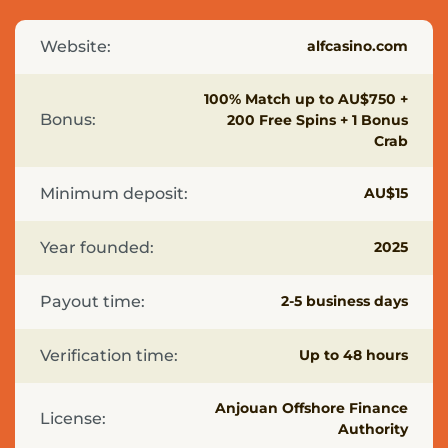
Pages
PayID
Website:
alfcasino.com
Casinos
Casino
100% Match up to AU$750 +
Cashback
Bonus:
200 Free Spins + 1 Bonus
Bonuses
Crab
Australia
Mobile
Casino
Minimum deposit:
AU$15
Bonuses
Australia
Year founded:
2025
Casino
Bonuses
Australia
Payout time:
2-5 business days
Bitcoin
Casinos
in
Verification time:
Up to 48 hours
Australia
Best
Anjouan Offshore Finance
Payout
License:
Authority
Casinos