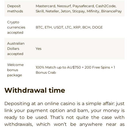
Deposit
Mastercard, Neosurf, Paysafecard, Cash2Code,
methods
Skrill, Neteller, Jeton, Sticpay, Mifinity, BinancePay
Crypto
currencies
BTC, ETH, USDT, LTC, XRP, BCH, DOGE
accepted
Australian
Dollars
Yes
accepted
Welcome
100% Match up to AU$750 + 200 Free Spins + 1
bonus
Bonus Crab
package
Withdrawal time
Depositing at an online casino is a simple affair: just
link your payment option and bam, your money is
ready to be used. That’s not quite the case with
withdrawals, which won’t be anywhere near as