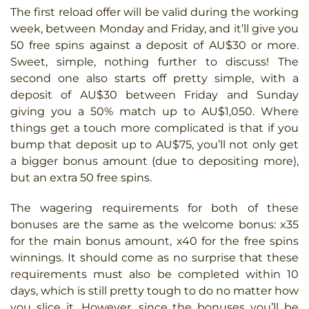
The first reload offer will be valid during the working
week, between Monday and Friday, and it’ll give you
50 free spins against a deposit of AU$30 or more.
Sweet, simple, nothing further to discuss! The
second one also starts off pretty simple, with a
deposit of AU$30 between Friday and Sunday
giving you a 50% match up to AU$1,050. Where
things get a touch more complicated is that if you
bump that deposit up to AU$75, you’ll not only get
a bigger bonus amount (due to depositing more),
but an extra 50 free spins.
The wagering requirements for both of these
bonuses are the same as the welcome bonus: x35
for the main bonus amount, x40 for the free spins
winnings. It should come as no surprise that these
requirements must also be completed within 10
days, which is still pretty tough to do no matter how
you slice it. However, since the bonuses you’ll be