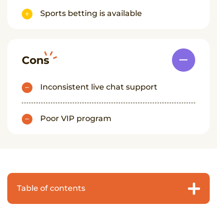
Interac
Sports betting is available
Casinos
Australia
Jeton
casinos
Australia
Cons
Online
Pokies
Australia
Inconsistent live chat support
Mobile
Casinos
Poor VIP program
Real
Money
Casinos
Australia
Table of contents