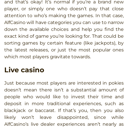
and that’s okay! It’s normal if you’re a brand new
player, or simply one who doesn’t pay that close
attention to who’s making the games. In that case,
AlfCasino will have categories you can use to narrow
down the available choices and help you find the
exact kind of game you’re looking for. That could be
sorting games by certain feature (like jackpots), by
the latest releases, or just the most popular ones
which most players gravitate towards.
Live casino
Just because most players are interested in pokies
doesn’t mean there isn’t a substantial amount of
people who would like to invest their time and
deposit in more traditional experiences, such as
blackjack or baccarat. If that’s you, then you also
likely won’t leave disappointed, since while
AlfCasino’s live dealer experiences aren’t nearly as