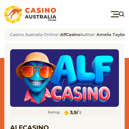
Popular
Casinos
Casino Australia Online
>
AlfCasino
Author:
Amelia Taylor
U
LuckyDreams
Casino
Wazamba
Casino
3,9/
5
Rating:
Nomini
Casino
ALFCASINO