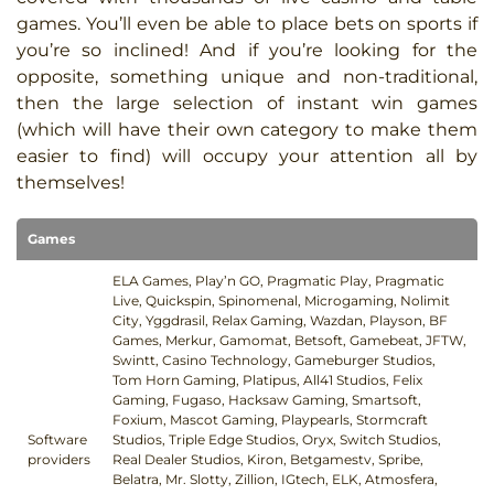
games. You’ll even be able to place bets on sports if
you’re so inclined! And if you’re looking for the
opposite, something unique and non-traditional,
then the large selection of instant win games
(which will have their own category to make them
easier to find) will occupy your attention all by
themselves!
Games
ELA Games, Play’n GO, Pragmatic Play, Pragmatic
Live, Quickspin, Spinomenal, Microgaming, Nolimit
City, Yggdrasil, Relax Gaming, Wazdan, Playson, BF
Games, Merkur, Gamomat, Betsoft, Gamebeat, JFTW,
Swintt, Casino Technology, Gameburger Studios,
Tom Horn Gaming, Platipus, All41 Studios, Felix
Gaming, Fugaso, Hacksaw Gaming, Smartsoft,
Foxium, Mascot Gaming, Playpearls, Stormcraft
Software
Studios, Triple Edge Studios, Oryx, Switch Studios,
providers
Real Dealer Studios, Kiron, Betgamestv, Spribe,
Belatra, Mr. Slotty, Zillion, IGtech, ELK, Atmosfera,