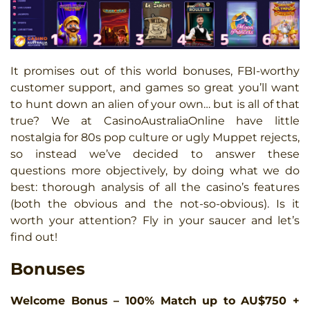
Is AlfCasino Legit & safe?
Customer support
Mobile casino
It promises out of this world bonuses, FBI-worthy
customer support, and games so great you’ll want
to hunt down an alien of your own… but is all of that
true? We at CasinoAustraliaOnline have little
nostalgia for 80s pop culture or ugly Muppet rejects,
so instead we’ve decided to answer these
questions more objectively, by doing what we do
best: thorough analysis of all the casino’s features
(both the obvious and the not-so-obvious). Is it
worth your attention? Fly in your saucer and let’s
find out!
Bonuses
Welcome Bonus – 100% Match up to AU$750 +