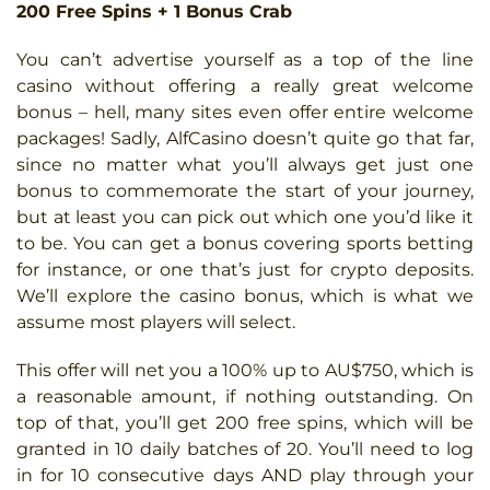
200 Free Spins + 1 Bonus Crab
You can’t advertise yourself as a top of the line
casino without offering a really great welcome
bonus – hell, many sites even offer entire welcome
packages! Sadly, AlfCasino doesn’t quite go that far,
since no matter what you’ll always get just one
bonus to commemorate the start of your journey,
but at least you can pick out which one you’d like it
to be. You can get a bonus covering sports betting
for instance, or one that’s just for crypto deposits.
We’ll explore the casino bonus, which is what we
assume most players will select.
This offer will net you a 100% up to AU$750, which is
a reasonable amount, if nothing outstanding. On
top of that, you’ll get 200 free spins, which will be
granted in 10 daily batches of 20. You’ll need to log
in for 10 consecutive days AND play through your