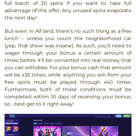
full batch of 20 spins if you want to take full
advantage of this offer. Any unused spins evaporate
the next day!
But even in Alf land, there’s no such thing as a free
lunch – unless you count the neighborhood cat
(yep, that show was insane). As such, you’ll need to
wager through your bonus a certain amount of
times before it’ll be converted into real money that
you can withdraw. For your bonus cash that amount
will be x35 times, while anything you win from your
free spins must be played through x40 times.
Furthermore, both of those conditions must be
completed within 10 days of receiving your bonus,
so… best get to it right away!