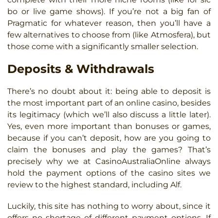
bo or live game shows). If you’re not a big fan of
Pragmatic for whatever reason, then you’ll have a
few alternatives to choose from (like Atmosfera), but
those come with a significantly smaller selection.
Deposits & Withdrawals
There’s no doubt about it: being able to deposit is
the most important part of an online casino, besides
its legitimacy (which we’ll also discuss a little later).
Yes, even more important than bonuses or games,
because if you can’t deposit, how are you going to
claim the bonuses and play the games? That’s
precisely why we at CasinoAustraliaOnline always
hold the payment options of the casino sites we
review to the highest standard, including Alf.
Luckily, this site has nothing to worry about, since it
offers no shortage of different payment options. If