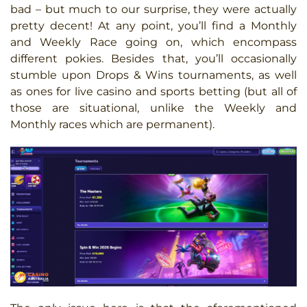
bad – but much to our surprise, they were actually
pretty decent! At any point, you’ll find a Monthly
and Weekly Race going on, which encompass
different pokies. Besides that, you’ll occasionally
stumble upon Drops & Wins tournaments, as well
as ones for live casino and sports betting (but all of
those are situational, unlike the Weekly and
Monthly races which are permanent).