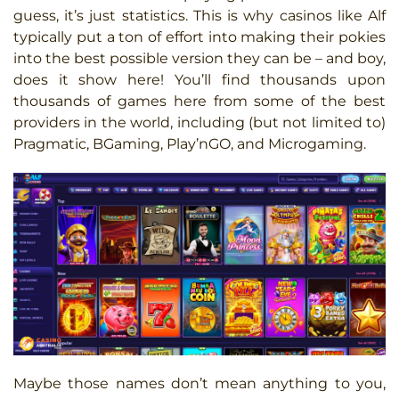
guess, it’s just statistics. This is why casinos like Alf
typically put a ton of effort into making their pokies
into the best possible version they can be – and boy,
does it show here! You’ll find thousands upon
thousands of games here from some of the best
providers in the world, including (but not limited to)
Pragmatic, BGaming, Play’nGO, and Microgaming.
Maybe those names don’t mean anything to you,