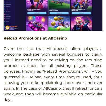
Reload Promotions at AlfCasino
Given the fact that Alf doesn’t afford players a
welcome package with several bonuses to claim,
you’ll instead need to be relying on the recurring
promos available for all existing players. These
bonuses, known as “Reload Promotions”, will – you
guessed it – reload every time they’re used, thus
allowing you to keep claiming them over and over
again. In the case of AlfCasino, they’ll refresh once a
week, and then will become available on particular
days.