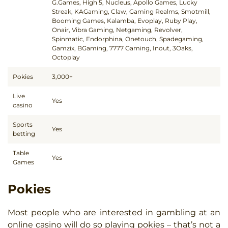
G.Games, High 5, Nucleus, Apollo Games, Lucky
Streak, KAGaming, Claw, Gaming Realms, Smotmill,
Booming Games, Kalamba, Evoplay, Ruby Play,
Onair, Vibra Gaming, Netgaming, Revolver,
Spinmatic, Endorphina, Onetouch, Spadegaming,
Gamzix, BGaming, 7777 Gaming, Inout, 3Oaks,
Octoplay
Pokies
3,000+
Live
Yes
casino
Sports
Yes
betting
Table
Yes
Games
Pokies
Most people who are interested in gambling at an
online casino will do so playing pokies – that’s not a