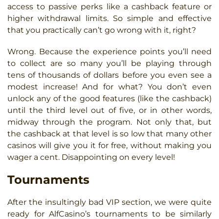
access to passive perks like a cashback feature or
higher withdrawal limits. So simple and effective
that you practically can’t go wrong with it, right?
Wrong. Because the experience points you’ll need
to collect are so many you’ll be playing through
tens of thousands of dollars before you even see a
modest increase! And for what? You don’t even
unlock any of the good features (like the cashback)
until the third level out of five, or in other words,
midway through the program. Not only that, but
the cashback at that level is so low that many other
casinos will give you it for free, without making you
wager a cent. Disappointing on every level!
Tournaments
After the insultingly bad VIP section, we were quite
ready for AlfCasino’s tournaments to be similarly