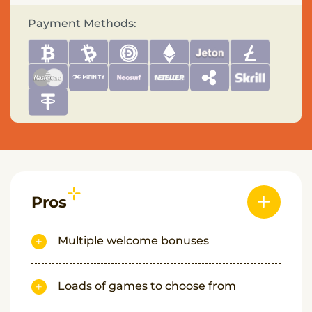
Australia
Payment Methods:
Instant
Payout
Casinos
Australia
Australian
Dollar
Casinos
(AU$
Casinos)
No
Verification
Casinos
In
Pros
Australia
AU$1
Minimum
Multiple welcome bonuses
Deposit
Casinos
New
Loads of games to choose from
Casinos
Australia