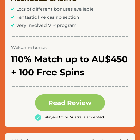
Lots of different bonuses available
LevelUp
Fantastic live casino section
Casino
Very involved VIP program
Slots
Welcome bonus
Palace
Casino
110% Match up to AU$450
+ 100 Free Spins
5
Gringos
Casino
Read Review
Players from Australia accepted.
Abo
Casino
Popular