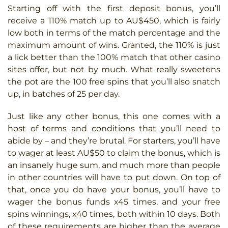
Starting off with the first deposit bonus, you’ll
receive a 110% match up to AU$450, which is fairly
low both in terms of the match percentage and the
maximum amount of wins. Granted, the 110% is just
a lick better than the 100% match that other casino
sites offer, but not by much. What really sweetens
the pot are the 100 free spins that you’ll also snatch
up, in batches of 25 per day.
Just like any other bonus, this one comes with a
host of terms and conditions that you’ll need to
abide by – and they’re brutal. For starters, you’ll have
to wager at least AU$50 to claim the bonus, which is
an insanely huge sum, and much more than people
in other countries will have to put down. On top of
that, once you do have your bonus, you’ll have to
wager the bonus funds x45 times, and your free
spins winnings, x40 times, both within 10 days. Both
of these requirements are higher than the average