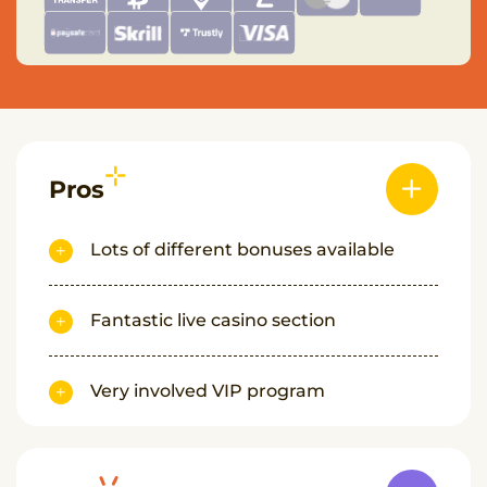
Australia
Instant
Payout
Casinos
Australia
Australian
Dollar
Casinos
Pros
(AU$
Casinos)
No
Lots of different bonuses available
Verification
Casinos
In
Australia
Fantastic live casino section
AU$1
Minimum
Deposit
Very involved VIP program
Casinos
New
Casinos
Australia