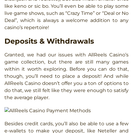
like keno or sic bo. You’ll even be able to play some
live game shows, such as “Crazy Time” or “Deal or No
Deal”, which is always a welcome addition to any
casino’s repertoire!
Deposits & Withdrawals
Granted, we had our issues with AllReels Casino’s
game collection, but there are still many games
within it worth exploring. Before you can do that,
though, you’ll need to place a deposit! And while
AllReels Casino doesn’t offer you a ton of options to
do that, we still felt like they were enough to satisfy
the average player.
Besides credit cards, you’ll also be able to use a few
e-wallets to make your deposit, like Neteller and