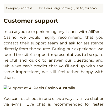
Company address
Dr. Henri Fergusonweg 1, Gaito, Curacao
Customer support
In case you’re experiencing any issues with AllReels
Casino, we would highly recommend that you
contact their support team and ask for assistance
directly from the source. During our experience, we
found the site’s support representatives to be quite
helpful and quick to answer our questions, and
while we can’t predict that you’ll end up with the
same impressions, we still feel rather happy with
them.
You can reach out in one of two ways: via live chat or
via e-mail. Live chat is recommended for faster