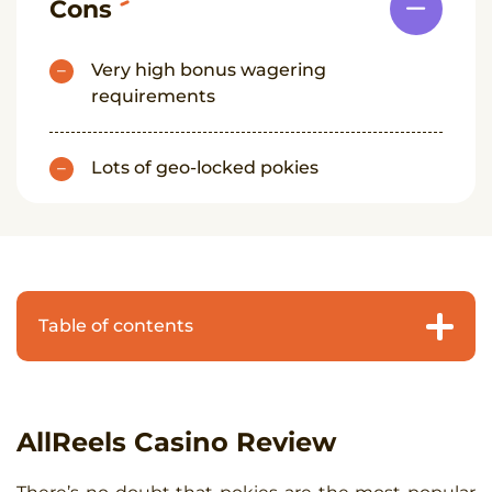
Cons
Interac
Casinos
Australia
Very high bonus wagering
Jeton
requirements
casinos
Australia
Online
Lots of geo-locked pokies
Pokies
Australia
Mobile
Casinos
Real
Money
Casinos
Table of contents
Australia
AllReels Casino Review
AllReels Casino Review
Bonuses