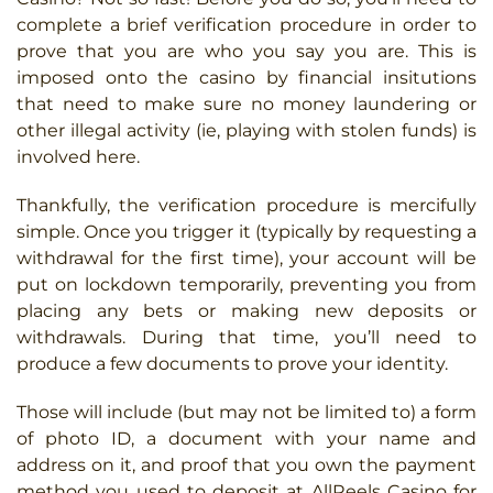
complete a brief verification procedure in order to
prove that you are who you say you are. This is
imposed onto the casino by financial insitutions
that need to make sure no money laundering or
other illegal activity (ie, playing with stolen funds) is
involved here.
Thankfully, the verification procedure is mercifully
simple. Once you trigger it (typically by requesting a
withdrawal for the first time), your account will be
put on lockdown temporarily, preventing you from
placing any bets or making new deposits or
withdrawals. During that time, you’ll need to
produce a few documents to prove your identity.
Those will include (but may not be limited to) a form
of photo ID, a document with your name and
address on it, and proof that you own the payment
method you used to deposit at AllReels Casino for