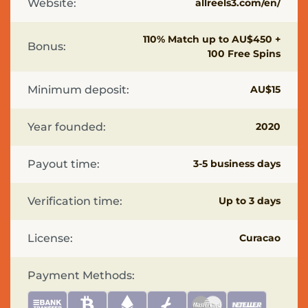
Website:
allreels3.com/en/
Pages
PayID
110% Match up to AU$450 +
Casinos
Bonus:
100 Free Spins
Casino
Cashback
Bonuses
Minimum deposit:
AU$15
Australia
Mobile
Year founded:
2020
Casino
Bonuses
Australia
Payout time:
3-5 business days
Casino
Bonuses
Australia
Verification time:
Up to 3 days
Bitcoin
Casinos
License:
Curacao
in
Australia
Best
Payment Methods:
Payout
Casinos