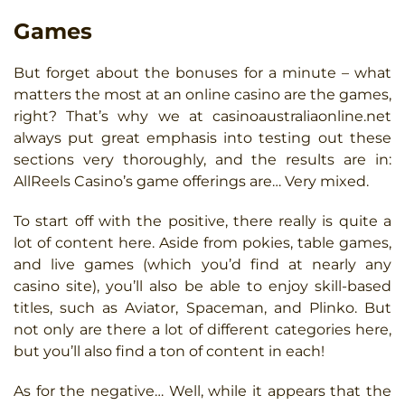
Games
But forget about the bonuses for a minute – what
matters the most at an online casino are the games,
right? That’s why we at casinoaustraliaonline.net
always put great emphasis into testing out these
sections very thoroughly, and the results are in:
AllReels Casino’s game offerings are… Very mixed.
To start off with the positive, there really is quite a
lot of content here. Aside from pokies, table games,
and live games (which you’d find at nearly any
casino site), you’ll also be able to enjoy skill-based
titles, such as Aviator, Spaceman, and Plinko. But
not only are there a lot of different categories here,
but you’ll also find a ton of content in each!
As for the negative… Well, while it appears that the