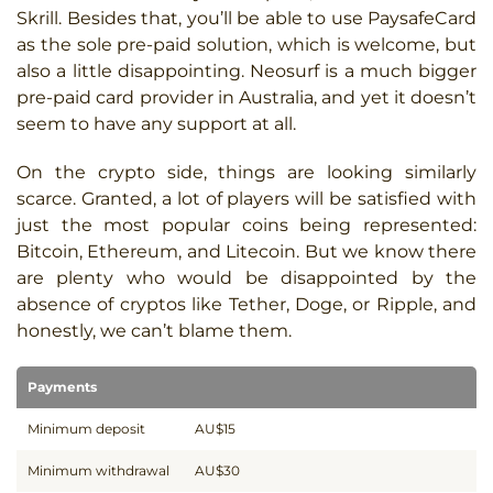
Skrill. Besides that, you’ll be able to use PaysafeCard
as the sole pre-paid solution, which is welcome, but
also a little disappointing. Neosurf is a much bigger
pre-paid card provider in Australia, and yet it doesn’t
seem to have any support at all.
On the crypto side, things are looking similarly
scarce. Granted, a lot of players will be satisfied with
just the most popular coins being represented:
Bitcoin, Ethereum, and Litecoin. But we know there
are plenty who would be disappointed by the
absence of cryptos like Tether, Doge, or Ripple, and
honestly, we can’t blame them.
Payments
Minimum deposit
AU$15
Minimum withdrawal
AU$30