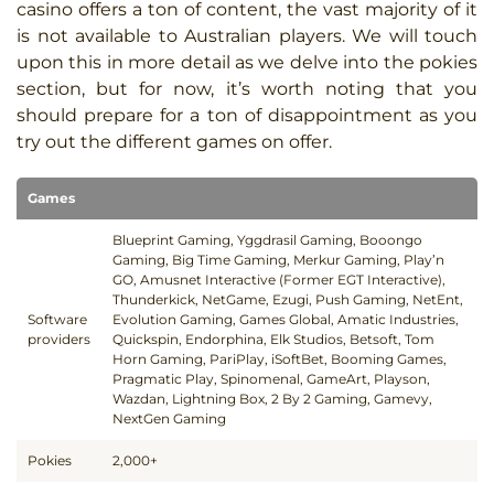
casino offers a ton of content, the vast majority of it
is not available to Australian players. We will touch
upon this in more detail as we delve into the pokies
section, but for now, it’s worth noting that you
should prepare for a ton of disappointment as you
try out the different games on offer.
Games
Blueprint Gaming, Yggdrasil Gaming, Booongo
Gaming, Big Time Gaming, Merkur Gaming, Play’n
GO, Amusnet Interactive (Former EGT Interactive),
Thunderkick, NetGame, Ezugi, Push Gaming, NetEnt,
Software
Evolution Gaming, Games Global, Amatic Industries,
providers
Quickspin, Endorphina, Elk Studios, Betsoft, Tom
Horn Gaming, PariPlay, iSoftBet, Booming Games,
Pragmatic Play, Spinomenal, GameArt, Playson,
Wazdan, Lightning Box, 2 By 2 Gaming, Gamevy,
NextGen Gaming
Pokies
2,000+