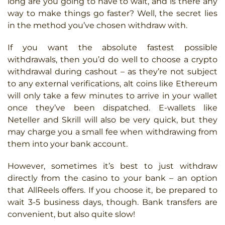
long are you going to have to wait, and is there any
way to make things go faster? Well, the secret lies
in the method you’ve chosen withdraw with.
If you want the absolute fastest possible
withdrawals, then you’d do well to choose a crypto
withdrawal during cashout – as they’re not subject
to any external verifications, alt coins like Ethereum
will only take a few minutes to arrive in your wallet
once they’ve been dispatched. E-wallets like
Neteller and Skrill will also be very quick, but they
may charge you a small fee when withdrawing from
them into your bank account.
However, sometimes it’s best to just withdraw
directly from the casino to your bank – an option
that AllReels offers. If you choose it, be prepared to
wait 3-5 business days, though. Bank transfers are
convenient, but also quite slow!