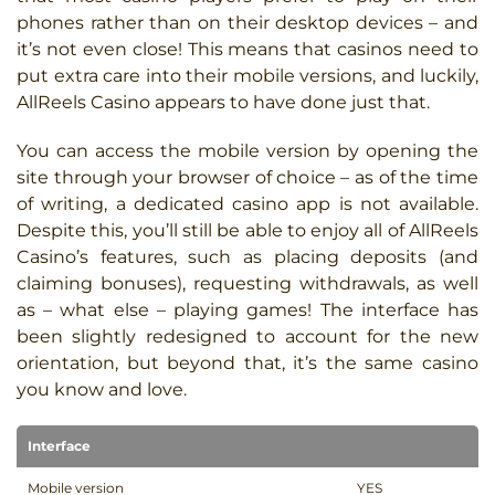
phones rather than on their desktop devices – and
it’s not even close! This means that casinos need to
put extra care into their mobile versions, and luckily,
AllReels Casino appears to have done just that.
You can access the mobile version by opening the
site through your browser of choice – as of the time
of writing, a dedicated casino app is not available.
Despite this, you’ll still be able to enjoy all of AllReels
Casino’s features, such as placing deposits (and
claiming bonuses), requesting withdrawals, as well
as – what else – playing games! The interface has
been slightly redesigned to account for the new
orientation, but beyond that, it’s the same casino
you know and love.
Interface
Mobile version
YES