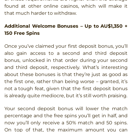
found at other online casinos, which will make it
that much harder to withdraw.
Additional Welcome Bonuses – Up to AU$1,350 +
150 Free Spins
Once you’ve claimed your first deposit bonus, you’ll
also gain access to a second and third deposit
bonus, unlocked in that order during your second
and third deposit, respectively. What’s interesting
about these bonuses is that they’re just as good as
the first one, rather than being worse – granted, it’s
not a tough feat, given that the first deposit bonus
is already quite mediocre, but it’s still worth praising.
Your second deposit bonus will lower the match
percentage and the free spins you’ll get in half, and
now you’ll only receive a 50% match and 50 spins.
On top of that, the maximum amount you can