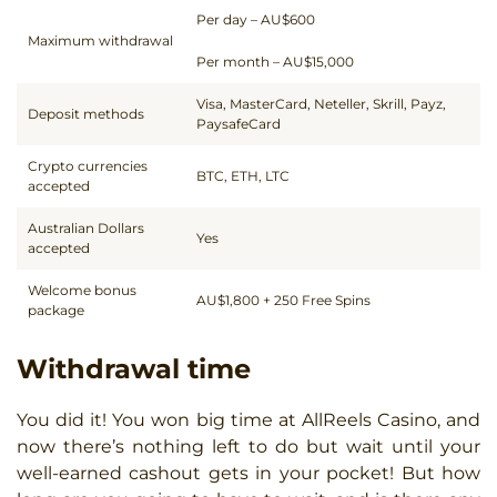
Per day – AU$600
Maximum withdrawal
Per month – AU$15,000
Visa, MasterCard, Neteller, Skrill, Payz,
Deposit methods
PaysafeCard
Crypto currencies
BTC, ETH, LTC
accepted
Australian Dollars
Yes
accepted
Welcome bonus
AU$1,800 + 250 Free Spins
package
Withdrawal time
You did it! You won big time at AllReels Casino, and
now there’s nothing left to do but wait until your
well-earned cashout gets in your pocket! But how