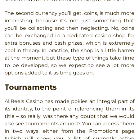
The second currency you’ll get, coins, is much more
interesting, because it’s not just something that
you’ll be collecting and then neglecting. No, coins
can be exchanged in a dedicated casino shop for
extra bonuses and cash prizes, which is extremely
cool in theory. In practice, the shop is a little barren
at the moment, but these type of things take time
to be developed, so we expect to see a lot more
options added to it as time goes on.
Tournaments
AllReels Casino has made pokies an integral part of
its identity, to the point of referencing them in its
title – so really, was there any doubt that we would
also see tournaments around? You can access them
in two ways, either from the Promotions page
(which will show you a list of currently active