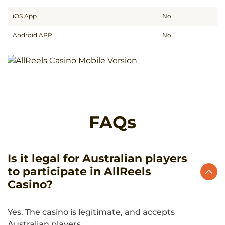
iOS App
No
Android APP
No
FAQs
Is it legal for Australian players
to participate in AllReels
Casino?
Yes. The casino is legitimate, and accepts
Australian players.