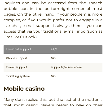
inquiries and can be accessed from the speech
bubble icon in the bottom-right corner of most
pages. On the other hand, if your problem is more
complex, or if you would prefer not to engage in a
live chat, e-mail support is always there – you can
access that via your traditional e-mail inbo (such as
Gmail or Outlook).
Live Chat support
24/7
Phone support
NO
E-mail support
support@allreels.com
Ticketing system
NO
Mobile casino
Many don’t realize this, but the fact of the matter is
that most casino players prefer to play on their