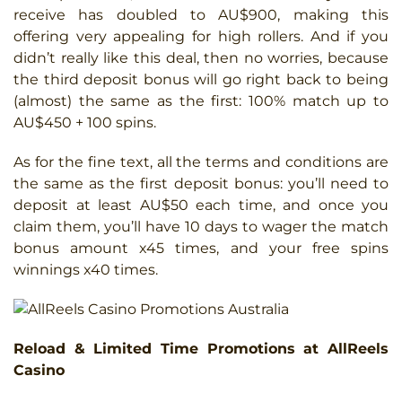
receive has doubled to AU$900, making this
offering very appealing for high rollers. And if you
didn’t really like this deal, then no worries, because
the third deposit bonus will go right back to being
(almost) the same as the first: 100% match up to
AU$450 + 100 spins.
As for the fine text, all the terms and conditions are
the same as the first deposit bonus: you’ll need to
deposit at least AU$50 each time, and once you
claim them, you’ll have 10 days to wager the match
bonus amount x45 times, and your free spins
winnings x40 times.
Reload & Limited Time Promotions at AllReels
Casino