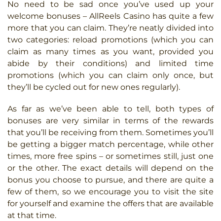
No need to be sad once you’ve used up your
welcome bonuses – AllReels Casino has quite a few
more that you can claim. They’re neatly divided into
two categories: reload promotions (which you can
claim as many times as you want, provided you
abide by their conditions) and limited time
promotions (which you can claim only once, but
they’ll be cycled out for new ones regularly).
As far as we’ve been able to tell, both types of
bonuses are very similar in terms of the rewards
that you’ll be receiving from them. Sometimes you’ll
be getting a bigger match percentage, while other
times, more free spins – or sometimes still, just one
or the other. The exact details will depend on the
bonus you choose to pursue, and there are quite a
few of them, so we encourage you to visit the site
for yourself and examine the offers that are available
at that time.