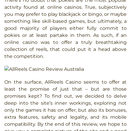
There’s no doubt that pokies are the most popular
Games
activity found at online casinos. True, subjectively
you may prefer to play blackjack or bingo, or maybe
Pokies
something like skill-based games, but ultimately, a
good majority of players either fully commit to
Live casino
pokies or at least partake in them. As such, if an
Deposits & Withdrawals
online casino was to offer a truly breathtaking
collection of reels, that could put it a head above
Withdrawal time
the competition.
VIP Program
Tournaments
On the surface, AllReels Casino seems to offer at
least the promise of just that – but are those
Verification
promises kept? To find out, we decided to delve
deep into the site’s inner workings, exploring not
Is AllReels Casino Legit & safe?
only the games it has on offer, but also its bonuses,
extra features, safety and legality, and its mobile
Customer support
compatibility. By the end of this review, we hope to