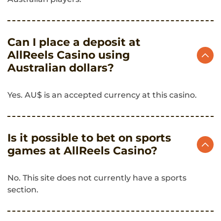
Can I place a deposit at
AllReels Casino using
Australian dollars?
Yes. AU$ is an accepted currency at this casino.
Is it possible to bet on sports
games at AllReels Casino?
No. This site does not currently have a sports
section.