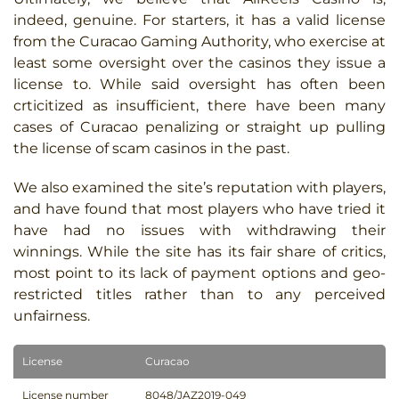
indeed, genuine. For starters, it has a valid license
from the Curacao Gaming Authority, who exercise at
least some oversight over the casinos they issue a
license to. While said oversight has often been
crticitized as insufficient, there have been many
cases of Curacao penalizing or straight up pulling
the license of scam casinos in the past.
We also examined the site’s reputation with players,
and have found that most players who have tried it
have had no issues with withdrawing their
winnings. While the site has its fair share of critics,
most point to its lack of payment options and geo-
restricted titles rather than to any perceived
unfairness.
License
Curacao
License number
8048/JAZ2019-049