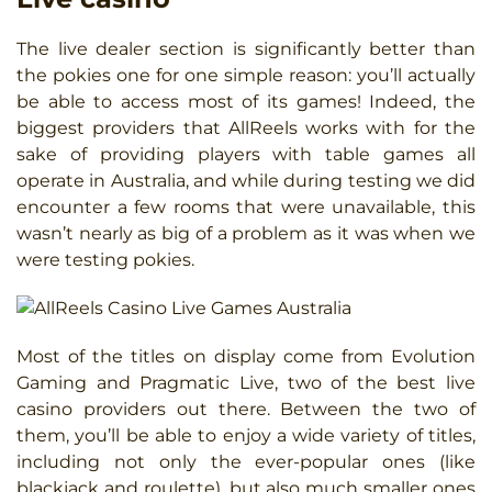
The live dealer section is significantly better than
the pokies one for one simple reason: you’ll actually
be able to access most of its games! Indeed, the
biggest providers that AllReels works with for the
sake of providing players with table games all
operate in Australia, and while during testing we did
encounter a few rooms that were unavailable, this
wasn’t nearly as big of a problem as it was when we
were testing pokies.
Most of the titles on display come from Evolution
Gaming and Pragmatic Live, two of the best live
casino providers out there. Between the two of
them, you’ll be able to enjoy a wide variety of titles,
including not only the ever-popular ones (like
blackjack and roulette), but also much smaller ones