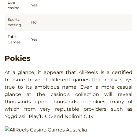
Live
Yes
casino
Sports
No
betting
Table
Yes
Games
Pokies
At a glance, it appears that AllReels is a certified
treasure trove of different games that really stays
true to its ambitious name. Even a more casual
glance at the casino’s collection will reveal
thousands upon thousands of pokies, many of
which from very reputable providers such as
Yggdrasil, Play’N GO and Nolimit City.