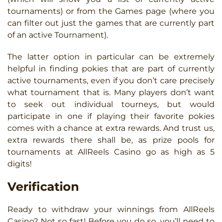
tournaments) or from the Games page (where you
can filter out just the games that are currently part
of an active Tournament).
The latter option in particular can be extremely
helpful in finding pokies that are part of currently
active tournaments, even if you don’t care precisely
what tournament that is. Many players don’t want
to seek out individual tourneys, but would
participate in one if playing their favorite pokies
comes with a chance at extra rewards. And trust us,
extra rewards there shall be, as prize pools for
tournaments at AllReels Casino go as high as 5
digits!
Verification
Ready to withdraw your winnings from AllReels
Casino? Not so fast! Before you do so, you’ll need to