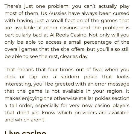
There’s just one problem: you can’t actually play
most of them. Us Aussies have always been cursed
with having just a small fraction of the games that
are available at other casinos, and the problem is
particularly bad at AllReels Casino. Not only will you
only be able to access a small percentage of the
overall games that the site offers, but you’ll also still
be able to see the rest, clear as day.
That means that four times out of five, when you
click or tap on a random pokie that looks
interesting, you’ll be greeted with an error message
that the game is not available in your region. It
makes enjoying the otherwise stellar pokies section
a tall order, especially for very new casino players
that don’t yet know which providers are available
and which aren’t.
Live casino