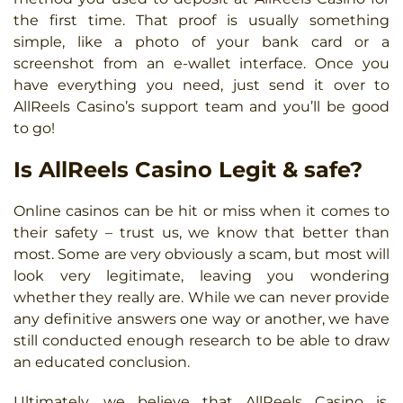
the first time. That proof is usually something
simple, like a photo of your bank card or a
screenshot from an e-wallet interface. Once you
have everything you need, just send it over to
AllReels Casino’s support team and you’ll be good
to go!
Is AllReels Casino Legit & safe?
Online casinos can be hit or miss when it comes to
their safety – trust us, we know that better than
most. Some are very obviously a scam, but most will
look very legitimate, leaving you wondering
whether they really are. While we can never provide
any definitive answers one way or another, we have
still conducted enough research to be able to draw
an educated conclusion.
Ultimately, we believe that AllReels Casino is,