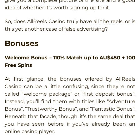
give you a complete picture of the site and a good
Mobile casino
idea of whether it’s worth signing up for it.
So, does AllReels Casino truly have all the reels, or is
this yet another case of false advertising?
Bonuses
Welcome Bonus – 110% Match up to AU$450 + 100
Free Spins
At first glance, the bonuses offered by AllReels
Casino can be a little confusing, since they’re not
called “welcome package” or “first deposit bonus”.
Instead, you’ll find them with titles like “Adventure
Bonus”, “Trustworthy Bonus”, and “Fantastic Bonus”.
Beneath that facade, though, it’s the same deal that
you have seen before if you’ve already been an
online casino player.