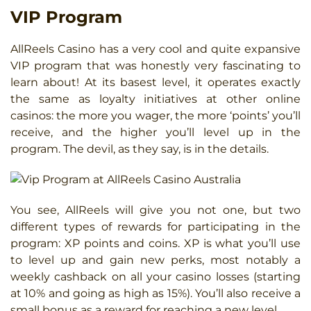
VIP Program
AllReels Casino has a very cool and quite expansive
VIP program that was honestly very fascinating to
learn about! At its basest level, it operates exactly
the same as loyalty initiatives at other online
casinos: the more you wager, the more ‘points’ you’ll
receive, and the higher you’ll level up in the
program. The devil, as they say, is in the details.
You see, AllReels will give you not one, but two
different types of rewards for participating in the
program: XP points and coins. XP is what you’ll use
to level up and gain new perks, most notably a
weekly cashback on all your casino losses (starting
at 10% and going as high as 15%). You’ll also receive a
small bonus as a reward for reaching a new level.