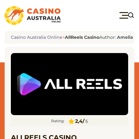
Popular
Casinos
Casino Australia Online
>
AllReels Casino
Author:
Amelia Ta
LuckyDreams
Casino
Wazamba
Casino
2,4/
5
Rating:
Nomini
Casino
ALLREELS CASINO