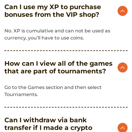
Can I use my XP to purchase
bonuses from the VIP shop?
No. XP is cumulative and can not be used as
currency, you’ll have to use coins.
How can I view all of the games
that are part of tournaments?
Go to the Games section and then select
Tournaments.
Can I withdraw via bank
transfer if I made a crypto