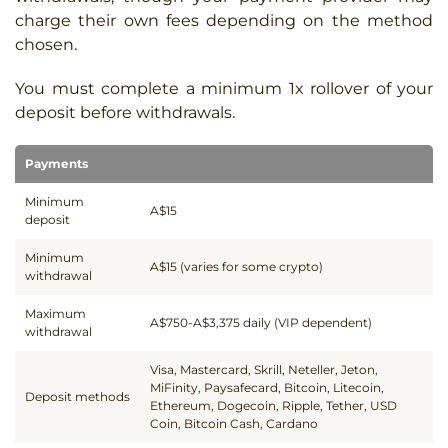
charge their own fees depending on the method
chosen.
You must complete a minimum 1x rollover of your
deposit before withdrawals.
Payments
Minimum
A$15
deposit
Minimum
A$15 (varies for some crypto)
withdrawal
Maximum
A$750-A$3,375 daily (VIP dependent)
withdrawal
Visa, Mastercard, Skrill, Neteller, Jeton,
MiFinity, Paysafecard, Bitcoin, Litecoin,
Deposit methods
Ethereum, Dogecoin, Ripple, Tether, USD
Coin, Bitcoin Cash, Cardano