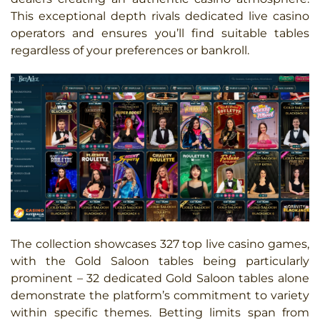
This exceptional depth rivals dedicated live casino
operators and ensures you’ll find suitable tables
regardless of your preferences or bankroll.
The collection showcases 327 top live casino games,
with the Gold Saloon tables being particularly
prominent – 32 dedicated Gold Saloon tables alone
demonstrate the platform’s commitment to variety
within specific themes. Betting limits span from