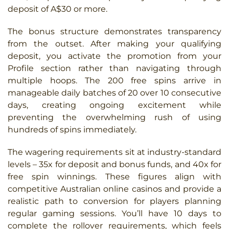
deposit of A$30 or more.
The bonus structure demonstrates transparency
from the outset. After making your qualifying
deposit, you activate the promotion from your
Profile section rather than navigating through
multiple hoops. The 200 free spins arrive in
manageable daily batches of 20 over 10 consecutive
days, creating ongoing excitement while
preventing the overwhelming rush of using
hundreds of spins immediately.
The wagering requirements sit at industry-standard
levels – 35x for deposit and bonus funds, and 40x for
free spin winnings. These figures align with
competitive Australian online casinos and provide a
realistic path to conversion for players planning
regular gaming sessions. You’ll have 10 days to
complete the rollover requirements, which feels