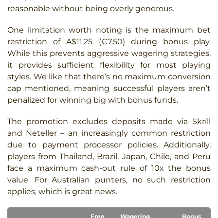
reasonable without being overly generous.
One limitation worth noting is the maximum bet
restriction of A$11.25 (€7.50) during bonus play.
While this prevents aggressive wagering strategies,
it provides sufficient flexibility for most playing
styles. We like that there’s no maximum conversion
cap mentioned, meaning successful players aren’t
penalized for winning big with bonus funds.
The promotion excludes deposits made via Skrill
and Neteller – an increasingly common restriction
due to payment processor policies. Additionally,
players from Thailand, Brazil, Japan, Chile, and Peru
face a maximum cash-out rule of 10x the bonus
value. For Australian punters, no such restriction
applies, which is great news.
Free
Wagering
Bonus