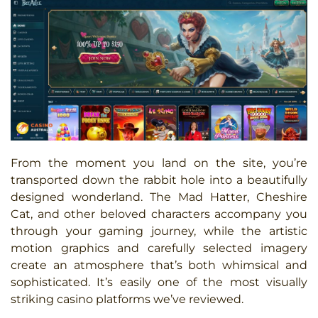
Account Verification
Is BetAlice Casino Legit & Safe?
Customer Support
Mobile Casino
From the moment you land on the site, you’re
transported down the rabbit hole into a beautifully
designed wonderland. The Mad Hatter, Cheshire
Cat, and other beloved characters accompany you
through your gaming journey, while the artistic
motion graphics and carefully selected imagery
create an atmosphere that’s both whimsical and
sophisticated. It’s easily one of the most visually
striking casino platforms we’ve reviewed.