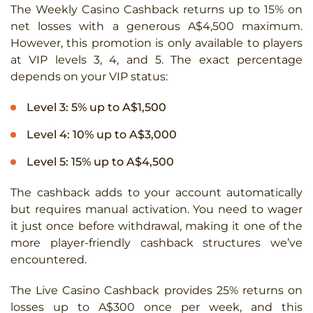
The Weekly Casino Cashback returns up to 15% on
net losses with a generous A$4,500 maximum.
However, this promotion is only available to players
at VIP levels 3, 4, and 5. The exact percentage
depends on your VIP status:
Level 3: 5% up to A$1,500
Level 4: 10% up to A$3,000
Level 5: 15% up to A$4,500
The cashback adds to your account automatically
but requires manual activation. You need to wager
it just once before withdrawal, making it one of the
more player-friendly cashback structures we’ve
encountered.
The Live Casino Cashback provides 25% returns on
losses up to A$300 once per week, and this