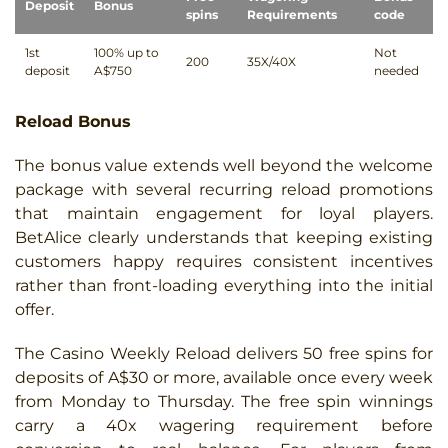
Deposit
Bonus
spins
Requirements
code
1st
100% up to
Not
200
35X/40X
deposit
A$750
needed
Reload Bonus
The bonus value extends well beyond the welcome
package with several recurring reload promotions
that maintain engagement for loyal players.
BetAlice clearly understands that keeping existing
customers happy requires consistent incentives
rather than front-loading everything into the initial
offer.
The Casino Weekly Reload delivers 50 free spins for
deposits of A$30 or more, available once every week
from Monday to Thursday. The free spin winnings
carry a 40x wagering requirement before