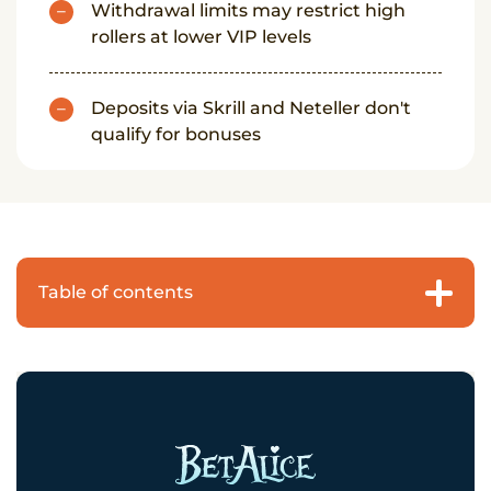
Withdrawal limits may restrict high
rollers at lower VIP levels
Deposits via Skrill and Neteller don't
qualify for bonuses
Table of contents
BetAlice Casino Review
Bonuses
Casino Games