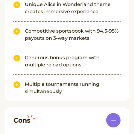
Interac
Unique Alice in Wonderland theme
Casinos
creates immersive experience
Australia
Jeton
casinos
Competitive sportsbook with 94.5-95%
Australia
payouts on 3-way markets
Online
Pokies
Australia
Generous bonus program with
Mobile
multiple reload options
Casinos
Real
Money
Multiple tournaments running
Casinos
simultaneously
Australia
Cons