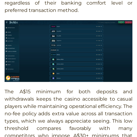
regardless of their banking comfort level or
preferred transaction method.
The A$15 minimum for both deposits and
withdrawals keeps the casino accessible to casual
players while maintaining operational efficiency. The
no-fee policy adds extra value across all transaction
types, which we always appreciate seeing. This low
threshold compares favorably with many
competitors who impose A$30+ minimums that