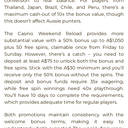
conversion to real balance. For players from
Thailand, Japan, Brazil, Chile, and Peru, there’s a
maximum cash-out of 10x the bonus value, though
this doesn’t affect Aussie punters.
The Casino Weekend Reload provides more
substantial value with a 50% bonus up to A$1,050
plus 50 free spins, claimable once from Friday to
Sunday. However, there’s a catch – you need to
deposit at least A$75 to unlock both the bonus and
free spins. Stick with the A$30 minimum and you’ll
receive only the 50% bonus without the spins. The
deposit and bonus funds require 35x wagering,
while free spin winnings need 40x playthrough.
You’ll have 10 days to complete the requirements,
which provides adequate time for regular players.
Both promotions maintain consistency with the
welcome bonus terms, making it easy to