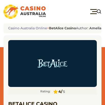
Popular
Casinos
Casino Australia Online
>
BetAlice Casino
Author:
Amelia T
LuckyDreams
Casino
Wazamba
Casino
4/
5
Rating:
Nomini
Casino
BETALICE CASINO