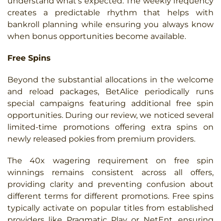
understand what’s expected. The weekly frequency
creates a predictable rhythm that helps with
bankroll planning while ensuring you always know
when bonus opportunities become available.
Free Spins
Beyond the substantial allocations in the welcome
and reload packages, BetAlice periodically runs
special campaigns featuring additional free spin
opportunities. During our review, we noticed several
limited-time promotions offering extra spins on
newly released pokies from premium providers.
The 40x wagering requirement on free spin
winnings remains consistent across all offers,
providing clarity and preventing confusion about
different terms for different promotions. Free spins
typically activate on popular titles from established
providers like Pragmatic Play or NetEnt, ensuring