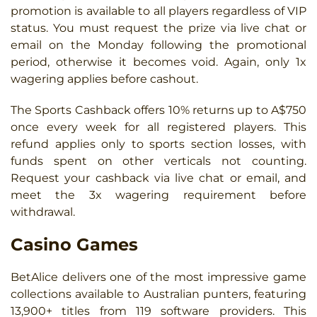
promotion is available to all players regardless of VIP
status. You must request the prize via live chat or
email on the Monday following the promotional
period, otherwise it becomes void. Again, only 1x
wagering applies before cashout.
The Sports Cashback offers 10% returns up to A$750
once every week for all registered players. This
refund applies only to sports section losses, with
funds spent on other verticals not counting.
Request your cashback via live chat or email, and
meet the 3x wagering requirement before
withdrawal.
Casino Games
BetAlice delivers one of the most impressive game
collections available to Australian punters, featuring
13,900+ titles from 119 software providers. This