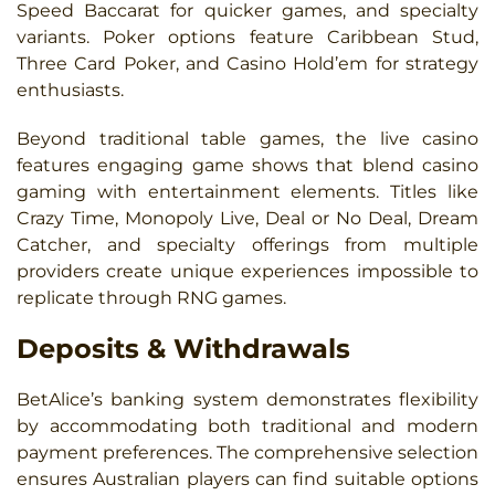
Speed Baccarat for quicker games, and specialty
variants. Poker options feature Caribbean Stud,
Three Card Poker, and Casino Hold’em for strategy
enthusiasts.
Beyond traditional table games, the live casino
features engaging game shows that blend casino
gaming with entertainment elements. Titles like
Crazy Time, Monopoly Live, Deal or No Deal, Dream
Catcher, and specialty offerings from multiple
providers create unique experiences impossible to
replicate through RNG games.
Deposits & Withdrawals
BetAlice’s banking system demonstrates flexibility
by accommodating both traditional and modern
payment preferences. The comprehensive selection
ensures Australian players can find suitable options