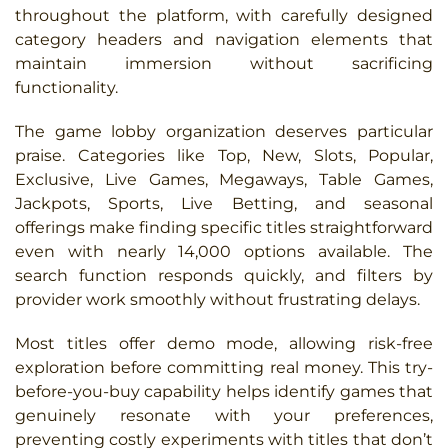
throughout the platform, with carefully designed
category headers and navigation elements that
maintain immersion without sacrificing
functionality.
The game lobby organization deserves particular
praise. Categories like Top, New, Slots, Popular,
Exclusive, Live Games, Megaways, Table Games,
Jackpots, Sports, Live Betting, and seasonal
offerings make finding specific titles straightforward
even with nearly 14,000 options available. The
search function responds quickly, and filters by
provider work smoothly without frustrating delays.
Most titles offer demo mode, allowing risk-free
exploration before committing real money. This try-
before-you-buy capability helps identify games that
genuinely resonate with your preferences,
preventing costly experiments with titles that don’t