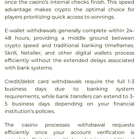
once the casino’s internal checks finish. This speed
advantage makes crypto the optimal choice for
players prioritizing quick access to winnings.
E-wallet withdrawals generally complete within 24-
48 hours, providing a middle ground between
crypto speed and traditional banking timeframes.
Skrill, Neteller, and other digital wallets process
efficiently without the extended delays associated
with bank systems.
Credit/debit card withdrawals require the full 1-3
business days due to banking system
requirements, while bank transfers can extend to 3-
5 business days depending on your financial
institution’s policies.
The casino processes withdrawal requests
efficiently once your account verification is