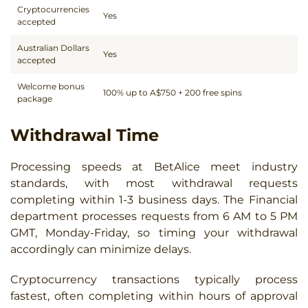
Cryptocurrencies
Yes
accepted
Australian Dollars
Yes
accepted
Welcome bonus
100% up to A$750 + 200 free spins
package
Withdrawal Time
Processing speeds at BetAlice meet industry
standards, with most withdrawal requests
completing within 1-3 business days. The Financial
department processes requests from 6 AM to 5 PM
GMT, Monday-Friday, so timing your withdrawal
accordingly can minimize delays.
Cryptocurrency transactions typically process
fastest, often completing within hours of approval