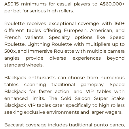
A$0.15 minimums for casual players to A$60,000+
per bet for serious high rollers.
Roulette receives exceptional coverage with 160+
different tables offering European, American, and
French variants. Specialty options like Speed
Roulette, Lightning Roulette with multipliers up to
500x, and Immersive Roulette with multiple camera
angles provide diverse experiences beyond
standard wheels.
Blackjack enthusiasts can choose from numerous
tables spanning traditional gameplay, Speed
Blackjack for faster action, and VIP tables with
enhanced limits. The Gold Saloon Super Stake
Blackjack VIP tables cater specifically to high rollers
seeking exclusive environments and larger wagers.
Baccarat coverage includes traditional punto banco,