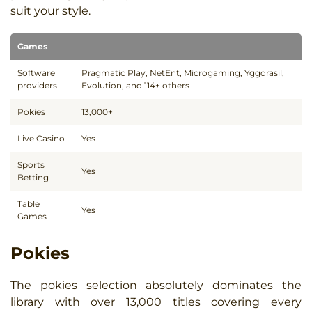
suit your style.
Games
Software
Pragmatic Play, NetEnt, Microgaming, Yggdrasil,
providers
Evolution, and 114+ others
Pokies
13,000+
Live Casino
Yes
Sports
Yes
Betting
Table
Yes
Games
Pokies
The pokies selection absolutely dominates the
library with over 13,000 titles covering every