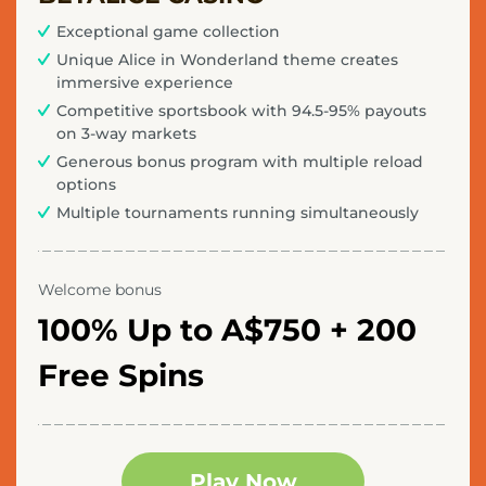
Exceptional game collection
LevelUp
Unique Alice in Wonderland theme creates
Casino
immersive experience
Competitive sportsbook with 94.5-95% payouts
on 3-way markets
Slots
Generous bonus program with multiple reload
Palace
options
Casino
Multiple tournaments running simultaneously
5
Welcome bonus
Gringos
100% Up to A$750 + 200
Casino
Free Spins
Abo
Casino
Popular
Play Now