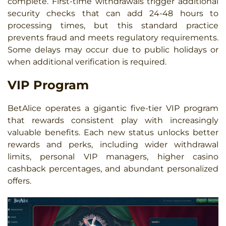
complete. First-time withdrawals trigger additional
security checks that can add 24-48 hours to
processing times, but this standard practice
prevents fraud and meets regulatory requirements.
Some delays may occur due to public holidays or
when additional verification is required.
VIP Program
BetAlice operates a gigantic five-tier VIP program
that rewards consistent play with increasingly
valuable benefits. Each new status unlocks better
rewards and perks, including wider withdrawal
limits, personal VIP managers, higher casino
cashback percentages, and abundant personalized
offers.