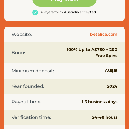
Pages
Players from Australia accepted.
PayID
Casinos
Casino
Cashback
Website:
betalice.com
Bonuses
Australia
Mobile
100% Up to A$750 + 200
Bonus:
Casino
Free Spins
Bonuses
Australia
Minimum deposit:
AU$15
Casino
Bonuses
Australia
Year founded:
2024
Bitcoin
Casinos
Payout time:
1-3 business days
in
Australia
Best
Verification time:
24-48 hours
Payout
Casinos