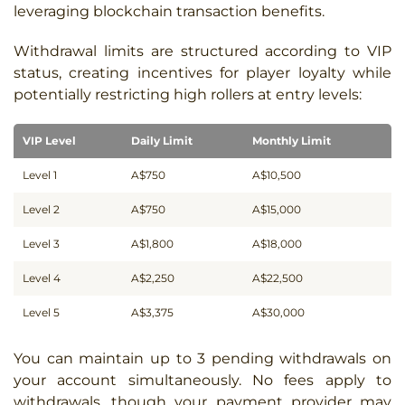
leveraging blockchain transaction benefits.
Withdrawal limits are structured according to VIP
status, creating incentives for player loyalty while
potentially restricting high rollers at entry levels:
VIP Level
Daily Limit
Monthly Limit
Level 1
A$750
A$10,500
Level 2
A$750
A$15,000
Level 3
A$1,800
A$18,000
Level 4
A$2,250
A$22,500
Level 5
A$3,375
A$30,000
You can maintain up to 3 pending withdrawals on
your account simultaneously. No fees apply to
withdrawals, though your payment provider may