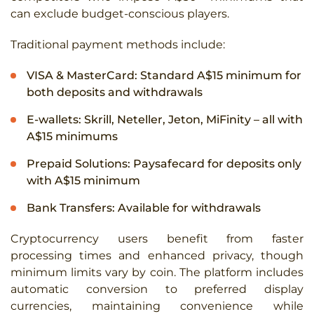
can exclude budget-conscious players.
Traditional payment methods include:
VISA & MasterCard: Standard A$15 minimum for
both deposits and withdrawals
E-wallets: Skrill, Neteller, Jeton, MiFinity – all with
A$15 minimums
Prepaid Solutions: Paysafecard for deposits only
with A$15 minimum
Bank Transfers: Available for withdrawals
Cryptocurrency users benefit from faster
processing times and enhanced privacy, though
minimum limits vary by coin. The platform includes
automatic conversion to preferred display
currencies, maintaining convenience while