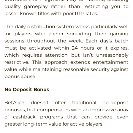
quality gameplay rather than restricting you to
lesser-known titles with poor RTP rates.
The daily distribution system works particularly well
for players who prefer spreading their gaming
sessions throughout the week. Each day’s batch
must be activated within 24 hours or it expires,
which requires attention but isn’t unreasonably
restrictive. This approach extends entertainment
value while maintaining reasonable security against
bonus abuse.
No Deposit Bonus
BetAlice doesn’t offer traditional no-deposit
bonuses, but compensates with an impressive array
of cashback programs that can provide even
greater long-term value for active players.