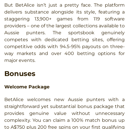
But BetAlice isn’t just a pretty face. The platform
delivers substance alongside its style, featuring a
staggering 13,900+ games from 119 software
providers – one of the largest collections available to
Aussie punters. The sportsbook genuinely
competes with dedicated betting sites, offering
competitive odds with 94.5-95% payouts on three-
way markets and over 400 betting options for
major events.
Bonuses
Welcome Package
BetAlice welcomes new Aussie punters with a
straightforward yet substantial bonus package that
provides genuine value without unnecessary
complexity. You can claim a 100% match bonus up
to A$750 plus 200 free spins on your first qualifying