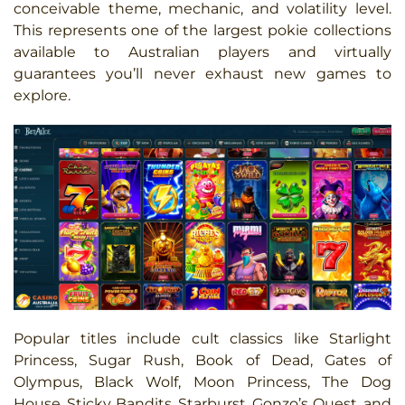
conceivable theme, mechanic, and volatility level.
This represents one of the largest pokie collections
available to Australian players and virtually
guarantees you’ll never exhaust new games to
explore.
Popular titles include cult classics like Starlight
Princess, Sugar Rush, Book of Dead, Gates of
Olympus, Black Wolf, Moon Princess, The Dog
House, Sticky Bandits, Starburst, Gonzo’s Quest, and