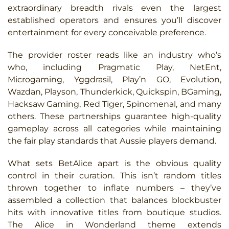
extraordinary breadth rivals even the largest
established operators and ensures you’ll discover
entertainment for every conceivable preference.
The provider roster reads like an industry who’s
who, including Pragmatic Play, NetEnt,
Microgaming, Yggdrasil, Play’n GO, Evolution,
Wazdan, Playson, Thunderkick, Quickspin, BGaming,
Hacksaw Gaming, Red Tiger, Spinomenal, and many
others. These partnerships guarantee high-quality
gameplay across all categories while maintaining
the fair play standards that Aussie players demand.
What sets BetAlice apart is the obvious quality
control in their curation. This isn’t random titles
thrown together to inflate numbers – they’ve
assembled a collection that balances blockbuster
hits with innovative titles from boutique studios.
The Alice in Wonderland theme extends