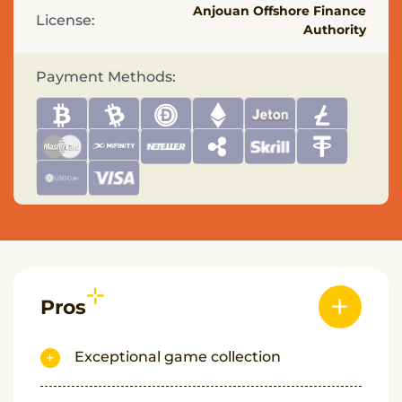
Australia
Anjouan Offshore Finance
License:
Authority
Instant
Payout
Casinos
Payment Methods:
Australia
Australian
Dollar
Casinos
(AU$
Casinos)
No
Verification
Casinos
In
Australia
AU$1
Minimum
Pros
Deposit
Casinos
Exceptional game collection
New
Casinos
Australia