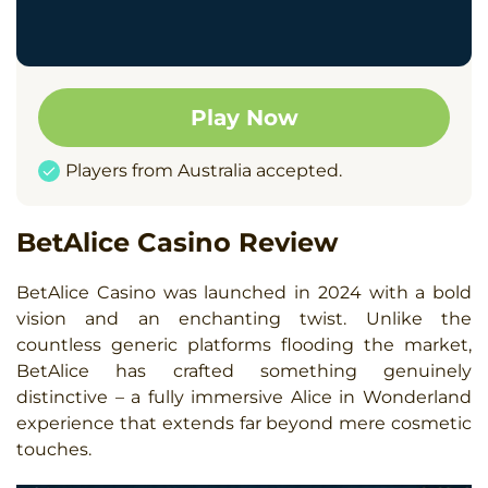
Pokies
Live Dealer Games
Play Now
Deposits & Withdrawals
Withdrawal Time
Players from Australia accepted.
VIP Program
BetAlice Casino Review
Sportsbook
BetAlice Casino was launched in 2024 with a bold
Betting Markets
vision and an enchanting twist. Unlike the
countless generic platforms flooding the market,
Odds
BetAlice has crafted something genuinely
distinctive – a fully immersive Alice in Wonderland
Live Betting
experience that extends far beyond mere cosmetic
touches.
Tournaments