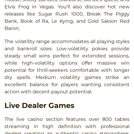
Elvis Frog in Vegas. You’ll also discover hot new
releases like Sugar Rush 1000, Break The Piggy
Bank, Book of Ra, Le Kying, and Gold Saloon Red
Baron.
The volatility range accommodates all playing styles
and bankroll sizes. Low-volatility pokies provide
steady small wins perfect for extended sessions,
while high-volatility options offer massive win
potential for thrill-seekers comfortable with longer
dry spells. Medium volatility games strike an
excellent balance for players wanting consistent
action with decent payout potential.
Live Dealer Games
The live casino section features over 800 tables
streaming in high definition with professional
dealers creating an authentic casino atmosphere.