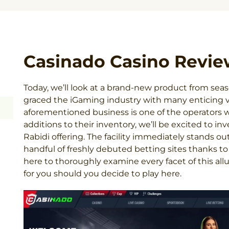
Casinado Casino Revi
Today, we’ll look at a brand-new product from seas
graced the iGaming industry with many enticing v
aforementioned business is one of the operators 
additions to their inventory, we’ll be excited to i
Rabidi offering. The facility immediately stands o
handful of freshly debuted betting sites thanks to 
here to thoroughly examine every facet of this allu
for you should you decide to play here.