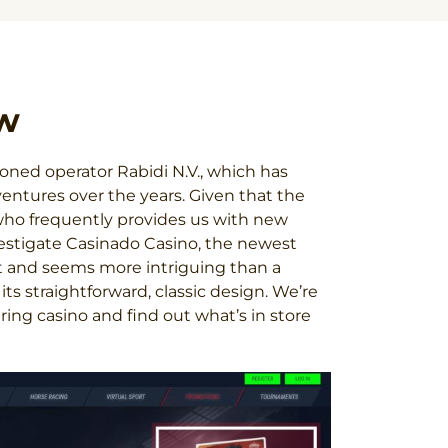
ew
oned operator Rabidi N.V., which has
entures over the years. Given that the
who frequently provides us with new
nvestigate Casinado Casino, the newest
ut and seems more intriguing than a
its straightforward, classic design. We’re
ring casino and find out what’s in store