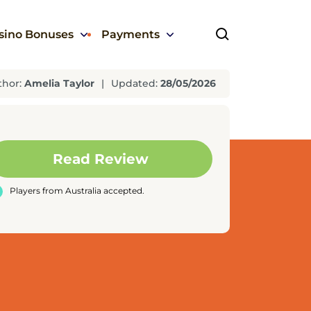
sino Bonuses
Payments
thor:
Amelia Taylor
Updated:
28/05/2026
Read Review
Players from Australia accepted.