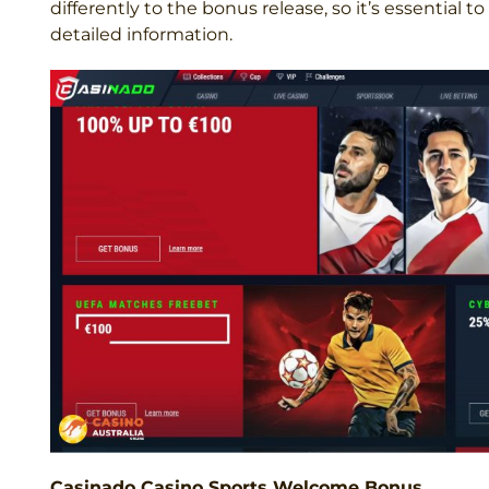
differently to the bonus release, so it’s essential 
detailed information.
Casinado Casino Sports Welcome Bonus