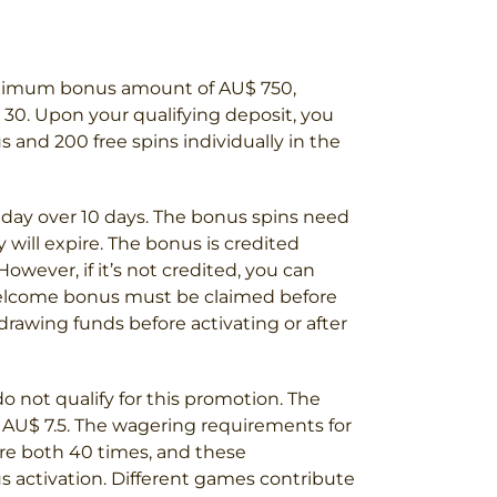
ximum bonus amount of AU$ 750,
0. Upon your qualifying deposit, you
 and 200 free spins individually in the
r day over 10 days. The bonus spins need
y will expire. The bonus is credited
owever, if it’s not credited, you can
welcome bonus must be claimed before
drawing funds before activating or after
do not qualify for this promotion. The
 AU$ 7.5. The wagering requirements for
re both 40 times, and these
 activation. Different games contribute