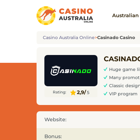
Australian
Popular
Popular
Casinos
Pages
Casino Australia Online
>
Casinado Casino
PayID
Casino
Casinos
Cashback
Bonuses
CASINAD
LuckyDreams
Wazamba
Australia
Casino
Casino
Huge game li
Mobile
Casino
Casino
Bonuses
Many promot
Bonuses
Australia
Classic desig
Australia
2,9/
5
Rating:
VIP program
Nomini
LevelUp
Bitcoin
Best
Casino
Casino
Casinos
Payout
in
Casinos
Australia
Australia
Website:
Instant
Australian
Payout
Dollar
Slots
5
Casinos
Casinos
Bonus:
Palace
Gringos
Australia
(AU$