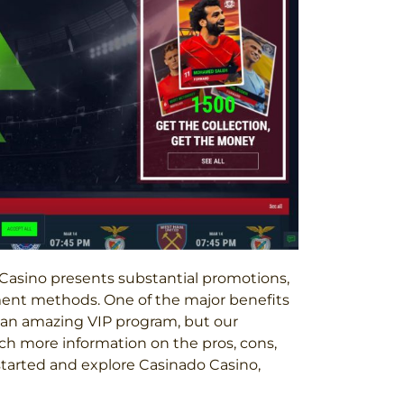
 Casino presents substantial promotions,
yment methods. One of the major benefits
of an amazing VIP program, but our
h more information on the pros, cons,
 started and explore Casinado Casino,