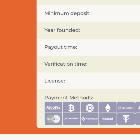
Casino
Casino
Casinos)
Minimum deposit:
No
AU$1
Verification
Minimum
Casinos
Deposit
Year founded:
In
Casinos
Abo
Australia
Casino
New
Interac
Payout time:
Casinos
Casinos
Australia
Australia
Verification time:
Jeton
Online
casinos
Pokies
Australia
Australia
License:
Mobile
Real
Casinos
Money
Casinos
Payment Methods:
Australia