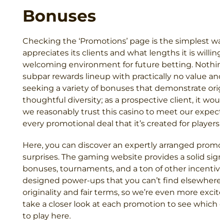
Bonuses
Checking the ‘Promotions’ page is the simplest
appreciates its clients and what lengths it is willi
welcoming environment for future betting. Nothing
subpar rewards lineup with practically no value an
seeking a variety of bonuses that demonstrate orig
thoughtful diversity; as a prospective client, it wou
we reasonably trust this casino to meet our expect
every promotional deal that it’s created for players
Here, you can discover an expertly arranged promot
surprises. The gaming website provides a solid sig
bonuses, tournaments, and a ton of other incentiv
designed power-ups that you can’t find elsewhere
originality and fair terms, so we’re even more excit
take a closer look at each promotion to see which 
to play here.