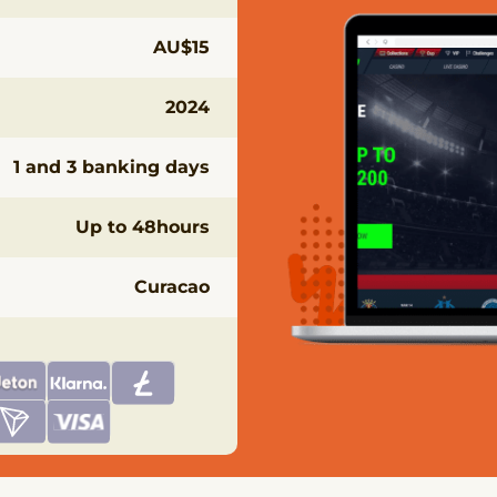
AU$15
2024
1 and 3 banking days
Up to 48hours
Curacao