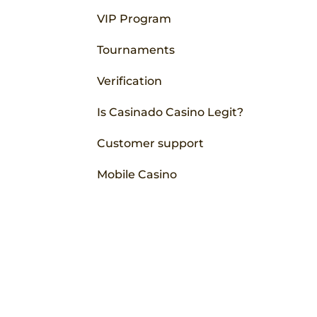
VIP Program
Tournaments
Verification
Is Casinado Casino Legit?
Customer support
Mobile Casino