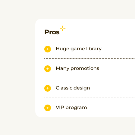
Pros
Huge game library
Many promotions
Classic design
VIP program