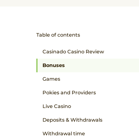
Table of contents
Casinado Casino Review
Bonuses
Games
Pokies and Providers
Live Casino
Deposits & Withdrawals
Withdrawal time