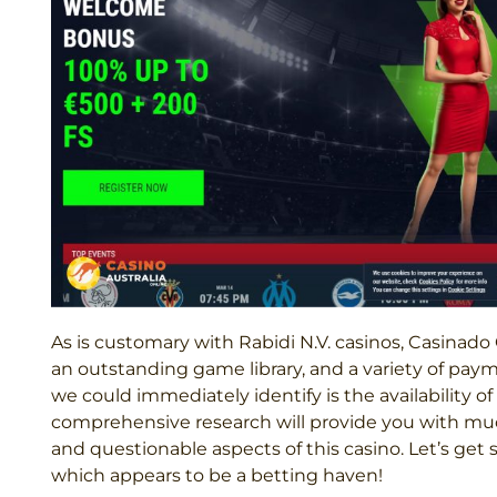
As is customary with Rabidi N.V. casinos, Casinado
an outstanding game library, and a variety of pa
we could immediately identify is the availability 
comprehensive research will provide you with muc
and questionable aspects of this casino. Let’s get
which appears to be a betting haven!