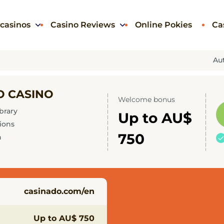
 casinos
Casino Reviews
Online Pokies
Ca
Au
O CASINO
Welcome bonus
brary
Up to AU$
ions
750
n
casinado.com/en
Up to AU$ 750