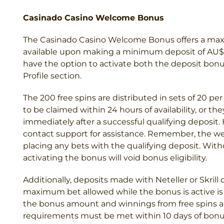
Casinado Casino Welcome Bonus
The Casinado Casino Welcome Bonus offers a ma
available upon making a minimum deposit of AU$ 3
have the option to activate both the deposit bonus
Profile section.
The 200 free spins are distributed in sets of 20 pe
to be claimed within 24 hours of availability, or the
immediately after a successful qualifying deposit. H
contact support for assistance. Remember, the 
placing any bets with the qualifying deposit. With
activating the bonus will void bonus eligibility.
Additionally, deposits made with Neteller or Skrill 
maximum bet allowed while the bonus is active is
the bonus amount and winnings from free spins a
requirements must be met within 10 days of bonus