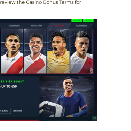
to review the Casino Bonus Terms for