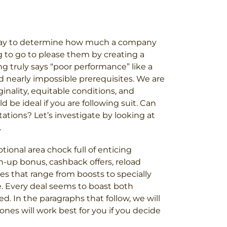
 way to determine how much a company
ng to go to please them by creating a
 truly says “poor performance” like a
d nearly impossible prerequisites. We are
inality, equitable conditions, and
ld be ideal if you are following suit. Can
ations? Let’s investigate by looking at
.
ional area chock full of enticing
n-up bonus, cashback offers, reload
es that range from boosts to specially
. Every deal seems to boast both
ed. In the paragraphs that follow, we will
ones will work best for you if you decide