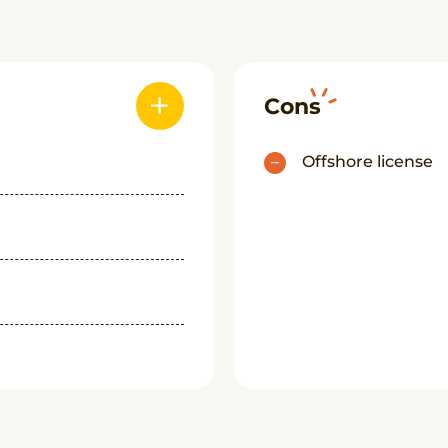
Cons
Offshore license