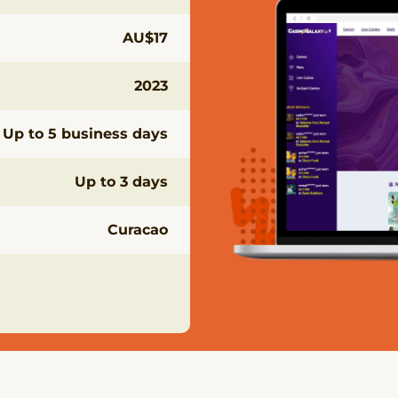
AU$17
2023
Up to 5 business days
Up to 3 days
Curacao