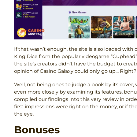
If that wasn’t enough, the site is also loaded with
King Dice from the popular videogame “Cuphead”,
the site’s creators didn’t have the budget to create
opinion of Casino Galaxy could only go up… Right?
Well, not being ones to judge a book by its cover,
even more closely by examining its features, bonu
compiled our findings into this very review in orde
first impressions were right on the money, or if t
the eye.
Bonuses