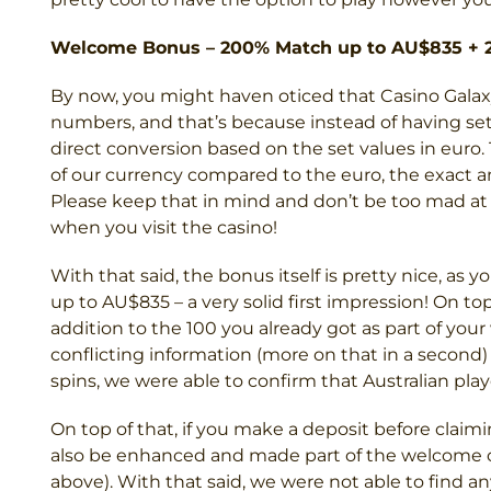
Welcome Bonus – 200% Match up to AU$835 + 2
By now, you might haven oticed that Casino Gala
numbers, and that’s because instead of having set va
direct conversion based on the set values in euro
of our currency compared to the euro, the exact amo
Please keep that in mind and don’t be too mad at us
when you visit the casino!
With that said, the bonus itself is pretty nice, as 
up to AU$835 – a very solid first impression! On top 
addition to the 100 you already got as part of yo
conflicting information (more on that in a second
spins, we were able to confirm that Australian playe
On top of that, if you make a deposit before claim
also be enhanced and made part of the welcome off
above). With that said, we were not able to find 