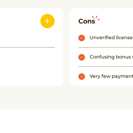
Cons
Unverified license
Confusing bonus
Very few payment