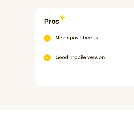
Pros
No deposit bonus
Good mobile version