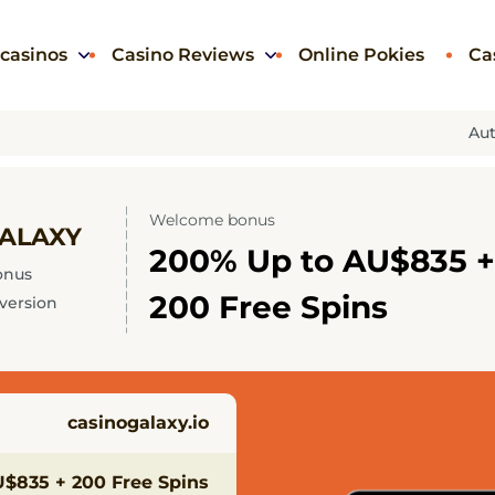
 casinos
Casino Reviews
Online Pokies
Ca
Au
Welcome bonus
GALAXY
200% Up to AU$835 
onus
200 Free Spins
version
casinogalaxy.io
$835 + 200 Free Spins