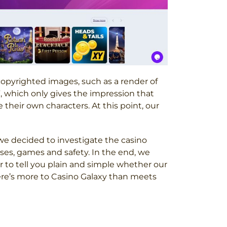
 copyrighted images, such as a render of
 which only gives the impression that
 their own characters. At this point, our
 we decided to investigate the casino
ses, games and safety. In the end, we
r to tell you plain and simple whether our
here’s more to Casino Galaxy than meets