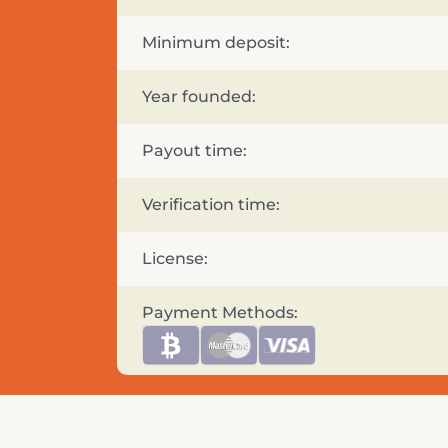
Casino
Casino
Casinos)
Minimum deposit:
No
AU$1
Verification
Minimum
Casinos
Deposit
Year founded:
In
Casinos
Abo
Australia
Casino
New
Interac
Payout time:
Casinos
Casinos
Australia
Australia
Verification time:
Jeton
Online
casinos
Pokies
Australia
Australia
License:
Mobile
Real
Casinos
Money
Casinos
Payment Methods:
Australia