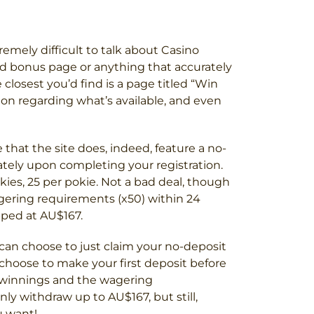
tremely difficult to talk about Casino
ed bonus page or anything that accurately
 closest you’d find is a page titled “Win
tion regarding what’s available, and even
that the site does, indeed, feature a no-
ately upon completing your registration.
kies, 25 per pokie. Not a bad deal, though
gering requirements (x50) within 24
pped at AU$167.
ou can choose to just claim your no-deposit
u choose to make your first deposit before
ur winnings and the wagering
nly withdraw up to AU$167, but still,
u want!