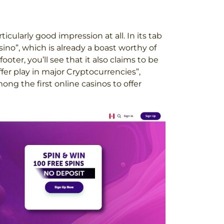
icularly good impression at all. In its tab
asino”, which is already a boast worthy of
ter, you’ll see that it also claims to be
fer play in major Cryptocurrencies”,
mong the first online casinos to offer