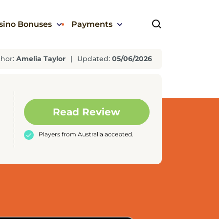
sino Bonuses
Payments
thor:
Amelia Taylor
Updated:
05/06/2026
Read Review
+
Players from Australia accepted.