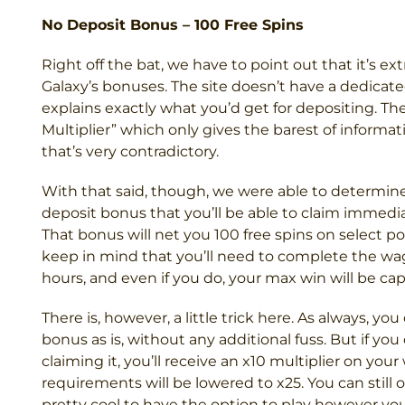
No Deposit Bonus – 100 Free Spins
Right off the bat, we have to point out that it’s ex
Galaxy’s bonuses. The site doesn’t have a dedicat
explains exactly what you’d get for depositing. The
Multiplier” which only gives the barest of informa
that’s very contradictory.
With that said, though, we were able to determine 
deposit bonus that you’ll be able to claim immedi
That bonus will net you 100 free spins on select po
keep in mind that you’ll need to complete the wa
hours, and even if you do, your max win will be ca
There is, however, a little trick here. As always, y
bonus as is, without any additional fuss. But if yo
claiming it, you’ll receive an x10 multiplier on yo
requirements will be lowered to x25. You can still o
pretty cool to have the option to play however yo