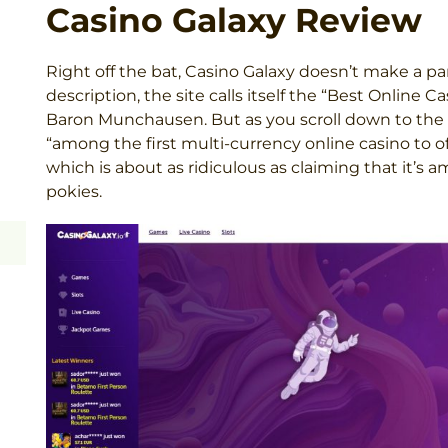
Casino Galaxy Review
Right off the bat, Casino Galaxy doesn’t make a part
description, the site calls itself the “Best Online C
Baron Munchausen. But as you scroll down to the foo
“among the first multi-currency online casino to of
which is about as ridiculous as claiming that it’s a
pokies.