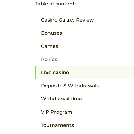
Table of contents
Casino Galaxy Review
Bonuses
Games
Pokies
Live casino
Deposits & Withdrawals
Withdrawal time
VIP Program
Tournaments