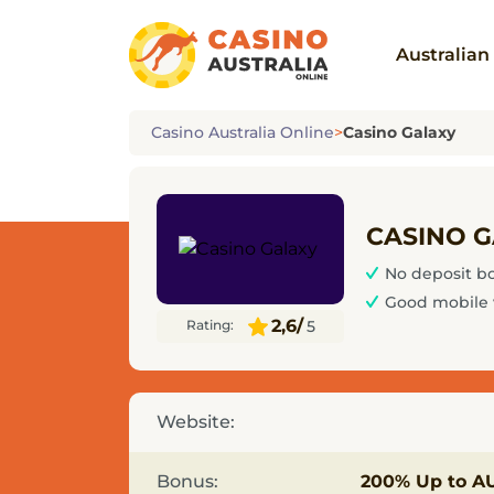
Australian
Popular
Popular
Casinos
Pages
Casino Australia Online
>
Casino Galaxy
PayID
Casino
Casinos
Cashback
Bonuses
LuckyDreams
Wazamba
Australia
CASINO 
Casino
Casino
Mobile
Casino
Casino
Bonuses
No deposit b
Bonuses
Australia
Good mobile 
Australia
2,6/
5
Rating:
Nomini
LevelUp
Bitcoin
Best
Casino
Casino
Casinos
Payout
in
Casinos
Australia
Australia
Website:
Instant
Australian
Payout
Dollar
Slots
5
Casinos
Casinos
Bonus:
200% Up to AU
Palace
Gringos
Australia
(AU$