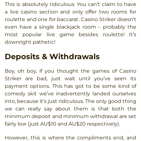
This is absolutely ridiculous. You can’t claim to have
a live casino section and only offer two rooms for
roulette and one for baccarat. Casino Striker doesn’t
even have a single blackjack room – probably the
most popular live game besides roulette! It’s
downright pathetic!
Deposits & Withdrawals
Boy, oh boy, if you thought the games of Casino
Striker are bad, just wait until you’ve seen its
payment options. This has got to be some kind of
comedy skit we’ve inadvertently landed ourselves
into, because it’s just ridiculous. The only good thing
we can really say about them is that both the
minimum deposit and minimum withdrawal are set
fairly low (just AU$10 and AU$20 respectively).
However, this is where the compliments end, and