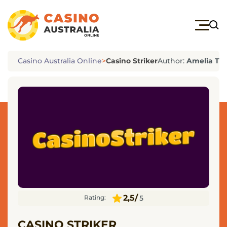
Popular
Casinos
Casino Australia Online
>
Casino Striker
Author:
Amelia Tay
LuckyDreams
Casino
Wazamba
Casino
2,5/
5
Rating:
Nomini
Casino
CASINO STRIKER