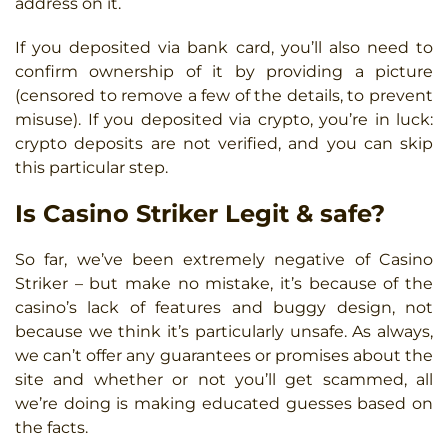
address on it.
If you deposited via bank card, you’ll also need to
confirm ownership of it by providing a picture
(censored to remove a few of the details, to prevent
misuse). If you deposited via crypto, you’re in luck:
crypto deposits are not verified, and you can skip
this particular step.
Is Casino Striker Legit & safe?
So far, we’ve been extremely negative of Casino
Striker – but make no mistake, it’s because of the
casino’s lack of features and buggy design, not
because we think it’s particularly unsafe. As always,
we can’t offer any guarantees or promises about the
site and whether or not you’ll get scammed, all
we’re doing is making educated guesses based on
the facts.