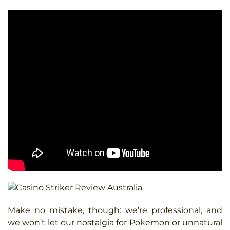
VIP Program
Tournaments
Verification
Is Casino Striker Legit & safe?
Customer support
Mobile casino
Make no mistake, though: we’re professional, and
we won’t let our nostalgia for Pokemon or unnatural