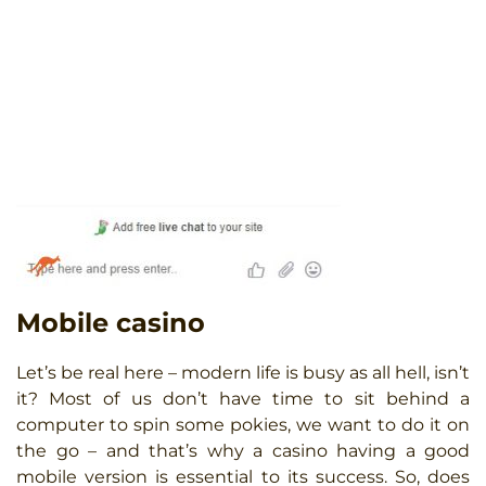
Mobile casino
Let’s be real here – modern life is busy as all hell, isn’t
it? Most of us don’t have time to sit behind a
computer to spin some pokies, we want to do it on
the go – and that’s why a casino having a good
mobile version is essential to its success. So, does