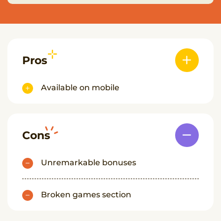
Australia
Instant
Payout
Casinos
Australia
Australian
Pros
Dollar
Casinos
(AU$
Available on mobile
Casinos)
No
Verification
Casinos
Cons
In
Australia
AU$1
Unremarkable bonuses
Minimum
Deposit
Casinos
Broken games section
New
Casinos
Australia