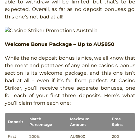
able to withdraw will be limited, but that’s to be
expected. Overall, as far as no deposit bonuses go,
this one’s not bad at all!
Welcome Bonus Package – Up to AU$850
While the no deposit bonus is nice, we all know that
the meat and potatoes of any online casino’s bonus
section is its welcome package, and this one isn’t
bad at all – even if it’s far from perfect. At Casino
Striker, you’ll receive three separate bonuses, one
for each of your first three deposits. Here’s what
you’ll claim from each one:
Match
Maximum
Free
Deposit
Percentage
Amount
Spins
First
200%
AU$500
200