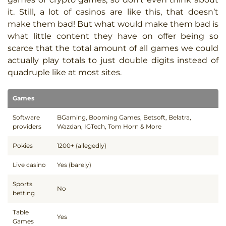
it. Still, a lot of casinos are like this, that doesn’t
make them bad! But what would make them bad is
what little content they have on offer being so
scarce that the total amount of all games we could
actually play totals to just double digits instead of
quadruple like at most sites.
Games
Software
BGaming, Booming Games, Betsoft, Belatra,
providers
Wazdan, IGTech, Tom Horn & More
Pokies
1200+ (allegedly)
Live casino
Yes (barely)
Sports
No
betting
Table
Yes
Games