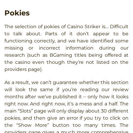
Pokies
The selection of pokies of Casino Striker is… Difficult
to talk about. Parts of it don’t appear to be
functioning correctly, and we have identified some
missing or incorrect information during our
research (such as BGaming titles being offered at
the casino even though they’re not listed on the
providers page).
As a result, we can’t guarantee whether this section
will look the same if you’re reading our review
months after we’ve published it – only how it looks
right now. And right now, it’s a mess and a half. The
main “Slots” page will only display about 30 different
pokies, and then give an error if you try to click on
the “Show More” button too many times. The
providers page gives a much more comprehensive