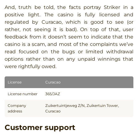
And, truth be told, the facts portray Striker in a
positive light. The casino is fully licensed and
regulated by Curacao, which is good to see (or
rather, not seeing it is bad). On top of that, user
feedback from it doesn’t seem to indicate that the
casino is a scam, and most of the complaints we’ve
read focused on the bugs or limited withdrawal
options rather than on any unpaid winnings that
were rightfully owed.
License
Curacao
License number
365/JAZ
Company
Zuikertuintjeweg Z/N, Zuikertuin Tower,
address
Curacao
Customer support