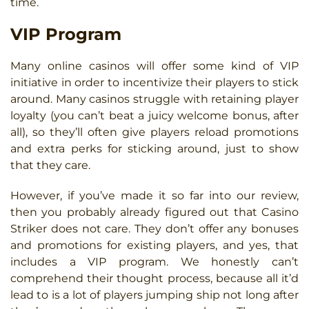
time.
VIP Program
Many online casinos will offer some kind of VIP
initiative in order to incentivize their players to stick
around. Many casinos struggle with retaining player
loyalty (you can’t beat a juicy welcome bonus, after
all), so they’ll often give players reload promotions
and extra perks for sticking around, just to show
that they care.
However, if you’ve made it so far into our review,
then you probably already figured out that Casino
Striker does not care. They don’t offer any bonuses
and promotions for existing players, and yes, that
includes a VIP program. We honestly can’t
comprehend their thought process, because all it’d
lead to is a lot of players jumping ship not long after