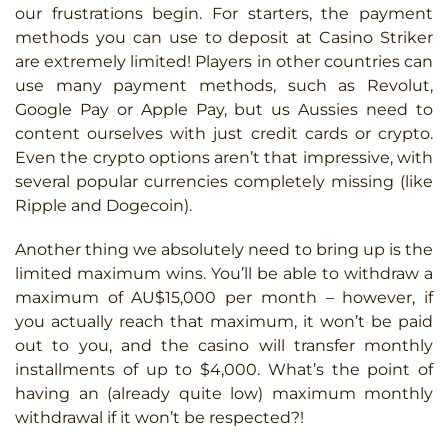
our frustrations begin. For starters, the payment
methods you can use to deposit at Casino Striker
are extremely limited! Players in other countries can
use many payment methods, such as Revolut,
Google Pay or Apple Pay, but us Aussies need to
content ourselves with just credit cards or crypto.
Even the crypto options aren’t that impressive, with
several popular currencies completely missing (like
Ripple and Dogecoin).
Another thing we absolutely need to bring up is the
limited maximum wins. You’ll be able to withdraw a
maximum of AU$15,000 per month – however, if
you actually reach that maximum, it won’t be paid
out to you, and the casino will transfer monthly
installments of up to $4,000. What’s the point of
having an (already quite low) maximum monthly
withdrawal if it won’t be respected?!