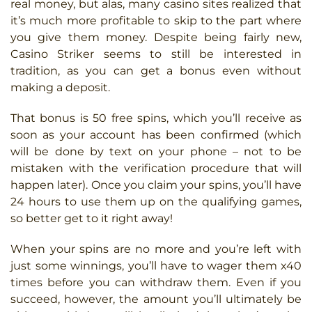
real money, but alas, many casino sites realized that
it’s much more profitable to skip to the part where
you give them money. Despite being fairly new,
Casino Striker seems to still be interested in
tradition, as you can get a bonus even without
making a deposit.
That bonus is 50 free spins, which you’ll receive as
soon as your account has been confirmed (which
will be done by text on your phone – not to be
mistaken with the verification procedure that will
happen later). Once you claim your spins, you’ll have
24 hours to use them up on the qualifying games,
so better get to it right away!
When your spins are no more and you’re left with
just some winnings, you’ll have to wager them x40
times before you can withdraw them. Even if you
succeed, however, the amount you’ll ultimately be