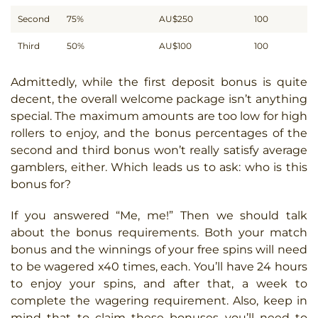
Second
75%
AU$250
100
Third
50%
AU$100
100
Admittedly, while the first deposit bonus is quite
decent, the overall welcome package isn’t anything
special. The maximum amounts are too low for high
rollers to enjoy, and the bonus percentages of the
second and third bonus won’t really satisfy average
gamblers, either. Which leads us to ask: who is this
bonus for?
If you answered “Me, me!” Then we should talk
about the bonus requirements. Both your match
bonus and the winnings of your free spins will need
to be wagered x40 times, each. You’ll have 24 hours
to enjoy your spins, and after that, a week to
complete the wagering requirement. Also, keep in
mind that to claim these bonuses you’ll need to