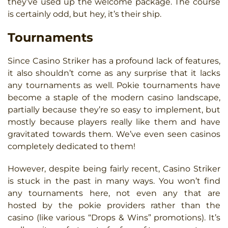
they’ve used up the welcome package. The course
is certainly odd, but hey, it’s their ship.
Tournaments
Since Casino Striker has a profound lack of features,
it also shouldn’t come as any surprise that it lacks
any tournaments as well. Pokie tournaments have
become a staple of the modern casino landscape,
partially because they’re so easy to implement, but
mostly because players really like them and have
gravitated towards them. We’ve even seen casinos
completely dedicated to them!
However, despite being fairly recent, Casino Striker
is stuck in the past in many ways. You won’t find
any tournaments here, not even any that are
hosted by the pokie providers rather than the
casino (like various “Drops & Wins” promotions). It’s