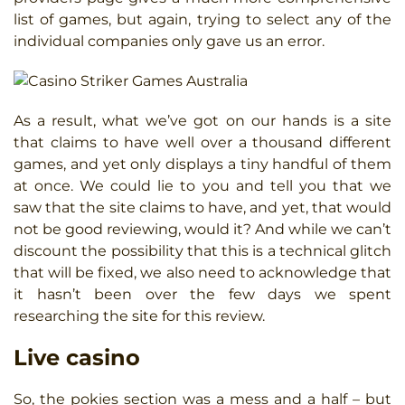
list of games, but again, trying to select any of the
individual companies only gave us an error.
As a result, what we’ve got on our hands is a site
that claims to have well over a thousand different
games, and yet only displays a tiny handful of them
at once. We could lie to you and tell you that we
saw that the site claims to have, and yet, that would
not be good reviewing, would it? And while we can’t
discount the possibility that this is a technical glitch
that will be fixed, we also need to acknowledge that
it hasn’t been over the few days we spent
researching the site for this review.
Live casino
So, the pokies section was a mess and a half – but