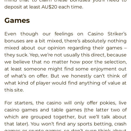
deposit at least AU$20 each time.
Games
Even though our feelings on Casino Striker’s
bonuses are a bit mixed, there’s absolutely nothing
mixed about our opinion regarding their games –
they suck. Yep, we’re not usually this direct, because
we believe that no matter how poor the selection,
at least someone might find some enjoyment out
of what’s on offer. But we honestly can’t think of
what kind of player would find anything of value at
this site.
For starters, the casino will only offer pokies, live
casino games and table games (the latter two of
which are grouped together, but we’ll talk about
that later). You won’t find any sports betting, crash
games or crypto games, so don’t even think about