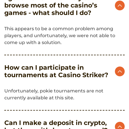
browse most of the casino’s
games - what should I do?
This appears to be a common problem among
players, and unfortunately, we were not able to
come up with a solution.
How can I participate in
tournaments at Casino Striker?
Unfortunately, pokie tournaments are not
currently available at this site.
Can I make a deposit in crypto,