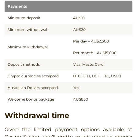
Payments
Minimum deposit
AU$10
Minimum withdrawal
AU$20
Per day – AU$2,500
Maximum withdrawal
Per month – AU$15,000
Deposit methods
Visa, MasterCard
Crypto currencies accepted
BTC, ETH, BCH, LTC, USDT
Australian Dollars accepted
Yes
Welcome bonus package
AU$850
Withdrawal time
Given the limited payment options available at
Casino Striker, you’ll pretty much need to choose