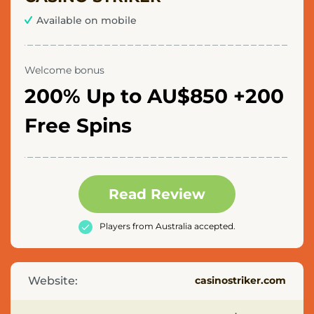
Available on mobile
LevelUp
Casino
Welcome bonus
200% Up to AU$850 +200
Slots
Palace
Free Spins
Casino
5
Read Review
Gringos
Casino
Players from Australia accepted.
Abo
Casino
Website:
casinostriker.com
Popular