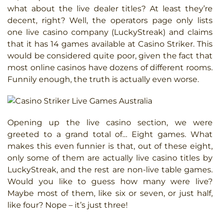
what about the live dealer titles? At least they’re
decent, right? Well, the operators page only lists
one live casino company (LuckyStreak) and claims
that it has 14 games available at Casino Striker. This
would be considered quite poor, given the fact that
most online casinos have dozens of different rooms.
Funnily enough, the truth is actually even worse.
Opening up the live casino section, we were
greeted to a grand total of… Eight games. What
makes this even funnier is that, out of these eight,
only some of them are actually live casino titles by
LuckyStreak, and the rest are non-live table games.
Would you like to guess how many were live?
Maybe most of them, like six or seven, or just half,
like four? Nope – it’s just three!