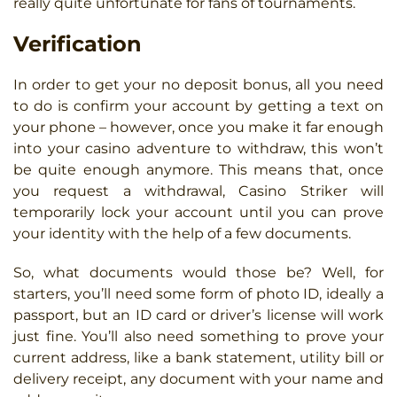
really quite unfortunate for fans of tournaments.
Verification
In order to get your no deposit bonus, all you need
to do is confirm your account by getting a text on
your phone – however, once you make it far enough
into your casino adventure to withdraw, this won’t
be quite enough anymore. This means that, once
you request a withdrawal, Casino Striker will
temporarily lock your account until you can prove
your identity with the help of a few documents.
So, what documents would those be? Well, for
starters, you’ll need some form of photo ID, ideally a
passport, but an ID card or driver’s license will work
just fine. You’ll also need something to prove your
current address, like a bank statement, utility bill or
delivery receipt, any document with your name and