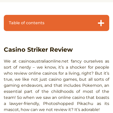
Interac
Casinos
Australia
Jeton
Table of contents
casinos
Australia
Online
Pokies
Casino Striker Review
Australia
Casino Striker Review
Mobile
Bonuses
Casinos
We at casinoaustraliaonline.net fancy ourselves as
Real
Games
sort of nerdy – we know, it’s a shocker for people
Money
Casinos
who review online casinos for a living, right? But it’s
Pokies
Australia
true, we like not just casino games, but all sorts of
gaming endeavors, and that includes Pokemon, an
Live casino
essential part of the childhoods of most of the
Deposits & Withdrawals
team! So when we saw an online casino that boasts
a lawyer-friendly, Photoshopped Pikachu as its
Withdrawal time
mascot, how can we not review it? It’s adorable!