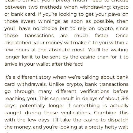
between two methods when withdrawing: crypto
or bank card. If you’re looking to get your paws on
those sweet winnings as soon as possible, then
you’ll have no choice but to rely on crypto, since
those transactions are much faster. Once
dispatched, your money will make it to you within a
few hours at the absolute most. You’ll be waiting
longer for it to be sent by the casino than for it to
arrive in your wallet after the fact!
It’s a different story when we’re talking about bank
card withdrawals. Unlike crypto, bank transactions
go through many different verifications before
reaching you. This can result in delays of about 3-5
days, potentially longer if something is actually
caught during these verifications. Combine this
with the few days it’ll take the casino to dispatch
the money, and you’re looking at a pretty hefty wait