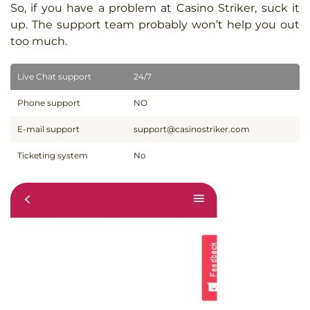
So, if you have a problem at Casino Striker, suck it
up. The support team probably won’t help you out
too much.
Live Chat support
24/7
Phone support
NO
E-mail support
support@casinostriker.com
Ticketing system
No