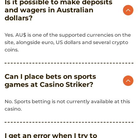
Is it possible to make deposits
and wagers in Australian
dollars?
Yes. AU$ is one of the supported currencies on the
site, alongside euro, US dollars and several crypto
coins.
Can I place bets on sports
games at Casino Striker?
No. Sports betting is not currently available at this
casino.
I get an error when I try to