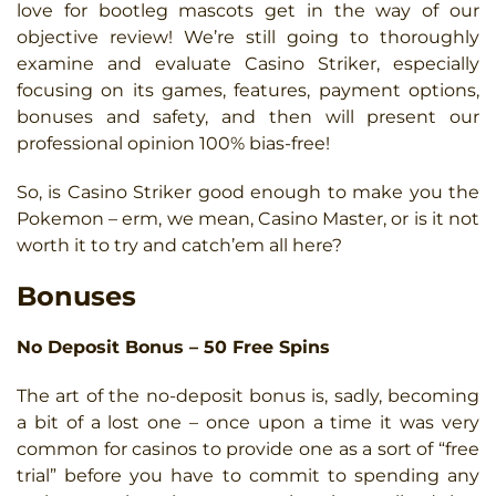
love for bootleg mascots get in the way of our
objective review! We’re still going to thoroughly
examine and evaluate Casino Striker, especially
focusing on its games, features, payment options,
bonuses and safety, and then will present our
professional opinion 100% bias-free!
So, is Casino Striker good enough to make you the
Pokemon – erm, we mean, Casino Master, or is it not
worth it to try and catch’em all here?
Bonuses
No Deposit Bonus – 50 Free Spins
The art of the no-deposit bonus is, sadly, becoming
a bit of a lost one – once upon a time it was very
common for casinos to provide one as a sort of “free
trial” before you have to commit to spending any