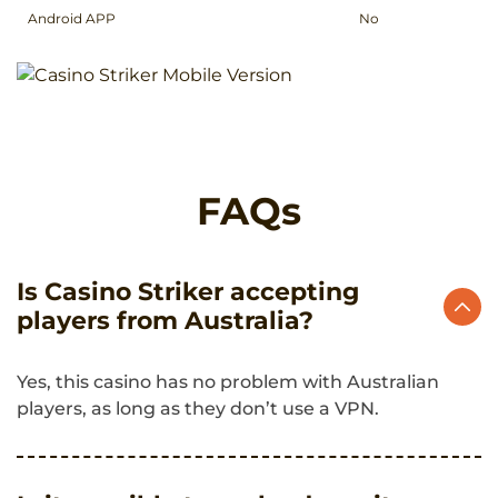
Android APP
No
FAQs
Is Casino Striker accepting
players from Australia?
Yes, this casino has no problem with Australian
players, as long as they don’t use a VPN.