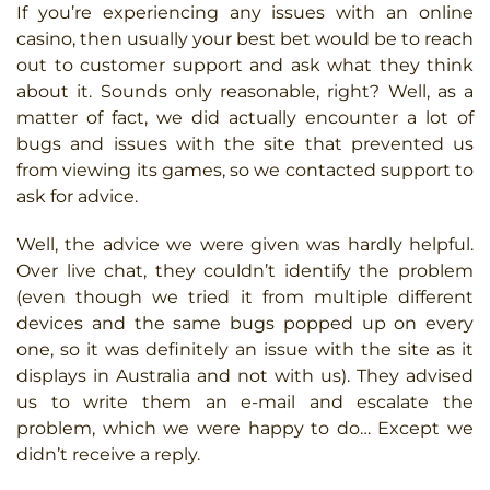
If you’re experiencing any issues with an online
casino, then usually your best bet would be to reach
out to customer support and ask what they think
about it. Sounds only reasonable, right? Well, as a
matter of fact, we did actually encounter a lot of
bugs and issues with the site that prevented us
from viewing its games, so we contacted support to
ask for advice.
Well, the advice we were given was hardly helpful.
Over live chat, they couldn’t identify the problem
(even though we tried it from multiple different
devices and the same bugs popped up on every
one, so it was definitely an issue with the site as it
displays in Australia and not with us). They advised
us to write them an e-mail and escalate the
problem, which we were happy to do… Except we
didn’t receive a reply.