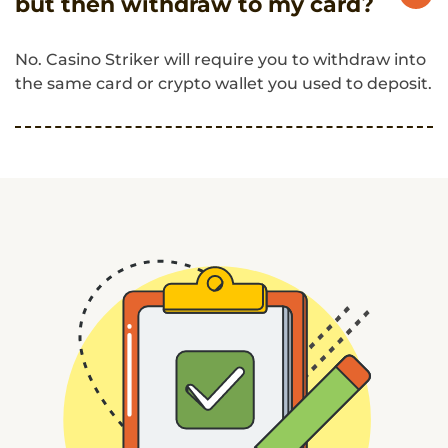
but then withdraw to my card?
No. Casino Striker will require you to withdraw into
the same card or crypto wallet you used to deposit.