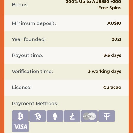
200% Up to AU$850 +200
Pages
Bonus:
Free Spins
PayID
Casinos
Minimum deposit:
AU$10
Casino
Cashback
Bonuses
Year founded:
2021
Australia
Mobile
Payout time:
3-5 days
Casino
Bonuses
Australia
Verification time:
3 working days
Casino
Bonuses
Australia
License:
Curacao
Bitcoin
Casinos
Payment Methods:
in
Australia
Best
Payout
Casinos