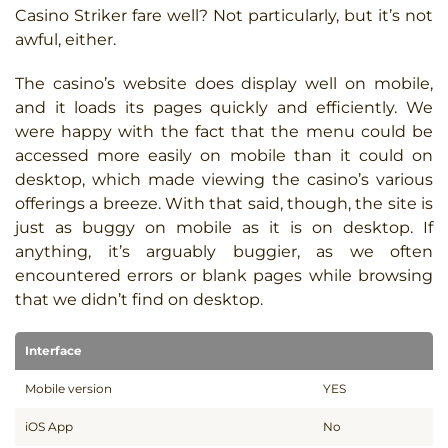
Casino Striker fare well? Not particularly, but it’s not
awful, either.
The casino’s website does display well on mobile,
and it loads its pages quickly and efficiently. We
were happy with the fact that the menu could be
accessed more easily on mobile than it could on
desktop, which made viewing the casino’s various
offerings a breeze. With that said, though, the site is
just as buggy on mobile as it is on desktop. If
anything, it’s arguably buggier, as we often
encountered errors or blank pages while browsing
that we didn’t find on desktop.
Interface
Mobile version
YES
iOS App
No