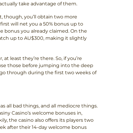
actually take advantage of them.
ot, though, you’ll obtain two more
irst will net you a 50% bonus up to
ome bonus you already claimed. On the
atch up to AU$300, making it slightly
t least they’re there. So, if you’re
use those before jumping into the deep
o go through during the first two weeks of
as all bad things, and all mediocre things.
asiny Casino’s welcome bonuses in,
y, the casino also offers its players two
eek after their 14-day welcome bonus