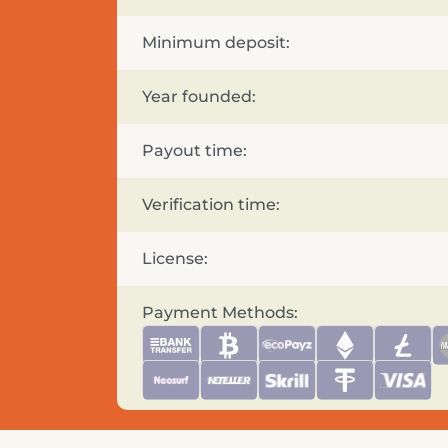
Casino
Casino
Casinos)
Minimum deposit:
No
AU$1
Verification
Minimum
Casinos
Deposit
Year founded:
In
Casinos
Abo
Australia
Casino
New
Interac
Payout time:
Casinos
Casinos
Australia
Australia
Verification time:
Jeton
Online
casinos
Pokies
Australia
Australia
License:
Mobile
Real
Casinos
Money
Casinos
Payment Methods:
Australia