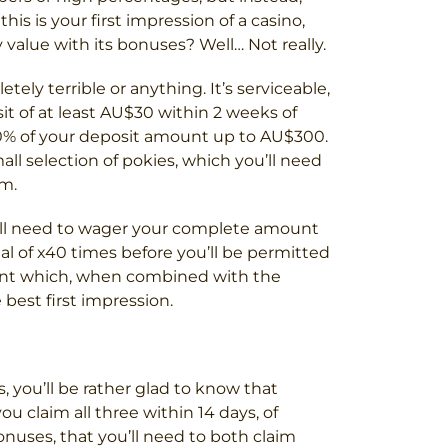
this is your first impression of a casino,
y value with its bonuses? Well… Not really.
tely terrible or anything. It’s serviceable,
it of at least AU$30 within 2 weeks of
 100% of your deposit amount up to AU$300.
mall selection of pokies, which you’ll need
em.
you’ll need to wager your complete amount
al of x40 times before you’ll be permitted
ment which, when combined with the
best first impression.
 you’ll be rather glad to know that
u claim all three within 14 days, of
nuses, that you’ll need to both claim