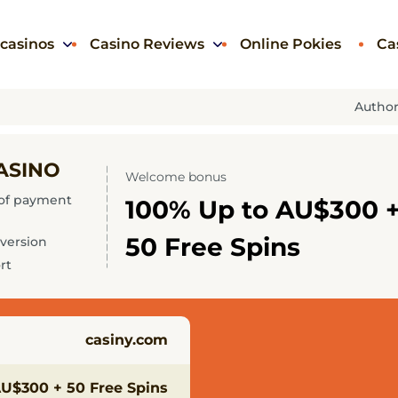
 casinos
Casino Reviews
Online Pokies
Ca
Author
ASINO
Welcome bonus
 of payment
100% Up to AU$300 
50 Free Spins
version
rt
casiny.com
U$300 + 50 Free Spins