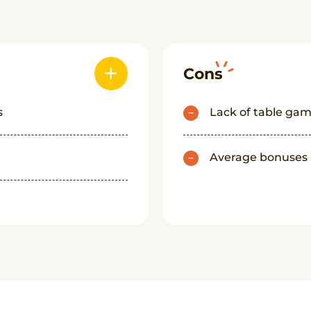
Cons
s
Lack of table ga
Average bonuses