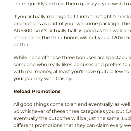
them quickly and use them quickly if you wish to 
If you actually manage to fit into this tight timesl
promotions as part of your welcome package. The f
AU$300, so it’s actually half as good as the welc
other hand, the third bonus will net you a 120% m
better.
While none of those three bonuses are spectacular, a
someone who really likes bonuses and prefers to 
with real money, at least you’ll have quite a few t
your journey with Casiny.
Reload Promotions
All good things come to an end eventually, as well 
So whichever of these three categories you put C
eventually the outcome will be just the same. Luckil
different promotions that they can claim every w