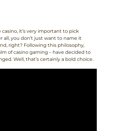
asino, it’s very important to pick
all, you don’t just want to name it
d, right? Following this philosophy,
lm of casino gaming – have decided to
ged. Well, that’s certainly a bold choice.