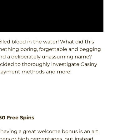
led blood in the water! What did this
mething boring, forgettable and begging
ind a deliberately unassuming name?
ecided to thoroughly investigate Casiny
s, payment methods and more!
0 Free Spins
t having a great welcome bonus is an art,
bers or high percentages, but instead,