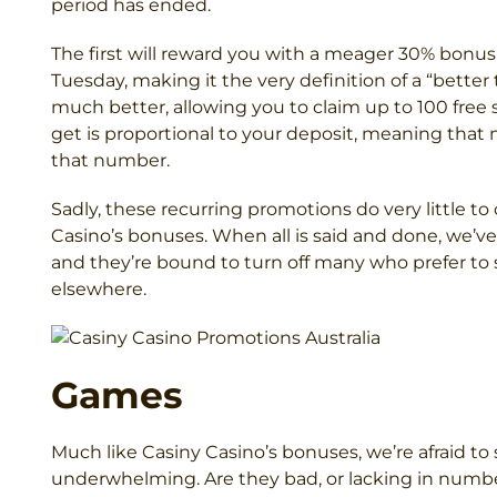
period has ended.
The first will reward you with a meager 30% bonus
Tuesday, making it the very definition of a “better
much better, allowing you to claim up to 100 free
get is proportional to your deposit, meaning that
that number.
Sadly, these recurring promotions do very little to
Casino’s bonuses. When all is said and done, we’ve
and they’re bound to turn off many who prefer to
elsewhere.
Games
Much like Casiny Casino’s bonuses, we’re afraid to 
underwhelming. Are they bad, or lacking in number