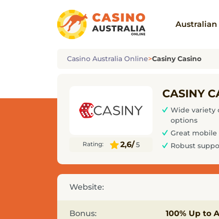
Australian
Popular
Popular
Casinos
Pages
Casino Australia Online
>
Casiny Casino
PayID
Casino
Casinos
Cashback
Bonuses
CASINY C
LuckyDreams
Wazamba
Australia
Casino
Casino
Wide variety
Mobile
Casino
options
Casino
Bonuses
Bonuses
Australia
Great mobile 
Australia
2,6/
5
Rating:
Robust suppo
Nomini
LevelUp
Bitcoin
Best
Casino
Casino
Casinos
Payout
in
Casinos
Australia
Australia
Website:
Instant
Australian
Payout
Dollar
Slots
5
Casinos
Casinos
Bonus:
100% Up to A
Palace
Gringos
Australia
(AU$