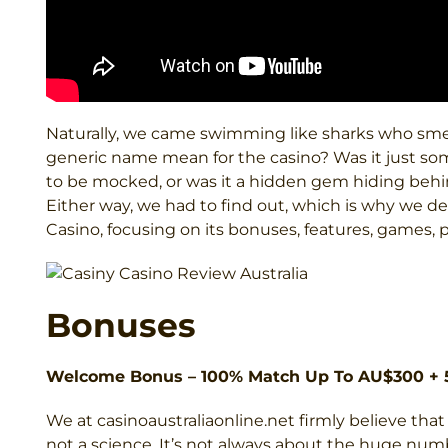
Naturally, we came swimming like sharks who smel
generic name mean for the casino? Was it just so
to be mocked, or was it a hidden gem hiding beh
Either way, we had to find out, which is why we d
Casino, focusing on its bonuses, features, game
Bonuses
Welcome Bonus – 100% Match Up To AU$300 + 5
We at casinoaustraliaonline.net firmly believe tha
not a science. It’s not always about the huge num