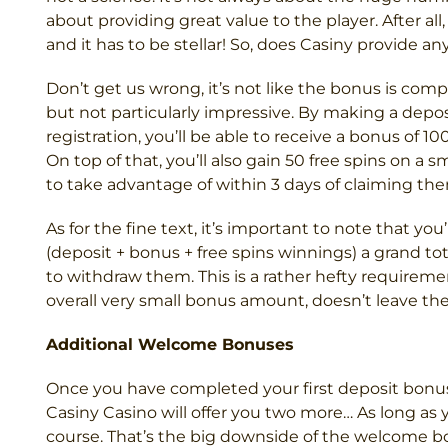
about providing great value to the player. After all, 
and it has to be stellar! So, does Casiny provide an
Don’t get us wrong, it’s not like the bonus is comple
but not particularly impressive. By making a depos
registration, you’ll be able to receive a bonus of
On top of that, you’ll also gain 50 free spins on a s
to take advantage of within 3 days of claiming th
As for the fine text, it’s important to note that 
(deposit + bonus + free spins winnings) a grand tot
to withdraw them. This is a rather hefty require
overall very small bonus amount, doesn’t leave the 
Additional Welcome Bonuses
Once you have completed your first deposit bonus,
Casiny Casino will offer you two more… As long as yo
course. That’s the big downside of the welcome bo