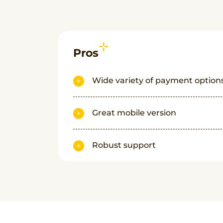
Pros
Wide variety of payment option
Great mobile version
Robust support