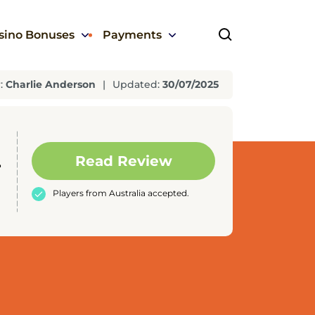
sino Bonuses
Payments
:
Charlie Anderson
Updated:
30/07/2025
Read Review
+
Players from Australia accepted.