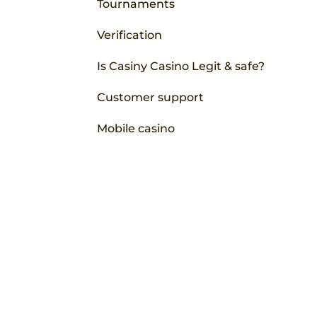
Tournaments
Verification
Is Casiny Casino Legit & safe?
Customer support
Mobile casino