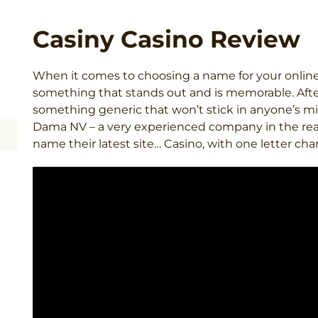
Casiny Casino Review
When it comes to choosing a name for your online c
something that stands out and is memorable. After 
something generic that won’t stick in anyone’s min
Dama NV – a very experienced company in the rea
name their latest site… Casino, with one letter chan