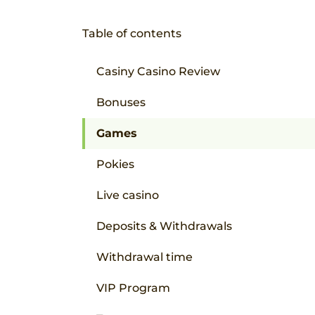
Table of contents
Casiny Casino Review
Bonuses
Games
Pokies
Live casino
Deposits & Withdrawals
Withdrawal time
VIP Program