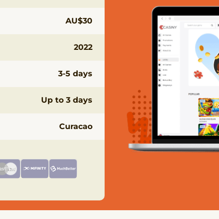
AU$30
2022
3-5 days
Up to 3 days
Curacao