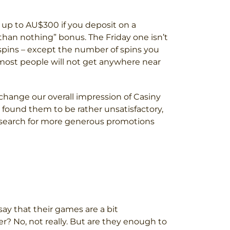
 up to AU$300 if you deposit on a
 than nothing” bonus. The Friday one isn’t
 spins – except the number of spins you
 most people will not get anywhere near
 change our overall impression of Casiny
 found them to be rather unsatisfactory,
 search for more generous promotions
say that their games are a bit
? No, not really. But are they enough to