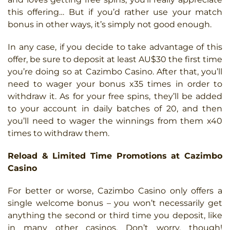
this offering… But if you’d rather use your match
bonus in other ways, it’s simply not good enough.
In any case, if you decide to take advantage of this
offer, be sure to deposit at least AU$30 the first time
you’re doing so at Cazimbo Casino. After that, you’ll
need to wager your bonus x35 times in order to
withdraw it. As for your free spins, they’ll be added
to your account in daily batches of 20, and then
you’ll need to wager the winnings from them x40
times to withdraw them.
Reload & Limited Time Promotions at Cazimbo
Casino
For better or worse, Cazimbo Casino only offers a
single welcome bonus – you won’t necessarily get
anything the second or third time you deposit, like
in many other casinos. Don’t worry, though!