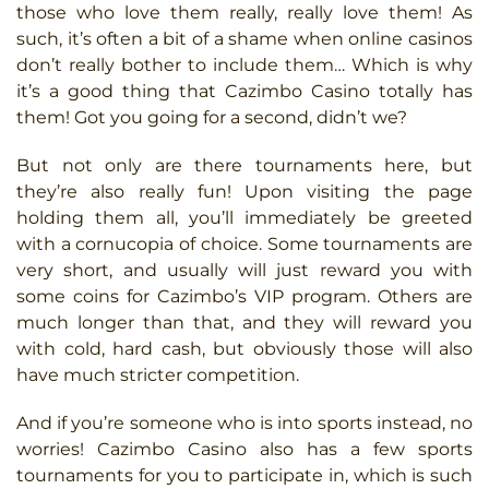
those who love them really, really love them! As
such, it’s often a bit of a shame when online casinos
don’t really bother to include them… Which is why
it’s a good thing that Cazimbo Casino totally has
them! Got you going for a second, didn’t we?
But not only are there tournaments here, but
they’re also really fun! Upon visiting the page
holding them all, you’ll immediately be greeted
with a cornucopia of choice. Some tournaments are
very short, and usually will just reward you with
some coins for Cazimbo’s VIP program. Others are
much longer than that, and they will reward you
with cold, hard cash, but obviously those will also
have much stricter competition.
And if you’re someone who is into sports instead, no
worries! Cazimbo Casino also has a few sports
tournaments for you to participate in, which is such