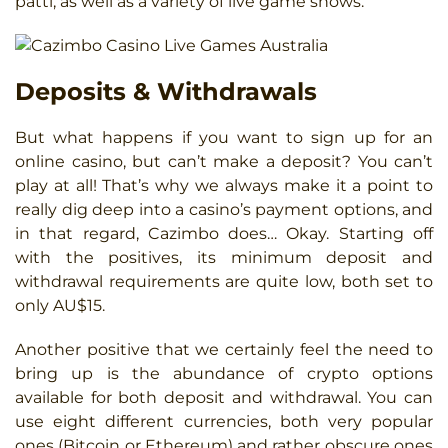
patti, as well as a variety of live game shows.
Deposits & Withdrawals
But what happens if you want to sign up for an
online casino, but can’t make a deposit? You can’t
play at all! That’s why we always make it a point to
really dig deep into a casino’s payment options, and
in that regard, Cazimbo does… Okay. Starting off
with the positives, its minimum deposit and
withdrawal requirements are quite low, both set to
only AU$15.
Another positive that we certainly feel the need to
bring up is the abundance of crypto options
available for both deposit and withdrawal. You can
use eight different currencies, both very popular
ones (Bitcoin or Ethereum) and rather obscure ones