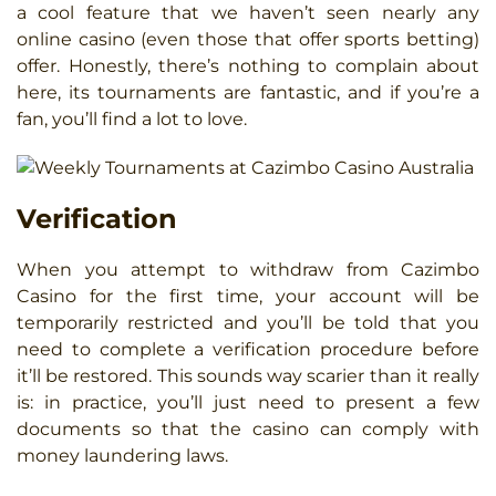
a cool feature that we haven’t seen nearly any
online casino (even those that offer sports betting)
offer. Honestly, there’s nothing to complain about
here, its tournaments are fantastic, and if you’re a
fan, you’ll find a lot to love.
Verification
When you attempt to withdraw from Cazimbo
Casino for the first time, your account will be
temporarily restricted and you’ll be told that you
need to complete a verification procedure before
it’ll be restored. This sounds way scarier than it really
is: in practice, you’ll just need to present a few
documents so that the casino can comply with
money laundering laws.