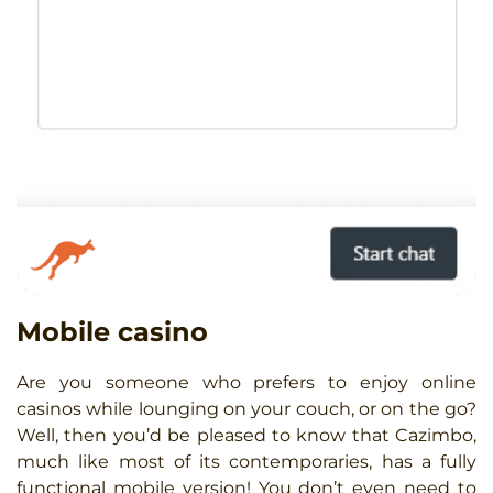
Mobile casino
Are you someone who prefers to enjoy online
casinos while lounging on your couch, or on the go?
Well, then you’d be pleased to know that Cazimbo,
much like most of its contemporaries, has a fully
functional mobile version! You don’t even need to