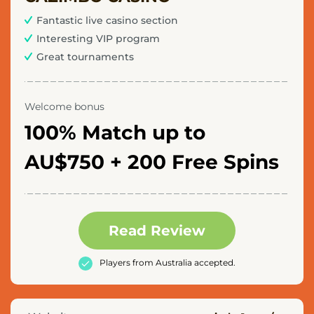
Fantastic live casino section
LevelUp
Interesting VIP program
Casino
Great tournaments
Slots
Welcome bonus
Palace
Casino
100% Match up to
AU$750 + 200 Free Spins
5
Gringos
Casino
Read Review
Players from Australia accepted.
Abo
Casino
Popular