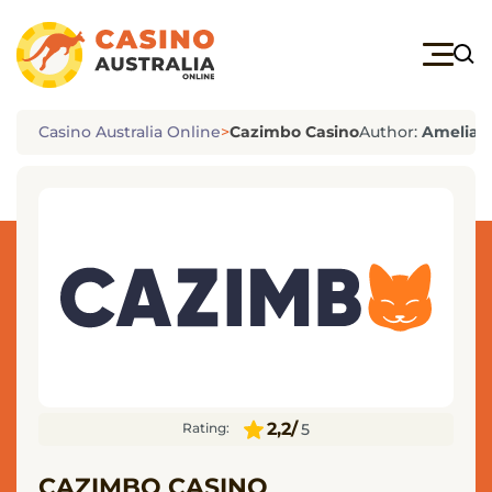
Popular
Casinos
Casino Australia Online
>
Cazimbo Casino
Author:
Amelia T
LuckyDreams
Casino
Wazamba
Casino
2,2/
5
Rating:
Nomini
Casino
CAZIMBO CASINO