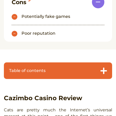
Cons
Interac
Casinos
Australia
Potentially fake games
Jeton
casinos
Australia
Poor reputation
Online
Pokies
Australia
Mobile
Casinos
Real
Money
Table of contents
Casinos
Australia
Cazimbo Casino Review
Cazimbo Casino Review
Bonuses
Cats are pretty much the Internet’s universal
Games