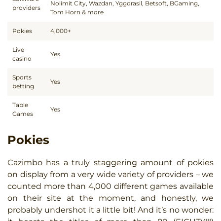
Nolimit City, Wazdan, Yggdrasil, Betsoft, BGaming,
providers
Tom Horn & more
Pokies
4,000+
Live
Yes
casino
Sports
Yes
betting
Table
Yes
Games
Pokies
Cazimbo has a truly staggering amount of pokies
on display from a very wide variety of providers – we
counted more than 4,000 different games available
on their site at the moment, and honestly, we
probably undershot it a little bit! And it’s no wonder: