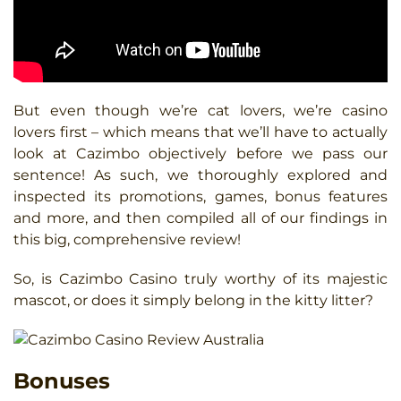
But even though we’re cat lovers, we’re casino
lovers first – which means that we’ll have to actually
look at Cazimbo objectively before we pass our
sentence! As such, we thoroughly explored and
inspected its promotions, games, bonus features
and more, and then compiled all of our findings in
this big, comprehensive review!
So, is Cazimbo Casino truly worthy of its majestic
mascot, or does it simply belong in the kitty litter?
Bonuses