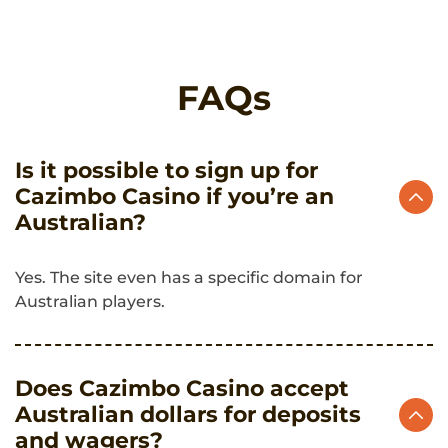
FAQs
Is it possible to sign up for
Cazimbo Casino if you’re an
Australian?
Yes. The site even has a specific domain for
Australian players.
Does Cazimbo Casino accept
Australian dollars for deposits
and wagers?