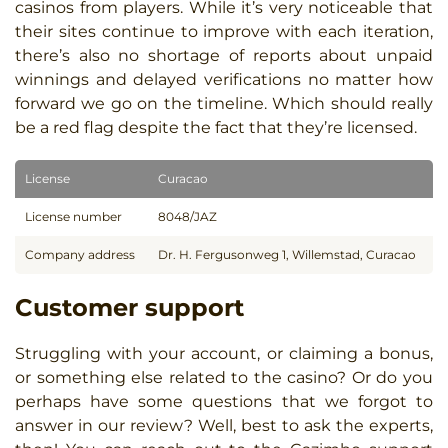
casinos from players. While it’s very noticeable that
their sites continue to improve with each iteration,
there’s also no shortage of reports about unpaid
winnings and delayed verifications no matter how
forward we go on the timeline. Which should really
be a red flag despite the fact that they’re licensed.
License
Curacao
License number
8048/JAZ
Company address
Dr. H. Fergusonweg 1, Willemstad, Curacao
Customer support
Struggling with your account, or claiming a bonus,
or something else related to the casino? Or do you
perhaps have some questions that we forgot to
answer in our review? Well, best to ask the experts,