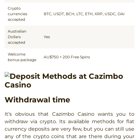
Crypto
currencies
BTC, USDT, BCH, LTC, ETH, XRP, USDC, DAI
accepted
Australian
Dollars
Yes
accepted
Welcome
AU$750 + 200 Free Spins
bonus package
Withdrawal time
It’s obvious that Cazimbo Casino wants you to
withdraw via crypto. Its available methods for flat
currency deposits are very few, but you can still use
any of the crypto coins that are there during your