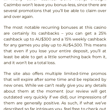
Cazimbo won’t leave you bonus-less, since there are
several promotions that you’ll be able to claim over
and over again.
The most notable recurring bonuses at this casino
are certainly its cashbacks – you can get a 25%
cashback up to AU$300 and a 15% weekly cashback
for any games you play up to AU$4,500. This means
that even if you lose your entire deposit, you’ll at
least be able to get a little something back from it,
and it won’t be a total loss.
The site also offers multiple limited-time promos
that will expire after some time and be replaced by
new ones. While we can’t really give you any details
about them at the moment (our review will get
outdated very quickly if we did), our impressions of
them are generally positive. As such, if what we’ve
described so far intrigues you, feel free to check out