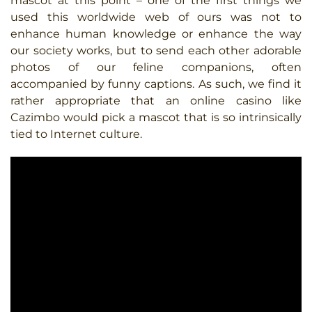
mascot at this point – one of the first things we
used this worldwide web of ours was not to
Pokies
enhance human knowledge or enhance the way
our society works, but to send each other adorable
Live casino
photos of our feline companions, often
Deposits & Withdrawals
accompanied by funny captions. As such, we find it
rather appropriate that an online casino like
Withdrawal time
Cazimbo would pick a mascot that is so intrinsically
tied to Internet culture.
VIP Program
Tournaments
Verification
Is Cazimbo Casino Legit & safe?
Customer support
Mobile casino