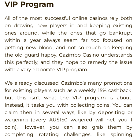
VIP Program
All of the most successful online casinos rely both
on drawing new players in and keeping existing
ones around, while the ones that go bankrupt
within a year always seem far too focused on
getting new blood, and not so much on keeping
the old guard happy. Cazimbo Casino understands
this perfectly, and they hope to remedy the issue
with a very elaborate VIP program.
We already discussed Cazimbo’s many promotions
for existing players such as a weekly 15% cashback,
but this isn’t what the VIP program is about.
Instead, it tasks you with collecting coins. You can
claim then in several ways, like by depositing or
wagering (every AU$150 wagered will net you 1
coin). However, you can also grab them by
completing rotating challenges, like spinning