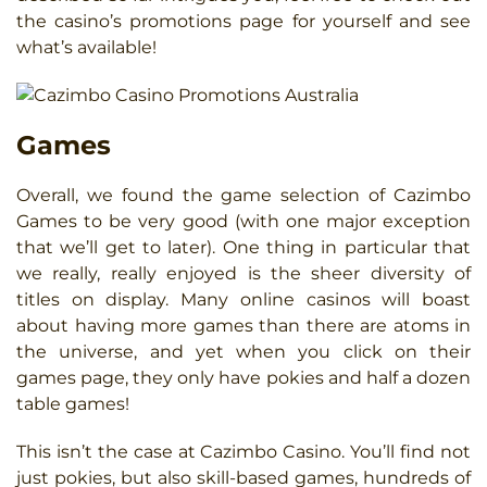
the casino’s promotions page for yourself and see
what’s available!
Games
Overall, we found the game selection of Cazimbo
Games to be very good (with one major exception
that we’ll get to later). One thing in particular that
we really, really enjoyed is the sheer diversity of
titles on display. Many online casinos will boast
about having more games than there are atoms in
the universe, and yet when you click on their
games page, they only have pokies and half a dozen
table games!
This isn’t the case at Cazimbo Casino. You’ll find not
just pokies, but also skill-based games, hundreds of