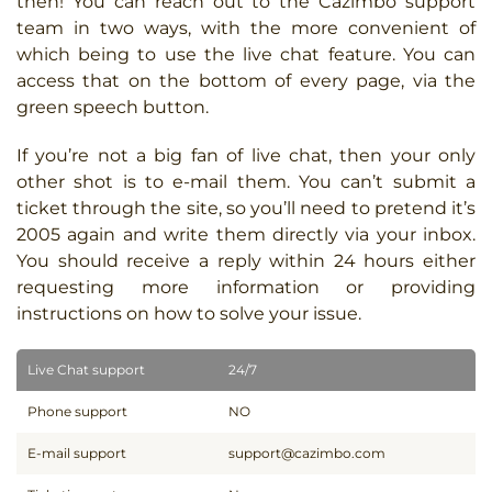
then! You can reach out to the Cazimbo support
team in two ways, with the more convenient of
which being to use the live chat feature. You can
access that on the bottom of every page, via the
green speech button.
If you’re not a big fan of live chat, then your only
other shot is to e-mail them. You can’t submit a
ticket through the site, so you’ll need to pretend it’s
2005 again and write them directly via your inbox.
You should receive a reply within 24 hours either
requesting more information or providing
instructions on how to solve your issue.
Live Chat support
24/7
Phone support
NO
E-mail support
support@cazimbo.com