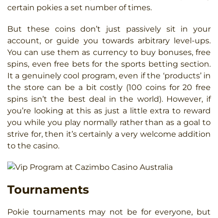
certain pokies a set number of times.
But these coins don’t just passively sit in your
account, or guide you towards arbitrary level-ups.
You can use them as currency to buy bonuses, free
spins, even free bets for the sports betting section.
It a genuinely cool program, even if the ‘products’ in
the store can be a bit costly (100 coins for 20 free
spins isn’t the best deal in the world). However, if
you’re looking at this as just a little extra to reward
you while you play normally rather than as a goal to
strive for, then it’s certainly a very welcome addition
to the casino.
Tournaments
Pokie tournaments may not be for everyone, but