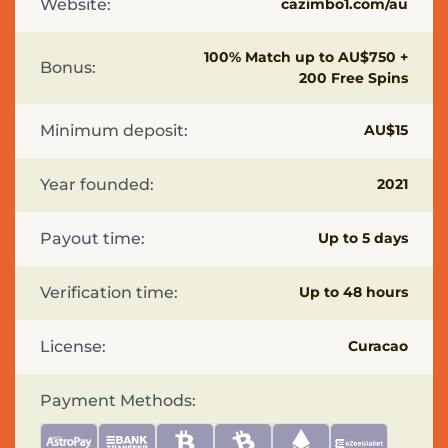
Website:
cazimbo1.com/au
Pages
PayID
100% Match up to AU$750 +
Casinos
Bonus:
200 Free Spins
Casino
Cashback
Bonuses
Minimum deposit:
AU$15
Australia
Mobile
Year founded:
2021
Casino
Bonuses
Australia
Payout time:
Up to 5 days
Casino
Bonuses
Australia
Verification time:
Up to 48 hours
Bitcoin
Casinos
License:
Curacao
in
Australia
Best
Payment Methods:
Payout
Casinos