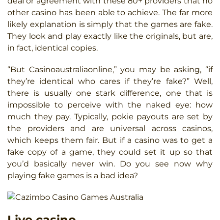
deal or agreement with these 80+ providers that no
other casino has been able to achieve. The far more
likely explanation is simply that the games are fake.
They look and play exactly like the originals, but are,
in fact, identical copies.
“But Casinoaustraliaonline,” you may be asking, “if
they’re identical who cares if they’re fake?” Well,
there is usually one stark difference, one that is
impossible to perceive with the naked eye: how
much they pay. Typically, pokie payouts are set by
the providers and are universal across casinos,
which keeps them fair. But if a casino was to get a
fake copy of a game, they could set it up so that
you’d basically never win. Do you see now why
playing fake games is a bad idea?
Live casino