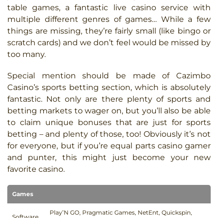
table games, a fantastic live casino service with
multiple different genres of games… While a few
things are missing, they’re fairly small (like bingo or
scratch cards) and we don’t feel would be missed by
too many.
Special mention should be made of Cazimbo
Casino’s sports betting section, which is absolutely
fantastic. Not only are there plenty of sports and
betting markets to wager on, but you’ll also be able
to claim unique bonuses that are just for sports
betting – and plenty of those, too! Obviously it’s not
for everyone, but if you’re equal parts casino gamer
and punter, this might just become your new
favorite casino.
Games
Play’N GO, Pragmatic Games, NetEnt, Quickspin,
Software