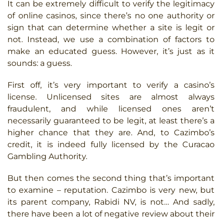
It can be extremely difficult to verify the legitimacy
of online casinos, since there’s no one authority or
sign that can determine whether a site is legit or
not. Instead, we use a combination of factors to
make an educated guess. However, it’s just as it
sounds: a guess.
First off, it’s very important to verify a casino’s
license. Unlicensed sites are almost always
fraudulent, and while licensed ones aren’t
necessarily guaranteed to be legit, at least there’s a
higher chance that they are. And, to Cazimbo’s
credit, it is indeed fully licensed by the Curacao
Gambling Authority.
But then comes the second thing that’s important
to examine – reputation. Cazimbo is very new, but
its parent company, Rabidi NV, is not… And sadly,
there have been a lot of negative review about their