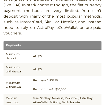
(like DAI). In stark contrast though, the flat currency
payment methods are very limited. You can’t
deposit with many of the most popular methods,
such as MasterCard, Skrill or Neteller, and instead
need to rely on AstroPay, eZeeWallet or pre-paid
vouchers.
Payments
Minimum
AU$15
deposit
Minimum
AU$15
withdrawal
Per day – AU$750
Maximum
withdrawal
Per month – AU$10,500
Deposit
Visa, SticPay, Neosurf, eVoucher, AstroPay,
methods
eZeeWallet, Mifinity, Bank Transfer