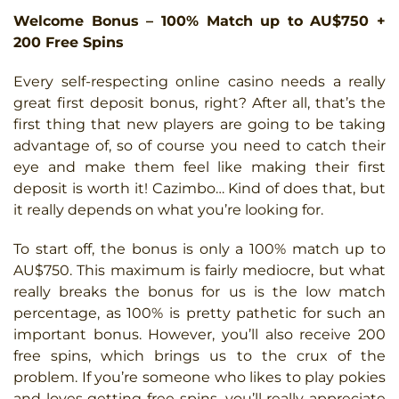
Welcome Bonus – 100% Match up to AU$750 +
200 Free Spins
Every self-respecting online casino needs a really
great first deposit bonus, right? After all, that’s the
first thing that new players are going to be taking
advantage of, so of course you need to catch their
eye and make them feel like making their first
deposit is worth it! Cazimbo… Kind of does that, but
it really depends on what you’re looking for.
To start off, the bonus is only a 100% match up to
AU$750. This maximum is fairly mediocre, but what
really breaks the bonus for us is the low match
percentage, as 100% is pretty pathetic for such an
important bonus. However, you’ll also receive 200
free spins, which brings us to the crux of the
problem. If you’re someone who likes to play pokies
and loves getting free spins, you’ll really appreciate