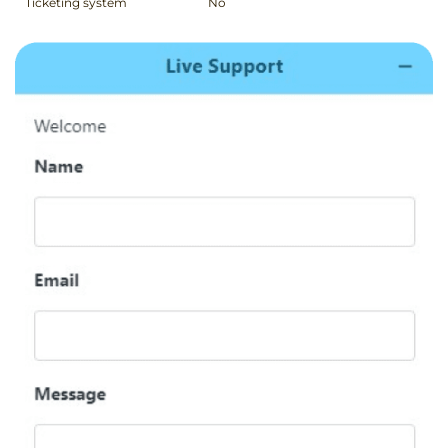
Ticketing system
No