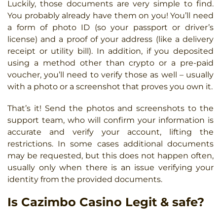
Luckily, those documents are very simple to find.
You probably already have them on you! You’ll need
a form of photo ID (so your passport or driver’s
license) and a proof of your address (like a delivery
receipt or utility bill). In addition, if you deposited
using a method other than crypto or a pre-paid
voucher, you’ll need to verify those as well – usually
with a photo or a screenshot that proves you own it.
That’s it! Send the photos and screenshots to the
support team, who will confirm your information is
accurate and verify your account, lifting the
restrictions. In some cases additional documents
may be requested, but this does not happen often,
usually only when there is an issue verifying your
identity from the provided documents.
Is Cazimbo Casino Legit & safe?