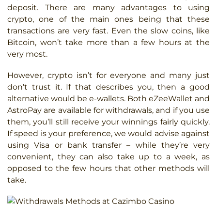
deposit. There are many advantages to using
crypto, one of the main ones being that these
transactions are very fast. Even the slow coins, like
Bitcoin, won’t take more than a few hours at the
very most.
However, crypto isn’t for everyone and many just
don’t trust it. If that describes you, then a good
alternative would be e-wallets. Both eZeeWallet and
AstroPay are available for withdrawals, and if you use
them, you’ll still receive your winnings fairly quickly.
If speed is your preference, we would advise against
using Visa or bank transfer – while they’re very
convenient, they can also take up to a week, as
opposed to the few hours that other methods will
take.