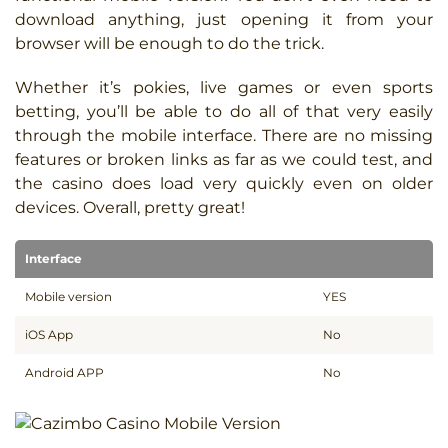
download anything, just opening it from your
browser will be enough to do the trick.
Whether it’s pokies, live games or even sports
betting, you’ll be able to do all of that very easily
through the mobile interface. There are no missing
features or broken links as far as we could test, and
the casino does load very quickly even on older
devices. Overall, pretty great!
Interface
Mobile version
YES
iOS App
No
Android APP
No