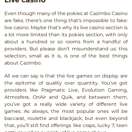
Even though many of the pokies at Cazimbo Casino
are fake, there’s one thing that’s impossible to fake:
live casino. Maybe that’s why its live casino section is
a lot more limited than its pokies section, with only
about a hundred or so rooms from a handful of
providers. But please don’t misunderstand us: this
selection, small as it is, is one of the best things
about Cazimbo.
All we can say is that the live games on display are
the epitome of quality over quantity. You’ve got
providers like Pragmatic Live, Evolution Gaming,
Atmosfera, OnAir and Quik, and between them,
you’ve got a really wide variety of different live
games. As always, the most popular ones will be
baccarat, roulette and blackjack, but even beyond
that, you’ll still find offerings like craps, lucky 7, teen