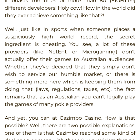
it boasts the titles of more than 80 (EIGHTY!!!)
different developers! Holy cow! How in the world did
they ever achieve something like that?!
Well, just like in sports when someone places a
suspiciously high world record, the secret
ingredient is cheating. You see, a lot of these
providers (like NetEnt or Microgaming) don’t
actually offer their games to Australian audiences.
Whether they’ve decided that they simply don’t
wish to service our humble market, or there is
something more here which is keeping them from
doing that (laws, regulations, taxes, etc), the fact
remains that as an Australian you can’t legally play
the games of many pokie providers.
And yet, you can at Cazimbo Casino. How is that
possible? Well, there are two possible explanations:
one of them is that Cazimbo reached some kind of