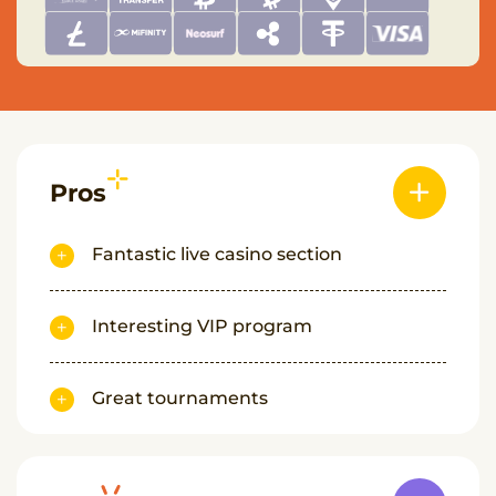
Australia
Instant
Payout
Casinos
Australia
Australian
Dollar
Casinos
Pros
(AU$
Casinos)
No
Fantastic live casino section
Verification
Casinos
In
Australia
Interesting VIP program
AU$1
Minimum
Deposit
Great tournaments
Casinos
New
Casinos
Australia