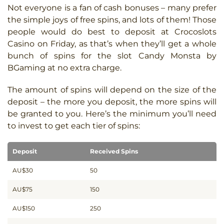
Not everyone is a fan of cash bonuses – many prefer
the simple joys of free spins, and lots of them! Those
people would do best to deposit at Crocoslots
Casino on Friday, as that’s when they’ll get a whole
bunch of spins for the slot Candy Monsta by
BGaming at no extra charge.
The amount of spins will depend on the size of the
deposit – the more you deposit, the more spins will
be granted to you. Here’s the minimum you’ll need
to invest to get each tier of spins:
Deposit
Received Spins
AU$30
50
AU$75
150
AU$150
250