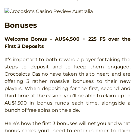
Mobile casino
Bonuses
Welcome Bonus – AU$4,500 + 225 FS over the
First 3 Deposits
It’s important to both reward a player for taking the
steps to deposit and to keep them engaged.
Crocoslots Casino have taken this to heart, and are
offering 3 rather massive bonuses to their new
players. When depositing for the first, second and
third time at the casino, you’ll be able to claim up to
AU$1,500 in bonus funds each time, alongside a
bunch of free spins on the side.
Here’s how the first 3 bonuses will net you and what
bonus codes you’ll need to enter in order to claim