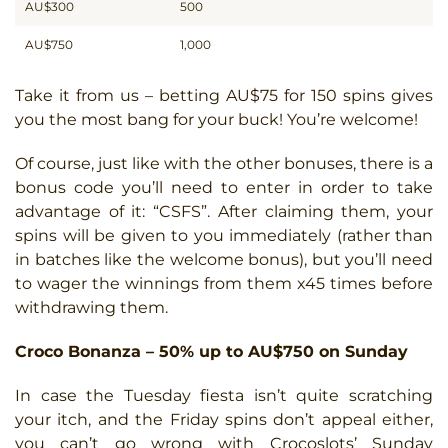
AU$300
500
AU$750
1,000
Take it from us – betting AU$75 for 150 spins gives
you the most bang for your buck! You’re welcome!
Of course, just like with the other bonuses, there is a
bonus code you’ll need to enter in order to take
advantage of it: “CSFS”. After claiming them, your
spins will be given to you immediately (rather than
in batches like the welcome bonus), but you’ll need
to wager the winnings from them x45 times before
withdrawing them.
Croco Bonanza – 50% up to AU$750 on Sunday
In case the Tuesday fiesta isn’t quite scratching
your itch, and the Friday spins don’t appeal either,
you can’t go wrong with Crocoslots’ Sunday