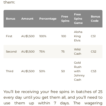
them:
Free
Free
Bonus
Bonus
Amount
Percentage
Spins
Spins
Code
Game
Aloha
First
AU$1,500
100%
100
King
CS1
Elvis
Wild
Second
AU$1,500
75%
75
CS2
Cash
Gold
Rush
Third
AU$1,500
50%
50
with
CS3
Johnny
Cash
You’ll be receiving your free spins in batches of 25
every day until you get them all, and you’ll need to
use them up within 7 days. The wagering