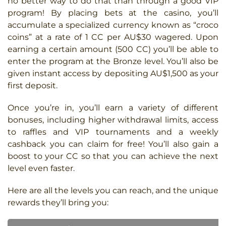
no better way to do that than through a good VIP
program! By placing bets at the casino, you’ll
accumulate a specialized currency known as “croco
coins” at a rate of 1 CC per AU$30 wagered. Upon
earning a certain amount (500 CC) you’ll be able to
enter the program at the Bronze level. You’ll also be
given instant access by depositing AU$1,500 as your
first deposit.
Once you’re in, you’ll earn a variety of different
bonuses, including higher withdrawal limits, access
to raffles and VIP tournaments and a weekly
cashback you can claim for free! You’ll also gain a
boost to your CC so that you can achieve the next
level even faster.
Here are all the levels you can reach, and the unique
rewards they’ll bring you: