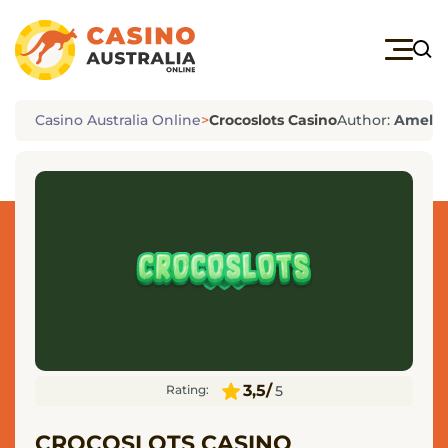
Popular
Casinos
Casino Australia Online
>
Crocoslots Casino
Author:
Amelia
LuckyDreams
Casino
Wazamba
Casino
3,5/
5
Rating:
Nomini
Casino
CROCOSLOTS CASINO