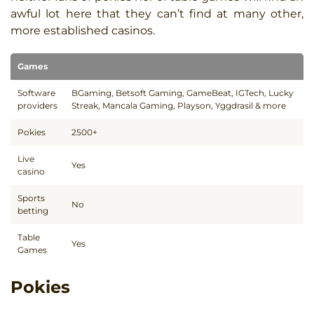
awful lot here that they can’t find at many other,
more established casinos.
Games
Software
BGaming, Betsoft Gaming, GameBeat, IGTech, Lucky
providers
Streak, Mancala Gaming, Playson, Yggdrasil & more
Pokies
2500+
Live
Yes
casino
Sports
No
betting
Table
Yes
Games
Pokies