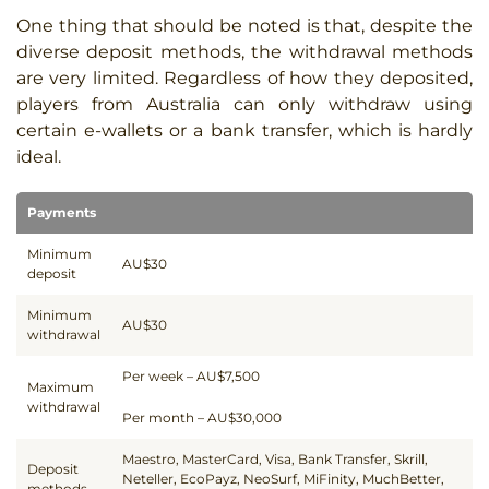
One thing that should be noted is that, despite the
diverse deposit methods, the withdrawal methods
are very limited. Regardless of how they deposited,
players from Australia can only withdraw using
certain e-wallets or a bank transfer, which is hardly
ideal.
Payments
Minimum
AU$30
deposit
Minimum
AU$30
withdrawal
Per week – AU$7,500
Maximum
withdrawal
Per month – AU$30,000
Maestro, MasterCard, Visa, Bank Transfer, Skrill,
Deposit
Neteller, EcoPayz, NeoSurf, MiFinity, MuchBetter,
methods