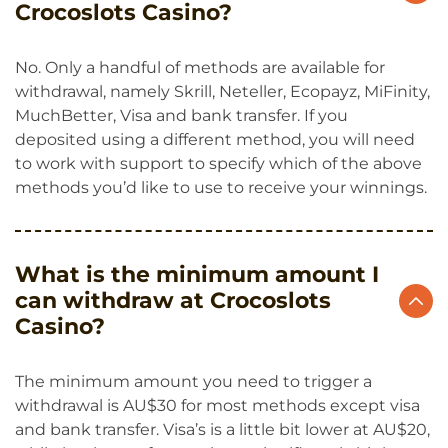
Crocoslots Casino?
No. Only a handful of methods are available for
withdrawal, namely Skrill, Neteller, Ecopayz, MiFinity,
MuchBetter, Visa and bank transfer. If you
deposited using a different method, you will need
to work with support to specify which of the above
methods you’d like to use to receive your winnings.
What is the minimum amount I
can withdraw at Crocoslots
Casino?
The minimum amount you need to trigger a
withdrawal is AU$30 for most methods except visa
and bank transfer. Visa’s is a little bit lower at AU$20,