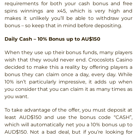
requirements for both your cash bonus and free
spins winnings are x45, which is very high and
makes it unlikely you’ll be able to withdraw your
bonus – so keep that in mind before depositing.
Daily Cash – 10% Bonus up to AU$150
When they use up their bonus funds, many players
wish that they would never end. Crocoslots Casino
decided to make this a reality by offering players a
bonus they can claim once a day, every day. While
10% isn’t particularly impressive, it adds up when
you consider that you can claim it as many times as
you want.
To take advantage of the offer, you must deposit at
least AUD$150 and use the bonus code “CASH”,
which will automatically net you a 10% bonus up to
AUD$150. Not a bad deal, but if you’re looking for