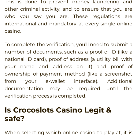
This is done to prevent money laundering and
other criminal activity, and to ensure that you are
who you say you are. These regulations are
international and mandatory at every single online
casino.
To complete the verification, you’ll need to submit a
number of documents, such as a proof of ID (like a
national ID card), proof of address (a utility bill with
your name and address on it) and proof of
ownership of payment method (like a screenshot
from your e-wallet interface). Additional
documentation may be required until the
verification process is completed.
Is Crocoslots Casino Legit &
safe?
When selecting which online casino to play at, it is