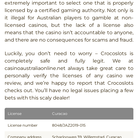
extremely important to select one that is properly
licensed by a certified gaming authority. Not only is
it illegal for Australian players to gamble at non-
licensed casinos, but the lack of a license also
means that the casino isn’t accountable to anyone,
and there are no consequences for scams and fraud.
Luckily, you don’t need to worry – Crocoslots is
completely safe and fully legit. We at
casinoaustraliaonline.net always take great care to
personally verify the licenses of any casino we
review, and we’re happy to report that Crocoslots
checks out. You’ll have no legal issues placing a few
bets with this scaly dealer!
License
Curacao
License number
8048/JAZ2019-015
Company address
Scharlooweg 39, Willemstad, Curaçao