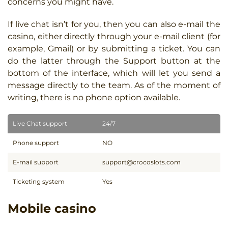
concerns you might have.
If live chat isn’t for you, then you can also e-mail the
casino, either directly through your e-mail client (for
example, Gmail) or by submitting a ticket. You can
do the latter through the Support button at the
bottom of the interface, which will let you send a
message directly to the team. As of the moment of
writing, there is no phone option available.
Live Chat support
24/7
Phone support
NO
E-mail support
support@crocoslots.com
Ticketing system
Yes
Mobile casino