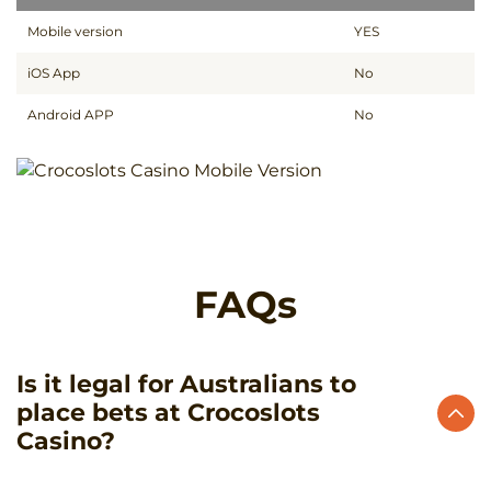
Mobile version
YES
iOS App
No
Android APP
No
FAQs
Is it legal for Australians to
place bets at Crocoslots
Casino?