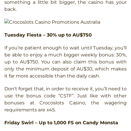
something a little bit bigger, the casino has your
back.
Tuesday Fiesta – 30% up to AU$750
If you’re patient enough to wait until Tuesday, you’ll
be able to enjoy a much bigger weekly bonus: 30%,
up to AU$750. You can also claim this bonus with
only the minimum deposit of AU$30, which makes
it far more accessible than the daily cash.
Don’t forget that, in order to receive it, you’ll need to
use the bonus code “CSTF”. Just like with other
bonuses at Crocoslots Casino, the wagering
requirements are x45.
Friday Swirl – Up to 1,000 FS on Candy Monsta