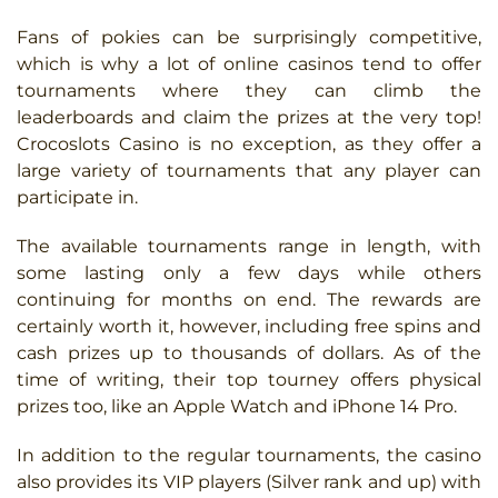
Fans of pokies can be surprisingly competitive,
which is why a lot of online casinos tend to offer
tournaments where they can climb the
leaderboards and claim the prizes at the very top!
Crocoslots Casino is no exception, as they offer a
large variety of tournaments that any player can
participate in.
The available tournaments range in length, with
some lasting only a few days while others
continuing for months on end. The rewards are
certainly worth it, however, including free spins and
cash prizes up to thousands of dollars. As of the
time of writing, their top tourney offers physical
prizes too, like an Apple Watch and iPhone 14 Pro.
In addition to the regular tournaments, the casino
also provides its VIP players (Silver rank and up) with