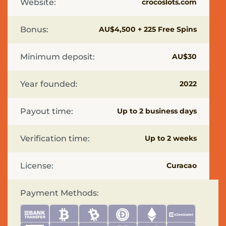
Website:
crocoslots.com
Pages
PayID
Bonus:
AU$4,500 + 225 Free Spins
Casinos
Casino
Cashback
Minimum deposit:
AU$30
Bonuses
Australia
Year founded:
2022
Mobile
Casino
Bonuses
Payout time:
Up to 2 business days
Australia
Casino
Bonuses
Verification time:
Up to 2 weeks
Australia
Bitcoin
License:
Curacao
Casinos
in
Australia
Payment Methods:
Best
Payout
Casinos