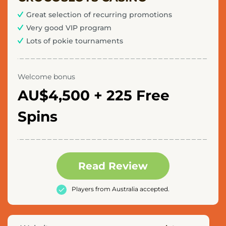
Great selection of recurring promotions
LevelUp
Very good VIP program
Casino
Lots of pokie tournaments
Slots
Welcome bonus
Palace
Casino
AU$4,500 + 225 Free
Spins
5
Gringos
Casino
Read Review
Players from Australia accepted.
Abo
Casino
Popular