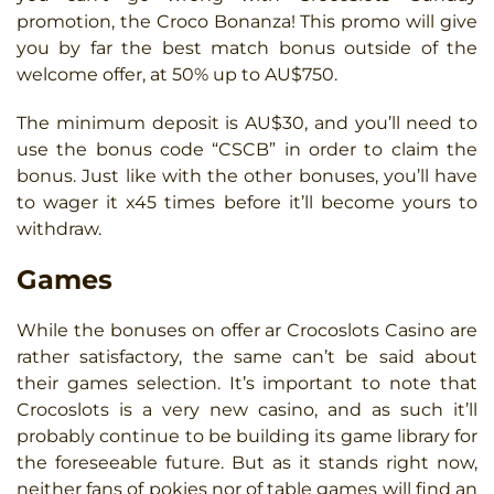
promotion, the Croco Bonanza! This promo will give
you by far the best match bonus outside of the
welcome offer, at 50% up to AU$750.
The minimum deposit is AU$30, and you’ll need to
use the bonus code “CSCB” in order to claim the
bonus. Just like with the other bonuses, you’ll have
to wager it x45 times before it’ll become yours to
withdraw.
Games
While the bonuses on offer ar Crocoslots Casino are
rather satisfactory, the same can’t be said about
their games selection. It’s important to note that
Crocoslots is a very new casino, and as such it’ll
probably continue to be building its game library for
the foreseeable future. But as it stands right now,
neither fans of pokies nor of table games will find an