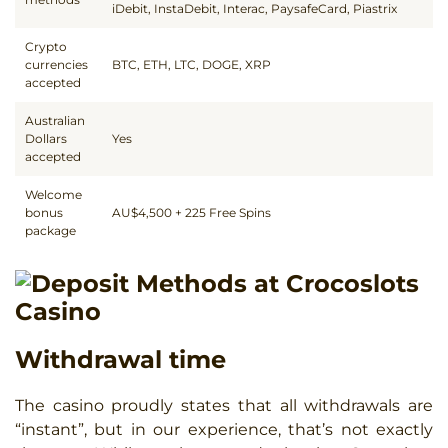
iDebit, InstaDebit, Interac, PaysafeCard, Piastrix
Crypto
currencies
BTC, ETH, LTC, DOGE, XRP
accepted
Australian
Dollars
Yes
accepted
Welcome
bonus
AU$4,500 + 225 Free Spins
package
Withdrawal time
The casino proudly states that all withdrawals are
“instant”, but in our experience, that’s not exactly