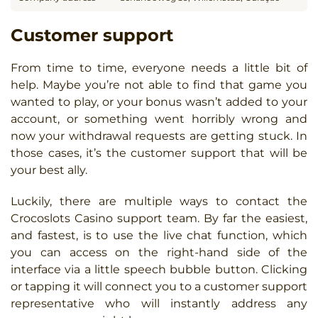
Customer support
From time to time, everyone needs a little bit of
help. Maybe you’re not able to find that game you
wanted to play, or your bonus wasn’t added to your
account, or something went horribly wrong and
now your withdrawal requests are getting stuck. In
those cases, it’s the customer support that will be
your best ally.
Luckily, there are multiple ways to contact the
Crocoslots Casino support team. By far the easiest,
and fastest, is to use the live chat function, which
you can access on the right-hand side of the
interface via a little speech bubble button. Clicking
or tapping it will connect you to a customer support
representative who will instantly address any