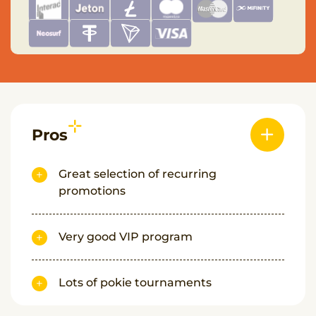
Australia
Instant
Payout
Casinos
Australia
Australian
Dollar
Casinos
(AU$
Pros
Casinos)
No
Verification
Great selection of recurring
Casinos
In
promotions
Australia
AU$1
Minimum
Very good VIP program
Deposit
Casinos
New
Lots of pokie tournaments
Casinos
Australia