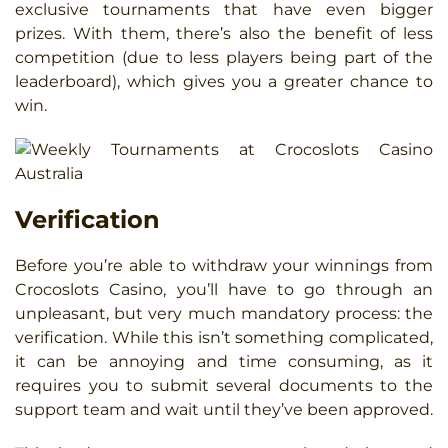
exclusive tournaments that have even bigger
prizes. With them, there’s also the benefit of less
competition (due to less players being part of the
leaderboard), which gives you a greater chance to
win.
Verification
Before you’re able to withdraw your winnings from
Crocoslots Casino, you’ll have to go through an
unpleasant, but very much mandatory process: the
verification. While this isn’t something complicated,
it can be annoying and time consuming, as it
requires you to submit several documents to the
support team and wait until they’ve been approved.