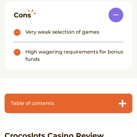
Interac
Casinos
Cons
Australia
Jeton
casinos
Very weak selection of games
Australia
Online
Pokies
High wagering requirements for bonus
Australia
funds
Mobile
Casinos
Real
Money
Casinos
Australia
Table of contents
Crocoslots Casino Review
Crocoslots Casino Review