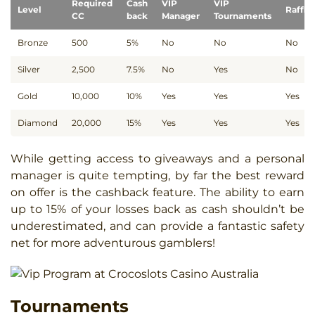
Required
Cash
VIP
VIP
Level
Raffle
CC
back
Manager
Tournaments
Bronze
500
5%
No
No
No
Silver
2,500
7.5%
No
Yes
No
Gold
10,000
10%
Yes
Yes
Yes
Diamond
20,000
15%
Yes
Yes
Yes
While getting access to giveaways and a personal
manager is quite tempting, by far the best reward
on offer is the cashback feature. The ability to earn
up to 15% of your losses back as cash shouldn’t be
underestimated, and can provide a fantastic safety
net for more adventurous gamblers!
Tournaments