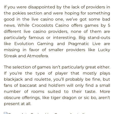
If you were disappointed by the lack of providers in
the pokies section and were hoping for something
good in the live casino one, we’ve got some bad
news. While Crocoslots Casino offers games by 5
different live casino providers, none of them are
particularly famous or interesting. Big stand-outs
like Evolution Gaming and Pragmatic Live are
missing in favor of smaller providers like Lucky
Streak and Atmosfera.
The selection of games isn’t particularly great either.
If you’re the type of player that mostly plays
blackjack and roulette, you’ll probably be fine, but
fans of baccarat and hold’em will only find a small
number of rooms suited to their taste. More
obscure offerings, like tiger dragon or sic bo, aren’t
present at all.