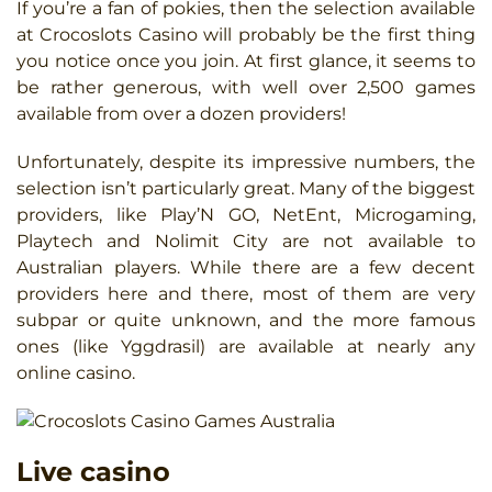
If you’re a fan of pokies, then the selection available
at Crocoslots Casino will probably be the first thing
you notice once you join. At first glance, it seems to
be rather generous, with well over 2,500 games
available from over a dozen providers!
Unfortunately, despite its impressive numbers, the
selection isn’t particularly great. Many of the biggest
providers, like Play’N GO, NetEnt, Microgaming,
Playtech and Nolimit City are not available to
Australian players. While there are a few decent
providers here and there, most of them are very
subpar or quite unknown, and the more famous
ones (like Yggdrasil) are available at nearly any
online casino.
Live casino