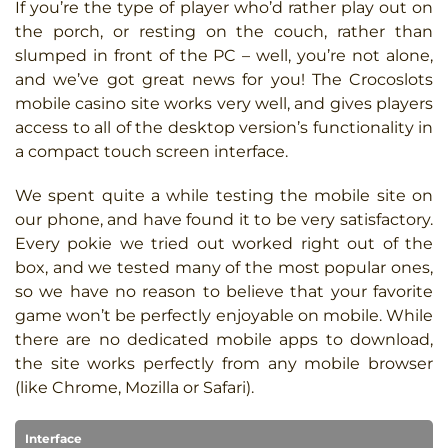
If you’re the type of player who’d rather play out on
the porch, or resting on the couch, rather than
slumped in front of the PC – well, you’re not alone,
and we’ve got great news for you! The Crocoslots
mobile casino site works very well, and gives players
access to all of the desktop version’s functionality in
a compact touch screen interface.
We spent quite a while testing the mobile site on
our phone, and have found it to be very satisfactory.
Every pokie we tried out worked right out of the
box, and we tested many of the most popular ones,
so we have no reason to believe that your favorite
game won’t be perfectly enjoyable on mobile. While
there are no dedicated mobile apps to download,
the site works perfectly from any mobile browser
(like Chrome, Mozilla or Safari).
Interface