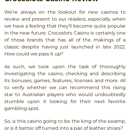
Bonuses
We’re always on the lookout for new casinos to
Games
review and present to our readers, especially when
we have a feeling that they’ll become quite popular
Pokies
in the near future. Crocoslots Casino is certainly one
of those brands that has all of the makings of a
Live casino
classic despite having just launched in late 2022.
Deposits & Withdrawals
How could we pass it up?
Withdrawal time
As such, we took upon the task of thoroughly
investigating the casino, checking and describing
VIP Program
its bonuses, games, features, licenses and more. All
to verify whether we can recommend this rising
Tournaments
star to Australian players who would undoubtedly
stumble upon it looking for their next favorite
Verification
gambling spot.
Is Crocoslots Casino Legit & safe?
So, is this casino going to be the king of the swamp,
or is it better off turned into a pair of leather shoes?
Customer support