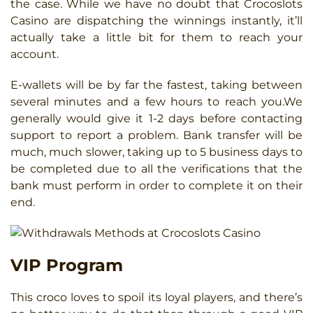
the case. While we have no doubt that Crocoslots
Casino are dispatching the winnings instantly, it’ll
actually take a little bit for them to reach your
account.
E-wallets will be by far the fastest, taking between
several minutes and a few hours to reach you.We
generally would give it 1-2 days before contacting
support to report a problem. Bank transfer will be
much, much slower, taking up to 5 business days to
be completed due to all the verifications that the
bank must perform in order to complete it on their
end.
VIP Program
This croco loves to spoil its loyal players, and there’s