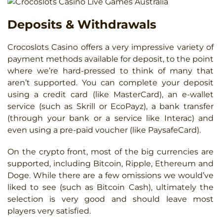
Deposits & Withdrawals
Crocoslots Casino offers a very impressive variety of
payment methods available for deposit, to the point
where we’re hard-pressed to think of many that
aren’t supported. You can complete your deposit
using a credit card (like MasterCard), an e-wallet
service (such as Skrill or EcoPayz), a bank transfer
(through your bank or a service like Interac) and
even using a pre-paid voucher (like PaysafeCard).
On the crypto front, most of the big currencies are
supported, including Bitcoin, Ripple, Ethereum and
Doge. While there are a few omissions we would’ve
liked to see (such as Bitcoin Cash), ultimately the
selection is very good and should leave most
players very satisfied.