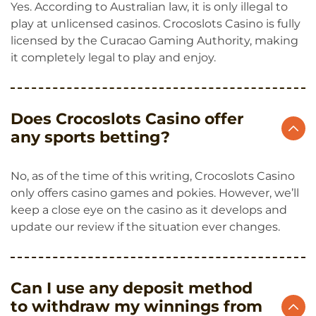
Yes. According to Australian law, it is only illegal to
play at unlicensed casinos. Crocoslots Casino is fully
licensed by the Curacao Gaming Authority, making
it completely legal to play and enjoy.
Does Crocoslots Casino offer
any sports betting?
No, as of the time of this writing, Crocoslots Casino
only offers casino games and pokies. However, we’ll
keep a close eye on the casino as it develops and
update our review if the situation ever changes.
Can I use any deposit method
to withdraw my winnings from