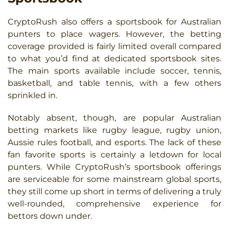
CryptoRush also offers a sportsbook for Australian
punters to place wagers. However, the betting
coverage provided is fairly limited overall compared
to what you’d find at dedicated sportsbook sites.
The main sports available include soccer, tennis,
basketball, and table tennis, with a few others
sprinkled in.
Notably absent, though, are popular Australian
betting markets like rugby league, rugby union,
Aussie rules football, and esports. The lack of these
fan favorite sports is certainly a letdown for local
punters. While CryptoRush’s sportsbook offerings
are serviceable for some mainstream global sports,
they still come up short in terms of delivering a truly
well-rounded, comprehensive experience for
bettors down under.