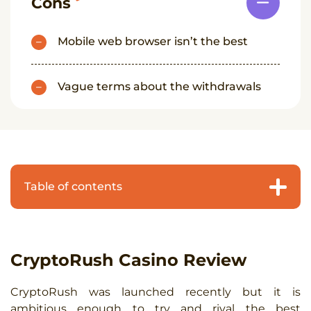
Cons
Interac
Casinos
Australia
Mobile web browser isn’t the best
Jeton
casinos
Australia
Vague terms about the withdrawals
Online
Pokies
Australia
Mobile
Casinos
Real
Table of contents
Money
Casinos
Australia
CryptoRush Casino Review
CryptoRush Casino Review
Bonuses
CryptoRush was launched recently but it is
Games
ambitious enough to try and rival the best