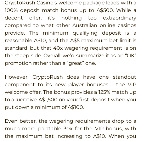
CryptoRush Casino’s welcome package leads with a
Account Verification
100% deposit match bonus up to A$500. While a
decent offer, it’s nothing too extraordinary
Is CryptoRush Casino Legit & Safe?
compared to what other Australian online casinos
provide. The minimum qualifying deposit is a
Customer Support
reasonable A$10, and the A$5 maximum bet limit is
Mobile Casino
standard, but that 40x wagering requirement is on
the steep side. Overall, we’d summarize it as an “OK”
promotion rather than a “great” one.
However, CryptoRush does have one standout
component to its new player bonuses – the VIP
welcome offer. The bonus provides a 125% match up
to a lucrative A$1,500 on your first deposit when you
put down a minimum of A$100.
Even better, the wagering requirements drop to a
much more palatable 30x for the VIP bonus, with
the maximum bet increasing to A$10. When you