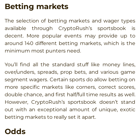
Betting markets
The selection of betting markets and wager types
available through CryptoRush’s sportsbook is
decent. More popular events may provide up to
around 140 different betting markets, which is the
minimum most punters need.
You’ll find all the standard stuff like money lines,
over/unders, spreads, prop bets, and various game
segment wagers. Certain sports do allow betting on
more specific markets like corners, correct scores,
double chance, and first half/full time results as well.
However, CryptoRush’s sportsbook doesn’t stand
out with an exceptional amount of unique, exotic
betting markets to really set it apart.
Odds