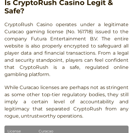
Is CryptoRush Casino Legit &
Safe?
CryptoRush Casino operates under a legitimate
Curacao gaming license (No. 161718) issued to the
company Futura Entertainment B.V. The entire
website is also properly encrypted to safeguard all
player data and financial transactions. From a legal
and security standpoint, players can feel confident
that CryptoRush is a safe, regulated online
gambling platform.
While Curacao licenses are perhaps not as stringent
as some other top-tier regulatory bodies, they still
imply a certain level of accountability and
legitimacy that separated CryptoRush from any
rogue, untrustworthy operations.
License
Curacao