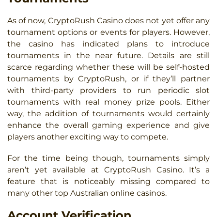
As of now, CryptoRush Casino does not yet offer any
tournament options or events for players. However,
the casino has indicated plans to introduce
tournaments in the near future. Details are still
scarce regarding whether these will be self-hosted
tournaments by CryptoRush, or if they’ll partner
with third-party providers to run periodic slot
tournaments with real money prize pools. Either
way, the addition of tournaments would certainly
enhance the overall gaming experience and give
players another exciting way to compete.
For the time being though, tournaments simply
aren’t yet available at CryptoRush Casino. It’s a
feature that is noticeably missing compared to
many other top Australian online casinos.
Account Verification