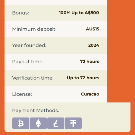
Pages
Bonus:
100% Up to A$500
PayID
Casinos
Casino
Minimum deposit:
AU$15
Cashback
Bonuses
Australia
Year founded:
2024
Mobile
Casino
Payout time:
72 hours
Bonuses
Australia
Casino
Verification time:
Up to 72 hours
Bonuses
Australia
License:
Curacao
Bitcoin
Casinos
in
Payment Methods:
Australia
Best
Payout
Casinos