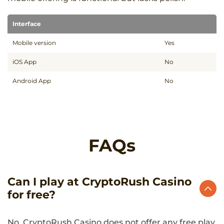
Interface
Mobile version
Yes
iOS App
No
Android App
No
FAQs
Can I play at CryptoRush Casino
for free?
No, CryptoRush Casino does not offer any free play