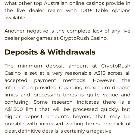
what other top Australian online casinos provide in
the live dealer realm with 100+ table options
available.
Another negative is the complete lack of any live
dealer poker games at CryptoRush Casino.
Deposits & Withdrawals
The minimum deposit amount at CryptoRush
Casino is set at a very reasonable A$15 across all
accepted payment methods. However, the
information provided regarding maximum deposit
limits and processing times is quite vague and
confusing. Some research indicates there is a
A$1,500 limit that will be processed quickly, but
higher deposit amounts beyond that may be
possible with increased waiting times. The lack of
clear, definitive details is certainly a negative.