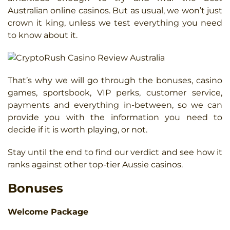
Australian online casinos. But as usual, we won’t just
Pokies
crown it king, unless we test everything you need
to know about it.
Live Dealer Games
Deposits & Withdrawals
That’s why we will go through the bonuses, casino
Withdrawal Time
games, sportsbook, VIP perks, customer service,
VIP Program
payments and everything in-between, so we can
provide you with the information you need to
Sportsbook
decide if it is worth playing, or not.
Betting markets
Stay until the end to find our verdict and see how it
ranks against other top-tier Aussie casinos.
Odds
Bonuses
Live Betting
Welcome Package
Tournaments