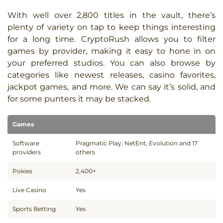
With well over 2,800 titles in the vault, there’s
plenty of variety on tap to keep things interesting
for a long time. CryptoRush allows you to filter
games by provider, making it easy to hone in on
your preferred studios. You can also browse by
categories like newest releases, casino favorites,
jackpot games, and more. We can say it’s solid, and
for some punters it may be stacked.
Games
Software
Pragmatic Play, NetEnt, Evolution and 17
providers
others
Pokies
2,400+
Live Casino
Yes
Sports Betting
Yes