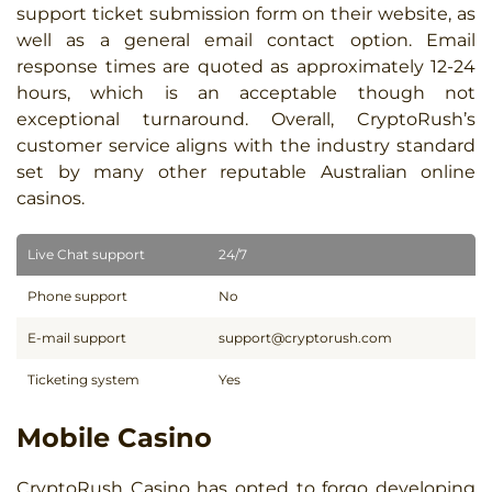
support ticket submission form on their website, as
well as a general email contact option. Email
response times are quoted as approximately 12-24
hours, which is an acceptable though not
exceptional turnaround. Overall, CryptoRush’s
customer service aligns with the industry standard
set by many other reputable Australian online
casinos.
Live Chat support
24/7
Phone support
No
E-mail support
support@cryptorush.com
Ticketing system
Yes
Mobile Casino
CryptoRush Casino has opted to forgo developing