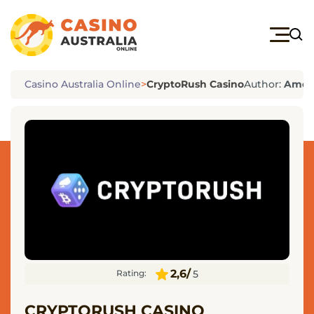
Popular
Casinos
Casino Australia Online
>
CryptoRush Casino
Author:
Ameli
LuckyDreams
Casino
Wazamba
Casino
2,6/
5
Rating:
Nomini
Casino
CRYPTORUSH CASINO