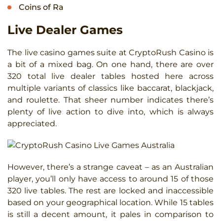
Coins of Ra
Live Dealer Games
The live casino games suite at CryptoRush Casino is
a bit of a mixed bag. On one hand, there are over
320 total live dealer tables hosted here across
multiple variants of classics like baccarat, blackjack,
and roulette. That sheer number indicates there’s
plenty of live action to dive into, which is always
appreciated.
However, there’s a strange caveat – as an Australian
player, you’ll only have access to around 15 of those
320 live tables. The rest are locked and inaccessible
based on your geographical location. While 15 tables
is still a decent amount, it pales in comparison to