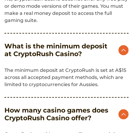
or demo mode versions of their games. You must
make a real money deposit to access the full
gaming suite.
What is the minimum deposit
at CryptoRush Casino?
The minimum deposit at CryptoRush is set at A$15
across all accepted payment methods, which are
limited to cryptocurrencies for Aussies.
How many casino games does
CryptoRush Casino offer?