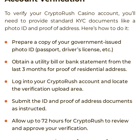
To verify your CryptoRush Casino account, you’ll
need to provide standard KYC documents like a
photo ID and proof of address. Here’s how to do it:
Prepare a copy of your government-issued
photo ID (passport, driver’s license, etc.)
Obtain a utility bill or bank statement from the
last 3 months for proof of residential address.
Log into your CryptoRush account and locate
the verification upload area.
Submit the ID and proof of address documents
as instructed.
Allow up to 72 hours for CryptoRush to review
and approve your verification.