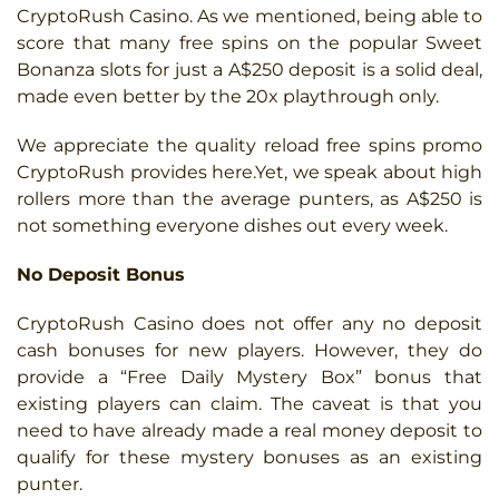
CryptoRush Casino. As we mentioned, being able to
score that many free spins on the popular Sweet
Bonanza slots for just a A$250 deposit is a solid deal,
made even better by the 20x playthrough only.
We appreciate the quality reload free spins promo
CryptoRush provides here.Yet, we speak about high
rollers more than the average punters, as A$250 is
not something everyone dishes out every week.
No Deposit Bonus
CryptoRush Casino does not offer any no deposit
cash bonuses for new players. However, they do
provide a “Free Daily Mystery Box” bonus that
existing players can claim. The caveat is that you
need to have already made a real money deposit to
qualify for these mystery bonuses as an existing
punter.