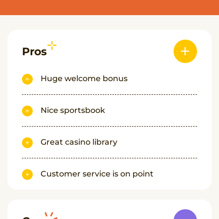
Australia
Instant
Payout
Casinos
Australia
Pros
Australian
Dollar
Casinos
Huge welcome bonus
(AU$
Casinos)
No
Nice sportsbook
Verification
Casinos
In
Australia
Great casino library
AU$1
Minimum
Deposit
Customer service is on point
Casinos
New
Casinos
Australia