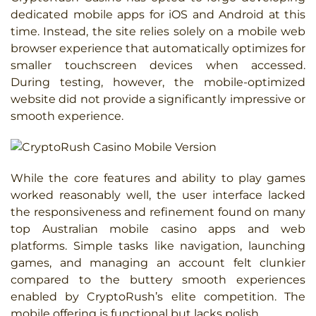
dedicated mobile apps for iOS and Android at this
time. Instead, the site relies solely on a mobile web
browser experience that automatically optimizes for
smaller touchscreen devices when accessed.
During testing, however, the mobile-optimized
website did not provide a significantly impressive or
smooth experience.
While the core features and ability to play games
worked reasonably well, the user interface lacked
the responsiveness and refinement found on many
top Australian mobile casino apps and web
platforms. Simple tasks like navigation, launching
games, and managing an account felt clunkier
compared to the buttery smooth experiences
enabled by CryptoRush’s elite competition. The
mobile offering is functional but lacks polish.