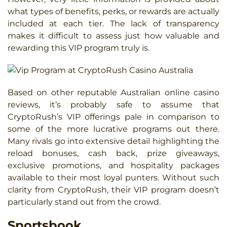
what types of benefits, perks, or rewards are actually
included at each tier. The lack of transparency
makes it difficult to assess just how valuable and
rewarding this VIP program truly is.
Based on other reputable Australian online casino
reviews, it’s probably safe to assume that
CryptoRush’s VIP offerings pale in comparison to
some of the more lucrative programs out there.
Many rivals go into extensive detail highlighting the
reload bonuses, cash back, prize giveaways,
exclusive promotions, and hospitality packages
available to their most loyal punters. Without such
clarity from CryptoRush, their VIP program doesn’t
particularly stand out from the crowd.
Sportsbook