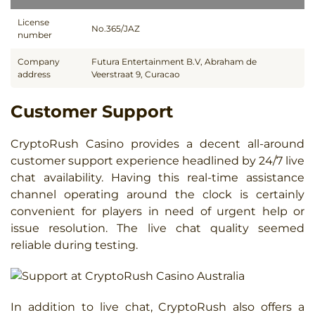
License
No.365/JAZ
number
Company
Futura Entertainment B.V, Abraham de
address
Veerstraat 9, Curacao
Customer Support
CryptoRush Casino provides a decent all-around
customer support experience headlined by 24/7 live
chat availability. Having this real-time assistance
channel operating around the clock is certainly
convenient for players in need of urgent help or
issue resolution. The live chat quality seemed
reliable during testing.
In addition to live chat, CryptoRush also offers a