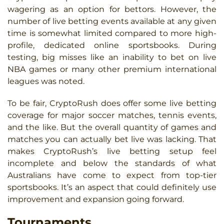
wagering as an option for bettors. However, the
number of live betting events available at any given
time is somewhat limited compared to more high-
profile, dedicated online sportsbooks. During
testing, big misses like an inability to bet on live
NBA games or many other premium international
leagues was noted.
To be fair, CryptoRush does offer some live betting
coverage for major soccer matches, tennis events,
and the like. But the overall quantity of games and
matches you can actually bet live was lacking. That
makes CryptoRush’s live betting setup feel
incomplete and below the standards of what
Australians have come to expect from top-tier
sportsbooks. It’s an aspect that could definitely use
improvement and expansion going forward.
Tournaments