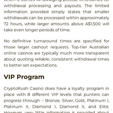
withdrawal processing and payouts. The limited
information provided simply states that smaller
withdrawals can be processed within approximately
72 hours, while larger amounts above A$1,500 will
take even longer periods of time.
No definitive turnaround times are specified for
those larger cashout requests. Top-tier Australian
online casinos are typically much more transparent
about quoting reliable, consistent withdrawal times
to better set expectations.
VIP Program
CryptoRush Casino does have a loyalty program in
place with 8 different VIP levels that punters can
progress through – Bronze, Silver, Gold, Platinum I,
Platinum II, Diamond I, Diamond II, and Elite.
However, very little information is provided about