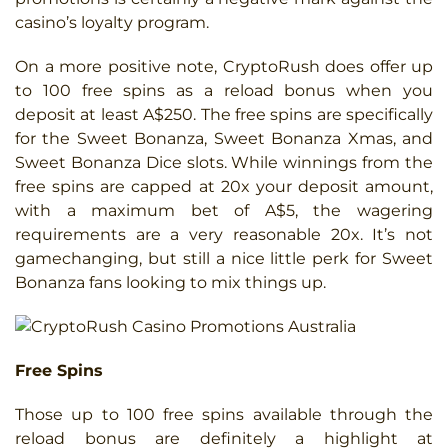
casino’s loyalty program.
On a more positive note, CryptoRush does offer up
to 100 free spins as a reload bonus when you
deposit at least A$250. The free spins are specifically
for the Sweet Bonanza, Sweet Bonanza Xmas, and
Sweet Bonanza Dice slots. While winnings from the
free spins are capped at 20x your deposit amount,
with a maximum bet of A$5, the wagering
requirements are a very reasonable 20x. It’s not
gamechanging, but still a nice little perk for Sweet
Bonanza fans looking to mix things up.
Free Spins
Those up to 100 free spins available through the
reload bonus are definitely a highlight at