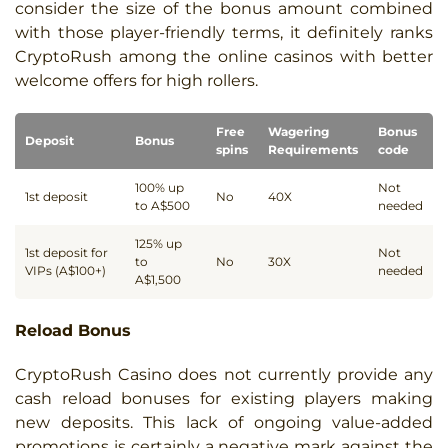
consider the size of the bonus amount combined
with those player-friendly terms, it definitely ranks
CryptoRush among the online casinos with better
welcome offers for high rollers.
Free
Wagering
Bonus
Deposit
Bonus
spins
Requirements
code
100% up
Not
1st deposit
No
40X
to A$500
needed
125% up
1st deposit for
Not
to
No
30X
VIPs (A$100+)
needed
A$1,500
Reload Bonus
CryptoRush Casino does not currently provide any
cash reload bonuses for existing players making
new deposits. This lack of ongoing value-added
promotions is certainly a negative mark against the