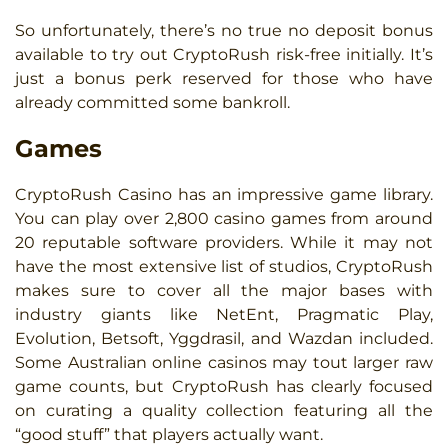
So unfortunately, there’s no true no deposit bonus
available to try out CryptoRush risk-free initially. It’s
just a bonus perk reserved for those who have
already committed some bankroll.
Games
CryptoRush Casino has an impressive game library.
You can play over 2,800 casino games from around
20 reputable software providers. While it may not
have the most extensive list of studios, CryptoRush
makes sure to cover all the major bases with
industry giants like NetEnt, Pragmatic Play,
Evolution, Betsoft, Yggdrasil, and Wazdan included.
Some Australian online casinos may tout larger raw
game counts, but CryptoRush has clearly focused
on curating a quality collection featuring all the
“good stuff” that players actually want.