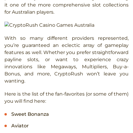
it one of the more comprehensive slot collections
for Australian players.
With so many different providers represented,
you’re guaranteed an eclectic array of gameplay
features as well. Whether you prefer straightforward
payline slots, or want to experience crazy
innovations like Megaways, Multipliers, Buy-a-
Bonus, and more, CryptoRush won’t leave you
wanting.
Here is the list of the fan-favorites (or some of them)
you will find here:
Sweet Bonanza
Aviator