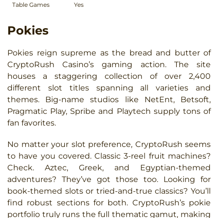
Table Games
Yes
Pokies
Pokies reign supreme as the bread and butter of
CryptoRush Casino’s gaming action. The site
houses a staggering collection of over 2,400
different slot titles spanning all varieties and
themes. Big-name studios like NetEnt, Betsoft,
Pragmatic Play, Spribe and Playtech supply tons of
fan favorites.
No matter your slot preference, CryptoRush seems
to have you covered. Classic 3-reel fruit machines?
Check. Aztec, Greek, and Egyptian-themed
adventures? They’ve got those too. Looking for
book-themed slots or tried-and-true classics? You’ll
find robust sections for both. CryptoRush’s pokie
portfolio truly runs the full thematic gamut, making