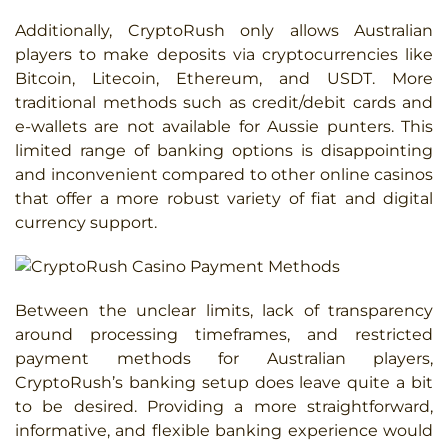
Additionally, CryptoRush only allows Australian
players to make deposits via cryptocurrencies like
Bitcoin, Litecoin, Ethereum, and USDT. More
traditional methods such as credit/debit cards and
e-wallets are not available for Aussie punters. This
limited range of banking options is disappointing
and inconvenient compared to other online casinos
that offer a more robust variety of fiat and digital
currency support.
Between the unclear limits, lack of transparency
around processing timeframes, and restricted
payment methods for Australian players,
CryptoRush’s banking setup does leave quite a bit
to be desired. Providing a more straightforward,
informative, and flexible banking experience would