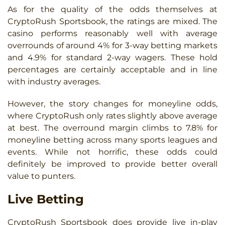
As for the quality of the odds themselves at
CryptoRush Sportsbook, the ratings are mixed. The
casino performs reasonably well with average
overrounds of around 4% for 3-way betting markets
and 4.9% for standard 2-way wagers. These hold
percentages are certainly acceptable and in line
with industry averages.
However, the story changes for moneyline odds,
where CryptoRush only rates slightly above average
at best. The overround margin climbs to 7.8% for
moneyline betting across many sports leagues and
events. While not horrific, these odds could
definitely be improved to provide better overall
value to punters.
Live Betting
CryptoRush Sportsbook does provide live in-play