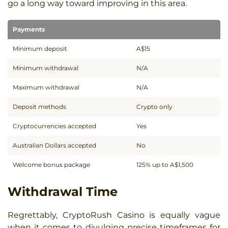
go a long way toward improving in this area.
Payments
Minimum deposit
A$15
Minimum withdrawal
N/A
Maximum withdrawal
N/A
Deposit methods
Crypto only
Cryptocurrencies accepted
Yes
Australian Dollars accepted
No
Welcome bonus package
125% up to A$1,500
Withdrawal Time
Regrettably, CryptoRush Casino is equally vague
when it comes to divulging precise timeframes for