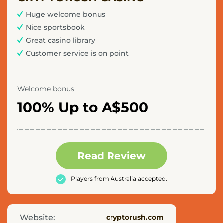
Huge welcome bonus
LevelUp
Nice sportsbook
Casino
Great casino library
Customer service is on point
Slots
Palace
Welcome bonus
Casino
100% Up to A$500
5
Gringos
Casino
Read Review
Players from Australia accepted.
Abo
Casino
Popular
Website:
cryptorush.com