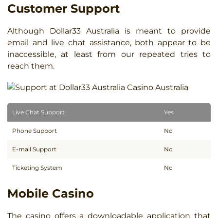
Customer Support
Although Dollar33 Australia is meant to provide
email and live chat assistance, both appear to be
inaccessible, at least from our repeated tries to
reach them.
Live Chat Support
Yes
Phone Support
No
E-mail Support
No
Ticketing System
No
Mobile Casino
The casino offers a downloadable application that