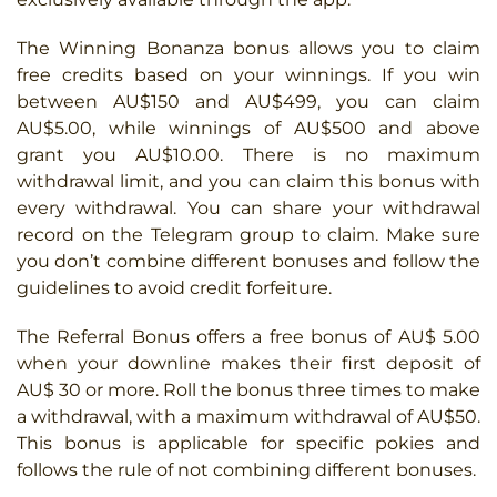
The Winning Bonanza bonus allows you to claim
free credits based on your winnings. If you win
between AU$150 and AU$499, you can claim
AU$5.00, while winnings of AU$500 and above
grant you AU$10.00. There is no maximum
withdrawal limit, and you can claim this bonus with
every withdrawal. You can share your withdrawal
record on the Telegram group to claim. Make sure
you don’t combine different bonuses and follow the
guidelines to avoid credit forfeiture.
The Referral Bonus offers a free bonus of AU$ 5.00
when your downline makes their first deposit of
AU$ 30 or more. Roll the bonus three times to make
a withdrawal, with a maximum withdrawal of AU$50.
This bonus is applicable for specific pokies and
follows the rule of not combining different bonuses.