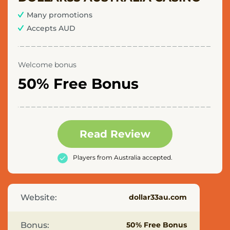
Many promotions
LevelUp
Accepts AUD
Casino
Welcome bonus
Slots
50% Free Bonus
Palace
Casino
Read Review
5
Gringos
Casino
Players from Australia accepted.
Abo
Website:
dollar33au.com
Casino
Popular
Bonus:
50% Free Bonus