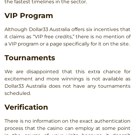
the fastest timelines in the sector.
VIP Program
Although Dollar33 Australia offers six incentives that
it claims as “VIP free credits,” there is no mention of
a VIP program or a page specifically for it on the site.
Tournaments
We are disappointed that this extra chance for
excitement and more winnings is not available as
Dollar33 Australia does not have any tournaments
scheduled.
Verification
There is no information on the exact authentication
process that the casino can employ at some point