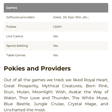
Games
Software providers
Joker, Jili, Epic Win, etc.;
Pokies
1,500+
Live Casino
Yes
Sports betting
Yes
Table Games
Yes
Pokies and Providers
Out of all the games we tried, we liked Royal Heart,
Great Prosperity, Mythical Creatures, Born Pink,
Stun, Mulan, Moonlight Wish, Avatar the Way of
Water, Thor Love and Thunder, The White Muse,
Blue Beetle, Jungle Cruise, Crystal Mage, and
Uncharted the most.