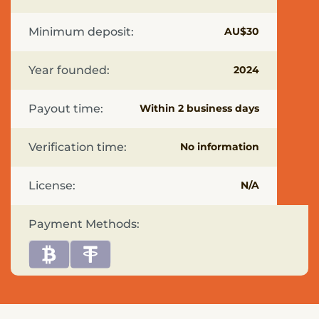
Pages
PayID
Minimum deposit:
AU$30
Casinos
Casino
Year founded:
2024
Cashback
Bonuses
Australia
Payout time:
Within 2 business days
Mobile
Casino
Verification time:
No information
Bonuses
Australia
Casino
License:
N/A
Bonuses
Australia
Payment Methods:
Bitcoin
Casinos
in
Australia
Best
Payout
Casinos