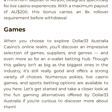
for live casino experiences. With a maximum payout
of AU$200, this bonus carries an 8x rollover
requirement before withdrawal.
Games
When you choose to explore Dollar33 Australia
Casino’s online realm, you’ll discover an impressive
selection of games, suppliers, and genres — and
even more so for an e-wallet betting hub. Though
this gallery isn’t as big as the biggest ones in the
industry, it’s still really good and offers a strong
variety of choices. Numerous pokies, live casino
games, and sports betting options are available to
you here. Let’s get started and take a closer look at
the fun gaming alternatives offered by Dollar33
Australia if you’re curious to discover more about
them!