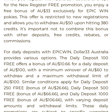
for the New Register FREE promotion, you enjoy a
free bonus of AU$33 exclusively for EPIC WIN
pokies. This offer is restricted to new registrations
and allows you to withdraw AU$50 upon hitting 380
credits. It’s important not to combine this bonus
with other deposits, free credits, rebates, or
commissions.
For daily deposits with EPICWIN, Dollar33 Australia
provides various options. The Daily Deposit 100
FREE offers a bonus of AU$10.66 for a daily deposit
of AU$100, with a minimum winover of AU$60 to
withdraw and a maximum withdrawal limit of
AU$100. Similar conditions apply for Daily Deposit
250 FREE (bonus of AU$26.66), Daily Deposit 500
FREE (bonus of AU$66.66), and Daily Deposit 1000
FREE (bonus of AU$106.66), with varying deposit
amounts and withdrawal limits. These daily
promotions are subject to specific wagering