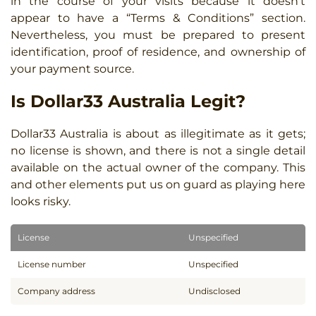
in the course of your visits because it doesn’t
appear to have a “Terms & Conditions” section.
Nevertheless, you must be prepared to present
identification, proof of residence, and ownership of
your payment source.
Is Dollar33 Australia Legit?
Dollar33 Australia is about as illegitimate as it gets;
no license is shown, and there is not a single detail
available on the actual owner of the company. This
and other elements put us on guard as playing here
looks risky.
License
Unspecified
License number
Unspecified
Company address
Undisclosed