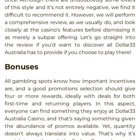
of this style and it’s not entirely negative, we find it
difficult to recommend it. However, we will perform
a comprehensive review, as we usually do, and look
closely at the casino’s features before dismissing it
as merely a subpar offering. Let’s go straight into
the review if you’d want to discover all Dollar33
Australia has to provide if you choose to play there!
Bonuses
All gambling spots know how important incentives
are, and a good promotions selection should give
four or more rewards, ideally with deals for both
first-time and returning players. In this aspect,
everyone can find something they enjoy at Dollar33
Australia Casino, and that’s saying something given
the abundance of promos available. Yet, quantity
doesn’t always translate into value. That’s why it’s