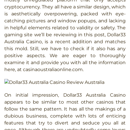
cryptocurrency. They all have a similar design, which
Withdrawal time
is aesthetically overpowering, packed with eye-
catching pictures and window popups, and lacking
VIP Program
in helpful elements related to validity or safety. The
gaming site we’ll be reviewing in this post, Dollar33
Tournaments
Australia Casino, is a recent addition and matches
this mold. Still, we have to check if it also has any
Verification
positive aspects. We are eager to thoroughly
examine it and provide you with all the information
Is Dollar33 Australia Legit?
here, at casinaoustraliaonline.com.
Customer Support
Mobile Casino
On initial impression, Dollar33 Australia Casino
appears to be similar to most other casinos that
follow the same pattern. It has all the makings of a
dubious business, complete with lots of enticing
features that try to divert and seduce you all at
once. Although there are undoubtedly some lovers