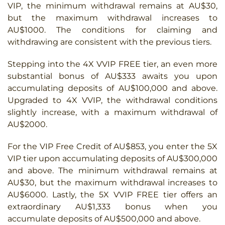
VIP, the minimum withdrawal remains at AU$30,
but the maximum withdrawal increases to
AU$1000. The conditions for claiming and
withdrawing are consistent with the previous tiers.
Stepping into the 4X VVIP FREE tier, an even more
substantial bonus of AU$333 awaits you upon
accumulating deposits of AU$100,000 and above.
Upgraded to 4X VVIP, the withdrawal conditions
slightly increase, with a maximum withdrawal of
AU$2000.
For the VIP Free Credit of AU$853, you enter the 5X
VIP tier upon accumulating deposits of AU$300,000
and above. The minimum withdrawal remains at
AU$30, but the maximum withdrawal increases to
AU$6000. Lastly, the 5X VVIP FREE tier offers an
extraordinary AU$1,333 bonus when you
accumulate deposits of AU$500,000 and above.