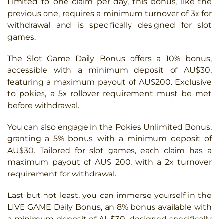
Limited to one claim per day, this bonus, like the
previous one, requires a minimum turnover of 3x for
withdrawal and is specifically designed for slot
games.
The Slot Game Daily Bonus offers a 10% bonus,
accessible with a minimum deposit of AU$30,
featuring a maximum payout of AU$200. Exclusive
to pokies, a 5x rollover requirement must be met
before withdrawal.
You can also engage in the Pokies Unlimited Bonus,
granting a 5% bonus with a minimum deposit of
AU$30. Tailored for slot games, each claim has a
maximum payout of AU$ 200, with a 2x turnover
requirement for withdrawal.
Last but not least, you can immerse yourself in the
LIVE GAME Daily Bonus, an 8% bonus available with
a minimum deposit of AU$30, designed specifically