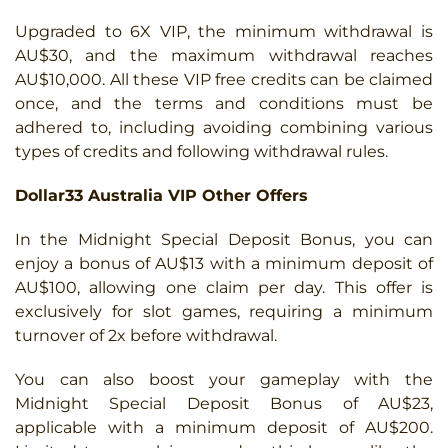
Upgraded to 6X VIP, the minimum withdrawal is
AU$30, and the maximum withdrawal reaches
AU$10,000. All these VIP free credits can be claimed
once, and the terms and conditions must be
adhered to, including avoiding combining various
types of credits and following withdrawal rules.
Dollar33 Australia VIP Other Offers
In the Midnight Special Deposit Bonus, you can
enjoy a bonus of AU$13 with a minimum deposit of
AU$100, allowing one claim per day. This offer is
exclusively for slot games, requiring a minimum
turnover of 2x before withdrawal.
You can also boost your gameplay with the
Midnight Special Deposit Bonus of AU$23,
applicable with a minimum deposit of AU$200.