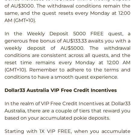
of AU$3000. The withdrawal conditions remain the
same, and the quest resets every Monday at 12:00
AM (GMT+10).
In the Weekly Deposit 5000 FREE quest, a
generous free bonus of AU$133.33 awaits you with a
weekly deposit of AU$5000. The withdrawal
conditions are consistent across all quests, and the
reset time remains every Monday at 12:00 AM
(GMT+10). Remember to adhere to the terms and
conditions to have a smooth quest experience.
Dollar33 Australia VIP Free Credit Incentives
In the realm of VIP Free Credit Incentives at Dollar33
Australia, there are a couple of tiers that reward you
based on your accumulated pokie deposits.
Starting with 1X VIP FREE, when you accumulate