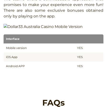
promises to make your experience even more fun!
There are also some exclusive bonuses obtained
only by playing on the app.
Interface
Mobile version
YES
iOS App
YES
Android APP
YES
FAQs