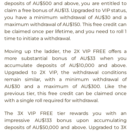
deposits of AU$500 and above, you are entitled to
claim a free bonus of AU$13. Upgraded to VIP status,
you have a minimum withdrawal of AU$30 and a
maximum withdrawal of AU$150. This free credit can
be claimed once per lifetime, and you need to roll 1
time to initiate a withdrawal.
Moving up the ladder, the 2X VIP FREE offers a
more substantial bonus of AU$33 when you
accumulate deposits of AU$10,000 and above.
Upgraded to 2X VIP, the withdrawal conditions
remain similar, with a minimum withdrawal of
AU$30 and a maximum of AU$300. Like the
previous tier, this free credit can be claimed once
with a single roll required for withdrawal.
The 3X VIP FREE tier rewards you with an
impressive AU$133 bonus upon accumulating
deposits of AU$50,000 and above. Upgraded to 3X