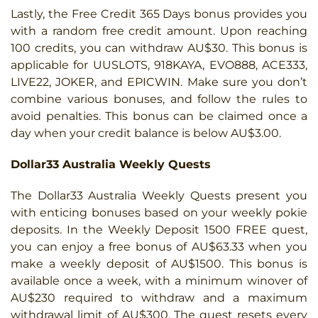
Lastly, the Free Credit 365 Days bonus provides you
with a random free credit amount. Upon reaching
100 credits, you can withdraw AU$30. This bonus is
applicable for UUSLOTS, 918KAYA, EVO888, ACE333,
LIVE22, JOKER, and EPICWIN. Make sure you don’t
combine various bonuses, and follow the rules to
avoid penalties. This bonus can be claimed once a
day when your credit balance is below AU$3.00.
Dollar33 Australia Weekly Quests
The Dollar33 Australia Weekly Quests present you
with enticing bonuses based on your weekly pokie
deposits. In the Weekly Deposit 1500 FREE quest,
you can enjoy a free bonus of AU$63.33 when you
make a weekly deposit of AU$1500. This bonus is
available once a week, with a minimum winover of
AU$230 required to withdraw and a maximum
withdrawal limit of AU$300. The quest resets every