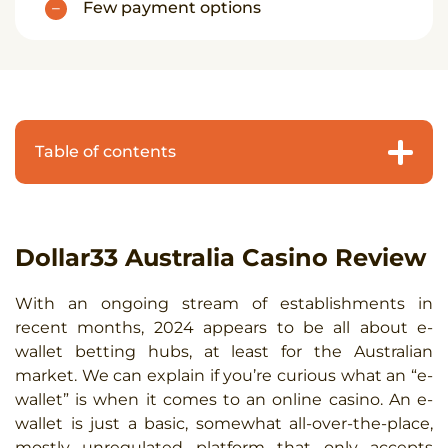
Few payment options
Interac
Casinos
Australia
Jeton
casinos
Australia
Online
Table of contents
Pokies
Australia
Mobile
Casinos
Dollar33 Australia Casino Review
Real
Dollar33 Australia Casino Review
Bonuses
Money
Casinos
With an ongoing stream of establishments in
Australia
Games
recent months, 2024 appears to be all about e-
wallet betting hubs, at least for the Australian
Pokies and Providers
market. We can explain if you’re curious what an “e-
wallet” is when it comes to an online casino. An e-
Live Casino
wallet is just a basic, somewhat all-over-the-place,
Deposits & Withdrawals
mostly unregulated platform that only accepts