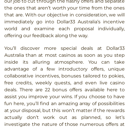
our job to cut through the flashy offers and separate
the ones that aren’t worth your time from the ones
that are. With our objective in consideration, we will
immediately go into Dollar33 Australia’s incentive
world and examine each proposal individually,
offering our feedback along the way.
You’ll discover more special deals at Dollar33
Australia than at most casinos as soon as you step
inside its alluring atmosphere. You can take
advantage of a few introductory offers, unique
collaborative incentives, bonuses tailored to pokies,
free credits, weekly quests, and even live casino
deals. There are 22 bonus offers available here to
assist you improve your wins. If you choose to have
fun here, you’ll find an amazing array of possibilities
at your disposal, but this won’t matter if the rewards
actually don’t work out as planned, so let’s
investigate the nature of those numerous offers at