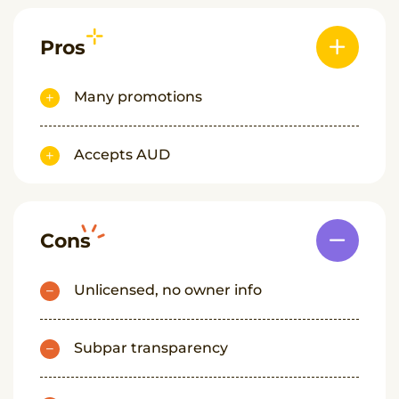
Australia
Instant
Pros
Payout
Casinos
Australia
Many promotions
Australian
Dollar
Casinos
(AU$
Accepts AUD
Casinos)
No
Verification
Casinos
Cons
In
Australia
AU$1
Unlicensed, no owner info
Minimum
Deposit
Casinos
Subpar transparency
New
Casinos
Australia