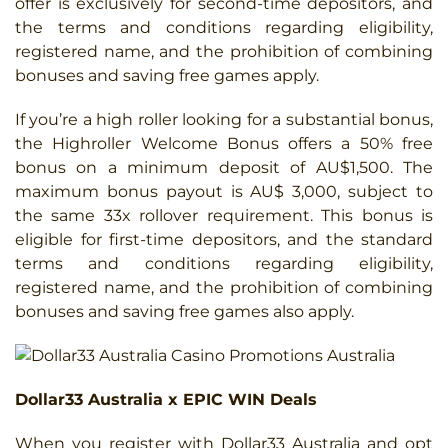
offer is exclusively for second-time depositors, and
the terms and conditions regarding eligibility,
registered name, and the prohibition of combining
bonuses and saving free games apply.
If you’re a high roller looking for a substantial bonus,
the Highroller Welcome Bonus offers a 50% free
bonus on a minimum deposit of AU$1,500. The
maximum bonus payout is AU$ 3,000, subject to
the same 33x rollover requirement. This bonus is
eligible for first-time depositors, and the standard
terms and conditions regarding eligibility,
registered name, and the prohibition of combining
bonuses and saving free games also apply.
Dollar33 Australia x EPIC WIN Deals
When you register with Dollar33 Australia and opt