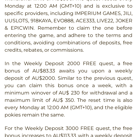
Monday at 12:00 AM (GMT+10) and is exclusive to
specific providers, including IMPERIUM GAMES, JILI,
UUSLOTS, 918KAYA, EVO888, ACE333, LIVE22, JOKER
& EPICWIN. Remember to claim the one before
entering the game, and adhere to the terms and
conditions, avoiding combinations of deposits, free
credits, rebates, or commissions.
In the Weekly Deposit 2000 FREE quest, a free
bonus of AU$83.33 awaits you upon a weekly
deposit of AU$2000. Similar to the previous quest,
you can claim this bonus once a week, with a
minimum winover of AU$ 230 for withdrawal and a
maximum limit of AU$ 350. The reset time is also
every Monday at 12:00 AM (GMT+10), and the eligible
pokies remain the same.
For the Weekly Deposit 3000 FREE quest, the free
bonus increases to AU$113.33 with a weekly deposit