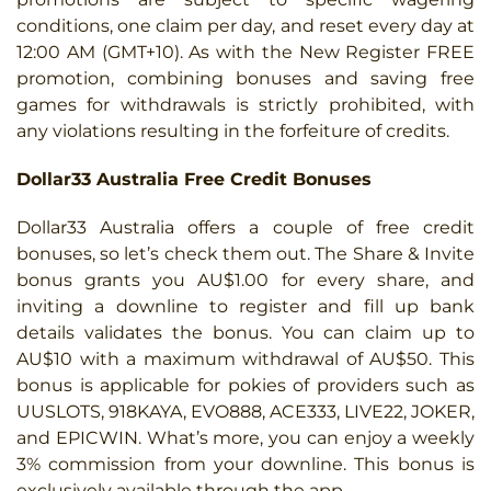
conditions, one claim per day, and reset every day at
12:00 AM (GMT+10). As with the New Register FREE
promotion, combining bonuses and saving free
games for withdrawals is strictly prohibited, with
any violations resulting in the forfeiture of credits.
Dollar33 Australia Free Credit Bonuses
Dollar33 Australia offers a couple of free credit
bonuses, so let’s check them out. The Share & Invite
bonus grants you AU$1.00 for every share, and
inviting a downline to register and fill up bank
details validates the bonus. You can claim up to
AU$10 with a maximum withdrawal of AU$50. This
bonus is applicable for pokies of providers such as
UUSLOTS, 918KAYA, EVO888, ACE333, LIVE22, JOKER,
and EPICWIN. What’s more, you can enjoy a weekly
3% commission from your downline. This bonus is
exclusively available through the app.