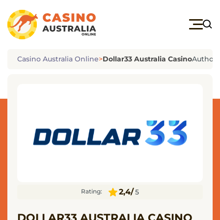
Popular
Casinos
Casino Australia Online
>
Dollar33 Australia Casino
Author:
LuckyDreams
Casino
Wazamba
Casino
2,4/
5
Rating:
Nomini
Casino
DOLLAR33 AUSTRALIA CASINO