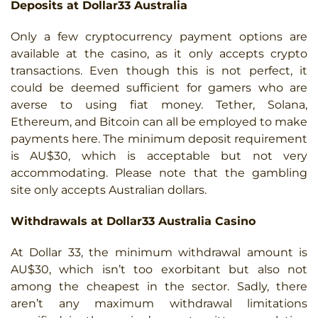
Deposits at Dollar33 Australia
Only a few cryptocurrency payment options are
available at the casino, as it only accepts crypto
transactions. Even though this is not perfect, it
could be deemed sufficient for gamers who are
averse to using fiat money. Tether, Solana,
Ethereum, and Bitcoin can all be employed to make
payments here. The minimum deposit requirement
is AU$30, which is acceptable but not very
accommodating. Please note that the gambling
site only accepts Australian dollars.
Withdrawals at Dollar33 Australia Casino
At Dollar 33, the minimum withdrawal amount is
AU$30, which isn’t too exorbitant but also not
among the cheapest in the sector. Sadly, there
aren’t any maximum withdrawal limitations