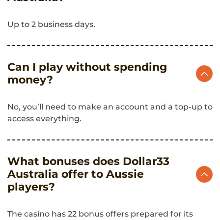
Up to 2 business days.
Can I play without spending
money?
No, you’ll need to make an account and a top-up to
access everything.
What bonuses does Dollar33
Australia offer to Aussie
players?
The casino has 22 bonus offers prepared for its