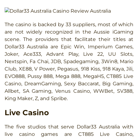
The casino is backed by 33 suppliers, most of which
are not widely recognized in the Aussie iGaming
scene. The providers that facilitate their titles at
Dollar33 Australia are Epic Win, Imperium Games,
Joker, Ace333, Advant Play, Live 22, UU Slots,
Nextspin, Fa Chai, JDB, Spadegaming, 3Win8, Mario
Club, XE88, V Power, Pegasus, 918 Kiss, 918 Kaya, Jili,
EVO888, Pussy 888, Mega 888, MegaH5, CT885 Live
Casino, DreamGaming, Sexy Baccarat, Big Gaming,
Allbet, SA Gaming, Venus Casino, WWBet, SV388,
King Maker, Z, and Spribe.
Live Casino
The five studios that serve Dollar33 Australia with
live casino games are CT885 Live Casino,