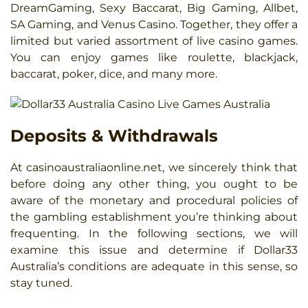
DreamGaming, Sexy Baccarat, Big Gaming, Allbet,
SA Gaming, and Venus Casino. Together, they offer a
limited but varied assortment of live casino games.
You can enjoy games like roulette, blackjack,
baccarat, poker, dice, and many more.
Deposits & Withdrawals
At casinoaustraliaonline.net, we sincerely think that
before doing any other thing, you ought to be
aware of the monetary and procedural policies of
the gambling establishment you’re thinking about
frequenting. In the following sections, we will
examine this issue and determine if Dollar33
Australia’s conditions are adequate in this sense, so
stay tuned.