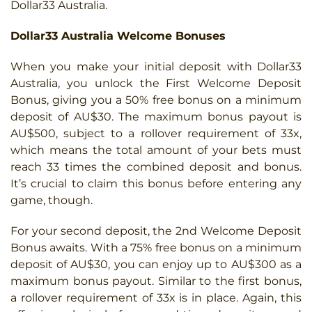
Dollar33 Australia.
Dollar33 Australia Welcome Bonuses
When you make your initial deposit with Dollar33
Australia, you unlock the First Welcome Deposit
Bonus, giving you a 50% free bonus on a minimum
deposit of AU$30. The maximum bonus payout is
AU$500, subject to a rollover requirement of 33x,
which means the total amount of your bets must
reach 33 times the combined deposit and bonus.
It’s crucial to claim this bonus before entering any
game, though.
For your second deposit, the 2nd Welcome Deposit
Bonus awaits. With a 75% free bonus on a minimum
deposit of AU$30, you can enjoy up to AU$300 as a
maximum bonus payout. Similar to the first bonus,
a rollover requirement of 33x is in place. Again, this