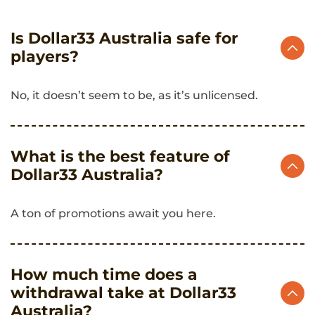
Is Dollar33 Australia safe for
players?
No, it doesn’t seem to be, as it’s unlicensed.
What is the best feature of
Dollar33 Australia?
A ton of promotions await you here.
How much time does a
withdrawal take at Dollar33
Australia?