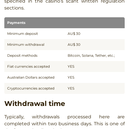
specified in the casino’s scant written regulation
sections.
Payments
Minimum deposit
AU$ 30
Minimum withdrawal
AU$ 30
Deposit methods
Bitcoin, Solana, Tether, etc.;
Fiat currencies accepted
YES
Australian Dollars accepted
YES
Cryptocurrencies accepted
YES
Withdrawal time
Typically, withdrawals processed here are
completed within two business days. This is one of