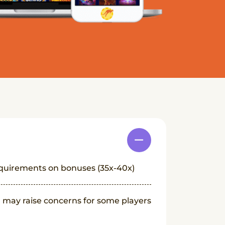
quirements on bonuses (35x-40x)
g may raise concerns for some players