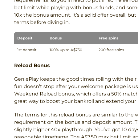
requirements, so you’ll need to put in some serio
bet limit while playing with bonus funds, and so
10x the bonus amount. It’s a solid offer overall, b
terms before diving in.
Deposit
Bonus
Free spins
1st deposit
100% up to A$750
200 free spins
Reload Bonus
GeniePlay keeps the good times rolling with their 
fun doesn’t stop after your welcome package is us
Weekend Reload bonus, which offers a 50% match up
great way to boost your bankroll and extend your
The terms for this reload bonus are similar to the
requirement on the bonus and deposit amount. Th
slightly higher 40x playthrough. You’ve got 10 da
reasonable timeframe. The A$7.50 max bet limit app