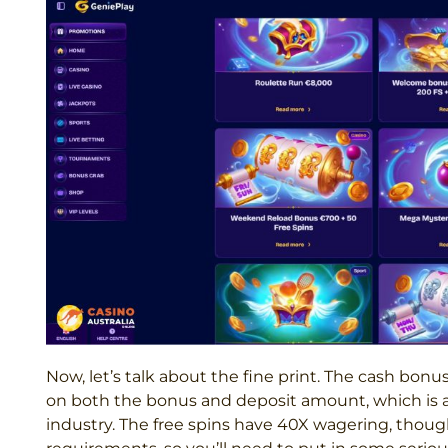
Now, let’s talk about the fine print. The cash bo
on both the bonus and deposit amount, which is a 
industry. The free spins have 40X wagering, thoug