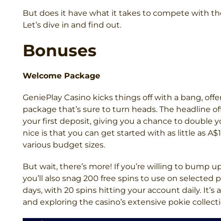
But does it have what it takes to compete with th
Let’s dive in and find out.
Bonuses
Welcome Package
GeniePlay Casino kicks things off with a bang, of
package that’s sure to turn heads. The headline o
your first deposit, giving you a chance to double you
nice is that you can get started with as little as A$
various budget sizes.
But wait, there’s more! If you’re willing to bump up
you’ll also snag 200 free spins to use on selected 
days, with 20 spins hitting your account daily. It’
and exploring the casino’s extensive pokie collecti