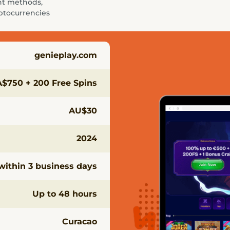
t methods,
ptocurrencies
genieplay.com
A$750 + 200 Free Spins
AU$30
2024
within 3 business days
Up to 48 hours
Curacao