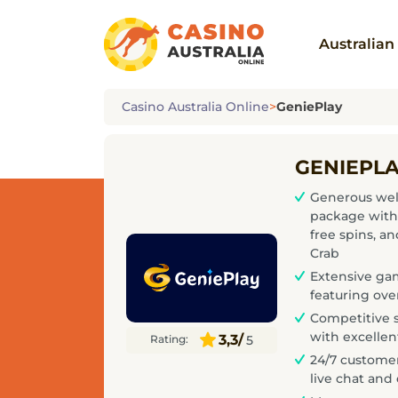
Australian
Popular
Popular
Casinos
Pages
Casino Australia Online
>
GeniePlay
PayID
Casino
Casinos
Cashback
Bonuses
GENIEPL
LuckyDreams
Wazamba
Australia
Casino
Casino
Generous we
Mobile
Casino
package with
Casino
Bonuses
free spins, a
Bonuses
Australia
Australia
Crab
Nomini
LevelUp
Extensive gam
Bitcoin
Best
Casino
Casino
Casinos
Payout
featuring over
in
Casinos
Competitive 
Australia
Australia
with excellen
3,3/
5
Rating:
Instant
Australian
24/7 customer
Payout
Dollar
Slots
5
live chat and
Casinos
Casinos
Palace
Gringos
Australia
(AU$