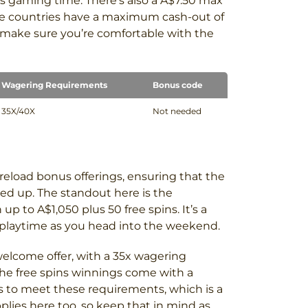
us gaming time. There’s also a A$7.50 max
me countries have a maximum cash-out of
ut make sure you’re comfortable with the
Wagering Requirements
Bonus code
35X/40X
Not needed
reload bonus offerings, ensuring that the
ed up. The standout here is the
 to A$1,050 plus 50 free spins. It’s a
 playtime as you head into the weekend.
 welcome offer, with a 35x wagering
e free spins winnings come with a
ys to meet these requirements, which is a
lies here too, so keep that in mind as