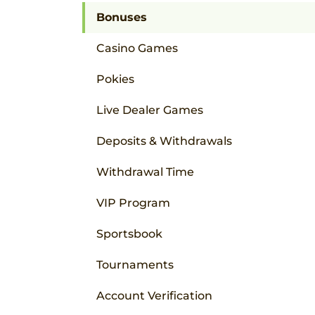
Bonuses
Casino Games
Pokies
Live Dealer Games
Deposits & Withdrawals
Withdrawal Time
VIP Program
Sportsbook
Tournaments
Account Verification