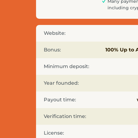
Many paymen
Casino
Casino
Casinos)
including cry
No
AU$1
Verification
Minimum
Casinos
Deposit
In
Casinos
Website:
Abo
Australia
Casino
New
Interac
Bonus:
100% Up to 
Casinos
Casinos
Australia
Australia
Jeton
Online
Minimum deposit:
casinos
Pokies
Australia
Australia
Year founded:
Mobile
Real
Casinos
Money
Casinos
Payout time:
Australia
Verification time:
License: