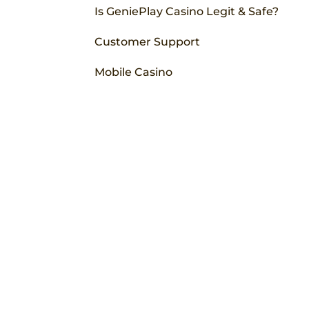
Is GeniePlay Casino Legit & Safe?
Customer Support
Mobile Casino