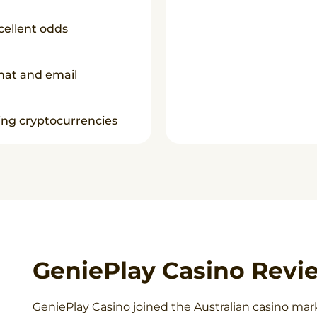
cellent odds
chat and email
ng cryptocurrencies
GeniePlay Casino Revi
GeniePlay Casino joined the Australian casino mark