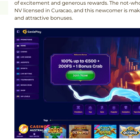
of excitement and generous rewards. The not-who
NV licensed in Curacao, and this newcomer is maki
and attractive bonuses.