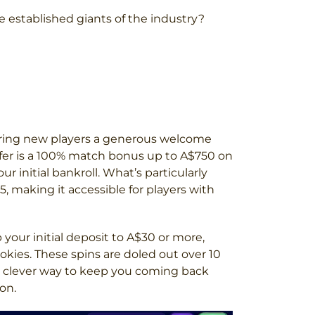
e established giants of the industry?
fering new players a generous welcome
ffer is a 100% match bonus up to A$750 on
r initial bankroll. What’s particularly
15, making it accessible for players with
 your initial deposit to A$30 or more,
pokies. These spins are doled out over 10
s a clever way to keep you coming back
on.