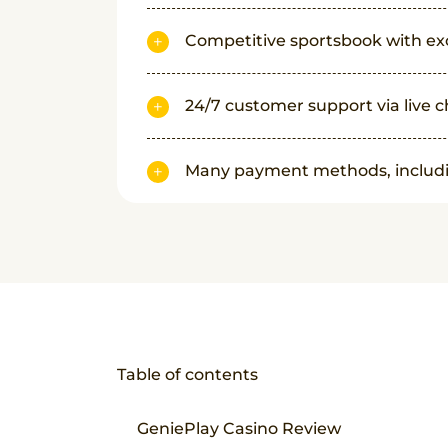
Competitive sportsbook with ex
24/7 customer support via live 
Many payment methods, includi
Table of contents
GeniePlay Casino Review