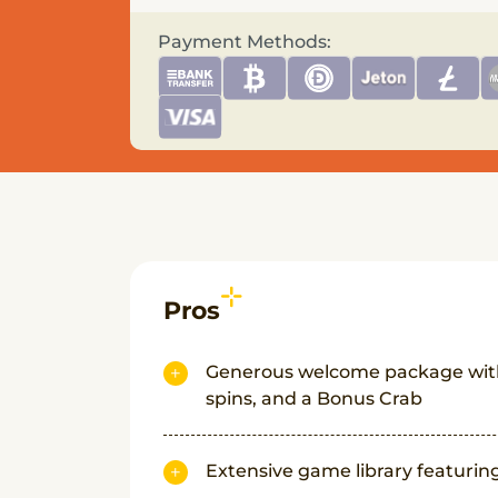
Payment Methods:
Pros
Generous welcome package with
spins, and a Bonus Crab
Extensive game library featuring