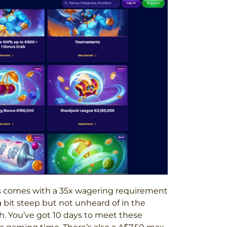
nus comes with a 35x wagering requirement
bit steep but not unheard of in the
h. You’ve got 10 days to meet these