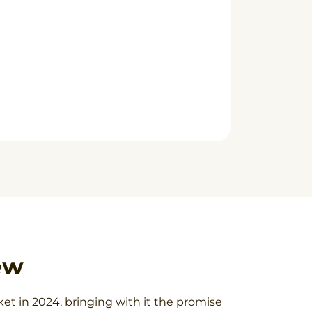
ew
et in 2024, bringing with it the promise