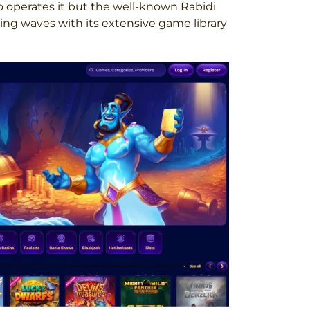
 operates it but the well-known Rabidi
ng waves with its extensive game library