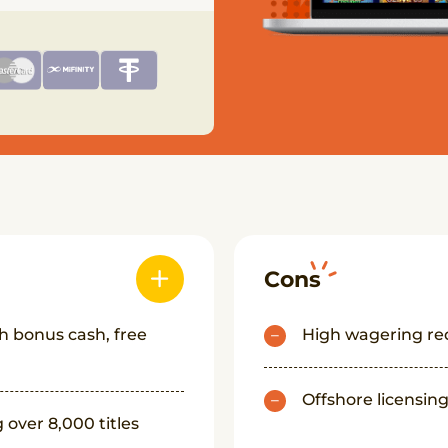
Cons
 bonus cash, free
High wagering re
Offshore licensin
 over 8,000 titles