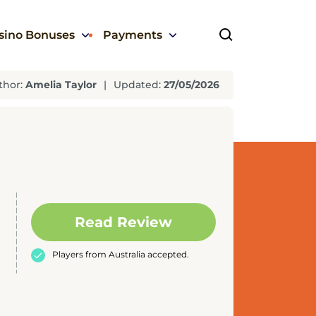
sino Bonuses
Payments
thor:
Amelia Taylor
Updated:
27/05/2026
Read Review
Players from Australia accepted.