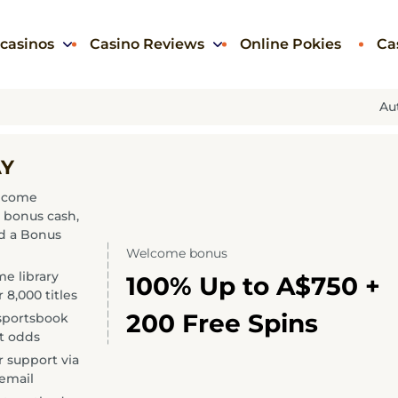
 casinos
Casino Reviews
Online Pokies
Ca
Au
AY
lcome
 bonus cash,
nd a Bonus
Welcome bonus
e library
100% Up to A$750 +
 8,000 titles
200 Free Spins
sportsbook
t odds
 support via
 email