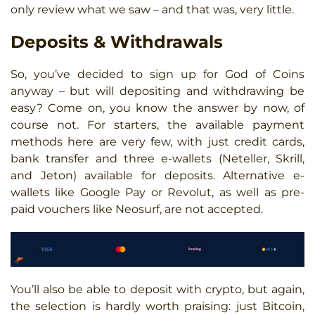
only review what we saw – and that was, very little.
Deposits & Withdrawals
So, you’ve decided to sign up for God of Coins
anyway – but will depositing and withdrawing be
easy? Come on, you know the answer by now, of
course not. For starters, the available payment
methods here are very few, with just credit cards,
bank transfer and three e-wallets (Neteller, Skrill,
and Jeton) available for deposits. Alternative e-
wallets like Google Pay or Revolut, as well as pre-
paid vouchers like Neosurf, are not accepted.
You’ll also be able to deposit with crypto, but again,
the selection is hardly worth praising: just Bitcoin,