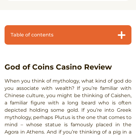
Interac
Casinos
Australia
Jeton
casinos
Australia
Table of contents
Online
Pokies
Australia
God of Coins Casino Review
Mobile
God of Coins Casino Review
Casinos
Bonuses
Real
When you think of mythology, what kind of god do
Money
Games
Casinos
you associate with wealth? If you’re familiar with
Australia
Chinese culture, you might be thinking of Caishen,
Pokies
a familiar figure with a long beard who is often
depicted holding some gold. If you’re into Greek
Live casino
mythology, perhaps Plutus is the one that comes to
Deposits & Withdrawals
mind – whose statue is famously placed in the
Agora in Athens. And if you’re thinking of a pig in a