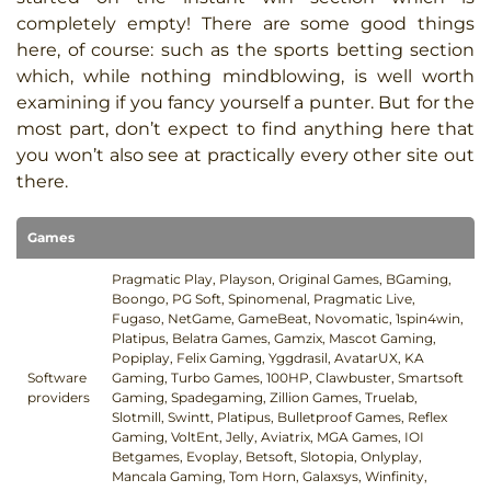
completely empty! There are some good things
here, of course: such as the sports betting section
which, while nothing mindblowing, is well worth
examining if you fancy yourself a punter. But for the
most part, don’t expect to find anything here that
you won’t also see at practically every other site out
there.
Games
Pragmatic Play, Playson, Original Games, BGaming,
Boongo, PG Soft, Spinomenal, Pragmatic Live,
Fugaso, NetGame, GameBeat, Novomatic, 1spin4win,
Platipus, Belatra Games, Gamzix, Mascot Gaming,
Popiplay, Felix Gaming, Yggdrasil, AvatarUX, KA
Software
Gaming, Turbo Games, 100HP, Clawbuster, Smartsoft
providers
Gaming, Spadegaming, Zillion Games, Truelab,
Slotmill, Swintt, Platipus, Bulletproof Games, Reflex
Gaming, VoltEnt, Jelly, Aviatrix, MGA Games, IOI
Betgames, Evoplay, Betsoft, Slotopia, Onlyplay,
Mancala Gaming, Tom Horn, Galaxsys, Winfinity,