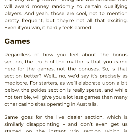
will award money randomly to certain qualifying
players. And yeah, those are cool, not to mention
pretty frequent, but they’re not all that exciting.
Even if you win, it hardly feels earned!
Games
Regardless of how you feel about the bonus
section, the truth of the matter is that you came
here for the games, not the bonuses. So, is that
section better? Well… no, we’d say it’s precisely as
mediocre. For starters, as we’ll elaborate upon a bit
below, the pokies section is really sparse, and while
not terrible, will give you a lot less games than many
other casino sites operating in Australia.
Same goes for the live dealer section, which is
similarly disappointing – and don’t even get us
started on the instant win section which is