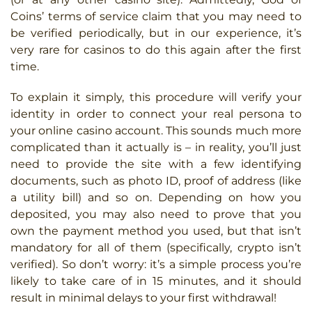
Coins’ terms of service claim that you may need to
be verified periodically, but in our experience, it’s
very rare for casinos to do this again after the first
time.
To explain it simply, this procedure will verify your
identity in order to connect your real persona to
your online casino account. This sounds much more
complicated than it actually is – in reality, you’ll just
need to provide the site with a few identifying
documents, such as photo ID, proof of address (like
a utility bill) and so on. Depending on how you
deposited, you may also need to prove that you
own the payment method you used, but that isn’t
mandatory for all of them (specifically, crypto isn’t
verified). So don’t worry: it’s a simple process you’re
likely to take care of in 15 minutes, and it should
result in minimal delays to your first withdrawal!