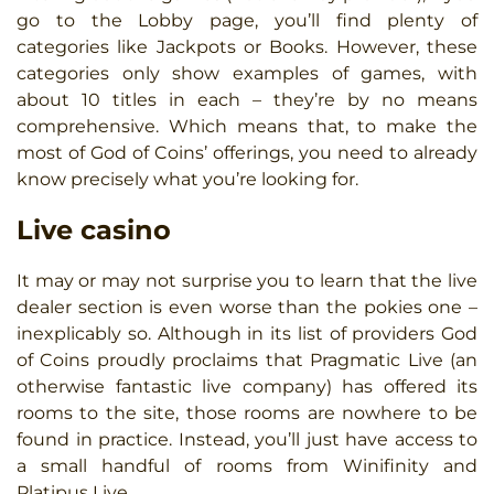
go to the Lobby page, you’ll find plenty of
categories like Jackpots or Books. However, these
categories only show examples of games, with
about 10 titles in each – they’re by no means
comprehensive. Which means that, to make the
most of God of Coins’ offerings, you need to already
know precisely what you’re looking for.
Live casino
It may or may not surprise you to learn that the live
dealer section is even worse than the pokies one –
inexplicably so. Although in its list of providers God
of Coins proudly proclaims that Pragmatic Live (an
otherwise fantastic live company) has offered its
rooms to the site, those rooms are nowhere to be
found in practice. Instead, you’ll just have access to
a small handful of rooms from Winifinity and
Platipus Live.