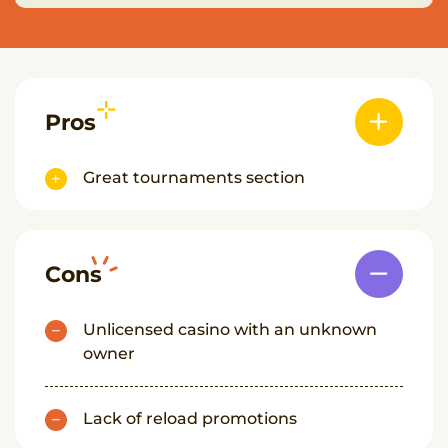
Australia
Instant
Payout
Casinos
Australia
Australian
Pros
Dollar
Casinos
(AU$
Great tournaments section
Casinos)
No
Verification
Casinos
Cons
In
Australia
AU$1
Unlicensed casino with an unknown
Minimum
Deposit
owner
Casinos
New
Casinos
Lack of reload promotions
Australia