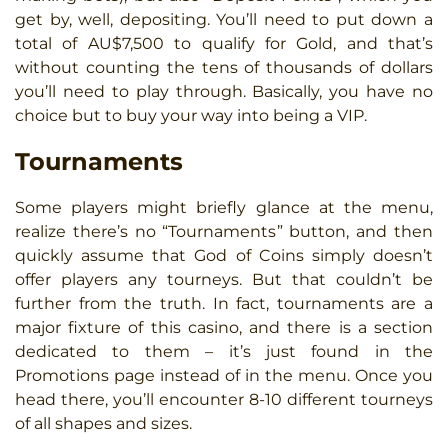
get by, well, depositing. You’ll need to put down a
total of AU$7,500 to qualify for Gold, and that’s
without counting the tens of thousands of dollars
you’ll need to play through. Basically, you have no
choice but to buy your way into being a VIP.
Tournaments
Some players might briefly glance at the menu,
realize there’s no “Tournaments” button, and then
quickly assume that God of Coins simply doesn’t
offer players any tourneys. But that couldn’t be
further from the truth. In fact, tournaments are a
major fixture of this casino, and there is a section
dedicated to them – it’s just found in the
Promotions page instead of in the menu. Once you
head there, you’ll encounter 8-10 different tourneys
of all shapes and sizes.