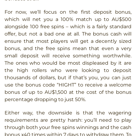
For now, we’ll focus on the first deposit bonus,
which will net you a 100% match up to AU$500
alongside 100 free spins – which is a fairly standard
offer, but not a bad one at all. The bonus cash will
ensure that most players will get a decently sized
bonus, and the free spins mean that even a very
small deposit will receive something worthwhile.
The ones who would be most displeased by it are
the high rollers who were looking to deposit
thousands of dollars, but if that’s you, you can just
use the bonus code “HIGHT” to receive a welcome
bonus of up to AU$1,500 at the cost of the bonus
percentage dropping to just 50%.
Either way, the downside is that the wagering
requirements are pretty harsh: you’ll need to play
through both your free spins winnings and the cash
bonus x40 times within 7 days to withdraw them. To