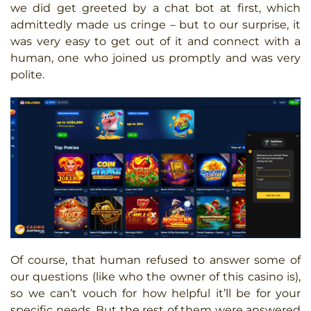
we did get greeted by a chat bot at first, which
admittedly made us cringe – but to our surprise, it
was very easy to get out of it and connect with a
human, one who joined us promptly and was very
polite.
Of course, that human refused to answer some of
our questions (like who the owner of this casino is),
so we can’t vouch for how helpful it’ll be for your
specific needs. But the rest of them were answered