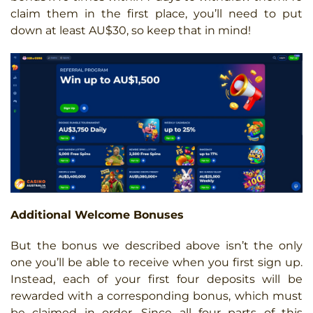
claim them in the first place, you’ll need to put
down at least AU$30, so keep that in mind!
Additional Welcome Bonuses
But the bonus we described above isn’t the only
one you’ll be able to receive when you first sign up.
Instead, each of your first four deposits will be
rewarded with a corresponding bonus, which must
be claimed in order. Since all four parts of this