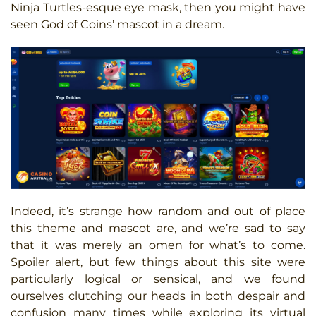
Withdrawal time
Ninja Turtles-esque eye mask, then you might have
seen God of Coins’ mascot in a dream.
VIP Program
Tournaments
Verification
Is God of Coins Casino Legit & safe?
Customer support
Mobile casino
Indeed, it’s strange how random and out of place
this theme and mascot are, and we’re sad to say
that it was merely an omen for what’s to come.
Spoiler alert, but few things about this site were
particularly logical or sensical, and we found
ourselves clutching our heads in both despair and
confusion many times while exploring its virtual