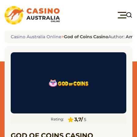
Popular
Casinos
Casino Australia Online
>
God of Coins Casino
Author:
Amel
LuckyDreams
Casino
Wazamba
Casino
3,7/
5
Rating:
Nomini
Casino
GOD OF COINS CASINO