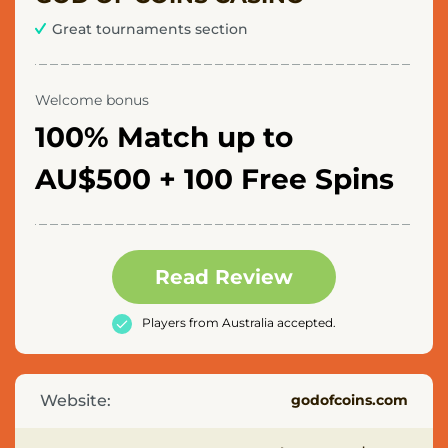
Great tournaments section
LevelUp
Casino
Welcome bonus
100% Match up to
Slots
Palace
AU$500 + 100 Free Spins
Casino
5
Read Review
Gringos
Casino
Players from Australia accepted.
Abo
Casino
Website:
godofcoins.com
Popular