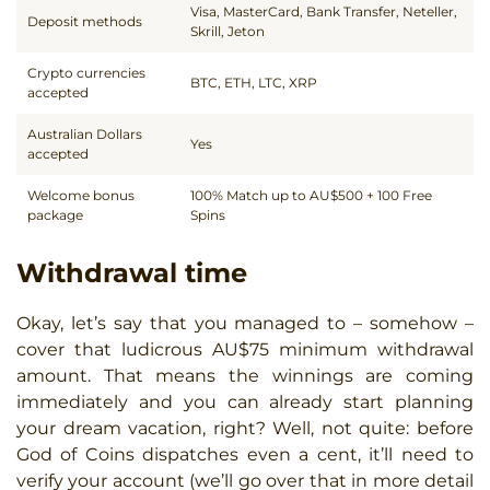
Visa, MasterCard, Bank Transfer, Neteller,
Deposit methods
Skrill, Jeton
Crypto currencies
BTC, ETH, LTC, XRP
accepted
Australian Dollars
Yes
accepted
Welcome bonus
100% Match up to AU$500 + 100 Free
package
Spins
Withdrawal time
Okay, let’s say that you managed to – somehow –
cover that ludicrous AU$75 minimum withdrawal
amount. That means the winnings are coming
immediately and you can already start planning
your dream vacation, right? Well, not quite: before
God of Coins dispatches even a cent, it’ll need to
verify your account (we’ll go over that in more detail