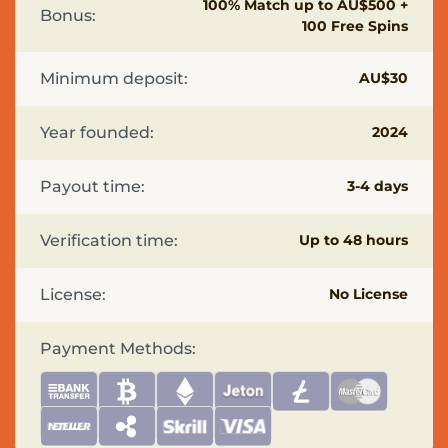
100% Match up to AU$500 +
Pages
Bonus:
100 Free Spins
PayID
Casinos
Minimum deposit:
AU$30
Casino
Cashback
Bonuses
Year founded:
2024
Australia
Mobile
Payout time:
3-4 days
Casino
Bonuses
Australia
Verification time:
Up to 48 hours
Casino
Bonuses
Australia
License:
No License
Bitcoin
Casinos
Payment Methods:
in
Australia
Best
Payout
Casinos