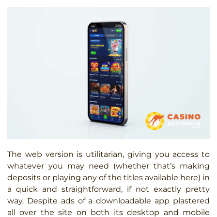
The web version is utilitarian, giving you access to
whatever you may need (whether that’s making
deposits or playing any of the titles available here) in
a quick and straightforward, if not exactly pretty
way. Despite ads of a downloadable app plastered
all over the site on both its desktop and mobile