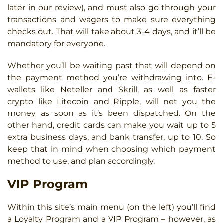
later in our review), and must also go through your
transactions and wagers to make sure everything
checks out. That will take about 3-4 days, and it’ll be
mandatory for everyone.
Whether you’ll be waiting past that will depend on
the payment method you’re withdrawing into. E-
wallets like Neteller and Skrill, as well as faster
crypto like Litecoin and Ripple, will net you the
money as soon as it’s been dispatched. On the
other hand, credit cards can make you wait up to 5
extra business days, and bank transfer, up to 10. So
keep that in mind when choosing which payment
method to use, and plan accordingly.
VIP Program
Within this site’s main menu (on the left) you’ll find
a Loyalty Program and a VIP Program – however, as