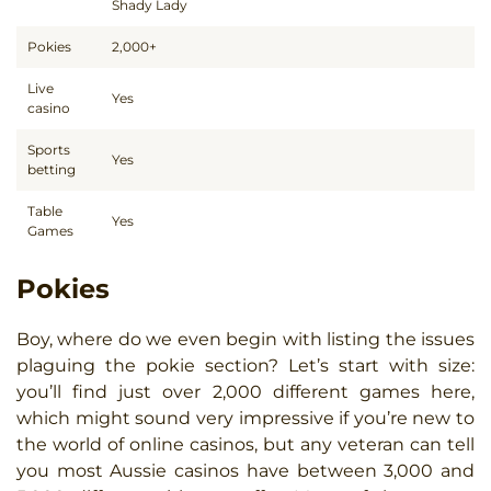
Shady Lady
Pokies
2,000+
Live
Yes
casino
Sports
Yes
betting
Table
Yes
Games
Pokies
Boy, where do we even begin with listing the issues
plaguing the pokie section? Let’s start with size:
you’ll find just over 2,000 different games here,
which might sound very impressive if you’re new to
the world of online casinos, but any veteran can tell
you most Aussie casinos have between 3,000 and