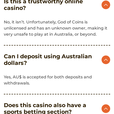
Is this a trustworthy online
casino?
No, it isn’t. Unfortunately, God of Coins is
unlicensed and has an unknown owner, making it
very unsafe to play at in Australia, or beyond.
Can I deposit using Australian
dollars?
Yes, AU$ is accepted for both deposits and
withdrawals.
Does this casino also have a
sports betting section?