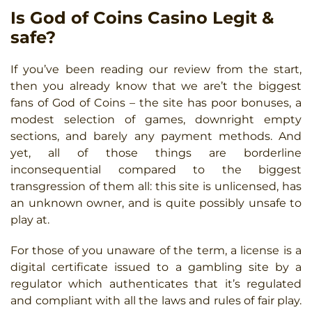
Is God of Coins Casino Legit &
safe?
If you’ve been reading our review from the start,
then you already know that we are’t the biggest
fans of God of Coins – the site has poor bonuses, a
modest selection of games, downright empty
sections, and barely any payment methods. And
yet, all of those things are borderline
inconsequential compared to the biggest
transgression of them all: this site is unlicensed, has
an unknown owner, and is quite possibly unsafe to
play at.
For those of you unaware of the term, a license is a
digital certificate issued to a gambling site by a
regulator which authenticates that it’s regulated
and compliant with all the laws and rules of fair play.