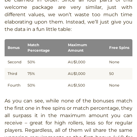
welcome package are very similar, just with
different values, we won’t waste too much time
elaborating upon them. Instead, we’ll just give you
the data in a fun little table:
Match
Maximum
Bonus
Free Spins
Percentage
Amount
Second
50%
AU$1,000
None
Third
75%
AU$1,000
50
Fourth
50%
AU$1,500
None
As you can see, while none of the bonuses match
the first one in free spins or match percentage, they
all surpass it in the maximum amount you can
receive – great for high rollers, less so for regular
players. Regardless, all of them wil share the same