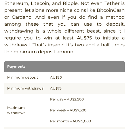
Ethereum, Litecoin, and Ripple. Not even Tether is
present, let alone more niche coins like BitcoinCash
or Cardano! And even if you do find a method
among these that you can use to deposit,
withdrawing is a whole different beast, since it’ll
require you to win at least AU$75 to initiate a
withdrawal. That’s insane! It’s two and a half times
the minimum deposit amount!
Payments
Minimum deposit
AU$30
Minimum withdrawal
AU$75
Per day – AU$2,500
Maximum
Per week – AU$7,500
withdrawal
Per month – AU$15,000