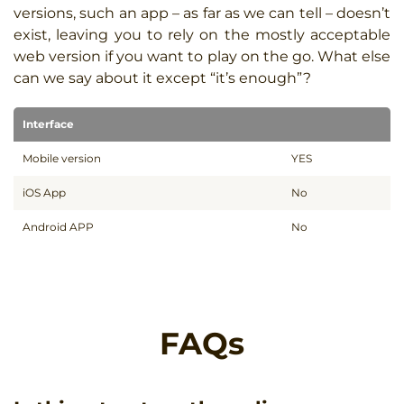
versions, such an app – as far as we can tell – doesn’t
exist, leaving you to rely on the mostly acceptable
web version if you want to play on the go. What else
can we say about it except “it’s enough”?
Interface
Mobile version
YES
iOS App
No
Android APP
No
FAQs