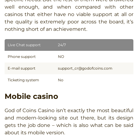
well enough, and when compared with other
casinos that either have no viable support at all or
the quality is extremely poor across the board, it’s
nothing short of an achievement.
Live Chat support
24/7
Phone support
NO
E-mail support
support_cr@godofcoins.com
Ticketing system
No
Mobile casino
God of Coins Casino isn’t exactly the most beautiful
and modern-looking site out there, but its design
gets the job done – which is also what can be said
about its mobile version.