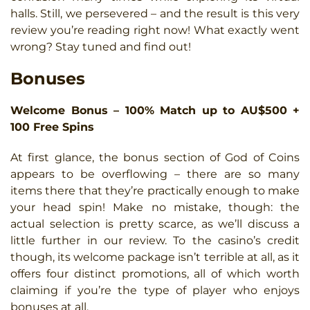
halls. Still, we persevered – and the result is this very
review you’re reading right now! What exactly went
wrong? Stay tuned and find out!
Bonuses
Welcome Bonus – 100% Match up to AU$500 +
100 Free Spins
At first glance, the bonus section of God of Coins
appears to be overflowing – there are so many
items there that they’re practically enough to make
your head spin! Make no mistake, though: the
actual selection is pretty scarce, as we’ll discuss a
little further in our review. To the casino’s credit
though, its welcome package isn’t terrible at all, as it
offers four distinct promotions, all of which worth
claiming if you’re the type of player who enjoys
bonuses at all.