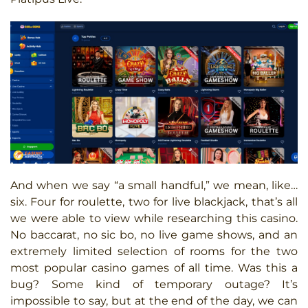
And when we say “a small handful,” we mean, like…
six. Four for roulette, two for live blackjack, that’s all
we were able to view while researching this casino.
No baccarat, no sic bo, no live game shows, and an
extremely limited selection of rooms for the two
most popular casino games of all time. Was this a
bug? Some kind of temporary outage? It’s
impossible to say, but at the end of the day, we can