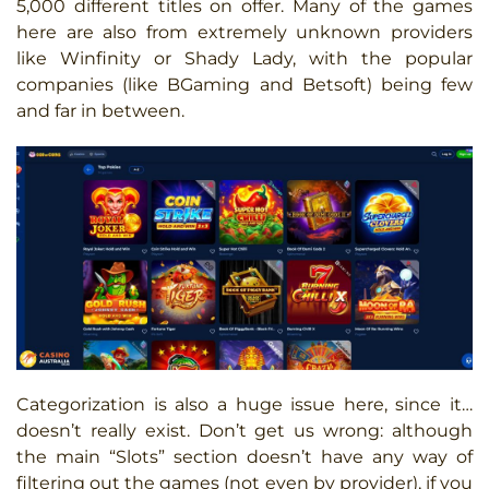
5,000 different titles on offer. Many of the games
here are also from extremely unknown providers
like Winfinity or Shady Lady, with the popular
companies (like BGaming and Betsoft) being few
and far in between.
Categorization is also a huge issue here, since it…
doesn’t really exist. Don’t get us wrong: although
the main “Slots” section doesn’t have any way of
filtering out the games (not even by provider), if you