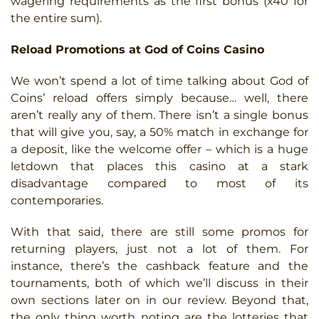
wagering requirements as the first bonus (x40 for
the entire sum).
Reload Promotions at God of Coins Casino
We won’t spend a lot of time talking about God of
Coins’ reload offers simply because… well, there
aren’t really any of them. There isn’t a single bonus
that will give you, say, a 50% match in exchange for
a deposit, like the welcome offer – which is a huge
letdown that places this casino at a stark
disadvantage compared to most of its
contemporaries.
With that said, there are still some promos for
returning players, just not a lot of them. For
instance, there’s the cashback feature and the
tournaments, both of which we’ll discuss in their
own sections later on in our review. Beyond that,
the only thing worth noting are the lotteries that