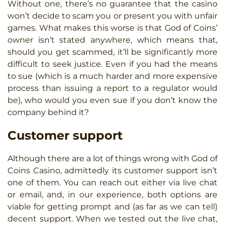
Without one, there’s no guarantee that the casino
won’t decide to scam you or present you with unfair
games. What makes this worse is that God of Coins’
owner isn’t stated anywhere, which means that,
should you get scammed, it’ll be significantly more
difficult to seek justice. Even if you had the means
to sue (which is a much harder and more expensive
process than issuing a report to a regulator would
be), who would you even sue if you don’t know the
company behind it?
Customer support
Although there are a lot of things wrong with God of
Coins Casino, admittedly its customer support isn’t
one of them. You can reach out either via live chat
or email, and, in our experience, both options are
viable for getting prompt and (as far as we can tell)
decent support. When we tested out the live chat,