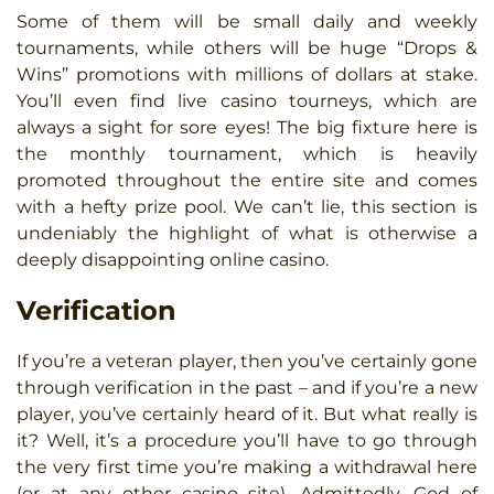
Some of them will be small daily and weekly
tournaments, while others will be huge “Drops &
Wins” promotions with millions of dollars at stake.
You’ll even find live casino tourneys, which are
always a sight for sore eyes! The big fixture here is
the monthly tournament, which is heavily
promoted throughout the entire site and comes
with a hefty prize pool. We can’t lie, this section is
undeniably the highlight of what is otherwise a
deeply disappointing online casino.
Verification
If you’re a veteran player, then you’ve certainly gone
through verification in the past – and if you’re a new
player, you’ve certainly heard of it. But what really is
it? Well, it’s a procedure you’ll have to go through
the very first time you’re making a withdrawal here
(or at any other casino site). Admittedly, God of