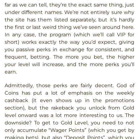
far as we can tell, they’re the exact same thing, just
under different names. We’re not entirely sure why
the site has them listed separately, but it’s hardly
the first or last weird thing we’ve seen around here.
In any case, the program (which we’ll call VIP for
short) works exactly the way you’d expect, giving
you passive perks in exchange for consistent, and
frequent, betting. The more you bet, the higher
your level will increase, and the more perks you’ll
earn.
Admittedly, those perks are fairly decent. God of
Coins has put a lot of emphasis on the weekly
cashback (it even shows up in the promotions
section), but the rakeback you unlock from Gold
level onward was a lot more interesting to us. The
downside? To get to Gold Level, you need to not
only accumulate “Wager Points” (which you get by
making bets), but also “Deposit Points”, which you