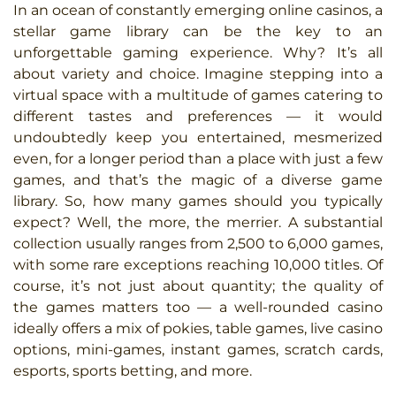
In an ocean of constantly emerging online casinos, a
stellar game library can be the key to an
unforgettable gaming experience. Why? It’s all
about variety and choice. Imagine stepping into a
virtual space with a multitude of games catering to
different tastes and preferences — it would
undoubtedly keep you entertained, mesmerized
even, for a longer period than a place with just a few
games, and that’s the magic of a diverse game
library. So, how many games should you typically
expect? Well, the more, the merrier. A substantial
collection usually ranges from 2,500 to 6,000 games,
with some rare exceptions reaching 10,000 titles. Of
course, it’s not just about quantity; the quality of
the games matters too — a well-rounded casino
ideally offers a mix of pokies, table games, live casino
options, mini-games, instant games, scratch cards,
esports, sports betting, and more.