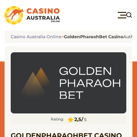
Popular
Casinos
Casino Australia Online
>
GoldenPharaohBet Casino
Autho
LuckyDreams
Casino
Wazamba
Casino
2,5/
5
Rating:
Nomini
Casino
GOLDENPHARAOHBET CASINO