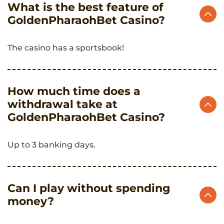
What is the best feature of
GoldenPharaohBet Casino?
The casino has a sportsbook!
How much time does a
withdrawal take at
GoldenPharaohBet Casino?
Up to 3 banking days.
Can I play without spending
money?