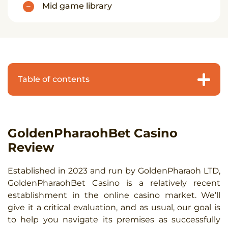
Mid game library
Interac
Casinos
Australia
Jeton
casinos
Australia
Online
Table of contents
Pokies
Australia
Mobile
Casinos
GoldenPharaohBet Casino Review
Real
GoldenPharaohBet Casino
Money
Bonuses
Review
Casinos
Australia
Games
Established in 2023 and run by GoldenPharaoh LTD,
GoldenPharaohBet Casino is a relatively recent
Pokies and Providers
establishment in the online casino market. We’ll
Live Casino
give it a critical evaluation, and as usual, our goal is
to help you navigate its premises as successfully