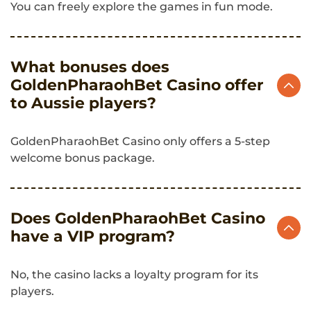
You can freely explore the games in fun mode.
What bonuses does
GoldenPharaohBet Casino offer
to Aussie players?
GoldenPharaohBet Casino only offers a 5-step
welcome bonus package.
Does GoldenPharaohBet Casino
have a VIP program?
No, the casino lacks a loyalty program for its
players.