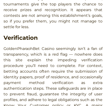
tournaments give the top players the chance to
receive prizes and recognition. It appears that
contests are not among this establishment’s goals,
so if you prefer them, you might not manage to
settle for less.
Verification
GoldenPharaohBet Casino seemingly isn’t a fan of
transparency, which is a red flag — nowhere does
this site explain the impeding verification
procedure you’ll need to complete. For context,
betting accounts often require the submission of
identity papers, proof of residence, and occasionally
payment method verification as extra
authentication steps. These safeguards are in place
to prevent fraud, guarantee the integrity of user
profiles, and adhere to legal obligations such as the
Know Your Customer policy or KYC. A major