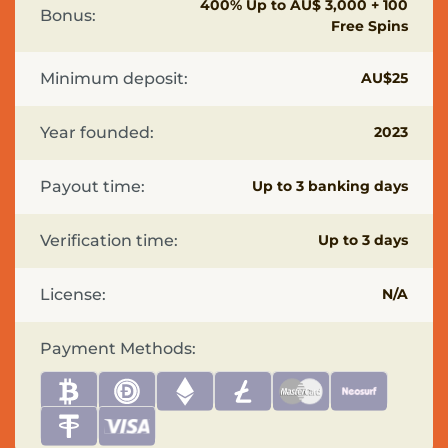
400% Up to AU$ 3,000 + 100
Pages
Bonus:
Free Spins
PayID
Casinos
Minimum deposit:
AU$25
Casino
Cashback
Bonuses
Year founded:
2023
Australia
Mobile
Payout time:
Up to 3 banking days
Casino
Bonuses
Australia
Verification time:
Up to 3 days
Casino
Bonuses
Australia
License:
N/A
Bitcoin
Casinos
Payment Methods:
in
Australia
Best
Payout
Casinos