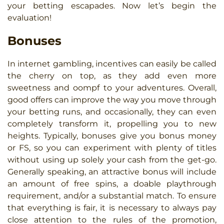
your betting escapades. Now let’s begin the
evaluation!
Bonuses
In internet gambling, incentives can easily be called
the cherry on top, as they add even more
sweetness and oompf to your adventures. Overall,
good offers can improve the way you move through
your betting runs, and occasionally, they can even
completely transform it, propelling you to new
heights. Typically, bonuses give you bonus money
or FS, so you can experiment with plenty of titles
without using up solely your cash from the get-go.
Generally speaking, an attractive bonus will include
an amount of free spins, a doable playthrough
requirement, and/or a substantial match. To ensure
that everything is fair, it is necessary to always pay
close attention to the rules of the promotion,