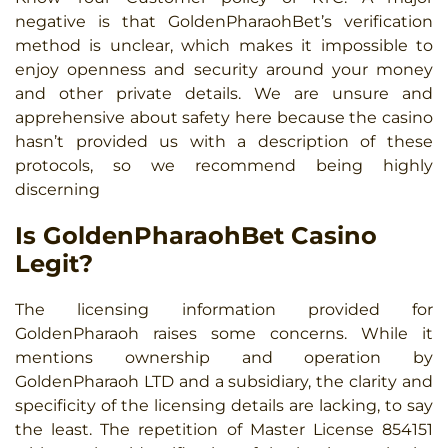
negative is that GoldenPharaohBet’s verification
method is unclear, which makes it impossible to
enjoy openness and security around your money
and other private details. We are unsure and
apprehensive about safety here because the casino
hasn’t provided us with a description of these
protocols, so we recommend being highly
discerning
Is GoldenPharaohBet Casino
Legit?
The licensing information provided for
GoldenPharaoh raises some concerns. While it
mentions ownership and operation by
GoldenPharaoh LTD and a subsidiary, the clarity and
specificity of the licensing details are lacking, to say
the least. The repetition of Master License 854151