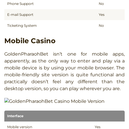
Phone Support
No
E-mail Support
Yes
Ticketing System
No
Mobile Casino
GoldenPharaohBet isn’t one for mobile apps,
apparently, as the only way to enter and play via a
mobile device is by using your mobile browser. The
mobile-friendly site version is quite functional and
practically doesn’t feel any different than the
desktop version, so you can play wherever you are.
Interface
Mobile version
Yes