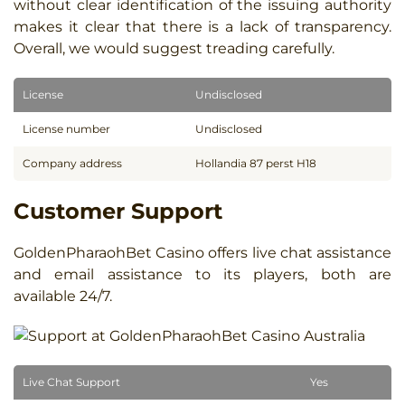
without clear identification of the issuing authority
makes it clear that there is a lack of transparency.
Overall, we would suggest treading carefully.
License
Undisclosed
License number
Undisclosed
Company address
Hollandia 87 perst H18
Customer Support
GoldenPharaohBet Casino offers live chat assistance
and email assistance to its players, both are
available 24/7.
Live Chat Support
Yes