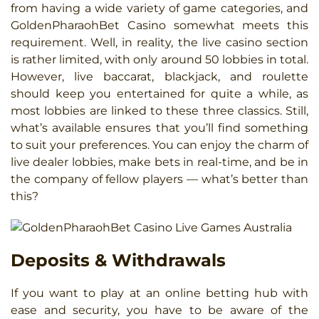
from having a wide variety of game categories, and
GoldenPharaohBet Casino somewhat meets this
requirement. Well, in reality, the live casino section
is rather limited, with only around 50 lobbies in total.
However, live baccarat, blackjack, and roulette
should keep you entertained for quite a while, as
most lobbies are linked to these three classics. Still,
what’s available ensures that you’ll find something
to suit your preferences. You can enjoy the charm of
live dealer lobbies, make bets in real-time, and be in
the company of fellow players — what’s better than
this?
Deposits & Withdrawals
If you want to play at an online betting hub with
ease and security, you have to be aware of the