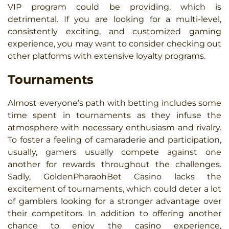
VIP program could be providing, which is
detrimental. If you are looking for a multi-level,
consistently exciting, and customized gaming
experience, you may want to consider checking out
other platforms with extensive loyalty programs.
Tournaments
Almost everyone’s path with betting includes some
time spent in tournaments as they infuse the
atmosphere with necessary enthusiasm and rivalry.
To foster a feeling of camaraderie and participation,
usually, gamers usually compete against one
another for rewards throughout the challenges.
Sadly, GoldenPharaohBet Casino lacks the
excitement of tournaments, which could deter a lot
of gamblers looking for a stronger advantage over
their competitors. In addition to offering another
chance to enjoy the casino experience,