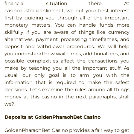
financial situation there. At
casinoaustraliaonline.net, we put your best interest
first by guiding you through all of the important
monetary matters. You can handle funds more
skillfully if you are aware of things like currency
alternatives, payment processing timeframes, and
deposit and withdrawal procedures. We will help
you understand how wait times, additional fees, and
possible complexities affect the transactions you
make by teaching you all the important stuff. As
usual, our only goal is to arm you with the
information that is required to make the safest
decisions. Let’s examine the rules around all things
money at this casino in the next paragraphs, shall
we?
Deposits at GoldenPharaohBet Casino
GoldenPharaohBet Casino provides a fair way to get