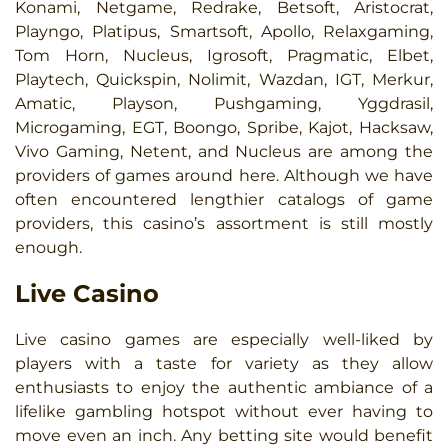
Konami, Netgame, Redrake, Betsoft, Aristocrat,
Playngo, Platipus, Smartsoft, Apollo, Relaxgaming,
Tom Horn, Nucleus, Igrosoft, Pragmatic, Elbet,
Playtech, Quickspin, Nolimit, Wazdan, IGT, Merkur,
Amatic, Playson, Pushgaming, Yggdrasil,
Microgaming, EGT, Boongo, Spribe, Kajot, Hacksaw,
Vivo Gaming, Netent, and Nucleus are among the
providers of games around here. Although we have
often encountered lengthier catalogs of game
providers, this casino’s assortment is still mostly
enough.
Live Casino
Live casino games are especially well-liked by
players with a taste for variety as they allow
enthusiasts to enjoy the authentic ambiance of a
lifelike gambling hotspot without ever having to
move even an inch. Any betting site would benefit