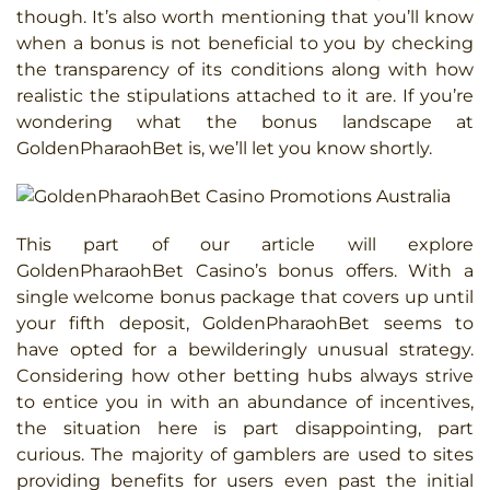
though. It’s also worth mentioning that you’ll know
when a bonus is not beneficial to you by checking
the transparency of its conditions along with how
realistic the stipulations attached to it are. If you’re
wondering what the bonus landscape at
GoldenPharaohBet is, we’ll let you know shortly.
This part of our article will explore
GoldenPharaohBet Casino’s bonus offers. With a
single welcome bonus package that covers up until
your fifth deposit, GoldenPharaohBet seems to
have opted for a bewilderingly unusual strategy.
Considering how other betting hubs always strive
to entice you in with an abundance of incentives,
the situation here is part disappointing, part
curious. The majority of gamblers are used to sites
providing benefits for users even past the initial