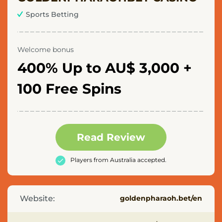
Sports Betting
LevelUp
Casino
Welcome bonus
400% Up to AU$ 3,000 +
Slots
Palace
100 Free Spins
Casino
5
Read Review
Gringos
Casino
Players from Australia accepted.
Abo
Casino
Website:
goldenpharaoh.bet/en
Popular