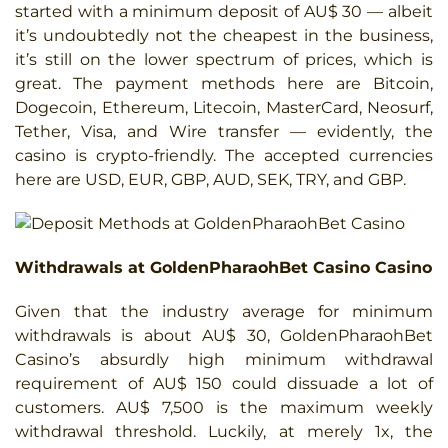
started with a minimum deposit of AU$ 30 — albeit
it’s undoubtedly not the cheapest in the business,
it’s still on the lower spectrum of prices, which is
great. The payment methods here are Bitcoin,
Dogecoin, Ethereum, Litecoin, MasterCard, Neosurf,
Tether, Visa, and Wire transfer — evidently, the
casino is crypto-friendly. The accepted currencies
here are USD, EUR, GBP, AUD, SEK, TRY, and GBP.
Withdrawals at GoldenPharaohBet Casino Casino
Given that the industry average for minimum
withdrawals is about AU$ 30, GoldenPharaohBet
Casino’s absurdly high minimum withdrawal
requirement of AU$ 150 could dissuade a lot of
customers. AU$ 7,500 is the maximum weekly
withdrawal threshold. Luckily, at merely 1x, the