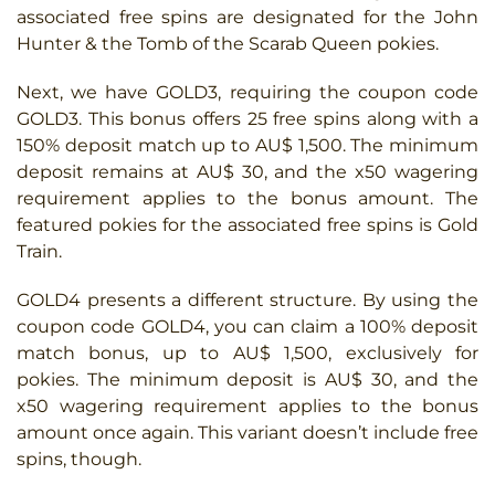
associated free spins are designated for the John
Hunter & the Tomb of the Scarab Queen pokies.
Next, we have GOLD3, requiring the coupon code
GOLD3. This bonus offers 25 free spins along with a
150% deposit match up to AU$ 1,500. The minimum
deposit remains at AU$ 30, and the x50 wagering
requirement applies to the bonus amount. The
featured pokies for the associated free spins is Gold
Train.
GOLD4 presents a different structure. By using the
coupon code GOLD4, you can claim a 100% deposit
match bonus, up to AU$ 1,500, exclusively for
pokies. The minimum deposit is AU$ 30, and the
x50 wagering requirement applies to the bonus
amount once again. This variant doesn’t include free
spins, though.