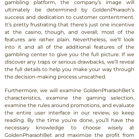
gambling platform, the company’s image will
ultimately be determined by GoldenPharaoh’s
success and dedication to customer contentment.
It’s pretty frustrating that there’s just one incentive
at the casino, though, and overall, most of the
features are rather plain. Nevertheless, we’ll look
into it and all of the additional features of the
gambling center to give you the full picture. If we
discover any traps or serious drawbacks, we’ll reveal
the full details to help you make your way through
the decision-making process unscathed.
Furthermore, we will examine GoldenPharaohBet’s
characteristics, examine the gaming selection,
examine the rules around promotions, and evaluate
the entire user interface in our review, so keep
reading. By the time you’re done, you’ll have the
necessary knowledge to choose wisely at
GoldenPharaohBet and maximize the profit from