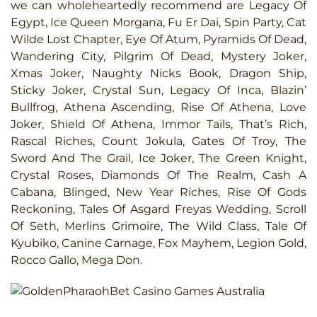
we can wholeheartedly recommend are Legacy Of
Egypt, Ice Queen Morgana, Fu Er Dai, Spin Party, Cat
Wilde Lost Chapter, Eye Of Atum, Pyramids Of Dead,
Wandering City, Pilgrim Of Dead, Mystery Joker,
Xmas Joker, Naughty Nicks Book, Dragon Ship,
Sticky Joker, Crystal Sun, Legacy Of Inca, Blazin’
Bullfrog, Athena Ascending, Rise Of Athena, Love
Joker, Shield Of Athena, Immor Tails, That’s Rich,
Rascal Riches, Count Jokula, Gates Of Troy, The
Sword And The Grail, Ice Joker, The Green Knight,
Crystal Roses, Diamonds Of The Realm, Cash A
Cabana, Blinged, New Year Riches, Rise Of Gods
Reckoning, Tales Of Asgard Freyas Wedding, Scroll
Of Seth, Merlins Grimoire, The Wild Class, Tale Of
Kyubiko, Canine Carnage, Fox Mayhem, Legion Gold,
Rocco Gallo, Mega Don.