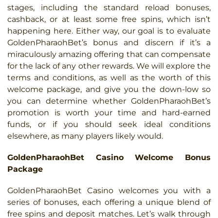
stages, including the standard reload bonuses,
cashback, or at least some free spins, which isn’t
happening here. Either way, our goal is to evaluate
GoldenPharaohBet’s bonus and discern if it’s a
miraculously amazing offering that can compensate
for the lack of any other rewards. We will explore the
terms and conditions, as well as the worth of this
welcome package, and give you the down-low so
you can determine whether GoldenPharaohBet’s
promotion is worth your time and hard-earned
funds, or if you should seek ideal conditions
elsewhere, as many players likely would.
GoldenPharaohBet Casino Welcome Bonus
Package
GoldenPharaohBet Casino welcomes you with a
series of bonuses, each offering a unique blend of
free spins and deposit matches. Let’s walk through