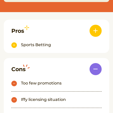
Australia
Instant
Payout
Casinos
Australia
Australian
Pros
Dollar
Casinos
(AU$
Sports Betting
Casinos)
No
Verification
Casinos
Cons
In
Australia
AU$1
Too few promotions
Minimum
Deposit
Casinos
Iffy licensing situation
New
Casinos
Australia