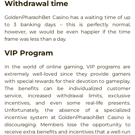
Withdrawal time
GoldenPharaohBet Casino has a waiting time of up
to 3 banking days – this is perfectly normal,
however, we would be even happier if the time
frame was less than a day.
VIP Program
In the world of online gaming, VIP programs are
extremely well-loved since they provide gamers
with special rewards for their devotion to gameplay.
The benefits can be individualized customer
service, increased withdrawal limits, exclusive
incentives, and even some real-life presents.
Unfortunately, the absence of a specialized
incentive system at GoldenPharaohBet Casino is
discouraging. Members lose the opportunity to
receive extra benefits and incentives that a well-run