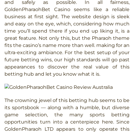
Deposits & Withdrawals
and safely as possible. In all fairness,
GoldenPharaohBet Casino seems like a reliable
Withdrawal time
business at first sight. The website design is sleek
and easy on the eye, which, considering how much
VIP Program
time you’ll spend there if you end up liking it, is a
great feature. Not only this, but the Pharaoh theme
Tournaments
fits the casino’s name more than well. making for an
ultra-exciting ambiance. For the best setup of your
Verification
future betting wins, our high standards will go past
Is GoldenPharaohBet Casino Legit?
appearances to discover the real value of this
betting hub and let you know what it is.
Customer Support
Mobile Casino
The crowning jewel of this betting hub seems to be
its sportsbook — along with a humble, but diverse
game selection, the many sports betting
opportunities turn into a centerpiece here. Since
GoldenPharaoh LTD appears to only operate this