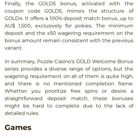
Finally, the GOLD5 bonus, activated with the
coupon code GOLD5, mirrors the structure of
GOLD4. It offers a 100% deposit match bonus, up to
AU$ 1,500, exclusively for pokies. The minimum
deposit and the x50 wagering requirement on the
bonus amount remain consistent with the previous
variant.
In summary, Puzzle Casino’s GOLD Welcome Bonus
series provides a diverse range of options, but the
wagering requirement on all of them is quite high,
and there is no mentioned completion frame.
Whether you prioritize free spins or desire a
straightforward deposit match, these bonuses
might be hard to complete due to the lack of
detailed rules.
Games