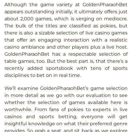
Although the game variety at GoldenPharaohBet
appears outstanding initially, it ultimately offers just
about 2,000 games, which is verging on mediocre.
The bulk of the titles are classified as pokies, but
there is also a sizable selection of live casino games
that offer an engaging interaction with a realistic
casino ambiance and other players plus a live host.
GoldenPharaohBet has a respectable selection of
table games, too. But the best part is, that there’s a
recently added sportsbook with tens of sports
disciplines to bet on in real time.
We’ll examine GoldenPharaohBet’s game selection
in more detail as we go with our evaluation to see
whether the selection of games available here is
worthwhile. From fans of pokies to experts in live
casinos and sports betting, everyone will get
insightful knowledge on what their preferred genre
provides. So grab a seat, and sit back as we explore