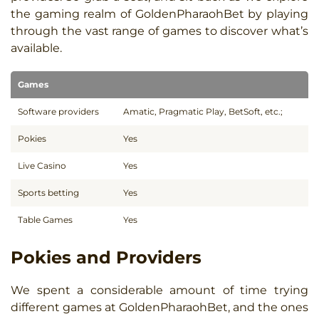
the gaming realm of GoldenPharaohBet by playing
through the vast range of games to discover what’s
available.
Games
Software providers
Amatic, Pragmatic Play, BetSoft, etc.;
Pokies
Yes
Live Casino
Yes
Sports betting
Yes
Table Games
Yes
Pokies and Providers
We spent a considerable amount of time trying
different games at GoldenPharaohBet, and the ones