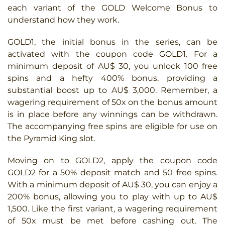
each variant of the GOLD Welcome Bonus to
understand how they work.
GOLD1, the initial bonus in the series, can be
activated with the coupon code GOLD1. For a
minimum deposit of AU$ 30, you unlock 100 free
spins and a hefty 400% bonus, providing a
substantial boost up to AU$ 3,000. Remember, a
wagering requirement of 50x on the bonus amount
is in place before any winnings can be withdrawn.
The accompanying free spins are eligible for use on
the Pyramid King slot.
Moving on to GOLD2, apply the coupon code
GOLD2 for a 50% deposit match and 50 free spins.
With a minimum deposit of AU$ 30, you can enjoy a
200% bonus, allowing you to play with up to AU$
1,500. Like the first variant, a wagering requirement
of 50x must be met before cashing out. The