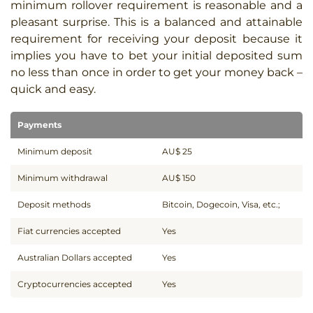
minimum rollover requirement is reasonable and a
pleasant surprise. This is a balanced and attainable
requirement for receiving your deposit because it
implies you have to bet your initial deposited sum
no less than once in order to get your money back –
quick and easy.
Payments
Minimum deposit
AU$ 25
Minimum withdrawal
AU$ 150
Deposit methods
Bitcoin, Dogecoin, Visa, etc.;
Fiat currencies accepted
Yes
Australian Dollars accepted
Yes
Cryptocurrencies accepted
Yes