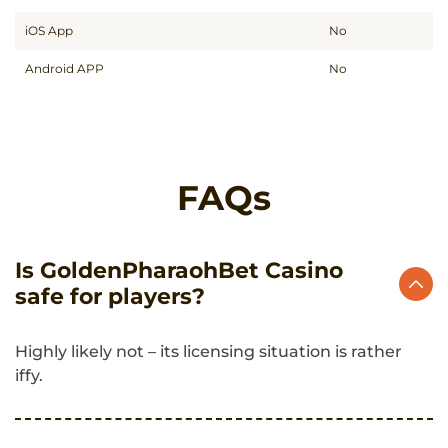
iOS App
No
Android APP
No
FAQs
Is GoldenPharaohBet Casino
safe for players?
Highly likely not – its licensing situation is rather
iffy.