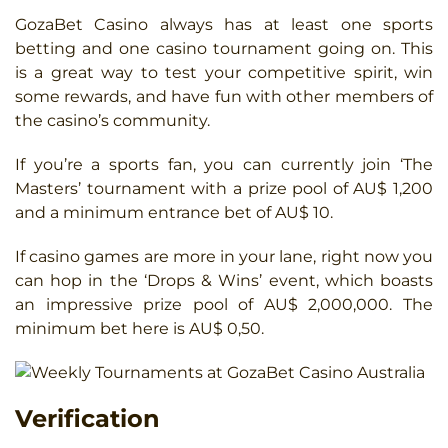
GozaBet Casino always has at least one sports
betting and one casino tournament going on. This
is a great way to test your competitive spirit, win
some rewards, and have fun with other members of
the casino’s community.
If you’re a sports fan, you can currently join ‘The
Masters’ tournament with a prize pool of AU$ 1,200
and a minimum entrance bet of AU$ 10.
If casino games are more in your lane, right now you
can hop in the ‘Drops & Wins’ event, which boasts
an impressive prize pool of AU$ 2,000,000. The
minimum bet here is AU$ 0,50.
Verification