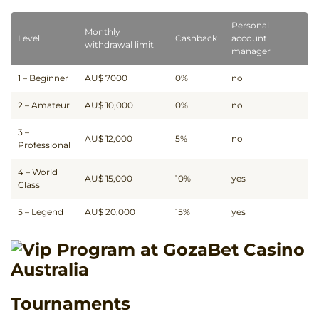
Personal
Monthly
Level
Cashback
account
withdrawal limit
manager
1 – Beginner
AU$ 7000
0%
no
2 – Amateur
AU$ 10,000
0%
no
3 –
AU$ 12,000
5%
no
Professional
4 – World
AU$ 15,000
10%
yes
Class
5 – Legend
AU$ 20,000
15%
yes
Tournaments