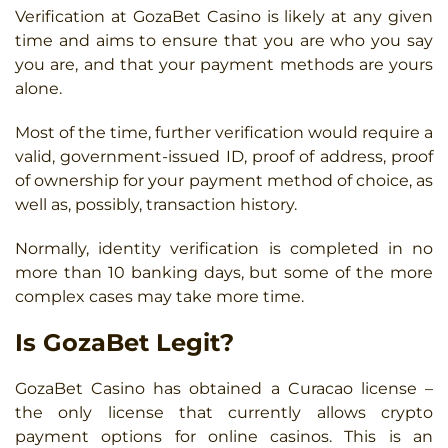
Verification at GozaBet Casino is likely at any given
time and aims to ensure that you are who you say
you are, and that your payment methods are yours
alone.
Most of the time, further verification would require a
valid, government-issued ID, proof of address, proof
of ownership for your payment method of choice, as
well as, possibly, transaction history.
Normally, identity verification is completed in no
more than 10 banking days, but some of the more
complex cases may take more time.
Is GozaBet Legit?
GozaBet Casino has obtained a Curacao license –
the only license that currently allows crypto
payment options for online casinos. This is an