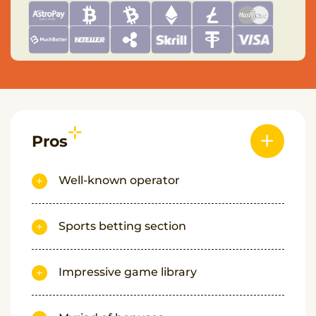
Australia
Instant
Payout
Casinos
Australia
Australian
Dollar
Casinos
(AU$
Casinos)
Pros
No
Verification
Casinos
Well-known operator
In
Australia
AU$1
Sports betting section
Minimum
Deposit
Casinos
Impressive game library
New
Casinos
Australia