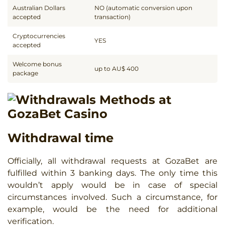
Australian Dollars
NO (automatic conversion upon
accepted
transaction)
Cryptocurrencies
YES
accepted
Welcome bonus
up to AU$ 400
package
Withdrawal time
Officially, all withdrawal requests at GozaBet are
fulfilled within 3 banking days. The only time this
wouldn’t apply would be in case of special
circumstances involved. Such a circumstance, for
example, would be the need for additional
verification.