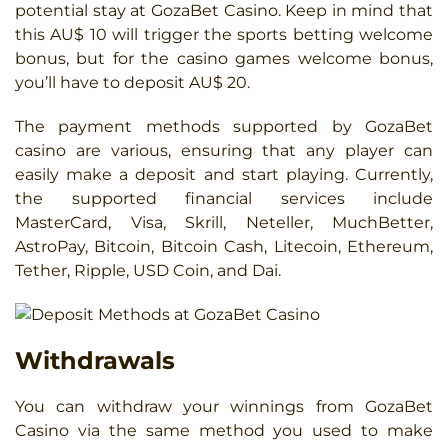
potential stay at GozaBet Casino. Keep in mind that
this AU$ 10 will trigger the sports betting welcome
bonus, but for the casino games welcome bonus,
you’ll have to deposit AU$ 20.
The payment methods supported by GozaBet
casino are various, ensuring that any player can
easily make a deposit and start playing. Currently,
the supported financial services include
MasterCard, Visa, Skrill, Neteller, MuchBetter,
AstroPay, Bitcoin, Bitcoin Cash, Litecoin, Ethereum,
Tether, Ripple, USD Coin, and Dai.
Withdrawals
You can withdraw your winnings from GozaBet
Casino via the same method you used to make