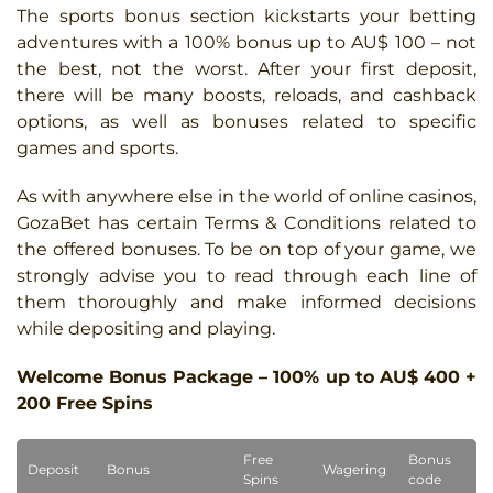
The sports bonus section kickstarts your betting
adventures with a 100% bonus up to AU$ 100 – not
the best, not the worst. After your first deposit,
there will be many boosts, reloads, and cashback
options, as well as bonuses related to specific
games and sports.
As with anywhere else in the world of online casinos,
GozaBet has certain Terms & Conditions related to
the offered bonuses. To be on top of your game, we
strongly advise you to read through each line of
them thoroughly and make informed decisions
while depositing and playing.
Welcome Bonus Package – 100% up to AU$ 400 +
200 Free Spins
Free
Bonus
Deposit
Bonus
Wagering
Spins
code