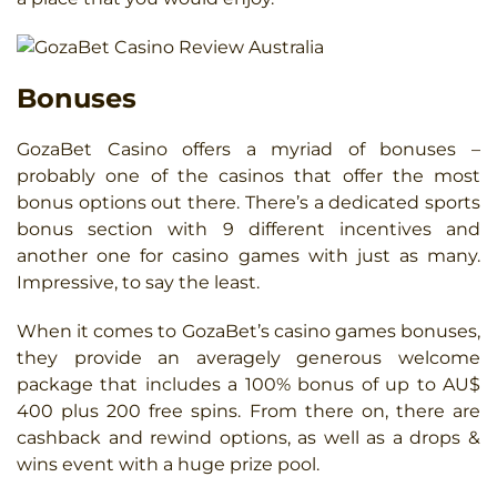
Bonuses
GozaBet Casino offers a myriad of bonuses –
probably one of the casinos that offer the most
bonus options out there. There’s a dedicated sports
bonus section with 9 different incentives and
another one for casino games with just as many.
Impressive, to say the least.
When it comes to GozaBet’s casino games bonuses,
they provide an averagely generous welcome
package that includes a 100% bonus of up to AU$
400 plus 200 free spins. From there on, there are
cashback and rewind options, as well as a drops &
wins event with a huge prize pool.