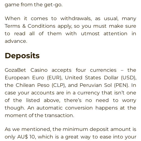
game from the get-go.
When it comes to withdrawals, as usual, many
Terms & Conditions apply, so you must make sure
to read all of them with utmost attention in
advance.
Deposits
GozaBet Casino accepts four currencies – the
European Euro (EUR), United States Dollar (USD),
the Chilean Peso (CLP), and Peruvian Sol (PEN). In
case your accounts are in a currency that isn’t one
of the listed above, there’s no need to worry
though. An automatic conversion happens at the
moment of the transaction.
As we mentioned, the minimum deposit amount is
only AU$ 10, which is a great way to ease into your