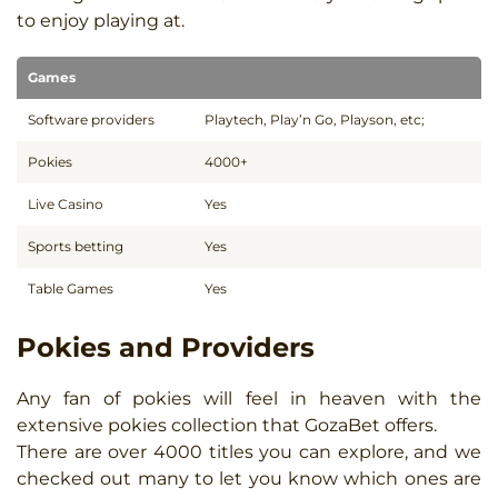
to enjoy playing at.
Games
Software providers
Playtech, Play’n Go, Playson, etc;
Pokies
4000+
Live Casino
Yes
Sports betting
Yes
Table Games
Yes
Pokies and Providers
Any fan of pokies will feel in heaven with the
extensive pokies collection that GozaBet offers.
There are over 4000 titles you can explore, and we
checked out many to let you know which ones are