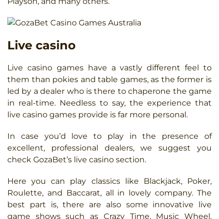
Playson, and many others.
Live casino
Live casino games have a vastly different feel to
them than pokies and table games, as the former is
led by a dealer who is there to chaperone the game
in real-time. Needless to say, the experience that
live casino games provide is far more personal.
In case you’d love to play in the presence of
excellent, professional dealers, we suggest you
check GozaBet’s live casino section.
Here you can play classics like Blackjack, Poker,
Roulette, and Baccarat, all in lovely company. The
best part is, there are also some innovative live
game shows such as Crazy Time, Music Wheel,