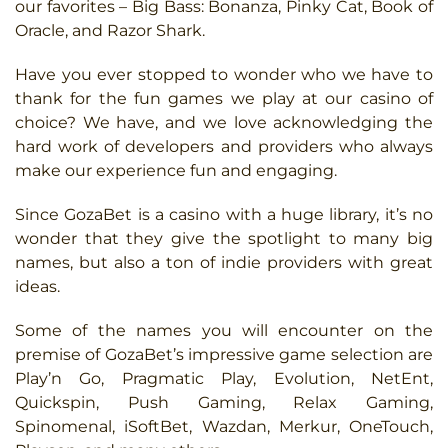
our favorites – Big Bass: Bonanza, Pinky Cat, Book of
Oracle, and Razor Shark.
Have you ever stopped to wonder who we have to
thank for the fun games we play at our casino of
choice? We have, and we love acknowledging the
hard work of developers and providers who always
make our experience fun and engaging.
Since GozaBet is a casino with a huge library, it’s no
wonder that they give the spotlight to many big
names, but also a ton of indie providers with great
ideas.
Some of the names you will encounter on the
premise of GozaBet’s impressive game selection are
Play’n Go, Pragmatic Play, Evolution, NetEnt,
Quickspin, Push Gaming, Relax Gaming,
Spinomenal, iSoftBet, Wazdan, Merkur, OneTouch,