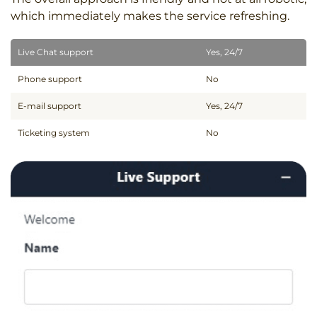
which immediately makes the service refreshing.
Live Chat support
Yes, 24/7
Phone support
No
E-mail support
Yes, 24/7
Ticketing system
No