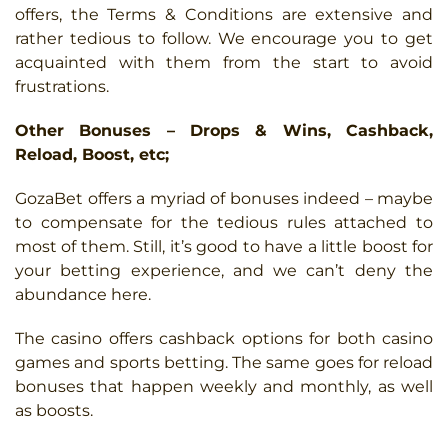
offers, the Terms & Conditions are extensive and
rather tedious to follow. We encourage you to get
acquainted with them from the start to avoid
frustrations.
Other Bonuses – Drops & Wins, Cashback,
Reload, Boost, etc;
GozaBet offers a myriad of bonuses indeed – maybe
to compensate for the tedious rules attached to
most of them. Still, it’s good to have a little boost for
your betting experience, and we can’t deny the
abundance here.
The casino offers cashback options for both casino
games and sports betting. The same goes for reload
bonuses that happen weekly and monthly, as well
as boosts.