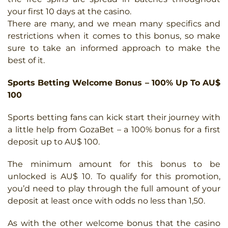
your first 10 days at the casino.
There are many, and we mean many specifics and
restrictions when it comes to this bonus, so make
sure to take an informed approach to make the
best of it.
Sports Betting Welcome Bonus – 100% Up To AU$
100
Sports betting fans can kick start their journey with
a little help from GozaBet – a 100% bonus for a first
deposit up to AU$ 100.
The minimum amount for this bonus to be
unlocked is AU$ 10. To qualify for this promotion,
you’d need to play through the full amount of your
deposit at least once with odds no less than 1,50.
As with the other welcome bonus that the casino