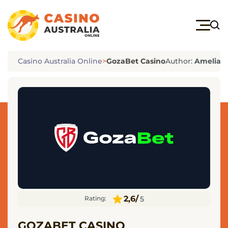
Popular
Casinos
Casino Australia Online
>
GozaBet Casino
Author:
Amelia T
LuckyDreams
Casino
Wazamba
Casino
2,6/
5
Rating:
Nomini
Casino
GOZABET CASINO