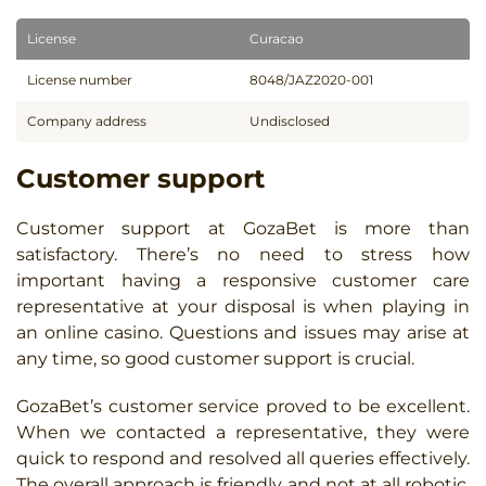
License
Curacao
License number
8048/JAZ2020-001
Company address
Undisclosed
Customer support
Customer support at GozaBet is more than
satisfactory. There’s no need to stress how
important having a responsive customer care
representative at your disposal is when playing in
an online casino. Questions and issues may arise at
any time, so good customer support is crucial.
GozaBet’s customer service proved to be excellent.
When we contacted a representative, they were
quick to respond and resolved all queries effectively.
The overall approach is friendly and not at all robotic,