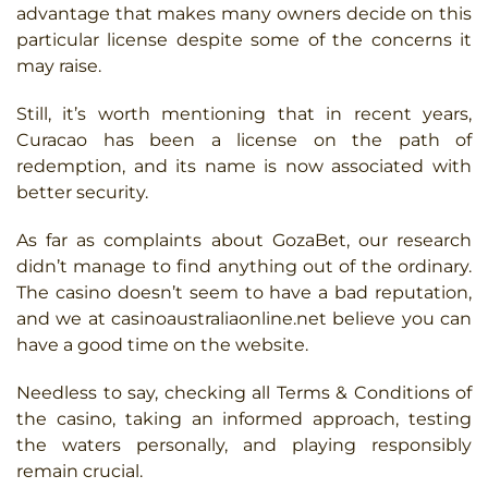
advantage that makes many owners decide on this
particular license despite some of the concerns it
may raise.
Still, it’s worth mentioning that in recent years,
Curacao has been a license on the path of
redemption, and its name is now associated with
better security.
As far as complaints about GozaBet, our research
didn’t manage to find anything out of the ordinary.
The casino doesn’t seem to have a bad reputation,
and we at casinoaustraliaonline.net believe you can
have a good time on the website.
Needless to say, checking all Terms & Conditions of
the casino, taking an informed approach, testing
the waters personally, and playing responsibly
remain crucial.