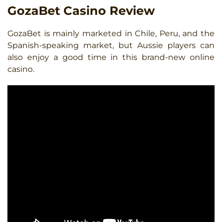
GozaBet Casino Review
Bonuses
GozaBet is mainly marketed in Chile, Peru, and the
Games
Spanish-speaking market, but Aussie players can
also enjoy a good time in this brand-new online
Pokies and Providers
casino.
Live casino
Deposits & Withdrawals
Deposits
Withdrawals
Withdrawal time
VIP Program
Tournaments