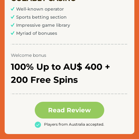
Well-known operator
LevelUp
Sports betting section
Casino
Impressive game library
Myriad of bonuses
Slots
Palace
Welcome bonus
Casino
100% Up to AU$ 400 +
200 Free Spins
5
Gringos
Casino
Read Review
Abo
Casino
Players from Australia accepted.
Popular