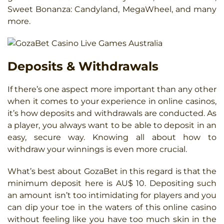
Sweet Bonanza: Candyland, MegaWheel, and many
more.
Deposits & Withdrawals
If there’s one aspect more important than any other
when it comes to your experience in online casinos,
it’s how deposits and withdrawals are conducted. As
a player, you always want to be able to deposit in an
easy, secure way. Knowing all about how to
withdraw your winnings is even more crucial.
What’s best about GozaBet in this regard is that the
minimum deposit here is AU$ 10. Depositing such
an amount isn’t too intimidating for players and you
can dip your toe in the waters of this online casino
without feeling like you have too much skin in the