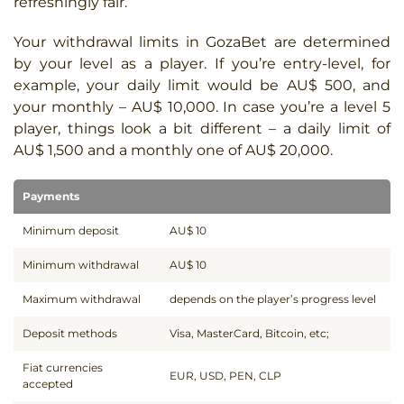
refreshingly fair.
Your withdrawal limits in GozaBet are determined
by your level as a player. If you’re entry-level, for
example, your daily limit would be AU$ 500, and
your monthly – AU$ 10,000. In case you’re a level 5
player, things look a bit different – a daily limit of
AU$ 1,500 and a monthly one of AU$ 20,000.
Payments
Minimum deposit
AU$ 10
Minimum withdrawal
AU$ 10
Maximum withdrawal
depends on the player’s progress level
Deposit methods
Visa, MasterCard, Bitcoin, etc;
Fiat currencies
EUR, USD, PEN, CLP
accepted