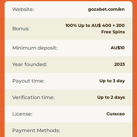
Pages
Website:
gozabet.com/en
PayID
Casinos
100% Up to AU$ 400 + 200
Casino
Bonus:
Free Spins
Cashback
Bonuses
Australia
Minimum deposit:
AU$10
Mobile
Casino
Bonuses
Year founded:
2023
Australia
Casino
Payout time:
Up to 3 day
Bonuses
Australia
Bitcoin
Verification time:
Up to 2 days
Casinos
in
Australia
License:
Curacao
Best
Payout
Payment Methods:
Casinos