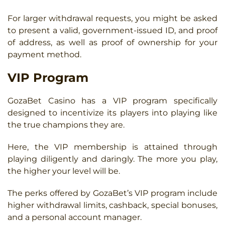
For larger withdrawal requests, you might be asked
to present a valid, government-issued ID, and proof
of address, as well as proof of ownership for your
payment method.
VIP Program
GozaBet Casino has a VIP program specifically
designed to incentivize its players into playing like
the true champions they are.
Here, the VIP membership is attained through
playing diligently and daringly. The more you play,
the higher your level will be.
The perks offered by GozaBet’s VIP program include
higher withdrawal limits, cashback, special bonuses,
and a personal account manager.