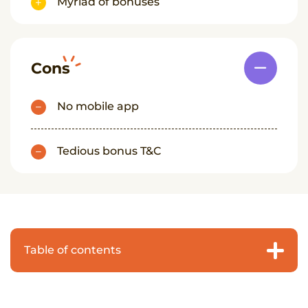
Myriad of bonuses
Interac
Casinos
Australia
Jeton
Cons
casinos
Australia
Online
No mobile app
Pokies
Australia
Mobile
Tedious bonus T&C
Casinos
Real
Money
Casinos
Australia
Table of contents
GozaBet Casino Review