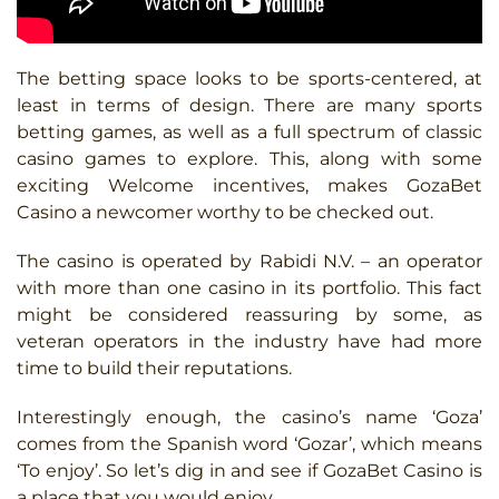
Verification
Is GozaBet Legit?
The betting space looks to be sports-centered, at
least in terms of design. There are many sports
Customer support
betting games, as well as a full spectrum of classic
casino games to explore. This, along with some
Mobile Casino
exciting Welcome incentives, makes GozaBet
Casino a newcomer worthy to be checked out.
The casino is operated by Rabidi N.V. – an operator
with more than one casino in its portfolio. This fact
might be considered reassuring by some, as
veteran operators in the industry have had more
time to build their reputations.
Interestingly enough, the casino’s name ‘Goza’
comes from the Spanish word ‘Gozar’, which means
‘To enjoy’. So let’s dig in and see if GozaBet Casino is
a place that you would enjoy.