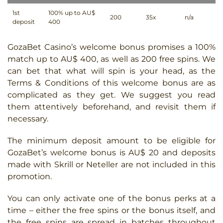
1st
100% up to AU$
200
35x
n/a
deposit
400
GozaBet Casino’s welcome bonus promises a 100%
match up to AU$ 400, as well as 200 free spins. We
can bet that what will spin is your head, as the
Terms & Conditions of this welcome bonus are as
complicated as they get. We suggest you read
them attentively beforehand, and revisit them if
necessary.
The minimum deposit amount to be eligible for
GozaBet’s welcome bonus is AU$ 20 and deposits
made with Skrill or Neteller are not included in this
promotion.
You can only activate one of the bonus perks at a
time – either the free spins or the bonus itself, and
the free spins are spread in batches throughout