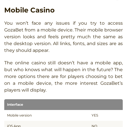
Mobile Casino
You won’t face any issues if you try to access
GozaBet from a mobile device. Their mobile browser
version looks and feels pretty much the same as
the desktop version. All links, fonts, and sizes are as
they should appear.
The online casino still doesn’t have a mobile app,
but who knows what will happen in the future? The
more options there are for players choosing to bet
on a mobile device, the more interest GozaBet’s
players will display.
Interface
Mobile version
YES
iOS App
NO