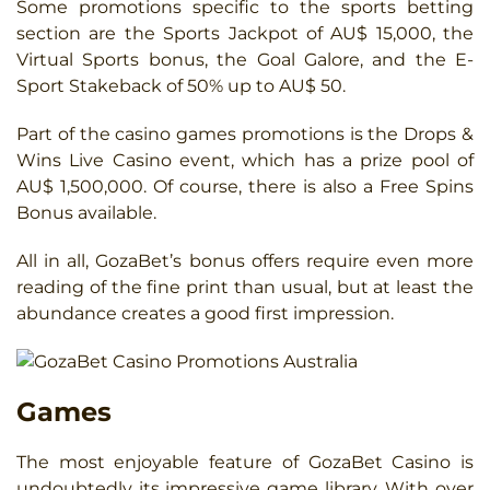
Some promotions specific to the sports betting
section are the Sports Jackpot of AU$ 15,000, the
Virtual Sports bonus, the Goal Galore, and the E-
Sport Stakeback of 50% up to AU$ 50.
Part of the casino games promotions is the Drops &
Wins Live Casino event, which has a prize pool of
AU$ 1,500,000. Of course, there is also a Free Spins
Bonus available.
All in all, GozaBet’s bonus offers require even more
reading of the fine print than usual, but at least the
abundance creates a good first impression.
Games
The most enjoyable feature of GozaBet Casino is
undoubtedly its impressive game library. With over