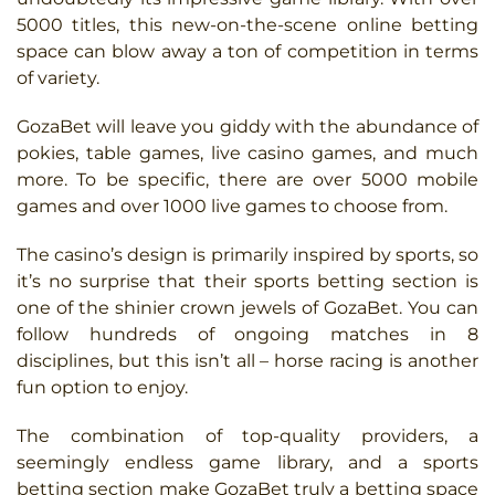
5000 titles, this new-on-the-scene online betting
space can blow away a ton of competition in terms
of variety.
GozaBet will leave you giddy with the abundance of
pokies, table games, live casino games, and much
more. To be specific, there are over 5000 mobile
games and over 1000 live games to choose from.
The casino’s design is primarily inspired by sports, so
it’s no surprise that their sports betting section is
one of the shinier crown jewels of GozaBet. You can
follow hundreds of ongoing matches in 8
disciplines, but this isn’t all – horse racing is another
fun option to enjoy.
The combination of top-quality providers, a
seemingly endless game library, and a sports
betting section make GozaBet truly a betting space