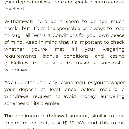
your deposit unless there are special circumstances
involved.
Withdrawals here don’t seem to be too much
hassle, but it’s as indispensable as always to read
through all Terms & Conditions for your own peace
of mind. Keep in mind that it’s important to check
whether you’ve met all your wagering
requirements, bonus conditions, and casino
guidelines to be able to make a successful
withdrawal.
As a rule of thumb, any casino requires you to wager
your deposit at least once before making a
withdrawal request, to avoid money laundering
schemes on its premise.
The minimum withdrawal amount, similar to the
minimum deposit, is AU$ 10. We find this to be